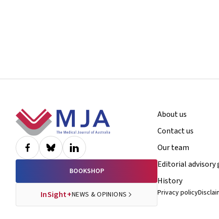
Footer
About us
Contact us
Our team
Editorial advisory
BOOKSHOP
History
Privacy policy
Discla
InSight+
NEWS & OPINIONS