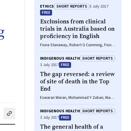
ETHICS
SHORT REPORTS
3 July 2017
FREE
Exclusions from clinical
g
trials in Australia based on
proficiency in English
Fiona Stanaway, Robert G Cumming, Fiona
Blyth
INDIGENOUS HEALTH
SHORT REPORTS
3 July 2017
FREE
The gap reversed: a review
of site of death in the Top
End
Eswaran Waran, Mohammad Y Zubair, Niamh
O'Connor
INDIGENOUS HEALTH
SHORT REPORTS
cebook
on LinkedIn
hare by email
3 July 2017
FREE
The general health of a