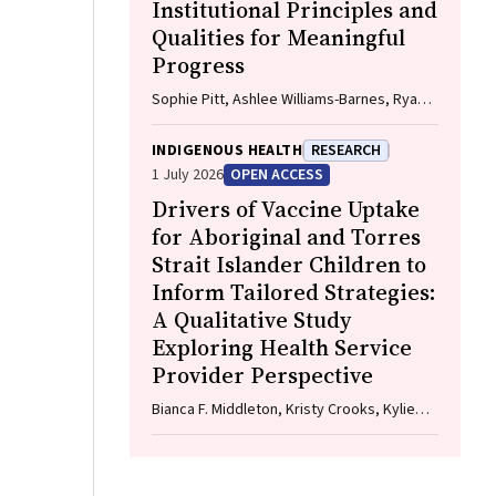
Institutional Principles and
Qualities for Meaningful
Progress
Sophie Pitt, Ashlee Williams-Barnes, Ryan
Dashwood, Keira Edwards, Paul Saunders
INDIGENOUS HEALTH
RESEARCH
1 July 2026
OPEN ACCESS
Drivers of Vaccine Uptake
for Aboriginal and Torres
Strait Islander Children to
Inform Tailored Strategies:
A Qualitative Study
Exploring Health Service
Provider Perspective
Bianca F. Middleton, Kristy Crooks, Kylie
Taylor, Elizabeth Harwood, Katrina K. Clark,
Caitlin Kent, Kelly McCrory, Marita Hefler,
Jessica Kaufman, David N. Durrheim,