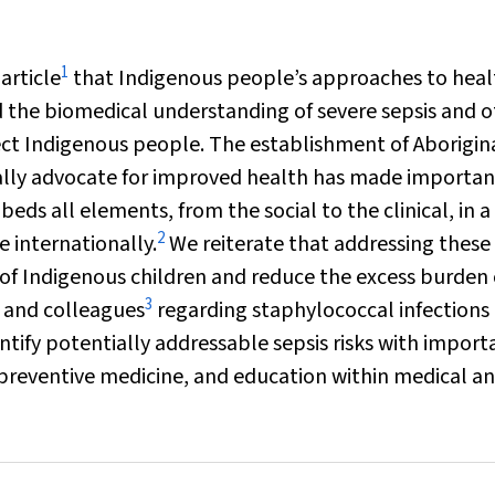
1
article
that Indigenous people’s approaches to heal
 the biomedical understanding of severe sepsis and o
fect Indigenous people. The establishment of Aborigin
cally advocate for improved health has made importan
eds all elements, from the social to the clinical, in a
2
e internationally.
We reiterate that addressing these 
 of Indigenous children and reduce the excess burden 
3
i and colleagues
regarding staphylococcal infections 
tify potentially addressable sepsis risks with import
or preventive medicine, and education within medical a