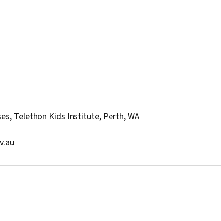
es, Telethon Kids Institute, Perth, WA
v.au