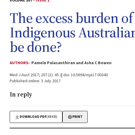
VOLUME 207 -
ISSUE 1
The excess burden of 
Indigenous Australia
be done?
AUTHORS:
Pamela Palasanthiran and Asha C Bowen
Med J Aust 2017; 207 (1): 45. || doi: 10.5694/mja17.00340
Published online: 3 July 2017
In reply
DOWNLOAD PDF
(48 KB)
PRINT