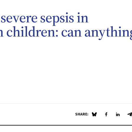
severe sepsis in
n children: can anythin
SHARE:
Share on Blue Sky
Share on Fa
Share 
S