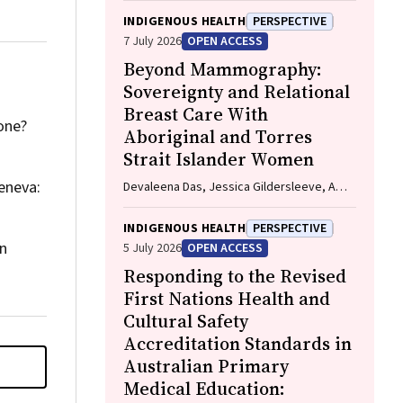
INDIGENOUS HEALTH
PERSPECTIVE
7 July 2026
OPEN ACCESS
Beyond Mammography:
Sovereignty and Relational
Breast Care With
done?
Aboriginal and Torres
Strait Islander Women
eneva:
Devaleena Das, Jessica Gildersleeve, Amy
Thomson, Aunty Gracelyn Smallwood,
Lorelle Holland
INDIGENOUS HEALTH
PERSPECTIVE
in
5 July 2026
OPEN ACCESS
Responding to the Revised
First Nations Health and
Cultural Safety
Accreditation Standards in
Australian Primary
Medical Education: