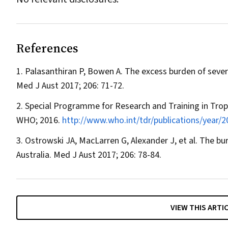
References
Palasanthiran P, Bowen A. The excess burden of severe
Med J Aust
2017; 206: 71-72.
Special Programme for Research and Training in Trop
WHO; 2016.
http://www.who.int/tdr/publications/year/
Ostrowski JA, MacLarren G, Alexander J, et al. The burde
Australia.
Med J Aust
2017; 206: 78-84.
VIEW THIS ARTI