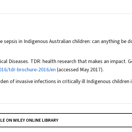
 sepsis in Indigenous Australian children: can anything be 
ical Diseases. TDR: health research that makes an impact. G
2016/tdr-brochure-2016/en
(accessed May 2017).
n of invasive infections in critically ill Indigenous children 
CLE ON WILEY ONLINE LIBRARY