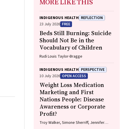
MORE LIKE THIS
INDIGENOUS HEALTH
REFLECTION
23 July 2026
FREE
Beds Still Burning: Suicide
Should Not Be in the
Vocabulary of Children
Rudi Louis Taylor-Bragge
INDIGENOUS HEALTH
PERSPECTIVE
10 July 2026
OPEN ACCESS
Weight Loss Medication
Marketing and First
Nations People: Disease
Awareness or Corporate
Profit?
Troy Walker, Simone Sherriff, Jennifer
Browne