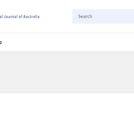
Search
p