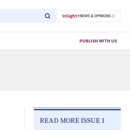
InSight+
NEWS & OPINIONS
PUBLISH WITH US
READ MORE ISSUE 1