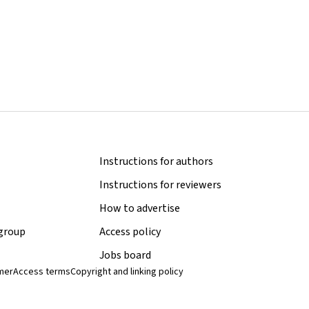
Instructions for authors
Instructions for reviewers
How to advertise
 group
Access policy
Jobs board
imer
Access terms
Copyright and linking policy