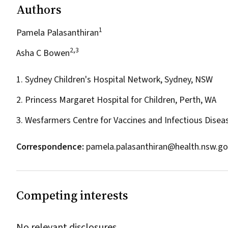
Authors
1
Pamela Palasanthiran
2,3
Asha C Bowen
1. Sydney Children's Hospital Network, Sydney, NSW
2. Princess Margaret Hospital for Children, Perth, WA
3. Wesfarmers Centre for Vaccines and Infectious Diseas
Correspondence:
pamela.palasanthiran@health.nsw.go
Competing interests
No relevant disclosures.