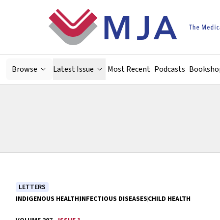
Skip to main content
Browse
Latest Issue
Most Recent
Podcasts
Booksho
LETTERS
INDIGENOUS HEALTH
INFECTIOUS DISEASES
CHILD HEALTH