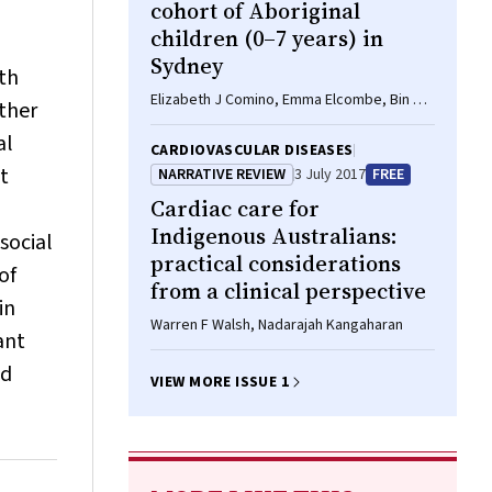
cohort of Aboriginal
children (0–7 years) in
Sydney
th
Elizabeth J Comino, Emma Elcombe, Bin B
ther
Jalaludin, Lynn A Kemp, Darryl Wright, Mark
al
F Harris
CARDIOVASCULAR DISEASES
t
NARRATIVE REVIEW
3 July 2017
FREE
Cardiac care for
Indigenous Australians:
social
practical considerations
of
from a clinical perspective
in
Warren F Walsh, Nadarajah Kangaharan
ant
nd
VIEW MORE ISSUE 1