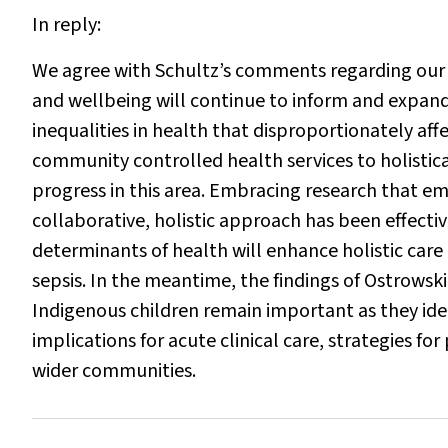
In reply:
We agree with Schultz’s comments regarding our 
and wellbeing will continue to inform and expand
inequalities in health that disproportionately af
community controlled health services to holisti
progress in this area. Embracing research that emb
collaborative, holistic approach has been effectiv
determinants of health will enhance holistic care
sepsis. In the meantime, the findings of Ostrowsk
Indigenous children remain important as they iden
implications for acute clinical care, strategies f
wider communities.