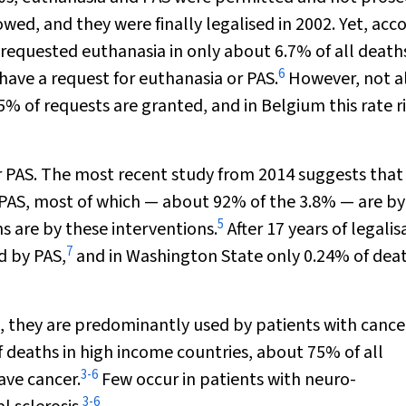
owed, and they were finally legalised in 2002. Yet, acc
 requested euthanasia in only about 6.7% of all death
6
have a request for euthanasia or PAS.
However, not a
% of requests are granted, and in Belgium this rate ri
 PAS. The most recent study from 2014 suggests that 
 PAS, most of which — about 92% of the 3.8% — are by
5
s are by these interventions.
After 17 years of legalis
7
d by PAS,
and in Washington State only 0.24% of dea
, they are predominantly used by patients with cance
 deaths in high income countries, about 75% of all
3
-
6
ave cancer.
Few occur in patients with neuro-
3
-
6