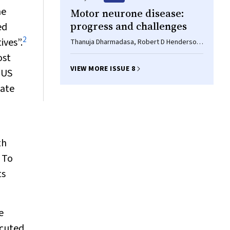
he
Motor neurone disease:
progress and challenges
ed
2
ives”.
Thanuja Dharmadasa, Robert D Henderson,
Paul S Talman, Richard AL Macdonell, Susan
ost
Mathers, David W Schultz, Merrillee
VIEW MORE ISSUE 8
 US
Needham, Margaret Zoing, Steve Vucic,
Matthew C Kiernan
tate
th
 To
ts
e
ecuted