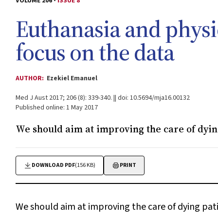
VOLUME 206 -
ISSUE 8
Euthanasia and physic
focus on the data
AUTHOR:
Ezekiel Emanuel
Med J Aust 2017; 206 (8): 339-340. || doi: 10.5694/mja16.00132
Published online: 1 May 2017
We should aim at improving the care of dyin
DOWNLOAD PDF
(156 KB)
PRINT
We should aim at improving the care of dying pat