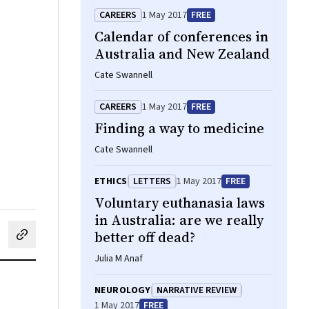
CAREERS
1 May 2017
FREE
Calendar of conferences in
Australia and New Zealand
Cate Swannell
CAREERS
1 May 2017
FREE
Finding a way to medicine
Cate Swannell
ETHICS
LETTERS
1 May 2017
FREE
Voluntary euthanasia laws
in Australia: are we really
better off dead?
cebook
on LinkedIn
hare by email
Julia M Anaf
NEUROLOGY
NARRATIVE REVIEW
1 May 2017
FREE