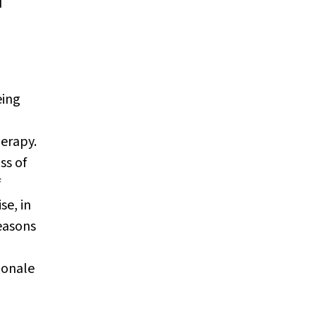
d
eing
herapy.
ss of
f
se, in
reasons
ionale