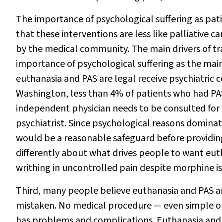
The importance of psychological suffering as pati
that these interventions are less like palliative 
by the medical community. The main drivers of tr
importance of psychological suffering as the main
euthanasia and PAS are legal receive psychiatric 
Washington, less than 4% of patients who had PAS
independent physician needs to be consulted for n
psychiatrist. Since psychological reasons dominat
would be a reasonable safeguard before providing
differently about what drives people to want eut
writhing in uncontrolled pain despite morphine i
Third, many people believe euthanasia and PAS are
mistaken. No medical procedure — even simple on
has problems and complications. Euthanasia and P