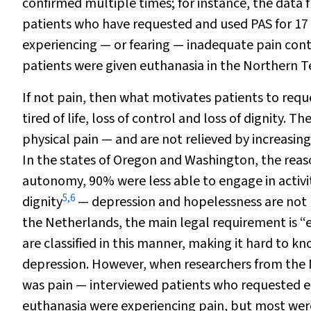
confirmed multiple times; for instance, the data 
patients who have requested and used PAS for 17 
experiencing — or fearing — inadequate pain cont
patients were given euthanasia in the Northern T
If not pain, then what motivates patients to req
tired of life, loss of control and loss of dignity. 
physical pain — and are not relieved by increasin
In the states of Oregon and Washington, the reas
autonomy, 90% were less able to engage in activit
5
,
6
dignity
— depression and hopelessness are not lis
the Netherlands, the main legal requirement is “e
are classified in this manner, making it hard to 
depression. However, when researchers from the
was pain — interviewed patients who requested eu
euthanasia were experiencing pain, but most wer