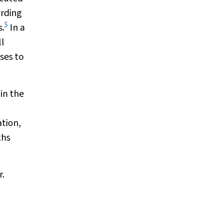
ording
5
s.
In a
ll
ses to
in the
ation,
ths
r.