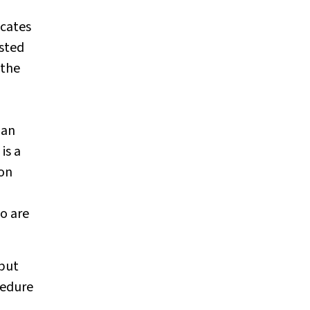
icates
isted
 the
 an
is a
ion
o are
 but
cedure