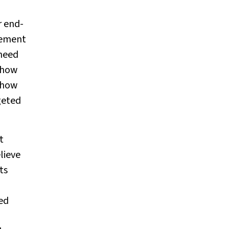
r end-
gement
 need
 how
eshow
geted
t
lieve
ts
ed