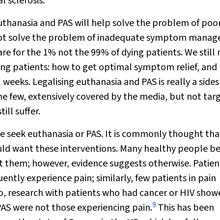
 sclerosis.
uthanasia and PAS will help solve the problem of poo
do not solve the problem of inadequate symptom mana
are for the 1% not the 99% of dying patients. We still
ing patients: how to get optimal symptom relief, and
l weeks. Legalising euthanasia and PAS is really a sid
he few, extensively covered by the media, but not tar
ill suffer.
e seek euthanasia or PAS. It is commonly thought tha
uld want these interventions. Many healthy people be
 them; however, evidence suggests otherwise. Patien
ntly experience pain; similarly, few patients in pain
o, research with patients who had cancer or HIV show
9
PAS were not those experiencing pain.
This has been