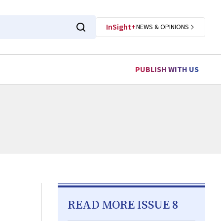
InSight+
NEWS & OPINIONS
PUBLISH WITH US
READ MORE ISSUE 8