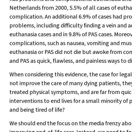
Netherlands from 2000, 5.5% of all cases of euth
complication. An additional 6.9% of cases had pr
problems, including difficulty finding a vein and 
euthanasia cases and in 9.8% of PAS cases. Moreov
complications, such as nausea, vomiting and musc
euthanasia or PAS did not die but awoke from co
and PAS as quick, flawless, and painless ways to die
When considering this evidence, the case for lega
not improve the care of many dying patients, the
treated physical symptoms, and are far from quick
interventions to end lives for a small minority o
and being tired of life?
We should end the focus on the media frenzy abou