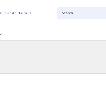
Search
p