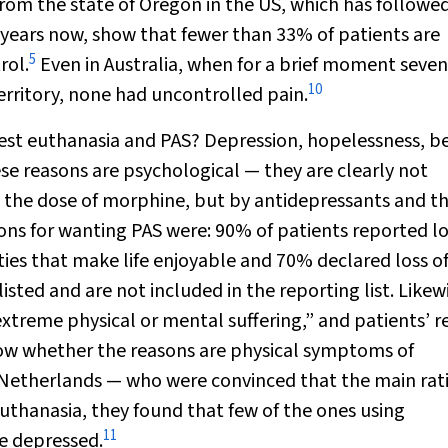
from the state of Oregon in the US, which has followe
years now, show that fewer than 33% of patients are
5
rol.
Even in Australia, when for a brief moment seven
10
erritory, none had uncontrolled pain.
uest euthanasia and PAS? Depression, hopelessness, b
These reasons are psychological — they are clearly not
g the dose of morphine, but by antidepressants and t
ons for wanting PAS were: 90% of patients reported lo
ies that make life enjoyable and 70% declared loss o
ted and are not included in the reporting list. Likewi
xtreme physical or mental suffering,” and patients’ 
know whether the reasons are physical symptoms of
 Netherlands — who were convinced that the main rat
thanasia, they found that few of the ones using
11
e depressed.