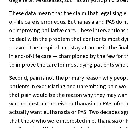
degenerative diseases, such as amyotrophic lateral
These data mean that the claim that legalising e
of-life care is erroneous. Euthanasia and PAS 
or improving palliative care. These interventions 
to deal with the problem that confronts most dy
to avoid the hospital and stay at home in the fina
in end-of-life care — championed by the few for t
to improve the care for most dying patients who st
Second, pain is not the primary reason why peopl
patients in excruciating and unremitting pain wo
that pain would be the reason why they may want
who request and receive euthanasia or PAS infreque
actually want euthanasia or PAS. Two decades ag
that those who were interested in euthanasia or 