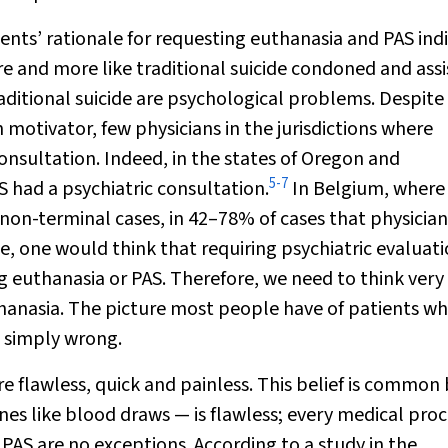
ents’ rationale for requesting euthanasia and PAS ind
care and more like traditional suicide condoned and ass
aditional suicide are psychological problems. Despite
 motivator, few physicians in the jurisdictions where
consultation. Indeed, in the states of Oregon and
5
-
7
 had a psychiatric consultation.
In Belgium, where
on-terminal cases, in 42–78% of cases that physician 
e, one would think that requiring psychiatric evaluat
 euthanasia or PAS. Therefore, we need to think very
hanasia. The picture most people have of patients wh
s simply wrong.
 flawless, quick and painless. This belief is common
es like blood draws — is flawless; every medical pro
AS are no exceptions. According to a study in the