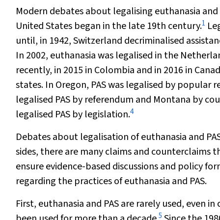
Modern debates about legalising euthanasia and ph
1
United States began in the late 19th century.
Leg
until, in 1942, Switzerland decriminalised assistan
In 2002, euthanasia was legalised in the Nether
recently, in 2015 in Colombia and in 2016 in Canad
states. In Oregon, PAS was legalised by popular r
legalised PAS by referendum and Montana by court
4
legalised PAS by legislation.
Debates about legalisation of euthanasia and PAS
sides, there are many claims and counterclaims t
ensure evidence-based discussions and policy form
regarding the practices of euthanasia and PAS.
First, euthanasia and PAS are rarely used, even in
5
been used for more than a decade.
Since the 198