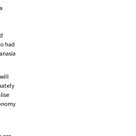
a
ad
ho had
anasia
will
uately
lise
utonomy