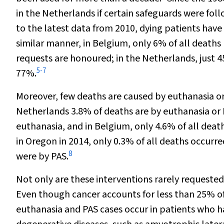
in the Netherlands if certain safeguards were foll
to the latest data from 2010, dying patients have
similar manner, in Belgium, only 6% of all deaths 
requests are honoured; in the Netherlands, just 45
5
-
7
77%.
Moreover, few deaths are caused by euthanasia or
Netherlands 3.8% of deaths are by euthanasia or
euthanasia, and in Belgium, only 4.6% of all death
in Oregon in 2014, only 0.3% of all deaths occurre
8
were by PAS.
Not only are these interventions rarely requested
Even though cancer accounts for less than 25% of
euthanasia and PAS cases occur in patients who h