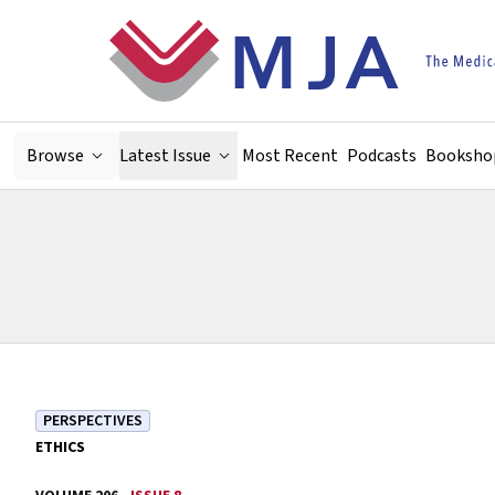
Skip to main content
Browse
Latest Issue
Most Recent
Podcasts
Booksho
PERSPECTIVES
ETHICS