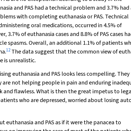
anasia and PAS had a technical problem and 3.7% had 
oblems with completing euthanasia or PAS. Technical
administering oral medications, occurred in 4.5% of
er, 3.7% of euthanasia cases and 8.8% of PAS cases h
le spasms. Overall, an additional 1.1% of patients w
12
ma.
The data suggest that the common view of euth
 is unrealistic.
lising euthanasia and PAS looks less compelling. They 
y are not helping people in pain and enduring inadeq
 and flawless. What is then the great impetus to lega
f patients who are depressed, worried about losing a
t euthanasia and PAS as if it were the panacea to