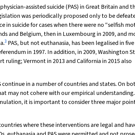
ysician-assisted suicide (PAS) in Great Britain and t
islation was periodically proposed only to be defeat
ce in suicide for cases when there were no “selfish mot
lands and Belgium, then in Luxembourg in 2009, and m
3
a.
PAS, but not euthanasia, has been legalised in five
eferendum in 1997. In addition, in 2009, Washington S
 ruling; Vermont in 2013 and California in 2015 also
 continue in a number of countries and states. On bo
hat may not cohere with our empirical understanding.
ulation, it is important to consider three major poin
 countries where these interventions are legal and hav
0s, euthanasia and PAS were permitted and not pros