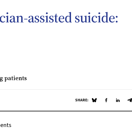
ian-assisted suicide:
g patients
SHARE:
Share on Blue Sky
Share on Fa
Share 
S
ients