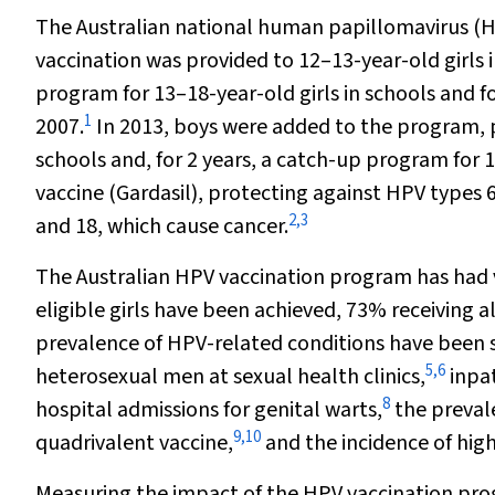
The Australian national human papillomavirus (H
vaccination was provided to 12–13-year-old girls
program for 13–18-year-old girls in schools and 
1
2007.
In 2013, boys were added to the program, p
schools and, for 2 years, a catch-up program for 
vaccine (Gardasil), protecting against HPV types 
2
,
3
and 18, which cause cancer.
The Australian HPV vaccination program has had 
eligible girls have been achieved, 73% receiving al
prevalence of HPV-related conditions have been 
5
,
6
heterosexual men at sexual health clinics,
inpat
8
hospital admissions for genital warts,
the preval
9
,
10
quadrivalent vaccine,
and the incidence of hig
Measuring the impact of the HPV vaccination prog