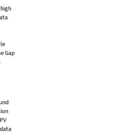
 high
data
le
he Gap
-
ound
tion
HPV
 data