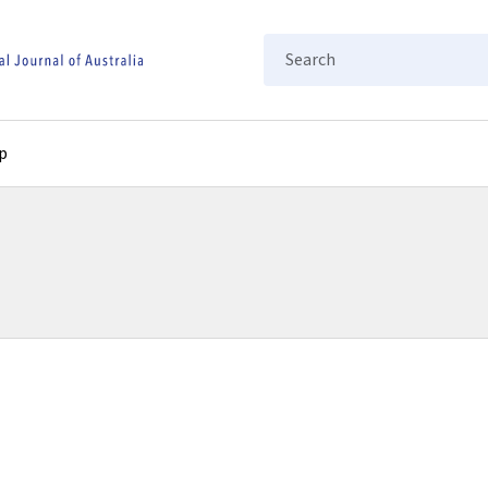
Search
p