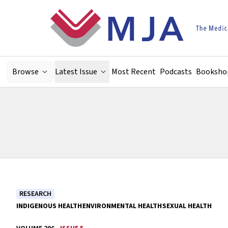
Skip to main content
Browse
Latest Issue
Most Recent
Podcasts
Booksho
RESEARCH
INDIGENOUS HEALTH
ENVIRONMENTAL HEALTH
SEXUAL HEALTH