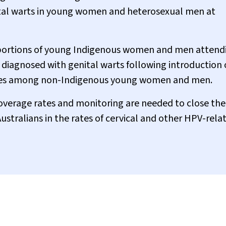
nital warts in young women and heterosexual men at
portions of young Indigenous women and men attend
e diagnosed with genital warts following introduction 
lines among non-Indigenous young women and men.
overage rates and monitoring are needed to close the
tralians in the rates of cervical and other HPV-rela