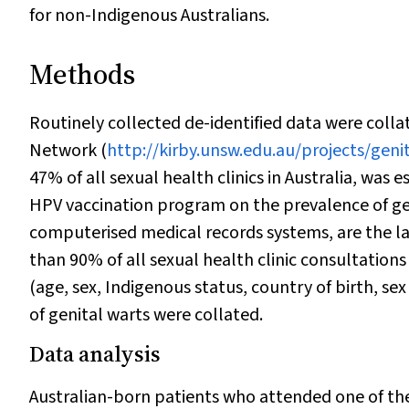
for non-Indigenous Australians.
Methods
Routinely collected de-identified data were collat
Network (
http://kirby.unsw.edu.au/projects/geni
47% of all sexual health clinics in Australia, was 
HPV vaccination program on the prevalence of geni
computerised medical records systems, are the la
than 90% of all sexual health clinic consultation
(age, sex, Indigenous status, country of birth, sex
of genital warts were collated.
Data analysis
Australian-born patients who attended one of the 