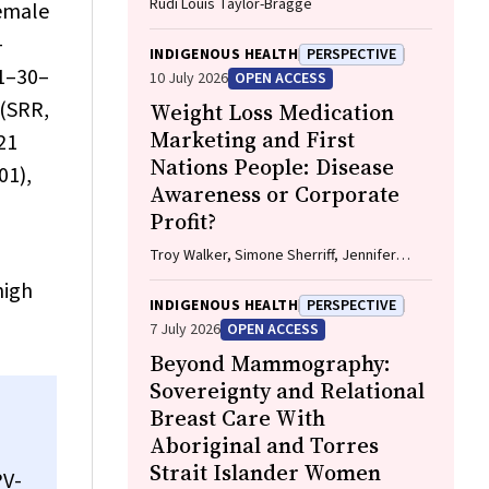
Rudi Louis Taylor-Bragge
female
-
INDIGENOUS HEALTH
PERSPECTIVE
21–30–
10 July 2026
OPEN ACCESS
 (SRR,
Weight Loss Medication
Marketing and First
21
Nations People: Disease
01),
Awareness or Corporate
Profit?
Troy Walker, Simone Sherriff, Jennifer
Browne
high
INDIGENOUS HEALTH
PERSPECTIVE
7 July 2026
OPEN ACCESS
Beyond Mammography:
Sovereignty and Relational
Breast Care With
Aboriginal and Torres
Strait Islander Women
PV-