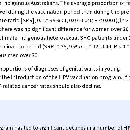
 Indigenous Australians. The average proportion of 
er during the vaccination period than during the pre
te ratio [SRR], 0.12; 95% CI, 0.07–0.21;
P
< 0.001); in 
 there was no significant difference for women over 30
 of male Indigenous heterosexual SHC patients under 
ccination period (SRR, 0.25; 95% CI, 0.12–0.49;
P
< 0.0
ous men over 30.
roportions of diagnoses of genital warts in young
he introduction of the HPV vaccination program. If 
-related cancer rates should also decline.
ram has led to significant declines in a number of H