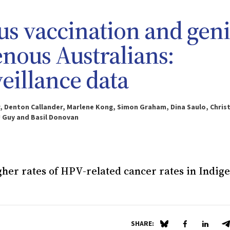
 vaccination and geni
enous Australians:
veillance data
 Denton Callander, Marlene Kong, Simon Graham, Dina Saulo, Chris
J Guy and Basil Donovan
igher rates of HPV-related cancer rates in Indig
SHARE:
Share on Blue Sky
Share on Fa
Share 
S