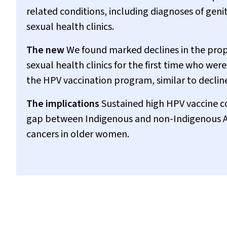
related conditions, including diagnoses of ge
sexual health clinics.
The new
We found marked declines in the pro
sexual health clinics for the first time who wer
the HPV vaccination program, similar to dec
The implications
Sustained high HPV vaccine c
gap between Indigenous and non-Indigenous Aus
cancers in older women.