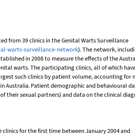
ed from 39 clinics in the Genital Warts Surveillance
tal-warts-surveillance-network
). The network, includ
established in 2008 to measure the effects of the Austr
tal warts. The participating clinics, all of which hav
rgest such clinics by patient volume, accounting for
s in Australia. Patient demographic and behavioural d
 of their sexual partners) and data on the clinical diag
clinics for the first time between January 2004 and