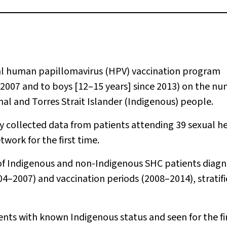
al human papillomavirus (HPV) vaccination program
e 2007 and to boys [12–15 years] since 2013) on the n
inal and Torres Strait Islander (Indigenous) people.
ly collected data from patients attending 39 sexual h
twork for the first time.
of Indigenous and non-Indigenous SHC patients diag
04–2007) and vaccination periods (2008–2014), stratif
ents with known Indigenous status and seen for the fi