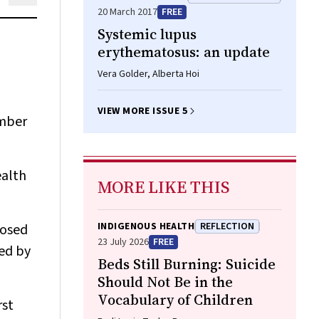
20 March 2017
FREE
Systemic lupus
erythematosus: an update
Vera Golder, Alberta Hoi
VIEW MORE ISSUE 5
umber
ealth
MORE LIKE THIS
INDIGENOUS HEALTH
REFLECTION
nosed
23 July 2026
FREE
ied by
Beds Still Burning: Suicide
Should Not Be in the
Vocabulary of Children
rst