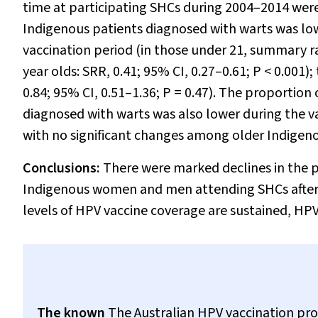
time at participating SHCs during 2004–2014 were
Indigenous patients diagnosed with warts was low
vaccination period (in those under 21, summary ra
year olds: SRR, 0.41; 95% CI, 0.27–0.61;
P
< 0.001);
0.84; 95% CI, 0.51–1.36;
P
= 0.47). The proportion
diagnosed with warts was also lower during the va
with no significant changes among older Indigen
Conclusions:
There were marked declines in the p
Indigenous women and men attending SHCs after t
levels of HPV vaccine coverage are sustained, HPV
The known
The Australian HPV vaccination prog