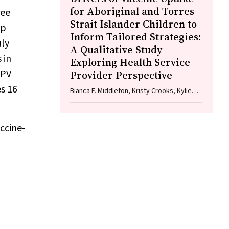
for Aboriginal and Torres
ree
Strait Islander Children to
up
Inform Tailored Strategies:
uly
A Qualitative Study
 in
Exploring Health Service
HPV
Provider Perspective
es 16
Bianca F. Middleton, Kristy Crooks, Kylie
Taylor, Elizabeth Harwood, Katrina K. Clark,
Caitlin Kent, Kelly McCrory, Marita Hefler,
Jessica Kaufman, David N. Durrheim,
ccine-
Margie H. Danchin