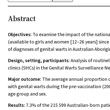
Abstract
Objectives:
To examine the impact of the nation
(available to girls and women [12–26 years] sinc
of diagnoses of genital warts in Australian Aborig
Design, setting, participants:
Analysis of routine
clinics (SHCs) in the Genital Warts Surveillance Ne
Major outcome:
The average annual proportion 
with genital warts during the pre-vaccination (20
age group and sex.
Results:
7.3% of the 215 599 Australian-born pati