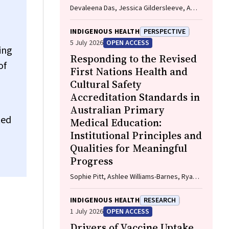
Devaleena Das, Jessica Gildersleeve, Amy
Thomson, Aunty Gracelyn Smallwood,
Lorelle Holland
INDIGENOUS HEALTH
PERSPECTIVE
5 July 2026
OPEN ACCESS
ing
Responding to the Revised
of
First Nations Health and
Cultural Safety
Accreditation Standards in
Australian Primary
ted
Medical Education:
Institutional Principles and
Qualities for Meaningful
Progress
Sophie Pitt, Ashlee Williams-Barnes, Ryan
Dashwood, Keira Edwards, Paul Saunders
INDIGENOUS HEALTH
RESEARCH
1 July 2026
OPEN ACCESS
Drivers of Vaccine Uptake