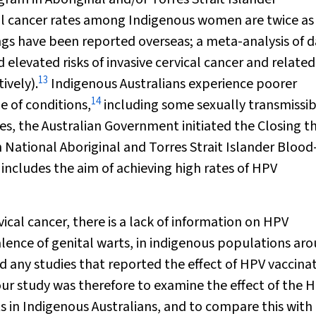
al cancer rates among Indigenous women are twice as
ngs have been reported overseas; a meta-analysis of 
levated risks of invasive cervical cancer and related
13
ively).
Indigenous Australians experience poorer
14
 of conditions,
including some sexually transmissib
ies, the Australian Government initiated the Closing t
 National Aboriginal and Torres Strait Islander Blood
includes the aim of achieving high rates of HPV
vical cancer, there is a lack of information on HPV
alence of genital warts, in indigenous populations ar
nd any studies that reported the effect of HPV vaccina
ur study was therefore to examine the effect of the 
s in Indigenous Australians, and to compare this with