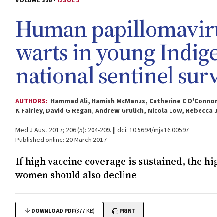
VOLUME 206 -
ISSUE 5
Human papillomavirus
warts in young Indig
national sentinel sur
AUTHORS:
Hammad Ali, Hamish McManus, Catherine C O'Connor,
K Fairley, David G Regan, Andrew Grulich, Nicola Low, Rebecca 
Med J Aust 2017; 206 (5): 204-209. || doi: 10.5694/mja16.00597
Published online: 20 March 2017
If high vaccine coverage is sustained, the h
women should also decline
DOWNLOAD PDF
(377 KB)
PRINT