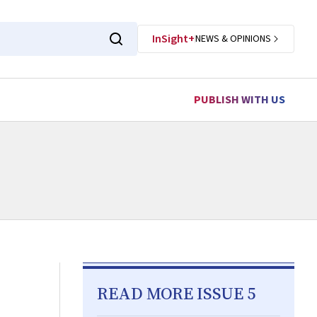
InSight+
NEWS & OPINIONS
PUBLISH WITH US
READ MORE ISSUE 5