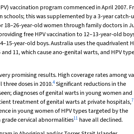
PV) vaccination program commenced in April 2007. F
 in schools; this was supplemented by a 3-year catch-
for 18–26-year-old women through family doctors in J
roviding free HPV vaccination to 12–13-year-old boys
14–15-year-old boys. Australia uses the quadrivalent 
6 and 11, which cause ano-genital warts, and HPV typ
very promising results. High coverage rates among va
4
l three doses in 2010.
Significant reductions in the
seen; diagnoses of genital warts in young women and
7
ient treatment of genital warts at private hospitals,
ence in young women of HPV types targeted by the
11
h grade cervical abnormalities
have all declined.
ram in Aboriginal and/or Torres Strait Islander