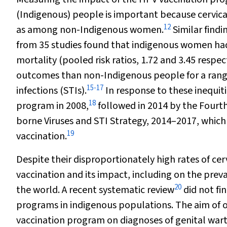
(Indigenous) people is important because cervic
12
as among non-Indigenous women.
Similar findi
from 35 studies found that indigenous women had e
mortality (pooled risk ratios, 1.72 and 3.45 respect
outcomes than non-Indigenous people for a range
15
-
17
infections (STIs).
In response to these inequit
18
program in 2008,
followed in 2014 by the Fourth
borne Viruses and STI Strategy, 2014–2017, which 
19
vaccination.
Despite their disproportionately high rates of cer
vaccination and its impact, including on the prev
20
the world. A recent systematic review
did not fi
programs in indigenous populations. The aim of o
vaccination program on diagnoses of genital wart