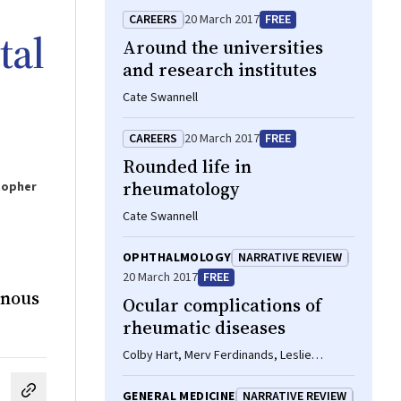
CAREERS
20 March 2017
FREE
tal
Around the universities
and research institutes
Cate Swannell
CAREERS
20 March 2017
FREE
Rounded life in
rheumatology
topher
Cate Swannell
OPHTHALMOLOGY
NARRATIVE REVIEW
20 March 2017
FREE
enous
Ocular complications of
rheumatic diseases
Colby Hart, Merv Ferdinands, Leslie
Barnsley
GENERAL MEDICINE
NARRATIVE REVIEW
cebook
on LinkedIn
hare by email