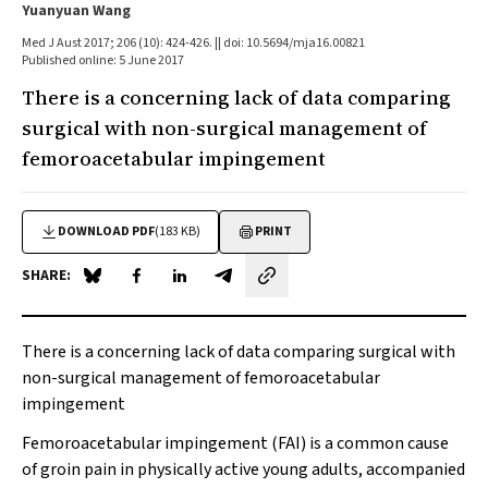
Yuanyuan Wang
Med J Aust 2017; 206 (10): 424-426. || doi: 10.5694/mja16.00821
Published online: 5 June 2017
There is a concerning lack of data comparing
surgical with non-surgical management of
femoroacetabular impingement
DOWNLOAD PDF
(183 KB)
PRINT
SHARE:
Share on Blue Sky
Share on Facebook
Share on LinkedIn
Share by email
There is a concerning lack of data comparing surgical with
non-surgical management of femoroacetabular
impingement
Femoroacetabular impingement (FAI) is a common cause
of groin pain in physically active young adults, accompanied