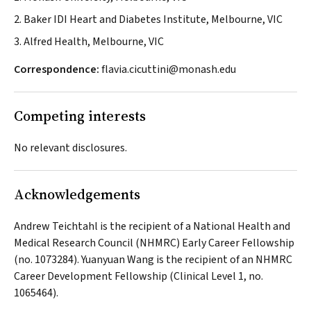
2. Baker IDI Heart and Diabetes Institute, Melbourne, VIC
3. Alfred Health, Melbourne, VIC
Correspondence:
flavia.cicuttini@monash.edu
Competing interests
No relevant disclosures.
Acknowledgements
Andrew Teichtahl is the recipient of a National Health and
Medical Research Council (NHMRC) Early Career Fellowship
(no. 1073284). Yuanyuan Wang is the recipient of an NHMRC
Career Development Fellowship (Clinical Level 1, no.
1065464).