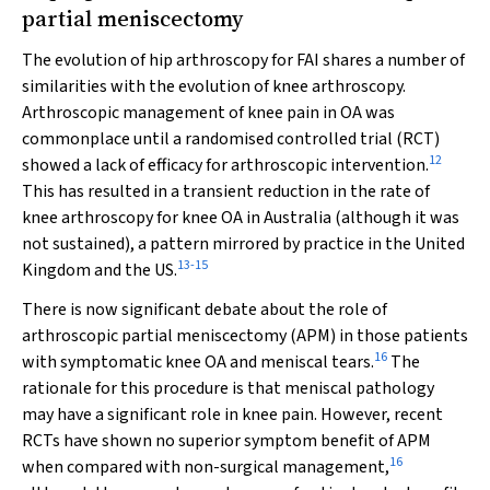
partial meniscectomy
The evolution of hip arthroscopy for FAI shares a number of
similarities with the evolution of knee arthroscopy.
Arthroscopic management of knee pain in OA was
commonplace until a randomised controlled trial (RCT)
12
showed a lack of efficacy for arthroscopic intervention.
This has resulted in a transient reduction in the rate of
knee arthroscopy for knee OA in Australia (although it was
not sustained), a pattern mirrored by practice in the United
13
-
15
Kingdom and the US.
There is now significant debate about the role of
arthroscopic partial meniscectomy (APM) in those patients
16
with symptomatic knee OA and meniscal tears.
The
rationale for this procedure is that meniscal pathology
may have a significant role in knee pain. However, recent
RCTs have shown no superior symptom benefit of APM
16
when compared with non-surgical management,