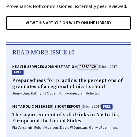
Provenance: Not commissioned; externally peer reviewed.
VIEW THIS ARTICLE ON WILEY ONLINE LIBRARY
READ MORE ISSUE 10
RESEARCH
HEALTH SERVICES ADMINISTRATION
5 June 2017
FREE
Preparedness for practice: the perceptions of
graduates of a regional clinical school
Jenny Barr, Kathryn J Ogden, Kim Rooney, Iain Robertson
SHORT REPORT
FREE
METABOLIC DISEASES
5 June 2017
The sugar content of soft drinks in Australia,
Europe and the United States
Pia Varsamis, Robyn N Larsen, David W Dunstan, Garry LR Jennings,
Neville Owen, Bronwyn A Kingwell