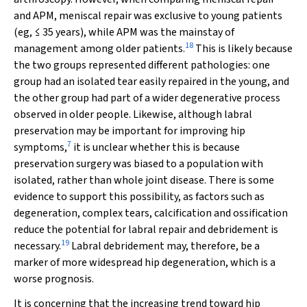
and APM, meniscal repair was exclusive to young patients
(eg, ≤ 35 years), while APM was the mainstay of
18
management among older patients.
This is likely because
the two groups represented different pathologies: one
group had an isolated tear easily repaired in the young, and
the other group had part of a wider degenerative process
observed in older people. Likewise, although labral
preservation may be important for improving hip
7
symptoms,
it is unclear whether this is because
preservation surgery was biased to a population with
isolated, rather than whole joint disease. There is some
evidence to support this possibility, as factors such as
degeneration, complex tears, calcification and ossification
reduce the potential for labral repair and debridement is
19
necessary.
Labral debridement may, therefore, be a
marker of more widespread hip degeneration, which is a
worse prognosis.
It is concerning that the increasing trend toward hip