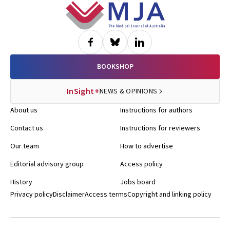
Footer
BOOKSHOP
InSight+
NEWS & OPINIONS
About us
Instructions for authors
Contact us
Instructions for reviewers
Our team
How to advertise
Editorial advisory group
Access policy
History
Jobs board
Privacy policy
Disclaimer
Access terms
Copyright and linking policy