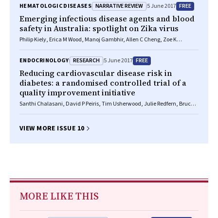
NARRATIVE REVIEW
FREE
HEMATOLOGIC DISEASES
5 June 2017
Emerging infectious disease agents and blood
safety in Australia: spotlight on Zika virus
Philip Kiely, Erica M Wood, Manoj Gambhir, Allen C Cheng, Zoe K
McQuilten, Clive R Seed
RESEARCH
FREE
ENDOCRINOLOGY
5 June 2017
Reducing cardiovascular disease risk in
diabetes: a randomised controlled trial of a
quality improvement initiative
Santhi Chalasani, David P Peiris, Tim Usherwood, Julie Redfern, Bruce C
Neal, David R Sullivan, Stephen Colagiuri, Nicholas A Zwar, Qiang Li,
Anushka Patel
VIEW MORE ISSUE 10
MORE LIKE THIS