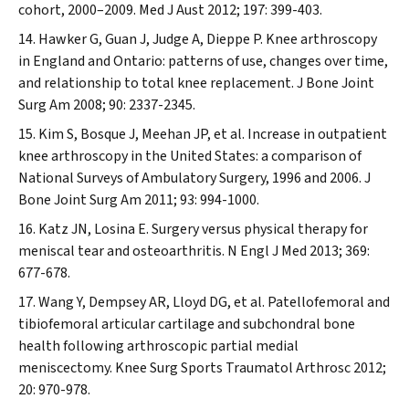
cohort, 2000–2009.
Med J Aust
2012; 197: 399-403.
Hawker G, Guan J, Judge A, Dieppe P. Knee arthroscopy
in England and Ontario: patterns of use, changes over time,
and relationship to total knee replacement.
J Bone Joint
Surg Am
2008; 90: 2337-2345.
Kim S, Bosque J, Meehan JP, et al. Increase in outpatient
knee arthroscopy in the United States: a comparison of
National Surveys of Ambulatory Surgery, 1996 and 2006.
J
Bone Joint Surg Am
2011; 93: 994-1000.
Katz JN, Losina E. Surgery versus physical therapy for
meniscal tear and osteoarthritis.
N Engl J Med
2013; 369:
677-678.
Wang Y, Dempsey AR, Lloyd DG, et al. Patellofemoral and
tibiofemoral articular cartilage and subchondral bone
health following arthroscopic partial medial
meniscectomy.
Knee Surg Sports Traumatol Arthrosc
2012;
20: 970-978.