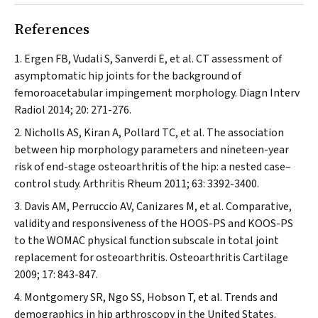
References
Ergen FB, Vudali S, Sanverdi E, et al. CT assessment of
asymptomatic hip joints for the background of
femoroacetabular impingement morphology.
Diagn Interv
Radiol
2014; 20: 271-276.
Nicholls AS, Kiran A, Pollard TC, et al. The association
between hip morphology parameters and nineteen-year
risk of end-stage osteoarthritis of the hip: a nested case–
control study.
Arthritis Rheum
2011; 63: 3392-3400.
Davis AM, Perruccio AV, Canizares M, et al. Comparative,
validity and responsiveness of the HOOS-PS and KOOS-PS
to the WOMAC physical function subscale in total joint
replacement for osteoarthritis.
Osteoarthritis Cartilage
2009; 17: 843-847.
Montgomery SR, Ngo SS, Hobson T, et al. Trends and
demographics in hip arthroscopy in the United States.