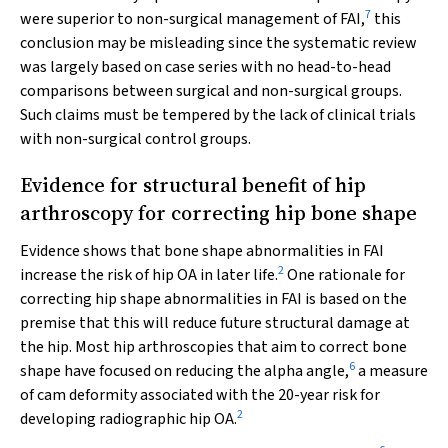
7
were superior to non-surgical management of FAI,
this
conclusion may be misleading since the systematic review
was largely based on case series with no head-to-head
comparisons between surgical and non-surgical groups.
Such claims must be tempered by the lack of clinical trials
with non-surgical control groups.
Evidence for structural benefit of hip
arthroscopy for correcting hip bone shape
Evidence shows that bone shape abnormalities in FAI
2
increase the risk of hip OA in later life.
One rationale for
correcting hip shape abnormalities in FAI is based on the
premise that this will reduce future structural damage at
the hip. Most hip arthroscopies that aim to correct bone
6
shape have focused on reducing the alpha angle,
a measure
of cam deformity associated with the 20-year risk for
2
developing radiographic hip OA.