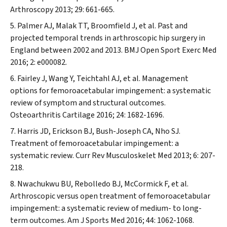
Arthroscopy
2013; 29: 661-665.
Palmer AJ, Malak TT, Broomfield J, et al. Past and
projected temporal trends in arthroscopic hip surgery in
England between 2002 and 2013.
BMJ Open Sport Exerc Med
2016; 2: e000082.
Fairley J, Wang Y, Teichtahl AJ, et al. Management
options for femoroacetabular impingement: a systematic
review of symptom and structural outcomes.
Osteoarthritis Cartilage
2016; 24: 1682-1696.
Harris JD, Erickson BJ, Bush-Joseph CA, Nho SJ.
Treatment of femoroacetabular impingement: a
systematic review.
Curr Rev Musculoskelet Med
2013; 6: 207-
218.
Nwachukwu BU, Rebolledo BJ, McCormick F, et al.
Arthroscopic versus open treatment of femoroacetabular
impingement: a systematic review of medium- to long-
term outcomes.
Am J Sports Med
2016; 44: 1062-1068.