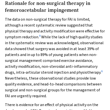
Rationale for non-surgical therapy in
femoroacetabular impingement
The data on non-surgical therapy for FAI is limited,
although a recent systematic review suggested that
physical therapy and activity modification were effective for
9
symptom reduction.
While the lack of high quality studies
in the systematic review was acknowledged, observational
data showed that surgery was avoided in at least 39% of
patients and in up to 89% of young patients when non-
surgical management comprised exercise avoidance,
activity modification, non-steroidal anti-inflammatory
6
drugs, intra-articular steroid injection and physiotherapy.
Nevertheless, these observational studies provide low
quality evidence, and head-to-head comparisons between
surgical and non-surgical groups for the management of
FAI are urgently required.
There is evidence for an effect of physical activity on the