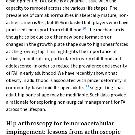
development of FAI. Bone is a dynamic tissue with the
capacity to remodel across the various life stages. The
prevalence of cam abnormalities in skeletally mature, non-
athletic men is 9%, but 89% in basketball players who have
10
practiced their sport from childhood.
The mechanism is
thought to be due to either new bone formation or
changes in the growth plate shape due to high shear forces
at the growing hip. This highlights the importance of
activity modification, particularly in early childhood and
adolescence, in order to reduce the prevalence and severity
of FAI in early adulthood. We have recently shown that
obesity in adulthood is associated with pincer deformity in
11
community-based middle-aged adults,
suggesting that
adult hip bone shape may be modifiable. Such data provide
a rationale for exploring non-surgical management for FAI
across the lifespan.
Hip arthroscopy for femoroacetabular
impingement: lessons from arthroscopic