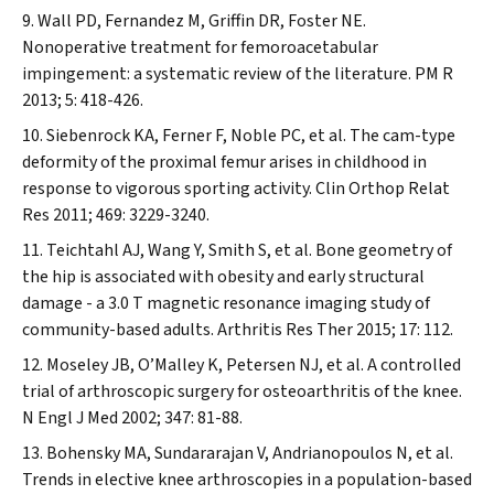
Wall PD, Fernandez M, Griffin DR, Foster NE.
Nonoperative treatment for femoroacetabular
impingement: a systematic review of the literature.
PM R
2013; 5: 418-426.
Siebenrock KA, Ferner F, Noble PC, et al. The cam-type
deformity of the proximal femur arises in childhood in
response to vigorous sporting activity.
Clin Orthop Relat
Res
2011; 469: 3229-3240.
Teichtahl AJ, Wang Y, Smith S, et al. Bone geometry of
the hip is associated with obesity and early structural
damage - a 3.0 T magnetic resonance imaging study of
community-based adults.
Arthritis Res Ther
2015; 17: 112.
Moseley JB, O’Malley K, Petersen NJ, et al. A controlled
trial of arthroscopic surgery for osteoarthritis of the knee.
N Engl J Med
2002; 347: 81-88.
Bohensky MA, Sundararajan V, Andrianopoulos N, et al.
Trends in elective knee arthroscopies in a population-based