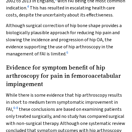
2002 to 2013 in England,
with FAI being the most common
4
indication.
This has resulted in escalating health care
costs, despite the uncertainty about its effectiveness.
Although surgical correction of hip bone shape provides a
biologically plausible approach for reducing hip pain and
slowing the incidence and progression of hip OA, the
evidence supporting the use of hip arthroscopy in the
6
management of FAI is limited.
Evidence for symptom benefit of hip
arthroscopy for pain in femoroacetabular
impingement
While there is some evidence that hip arthroscopy results
in short to medium term symptomatic improvement in
6
-
8
FAI,
these conclusions are based on examining patients
only treated surgically, and no study has compared surgical
with non-surgical therapy. Although one systematic review
concluded that symptom outcomes with hip arthroscopy