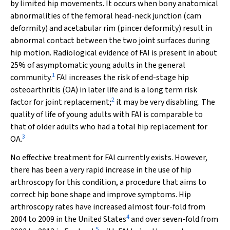
by limited hip movements. It occurs when bony anatomical
abnormalities of the femoral head-neck junction (cam
deformity) and acetabular rim (pincer deformity) result in
abnormal contact between the two joint surfaces during
hip motion. Radiological evidence of FAI is present in about
25% of asymptomatic young adults in the general
1
community.
FAI increases the risk of end-stage hip
osteoarthritis (OA) in later life and is a long term risk
2
factor for joint replacement;
it may be very disabling. The
quality of life of young adults with FAI is comparable to
that of older adults who had a total hip replacement for
3
OA.
No effective treatment for FAI currently exists. However,
there has been a very rapid increase in the use of hip
arthroscopy for this condition, a procedure that aims to
correct hip bone shape and improve symptoms. Hip
arthroscopy rates have increased almost four-fold from
4
2004 to 2009 in the United States
and over seven-fold from
5