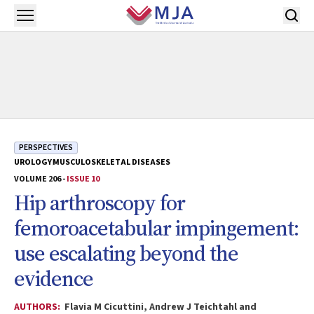
Skip to main content
Open menu
PERSPECTIVES
UROLOGY
MUSCULOSKELETAL DISEASES
VOLUME 206 -
ISSUE 10
Hip arthroscopy for
femoroacetabular impingement:
use escalating beyond the
evidence
AUTHORS:
Flavia M Cicuttini, Andrew J Teichtahl and