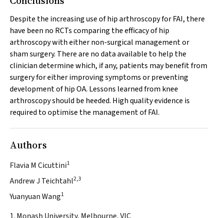
Conclusions
Despite the increasing use of hip arthroscopy for FAI, there
have been no RCTs comparing the efficacy of hip
arthroscopy with either non-surgical management or
sham surgery. There are no data available to help the
clinician determine which, if any, patients may benefit from
surgery for either improving symptoms or preventing
development of hip OA. Lessons learned from knee
arthroscopy should be heeded. High quality evidence is
required to optimise the management of FAI.
Authors
1
Flavia M Cicuttini
2,3
Andrew J Teichtahl
1
Yuanyuan Wang
1. Monash University, Melbourne, VIC