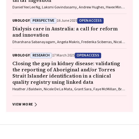
tartar ingestion
Daniel Yee Lee Ng, Laksmi Govindasamy, Andrew Hughes, Hwee Min
Lee
PERSPECTIVE
OPEN ACCESS
UROLOGY
16 June 2025
Dialysis care in Australia: a call for reform
and innovation
Dharshana Sabanayagam, Angela Makris, Frederika Sciberras, Nicole J
Scholes‐Robertson, Germaine Wong
RESEARCH
OPEN ACCESS
UROLOGY
17 March 2025
Closing the gap in kidney disease: validating
the reporting of Aboriginal and/or Torres
Strait Islander identification in a clinical
quality registry using linked data
Heather J Baldwin, Nicole De La Mata, Grant Sara, Faye McMillan, Brett
Biles, Jianyun Wu, Paul Lawton, Stephen McDonald, Angela C Webster
VIEW MORE