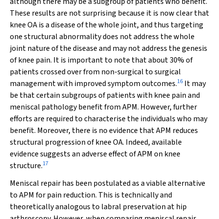
although there may be a subgroup of patients who benefit.
These results are not surprising because it is now clear that
knee OA is a disease of the whole joint, and thus targeting
one structural abnormality does not address the whole
joint nature of the disease and may not address the genesis
of knee pain. It is important to note that about 30% of
patients crossed over from non-surgical to surgical
16
management with improved symptom outcomes.
It may
be that certain subgroups of patients with knee pain and
meniscal pathology benefit from APM. However, further
efforts are required to characterise the individuals who may
benefit. Moreover, there is no evidence that APM reduces
structural progression of knee OA. Indeed, available
evidence suggests an adverse effect of APM on knee
17
structure.
Meniscal repair has been postulated as a viable alternative
to APM for pain reduction. This is technically and
theoretically analogous to labral preservation at hip
arthroscopy. However, when comparing meniscal repair