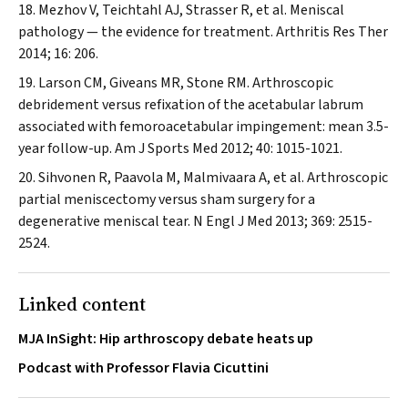
Mezhov V, Teichtahl AJ, Strasser R, et al. Meniscal
pathology — the evidence for treatment.
Arthritis Res Ther
2014; 16: 206.
Larson CM, Giveans MR, Stone RM. Arthroscopic
debridement versus refixation of the acetabular labrum
associated with femoroacetabular impingement: mean 3.5-
year follow-up.
Am J Sports Med
2012; 40: 1015-1021.
Sihvonen R, Paavola M, Malmivaara A, et al. Arthroscopic
partial meniscectomy versus sham surgery for a
degenerative meniscal tear.
N Engl J Med
2013; 369: 2515-
2524.
Linked content
MJA InSight: Hip arthroscopy debate heats up
Podcast with Professor Flavia Cicuttini