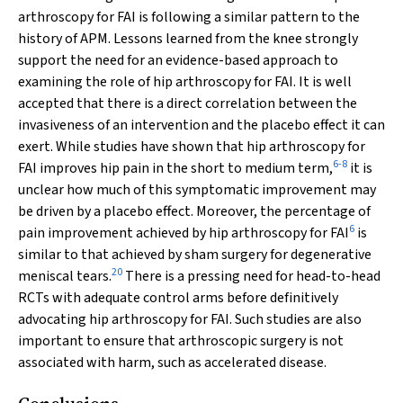
arthroscopy for FAI is following a similar pattern to the
history of APM. Lessons learned from the knee strongly
support the need for an evidence-based approach to
examining the role of hip arthroscopy for FAI. It is well
accepted that there is a direct correlation between the
invasiveness of an intervention and the placebo effect it can
exert. While studies have shown that hip arthroscopy for
6
-
8
FAI improves hip pain in the short to medium term,
it is
unclear how much of this symptomatic improvement may
be driven by a placebo effect. Moreover, the percentage of
6
pain improvement achieved by hip arthroscopy for FAI
is
similar to that achieved by sham surgery for degenerative
20
meniscal tears.
There is a pressing need for head-to-head
RCTs with adequate control arms before definitively
advocating hip arthroscopy for FAI. Such studies are also
important to ensure that arthroscopic surgery is not
associated with harm, such as accelerated disease.