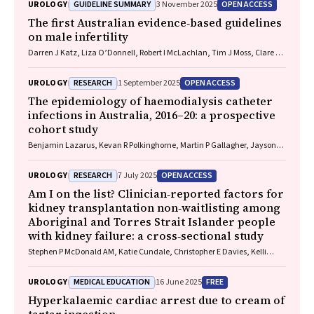
GUIDELINE SUMMARY
OPEN ACCESS
UROLOGY
3 November 2025
The first Australian evidence‐based guidelines
on male infertility
Darren J Katz, Liza O’Donnell, Robert I McLachlan, Tim J Moss, Clare V
Boothroyd, Veena Jayadev, Sarah R Catford
RESEARCH
OPEN ACCESS
UROLOGY
1 September 2025
The epidemiology of haemodialysis catheter
infections in Australia, 2016–20: a prospective
cohort study
Benjamin Lazarus, Kevan R Polkinghorne, Martin P Gallagher, Jayson
Catiwa, Nicholas A Gray, Sarah Coggan, Kathryn R Higgins, Girish
Talaulikar, Stephen P McDonald AM, Sradha Kotwal
RESEARCH
OPEN ACCESS
UROLOGY
7 July 2025
Am I on the list? Clinician‐reported factors for
kidney transplantation non‐waitlisting among
Aboriginal and Torres Strait Islander people
with kidney failure: a cross‐sectional study
Stephen P McDonald AM, Katie Cundale, Christopher E Davies, Kelli
Karrikarringka Owen (Kaurna, Nharangga, and Ngarrindjeri), Kerry
Dole, Feruza Kholmurodova, Matilda D’Antoine (Paakantyi), Jaquelyne
MEDICAL EDUCATION
FREE
UROLOGY
16 June 2025
T Hughes (Wagadagam)
Hyperkalaemic cardiac arrest due to cream of