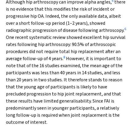
6
Although hip arthroscopy can improve alpha angles,
there
is no evidence that this modifies the risk of incident or
progressive hip OA. Indeed, the only available data, albeit
over a short follow-up period (1–2 years), showed
6
radiographic progression of disease following arthroscopy.
One recent systematic review showed excellent hip survival
rates following hip arthroscopy: 90.5% of arthroscopic
procedures did not require total hip replacement after an
8
average follow-up of 4 years.
However, it is important to
note that of the 16 studies examined, the mean age of the
participants was less than 40 years in 14 studies, and less
than 20 years in two studies. It therefore stands to reason
that the young age of participants is likely to have
precluded progression to hip joint replacement, and that
these results have limited generalisability. Since FAI is
predominantly seen in younger participants, a relatively
long follow-up is required when joint replacement is the
outcome of interest.