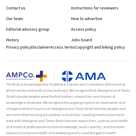
Contact us
Instructions for reviewers
Our team
How to advertise
Editorial advisory group
Access policy
History
Jobs board
Privacy policy
Disclaimer
Access terms
Copyright and linking policy
The MJA acknowledges the Traditional Owners and Custodians of the land on
which we live and work across Australia. We recognise that Aboriginal and Torres
Strait Islander peoples were the first healers, researchers and sharers of
knowledge in Australia. We recognise the ongoing impacts of colonisation and
intergenerational trauma on Aboriginal and Torres Strait Islander peoples and
are committed to using our position as Australia’s leading medical journal to
work with Aboriginal and Torres Strait Islander researchers, authors and health
and medical professionals to share knowledge, build capacity, and translate
research to improve health and wellbeing and to close the gap in health