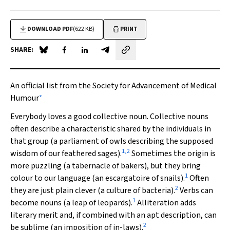
DOWNLOAD PDF
(622 KB)
PRINT
SHARE:
Share on Blue Sky
Share on Facebook
Share on LinkedIn
Share by email
An official list from the Society for Advancement of Medical
∗
Humour
Everybody loves a good collective noun. Collective nouns
often describe a characteristic shared by the individuals in
that group (a parliament of owls describing the supposed
1
,
2
wisdom of our feathered sages).
Sometimes the origin is
more puzzling (a tabernacle of bakers), but they bring
1
colour to our language (an escargatoire of snails).
Often
2
they are just plain clever (a culture of bacteria).
Verbs can
1
become nouns (a leap of leopards).
Alliteration adds
literary merit and, if combined with an apt description, can
2
be sublime (an imposition of in-laws).