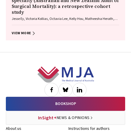
specialty (Australian and New Zealand Audit of
Surgical Mortality): a retrospective cohort
study
Jesse Ey, Victoria Kollias, Octavia Lee, Kelly Hou, Matheesha Herath,
John B North, Ellie Treloar, Suzanne Edwards, Martin Bruening, Adam J
Wells, Guy J Maddern
VIEW MORE
Footer
BOOKSHOP
InSight+
NEWS & OPINIONS
About us
Instructions for authors