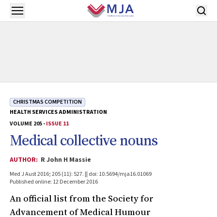
Skip to main content
Open menu
CHRISTMAS COMPETITION
HEALTH SERVICES ADMINISTRATION
VOLUME 205 -
ISSUE 11
Medical collective nouns
AUTHOR:
R John H Massie
Med J Aust 2016; 205 (11): 527. || doi: 10.5694/mja16.01069
Published online: 12 December 2016
An official list from the Society for
Advancement of Medical Humour