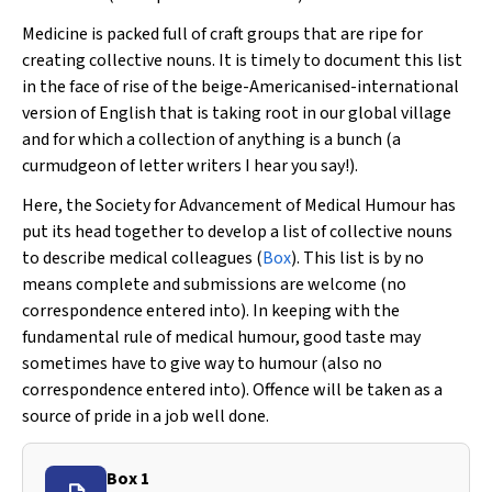
Medicine is packed full of craft groups that are ripe for
creating collective nouns. It is timely to document this list
in the face of rise of the beige-Americanised-international
version of English that is taking root in our global village
and for which a collection of anything is a bunch (a
curmudgeon of letter writers I hear you say!).
Here, the Society for Advancement of Medical Humour has
put its head together to develop a list of collective nouns
to describe medical colleagues (
Box
). This list is by no
means complete and submissions are welcome (no
correspondence entered into). In keeping with the
fundamental rule of medical humour, good taste may
sometimes have to give way to humour (also no
correspondence entered into). Offence will be taken as a
source of pride in a job well done.
Box 1