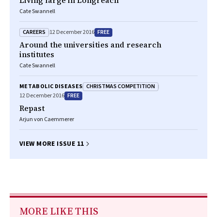
Living large in Longreach
Cate Swannell
CAREERS
FREE
12 December 2016
Around the universities and research
institutes
Cate Swannell
CHRISTMAS COMPETITION
METABOLIC DISEASES
FREE
12 December 2016
Repast
Arjun von Caemmerer
VIEW MORE ISSUE 11
MORE LIKE THIS