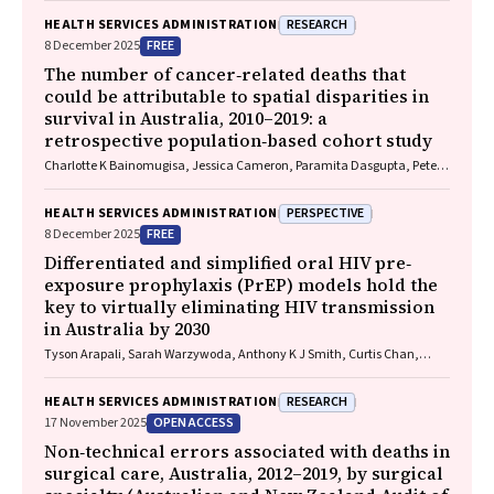
RESEARCH
HEALTH SERVICES ADMINISTRATION
FREE
8 December 2025
The number of cancer‐related deaths that
could be attributable to spatial disparities in
survival in Australia, 2010–2019: a
retrospective population‐based cohort study
Charlotte K Bainomugisa, Jessica Cameron, Paramita Dasgupta, Peter
Baade
PERSPECTIVE
HEALTH SERVICES ADMINISTRATION
FREE
8 December 2025
Differentiated and simplified oral HIV pre‐
exposure prophylaxis (PrEP) models hold the
key to virtually eliminating HIV transmission
in Australia by 2030
Tyson Arapali, Sarah Warzywoda, Anthony K J Smith, Curtis Chan,
Timothy R Broady, Erin Sullivan, Catherine MacPhail, Mohamed A
Hammoud, Alexander Dowell‐Day, Benjamin R Bavinton
RESEARCH
HEALTH SERVICES ADMINISTRATION
OPEN ACCESS
17 November 2025
Non‐technical errors associated with deaths in
surgical care, Australia, 2012–2019, by surgical