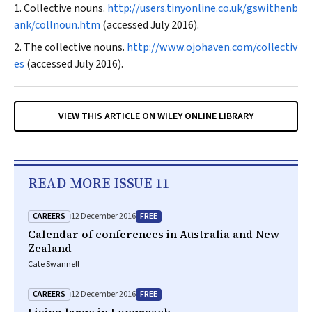
Collective nouns.
http://users.tinyonline.co.uk/gswithenb
ank/collnoun.htm
(accessed July 2016).
The collective nouns.
http://www.ojohaven.com/collectiv
es
(accessed July 2016).
VIEW THIS ARTICLE ON WILEY ONLINE LIBRARY
READ MORE ISSUE 11
CAREERS
FREE
12 December 2016
Calendar of conferences in Australia and New
Zealand
Cate Swannell
CAREERS
FREE
12 December 2016