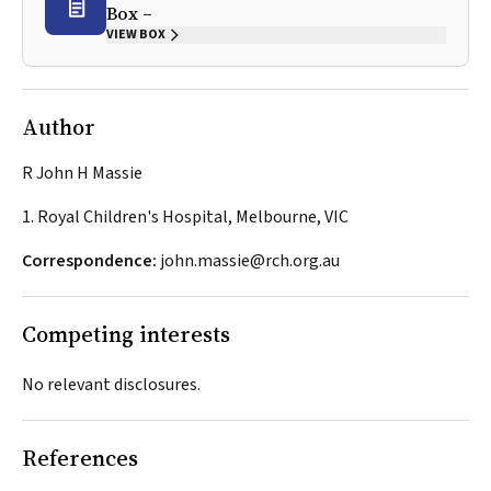
Box –
VIEW BOX
Author
R John H Massie
1. Royal Children's Hospital, Melbourne, VIC
Correspondence:
john.massie@rch.org.au
Competing interests
No relevant disclosures.
References