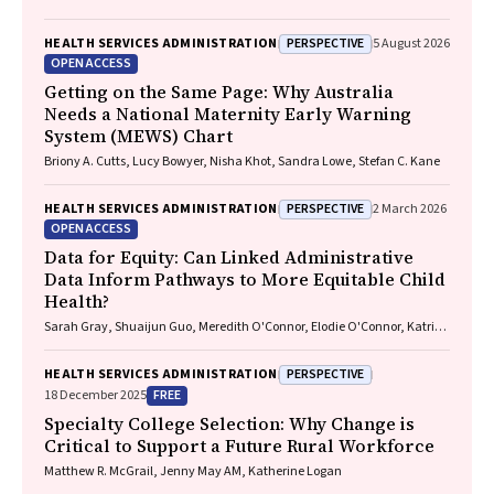
PERSPECTIVE
HEALTH SERVICES ADMINISTRATION
5 August 2026
OPEN ACCESS
Getting on the Same Page: Why Australia
Needs a National Maternity Early Warning
System (MEWS) Chart
Briony A. Cutts, Lucy Bowyer, Nisha Khot, Sandra Lowe, Stefan C. Kane
PERSPECTIVE
HEALTH SERVICES ADMINISTRATION
2 March 2026
OPEN ACCESS
Data for Equity: Can Linked Administrative
Data Inform Pathways to More Equitable Child
Health?
Sarah Gray, Shuaijun Guo, Meredith O'Connor, Elodie O'Connor, Katrina
Williams, Hannah Badland, Susan Woolfenden, Josie Dickerson, Gerry
Redmond, Marnie Downes, Sharon R. Goldfeld
PERSPECTIVE
HEALTH SERVICES ADMINISTRATION
FREE
18 December 2025
Specialty College Selection: Why Change is
Critical to Support a Future Rural Workforce
Matthew R. McGrail, Jenny May AM, Katherine Logan