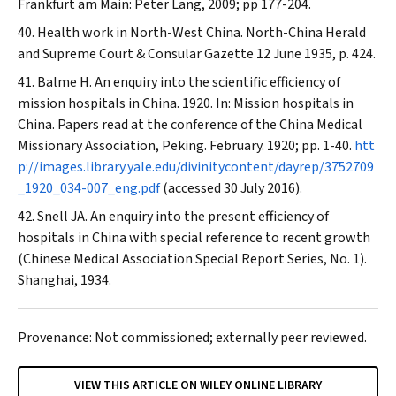
Frankfurt am Main: Peter Lang, 2009; pp 177-204.
Health work in North-West China.
North-China Herald
and Supreme Court & Consular Gazette
12 June 1935, p. 424.
Balme H. An enquiry into the scientific efficiency of
mission hospitals in China. 1920. In: Mission hospitals in
China. Papers read at the conference of the China Medical
Missionary Association, Peking. February. 1920; pp. 1-40.
htt
p://images.library.yale.edu/divinitycontent/dayrep/3752709
_1920_034-007_eng.pdf
(accessed 30 July 2016).
Snell JA. An enquiry into the present efficiency of
hospitals in China with special reference to recent growth
(Chinese Medical Association Special Report Series, No. 1).
Shanghai, 1934.
Provenance: Not commissioned; externally peer reviewed.
VIEW THIS ARTICLE ON WILEY ONLINE LIBRARY