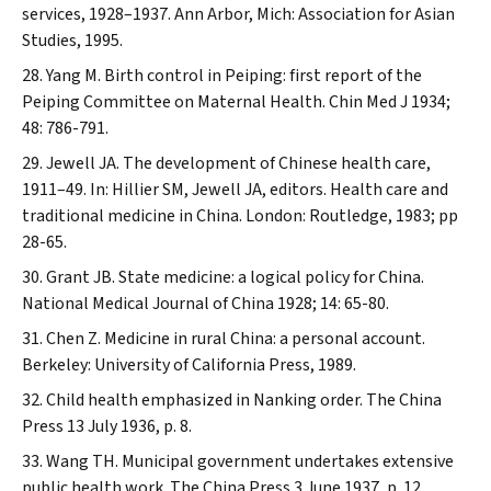
services, 1928–1937. Ann Arbor, Mich: Association for Asian
Studies, 1995.
Yang M. Birth control in Peiping: first report of the
Peiping Committee on Maternal Health.
Chin Med J
1934;
48: 786-791.
Jewell JA. The development of Chinese health care,
1911–49. In: Hillier SM, Jewell JA, editors. Health care and
traditional medicine in China. London: Routledge, 1983; pp
28-65.
Grant JB. State medicine: a logical policy for China.
National Medical Journal of China
1928; 14: 65-80.
Chen Z. Medicine in rural China: a personal account.
Berkeley: University of California Press, 1989.
Child health emphasized in Nanking order.
The China
Press
13 July 1936, p. 8.
Wang TH. Municipal government undertakes extensive
public health work.
The China Press
3 June 1937, p. 12.