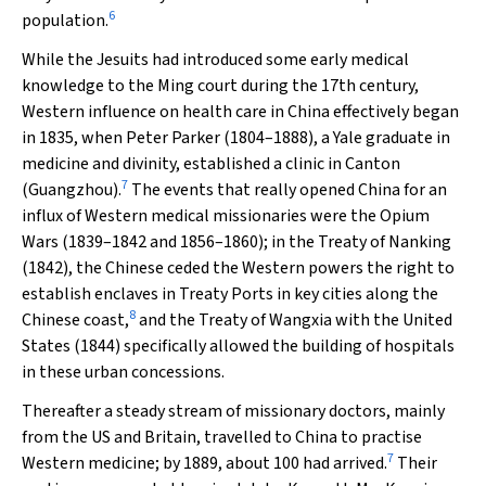
6
population.
While the Jesuits had introduced some early medical
knowledge to the Ming court during the 17th century,
Western influence on health care in China effectively began
in 1835, when Peter Parker (1804–1888), a Yale graduate in
medicine and divinity, established a clinic in Canton
7
(Guangzhou).
The events that really opened China for an
influx of Western medical missionaries were the Opium
Wars (1839–1842 and 1856–1860); in the Treaty of Nanking
(1842), the Chinese ceded the Western powers the right to
establish enclaves in Treaty Ports in key cities along the
8
Chinese coast,
and the Treaty of Wangxia with the United
States (1844) specifically allowed the building of hospitals
in these urban concessions.
Thereafter a steady stream of missionary doctors, mainly
from the US and Britain, travelled to China to practise
7
Western medicine; by 1889, about 100 had arrived.
Their