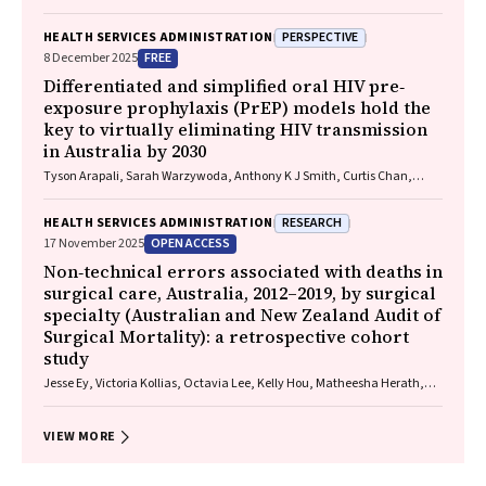
Baade
PERSPECTIVE
HEALTH SERVICES ADMINISTRATION
FREE
8 December 2025
Differentiated and simplified oral HIV pre‐
exposure prophylaxis (PrEP) models hold the
key to virtually eliminating HIV transmission
in Australia by 2030
Tyson Arapali, Sarah Warzywoda, Anthony K J Smith, Curtis Chan,
Timothy R Broady, Erin Sullivan, Catherine MacPhail, Mohamed A
Hammoud, Alexander Dowell‐Day, Benjamin R Bavinton
RESEARCH
HEALTH SERVICES ADMINISTRATION
OPEN ACCESS
17 November 2025
Non‐technical errors associated with deaths in
surgical care, Australia, 2012–2019, by surgical
specialty (Australian and New Zealand Audit of
Surgical Mortality): a retrospective cohort
study
Jesse Ey, Victoria Kollias, Octavia Lee, Kelly Hou, Matheesha Herath,
John B North, Ellie Treloar, Suzanne Edwards, Martin Bruening, Adam J
Wells, Guy J Maddern
VIEW MORE