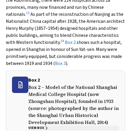
the Kuomintang, there were 214 hospitals across 18
provinces, many now financed and run by Chinese
23
nationals.
As part of the reconstruction of Nanjing as the
Nationalist China capital after 1928, the American architect
Henry Murphy (1857–1954) designed hospitals and other
public buildings, aiming to blend Chinese characteristics
24
with Western functionality.
Box 2
shows such a hospital,
opened in Shanghai in honour of Sun Yat-sen. Many were
primitively equipped, but considerable progress was made
between 1919 and 1934 (
Box 3
).
Box 2
Box 2 – Model of the National Shanghai
Medical College Hospital (now
Zhongshan Hospital), founded in 1933
(source: photographed by the author in
the Shanghai Urban Historical
Development Exhibition Hall, 2014)
VIEW BOX