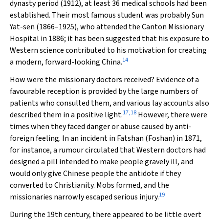
dynasty period (1912), at least 36 medical schools had been
established. Their most famous student was probably Sun
Yat-sen (1866–1925), who attended the Canton Missionary
Hospital in 1886; it has been suggested that his exposure to
Western science contributed to his motivation for creating
14
a modern, forward-looking China.
How were the missionary doctors received? Evidence of a
favourable reception is provided by the large numbers of
patients who consulted them, and various lay accounts also
17
,
18
described them in a positive light.
However, there were
times when they faced danger or abuse caused by anti-
foreign feeling. In an incident in Fatshan (Foshan) in 1871,
for instance, a rumour circulated that Western doctors had
designed a pill intended to make people gravely ill, and
would only give Chinese people the antidote if they
converted to Christianity. Mobs formed, and the
19
missionaries narrowly escaped serious injury.
During the 19th century, there appeared to be little overt