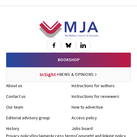
Footer
BOOKSHOP
InSight+
NEWS & OPINIONS
About us
Instructions for authors
Contact us
Instructions for reviewers
Our team
How to advertise
Editorial advisory group
Access policy
History
Jobs board
Privacy policy
Disclaimer
Access terms
Copyright and linking policy