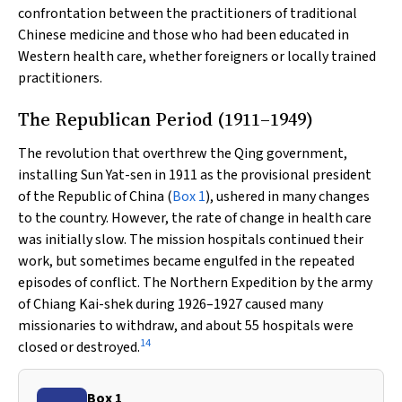
confrontation between the practitioners of traditional
Chinese medicine and those who had been educated in
Western health care, whether foreigners or locally trained
practitioners.
The Republican Period (1911–1949)
The revolution that overthrew the Qing government,
installing Sun Yat-sen in 1911 as the provisional president
of the Republic of China (
Box 1
), ushered in many changes
to the country. However, the rate of change in health care
was initially slow. The mission hospitals continued their
work, but sometimes became engulfed in the repeated
episodes of conflict. The Northern Expedition by the army
of Chiang Kai-shek during 1926–1927 caused many
missionaries to withdraw, and about 55 hospitals were
14
closed or destroyed.
Box 1