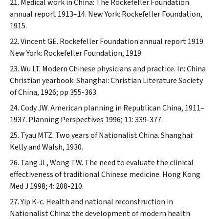
Medical work in China: The Rockefeller Foundation
annual report 1913–14. New York: Rockefeller Foundation,
1915.
Vincent GE. Rockefeller Foundation annual report 1919.
New York: Rockefeller Foundation, 1919.
Wu LT. Modern Chinese physicians and practice. In: China
Christian yearbook. Shanghai: Christian Literature Society
of China, 1926; pp 355-363.
Cody JW. American planning in Republican China, 1911–
1937.
Planning Perspectives
1996; 11: 339-377.
Tyau MTZ. Two years of Nationalist China. Shanghai:
Kelly and Walsh, 1930.
Tang JL, Wong TW. The need to evaluate the clinical
effectiveness of traditional Chinese medicine.
Hong Kong
Med J
1998; 4: 208-210.
Yip K-c. Health and national reconstruction in
Nationalist China: the development of modern health