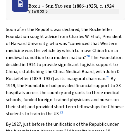
Box 1 – Sun Yat-sen (1886–1925), c. 1924
VIEW BOX
Soon after the Republic was declared, the Rockefeller
Foundation sought advice from Charles W. Eliot, President
of Harvard University, who was “convinced that Western
medicine was the vehicle by which to move China from a
20
medieval condition to a modern nation.”
The Foundation
decided in 1914 to provide significant logistic support to
China, establishing the China Medical Board, with John D.
21
Rockefeller (1839–1937) as its inaugural chairman.
By
1919, the Foundation had provided financial support to 33
hospitals across the country and grants to three medical
schools, funded foreign-trained physicians and nurses on
their staff, and provided short term fellowships for Chinese
22
students to train in the US.
By 1927, just before the unification of the Republic under