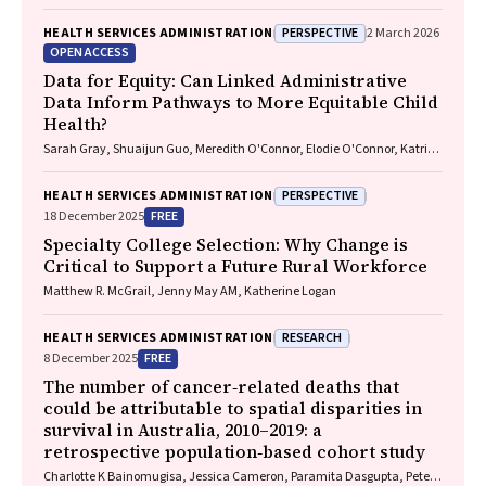
PERSPECTIVE
HEALTH SERVICES ADMINISTRATION
2 March 2026
OPEN ACCESS
Data for Equity: Can Linked Administrative
Data Inform Pathways to More Equitable Child
Health?
Sarah Gray, Shuaijun Guo, Meredith O'Connor, Elodie O'Connor, Katrina
Williams, Hannah Badland, Susan Woolfenden, Josie Dickerson, Gerry
Redmond, Marnie Downes, Sharon R. Goldfeld
PERSPECTIVE
HEALTH SERVICES ADMINISTRATION
FREE
18 December 2025
Specialty College Selection: Why Change is
Critical to Support a Future Rural Workforce
Matthew R. McGrail, Jenny May AM, Katherine Logan
RESEARCH
HEALTH SERVICES ADMINISTRATION
FREE
8 December 2025
The number of cancer‐related deaths that
could be attributable to spatial disparities in
survival in Australia, 2010–2019: a
retrospective population‐based cohort study
Charlotte K Bainomugisa, Jessica Cameron, Paramita Dasgupta, Peter