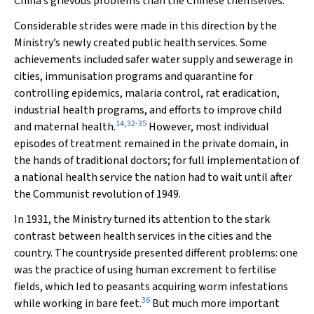
China’s grievous problems than the Chinese themselves.”
Considerable strides were made in this direction by the
Ministry’s newly created public health services. Some
achievements included safer water supply and sewerage in
cities, immunisation programs and quarantine for
controlling epidemics, malaria control, rat eradication,
industrial health programs, and efforts to improve child
14
,
32
-
35
and maternal health.
However, most individual
episodes of treatment remained in the private domain, in
the hands of traditional doctors; for full implementation of
a national health service the nation had to wait until after
the Communist revolution of 1949.
In 1931, the Ministry turned its attention to the stark
contrast between health services in the cities and the
country. The countryside presented different problems: one
was the practice of using human excrement to fertilise
fields, which led to peasants acquiring worm infestations
36
while working in bare feet.
But much more important