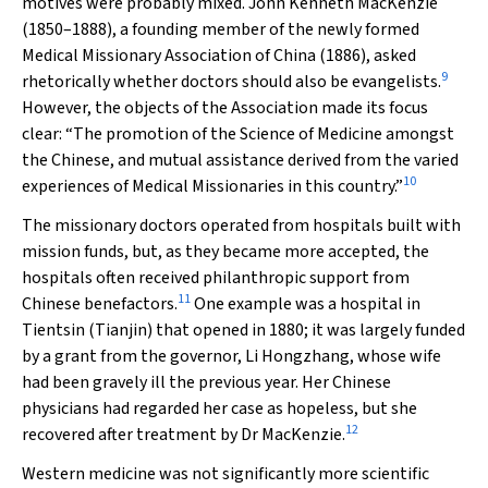
motives were probably mixed. John Kenneth MacKenzie
(1850–1888), a founding member of the newly formed
Medical Missionary Association of China (1886), asked
9
rhetorically whether doctors should also be evangelists.
However, the objects of the Association made its focus
clear: “The promotion of the Science of Medicine amongst
the Chinese, and mutual assistance derived from the varied
10
experiences of Medical Missionaries in this country.”
The missionary doctors operated from hospitals built with
mission funds, but, as they became more accepted, the
hospitals often received philanthropic support from
11
Chinese benefactors.
One example was a hospital in
Tientsin (Tianjin) that opened in 1880; it was largely funded
by a grant from the governor, Li Hongzhang, whose wife
had been gravely ill the previous year. Her Chinese
physicians had regarded her case as hopeless, but she
12
recovered after treatment by Dr MacKenzie.
Western medicine was not significantly more scientific