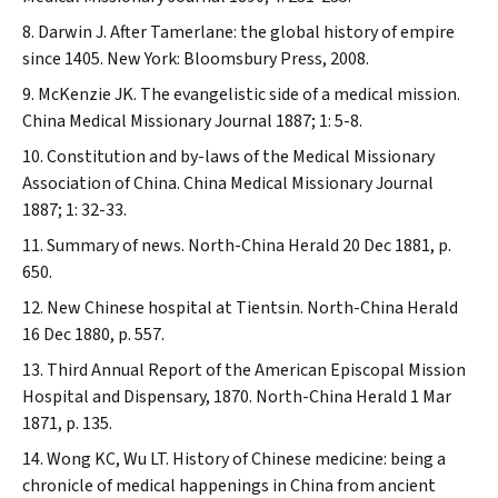
Darwin J. After Tamerlane: the global history of empire
since 1405. New York: Bloomsbury Press, 2008.
McKenzie JK. The evangelistic side of a medical mission.
China Medical Missionary Journal
1887; 1: 5-8.
Constitution and by-laws of the Medical Missionary
Association of China.
China Medical Missionary Journal
1887; 1: 32-33.
Summary of news.
North-China Herald
20 Dec 1881, p.
650.
New Chinese hospital at Tientsin.
North-China Herald
16 Dec 1880, p. 557.
Third Annual Report of the American Episcopal Mission
Hospital and Dispensary, 1870.
North-China Herald
1 Mar
1871, p. 135.
Wong KC, Wu LT. History of Chinese medicine: being a
chronicle of medical happenings in China from ancient