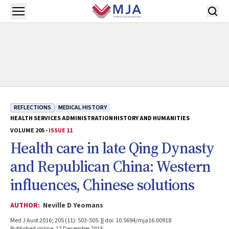
Skip to main content
Open menu
REFLECTIONS
MEDICAL HISTORY
HEALTH SERVICES ADMINISTRATION
HISTORY AND HUMANITIES
VOLUME 205 -
ISSUE 11
Health care in late Qing Dynasty
and Republican China: Western
influences, Chinese solutions
AUTHOR:
Neville D Yeomans
Med J Aust 2016; 205 (11): 503-505. || doi: 10.5694/mja16.00918
Published online: 12 December 2016