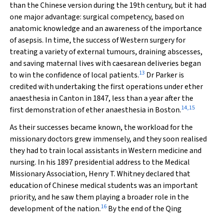
than the Chinese version during the 19th century, but it had
one major advantage: surgical competency, based on
anatomic knowledge and an awareness of the importance
of asepsis. In time, the success of Western surgery for
treating a variety of external tumours, draining abscesses,
and saving maternal lives with caesarean deliveries began
13
to win the confidence of local patients.
Dr Parker is
credited with undertaking the first operations under ether
anaesthesia in Canton in 1847, less than a year after the
14
,
15
first demonstration of ether anaesthesia in Boston.
As their successes became known, the workload for the
missionary doctors grew immensely, and they soon realised
they had to train local assistants in Western medicine and
nursing. In his 1897 presidential address to the Medical
Missionary Association, Henry T. Whitney declared that
education of Chinese medical students was an important
priority, and he saw them playing a broader role in the
16
development of the nation.
By the end of the Qing