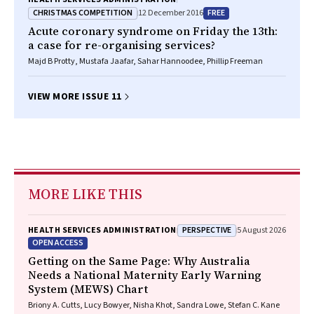
CHRISTMAS COMPETITION
FREE
12 December 2016
Acute coronary syndrome on Friday the 13th:
a case for re-organising services?
Majd B Protty, Mustafa Jaafar, Sahar Hannoodee, Phillip Freeman
VIEW MORE ISSUE 11
MORE LIKE THIS
PERSPECTIVE
HEALTH SERVICES ADMINISTRATION
5 August 2026
OPEN ACCESS
Getting on the Same Page: Why Australia
Needs a National Maternity Early Warning
System (MEWS) Chart
Briony A. Cutts, Lucy Bowyer, Nisha Khot, Sandra Lowe, Stefan C. Kane