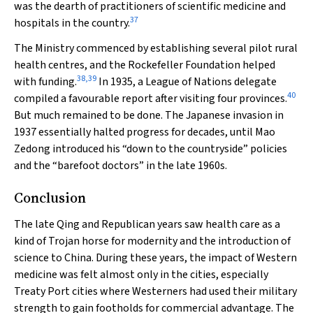
was the dearth of practitioners of scientific medicine and
37
hospitals in the country.
The Ministry commenced by establishing several pilot rural
health centres, and the Rockefeller Foundation helped
38
,
39
with funding.
In 1935, a League of Nations delegate
40
compiled a favourable report after visiting four provinces.
But much remained to be done. The Japanese invasion in
1937 essentially halted progress for decades, until Mao
Zedong introduced his “down to the countryside” policies
and the “barefoot doctors” in the late 1960s.
Conclusion
The late Qing and Republican years saw health care as a
kind of Trojan horse for modernity and the introduction of
science to China. During these years, the impact of Western
medicine was felt almost only in the cities, especially
Treaty Port cities where Westerners had used their military
strength to gain footholds for commercial advantage. The