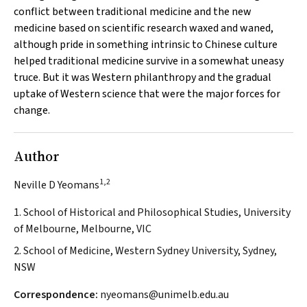
conflict between traditional medicine and the new
medicine based on scientific research waxed and waned,
although pride in something intrinsic to Chinese culture
helped traditional medicine survive in a somewhat uneasy
truce. But it was Western philanthropy and the gradual
uptake of Western science that were the major forces for
change.
Author
1,2
Neville D Yeomans
1. School of Historical and Philosophical Studies, University
of Melbourne, Melbourne, VIC
2. School of Medicine, Western Sydney University, Sydney,
NSW
Correspondence:
nyeomans@unimelb.edu.au