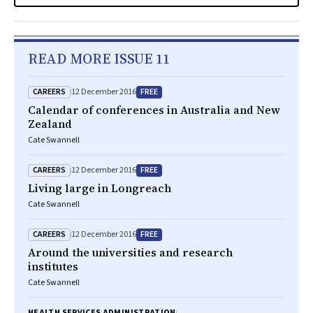
READ MORE ISSUE 11
CAREERS
FREE
12 December 2016
Calendar of conferences in Australia and New
Zealand
Cate Swannell
CAREERS
FREE
12 December 2016
Living large in Longreach
Cate Swannell
CAREERS
FREE
12 December 2016
Around the universities and research
institutes
Cate Swannell
HEALTH SERVICES ADMINISTRATION