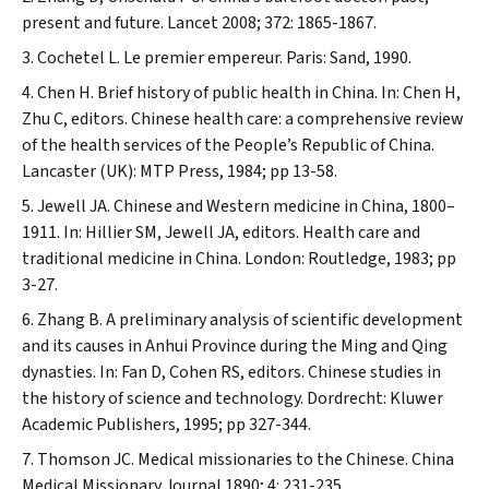
present and future.
Lancet
2008; 372: 1865-1867.
Cochetel L. Le premier empereur. Paris: Sand, 1990.
Chen H. Brief history of public health in China. In: Chen H,
Zhu C, editors. Chinese health care: a comprehensive review
of the health services of the People’s Republic of China.
Lancaster (UK): MTP Press, 1984; pp 13-58.
Jewell JA. Chinese and Western medicine in China, 1800–
1911. In: Hillier SM, Jewell JA, editors. Health care and
traditional medicine in China. London: Routledge, 1983; pp
3-27.
Zhang B. A preliminary analysis of scientific development
and its causes in Anhui Province during the Ming and Qing
dynasties. In: Fan D, Cohen RS, editors. Chinese studies in
the history of science and technology. Dordrecht: Kluwer
Academic Publishers, 1995; pp 327-344.
Thomson JC. Medical missionaries to the Chinese.
China
Medical Missionary Journal
1890; 4: 231-235.