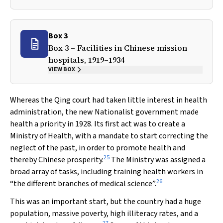
Box 3
Box 3 – Facilities in Chinese mission
hospitals, 1919–1934
VIEW BOX
Whereas the Qing court had taken little interest in health
administration, the new Nationalist government made
health a priority in 1928. Its first act was to create a
Ministry of Health, with a mandate to start correcting the
neglect of the past, in order to promote health and
25
thereby Chinese prosperity.
The Ministry was assigned a
broad array of tasks, including training health workers in
26
“the different branches of medical science”.
This was an important start, but the country had a huge
population, massive poverty, high illiteracy rates, and a