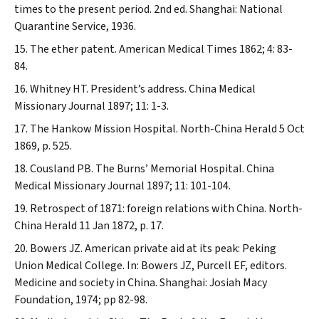
times to the present period. 2nd ed. Shanghai: National
Quarantine Service, 1936.
The ether patent.
American Medical Times
1862; 4: 83-
84.
Whitney HT. President’s address.
China Medical
Missionary Journal
1897; 11: 1-3.
The Hankow Mission Hospital.
North-China Herald
5 Oct
1869, p. 525.
Cousland PB. The Burns’ Memorial Hospital.
China
Medical Missionary Journal
1897; 11: 101-104.
Retrospect of 1871: foreign relations with China.
North-
China Herald
11 Jan 1872, p. 17.
Bowers JZ. American private aid at its peak: Peking
Union Medical College. In: Bowers JZ, Purcell EF, editors.
Medicine and society in China. Shanghai: Josiah Macy
Foundation, 1974; pp 82-98.