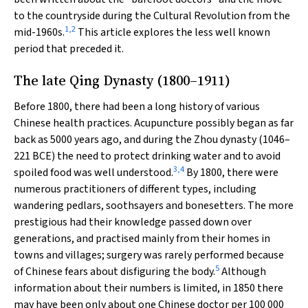
to the countryside during the Cultural Revolution from the
1
,
2
mid-1960s.
This article explores the less well known
period that preceded it.
The late Qing Dynasty (1800–1911)
Before 1800, there had been a long history of various
Chinese health practices. Acupuncture possibly began as far
back as 5000 years ago, and during the Zhou dynasty (1046–
221 BCE) the need to protect drinking water and to avoid
3
,
4
spoiled food was well understood.
By 1800, there were
numerous practitioners of different types, including
wandering pedlars, soothsayers and bonesetters. The more
prestigious had their knowledge passed down over
generations, and practised mainly from their homes in
towns and villages; surgery was rarely performed because
5
of Chinese fears about disfiguring the body.
Although
information about their numbers is limited, in 1850 there
may have been only about one Chinese doctor per 100 000