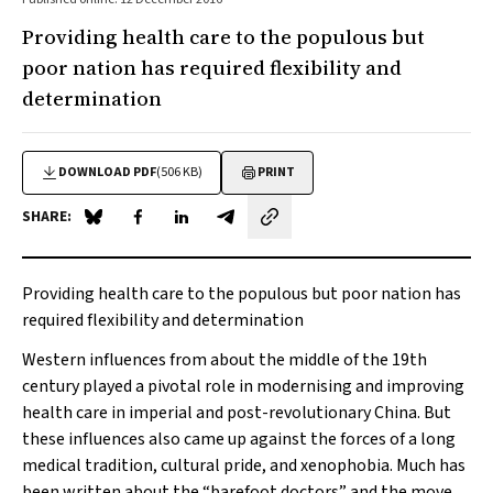
Providing health care to the populous but
poor nation has required flexibility and
determination
DOWNLOAD PDF
(506 KB)
PRINT
SHARE:
Share on Blue Sky
Share on Facebook
Share on LinkedIn
Share by email
Providing health care to the populous but poor nation has
required flexibility and determination
Western influences from about the middle of the 19th
century played a pivotal role in modernising and improving
health care in imperial and post-revolutionary China. But
these influences also came up against the forces of a long
medical tradition, cultural pride, and xenophobia. Much has
been written about the “barefoot doctors” and the move