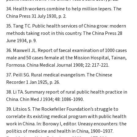
Health workers combine to help million lepers.
The
China Press
31 July 1930, p. 2.
Tang TC. Public health services of China grow: modern
methods taking root in this country.
The China Press
28
June 1934, p. 9.
Maxwell JL. Report of faecal examination of 1000 cases
male and 50 cases female at the Mission Hospital, Tainan,
Formosa.
China Medical Journal
1908; 22: 217-221.
Peill SG. Rural medical evangelism.
The Chinese
Recorder
1 Jan 1925, p. 26.
Li TA. Summary report of rural public health practice in
China.
Chin Med J
1934; 48: 1086-1090.
Litsios S. The Rockefeller Foundation’s struggle to
correlate its existing medical program with public health
work in China. In: Borowy I, editor. Uneasy encounters: the
politics of medicine and health in China, 1900–1937.