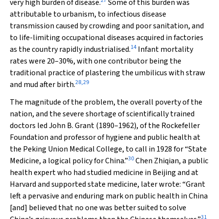
27
very high burden of disease.
Some of this burden was
attributable to urbanism, to infectious disease
transmission caused by crowding and poor sanitation, and
to life-limiting occupational diseases acquired in factories
14
as the country rapidly industrialised.
Infant mortality
rates were 20–30%, with one contributor being the
traditional practice of plastering the umbilicus with straw
28
,
29
and mud after birth.
The magnitude of the problem, the overall poverty of the
nation, and the severe shortage of scientifically trained
doctors led John B. Grant (1890–1962), of the Rockefeller
Foundation and professor of hygiene and public health at
the Peking Union Medical College, to call in 1928 for “State
30
Medicine, a logical policy for China.”
Chen Zhiqian, a public
health expert who had studied medicine in Beijing and at
Harvard and supported state medicine, later wrote: “Grant
left a pervasive and enduring mark on public health in China
[and] believed that no one was better suited to solve
31