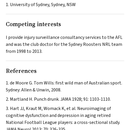
1. University of Sydney, Sydney, NSW
Competing interests
I provide injury surveillance consultancy services to the AFL
and was the club doctor for the Sydney Roosters NRL team
from 1998 to 2013.
References
de Moore G. Tom Wills: first wild man of Australian sport.
Sydney: Allen & Unwin, 2008.
Martland H. Punch drunk.
JAMA
1928; 91: 1103-1110.
Hart JJ, Kraut M, Womack K, et al. Neuroimaging of
cognitive dysfunction and depression in aging retired
National Football League players: a cross-sectional study.
JAMA Neurol
2013; 70: 326-335.