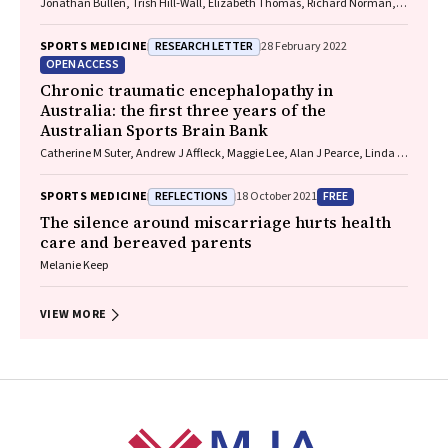
Jonathan Bullen, Trish Hill‐Wall, Elizabeth Thomas, Richard Norman,
Gill Cowen
RESEARCH LETTER
SPORTS MEDICINE
28 February 2022
OPEN ACCESS
Chronic traumatic encephalopathy in
Australia: the first three years of the
Australian Sports Brain Bank
Catherine M Suter, Andrew J Affleck, Maggie Lee, Alan J Pearce, Linda E
Iles, Michael E Buckland
REFLECTIONS
FREE
SPORTS MEDICINE
18 October 2021
The silence around miscarriage hurts health
care and bereaved parents
Melanie Keep
VIEW MORE
Footer