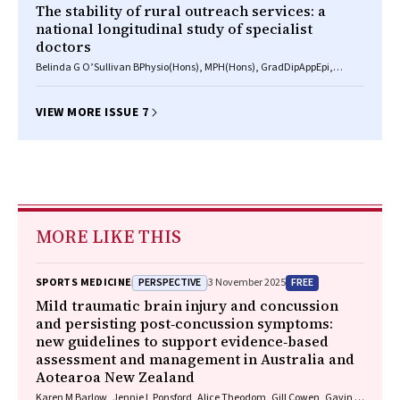
The stability of rural outreach services: a
national longitudinal study of specialist
doctors
Belinda G O’Sullivan BPhysio(Hons), MPH(Hons), GradDipAppEpi,
Johannes U Stoelwinder MB BS, MD, FRACMA, Matthew R McGrail
BSc(Hons), GradDipIT, PhD
VIEW MORE ISSUE 7
MORE LIKE THIS
PERSPECTIVE
FREE
SPORTS MEDICINE
3 November 2025
Mild traumatic brain injury and concussion
and persisting post‐concussion symptoms:
new guidelines to support evidence‐based
assessment and management in Australia and
Aotearoa New Zealand
Karen M Barlow, Jennie L Ponsford, Alice Theodom, Gill Cowen, Gavin A