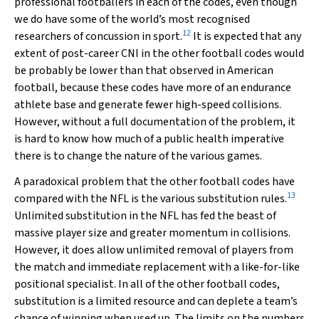
professional footballers in each of the codes, even though
we do have some of the world’s most recognised
12
researchers of concussion in sport.
It is expected that any
extent of post-career CNI in the other football codes would
be probably be lower than that observed in American
football, because these codes have more of an endurance
athlete base and generate fewer high-speed collisions.
However, without a full documentation of the problem, it
is hard to know how much of a public health imperative
there is to change the nature of the various games.
A paradoxical problem that the other football codes have
13
compared with the NFL is the various substitution rules.
Unlimited substitution in the NFL has fed the beast of
massive player size and greater momentum in collisions.
However, it does allow unlimited removal of players from
the match and immediate replacement with a like-for-like
positional specialist. In all of the other football codes,
substitution is a limited resource and can deplete a team’s
chance of winning when used up. The limits on the numbers