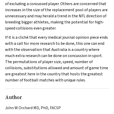
of excluding a concussed player. Others are concerned that
increases in the size of the replacement pool of players are
unnecessary and may herald a trend in the NFL direction of
breeding bigger athletes, making the potential for high-
speed collisions even greater.
If it is a cliché that every medical journal opinion piece ends
with a call for more research to be done, this one can end
with the observation that Australia is a country where
much extra research can be done on concussion in sport.
The permutations of player size, speed, number of
collisions, substitutions allowed and amount of game time
are greatest here in the country that hosts the greatest
number of football matches with unique rules.
Author
John W Orchard MD, PhD, FACSP