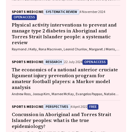
Davis, Vicki Anderson, Franz E Babl, David Cole, Jennifer Cullen, Stuart
R Dalziel, Melinda Fitzgerald, Howard Flavell, Caroline Yates, Rebecca
SYSTEMATIC REVIEW
SPORTS MEDICINE
4 November 2024
Kimble, John H Olver, Rhonda Orr, Mark Ralfe, Michael Rose, Nick
OPEN ACCESS
Rushworth, Julia Treleaven, Gary Browne, Nathan Delang, Sarah
Harris, Gary Mitchell, Sean Tweedy
Physical activity interventions to prevent and
manage type 2 diabetes in Aboriginal and
Torres Strait Islander people: a systematic
review
Raymond J Kelly, Rona Macniven, Leonid Churilov, Margaret J Morris,
David O'Neal, Elif I Ekinci
RESEARCH
OPEN ACCESS
SPORTS MEDICINE
22 July 2024
The economics of a national anterior cruciate
ligament injury prevention program for
amateur football players: a Markov model
analysis
Andrew Ross, Joosup Kim, Marnee McKay, Evangelos Pappas, Natalie
Hardaker, Matt Whalan, Kerry Peek
PERSPECTIVES
FREE
SPORTS MEDICINE
4 April 2022
Concussion in Aboriginal and Torres Strait
Islander peoples: what is the true
epidemiology?