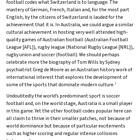
football codes what Switzerland is to language. The
mastery of German, French, Italian and, for the most part
English, by the citizens of Switzerland is lauded for the
achievement that it is. In Australia, we could argue a similar
cultural achievement in hosting very well attended high-
quality games of Australian football (Australian Football
League [AFL]), rugby league (National Rugby League [NRL]),
rugby union and soccer (football). We should perhaps
celebrate more the biography of Tom Wills by Sydney
psychiatrist Greg de Moore as an Australian history work of
international interest that explores the development of
1
some of the sports that dominate modern culture.
Undoubtedly the world’s predominant sport is soccer
football and, on the world stage, Australia is a small player
in this game. Yet the other football codes popular here can
all claim to thrive in their smaller patches, not because of
world dominance but because of particular excitements
such as higher scoring and regular intense collisions