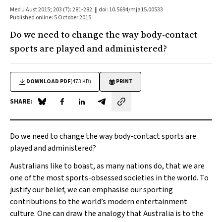
Med J Aust 2015; 203 (7): 281-282. || doi: 10.5694/mja15.00533
Published online: 5 October 2015
Do we need to change the way body-contact
sports are played and administered?
DOWNLOAD PDF
(473 KB)
PRINT
SHARE:
Share on Blue Sky
Share on Facebook
Share on LinkedIn
Share by email
Do we need to change the way body-contact sports are
played and administered?
Australians like to boast, as many nations do, that we are
one of the most sports-obsessed societies in the world. To
justify our belief, we can emphasise our sporting
contributions to the world’s modern entertainment
culture. One can draw the analogy that Australia is to the