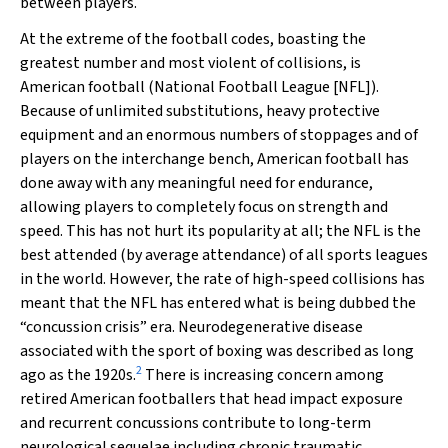
between players.
At the extreme of the football codes, boasting the
greatest number and most violent of collisions, is
American football (National Football League [NFL]).
Because of unlimited substitutions, heavy protective
equipment and an enormous numbers of stoppages and of
players on the interchange bench, American football has
done away with any meaningful need for endurance,
allowing players to completely focus on strength and
speed. This has not hurt its popularity at all; the NFL is the
best attended (by average attendance) of all sports leagues
in the world. However, the rate of high-speed collisions has
meant that the NFL has entered what is being dubbed the
“concussion crisis” era. Neurodegenerative disease
associated with the sport of boxing was described as long
2
ago as the 1920s.
There is increasing concern among
retired American footballers that head impact exposure
and recurrent concussions contribute to long-term
neurological sequelae including chronic traumatic