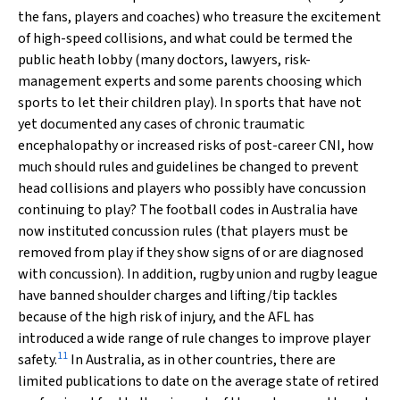
the fans, players and coaches) who treasure the excitement
of high-speed collisions, and what could be termed the
public heath lobby (many doctors, lawyers, risk-
management experts and some parents choosing which
sports to let their children play). In sports that have not
yet documented any cases of chronic traumatic
encephalopathy or increased risks of post-career CNI, how
much should rules and guidelines be changed to prevent
head collisions and players who possibly have concussion
continuing to play? The football codes in Australia have
now instituted concussion rules (that players must be
removed from play if they show signs of or are diagnosed
with concussion). In addition, rugby union and rugby league
have banned shoulder charges and lifting/tip tackles
because of the high risk of injury, and the AFL has
introduced a wide range of rule changes to improve player
11
safety.
In Australia, as in other countries, there are
limited publications to date on the average state of retired