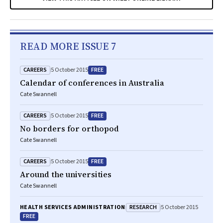
READ MORE ISSUE 7
CAREERS
FREE
5 October 2015
Calendar of conferences in Australia
Cate Swannell
CAREERS
FREE
5 October 2015
No borders for orthopod
Cate Swannell
CAREERS
FREE
5 October 2015
Around the universities
Cate Swannell
RESEARCH
HEALTH SERVICES ADMINISTRATION
5 October 2015
FREE