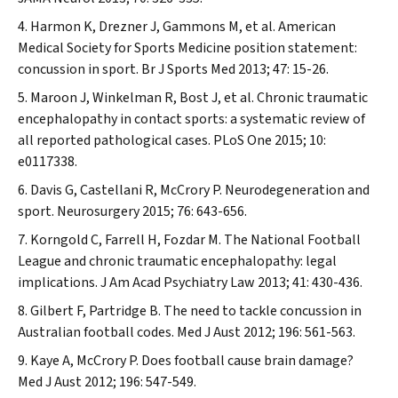
Harmon K, Drezner J, Gammons M, et al. American
Medical Society for Sports Medicine position statement:
concussion in sport.
Br J Sports Med
2013; 47: 15-26.
Maroon J, Winkelman R, Bost J, et al. Chronic traumatic
encephalopathy in contact sports: a systematic review of
all reported pathological cases.
PLoS One
2015; 10:
e0117338.
Davis G, Castellani R, McCrory P. Neurodegeneration and
sport.
Neurosurgery
2015; 76: 643-656.
Korngold C, Farrell H, Fozdar M. The National Football
League and chronic traumatic encephalopathy: legal
implications.
J Am Acad Psychiatry Law
2013; 41: 430-436.
Gilbert F, Partridge B. The need to tackle concussion in
Australian football codes.
Med J Aust
2012; 196: 561-563.
Kaye A, McCrory P. Does football cause brain damage?
Med J Aust
2012; 196: 547-549.