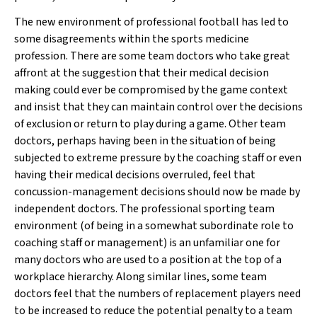
The new environment of professional football has led to
some disagreements within the sports medicine
profession. There are some team doctors who take great
affront at the suggestion that their medical decision
making could ever be compromised by the game context
and insist that they can maintain control over the decisions
of exclusion or return to play during a game. Other team
doctors, perhaps having been in the situation of being
subjected to extreme pressure by the coaching staff or even
having their medical decisions overruled, feel that
concussion-management decisions should now be made by
independent doctors. The professional sporting team
environment (of being in a somewhat subordinate role to
coaching staff or management) is an unfamiliar one for
many doctors who are used to a position at the top of a
workplace hierarchy. Along similar lines, some team
doctors feel that the numbers of replacement players need
to be increased to reduce the potential penalty to a team