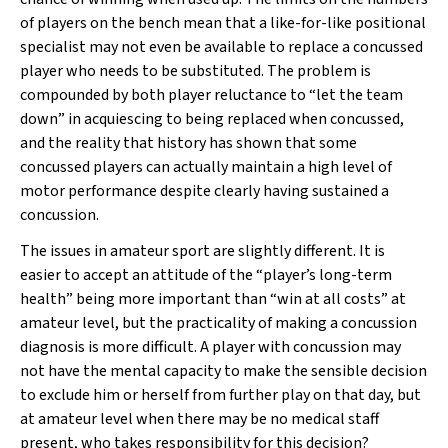
of players on the bench mean that a like-for-like positional
specialist may not even be available to replace a concussed
player who needs to be substituted. The problem is
compounded by both player reluctance to “let the team
down” in acquiescing to being replaced when concussed,
and the reality that history has shown that some
concussed players can actually maintain a high level of
motor performance despite clearly having sustained a
concussion.
The issues in amateur sport are slightly different. It is
easier to accept an attitude of the “player’s long-term
health” being more important than “win at all costs” at
amateur level, but the practicality of making a concussion
diagnosis is more difficult. A player with concussion may
not have the mental capacity to make the sensible decision
to exclude him or herself from further play on that day, but
at amateur level when there may be no medical staff
present, who takes responsibility for this decision?