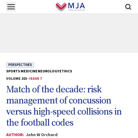
Skip to main content
Open menu
PERSPECTIVES
SPORTS MEDICINE
NEUROLOGY
ETHICS
VOLUME 203 -
ISSUE 7
Match of the decade: risk
management of concussion
versus high-speed collisions in
the football codes
AUTHOR:
John W Orchard