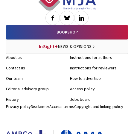
BOOKSHOP
InSight+
NEWS & OPINIONS
About us
Instructions for authors
Contact us
Instructions for reviewers
Our team
How to advertise
Editorial advisory group
Access policy
History
Jobs board
Privacy policy
Disclaimer
Access terms
Copyright and linking policy