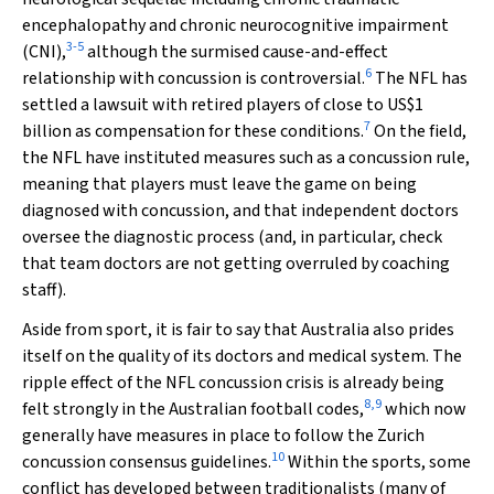
encephalopathy and chronic neurocognitive impairment
3
-
5
(CNI),
although the surmised cause-and-effect
6
relationship with concussion is controversial.
The NFL has
settled a lawsuit with retired players of close to US$1
7
billion as compensation for these conditions.
On the field,
the NFL have instituted measures such as a concussion rule,
meaning that players must leave the game on being
diagnosed with concussion, and that independent doctors
oversee the diagnostic process (and, in particular, check
that team doctors are not getting overruled by coaching
staff).
Aside from sport, it is fair to say that Australia also prides
itself on the quality of its doctors and medical system. The
ripple effect of the NFL concussion crisis is already being
8
,
9
felt strongly in the Australian football codes,
which now
generally have measures in place to follow the Zurich
10
concussion consensus guidelines.
Within the sports, some
conflict has developed between traditionalists (many of