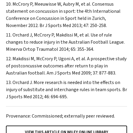
McCrory P, Meeuwisse W, Aubry M, et al. Consensus
statement on concussion in sport: the 4th International
Conference on Concussion in Sport held in Zurich,
November 2012.
Br J Sports Med
2013; 47: 250-258.
Orchard J, McCrory P, Makdissi M, et al. Use of rule
changes to reduce injury in the Australian Football League.
Minerva Ortop Traumatol
2014; 65: 355-364.
Makdissi M, McCrory P, Ugoni A, et al. A prospective study
of postconcussive outcomes after return to play in
Australian football.
Am J Sports Med
2009; 37: 877-883.
Orchard J. More research is needed into the effects on
injury of substitute and interchange rules in team sports.
Br
J Sports Med
2012; 46: 694-695.
Provenance: Commissioned; externally peer reviewed.
VIEW THIS ARTICLE ON WILEY ONLINE LIBRARY