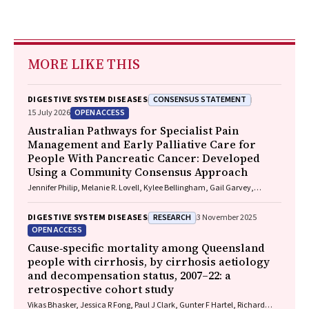
MORE LIKE THIS
CONSENSUS STATEMENT
DIGESTIVE SYSTEM DISEASES
OPEN ACCESS
15 July 2026
Australian Pathways for Specialist Pain
Management and Early Palliative Care for
People With Pancreatic Cancer: Developed
Using a Community Consensus Approach
Jennifer Philip, Melanie R. Lovell, Kylee Bellingham, Gail Garvey,
Gregory B. Crawford, Nicole M. Rankin, Kara Burns, Isabel Young,
Vivienne Milch, Dorothy Keefe, Katrina Anderson, James Lawson, Meinir
RESEARCH
DIGESTIVE SYSTEM DISEASES
3 November 2025
Krishnasamy
OPEN ACCESS
Cause‐specific mortality among Queensland
people with cirrhosis, by cirrhosis aetiology
and decompensation status, 2007–22: a
retrospective cohort study
Vikas Bhasker, Jessica R Fong, Paul J Clark, Gunter F Hartel, Richard