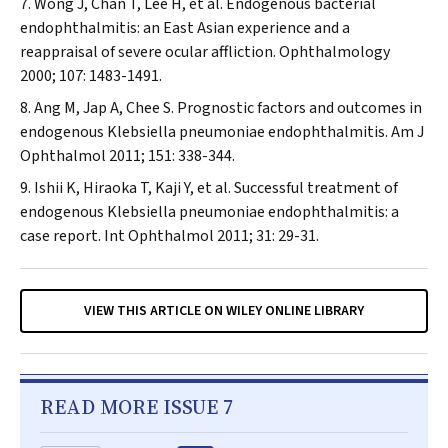
Wong J, Chan T, Lee H, et al. Endogenous bacterial
endophthalmitis: an East Asian experience and a
reappraisal of severe ocular affliction.
Ophthalmology
2000; 107: 1483-1491.
Ang M, Jap A, Chee S. Prognostic factors and outcomes in
endogenous
Klebsiella pneumoniae
endophthalmitis.
Am J
Ophthalmol
2011; 151: 338-344.
Ishii K, Hiraoka T, Kaji Y, et al. Successful treatment of
endogenous
Klebsiella pneumoniae
endophthalmitis: a
case report.
Int Ophthalmol
2011; 31: 29-31.
VIEW THIS ARTICLE ON WILEY ONLINE LIBRARY
READ MORE ISSUE 7