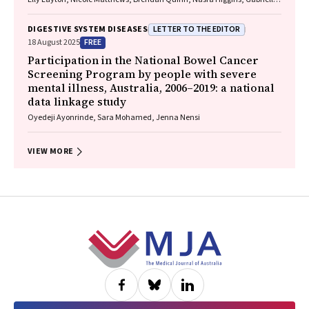
Lindeman, Mielle Abbott, Jennifer MacLachlan, Elizabeth Birbilis,
Margaret E Hellard, Joseph Doyle, Benjamin C Cowie, Mark Stoové
LETTER TO THE EDITOR
DIGESTIVE SYSTEM DISEASES
FREE
18 August 2025
Participation in the National Bowel Cancer
Screening Program by people with severe
mental illness, Australia, 2006–2019: a national
data linkage study
Oyedeji Ayonrinde, Sara Mohamed, Jenna Nensi
VIEW MORE
Footer