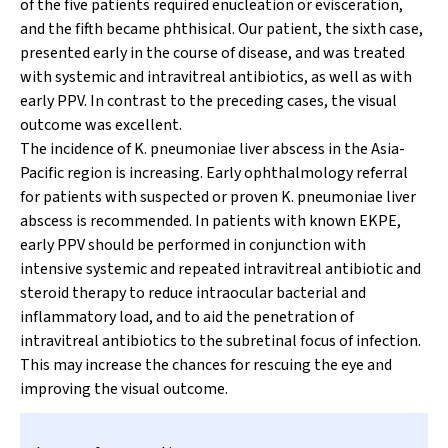
of the five patients required enucleation or evisceration,
and the fifth became phthisical. Our patient, the sixth case,
presented early in the course of disease, and was treated
with systemic and intravitreal antibiotics, as well as with
early PPV. In contrast to the preceding cases, the visual
outcome was excellent.
The incidence of
K. pneumoniae
liver abscess in the Asia-
Pacific region is increasing. Early ophthalmology referral
for patients with suspected or proven
K. pneumoniae
liver
abscess is recommended. In patients with known EKPE,
early PPV should be performed in conjunction with
intensive systemic and repeated intravitreal antibiotic and
steroid therapy to reduce intraocular bacterial and
inflammatory load, and to aid the penetration of
intravitreal antibiotics to the subretinal focus of infection.
This may increase the chances for rescuing the eye and
improving the visual outcome.