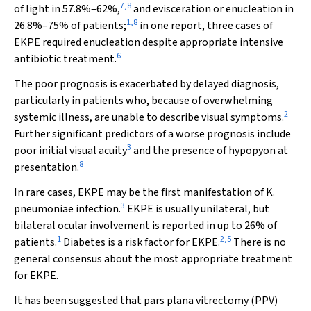
7
,
8
of light in 57.8%–62%,
and evisceration or enucleation in
1
,
8
26.8%–75% of patients;
in one report, three cases of
EKPE required enucleation despite appropriate intensive
6
antibiotic treatment.
The poor prognosis is exacerbated by delayed diagnosis,
particularly in patients who, because of overwhelming
2
systemic illness, are unable to describe visual symptoms.
Further significant predictors of a worse prognosis include
3
poor initial visual acuity
and the presence of hypopyon at
8
presentation.
In rare cases, EKPE may be the first manifestation of
K.
3
pneumoniae
infection.
EKPE is usually unilateral, but
bilateral ocular involvement is reported in up to 26% of
1
2
,
5
patients.
Diabetes is a risk factor for EKPE.
There is no
general consensus about the most appropriate treatment
for EKPE.
It has been suggested that pars plana vitrectomy (PPV)