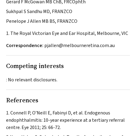
Gerard F McGowan MB ChB, FRCOphth
Sukhpal S Sandhu MD, FRANZCO
Penelope J Allen MB BS, FRANZCO
1. The Royal Victorian Eye and Ear Hospital, Melbourne, VIC
Correspondence:
pjallen@melbourneretina.com.au
Competing interests
: No relevant disclosures.
References
Connell P, O’Neill E, Fabinyi D, et al. Endogenous
endophthalmitis: 10-year experience at a tertiary referral
centre.
Eye
2011; 25: 66-72.