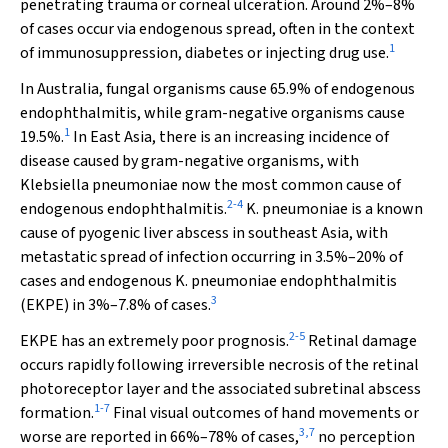
penetrating trauma or corneal ulceration. Around 2%–8%
of cases occur via endogenous spread, often in the context
1
of immunosuppression, diabetes or injecting drug use.
In Australia, fungal organisms cause 65.9% of endogenous
endophthalmitis, while gram-negative organisms cause
1
19.5%.
In East Asia, there is an increasing incidence of
disease caused by gram-negative organisms, with
Klebsiella pneumoniae
now the most common cause of
2
-
4
endogenous endophthalmitis.
K. pneumoniae
is a known
cause of pyogenic liver abscess in southeast Asia, with
metastatic spread of infection occurring in 3.5%–20% of
cases and endogenous
K. pneumoniae
endophthalmitis
3
(EKPE) in 3%–7.8% of cases.
2
-
5
EKPE has an extremely poor prognosis.
Retinal damage
occurs rapidly following irreversible necrosis of the retinal
photoreceptor layer and the associated subretinal abscess
1
-
7
formation.
Final visual outcomes of hand movements or
3
,
7
worse are reported in 66%–78% of cases,
no perception