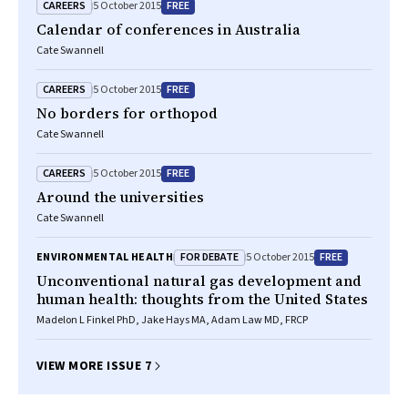
CAREERS
FREE
5 October 2015
Calendar of conferences in Australia
Cate Swannell
CAREERS
FREE
5 October 2015
No borders for orthopod
Cate Swannell
CAREERS
FREE
5 October 2015
Around the universities
Cate Swannell
FOR DEBATE
FREE
ENVIRONMENTAL HEALTH
5 October 2015
Unconventional natural gas development and
human health: thoughts from the United States
Madelon L Finkel PhD, Jake Hays MA, Adam Law MD, FRCP
VIEW MORE ISSUE 7