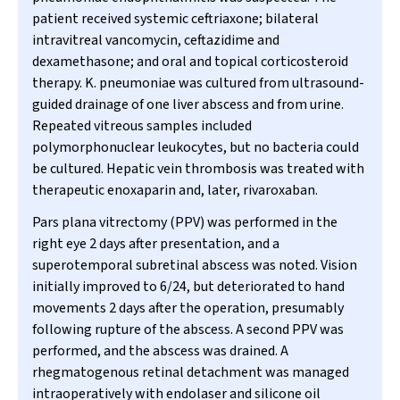
patient received systemic ceftriaxone; bilateral
intravitreal vancomycin, ceftazidime and
dexamethasone; and oral and topical corticosteroid
therapy.
K. pneumoniae
was cultured from ultrasound-
guided drainage of one liver abscess and from urine.
Repeated vitreous samples included
polymorphonuclear leukocytes, but no bacteria could
be cultured. Hepatic vein thrombosis was treated with
therapeutic enoxaparin and, later, rivaroxaban.
Pars plana vitrectomy (PPV) was performed in the
right eye 2 days after presentation, and a
superotemporal subretinal abscess was noted. Vision
initially improved to 6/24, but deteriorated to hand
movements 2 days after the operation, presumably
following rupture of the abscess. A second PPV was
performed, and the abscess was drained. A
rhegmatogenous retinal detachment was managed
intraoperatively with endolaser and silicone oil