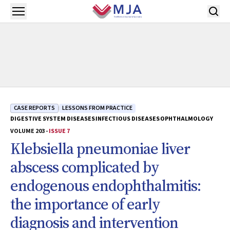
Skip to main content
Open menu
CASE REPORTS
LESSONS FROM PRACTICE
DIGESTIVE SYSTEM DISEASES
INFECTIOUS DISEASES
OPHTHALMOLOGY
VOLUME 203 -
ISSUE 7
Klebsiella pneumoniae liver
abscess complicated by
endogenous endophthalmitis:
the importance of early
diagnosis and intervention