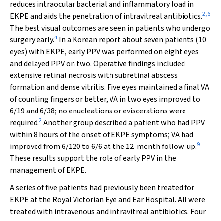
reduces intraocular bacterial and inflammatory load in
2
,
6
EKPE and aids the penetration of intravitreal antibiotics.
The best visual outcomes are seen in patients who undergo
4
surgery early.
In a Korean report about seven patients (10
eyes) with EKPE, early PPV was performed on eight eyes
and delayed PPV on two. Operative findings included
extensive retinal necrosis with subretinal abscess
formation and dense vitritis. Five eyes maintained a final VA
of counting fingers or better, VA in two eyes improved to
6/19 and 6/38; no enucleations or eviscerations were
2
required.
Another group described a patient who had PPV
within 8 hours of the onset of EKPE symptoms; VA had
9
improved from 6/120 to 6/6 at the 12-month follow-up.
These results support the role of early PPV in the
management of EKPE.
A series of five patients had previously been treated for
EKPE at the Royal Victorian Eye and Ear Hospital. All were
treated with intravenous and intravitreal antibiotics. Four