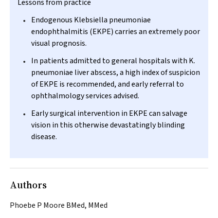
Lessons from practice
Endogenous
Klebsiella pneumoniae
endophthalmitis (EKPE) carries an extremely poor
visual prognosis.
In patients admitted to general hospitals with
K.
pneumoniae
liver abscess, a high index of suspicion
of EKPE is recommended, and early referral to
ophthalmology services advised.
Early surgical intervention in EKPE can salvage
vision in this otherwise devastatingly blinding
disease.
Authors
Phoebe P Moore BMed, MMed