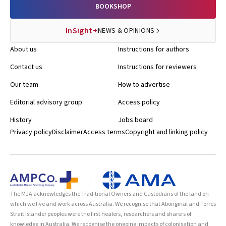
BOOKSHOP
InSight+
NEWS & OPINIONS
About us
Instructions for authors
Contact us
Instructions for reviewers
Our team
How to advertise
Editorial advisory group
Access policy
History
Jobs board
Privacy policy
Disclaimer
Access terms
Copyright and linking policy
The MJA acknowledges the Traditional Owners and Custodians of the land on
which we live and work across Australia. We recognise that Aboriginal and Torres
Strait Islander peoples were the first healers, researchers and sharers of
knowledge in Australia. We recognise the ongoing impacts of colonisation and