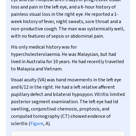
loss and pain in the left eye, and a 6-hour history of
painless visual loss in the right eye. He reported a 1-
week history of fever, night sweats, sore throat and a
non-productive cough. The man was systemically well,
with no features of sepsis or abdominal pain.
His only medical history was for
hypercholesterolaemia. He was Malaysian, but had
lived in Australia for 10 years. He had recently travelled
to Malaysia and Vietnam.
Visual acuity (VA) was hand movements in the left eye
and 6/12 in the right. He had a left relative afferent
pupillary defect and bilateral hypopyon. Vitritis limited
posterior segment examination. The left eye had lid
swelling, conjunctival chemosis, proptosis, and
computed tomography (CT) showed evidence of
scleritis (
Figure
, A).