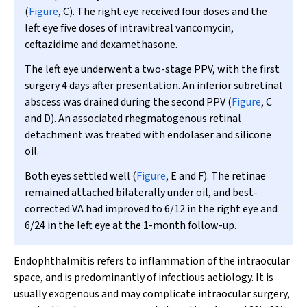
(
Figure
, C). The right eye received four doses and the
left eye five doses of intravitreal vancomycin,
ceftazidime and dexamethasone.
The left eye underwent a two-stage PPV, with the first
surgery 4 days after presentation. An inferior subretinal
abscess was drained during the second PPV (
Figure
, C
and D). An associated rhegmatogenous retinal
detachment was treated with endolaser and silicone
oil.
Both eyes settled well (
Figure
, E and F). The retinae
remained attached bilaterally under oil, and best-
corrected VA had improved to 6/12 in the right eye and
6/24 in the left eye at the 1-month follow-up.
Endophthalmitis refers to inflammation of the intraocular
space, and is predominantly of infectious aetiology. It is
usually exogenous and may complicate intraocular surgery,