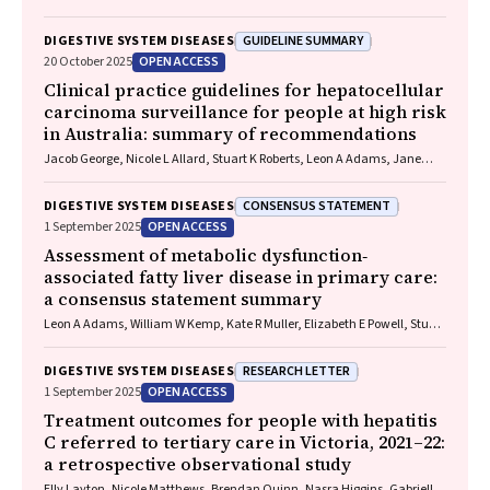
Skoien, James O’Beirne, Elizabeth E Powell, Patricia C Valery
GUIDELINE SUMMARY
DIGESTIVE SYSTEM DISEASES
OPEN ACCESS
20 October 2025
Clinical practice guidelines for hepatocellular
carcinoma surveillance for people at high risk
in Australia: summary of recommendations
Jacob George, Nicole L Allard, Stuart K Roberts, Leon A Adams, Jane
Davies, Behzad Hajarizadeh, Jennifer H MacLachlan, Suzanne E
Mahady, Rosalie Altus, Catherine Brown, David C Fry, Belinda
CONSENSUS STATEMENT
DIGESTIVE SYSTEM DISEASES
Greenwood‐Smith, Natali Smud, Patricia C Valery, Nafisa Yussf, Kate
OPEN ACCESS
1 September 2025
Broun, Denise Campbell, Karen Canfell, Chelsea Carle Harrison, Victoria
Freeman, Paul Grogan, Catherine Holliday, Suzanne Hughes, Anna
Assessment of metabolic dysfunction‐
Kelly, Cathelijne Kemenade, Claire Latumahina, Amanda McAtamney,
associated fatty liver disease in primary care:
Megan Varlow, Joachim Worthington, Susan Yuill, Eleonora Feletto
a consensus statement summary
Leon A Adams, William W Kemp, Kate R Muller, Elizabeth E Powell, Stuart
K Roberts, Luis Calzadilla Bertot, Stephanie Best, Gary Deed, Jon D
Emery, Samantha L Hocking, Graham R Jones, John S Lubel, Sinead
RESEARCH LETTER
DIGESTIVE SYSTEM DISEASES
Sheils, Stephen M Twigg, Gerald F Watts, Jacob George
OPEN ACCESS
1 September 2025
Treatment outcomes for people with hepatitis
C referred to tertiary care in Victoria, 2021–22:
a retrospective observational study
Elly Layton, Nicole Matthews, Brendan Quinn, Nasra Higgins, Gabrielle