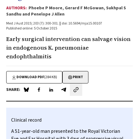
AUTHORS:
Phoebe P Moore, Gerard F McGowan, Sukhpal S
Sandhu and Penelope J Allen
Med J Aust 2015; 203 (7): 300-301. || doi: 10.5694/mja15.00107
Published online: 5 October 2015
Early surgical intervention can salvage vision
in endogenous
K. pneumoniae
endophthalmitis
DOWNLOAD PDF
(284 KB)
PRINT
SHARE:
Share on Blue Sky
Share on Facebook
Share on LinkedIn
Share by email
Clinical record
A 51-year-old man presented to the Royal Victorian
Eye and Ear Hospital with 3 days of progressive visual