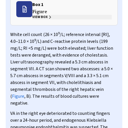
Box 1
Figure
VIEW BOX
9
White cell count (26 × 10
/L; reference interval [RI],
9
4.0–11.0 × 10
/L) and C-reactive protein levels (199
mg/L; RI <5 mg/L) were both elevated; liver function
tests were deranged, with evidence of cholestasis.
Liver ultrasonography revealed a 5.3 cm abscess in
segment VII. A CT scan showed two abscesses: a 5.0 ×
5.7 cm abscess in segments V/VIII and a 3.3 × 5.1 cm
abscess in segment VII, with cholelithiasis and
segmental thrombosis of the right hepatic vein
(
Figure
, B). The results of blood cultures were
negative.
VA in the right eye deteriorated to counting fingers
over a 24-hour period, and endogenous
Klebsiella
pneumoniae
endophthalmitis was suspected. The