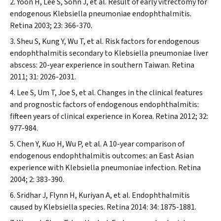
Yoon H, Lee S, Sohn J, et al. Result of early vitrectomy for
endogenous
Klebsiella pneumoniae
endophthalmitis.
Retina
2003; 23: 366-370.
Sheu S, Kung Y, Wu T, et al. Risk factors for endogenous
endophthalmitis secondary to
Klebsiella pneumoniae
liver
abscess: 20-year experience in southern Taiwan.
Retina
2011; 31: 2026-2031.
Lee S, Um T, Joe S, et al. Changes in the clinical features
and prognostic factors of endogenous endophthalmitis:
fifteen years of clinical experience in Korea.
Retina
2012; 32:
977-984.
Chen Y, Kuo H, Wu P, et al. A 10-year comparison of
endogenous endophthalmitis outcomes: an East Asian
experience with
Klebsiella pneumoniae
infection.
Retina
2004; 2: 383-390.
Sridhar J, Flynn H, Kuriyan A, et al. Endophthalmitis
caused by
Klebsiella
species.
Retina
2014: 34: 1875-1881.