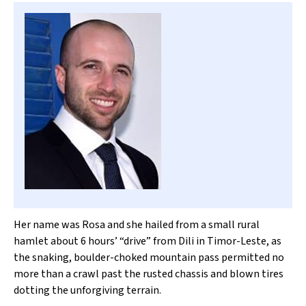
Her name was Rosa and she hailed from a small rural
hamlet about 6 hours’ “drive” from Dili in Timor-Leste, as
the snaking, boulder-choked mountain pass permitted no
more than a crawl past the rusted chassis and blown tires
dotting the unforgiving terrain.