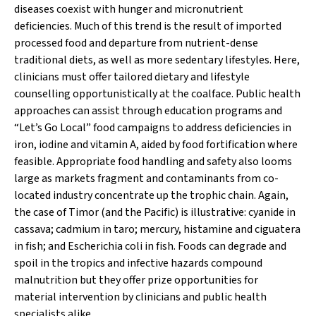
diseases coexist with hunger and micronutrient
deficiencies. Much of this trend is the result of imported
processed food and departure from nutrient-dense
traditional diets, as well as more sedentary lifestyles. Here,
clinicians must offer tailored dietary and lifestyle
counselling opportunistically at the coalface. Public health
approaches can assist through education programs and
“Let’s Go Local” food campaigns to address deficiencies in
iron, iodine and vitamin A, aided by food fortification where
feasible. Appropriate food handling and safety also looms
large as markets fragment and contaminants from co-
located industry concentrate up the trophic chain. Again,
the case of Timor (and the Pacific) is illustrative: cyanide in
cassava; cadmium in taro; mercury, histamine and ciguatera
in fish; and
Escherichia coli
in fish. Foods can degrade and
spoil in the tropics and infective hazards compound
malnutrition but they offer prize opportunities for
material intervention by clinicians and public health
specialists alike.