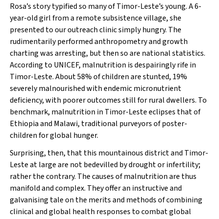
Rosa’s story typified so many of Timor-Leste’s young. A 6-
year-old girl from a remote subsistence village, she
presented to our outreach clinic simply hungry. The
rudimentarily performed anthropometry and growth
charting was arresting, but then so are national statistics.
According to UNICEF, malnutrition is despairingly rife in
Timor-Leste. About 58% of children are stunted, 19%
severely malnourished with endemic micronutrient
deficiency, with poorer outcomes still for rural dwellers. To
benchmark, malnutrition in Timor-Leste eclipses that of
Ethiopia and Malawi, traditional purveyors of poster-
children for global hunger.
Surprising, then, that this mountainous district and Timor-
Leste at large are not bedevilled by drought or infertility;
rather the contrary. The causes of malnutrition are thus
manifold and complex. They offer an instructive and
galvanising tale on the merits and methods of combining
clinical and global health responses to combat global