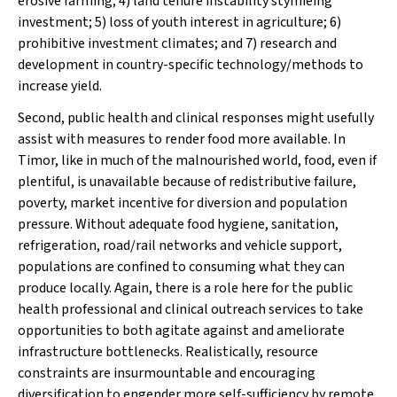
erosive farming; 4) land tenure instability stymieing
investment; 5) loss of youth interest in agriculture; 6)
prohibitive investment climates; and 7) research and
development in country-specific technology/methods to
increase yield.
Second, public health and clinical responses might usefully
assist with measures to render food more
available
. In
Timor, like in much of the malnourished world, food, even if
plentiful, is unavailable because of redistributive failure,
poverty, market incentive for diversion and population
pressure. Without adequate food hygiene, sanitation,
refrigeration, road/rail networks and vehicle support,
populations are confined to consuming what they can
produce locally. Again, there is a role here for the public
health professional and clinical outreach services to take
opportunities to both agitate against and ameliorate
infrastructure bottlenecks. Realistically, resource
constraints are insurmountable and encouraging
diversification to engender more self-sufficiency by remote