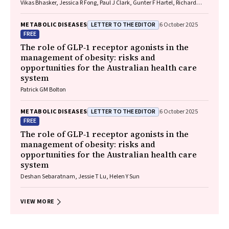
Vikas Bhasker, Jessica R Fong, Paul J Clark, Gunter F Hartel, Richard
Skoien, James O’Beirne, Elizabeth E Powell, Patricia C Valery
LETTER TO THE EDITOR
METABOLIC DISEASES
6 October 2025
FREE
The role of GLP‐1 receptor agonists in the
management of obesity: risks and
opportunities for the Australian health care
system
Patrick GM Bolton
LETTER TO THE EDITOR
METABOLIC DISEASES
6 October 2025
FREE
The role of GLP‐1 receptor agonists in the
management of obesity: risks and
opportunities for the Australian health care
system
Deshan Sebaratnam, Jessie T Lu, Helen Y Sun
VIEW MORE