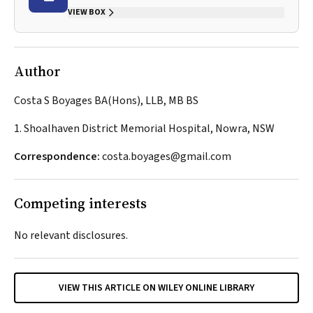
VIEW BOX
Author
Costa S Boyages BA(Hons), LLB, MB BS
1. Shoalhaven District Memorial Hospital, Nowra, NSW
Correspondence:
costa.boyages@gmail.com
Competing interests
No relevant disclosures.
VIEW THIS ARTICLE ON WILEY ONLINE LIBRARY