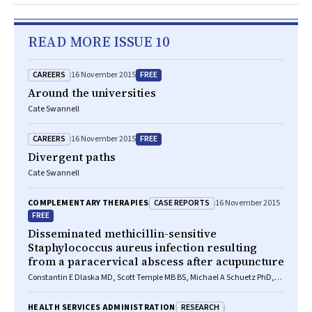
READ MORE ISSUE 10
CAREERS
FREE
16 November 2015
Around the universities
Cate Swannell
CAREERS
FREE
16 November 2015
Divergent paths
Cate Swannell
CASE REPORTS
COMPLEMENTARY THERAPIES
16 November 2015
FREE
Disseminated methicillin-sensitive
Staphylococcus aureus infection resulting
from a paracervical abscess after acupuncture
Constantin E Dlaska MD, Scott Temple MB BS, Michael A Schuetz PhD,
FRACS
RESEARCH
HEALTH SERVICES ADMINISTRATION