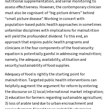
nutritional supplementation, and serial monitoring to
assess effectiveness. However, the contemporary clinician
must also be cognisant of “big picture drivers” behind
“small picture disease”. Working in concert with
population-based public health approaches in sometimes
unfamiliar disciplines with implications for malnutrition
will yield the profoundest dividend. To this end, an
approach that enjoins public health programs and
clinicians in the four components of the food security
equation is potentially gainful in addressing malnutrition;
namely, the
adequacy, availability, utilisation
and
security/sustainability
of food supplies.
Adequacy
of food is rightly the starting point for
malnutrition. Targeted public health interventions can
helpfully augment the argument for reform by entering
the discourse on 1) local/international market integration;
2) education for farmers regarding sustainable agriculture;
3) loss of arable land due to urban encroachment and