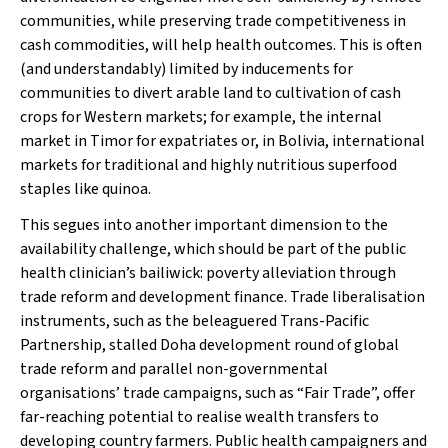
communities, while preserving trade competitiveness in
cash commodities, will help health outcomes. This is often
(and understandably) limited by inducements for
communities to divert arable land to cultivation of cash
crops for Western markets; for example, the internal
market in Timor for expatriates or, in Bolivia, international
markets for traditional and highly nutritious superfood
staples like quinoa.
This segues into another important dimension to the
availability
challenge, which should be part of the public
health clinician’s bailiwick: poverty alleviation through
trade reform and development finance. Trade liberalisation
instruments, such as the beleaguered Trans-Pacific
Partnership, stalled Doha development round of global
trade reform and parallel non-governmental
organisations’ trade campaigns, such as “Fair Trade”, offer
far-reaching potential to realise wealth transfers to
developing country farmers. Public health campaigners and