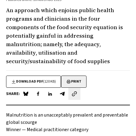
An approach which enjoins public health
programs and clinicians in the four
components of the food security equation is
potentially gainful in addressing
malnutrition; namely, the
adequacy
,
availability
,
utilisation
and
security/sustainability
of food supplies
DOWNLOAD PDF
(120 KB)
PRINT
SHARE:
Share on Blue Sky
Share on Facebook
Share on LinkedIn
Share by email
Malnutrition is an unacceptably prevalent and preventable
global scourge
Winner —
Medical practitioner category