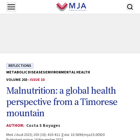
Skip to main content
Open menu
REFLECTIONS
METABOLIC DISEASES
ENVIRONMENTAL HEALTH
VOLUME 203 -
ISSUE 10
Malnutrition: a global health
perspective from a Timorese
mountain
AUTHOR:
Costa S Boyages
Med J Aust 2015; 203 (10): 410-411. || doi: 10.5694/mja15.00920
Published online: 16 November 2015