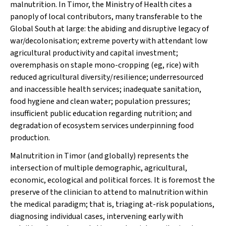
malnutrition. In Timor, the Ministry of Health cites a
panoply of local contributors, many transferable to the
Global South at large: the abiding and disruptive legacy of
war/decolonisation; extreme poverty with attendant low
agricultural productivity and capital investment;
overemphasis on staple mono-cropping (eg, rice) with
reduced agricultural diversity/resilience; underresourced
and inaccessible health services; inadequate sanitation,
food hygiene and clean water; population pressures;
insufficient public education regarding nutrition; and
degradation of ecosystem services underpinning food
production.
Malnutrition in Timor (and globally) represents the
intersection of multiple demographic, agricultural,
economic, ecological and political forces. It is foremost the
preserve of the clinician to attend to malnutrition within
the medical paradigm; that is, triaging at-risk populations,
diagnosing individual cases, intervening early with