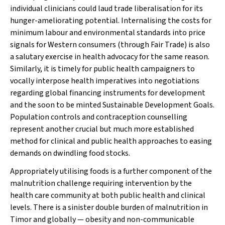
individual clinicians could laud trade liberalisation for its
hunger-ameliorating potential. Internalising the costs for
minimum labour and environmental standards into price
signals for Western consumers (through Fair Trade) is also
a salutary exercise in health advocacy for the same reason.
Similarly, it is timely for public health campaigners to
vocally interpose health imperatives into negotiations
regarding global financing instruments for development
and the soon to be minted Sustainable Development Goals.
Population controls and contraception counselling
represent another crucial but much more established
method for clinical and public health approaches to easing
demands on dwindling food stocks.
Appropriately
utilising
foods is a further component of the
malnutrition challenge requiring intervention by the
health care community at both public health and clinical
levels. There is a sinister double burden of malnutrition in
Timor and globally — obesity and non-communicable