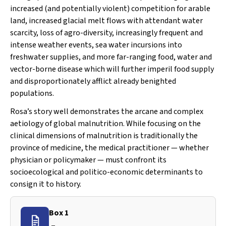
increased (and potentially violent) competition for arable
land, increased glacial melt flows with attendant water
scarcity, loss of agro-diversity, increasingly frequent and
intense weather events, sea water incursions into
freshwater supplies, and more far-ranging food, water and
vector-borne disease which will further imperil food supply
and disproportionately afflict already benighted
populations.
Rosa’s story well demonstrates the arcane and complex
aetiology of global malnutrition. While focusing on the
clinical dimensions of malnutrition is traditionally the
province of medicine, the medical
practitioner
— whether
physician or policymaker — must confront its
socioecological and politico-economic determinants to
consign it to history.
Box 1
–