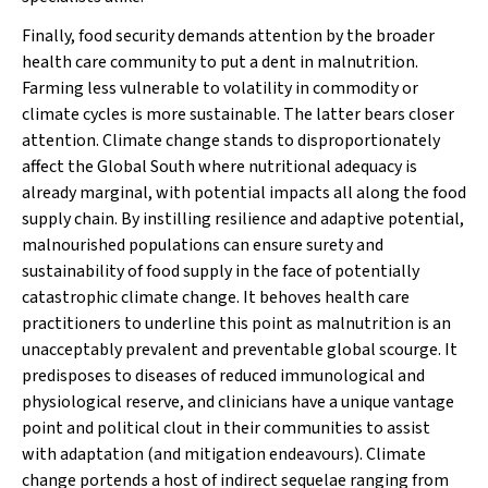
Finally, food
security
demands attention by the broader
health care community to put a dent in malnutrition.
Farming less vulnerable to volatility in commodity or
climate cycles is more sustainable. The latter bears closer
attention. Climate change stands to disproportionately
affect the Global South where nutritional adequacy is
already marginal, with potential impacts all along the food
supply chain. By instilling resilience and adaptive potential,
malnourished populations can ensure surety and
sustainability of food supply in the face of potentially
catastrophic climate change. It behoves health care
practitioners to underline this point as malnutrition is an
unacceptably prevalent and preventable global scourge. It
predisposes to diseases of reduced immunological and
physiological reserve, and clinicians have a unique vantage
point and political clout in their communities to assist
with adaptation (and mitigation endeavours). Climate
change portends a host of indirect sequelae ranging from