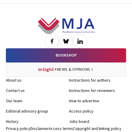
Footer
BOOKSHOP
InSight+
NEWS & OPINIONS
About us
Instructions for authors
Contact us
Instructions for reviewers
Our team
How to advertise
Editorial advisory group
Access policy
History
Jobs board
Privacy policy
Disclaimer
Access terms
Copyright and linking policy