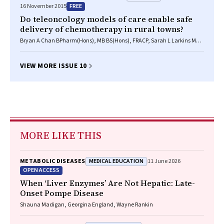
FREE
16 November 2015
Do teleoncology models of care enable safe
delivery of chemotherapy in rural towns?
Bryan A Chan BPharm(Hons), MB BS(Hons), FRACP, Sarah L Larkins MB
BS, PhD, FRACGP, Rebecca Evans BSp, Kerrianne Watt PhD, Sabe
Sabesan BM BS, FRACP, PhD
VIEW MORE ISSUE 10
MORE LIKE THIS
MEDICAL EDUCATION
METABOLIC DISEASES
11 June 2026
OPEN ACCESS
When ‘Liver Enzymes’ Are Not Hepatic: Late-
Onset Pompe Disease
Shauna Madigan, Georgina England, Wayne Rankin