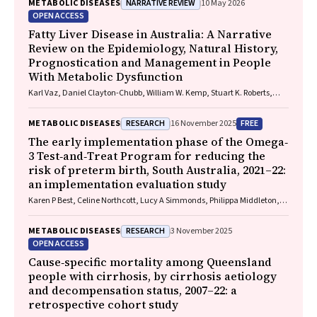
NARRATIVE REVIEW
METABOLIC DISEASES
10 May 2026
OPEN ACCESS
Fatty Liver Disease in Australia: A Narrative
Review on the Epidemiology, Natural History,
Prognostication and Management in People
With Metabolic Dysfunction
Karl Vaz, Daniel Clayton-Chubb, William W. Kemp, Stuart K. Roberts,
Ammar Majeed
RESEARCH
FREE
METABOLIC DISEASES
16 November 2025
The early implementation phase of the Omega‐
3 Test‐and‐Treat Program for reducing the
risk of preterm birth, South Australia, 2021–22:
an implementation evaluation study
Karen P Best, Celine Northcott, Lucy A Simmonds, Philippa Middleton,
Lisa N Yelland, Vanessa Moffa, Khoa Lam, Penelope Coates, Cornelia
Späth, Carol WK Siu, Karen Glover, Rhiannon Smith, Robert Gibson,
RESEARCH
METABOLIC DISEASES
3 November 2025
Maria Makrides
OPEN ACCESS
Cause‐specific mortality among Queensland
people with cirrhosis, by cirrhosis aetiology
and decompensation status, 2007–22: a
retrospective cohort study