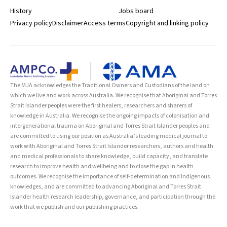
History
Jobs board
Privacy policy
Disclaimer
Access terms
Copyright and linking policy
The MJA acknowledges the Traditional Owners and Custodians of the land on
which we live and work across Australia. We recognise that Aboriginal and Torres
Strait Islander peoples were the first healers, researchers and sharers of
knowledge in Australia. We recognise the ongoing impacts of colonisation and
intergenerational trauma on Aboriginal and Torres Strait Islander peoples and
are committed to using our position as Australia’s leading medical journal to
work with Aboriginal and Torres Strait Islander researchers, authors and health
and medical professionals to share knowledge, build capacity, and translate
research to improve health and wellbeing and to close the gap in health
outcomes. We recognise the importance of self-determination and Indigenous
knowledges, and are committed to advancing Aboriginal and Torres Strait
Islander health research leadership, governance, and participation through the
work that we publish and our publishing practices.