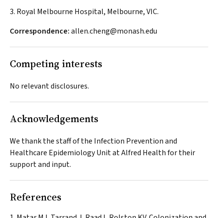
3. Royal Melbourne Hospital, Melbourne, VIC.
Correspondence:
allen.cheng@monash.edu
Competing interests
No relevant disclosures.
Acknowledgements
We thank the staff of the Infection Prevention and
Healthcare Epidemiology Unit at Alfred Health for their
support and input.
References
Matar MJ, Tarrand J, Raad I, Rolston KV. Colonization and