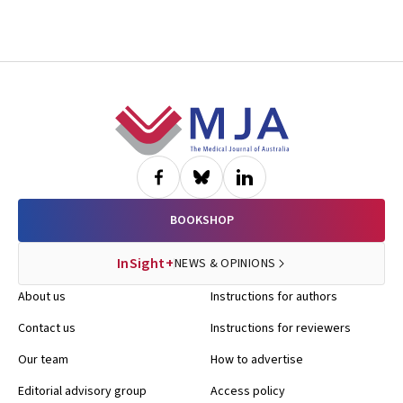
Footer
BOOKSHOP
InSight+
NEWS & OPINIONS
About us
Instructions for authors
Contact us
Instructions for reviewers
Our team
How to advertise
Editorial advisory group
Access policy