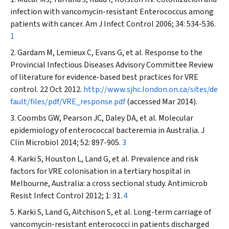
infection with vancomycin-resistant
Enterococcus
among
patients with cancer.
Am J Infect Control
2006; 34: 534-536.
1
Gardam M, Lemieux C, Evans G, et al. Response to the
Provincial Infectious Diseases Advisory Committee Review
of literature for evidence-based best practices for VRE
control. 22 Oct 2012.
http://www.sjhc.london.on.ca/sites/de
fault/files/pdf/VRE_response.pdf
(accessed Mar 2014).
Coombs GW, Pearson JC, Daley DA, et al. Molecular
epidemiology of enterococcal bacteremia in Australia.
J
Clin
Microbiol
2014; 52: 897-905.
3
Karki S, Houston L, Land G, et al. Prevalence and risk
factors for VRE colonisation in a tertiary hospital in
Melbourne, Australia: a cross sectional study.
Antimicrob
Resist Infect Control
2012; 1: 31.
4
Karki S, Land G, Aitchison S, et al. Long-term carriage of
vancomycin-resistant enterococci in patients discharged