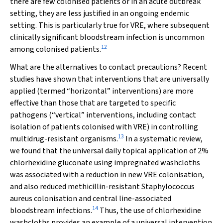
there are few colonised patients or in an acute outbreak
setting, they are less justified in an ongoing endemic
setting. This is particularly true for VRE, where subsequent
clinically significant bloodstream infection is uncommon
12
among colonised patients.
What are the alternatives to contact precautions? Recent
studies have shown that interventions that are universally
applied (termed “horizontal” interventions) are more
effective than those that are targeted to specific
pathogens (“vertical” interventions, including contact
isolation of patients colonised with VRE) in controlling
13
multidrug-resistant organisms.
In a systematic review,
we found that the universal daily topical application of 2%
chlorhexidine gluconate using impregnated washcloths
was associated with a reduction in new VRE colonisation,
and also reduced methicillin-resistant
Staphylococcus
aureus
colonisation and central line-associated
14
bloodstream infections.
Thus, the use of chlorhexidine
washcloths provides an example of a universal intervention