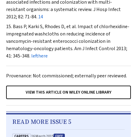
associated infections and colonization with multi-
resistant organisms: a systematic review.
J
Hosp
Infect
2012; 82: 71-84.
14
Bass P, Karki S, Rhodes D, et al. Impact of chlorhexidine-
impregnated washcloths on reducing incidence of
vancomycin-resistant enterococci colonization in
hematology-oncology patients.
Am J Infect Control
2013;
41: 345-348.
lefthere
Provenance: Not commissioned; externally peer reviewed.
VIEW THIS ARTICLE ON WILEY ONLINE LIBRARY
READ MORE ISSUE 5
CAREERS
FREE
16 March 2015