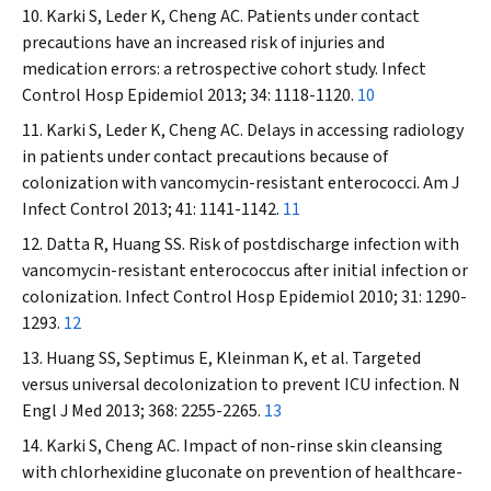
Karki S, Leder K, Cheng AC. Patients under contact
precautions have an increased risk of injuries and
medication errors: a retrospective cohort study.
Infect
Control
Hosp
Epidemiol
2013; 34: 1118-1120.
10
Karki S, Leder K, Cheng AC. Delays in accessing radiology
in patients under contact precautions because of
colonization with vancomycin-resistant enterococci.
Am J
Infect Control
2013; 41: 1141-1142.
11
Datta R, Huang SS. Risk of postdischarge infection with
vancomycin-resistant enterococcus after initial infection or
colonization.
Infect Control
Hosp
Epidemiol
2010; 31: 1290-
1293.
12
Huang SS, Septimus E, Kleinman K, et al. Targeted
versus universal decolonization to prevent ICU infection.
N
Engl
J Med
2013; 368: 2255-2265.
13
Karki S, Cheng AC. Impact of non-rinse skin cleansing
with chlorhexidine gluconate on prevention of healthcare-