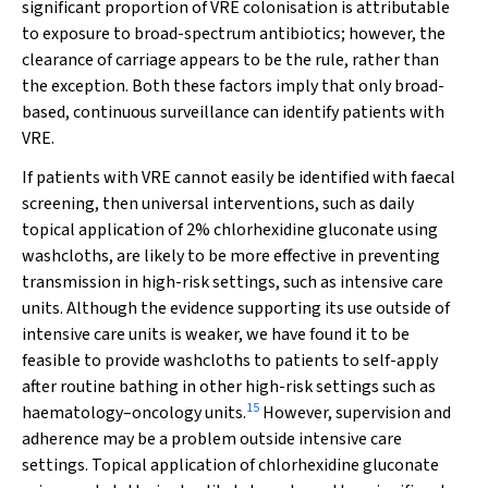
significant proportion of VRE colonisation is attributable
to exposure to broad-spectrum antibiotics; however, the
clearance of carriage appears to be the rule, rather than
the exception. Both these factors imply that only broad-
based, continuous surveillance can identify patients with
VRE.
If patients with VRE cannot easily be identified with faecal
screening, then universal interventions, such as daily
topical application of 2% chlorhexidine gluconate using
washcloths, are likely to be more effective in preventing
transmission in high-risk settings, such as intensive care
units. Although the evidence supporting its use outside of
intensive care units is weaker, we have found it to be
feasible to provide washcloths to patients to self-apply
after routine bathing in other high-risk settings such as
15
haematology–oncology units.
However, supervision and
adherence may be a problem outside intensive care
settings. Topical application of chlorhexidine gluconate