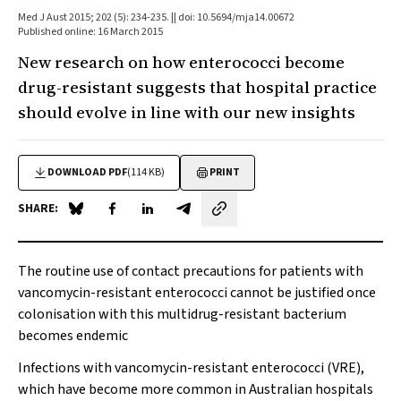
Med J Aust 2015; 202 (5): 234-235. || doi: 10.5694/mja14.00672
Published online: 16 March 2015
New research on how enterococci become
drug-resistant suggests that hospital practice
should evolve in line with our new insights
DOWNLOAD PDF
(114 KB)
PRINT
SHARE:
Share on Blue Sky
Share on Facebook
Share on LinkedIn
Share by email
The routine use of contact precautions for patients with
vancomycin-resistant enterococci cannot be justified once
colonisation with this multidrug-resistant bacterium
becomes endemic
Infections with vancomycin-resistant enterococci (VRE),
which have become more common in Australian hospitals