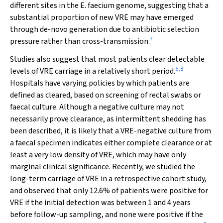
different sites in the
E.
faecium
genome, suggesting that a
substantial proportion of new VRE may have emerged
through de-novo generation due to antibiotic selection
7
pressure rather than cross-transmission.
Studies also suggest that most patients clear detectable
5
,
8
levels of VRE carriage in a relatively short period.
Hospitals have varying policies by which patients are
defined as cleared, based on screening of rectal swabs or
faecal culture. Although a negative culture may not
necessarily prove clearance, as intermittent shedding has
been described, it is likely that a VRE-negative culture from
a faecal specimen indicates either complete clearance or at
least a very low density of VRE, which may have only
marginal clinical significance. Recently, we studied the
long-term carriage of VRE in a retrospective cohort study,
and observed that only 12.6% of patients were positive for
VRE if the initial detection was between 1 and 4 years
before follow-up sampling, and none were positive if the