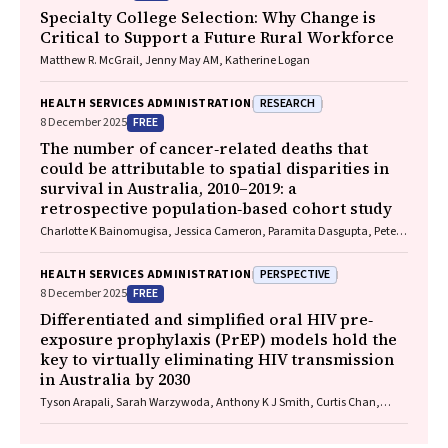
Specialty College Selection: Why Change is
Critical to Support a Future Rural Workforce
Matthew R. McGrail, Jenny May AM, Katherine Logan
RESEARCH
HEALTH SERVICES ADMINISTRATION
FREE
8 December 2025
The number of cancer‐related deaths that
could be attributable to spatial disparities in
survival in Australia, 2010–2019: a
retrospective population‐based cohort study
Charlotte K Bainomugisa, Jessica Cameron, Paramita Dasgupta, Peter
Baade
PERSPECTIVE
HEALTH SERVICES ADMINISTRATION
FREE
8 December 2025
Differentiated and simplified oral HIV pre‐
exposure prophylaxis (PrEP) models hold the
key to virtually eliminating HIV transmission
in Australia by 2030
Tyson Arapali, Sarah Warzywoda, Anthony K J Smith, Curtis Chan,
Timothy R Broady, Erin Sullivan, Catherine MacPhail, Mohamed A
Hammoud, Alexander Dowell‐Day, Benjamin R Bavinton