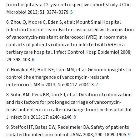
from hospitals: a 12-year retrospective cohort study.
J
Clin
Microbiol
2013; 51: 3374-3379.
5
Zhou Q, Moore C, Eden S, et al; Mount Sinai Hospital
Infection Control Team. Factors associated with acquisition
of vancomycin-resistant enterococci (VRE) in roommate
contacts of patients colonized or infected with VRE in a
tertiary care hospital.
Infect Control
Hosp
Epidemiol
2008;
29: 398-403.
6
Howden BP, Holt KE, Lam MM, et al. Genomic insights to
control the emergence of vancomycin-resistant
enterococci.
MBio
2013; 4: e00412-e00413.
7
Sohn KM, Peck KR, Joo EJ, et al. Duration of colonization
and risk factors for prolonged carriage of vancomycin-
resistant enterococci after discharge from the hospital.
Int
J Infect Dis
2013; 17: e240-e246.
8
Stelfox HT, Bates DW, Redelmeier DA. Safety of patients
isolated for infection control.
JAMA
2003; 290: 1899-1905.
9