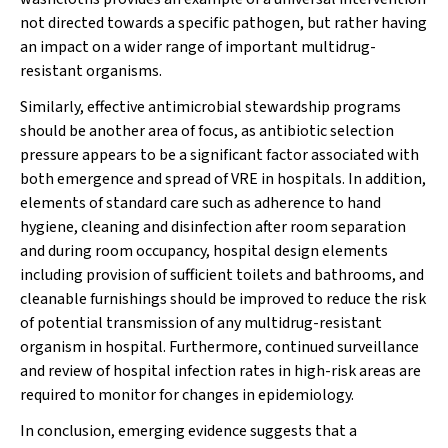
not directed towards a specific pathogen, but rather having
an impact on a wider range of important multidrug-
resistant organisms.
Similarly, effective antimicrobial stewardship programs
should be another area of focus, as antibiotic selection
pressure appears to be a significant factor associated with
both emergence and spread of VRE in hospitals. In addition,
elements of standard care such as adherence to hand
hygiene, cleaning and disinfection after room separation
and during room occupancy, hospital design elements
including provision of sufficient toilets and bathrooms, and
cleanable furnishings should be improved to reduce the risk
of potential transmission of any multidrug-resistant
organism in hospital. Furthermore, continued surveillance
and review of hospital infection rates in high-risk areas are
required to monitor for changes in epidemiology.
In conclusion, emerging evidence suggests that a