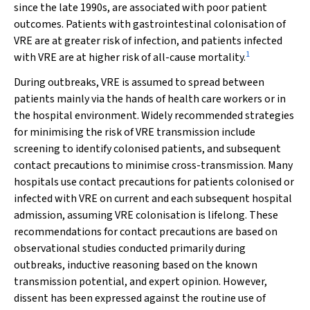
since the late 1990s, are associated with poor patient
outcomes. Patients with gastrointestinal colonisation of
VRE are at greater risk of infection, and patients infected
1
with VRE are at higher risk of all-cause mortality.
During outbreaks, VRE is assumed to spread between
patients mainly via the hands of health care workers or in
the hospital environment. Widely recommended strategies
for minimising the risk of VRE transmission include
screening to identify colonised patients, and subsequent
contact precautions to minimise cross-transmission. Many
hospitals use contact precautions for patients colonised or
infected with VRE on current and each subsequent hospital
admission, assuming VRE colonisation is lifelong. These
recommendations for contact precautions are based on
observational studies conducted primarily during
outbreaks, inductive reasoning based on the known
transmission potential, and expert opinion. However,
dissent has been expressed against the routine use of