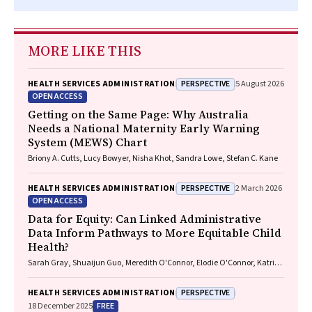
MORE LIKE THIS
PERSPECTIVE
HEALTH SERVICES ADMINISTRATION
5 August 2026
OPEN ACCESS
Getting on the Same Page: Why Australia
Needs a National Maternity Early Warning
System (MEWS) Chart
Briony A. Cutts, Lucy Bowyer, Nisha Khot, Sandra Lowe, Stefan C. Kane
PERSPECTIVE
HEALTH SERVICES ADMINISTRATION
2 March 2026
OPEN ACCESS
Data for Equity: Can Linked Administrative
Data Inform Pathways to More Equitable Child
Health?
Sarah Gray, Shuaijun Guo, Meredith O'Connor, Elodie O'Connor, Katrina
Williams, Hannah Badland, Susan Woolfenden, Josie Dickerson, Gerry
Redmond, Marnie Downes, Sharon R. Goldfeld
PERSPECTIVE
HEALTH SERVICES ADMINISTRATION
FREE
18 December 2025