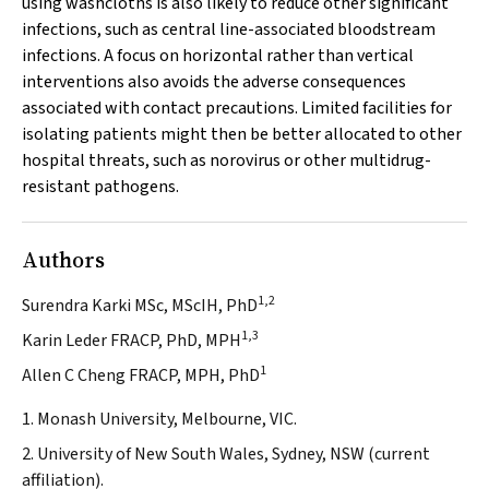
using washcloths is also likely to reduce other significant
infections, such as central line-associated bloodstream
infections. A focus on horizontal rather than vertical
interventions also avoids the adverse consequences
associated with contact precautions. Limited facilities for
isolating patients might then be better allocated to other
hospital threats, such as norovirus or other multidrug-
resistant pathogens.
Authors
1,2
Surendra Karki MSc, MScIH, PhD
1,3
Karin Leder FRACP, PhD, MPH
1
Allen C Cheng FRACP, MPH, PhD
1. Monash University, Melbourne, VIC.
2. University of New South Wales, Sydney, NSW (current
affiliation).