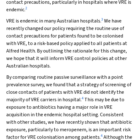
contact precautions, particularly in hospitals where VRE is
2
endemic.
3
VRE is endemic in many Australian hospitals.
We have
recently changed our policy requiring the routine use of
contact precautions for patients found to be colonised
with VRE, to a risk-based policy applied to all patients at
Alfred Health. By outlining the rationale for this change,
we hope that it will inform VRE control policies at other
Australian hospitals.
By comparing routine passive surveillance with a point
prevalence survey, we found that a strategy of screening of
close contacts of patients with VRE did not identify the
4
majority of VRE carriers in hospital.
This may be due to
exposure to antibiotics having a major role in VRE
acquisition in the endemic hospital setting. Consistent
with other studies, we have recently shown that antibiotic
exposure, particularly to meropenem, is an important risk
4
factor for VRE colonisation among patients.
Although the