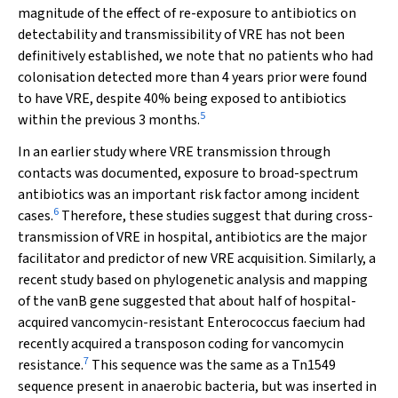
magnitude of the effect of re-exposure to antibiotics on
detectability and transmissibility of VRE has not been
definitively established, we note that no patients who had
colonisation detected more than 4 years prior were found
to have VRE, despite 40% being exposed to antibiotics
5
within the previous 3 months.
In an earlier study where VRE transmission through
contacts was documented, exposure to broad-spectrum
antibiotics was an important risk factor among incident
6
cases.
Therefore, these studies suggest that during cross-
transmission of VRE in hospital, antibiotics are the major
facilitator and predictor of new VRE acquisition. Similarly, a
recent study based on phylogenetic analysis and mapping
of the
vanB
gene suggested that about half of hospital-
acquired vancomycin-resistant
Enterococcus
faecium
had
recently acquired a transposon coding for vancomycin
7
resistance.
This sequence was the same as a
Tn
1549
sequence present in anaerobic bacteria, but was inserted in