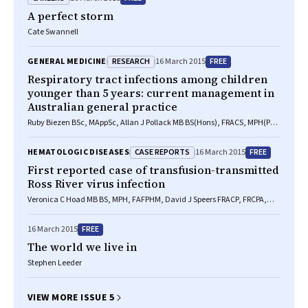
A perfect storm
Cate Swannell
RESEARCH
FREE
GENERAL MEDICINE
16 March 2015
Respiratory tract infections among children
younger than 5 years: current management in
Australian general practice
Ruby Biezen BSc, MAppSc, Allan J Pollack MB BS(Hons), FRACS, MPH(PP),
Christopher Harrison BPsych(Hons), MSocHealth, Bianca Brijnath PhD,
BA(Hons), Danilla Grando MAppSc, PhD, MASM, Helena C Britt BA, PhD,
CASE REPORTS
FREE
HEMATOLOGIC DISEASES
16 March 2015
Danielle Mazza MD, MB BS, FRACGP
First reported case of transfusion-transmitted
Ross River virus infection
Veronica C Hoad MB BS, MPH, FAFPHM, David J Speers FRACP, FRCPA,
FACTM, Anthony J Keller FRACP, FRCP, MRCPath, Gary K Dowse MSc,
DTM, Clive R Seed BSc, PhD, Michael D A Lindsay BSc, PhD, Helen M
FREE
16 March 2015
Faddy BSc(Hons), PhD, Joanne Pink FRACP, FRCPA, GAICD
The world we live in
Stephen Leeder
VIEW MORE ISSUE 5