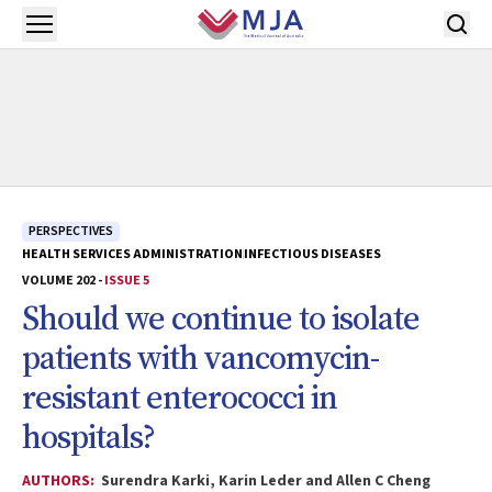
Skip to main content
Open menu
PERSPECTIVES
HEALTH SERVICES ADMINISTRATION
INFECTIOUS DISEASES
VOLUME 202 -
ISSUE 5
Should we continue to isolate
patients with vancomycin-
resistant enterococci in
hospitals?
AUTHORS:
Surendra Karki, Karin Leder and Allen C Cheng