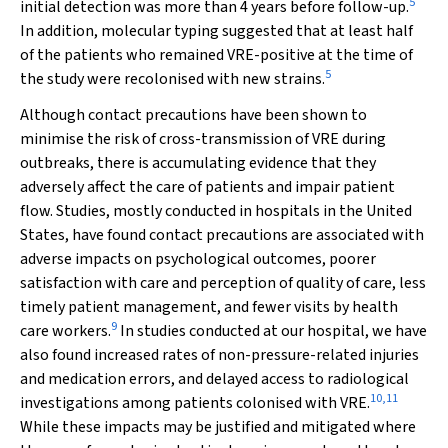
5
initial detection was more than 4 years before follow-up.
In addition, molecular typing suggested that at least half
of the patients who remained VRE-positive at the time of
5
the study were recolonised with new strains.
Although contact precautions have been shown to
minimise the risk of cross-transmission of VRE during
outbreaks, there is accumulating evidence that they
adversely affect the care of patients and impair patient
flow. Studies, mostly conducted in hospitals in the United
States, have found contact precautions are associated with
adverse impacts on psychological outcomes, poorer
satisfaction with care and perception of quality of care, less
timely patient management, and fewer visits by health
9
care workers.
In studies conducted at our hospital, we have
also found increased rates of non-pressure-related injuries
and medication errors, and delayed access to radiological
10
,
11
investigations among patients colonised with VRE.
While these impacts may be justified and mitigated where