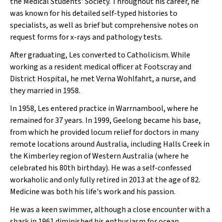
the Medical Students' Society. Throughout his career, he
was known for his detailed self-typed histories to
specialists, as well as brief but comprehensive notes on
request forms for x-rays and pathology tests.
After graduating, Les converted to Catholicism. While
working as a resident medical officer at Footscray and
District Hospital, he met Verna Wohlfahrt, a nurse, and
they married in 1958.
In 1958, Les entered practice in Warrnambool, where he
remained for 37 years. In 1999, Geelong became his base,
from which he provided locum relief for doctors in many
remote locations around Australia, including Halls Creek in
the Kimberley region of Western Australia (where he
celebrated his 80th birthday). He was a self-confessed
workaholic and only fully retired in 2013 at the age of 82.
Medicine was both his life's work and his passion.
He was a keen swimmer, although a close encounter with a
shark in 1961 diminished his enthusiasm for ocean