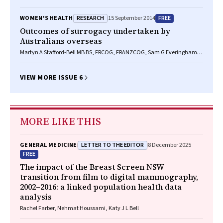
RESEARCH
FREE
WOMEN'S HEALTH
15 September 2014
Outcomes of surrogacy undertaken by
Australians overseas
Martyn A Stafford-Bell MB BS, FRCOG, FRANZCOG, Sam G Everingham
BSc, MA, MPH, Karin Hammarberg RN, BSc, PhD
VIEW MORE ISSUE 6
MORE LIKE THIS
LETTER TO THE EDITOR
GENERAL MEDICINE
8 December 2025
FREE
The impact of the Breast Screen NSW
transition from film to digital mammography,
2002–2016: a linked population health data
analysis
Rachel Farber, Nehmat Houssami, Katy J L Bell