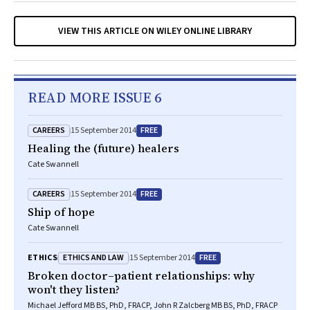
VIEW THIS ARTICLE ON WILEY ONLINE LIBRARY
READ MORE ISSUE 6
CAREERS
FREE
15 September 2014
Healing the (future) healers
Cate Swannell
CAREERS
FREE
15 September 2014
Ship of hope
Cate Swannell
ETHICS AND LAW
FREE
ETHICS
15 September 2014
Broken doctor–patient relationships: why
won't they listen?
Michael Jefford MB BS, PhD, FRACP, John R Zalcberg MB BS, PhD, FRACP