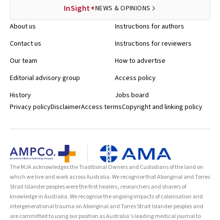
InSight+
NEWS & OPINIONS
About us
Instructions for authors
Contact us
Instructions for reviewers
Our team
How to advertise
Editorial advisory group
Access policy
History
Jobs board
Privacy policy
Disclaimer
Access terms
Copyright and linking policy
The MJA acknowledges the Traditional Owners and Custodians of the land on
which we live and work across Australia. We recognise that Aboriginal and Torres
Strait Islander peoples were the first healers, researchers and sharers of
knowledge in Australia. We recognise the ongoing impacts of colonisation and
intergenerational trauma on Aboriginal and Torres Strait Islander peoples and
are committed to using our position as Australia’s leading medical journal to