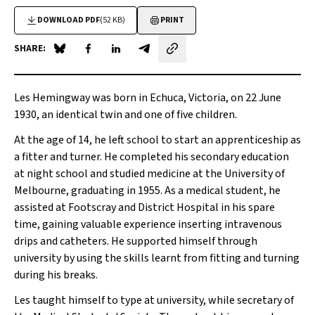
DOWNLOAD PDF
(52 KB)
PRINT
SHARE:
Share on Blue Sky
Share on Facebook
Share on LinkedIn
Share by email
Les Hemingway was born in Echuca, Victoria, on 22 June
1930, an identical twin and one of five children.
At the age of 14, he left school to start an apprenticeship as
a fitter and turner. He completed his secondary education
at night school and studied medicine at the University of
Melbourne, graduating in 1955. As a medical student, he
assisted at Footscray and District Hospital in his spare
time, gaining valuable experience inserting intravenous
drips and catheters. He supported himself through
university by using the skills learnt from fitting and turning
during his breaks.
Les taught himself to type at university, while secretary of