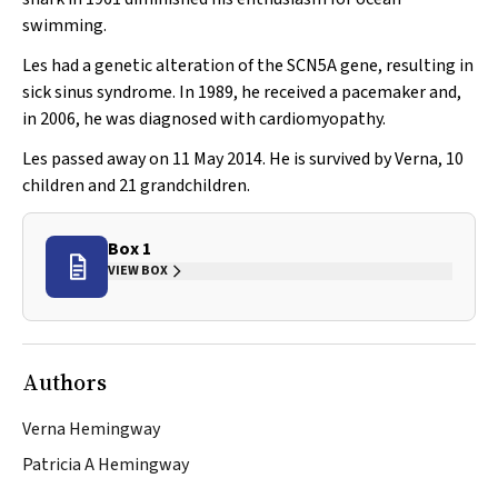
swimming.
Les had a genetic alteration of the
SCN5A
gene, resulting in
sick sinus syndrome. In 1989, he received a pacemaker and,
in 2006, he was diagnosed with cardiomyopathy.
Les passed away on 11 May 2014. He is survived by Verna, 10
children and 21 grandchildren.
Box 1
VIEW BOX
Authors
Verna Hemingway
Patricia A Hemingway