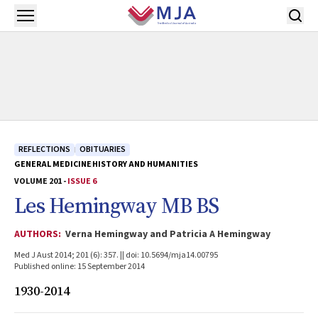
Skip to main content
Open menu
REFLECTIONS
OBITUARIES
GENERAL MEDICINE
HISTORY AND HUMANITIES
VOLUME 201 -
ISSUE 6
Les Hemingway MB BS
AUTHORS:
Verna Hemingway and Patricia A Hemingway
Med J Aust 2014; 201 (6): 357. || doi: 10.5694/mja14.00795
Published online: 15 September 2014
1930-2014