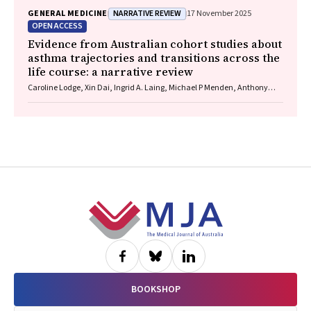
Wells, Guy J Maddern
NARRATIVE REVIEW
GENERAL MEDICINE
17 November 2025
OPEN ACCESS
Evidence from Australian cohort studies about
asthma trajectories and transitions across the
life course: a narrative review
Caroline Lodge, Xin Dai, Ingrid A. Laing, Michael P Menden, Anthony
Flynn, Gary P Anderson, Sarath Ranganathan, Shyamali C Dharmage
Footer
BOOKSHOP