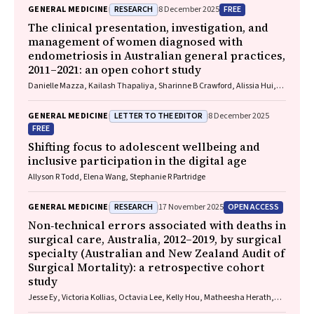
RESEARCH
FREE
GENERAL MEDICINE
8 December 2025
The clinical presentation, investigation, and
management of women diagnosed with
endometriosis in Australian general practices,
2011–2021: an open cohort study
Danielle Mazza, Kailash Thapaliya, Sharinne B Crawford, Alissia Hui,
Maryam Moradi, Luke E Grzeskowiak
LETTER TO THE EDITOR
GENERAL MEDICINE
8 December 2025
FREE
Shifting focus to adolescent wellbeing and
inclusive participation in the digital age
Allyson R Todd, Elena Wang, Stephanie R Partridge
RESEARCH
OPEN ACCESS
GENERAL MEDICINE
17 November 2025
Non‐technical errors associated with deaths in
surgical care, Australia, 2012–2019, by surgical
specialty (Australian and New Zealand Audit of
Surgical Mortality): a retrospective cohort
study
Jesse Ey, Victoria Kollias, Octavia Lee, Kelly Hou, Matheesha Herath,
John B North, Ellie Treloar, Suzanne Edwards, Martin Bruening, Adam J