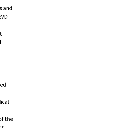
s and
 EVD
t
d
ced
ical
of the
st