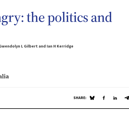
gry: the politics and
 Gwendolyn L Gilbert and Ian H Kerridge
alia
SHARE:
Share on Blue Sky
Share on Fa
Share 
S