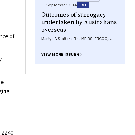
15 September 2014
FREE
Outcomes of surrogacy
undertaken by Australians
overseas
nce of
Martyn A Stafford-Bell MB BS, FRCOG,
FRANZCOG, Sam G Everingham BSc, MA,
MPH, Karin Hammarberg RN, BSc, PhD
VIEW MORE ISSUE 6
y
he
ging
, 2240