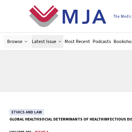
Skip to main content
Browse
Latest Issue
Most Recent
Podcasts
Booksho
ETHICS AND LAW
GLOBAL HEALTH
SOCIAL DETERMINANTS OF HEALTH
INFECTIOUS DI