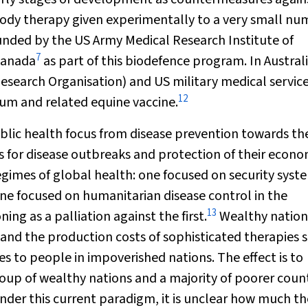
ody therapy given experimentally to a very small nu
funded by the US Army Medical Research Institute of
7
Canada
as part of this biodefence program. In Australi
search Organisation) and US military medical servic
12
um and related equine vaccine.
ublic health focus from disease prevention towards th
s for disease outbreaks and protection of their econo
gimes of global health: one focused on security syst
one focused on humanitarian disease control in the
13
ng as a palliation against the first.
Wealthy nation
, and the production costs of sophisticated therapies 
es to people in impoverished nations. The effect is to
roup of wealthy nations and a majority of poorer coun
nder this current paradigm, it is unclear how much th