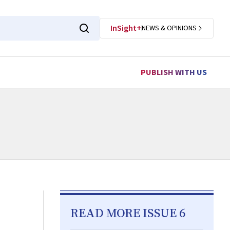
InSight+
NEWS & OPINIONS
PUBLISH WITH US
READ MORE ISSUE 6