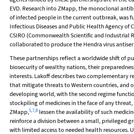
EVD. Research into ZMapp, the monoclonal antib
of infected people in the current outbreak, was 
Infectious Diseases and Public Health Agency of 
CSIRO (Commonwealth Scientific and Industrial Re
collaborated to produce the Hendra virus antiser
These partnerships reflect a worldwide shift of p
biosecurity of wealthy nations, their preparednes
interests. Lakoff describes two complementary re
that mitigate threats to Western countries, and 
developing world, with the second regime functioni
stockpiling of medicines in the face of any threat
5
,
7
,
8
ZMapp,
lessen the availability of such medicin
reinforce a division between a small, privileged g
with limited access to needed health resources. U