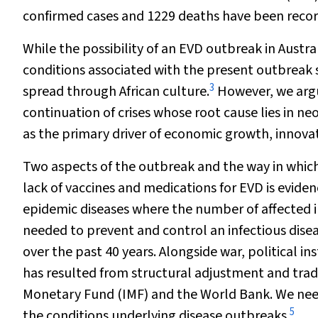
confirmed cases and 1229 deaths have been recor
While the possibility of an EVD outbreak in Austra
conditions associated with the present outbreak 
3
spread through African culture.
However, we argu
continuation of crises whose root cause lies in n
as the primary driver of economic growth, innovat
Two aspects of the outbreak and the way in which
lack of vaccines and medications for EVD is evide
epidemic diseases where the number of affected in
needed to prevent and control an infectious dise
over the past 40 years. Alongside war, political in
has resulted from structural adjustment and tra
Monetary Fund (IMF) and the World Bank. We nee
5
the conditions underlying disease outbreaks.