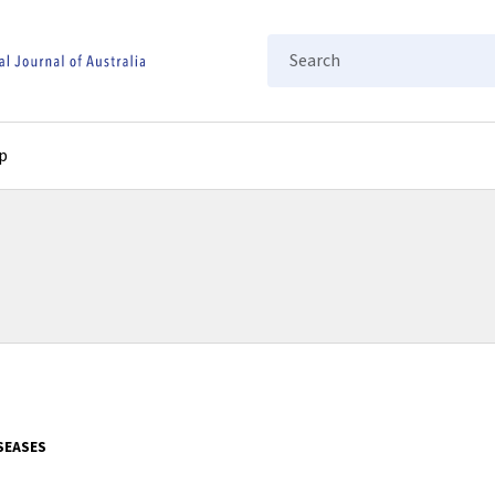
Search
p
SEASES