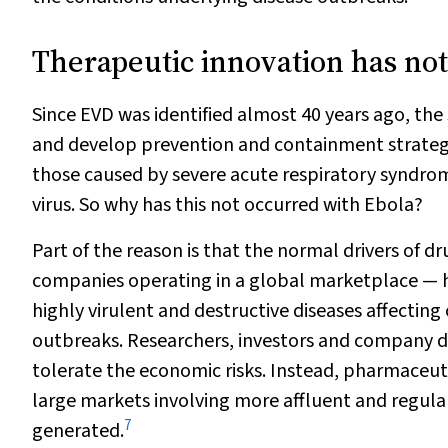
Therapeutic innovation has not
Since EVD was identified almost 40 years ago, the
and develop prevention and containment strategie
those caused by severe acute respiratory syndro
virus. So why has this not occurred with Ebola?
Part of the reason is that the normal drivers of
companies operating in a global marketplace — ha
highly virulent and destructive diseases affectin
outbreaks. Researchers, investors and company d
tolerate the economic risks. Instead, pharmaceuti
large markets involving more affluent and regular
7
generated.