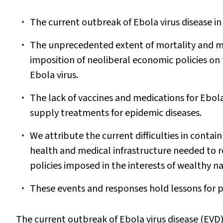
The current outbreak of Ebola virus disease in W
The unprecedented extent of mortality and mo
imposition of neoliberal economic policies on 
Ebola virus.
The lack of vaccines and medications for Ebola
supply treatments for epidemic diseases.
We attribute the current difficulties in conta
health and medical infrastructure needed to re
policies imposed in the interests of wealthy na
These events and responses hold lessons for pub
The current outbreak of Ebola virus disease (EVD) i