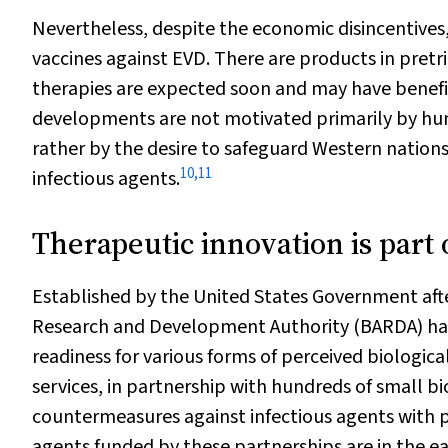
Nevertheless, despite the economic disincentive
vaccines against EVD. There are products in pretria
therapies are expected soon and may have benefit
developments are not motivated primarily by huma
rather by the desire to safeguard Western nation
10
,
11
infectious agents.
Therapeutic innovation is part 
Established by the United States Government aft
Research and Development Authority (BARDA) has 
readiness for various forms of perceived biologica
services, in partnership with hundreds of small
countermeasures against infectious agents with pote
agents funded by these partnerships are in the 