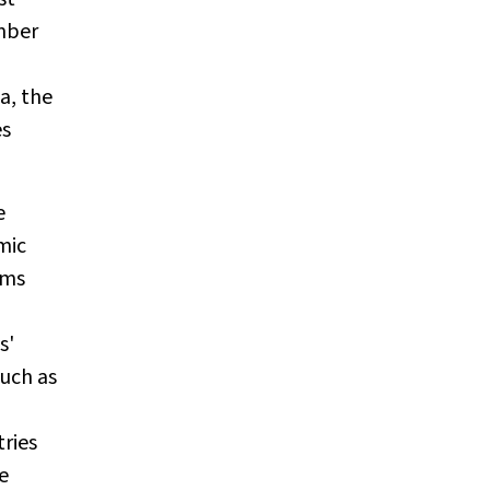
mber
a, the
es
e
mic
ems
s'
such as
tries
e