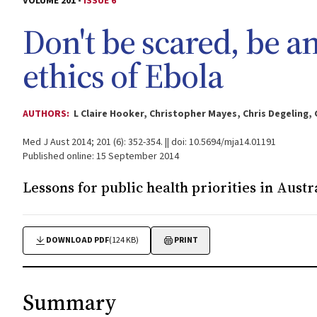
VOLUME 201 -
ISSUE 6
Don't be scared, be an
ethics of Ebola
AUTHORS:
L Claire Hooker, Christopher Mayes, Chris Degeling,
Med J Aust 2014; 201 (6): 352-354. || doi: 10.5694/mja14.01191
Published online: 15 September 2014
Lessons for public health priorities in Austr
DOWNLOAD PDF
(124 KB)
PRINT
Summary