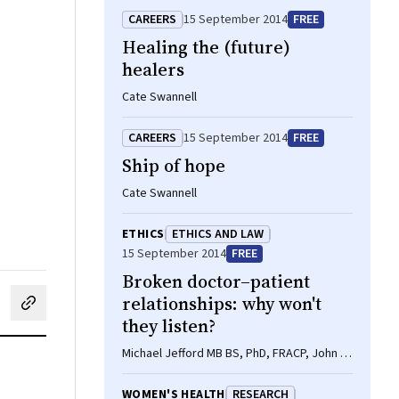
CAREERS
15 September 2014
FREE
Healing the (future)
healers
Cate Swannell
CAREERS
15 September 2014
FREE
Ship of hope
Cate Swannell
ETHICS
ETHICS AND LAW
15 September 2014
FREE
Broken doctor–patient
relationships: why won't
cebook
on LinkedIn
hare by email
they listen?
Michael Jefford MB BS, PhD, FRACP, John R
Zalcberg MB BS, PhD, FRACP
WOMEN'S HEALTH
RESEARCH