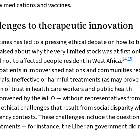
w medications and vaccines.
lenges to therapeutic innovation
nes has led to a pressing ethical debate on how to b
ised about why the very limited stock was at first on
14
,
15
 not to affected people resident in West Africa.
atients in impoverished nations and communities rec
rials. Ineffective or harmful treatments (as may prove
 of trust in health care workers and public health
y convened by the WHO — without representatives fro
 ethical challenges that result from social disparity 
ncy contexts. These challenges include the question
atments — for instance, the Liberian government did 