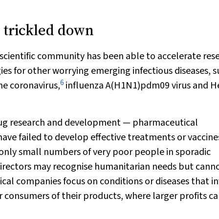
 trickled down
 scientific community has been able to accelerate res
s for other worrying emerging infectious diseases, s
6
me coronavirus,
influenza A(H1N1)pdm09 virus and H
 drug research and development — pharmaceutical
ve failed to develop effective treatments or vaccines
g only small numbers of very poor people in sporadic
irectors may recognise humanitarian needs but cann
cal companies focus on conditions or diseases that i
 consumers of their products, where larger profits c