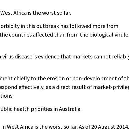
est Africa is the worst so far.
rbidity in this outbreak has followed more from
the countries affected than from the biological virule
 virus disease is evidence that markets cannot reliabl
inment chiefly to the erosion or non-development of t
spond effectively, as a direct result of market-privile
tions.
lic health priorities in Australia.
n West Africa is the worst so far. As of 20 August 2014