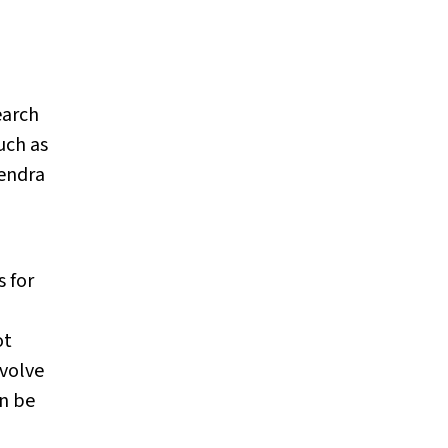
earch
uch as
endra
 for
ot
nvolve
an be