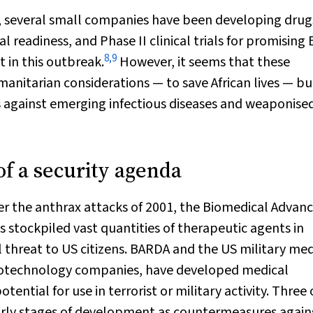
s, several small companies have been developing drug
l readiness, and Phase II clinical trials for promising
8
,
9
 in this outbreak.
However, it seems that these
nitarian considerations — to save African lives — bu
s against emerging infectious diseases and weaponise
of a security agenda
er the anthrax attacks of 2001, the Biomedical Advan
stockpiled vast quantities of therapeutic agents in
l threat to US citizens. BARDA and the US military med
 biotechnology companies, have developed medical
ntial for use in terrorist or military activity. Three 
early stages of development as countermeasures again