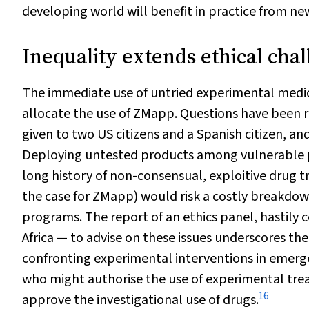
developing world will benefit in practice from ne
Inequality extends ethical chal
The immediate use of untried experimental medici
allocate the use of ZMapp. Questions have been ra
given to two US citizens and a Spanish citizen, and
Deploying untested products among vulnerable p
long history of non-consensual, exploitive drug t
the case for ZMapp) would risk a costly breakdown
programs. The report of an ethics panel, hastil
Africa — to advise on these issues underscores the
confronting experimental interventions in emerge
who might authorise the use of experimental tre
16
approve the investigational use of drugs.