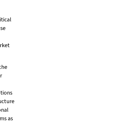
tical
ase
arket
the
r
tions
ructure
onal
ems as