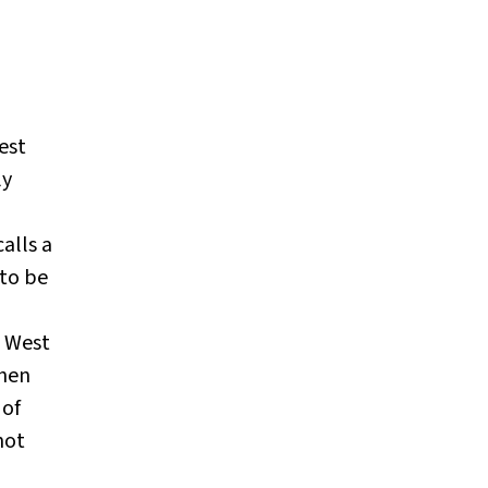
est
ly
alls a
 to be
m West
when
 of
not