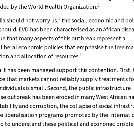
1
ded by the World Health Organization.
2
lia should not worry us,
the social, economic and poli
should. EVD has been characterised as an African dise
e that many aspects of this outbreak represent a
eoliberal economic policies that emphasise the free m
4
ion and allocation of resources.
 it has been managed support this contention. First, 
nce that markets cannot reliably supply treatments fo
dividuals is small. Second, the public infrastructure
ase outbreak has been eroded in many West African na
stability and corruption, the collapse of social infrast
de liberalisation programs promoted by the Internati
d to understand these political and economic probl