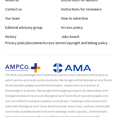
About us
Instructions for authors
Contact us
Instructions for reviewers
Our team
How to advertise
Editorial advisory group
Access policy
History
Jobs board
Privacy policy
Disclaimer
Access terms
Copyright and linking policy
The MJA acknowledges the Traditional Owners and Custodians of the land on
which we live and work across Australia. We recognise that Aboriginal and Torres
Strait Islander peoples were the first healers, researchers and sharers of
knowledge in Australia. We recognise the ongoing impacts of colonisation and
intergenerational trauma on Aboriginal and Torres Strait Islander peoples and
are committed to using our position as Australia’s leading medical journal to
work with Aboriginal and Torres Strait Islander researchers, authors and health
and medical professionals to share knowledge, build capacity, and translate
research to improve health and wellbeing and to close the gap in health