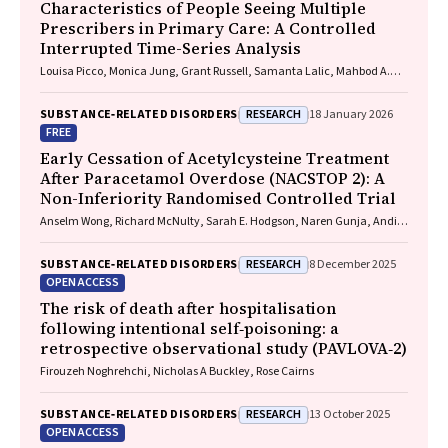
Characteristics of People Seeing Multiple
Prescribers in Primary Care: A Controlled
Interrupted Time-Series Analysis
Louisa Picco, Monica Jung, Grant Russell, Samanta Lalic, Mahbod A.
Fini, Dan I. Lubman, Rachelle Buchbinder, Ting Xia, Suzanne Nielsen
RESEARCH
SUBSTANCE‐RELATED DISORDERS
18 January 2026
FREE
Early Cessation of Acetylcysteine Treatment
After Paracetamol Overdose (NACSTOP 2): A
Non-Inferiority Randomised Controlled Trial
Anselm Wong, Richard McNulty, Sarah E. Hodgson, Naren Gunja, Andis
Graudins
RESEARCH
SUBSTANCE‐RELATED DISORDERS
8 December 2025
OPEN ACCESS
The risk of death after hospitalisation
following intentional self‐poisoning: a
retrospective observational study (PAVLOVA‐2)
Firouzeh Noghrehchi, Nicholas A Buckley, Rose Cairns
RESEARCH
SUBSTANCE‐RELATED DISORDERS
13 October 2025
OPEN ACCESS