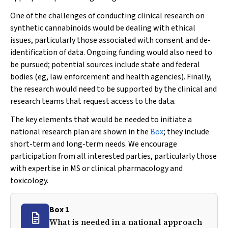
One of the challenges of conducting clinical research on
synthetic cannabinoids would be dealing with ethical
issues, particularly those associated with consent and de-
identification of data. Ongoing funding would also need to
be pursued; potential sources include state and federal
bodies (eg, law enforcement and health agencies). Finally,
the research would need to be supported by the clinical and
research teams that request access to the data.
The key elements that would be needed to initiate a
national research plan are shown in the
Box
; they include
short-term and long-term needs. We encourage
participation from all interested parties, particularly those
with expertise in MS or clinical pharmacology and
toxicology.
Box 1
What is needed in a national approach