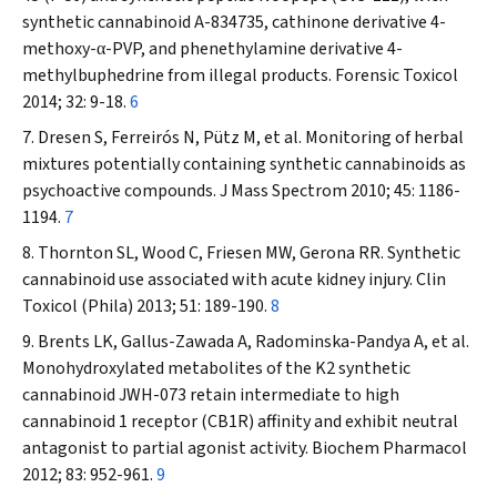
synthetic cannabinoid A-834735, cathinone derivative 4-
methoxy-
-PVP, and phenethylamine derivative 4-
α
methylbuphedrine from illegal products.
Forensic Toxicol
2014; 32: 9-18.
6
Dresen S, Ferreirós N, Pütz M, et al. Monitoring of herbal
mixtures potentially containing synthetic cannabinoids as
psychoactive compounds.
J
Mass Spectrom
2010; 45: 1186-
1194.
7
Thornton SL, Wood C, Friesen MW, Gerona RR. Synthetic
cannabinoid use associated with acute kidney injury.
Clin
Toxicol
(Phila)
2013; 51: 189-190.
8
Brents LK, Gallus-Zawada A, Radominska-Pandya A, et al.
Monohydroxylated metabolites of the K2 synthetic
cannabinoid JWH-073 retain intermediate to high
cannabinoid 1 receptor (CB1R) affinity and exhibit neutral
antagonist to partial agonist activity.
Biochem
Pharmacol
2012; 83: 952-961.
9