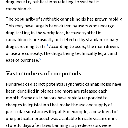
drug industry publications relating to synthetic
cannabinoids.
The popularity of synthetic cannabinoids has grown rapidly.
This may have largely been driven by users who undergo
drug testing in the workplace, because synthetic
cannabinoids are usually not detected by standard urinary
4
drug screening tests.
According to users, the main drivers
of use are curiosity, the drugs being technically legal, and
5
ease of purchase.
Vast numbers of compounds
Hundreds of distinct potential synthetic cannabinoids have
been identified in blends and more are released each
month. Some distributors have rapidly responded to
changes in legislation that make the use and supply of
particular substances illegal. For example, a new blend of
one particular product was available for sale via an online
store 16 days after laws banning its predecessors were