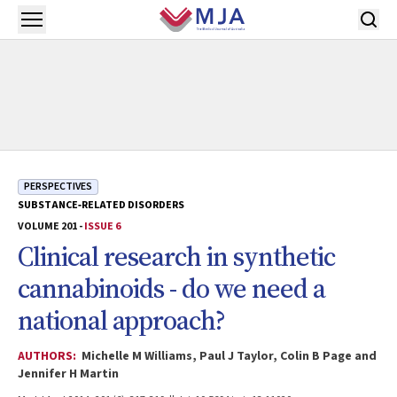
Skip to main content
Open menu
PERSPECTIVES
SUBSTANCE‐RELATED DISORDERS
VOLUME 201 -
ISSUE 6
Clinical research in synthetic
cannabinoids - do we need a
national approach?
AUTHORS:
Michelle M Williams, Paul J Taylor, Colin B Page and
Jennifer H Martin