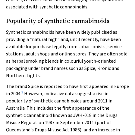
associated with synthetic cannabinoids.
Popularity of synthetic cannabinoids
Synthetic cannabinoids have been widely publicised as
providing a “natural high” and, until recently, have been
available for purchase legally from tobacconists, service
stations, adult shops and online stores. They are often sold
as herbal smoking blends in colourful youth-oriented
packaging under brand names such as Spice, Kronic and
Northern Lights.
The brand Spice is reported to have first appeared in Europe
3
in 2004.
However, indicative data suggest a rise in
popularity of synthetic cannabinoids around 2011 in
Australia. This includes the first appearance of the
synthetic cannabinoid known as JWH-018 in the Drugs
Misuse Regulation 1987 in September 2011 (part of
Queensland's
Drugs Misuse Act 1986
), and an increase in