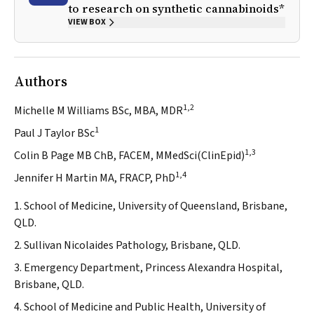
to research on synthetic cannabinoids*
VIEW BOX
Authors
1,2
Michelle M Williams BSc, MBA, MDR
1
Paul J Taylor BSc
1,3
Colin B Page MB ChB, FACEM, MMedSci(ClinEpid)
1,4
Jennifer H Martin MA, FRACP, PhD
1. School of Medicine, University of Queensland, Brisbane,
QLD.
2. Sullivan Nicolaides Pathology, Brisbane, QLD.
3. Emergency Department, Princess Alexandra Hospital,
Brisbane, QLD.
4. School of Medicine and Public Health, University of