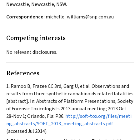
Newcastle, Newcastle, NSW.
Correspondence:
michelle_williams@snp.com.au
Competing interests
No relevant disclosures.
References
Ramoo B, Frazee CC 3rd, Garg U, et al. Observations and
results from three synthetic cannabinoids related fatalities
[abstract]. In: Abstracts of Platform Presentations, Society
of Forensic Toxicologists 2013 annual meeting; 2013 Oct
28-Nov 1; Orlando, Fla: P36.
http://soft-tox.org/files/meeti
ng_abstracts/SOFT_2013_meeting_abstracts.pdf
(accessed Jul 2014).