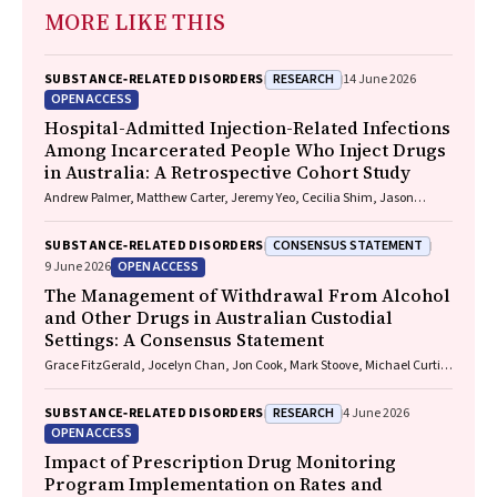
MORE LIKE THIS
RESEARCH
SUBSTANCE‐RELATED DISORDERS
14 June 2026
OPEN ACCESS
Hospital-Admitted Injection-Related Infections
Among Incarcerated People Who Inject Drugs
in Australia: A Retrospective Cohort Study
Andrew Palmer, Matthew Carter, Jeremy Yeo, Cecilia Shim, Jason
Connor, Jeremy Hayllar, Gerald Holtmann, Naomi Moy, Elliott G.
Playford, Naomi Runnegar, Paul J. Clark
CONSENSUS STATEMENT
SUBSTANCE‐RELATED DISORDERS
OPEN ACCESS
9 June 2026
The Management of Withdrawal From Alcohol
and Other Drugs in Australian Custodial
Settings: A Consensus Statement
Grace FitzGerald, Jocelyn Chan, Jon Cook, Mark Stoove, Michael Curtis,
Suzanne Nielsen, Rebecca J. Winter, Thileepan Naren
RESEARCH
SUBSTANCE‐RELATED DISORDERS
4 June 2026
OPEN ACCESS
Impact of Prescription Drug Monitoring
Program Implementation on Rates and