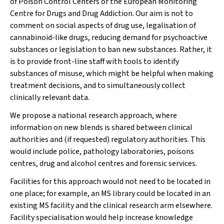
of Poison Control Centers or the European Monitoring
Centre for Drugs and Drug Addiction. Our aim is not to
comment on social aspects of drug use, legalisation of
cannabinoid-like drugs, reducing demand for psychoactive
substances or legislation to ban new substances. Rather, it
is to provide front-line staff with tools to identify
substances of misuse, which might be helpful when making
treatment decisions, and to simultaneously collect
clinically relevant data.
We propose a national research approach, where
information on new blends is shared between clinical
authorities and (if requested) regulatory authorities. This
would include police, pathology laboratories, poisons
centres, drug and alcohol centres and forensic services.
Facilities for this approach would not need to be located in
one place; for example, an MS library could be located in an
existing MS facility and the clinical research arm elsewhere.
Facility specialisation would help increase knowledge