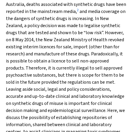
Australia, deaths associated with synthetic drugs have been
2
reported in the mainstream media,
and media coverage on
the dangers of synthetic drugs is increasing. In New
Zealand, a policy decision was made to legalise synthetic
drugs that are tested and shown to be “low risk”. However,
on 8 May 2014, the New Zealand Ministry of Health revoked
existing interim licences for sale, import (other than for
research) and manufacture of these drugs. Paradoxically, it
is possible to obtain a licence to sell non-approved
products. Therefore, it is currently illegal to sell approved
psychoactive substances, but there is scope for them to be
sold in the future provided the regulations can be met.
Leaving aside social, legal and policy considerations,
accurate and up-to-date clinical and laboratory knowledge
on synthetic drugs of misuse is important for clinical
decision making and epidemiological surveillance. Here, we
discuss the possibility of establishing repositories of
information, shared between clinical and laboratory
centres, to assist clinicians in managing toxic syndromes