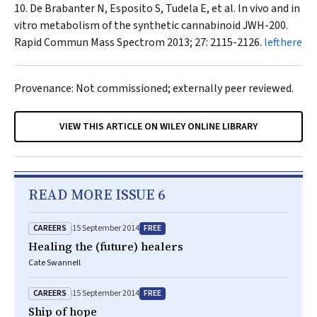
De Brabanter N, Esposito S, Tudela E, et al. In vivo and in
vitro metabolism of the synthetic cannabinoid JWH-200.
Rapid Commun Mass Spectrom
2013; 27: 2115-2126.
lefthere
Provenance: Not commissioned; externally peer reviewed.
VIEW THIS ARTICLE ON WILEY ONLINE LIBRARY
READ MORE ISSUE 6
CAREERS
FREE
15 September 2014
Healing the (future) healers
Cate Swannell
CAREERS
FREE
15 September 2014
Ship of hope