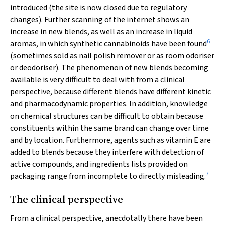
introduced (the site is now closed due to regulatory
changes). Further scanning of the internet shows an
increase in new blends, as well as an increase in liquid
6
aromas, in which synthetic cannabinoids have been found
(sometimes sold as nail polish remover or as room odoriser
or deodoriser). The phenomenon of new blends becoming
available is very difficult to deal with from a clinical
perspective, because different blends have different kinetic
and pharmacodynamic properties. In addition, knowledge
on chemical structures can be difficult to obtain because
constituents within the same brand can change over time
and by location. Furthermore, agents such as vitamin E are
added to blends because they interfere with detection of
active compounds, and ingredients lists provided on
7
packaging range from incomplete to directly misleading.
The clinical perspective
From a clinical perspective, anecdotally there have been