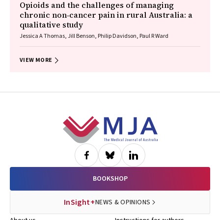
Opioids and the challenges of managing
chronic non‐cancer pain in rural Australia: a
qualitative study
Jessica A Thomas, Jill Benson, Philip Davidson, Paul R Ward
VIEW MORE
Footer
BOOKSHOP
InSight+
NEWS & OPINIONS