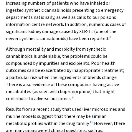
increasing numbers of patients who have inhaled or
ingested synthetic cannabinoids presenting to emergency
departments nationally, as well as calls to our poisons
information centre network. In addition, numerous cases of
significant kidney damage caused by XLR-11 (one of the
8
newer synthetic cannabinoids) have been reported.
Although mortality and morbidity from synthetic
cannabinoids is undeniable, the problems could be
compounded by impurities and excipients. Poor health
outcomes can be exacerbated by inappropriate treatment;
a particular risk when the ingredients of blends change.
There is also evidence of these compounds having active
metabolites (as seen with buprenorphine) that might
9
contribute to adverse outcomes.
Results from a recent study that used liver microsomes and
murine models suggest that there may be similar
10
metabolic profiles within the drug family.
However, there
are many unanswered clinical questions, such as: