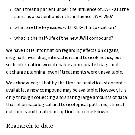
can I treat a patient under the influence of JWH-018 the
same as a patient under the influence JWH-250?
what are the key issues with XLR-11 intoxication?
what is the half-life of the new JWH compound?
We have little information regarding effects on organs,
drug half-lives, drug interactions and toxicokinetics, but
such information would enable appropriate triage and
discharge planning, even if treatments were unavailable.
We acknowledge that by the time an analytical standard is
available, a new compound may be available. However, it is
only through collecting and sharing large amounts of data
that pharmacological and toxicological patterns, clinical
outcomes and treatment options become known.
Research to date