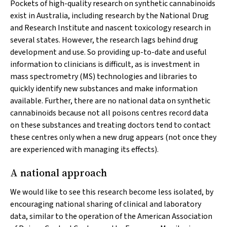
Pockets of high-quality research on synthetic cannabinoids
exist in Australia, including research by the National Drug
and Research Institute and nascent toxicology research in
several states. However, the research lags behind drug
development and use. So providing up-to-date and useful
information to clinicians is difficult, as is investment in
mass spectrometry (MS) technologies and libraries to
quickly identify new substances and make information
available. Further, there are no national data on synthetic
cannabinoids because not all poisons centres record data
on these substances and treating doctors tend to contact
these centres only when a new drug appears (not once they
are experienced with managing its effects).
A national approach
We would like to see this research become less isolated, by
encouraging national sharing of clinical and laboratory
data, similar to the operation of the American Association