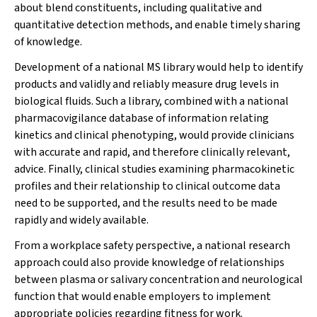
about blend constituents, including qualitative and
quantitative detection methods, and enable timely sharing
of knowledge.
Development of a national MS library would help to identify
products and validly and reliably measure drug levels in
biological fluids. Such a library, combined with a national
pharmacovigilance database of information relating
kinetics and clinical phenotyping, would provide clinicians
with accurate and rapid, and therefore clinically relevant,
advice. Finally, clinical studies examining pharmacokinetic
profiles and their relationship to clinical outcome data
need to be supported, and the results need to be made
rapidly and widely available.
From a workplace safety perspective, a national research
approach could also provide knowledge of relationships
between plasma or salivary concentration and neurological
function that would enable employers to implement
appropriate policies regarding fitness for work.