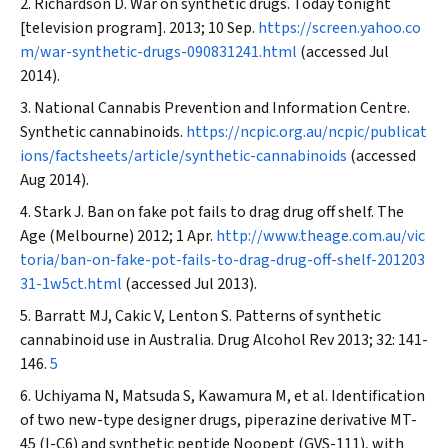
Richardson D. War on synthetic drugs. Today tonight
[television program]. 2013; 10 Sep.
https://screen.yahoo.co
m/war-synthetic-drugs-090831241.html
(accessed Jul
2014).
National Cannabis Prevention and Information Centre.
Synthetic cannabinoids.
https://ncpic.org.au/ncpic/publicat
ions/factsheets/article/synthetic-cannabinoids
(accessed
Aug 2014).
Stark J. Ban on fake pot fails to drag drug off shelf.
The
Age
(Melbourne) 2012; 1 Apr.
http://www.theage.com.au/vic
toria/ban-on-fake-pot-fails-to-drag-drug-off-shelf-201203
31-1w5ct.html
(accessed Jul 2013).
Barratt MJ, Cakic V, Lenton S. Patterns of synthetic
cannabinoid use in Australia.
Drug Alcohol Rev
2013; 32: 141-
146.
5
Uchiyama N, Matsuda S, Kawamura M, et al. Identification
of two new-type designer drugs, piperazine derivative MT-
45 (I-C6) and synthetic peptide Noopept (GVS-111), with