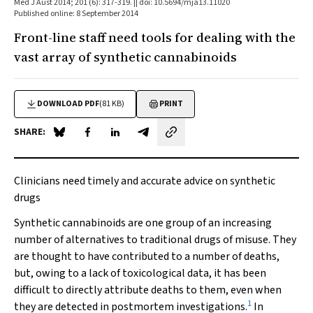
Med J Aust 2014; 201 (6): 317-319. || doi: 10.5694/mja13.11020
Published online: 8 September 2014
Front-line staff need tools for dealing with the
vast array of synthetic cannabinoids
DOWNLOAD PDF
(81 KB)
PRINT
SHARE:
Share on Blue Sky
Share on Facebook
Share on LinkedIn
Share by email
Clinicians need timely and accurate advice on synthetic
drugs
Synthetic cannabinoids are one group of an increasing
number of alternatives to traditional drugs of misuse. They
are thought to have contributed to a number of deaths,
but, owing to a lack of toxicological data, it has been
difficult to directly attribute deaths to them, even when
1
they are detected in postmortem investigations.
In