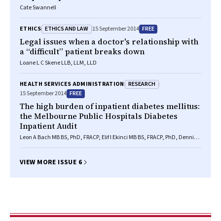
Cate Swannell
ETHICS AND LAW
FREE
ETHICS
15 September 2014
Legal issues when a doctor's relationship with
a “difficult” patient breaks down
Loane L C Skene LLB, LLM, LLD
RESEARCH
HEALTH SERVICES ADMINISTRATION
FREE
15 September 2014
The high burden of inpatient diabetes mellitus:
the Melbourne Public Hospitals Diabetes
Inpatient Audit
Leon A Bach MB BS, PhD, FRACP, Elif I Ekinci MB BS, FRACP, PhD, Dennis
Engler MD, FRACP, Chris Gilfillan MB BS, PhD, FRACP, P Shane Hamblin
MB BS(Hons), FRACP, Richard J MacIsaac PhD, MB BS, FRACP, Georgia
Soldatos MB BS, FRACP, PhD, Cheryl Steele RN, RM, CDE, Glenn M Ward
VIEW MORE ISSUE 6
MB BS, FRACP, DPhil(Oxon), Sue Wyatt RN, GradCertDiabEd