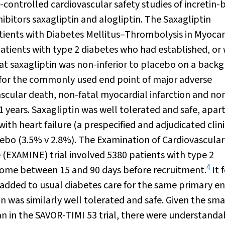
ontrolled cardiovascular safety studies of incretin-
ibitors saxagliptin and alogliptin. The Saxagliptin
ients with Diabetes Mellitus–Thrombolysis in Myocar
 patients with type 2 diabetes who had established, or
at saxagliptin was non-inferior to placebo on a back
for the commonly used end point of major adverse
scular death, non-fatal myocardial infarction and non
1 years. Saxagliptin was well tolerated and safe, apar
with heart failure (a prespecified and adjudicated clini
ebo (3.5% v 2.8%). The Examination of Cardiovascular
 (EXAMINE) trial involved 5380 patients with type 2
4
drome between 15 and 90 days before recruitment.
It 
 added to usual diabetes care for the same primary e
in was similarly well tolerated and safe. Given the sma
an in the SAVOR-TIMI 53 trial, there were understanda