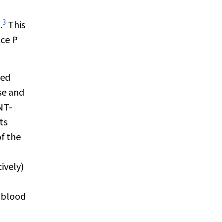
3
.
This
nce P
hed
ose and
 NT-
ts
of the
ively)
e blood