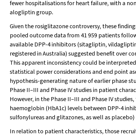
fewer hospitalisations for heart failure, with a n
alogliptin group.
Given the rosiglitazone controversy, these findin
pooled outcome data from 41 959 patients followed
available DPP-4 inhibitors (sitagliptin, vildagliptin
registered in Australia) suggested benefit over 
This apparent inconsistency could be interpreted 
statistical power considerations and end point a
hypothesis-generating nature of earlier phase stud
Phase II–III and Phase IV studies in patient chara
However, in the Phase II–III and Phase IV studies,
haemoglobin (HbA
1c
) levels between DPP-4 inh
sulfonylureas and glitazones, as well as placebo
In relation to patient characteristics, those recr