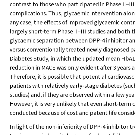
contrast to those who participated in Phase II–III s
complications. Thus, glycaemic intervention alon
any case, the effects of improved glycaemic cont
largely short-term Phase II–III studies and both 
glycaemic separation between DPP-4 inhibitor an
versus conventionally treated newly diagnosed p
Diabetes Study, in which the updated mean HbA
1
reduction in MACE was only evident after 3 years
Therefore, it is possible that potential cardiovas
patients with relatively early-stage diabetes (such
studies) and, if they are observed within a few ye
However, it is very unlikely that even short-term 
conducted because of cost and patent life consid
In light of the non-inferiority of DPP-4 inhibitor