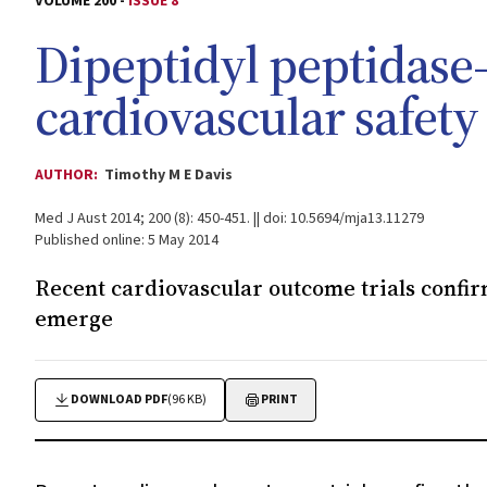
VOLUME 200 -
ISSUE 8
Dipeptidyl peptidase-
cardiovascular safety
AUTHOR:
Timothy M E Davis
Med J Aust 2014; 200 (8): 450-451. || doi: 10.5694/mja13.11279
Published online: 5 May 2014
Recent cardiovascular outcome trials confirm
emerge
DOWNLOAD PDF
(96 KB)
PRINT