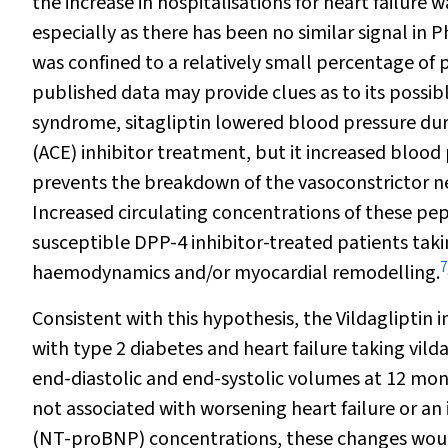
the increase in hospitalisations for heart failure
especially as there has been no similar signal in Ph
was confined to a relatively small percentage of p
published data may provide clues as to its possib
syndrome, sitagliptin lowered blood pressure d
(ACE) inhibitor treatment, but it increased blood
prevents the breakdown of the vasoconstrictor ne
Increased circulating concentrations of these pept
susceptible DPP-4 inhibitor-treated patients taki
7
haemodynamics and/or myocardial remodelling.
Consistent with this hypothesis, the Vildagliptin 
with type 2 diabetes and heart failure taking vild
end-diastolic and end-systolic volumes at 12 mont
not associated with worsening heart failure or an
(NT-proBNP) concentrations, these changes would