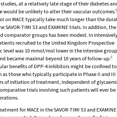
tudies, at a relatively late stage of their diabetes and
e would be unlikely to alter their vascular outcomes.
rol on MACE typically take much longer than the durat
the SAVOR-TIMI 53 and EXAMINE trials. In addition, the
d comparator groups has been modest. In intensivel
atients recruited to the United Kingdom Prospective
c
level was 10 mmol/mol lower in the intensive group
6
 and became maximal beyond 10 years of follow-up.
cular benefits of DPP-4 inhibitors might be confined to
 as those who typically participate in Phase II and III
ars of initiation of treatment, independent of glycaemi
comparative trials involving such patients will ever be
erations.
 treatment for MACE in the SAVOR-TIMI 53 and EXAMINE 