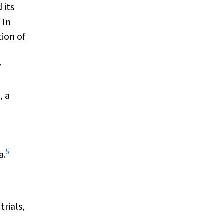
 its
6
In
ion of
y
, a
5
a.
trials,