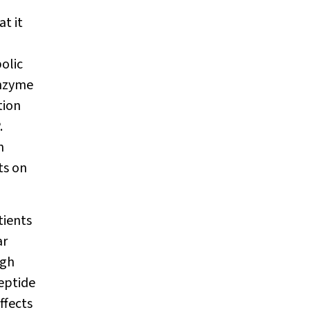
at it
olic
enzyme
tion
.
n
ts on
tients
ar
ugh
peptide
ffects