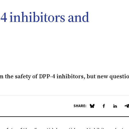
4 inhibitors and
 the safety of DPP-4 inhibitors, but new questi
SHARE:
Share on Blue Sky
Share on Fa
Share 
S