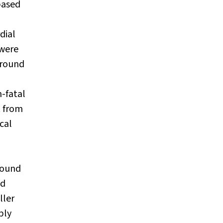
based
dial
 were
ground
-fatal
t from
cal
found
nd
ller
bly