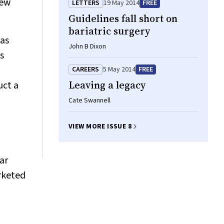
new
LETTERS
19 May 2014
FREE
Guidelines fall short on
bariatric surgery
 as
John B Dixon
s
CAREERS
5 May 2014
FREE
Leaving a legacy
uct a
Cate Swannell
VIEW MORE ISSUE 8
ar
rketed