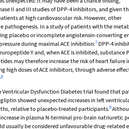
 was unexpected. It may have been a chance finding,
ase II and III studies of DPP-4 inhibitors, and given th
atients at high cardiovascular risk. However, other
le pathogenesis. In a study of patients with the metab
uring placebo or incomplete angiotensin-converting 
7
 pressure during maximal ACE inhibition.
DPP-4 inhibi
uropeptide Y and, when ACE is inhibited, substance P
ides may therefore increase the risk of heart failure i
ng high doses of ACE inhibitors, through adverse effec
,
8
in Ventricular Dysfunction Diabetes trial found that pa
agliptin showed unexpected increases in left ventricul
9
hs, relative to placebo-treated participants.
Altho
 increase in plasma N-terminal pro-brain natriuretic 
 usually be considered unfavourable drug-related e