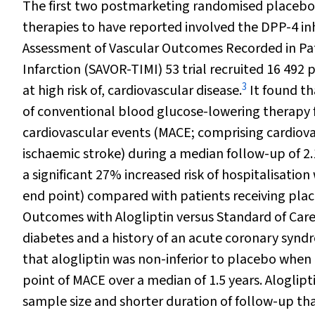
The first two postmarketing randomised placebo-c
therapies to have reported involved the DPP-4 inh
Assessment of Vascular Outcomes Recorded in Pat
Infarction (SAVOR-TIMI) 53 trial recruited 16 492
3
at high risk of, cardiovascular disease.
It found th
of conventional blood glucose-lowering therapy 
cardiovascular events (MACE; comprising cardiova
ischaemic stroke) during a median follow-up of 2.
a significant 27% increased risk of hospitalisation 
end point) compared with patients receiving plac
Outcomes with Alogliptin versus Standard of Care
diabetes and a history of an acute coronary syn
that alogliptin was non-inferior to placebo when
point of MACE over a median of 1.5 years. Aloglipt
sample size and shorter duration of follow-up th