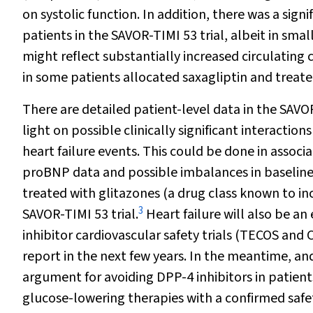
on systolic function. In addition, there was a sig
patients in the SAVOR-TIMI 53 trial, albeit in sma
might reflect substantially increased circulating
in some patients allocated saxagliptin and treated
There are detailed patient-level data in the SAV
light on possible clinically significant interactio
heart failure events. This could be done in associ
proBNP data and possible imbalances in baseline 
treated with glitazones (a drug class known to incr
3
SAVOR-TIMI 53 trial.
Heart failure will also be a
inhibitor cardiovascular safety trials (TECOS and C
report in the next few years. In the meantime, a
argument for avoiding DPP-4 inhibitors in patients 
glucose-lowering therapies with a confirmed safet