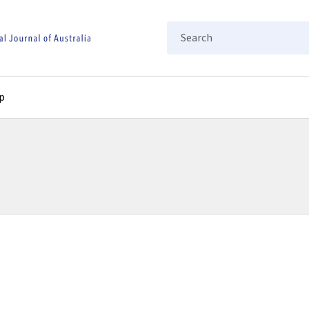
Search
p