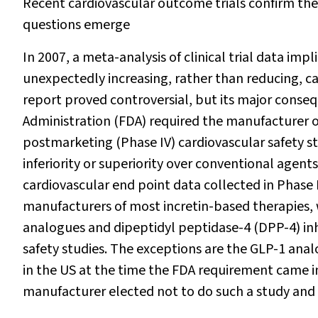
Recent cardiovascular outcome trials confirm the 
questions emerge
In 2007, a meta-analysis of clinical trial data im
unexpectedly increasing, rather than reducing, car
report proved controversial, but its major cons
Administration (FDA) required the manufacturer 
postmarketing (Phase IV) cardiovascular safety s
inferiority or superiority over conventional agen
cardiovascular end point data collected in Phase II
manufacturers of most incretin-based therapies,
analogues and dipeptidyl peptidase-4 (DPP-4) inhib
safety studies. The exceptions are the GLP-1 ana
in the US at the time the FDA requirement came in
manufacturer elected not to do such a study and 