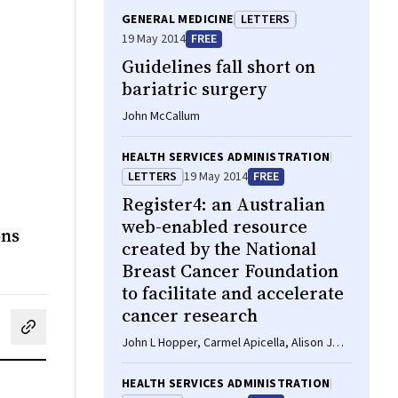
GENERAL MEDICINE
LETTERS
19 May 2014
FREE
Guidelines fall short on
bariatric surgery
John McCallum
HEALTH SERVICES ADMINISTRATION
LETTERS
19 May 2014
FREE
Register4: an Australian
web-enabled resource
ons
created by the National
Breast Cancer Foundation
to facilitate and accelerate
cancer research
cebook
on LinkedIn
hare by email
John L Hopper, Carmel Apicella, Alison J
Butt
HEALTH SERVICES ADMINISTRATION