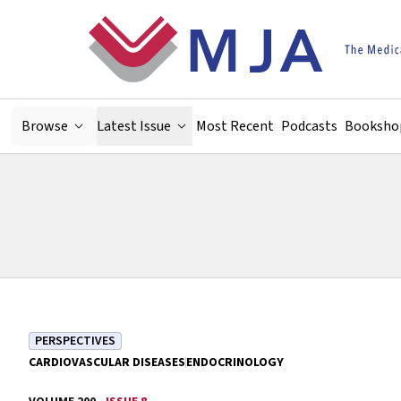
Skip to main content
Browse
Latest Issue
Most Recent
Podcasts
Booksho
PERSPECTIVES
CARDIOVASCULAR DISEASES
ENDOCRINOLOGY