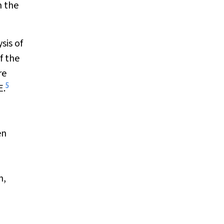
n the
sis of
f the
re
5
E.
en
n,