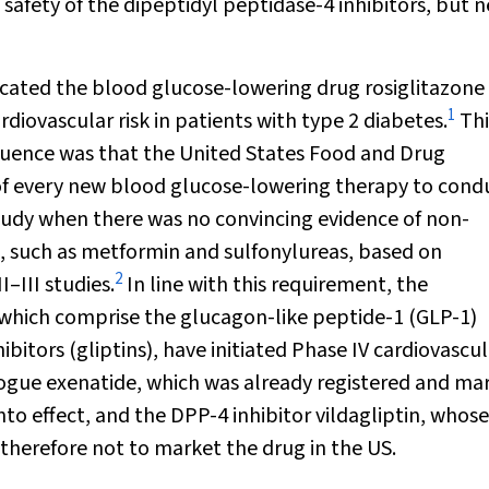
safety of the dipeptidyl peptidase-4 inhibitors, but 
plicated the blood glucose-lowering drug rosiglitazone
1
diovascular risk in patients with type 2 diabetes.
Thi
equence was that the United States Food and Drug
of every new blood glucose-lowering therapy to cond
tudy when there was no convincing evidence of non-
ts, such as metformin and sulfonylureas, based on
2
–III studies.
In line with this requirement, the
 which comprise the glucagon-like peptide-1 (GLP-1)
itors (gliptins), have initiated Phase IV cardiovascul
logue exenatide, which was already registered and ma
to effect, and the DPP-4 inhibitor vildagliptin, whose
therefore not to market the drug in the US.