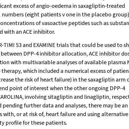
nificant excess of angio-oedema in saxagliptin-treated
ll numbers (eight patients v one in the placebo group)
 concentrations of vasoactive peptides such as substa
 with an ACE inhibitor.
OR-TIMI 53 and EXAMINE trials that could be used to s
ns between DPP-4 inhibitor allocation, ACE inhibitor d
ation with multivariable analyses of available plasma
therapy, which included a numerical excess of patien
ease the risk of heart failure) in the saxagliptin arm 
n end point of interest when the other ongoing DPP-4
AROLINA, involving sitagliptin and linagliptin, respect
nd pending further data and analyses, there may be an
with, or at risk of, heart failure and using alternativ
y profile for these patients.