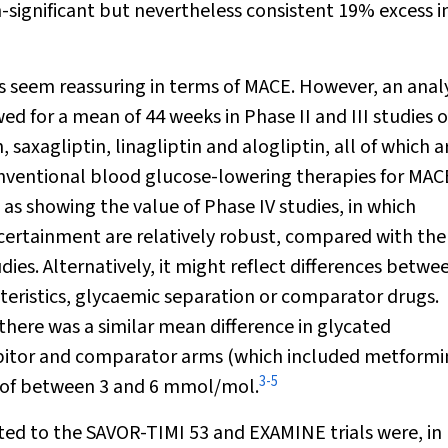
on-significant but nevertheless consistent 19% excess i
gs seem reassuring in terms of MACE. However, an analy
 for a mean of 44 weeks in Phase II and III studies o
, saxagliptin, linagliptin and alogliptin, all of which a
conventional blood glucose-lowering therapies for MAC
as showing the value of Phase IV studies, in which
scertainment are relatively robust, compared with the
ies. Alternatively, it might reflect differences betwe
cteristics, glycaemic separation or comparator drugs.
 there was a similar mean difference in glycated
ibitor and comparator arms (which included metformi
3
-
5
) of between 3 and 6 mmol/mol.
uited to the SAVOR-TIMI 53 and EXAMINE trials were, in