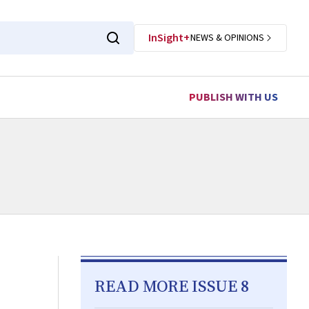
InSight+
NEWS & OPINIONS
PUBLISH WITH US
READ MORE ISSUE 8