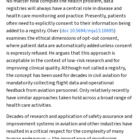
No matter how complex the health problem, data
registries will always have a central role in disease and
health care monitoring and practice. Presently, patients
often need to explicitly consent to their information being
added to a registry. Olver (
doi: 10.5694/mja13.10695
)
examines the ethical dimensions of opt-out consent,
where patient data are automatically added unless consent
is expressly refused. He argues that this approach is
acceptable in the context of low-risk research and for
improving clinical quality. Although not called a registry,
the concept has been used for decades in civil aviation for
mandatorily collecting flight data and operational
feedback from aviation personnel. Only relatively recently
have similar approaches taken hold across a broad range of
health care activities.
Decades of research and application of safety assurance and
improvement systems in aviation and other industries have
resulted in a critical respect for the complexity of many
human endeavours — the importance of monitoring