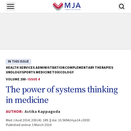
Skip to main content
Open menu
IN THIS ISSUE
HEALTH SERVICES ADMINISTRATION
COMPLEMENTARY THERAPIES
UROLOGY
SPORTS MEDICINE
TOXICOLOGY
VOLUME 200 -
ISSUE 4
The power of systems thinking
in medicine
AUTHOR:
Astika Kappagoda
Med J Aust 2014; 200 (4): 189. || doi: 10.5694/mja14.c0303
Published online: 3 March 2014