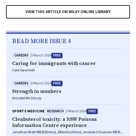
VIEW THIS ARTICLE ON WILEY ONLINE LIBRARY
READ MORE ISSUE 4
CAREERS
FREE
3 March 2014
Caring for immigrants with cancer
Cate Swannell
CAREERS
FREE
3 March 2014
Strength in numbers
Annabel McGilvray
RESEARCH
FREE
SPORTS MEDICINE
3 March 2014
Clenbuterol toxicity: a NSW Poisons
Information Centre experience
Jonathan Brett MB BS(Hons), BMedSci(Hons), Andrew H Dawson MB BS,