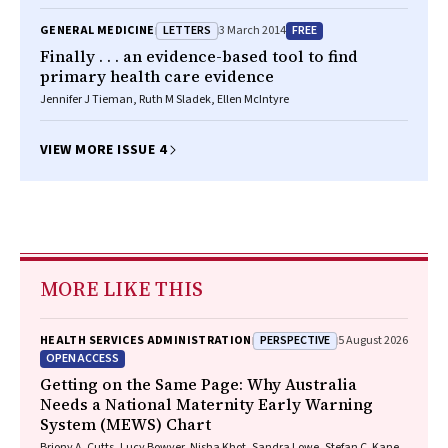
FRCP, FRACP, Jared A Brown BPharm, MPH, GradDipClinEpi(ClinTox)
LETTERS
FREE
GENERAL MEDICINE
3 March 2014
Finally . . . an evidence-based tool to find
primary health care evidence
Jennifer J Tieman, Ruth M Sladek, Ellen McIntyre
VIEW MORE ISSUE 4
MORE LIKE THIS
PERSPECTIVE
HEALTH SERVICES ADMINISTRATION
5 August 2026
OPEN ACCESS
Getting on the Same Page: Why Australia
Needs a National Maternity Early Warning
System (MEWS) Chart
Briony A. Cutts, Lucy Bowyer, Nisha Khot, Sandra Lowe, Stefan C. Kane