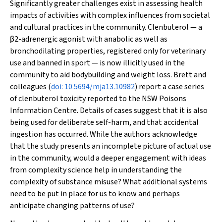
Significantly greater challenges exist in assessing health
impacts of activities with complex influences from societal
and cultural practices in the community. Clenbuterol — a
β
2-adrenergic agonist with anabolic as well as
bronchodilating properties, registered only for veterinary
use and banned in sport — is now illicitly used in the
community to aid bodybuilding and weight loss. Brett and
colleagues (
doi: 10.5694/mja13.10982
) report a case series
of clenbuterol toxicity reported to the NSW Poisons
Information Centre. Details of cases suggest that it is also
being used for deliberate self-harm, and that accidental
ingestion has occurred. While the authors acknowledge
that the study presents an incomplete picture of actual use
in the community, would a deeper engagement with ideas
from complexity science help in understanding the
complexity of substance misuse? What additional systems
need to be put in place for us to know and perhaps
anticipate changing patterns of use?