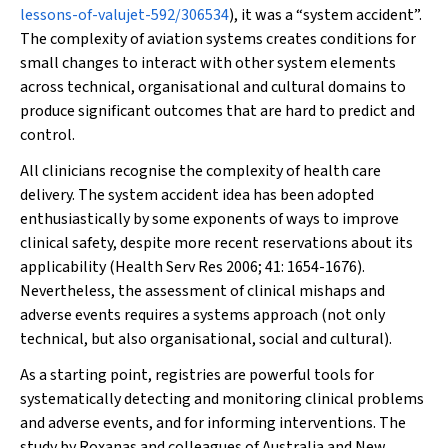
lessons-of-valujet-592/306534
), it was a “system accident”.
The complexity of aviation systems creates conditions for
small changes to interact with other system elements
across technical, organisational and cultural domains to
produce significant outcomes that are hard to predict and
control.
All clinicians recognise the complexity of health care
delivery. The system accident idea has been adopted
enthusiastically by some exponents of ways to improve
clinical safety, despite more recent reservations about its
applicability (
Health Serv Res
2006; 41: 1654-1676).
Nevertheless, the assessment of clinical mishaps and
adverse events requires a systems approach (not only
technical, but also organisational, social and cultural).
As a starting point, registries are powerful tools for
systematically detecting and monitoring clinical problems
and adverse events, and for informing interventions. The
study by Roxanas and colleagues of Australia and New