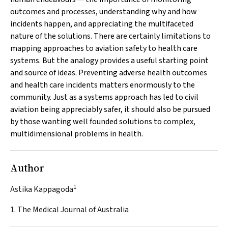
outcomes and processes, understanding why and how
incidents happen, and appreciating the multifaceted
nature of the solutions. There are certainly limitations to
mapping approaches to aviation safety to health care
systems. But the analogy provides a useful starting point
and source of ideas. Preventing adverse health outcomes
and health care incidents matters enormously to the
community. Just as a systems approach has led to civil
aviation being appreciably safer, it should also be pursued
by those wanting well founded solutions to complex,
multidimensional problems in health.
Author
1
Astika Kappagoda
1. The Medical Journal of Australia