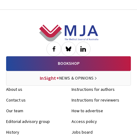
Footer
BOOKSHOP
InSight+
NEWS & OPINIONS
About us
Instructions for authors
Contact us
Instructions for reviewers
Our team
How to advertise
Editorial advisory group
Access policy
History
Jobs board