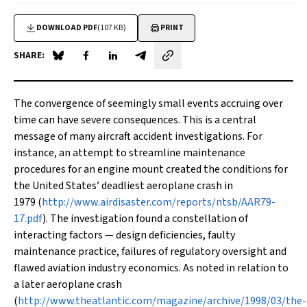
DOWNLOAD PDF
(107 KB)
PRINT
SHARE:
Share on Blue Sky
Share on Facebook
Share on LinkedIn
Share by email
T
he convergence of seemingly small events accruing over
time can have severe consequences. This is a central
message of many aircraft accident investigations. For
instance, an attempt to streamline maintenance
procedures for an engine mount created the conditions for
the United States’ deadliest aeroplane crash in
1979 (
http://www.airdisaster.com/reports/ntsb/AAR79-
17.pdf
). The investigation found a constellation of
interacting factors — design deficiencies, faulty
maintenance practice, failures of regulatory oversight and
flawed aviation industry economics. As noted in relation to
a later aeroplane crash
(
http://www.theatlantic.com/magazine/archive/1998/03/the-