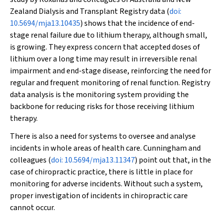
Zealand Dialysis and Transplant Registry data (
doi:
10.5694/mja13.10435
) shows that the incidence of end-
stage renal failure due to lithium therapy, although small,
is growing. They express concern that accepted doses of
lithium over a long time may result in irreversible renal
impairment and end-stage disease, reinforcing the need for
regular and frequent monitoring of renal function. Registry
data analysis is the monitoring system providing the
backbone for reducing risks for those receiving lithium
therapy.
There is also a need for systems to oversee and analyse
incidents in whole areas of health care. Cunningham and
colleagues (
doi: 10.5694/mja13.11347
) point out that, in the
case of chiropractic practice, there is little in place for
monitoring for adverse incidents. Without such a system,
proper investigation of incidents in chiropractic care
cannot occur.