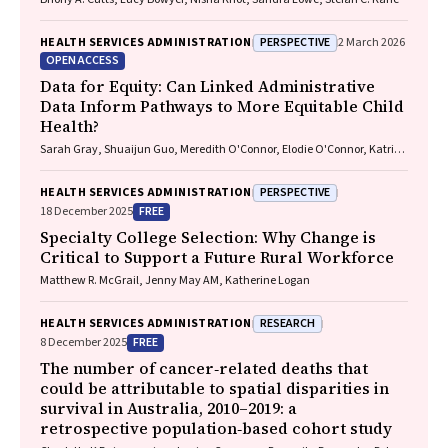
PERSPECTIVE
HEALTH SERVICES ADMINISTRATION
2 March 2026
OPEN ACCESS
Data for Equity: Can Linked Administrative
Data Inform Pathways to More Equitable Child
Health?
Sarah Gray, Shuaijun Guo, Meredith O'Connor, Elodie O'Connor, Katrina
Williams, Hannah Badland, Susan Woolfenden, Josie Dickerson, Gerry
Redmond, Marnie Downes, Sharon R. Goldfeld
PERSPECTIVE
HEALTH SERVICES ADMINISTRATION
FREE
18 December 2025
Specialty College Selection: Why Change is
Critical to Support a Future Rural Workforce
Matthew R. McGrail, Jenny May AM, Katherine Logan
RESEARCH
HEALTH SERVICES ADMINISTRATION
FREE
8 December 2025
The number of cancer‐related deaths that
could be attributable to spatial disparities in
survival in Australia, 2010–2019: a
retrospective population‐based cohort study