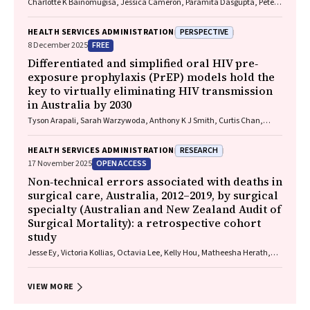
Charlotte K Bainomugisa, Jessica Cameron, Paramita Dasgupta, Peter
Baade
PERSPECTIVE
HEALTH SERVICES ADMINISTRATION
FREE
8 December 2025
Differentiated and simplified oral HIV pre‐
exposure prophylaxis (PrEP) models hold the
key to virtually eliminating HIV transmission
in Australia by 2030
Tyson Arapali, Sarah Warzywoda, Anthony K J Smith, Curtis Chan,
Timothy R Broady, Erin Sullivan, Catherine MacPhail, Mohamed A
Hammoud, Alexander Dowell‐Day, Benjamin R Bavinton
RESEARCH
HEALTH SERVICES ADMINISTRATION
OPEN ACCESS
17 November 2025
Non‐technical errors associated with deaths in
surgical care, Australia, 2012–2019, by surgical
specialty (Australian and New Zealand Audit of
Surgical Mortality): a retrospective cohort
study
Jesse Ey, Victoria Kollias, Octavia Lee, Kelly Hou, Matheesha Herath,
John B North, Ellie Treloar, Suzanne Edwards, Martin Bruening, Adam J
Wells, Guy J Maddern
VIEW MORE