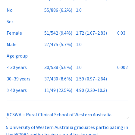
No
55/886 (6.2%)
1.0
Sex
Female
51/542 (9.4%)
1.72 (1.07–2.83)
0.03
Male
27/475 (5.7%)
1.0
Age group
< 30 years
30/538 (5.6%)
1.0
0.002
30–39 years
37/430 (8.6%)
1.59 (0.97–2.64)
≥ 40 years
11/49 (22.5%)
4.90 (2.20–10.3)
RCSWA = Rural Clinical School of Western Australia.
5 University of Western Australia graduates participating in
the RCSWA and/or having a rural background