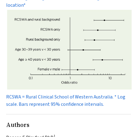
location*
RCSWA = Rural Clinical School of Western Australia. * Log
scale. Bars represent 95% confidence intervals.
Authors
1