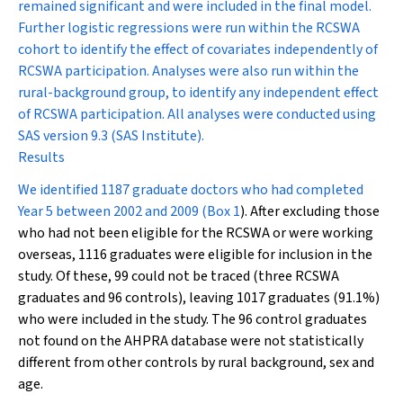
remained significant and were included in the final model.
Further logistic regressions were run within the RCSWA
cohort to identify the effect of covariates independently of
RCSWA participation. Analyses were also run within the
rural-background group, to identify any independent effect
of RCSWA participation. All analyses were conducted using
SAS version 9.3 (SAS Institute).
Results
We identified 1187 graduate doctors who had completed
Year 5 between 2002 and 2009 (
Box 1
). After excluding those
who had not been eligible for the RCSWA or were working
overseas, 1116 graduates were eligible for inclusion in the
study. Of these, 99 could not be traced (three RCSWA
graduates and 96 controls), leaving 1017 graduates (91.1%)
who were included in the study. The 96 control graduates
not found on the AHPRA database were not statistically
different from other controls by rural background, sex and
age.