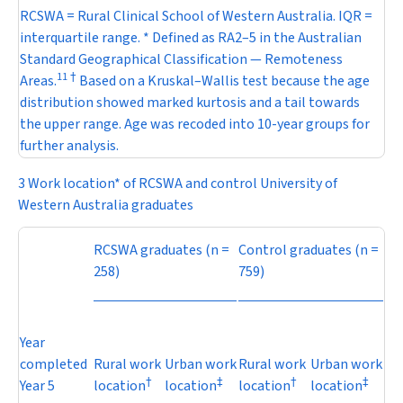
RCSWA = Rural Clinical School of Western Australia. IQR =
interquartile range. * Defined as RA2–5 in the Australian
Standard Geographical Classification — Remoteness
11
†
Areas.
Based on a Kruskal–Wallis test because the age
distribution showed marked kurtosis and a tail towards
the upper range. Age was recoded into 10-year groups for
further analysis.
3 Work location* of RCSWA and control University of
Western Australia graduates
RCSWA graduates (
n
=
Control graduates (
n
=
258)
759)
Year
completed
Rural work
Urban work
Rural work
Urban work
†
‡
†
‡
Year 5
location
location
location
location