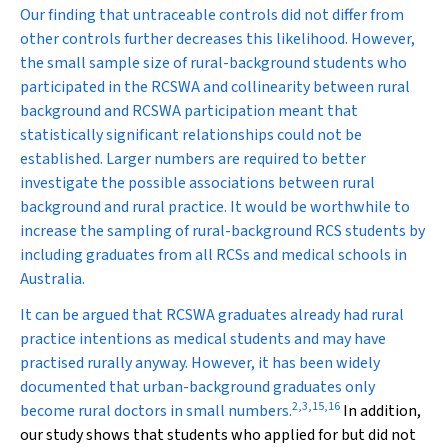
Our finding that untraceable controls did not differ from
other controls further decreases this likelihood. However,
the small sample size of rural-background students who
participated in the RCSWA and collinearity between rural
background and RCSWA participation meant that
statistically significant relationships could not be
established. Larger numbers are required to better
investigate the possible associations between rural
background and rural practice. It would be worthwhile to
increase the sampling of rural-background RCS students by
including graduates from all RCSs and medical schools in
Australia.
It can be argued that RCSWA graduates already had rural
practice intentions as medical students and may have
practised rurally anyway. However, it has been widely
documented that urban-background graduates only
2
,
3
,
15
,
16
become rural doctors in small numbers.
In addition,
our study shows that students who applied for but did not