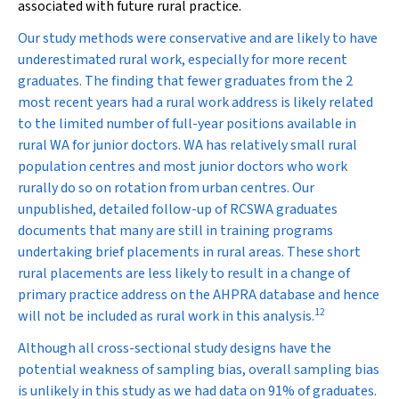
associated with future rural practice.
Our study methods were conservative and are likely to have
underestimated rural work, especially for more recent
graduates. The finding that fewer graduates from the 2
most recent years had a rural work address is likely related
to the limited number of full-year positions available in
rural WA for junior doctors. WA has relatively small rural
population centres and most junior doctors who work
rurally do so on rotation from urban centres. Our
unpublished, detailed follow-up of RCSWA graduates
documents that many are still in training programs
undertaking brief placements in rural areas. These short
rural placements are less likely to result in a change of
primary practice address on the AHPRA database and hence
12
will not be included as rural work in this analysis.
Although all cross-sectional study designs have the
potential weakness of sampling bias, overall sampling bias
is unlikely in this study as we had data on 91% of graduates.