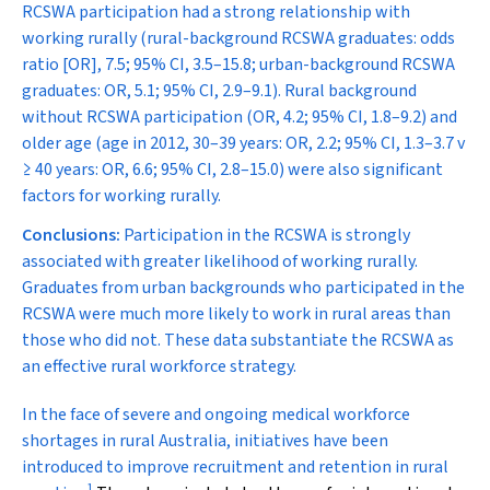
RCSWA participation had a strong relationship with
working rurally (rural-background RCSWA graduates: odds
ratio [OR], 7.5; 95% CI, 3.5–15.8; urban-background RCSWA
graduates: OR, 5.1; 95% CI, 2.9–9.1). Rural background
without RCSWA participation (OR, 4.2; 95% CI, 1.8–9.2) and
older age (age in 2012, 30–39 years: OR, 2.2; 95% CI, 1.3–3.7 v
≥ 40 years: OR, 6.6; 95% CI, 2.8–15.0) were also significant
factors for working rurally.
Conclusions:
Participation in the RCSWA is strongly
associated with greater likelihood of working rurally.
Graduates from urban backgrounds who participated in the
RCSWA were much more likely to work in rural areas than
those who did not. These data substantiate the RCSWA as
an effective rural workforce strategy.
I
n the face of severe and ongoing medical workforce
shortages in rural Australia, initiatives have been
introduced to improve recruitment and retention in rural
1