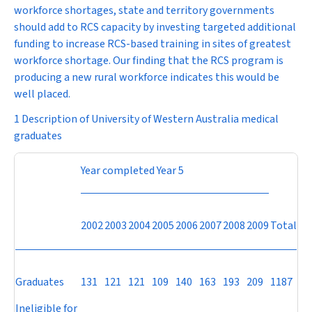
workforce shortages, state and territory governments
should add to RCS capacity by investing targeted additional
funding to increase RCS-based training in sites of greatest
workforce shortage. Our finding that the RCS program is
producing a new rural workforce indicates this would be
well placed.
1 Description of University of Western Australia medical
graduates
Year completed Year 5
2002
2003
2004
2005
2006
2007
2008
2009
Total
Graduates
131
121
121
109
140
163
193
209
1187
Ineligible for