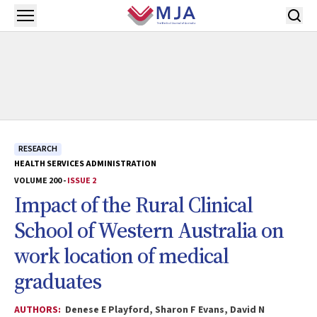
Skip to main content
Open menu
RESEARCH
HEALTH SERVICES ADMINISTRATION
VOLUME 200 -
ISSUE 2
Impact of the Rural Clinical
School of Western Australia on
work location of medical
graduates
AUTHORS:
Denese E Playford, Sharon F Evans, David N