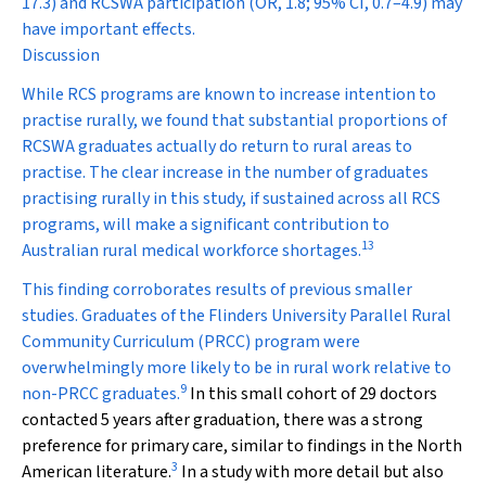
17.3) and RCSWA participation (OR, 1.8; 95% CI, 0.7–4.9) may
have important effects.
Discussion
While RCS programs are known to increase intention to
practise rurally, we found that substantial proportions of
RCSWA graduates actually do return to rural areas to
practise. The clear increase in the number of graduates
practising rurally in this study, if sustained across all RCS
programs, will make a significant contribution to
13
Australian rural medical workforce shortages.
This finding corroborates results of previous smaller
studies. Graduates of the Flinders University Parallel Rural
Community Curriculum (PRCC) program were
overwhelmingly more likely to be in rural work relative to
9
non-PRCC graduates.
In this small cohort of 29 doctors
contacted 5 years after graduation, there was a strong
preference for primary care, similar to findings in the North
3
American literature.
In a study with more detail but also