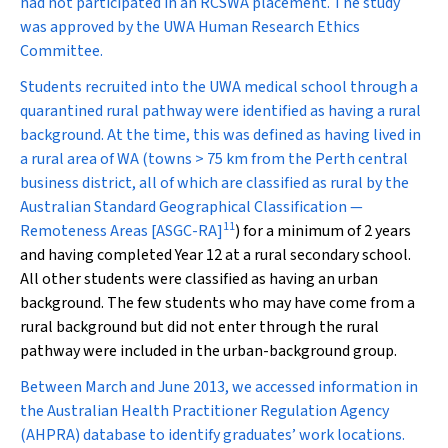
had not participated in an RCSWA placement. The study
was approved by the UWA Human Research Ethics
Committee.
Students recruited into the UWA medical school through a
quarantined rural pathway were identified as having a rural
background. At the time, this was defined as having lived in
a rural area of WA (towns > 75 km from the Perth central
business district, all of which are classified as rural by the
Australian Standard Geographical Classification —
11
Remoteness Areas [ASGC-RA]
) for a minimum of 2 years
and having completed Year 12 at a rural secondary school.
All other students were classified as having an urban
background. The few students who may have come from a
rural background but did not enter through the rural
pathway were included in the urban-background group.
Between March and June 2013, we accessed information in
the Australian Health Practitioner Regulation Agency
(AHPRA) database to identify graduates’ work locations.