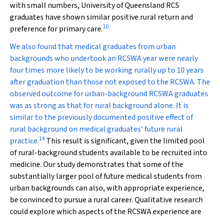
with small numbers, University of Queensland RCS
graduates have shown similar positive rural return and
10
preference for primary care.
We also found that medical graduates from urban
backgrounds who undertook an RCSWA year were nearly
four times more likely to be working rurally up to 10 years
after graduation than those not exposed to the RCSWA. The
observed outcome for urban-background RCSWA graduates
was as strong as that for rural background alone. It is
similar to the previously documented positive effect of
rural background on medical graduates’ future rural
14
practice.
This result is significant, given the limited pool
of rural-background students available to be recruited into
medicine. Our study demonstrates that some of the
substantially larger pool of future medical students from
urban backgrounds can also, with appropriate experience,
be convinced to pursue a rural career. Qualitative research
could explore which aspects of the RCSWA experience are