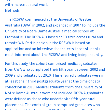
with increased rural work.
Methods
The RCSWA commenced at the University of Western
Australia (UWA) in 2002, and expanded in 2007 to include the
University of Notre Dame Australia medical school at
Fremantle. The RCSWA is based at 13 sites across rural and
remote WA. Participation in the RCSWA is based on
application and an interview that selects those students
most informed about the RCSWA and living independently.
For this study, the cohort comprised medical graduates
from UWA who completed their fifth year between 2002 and
2009 and graduated by 2010. This ensured graduates were in
at least their third postgraduate year at the time of data
collection in 2013. Medical students from the University of
Notre Dame Australia were not included. RCSWA graduates
were defined as those who undertook a fifth-year rural
placement. The control group comprised graduates who