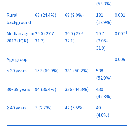
(53.3%)
Rural
63 (24.4%)
68 (9.0%)
131
0.001
background
(12.9%)
†
Median age in
29.0 (27.7–
30.0 (27.6–
29.7
0.007
2012 (IQR)
31.2)
32.1)
(27.6–
31.9)
Age group
0.006
< 30 years
157 (60.9%)
381 (50.2%)
538
(52.9%)
30–39 years
94 (36.4%)
336 (44.3%)
430
(42.3%)
≥ 40 years
7 (2.7%)
42 (5.5%)
49
(4.8%)