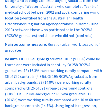
Design and setting:
Cohort study of graduates from the
University of Western Australia who completed Year 5 of
medical school between 2002 and 2009, comparing work
location (identified from the Australian Health
Practitioner Regulation Agency database in March–June
2013) between those who participated in the RCSWA
(RCSWA graduates) and those who did not (controls).
Main outcome measure:
Rural or urban work location of
graduates.
Results:
Of 1116 eligible graduates, 1017 (91.1%) could be
traced and were included in the study. Of 258 RCSWA
graduates, 42 (16.3%) were working rurally compared with
36 of 759 controls (4.7%). Of 195 RCSWA graduates from
urban backgrounds, 29 (14.9%) were working rurally
compared with 26 of 691 urban-background controls
(3.8%). Of 63 rural-background RCSWA graduates, 13
(20.6%) were working rurally, compared with 10 of 68 rural-
background controls (14.7%). Using logistic regression,