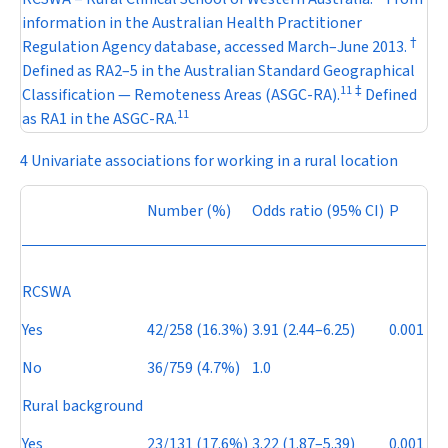
information in the Australian Health Practitioner
†
Regulation Agency database, accessed March–June 2013.
Defined as RA2–5 in the Australian Standard Geographical
11
‡
Classification — Remoteness Areas (ASGC-RA).
Defined
11
as RA1 in the ASGC-RA.
4 Univariate associations for working in a rural location
Number (%)
Odds ratio (95% CI)
P
RCSWA
Yes
42/258 (16.3%)
3.91 (2.44–6.25)
0.001
No
36/759 (4.7%)
1.0
Rural background
Yes
23/131 (17.6%)
3.22 (1.87–5.39)
0.001