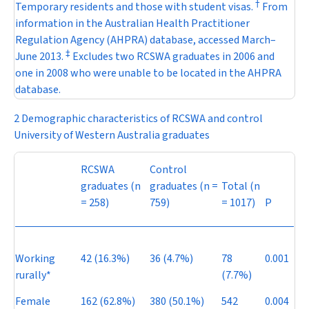
†
Temporary residents and those with student visas.
From
information in the Australian Health Practitioner
Regulation Agency (AHPRA) database, accessed March–
‡
June 2013.
Excludes two RCSWA graduates in 2006 and
one in 2008 who were unable to be located in the AHPRA
database.
2 Demographic characteristics of RCSWA and control
University of Western Australia graduates
RCSWA
Control
graduates (
n
graduates (
n
=
Total (
n
= 258)
759)
= 1017)
P
Working
42 (16.3%)
36 (4.7%)
78
0.001
rurally*
(7.7%)
Female
162 (62.8%)
380 (50.1%)
542
0.004