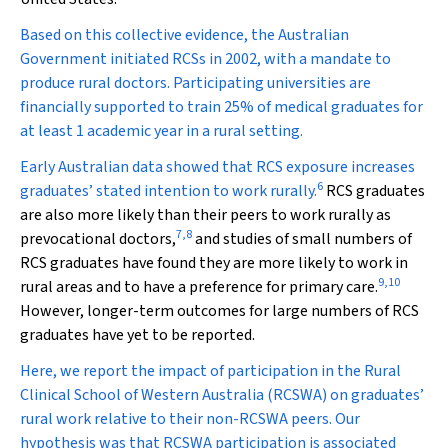
Based on this collective evidence, the Australian
Government initiated RCSs in 2002, with a mandate to
produce rural doctors. Participating universities are
financially supported to train 25% of medical graduates for
at least 1 academic year in a rural setting.
Early Australian data showed that RCS exposure increases
6
graduates’ stated intention to work rurally.
RCS graduates
are also more likely than their peers to work rurally as
7
,
8
prevocational doctors,
and studies of small numbers of
RCS graduates have found they are more likely to work in
9
,
10
rural areas and to have a preference for primary care.
However, longer-term outcomes for large numbers of RCS
graduates have yet to be reported.
Here, we report the impact of participation in the Rural
Clinical School of Western Australia (RCSWA) on graduates’
rural work relative to their non-RCSWA peers. Our
hypothesis was that RCSWA participation is associated