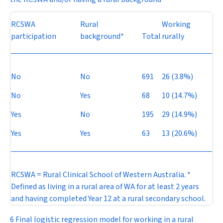
RCSWA
Rural
Working
participation
background*
Total
rurally
No
No
691
26 (3.8%)
No
Yes
68
10 (14.7%)
Yes
No
195
29 (14.9%)
Yes
Yes
63
13 (20.6%)
RCSWA = Rural Clinical School of Western Australia. *
Defined as living in a rural area of WA for at least 2 years
and having completed Year 12 at a rural secondary school.
6 Final logistic regression model for working in a rural