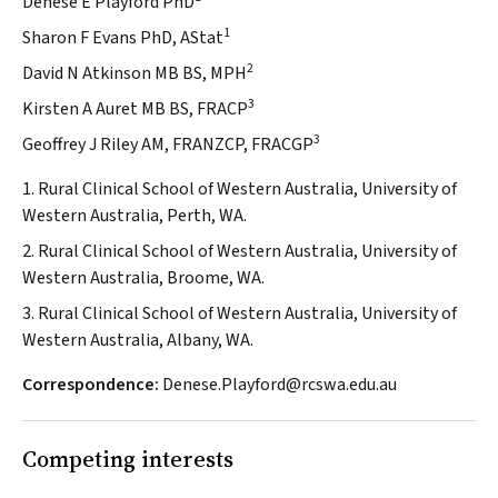
Denese E Playford PhD
1
Sharon F Evans PhD, AStat
2
David N Atkinson MB BS, MPH
3
Kirsten A Auret MB BS, FRACP
3
Geoffrey J Riley AM, FRANZCP, FRACGP
1. Rural Clinical School of Western Australia, University of
Western Australia, Perth, WA.
2. Rural Clinical School of Western Australia, University of
Western Australia, Broome, WA.
3. Rural Clinical School of Western Australia, University of
Western Australia, Albany, WA.
Correspondence:
Denese.Playford@rcswa.edu.au
Competing interests