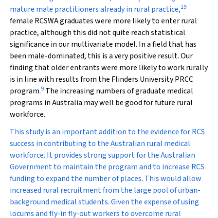
19
mature male practitioners already in rural practice,
female RCSWA graduates were more likely to enter rural
practice, although this did not quite reach statistical
significance in our multivariate model. In a field that has
been male-dominated, this is a very positive result. Our
finding that older entrants were more likely to work rurally
is in line with results from the Flinders University PRCC
9
program.
The increasing numbers of graduate medical
programs in Australia may well be good for future rural
workforce.
This study is an important addition to the evidence for RCS
success in contributing to the Australian rural medical
workforce. It provides strong support for the Australian
Government to maintain the program and to increase RCS
funding to expand the number of places. This would allow
increased rural recruitment from the large pool of urban-
background medical students. Given the expense of using
locums and fly-in fly-out workers to overcome rural