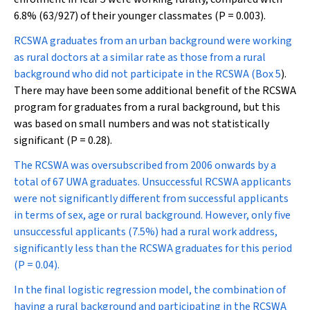
6.8% (63/927) of their younger classmates (
P
= 0.003).
RCSWA graduates from an urban background were working
as rural doctors at a similar rate as those from a rural
background who did not participate in the RCSWA (
Box 5
).
There may have been some additional benefit of the RCSWA
program for graduates from a rural background, but this
was based on small numbers and was not statistically
significant (
P
= 0.28).
The RCSWA was oversubscribed from 2006 onwards by a
total of 67 UWA graduates. Unsuccessful RCSWA applicants
were not significantly different from successful applicants
in terms of sex, age or rural background. However, only five
unsuccessful applicants (7.5%) had a rural work address,
significantly less than the RCSWA graduates for this period
(
P
= 0.04).
In the final logistic regression model, the combination of
having a rural background and participating in the RCSWA