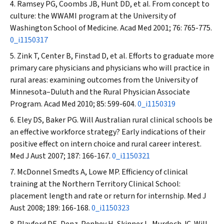
Ramsey PG, Coombs JB, Hunt DD, et al. From concept to
culture: the WWAMI program at the University of
Washington School of Medicine.
Acad Med
2001; 76: 765-775.
0_i1150317
Zink T, Center B, Finstad D, et al. Efforts to graduate more
primary care physicians and physicians who will practice in
rural areas: examining outcomes from the University of
Minnesota–Duluth and the Rural Physician Associate
Program.
Acad Med
2010; 85: 599-604.
0_i1150319
Eley DS, Baker PG. Will Australian rural clinical schools be
an effective workforce strategy? Early indications of their
positive effect on intern choice and rural career interest.
Med J Aust
2007; 187: 166-167.
0_i1150321
McDonnel Smedts A, Lowe MP. Efficiency of clinical
training at the Northern Territory Clinical School:
placement length and rate or return for internship.
Med J
Aust
2008; 189: 166-168.
0_i1150323