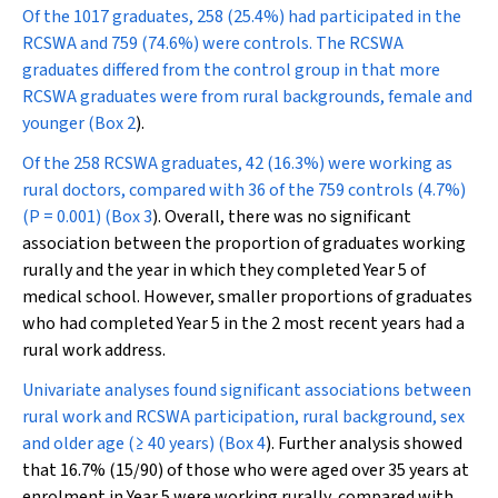
Of the 1017 graduates, 258 (25.4%) had participated in the
RCSWA and 759 (74.6%) were controls. The RCSWA
graduates differed from the control group in that more
RCSWA graduates were from rural backgrounds, female and
younger (
Box 2
).
Of the 258 RCSWA graduates, 42 (16.3%) were working as
rural doctors, compared with 36 of the 759 controls (4.7%)
(
P
= 0.001) (
Box 3
). Overall, there was no significant
association between the proportion of graduates working
rurally and the year in which they completed Year 5 of
medical school. However, smaller proportions of graduates
who had completed Year 5 in the 2 most recent years had a
rural work address.
Univariate analyses found significant associations between
rural work and RCSWA participation, rural background, sex
and older age (≥ 40 years) (
Box 4
). Further analysis showed
that 16.7% (15/90) of those who were aged over 35 years at
enrolment in Year 5 were working rurally, compared with