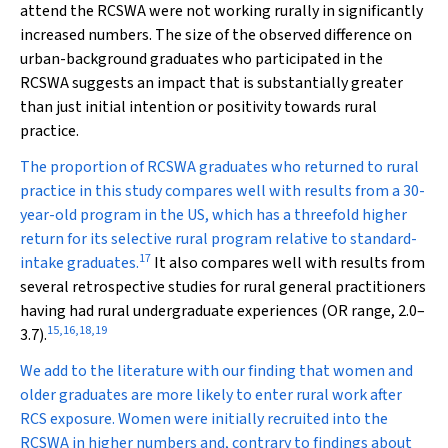
attend the RCSWA were not working rurally in significantly
increased numbers. The size of the observed difference on
urban-background graduates who participated in the
RCSWA suggests an impact that is substantially greater
than just initial intention or positivity towards rural
practice.
The proportion of RCSWA graduates who returned to rural
practice in this study compares well with results from a 30-
year-old program in the US, which has a threefold higher
return for its selective rural program relative to standard-
17
intake graduates.
It also compares well with results from
several retrospective studies for rural general practitioners
having had rural undergraduate experiences (OR range, 2.0–
15
,
16
,
18
,
19
3.7).
We add to the literature with our finding that women and
older graduates are more likely to enter rural work after
RCS exposure. Women were initially recruited into the
RCSWA in higher numbers and, contrary to findings about