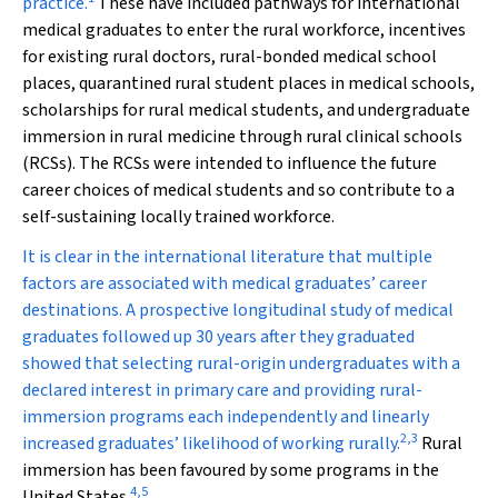
practice.
These have included pathways for international
medical graduates to enter the rural workforce, incentives
for existing rural doctors, rural-bonded medical school
places, quarantined rural student places in medical schools,
scholarships for rural medical students, and undergraduate
immersion in rural medicine through rural clinical schools
(RCSs). The RCSs were intended to influence the future
career choices of medical students and so contribute to a
self-sustaining locally trained workforce.
It is clear in the international literature that multiple
factors are associated with medical graduates’ career
destinations. A prospective longitudinal study of medical
graduates followed up 30 years after they graduated
showed that selecting rural-origin undergraduates with a
declared interest in primary care and providing rural-
immersion programs each independently and linearly
2
,
3
increased graduates’ likelihood of working rurally.
Rural
immersion has been favoured by some programs in the
4
,
5
United States.