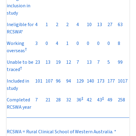
inclusion in
study
Ineligible for
4
1
2
2
4
10
13
27
63
RCSWA*
Working
3
0
4
1
0
0
0
0
8
†
overseas
Unable to be
23
13
19
12
7
13
7
5
99
†
traced
Included in
101
107
96
94
129
140
173
177
1017
study
‡
‡
Completed
7
21
28
32
36
42
43
49
258
RCSWA year
RCSWA = Rural Clinical School of Western Australia. *