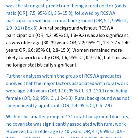
was the strongest predictor of being a rural doctor (odds
ratio [OR], 7.5; 95% CI, 3.5–15.8), followed by RCSWA
participation without a rural background (OR, 5.1; 95% CI,
2.9–9.1) (
Box 6
). A rural background without RCSWA
participation (OR, 4.2; 95% CI, 1.8–9.2) was also significant,
as was older age (30–39 years: OR, 2.2; 95% CI, 1.3–3.7 v ≥ 40
years: OR, 6.6; 95% CI, 2.8–15.0). Women remained more
likely to work rurally (OR, 1.6; 95% CI, 0.9–2.6), but this was
no longer statistically significant.
Further analyses within the group of RCSWA graduates
showed that the major factors associated with rural work
were age ≥ 40 years (OR, 17.0; 95% CI, 3.3–130.1) and being
female (OR, 2.6; 95% CI, 1.2–6.3). Rural background was not
independently significant (OR, 1.4; 95% CI, 0.6–2.9).
Within the smaller group of 131 rural-background doctors,
no covariate was significantly associated with rural work.
However, both older age (≥ 40 years, OR, 4.1; 95% CI, 0.9–