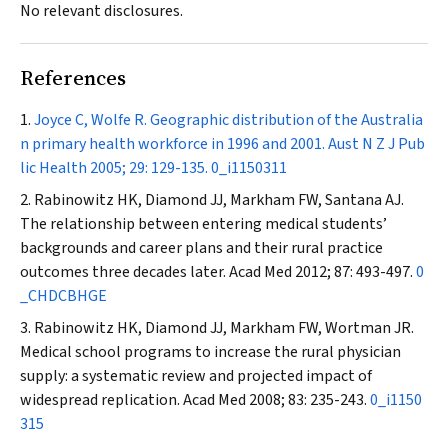
No relevant disclosures.
References
Joyce C, Wolfe R. Geographic distribution of the Australia
n primary health workforce in 1996 and 2001.
Aust N Z J Pub
lic Health
2005; 29: 129-135.
0_i1150311
Rabinowitz HK, Diamond JJ, Markham FW, Santana AJ.
The relationship between entering medical students’
backgrounds and career plans and their rural practice
outcomes three decades later.
Acad Med
2012; 87: 493-497.
0
_CHDCBHGE
Rabinowitz HK, Diamond JJ, Markham FW, Wortman JR.
Medical school programs to increase the rural physician
supply: a systematic review and projected impact of
widespread replication.
Acad Med
2008; 83: 235-243.
0_i1150
315