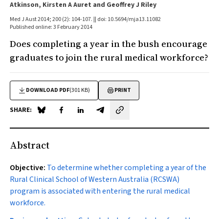
Atkinson, Kirsten A Auret and Geoffrey J Riley
Med J Aust 2014; 200 (2): 104-107. || doi: 10.5694/mja13.11082
Published online: 3 February 2014
Does completing a year in the bush encourage
graduates to join the rural medical workforce?
DOWNLOAD PDF
(301 KB)
PRINT
SHARE:
Share on Blue Sky
Share on Facebook
Share on LinkedIn
Share by email
Abstract
Objective:
To determine whether completing a year of the
Rural Clinical School of Western Australia (RCSWA)
program is associated with entering the rural medical
workforce.