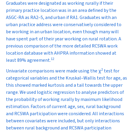
Graduates were designated as working rurally if their
primary practice location was in an area defined by the
ASGC-RA as RA2–5, and urban if RA1. Graduates with an
urban practice address were conservatively considered to
be working in an urban location, even though many will
have spent part of their year working on rural rotation. A
previous comparison of the more detailed RCSWA work
location database with AHPRA information showed at
12
least 89% agreement.
2
Univariate comparisons were made using the
χ
test for
categorical variables and the Kruskal–Wallis test for age, as
this showed marked kurtosis and a tail towards the upper
range. We used logistic regression to analyse predictors of
the probability of working rurally by maximum likelihood
estimation. Factors of current age, sex, rural background
and RCSWA participation were considered. All interactions
between covariates were included, but only interactions
between rural background and RCSWA participation