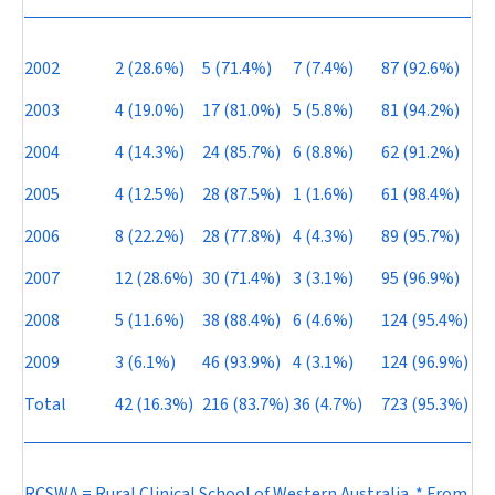
2002
2 (28.6%)
5 (71.4%)
7 (7.4%)
87 (92.6%)
2003
4 (19.0%)
17 (81.0%)
5 (5.8%)
81 (94.2%)
2004
4 (14.3%)
24 (85.7%)
6 (8.8%)
62 (91.2%)
2005
4 (12.5%)
28 (87.5%)
1 (1.6%)
61 (98.4%)
2006
8 (22.2%)
28 (77.8%)
4 (4.3%)
89 (95.7%)
2007
12 (28.6%)
30 (71.4%)
3 (3.1%)
95 (96.9%)
2008
5 (11.6%)
38 (88.4%)
6 (4.6%)
124 (95.4%)
2009
3 (6.1%)
46 (93.9%)
4 (3.1%)
124 (96.9%)
Total
42 (16.3%)
216 (83.7%)
36 (4.7%)
723 (95.3%)
RCSWA = Rural Clinical School of Western Australia. * From