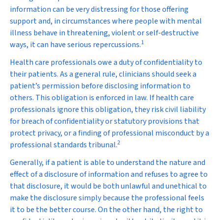
information can be very distressing for those offering
support and, in circumstances where people with mental
illness behave in threatening, violent or self-destructive
1
ways, it can have serious repercussions.
Health care professionals owe a duty of confidentiality to
their patients. As a general rule, clinicians should seek a
patient’s permission before disclosing information to
others. This obligation is enforced in law. If health care
professionals ignore this obligation, they risk civil liability
for breach of confidentiality or statutory provisions that
protect privacy, or a finding of professional misconduct by a
2
professional standards tribunal.
Generally, if a patient is able to understand the nature and
effect of a disclosure of information and refuses to agree to
that disclosure, it would be both unlawful and unethical to
make the disclosure simply because the professional feels
it to be the better course. On the other hand, the right to