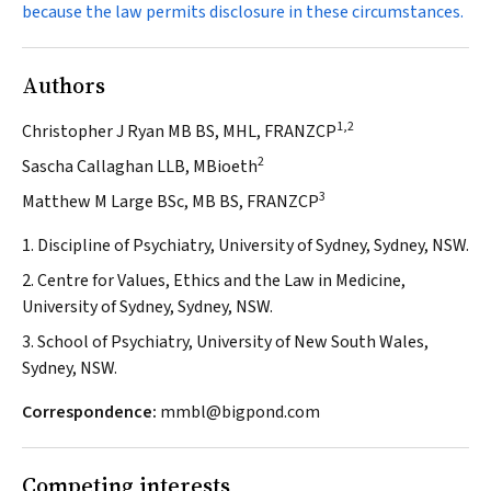
because the law permits disclosure in these circumstances.
Authors
1,2
Christopher J Ryan MB BS, MHL, FRANZCP
2
Sascha Callaghan LLB, MBioeth
3
Matthew M Large BSc, MB BS, FRANZCP
1. Discipline of Psychiatry, University of Sydney, Sydney, NSW.
2. Centre for Values, Ethics and the Law in Medicine,
University of Sydney, Sydney, NSW.
3. School of Psychiatry, University of New South Wales,
Sydney, NSW.
Correspondence:
mmbl@bigpond.com
Competing interests