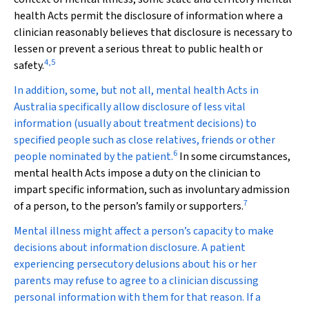
health Acts permit the disclosure of information where a
clinician reasonably believes that disclosure is necessary to
lessen or prevent a serious threat to public health or
4
,
5
safety.
In addition, some, but not all, mental health Acts in
Australia specifically allow disclosure of less vital
information (usually about treatment decisions) to
specified people such as close relatives, friends or other
6
people nominated by the patient.
In some circumstances,
mental health Acts impose a duty on the clinician to
impart specific information, such as involuntary admission
7
of a person, to the person’s family or supporters.
Mental illness might affect a person’s capacity to make
decisions about information disclosure. A patient
experiencing persecutory delusions about his or her
parents may refuse to agree to a clinician discussing
personal information with them for that reason. If a