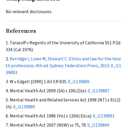
No relevant disclosures.
References
Tarasoff v Regents of the University of California
551 P.2d
334 (Cal 1976).
Kerridge I, Lowe M, Stewart C. Ethics and law for the heal
th professions. 4th ed. Sydney: Federation Press, 2013.
0_i11
39883
W v Edgell
[1990] 1 All ER 835.
0_i1139885
Mental Health Act 2009
(SA) s 106(2)(e).
0_i1139887
Mental Health and Related Services Act 1998
(NT) s 91(2)
(h).
0_i1139889
Mental Health Act 1986
(Vic) s 120A(3)(ca).
0_i1139891
Mental Health Act 2007
(NSW) ss 75, 78.
0_i1139894