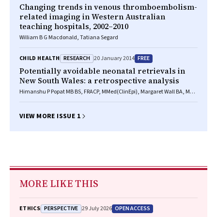
Changing trends in venous thromboembolism-
related imaging in Western Australian
teaching hospitals, 2002–2010
William B G Macdonald, Tatiana Segard
RESEARCH
FREE
CHILD HEALTH
20 January 2014
Potentially avoidable neonatal retrievals in
New South Wales: a retrospective analysis
Himanshu P Popat MB BS, FRACP, MMed(ClinEpi), Margaret Wall BA, MSS,
Kathryn A Browning Carmo BMED, FRACP, CCPU, Andrew Berry FRACP
VIEW MORE ISSUE 1
MORE LIKE THIS
PERSPECTIVE
OPEN ACCESS
ETHICS
29 July 2026