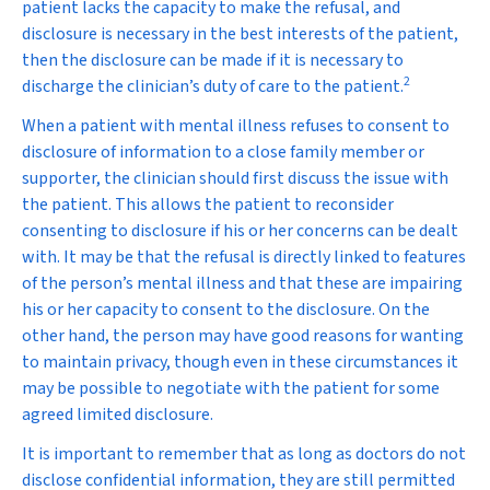
patient lacks the capacity to make the refusal, and
disclosure is necessary in the best interests of the patient,
then the disclosure can be made if it is necessary to
2
discharge the clinician’s duty of care to the patient.
When a patient with mental illness refuses to consent to
disclosure of information to a close family member or
supporter, the clinician should first discuss the issue with
the patient. This allows the patient to reconsider
consenting to disclosure if his or her concerns can be dealt
with. It may be that the refusal is directly linked to features
of the person’s mental illness and that these are impairing
his or her capacity to consent to the disclosure. On the
other hand, the person may have good reasons for wanting
to maintain privacy, though even in these circumstances it
may be possible to negotiate with the patient for some
agreed limited disclosure.
It is important to remember that as long as doctors do not
disclose confidential information, they are still permitted