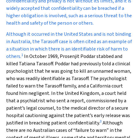
confidentiality and privacy is not without its limits, and it is
widely accepted that confidentiality can be breached if a
higher obligation is involved, such as a serious threat to the
health and safety of the person or others.
Although it occurred in the United States and is not binding
in Australia, the Tarasoff case is often cited as an example of
a situation in which there is an identifiable risk of harm to
1
others.
In October 1969, Prosenjit Poddar stabbed and
killed Tatiana Tarasoff. Poddar had previously told a clinical
psychologist that he was going to kill an unnamed woman,
who was readily identifiable as Tarasoff. The psychologist
failed to warn the Tarasoff family, and a California court
found him negligent. In the United Kingdom, a court held
that a psychiatrist who sent a report, commissioned by a
patient’s legal counsel, to the medical director of a secure
hospital cautioning against the patient’s early release was
3
justified in breaching patient confidentiality.
Although
there are no Australian cases of “failure to warn” in the
context of mental illness, some state and territory mental