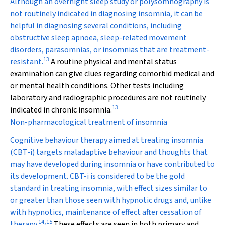
Although an overnight sleep study or polysomnography is
not routinely indicated in diagnosing insomnia, it can be
helpful in diagnosing several conditions, including
obstructive sleep apnoea, sleep-related movement
disorders, parasomnias, or insomnias that are treatment-
13
resistant.
A routine physical and mental status
examination can give clues regarding comorbid medical and
or mental health conditions. Other tests including
laboratory and radiographic procedures are not routinely
13
indicated in chronic insomnia.
Non-pharmacological treatment of insomnia
Cognitive behaviour therapy aimed at treating insomnia
(CBT-i) targets maladaptive behaviour and thoughts that
may have developed during insomnia or have contributed to
its development. CBT-i is considered to be the gold
standard in treating insomnia, with effect sizes similar to
or greater than those seen with hypnotic drugs and, unlike
with hypnotics, maintenance of effect after cessation of
14
,
15
therapy.
These effects are seen in both primary and