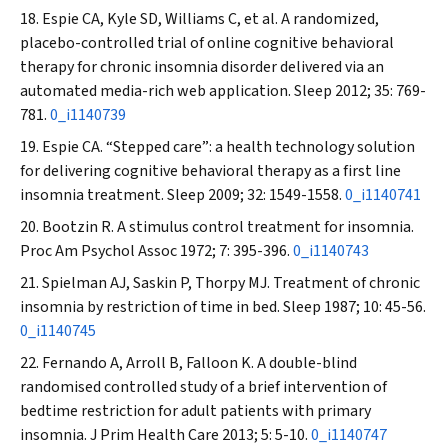
Espie CA, Kyle SD, Williams C, et al. A randomized,
placebo-controlled trial of online cognitive behavioral
therapy for chronic insomnia disorder delivered via an
automated media-rich web application.
Sleep
2012; 35: 769-
781.
0_i1140739
Espie CA. “Stepped care”: a health technology solution
for delivering cognitive behavioral therapy as a first line
insomnia treatment.
Sleep
2009; 32: 1549-1558.
0_i1140741
Bootzin R. A stimulus control treatment for insomnia.
Proc Am Psychol Assoc
1972; 7: 395-396.
0_i1140743
Spielman AJ, Saskin P, Thorpy MJ. Treatment of chronic
insomnia by restriction of time in bed.
Sleep
1987; 10: 45-56.
0_i1140745
Fernando A, Arroll B, Falloon K. A double-blind
randomised controlled study of a brief intervention of
bedtime restriction for adult patients with primary
insomnia.
J Prim Health Care
2013; 5: 5-10.
0_i1140747