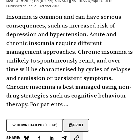
Med J Aust 2013; 199 (8 Suppl): S36-S40. || doi: 10.5694/mja13.10718
Published online: 21 October 2013
Insomnia is common and can have serious
consequences, such as increased risk of
depression and hypertension. Acute and
chronic insomnia require different
management approaches. Chronic insomnia is
unlikely to spontaneously remit, and over
time will be characterised by cycles of relapse
and remission or persistent symptoms.
Chronic insomnia is best managed using non-
drug strategies such as cognitive behaviour
therapy. For patients ...
DOWNLOAD PDF
(180 KB)
PRINT
SHARE: