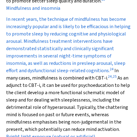
to promote better sleep quality and duration.
Mindfulness and insomnia
In recent years, the technique of mindfulness has become
increasingly popular and is likely to be efficacious in helping
to promote sleep by reducing cognitive and physiological
arousal. Mindfulness treatment interventions have
demonstrated statistically and clinically significant
improvements in several night-time symptoms of
insomnia, as well as reductions in presleep arousal, sleep
24
effort and dysfunctional sleep-related cognitions.
In
24
,
25
many cases, mindfulness is combined with CBT-i.
As an
adjunct to CBT-i, it can be used for psychoeducation to help
the client develop a more functional schematic model of
sleep and for dealing with sleeplessness, including the
detrimental role of hyperarousal. Typically, the chattering
mind is focused on past or future events, whereas
mindfulness emphasises being non-judgemental in the
present, which potentially can reduce mind activation.
Bright light exposure (natural or artificial)