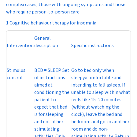
complex cases, those with ongoing symptoms and those
who require person-to-person care.
1 Cognitive behaviour therapy for insomnia
General
Intervention
description
Specific instructions
Stimulus
BED = SLEEP. Set
Go to bed only when
control
of instructions
sleepy/comfortable and
aimed at
intending to fall asleep. If
conditioning the
unable to sleep within what
patient to
feels like 15–20 minutes
expect that bed
(without watching the
is for sleeping
clock), leave the bed and
and not other
bedroom and go to another
stimulating
room and do non-
activities. Only
stimulating activity. Return