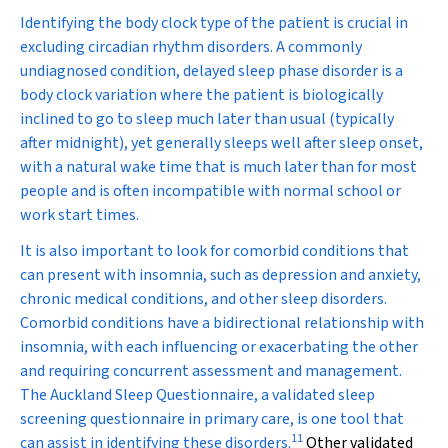
Identifying the body clock type of the patient is crucial in
excluding circadian rhythm disorders. A commonly
undiagnosed condition, delayed sleep phase disorder is a
body clock variation where the patient is biologically
inclined to go to sleep much later than usual (typically
after midnight), yet generally sleeps well after sleep onset,
with a natural wake time that is much later than for most
people and is often incompatible with normal school or
work start times.
It is also important to look for comorbid conditions that
can present with insomnia, such as depression and anxiety,
chronic medical conditions, and other sleep disorders.
Comorbid conditions have a bidirectional relationship with
insomnia, with each influencing or exacerbating the other
and requiring concurrent assessment and management.
The Auckland Sleep Questionnaire, a validated sleep
screening questionnaire in primary care, is one tool that
11
can assist in identifying these disorders.
Other validated