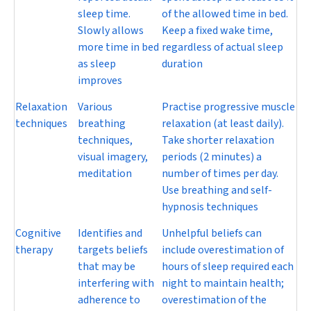
sleep time.
of the allowed time in bed.
Slowly allows
Keep a fixed wake time,
more time in bed
regardless of actual sleep
as sleep
duration
improves
Relaxation
Various
Practise progressive muscle
techniques
breathing
relaxation (at least daily).
techniques,
Take shorter relaxation
visual imagery,
periods (2 minutes) a
meditation
number of times per day.
Use breathing and self-
hypnosis techniques
Cognitive
Identifies and
Unhelpful beliefs can
therapy
targets beliefs
include overestimation of
that may be
hours of sleep required each
interfering with
night to maintain health;
adherence to
overestimation of the