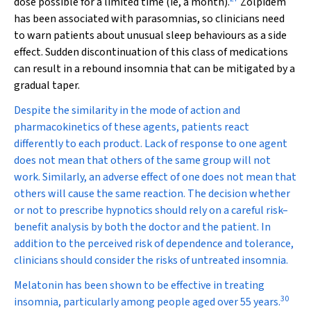
dose possible for a limited time (ie, a month).
Zolpidem
has been associated with parasomnias, so clinicians need
to warn patients about unusual sleep behaviours as a side
effect. Sudden discontinuation of this class of medications
can result in a rebound insomnia that can be mitigated by a
gradual taper.
Despite the similarity in the mode of action and
pharmacokinetics of these agents, patients react
differently to each product. Lack of response to one agent
does not mean that others of the same group will not
work. Similarly, an adverse effect of one does not mean that
others will cause the same reaction. The decision whether
or not to prescribe hypnotics should rely on a careful risk–
benefit analysis by both the doctor and the patient. In
addition to the perceived risk of dependence and tolerance,
clinicians should consider the risks of untreated insomnia.
Melatonin has been shown to be effective in treating
30
insomnia, particularly among people aged over 55 years.