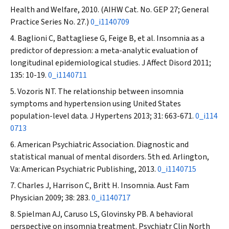
Health and Welfare, 2010. (AIHW Cat. No. GEP 27; General
Practice Series No. 27.)
0_i1140709
Baglioni C, Battagliese G, Feige B, et al. Insomnia as a
predictor of depression: a meta-analytic evaluation of
longitudinal epidemiological studies.
J Affect Disord
2011;
135: 10-19.
0_i1140711
Vozoris NT. The relationship between insomnia
symptoms and hypertension using United States
population-level data.
J Hypertens
2013; 31: 663-671.
0_i114
0713
American Psychiatric Association. Diagnostic and
statistical manual of mental disorders. 5th ed. Arlington,
Va: American Psychiatric Publishing, 2013.
0_i1140715
Charles J, Harrison C, Britt H. Insomnia.
Aust Fam
Physician
2009; 38: 283.
0_i1140717
Spielman AJ, Caruso LS, Glovinsky PB. A behavioral
perspective on insomnia treatment.
Psychiatr Clin North