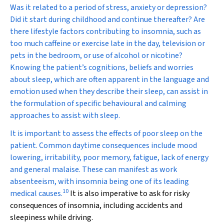
Was it related to a period of stress, anxiety or depression?
Did it start during childhood and continue thereafter? Are
there lifestyle factors contributing to insomnia, such as
too much caffeine or exercise late in the day, television or
pets in the bedroom, or use of alcohol or nicotine?
Knowing the patient’s cognitions, beliefs and worries
about sleep, which are often apparent in the language and
emotion used when they describe their sleep, can assist in
the formulation of specific behavioural and calming
approaches to assist with sleep.
It is important to assess the effects of poor sleep on the
patient. Common daytime consequences include mood
lowering, irritability, poor memory, fatigue, lack of energy
and general malaise. These can manifest as work
absenteeism, with insomnia being one of its leading
10
medical causes.
It is also imperative to ask for risky
consequences of insomnia, including accidents and
sleepiness while driving.