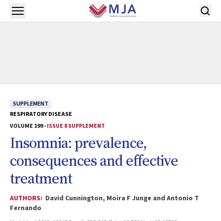
Skip to main content
Open menu
SUPPLEMENT
RESPIRATORY DISEASE
VOLUME 199 -
ISSUE 8 SUPPLEMENT
Insomnia: prevalence,
consequences and effective
treatment
AUTHORS:
David Cunnington, Moira F Junge and Antonio T
Fernando