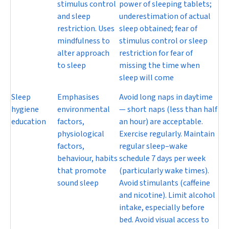
stimulus control
power of sleeping tablets;
and sleep
underestimation of actual
restriction. Uses
sleep obtained; fear of
mindfulness to
stimulus control or sleep
alter approach
restriction for fear of
to sleep
missing the time when
sleep will come
Sleep
Emphasises
Avoid long naps in daytime
hygiene
environmental
— short naps (less than half
education
factors,
an hour) are acceptable.
physiological
Exercise regularly. Maintain
factors,
regular sleep–wake
behaviour, habits
schedule 7 days per week
that promote
(particularly wake times).
sound sleep
Avoid stimulants (caffeine
and nicotine). Limit alcohol
intake, especially before
bed. Avoid visual access to