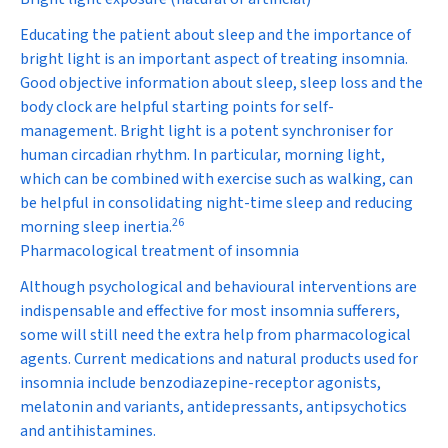
Educating the patient about sleep and the importance of
bright light is an important aspect of treating insomnia.
Good objective information about sleep, sleep loss and the
body clock are helpful starting points for self-
management. Bright light is a potent synchroniser for
human circadian rhythm. In particular, morning light,
which can be combined with exercise such as walking, can
be helpful in consolidating night-time sleep and reducing
26
morning sleep inertia.
Pharmacological treatment of insomnia
Although psychological and behavioural interventions are
indispensable and effective for most insomnia sufferers,
some will still need the extra help from pharmacological
agents. Current medications and natural products used for
insomnia include benzodiazepine-receptor agonists,
melatonin and variants, antidepressants, antipsychotics
and antihistamines.