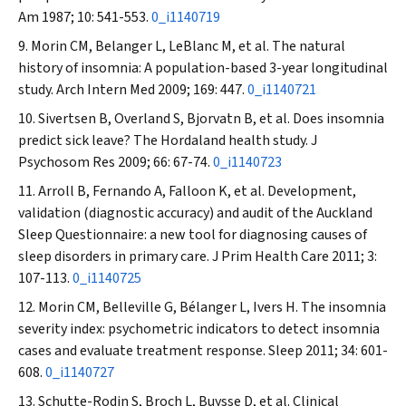
Am
1987; 10: 541-553.
0_i1140719
Morin CM, Belanger L, LeBlanc M, et al. The natural
history of insomnia: A population-based 3-year longitudinal
study.
Arch Intern Med
2009; 169: 447.
0_i1140721
Sivertsen B, Overland S, Bjorvatn B, et al. Does insomnia
predict sick leave? The Hordaland health study.
J
Psychosom Res
2009; 66: 67-74.
0_i1140723
Arroll B, Fernando A, Falloon K, et al. Development,
validation (diagnostic accuracy) and audit of the Auckland
Sleep Questionnaire: a new tool for diagnosing causes of
sleep disorders in primary care.
J Prim Health Care
2011; 3:
107-113.
0_i1140725
Morin CM, Belleville G, Bélanger L, Ivers H. The insomnia
severity index: psychometric indicators to detect insomnia
cases and evaluate treatment response.
Sleep
2011; 34: 601-
608.
0_i1140727
Schutte-Rodin S, Broch L, Buysse D, et al. Clinical