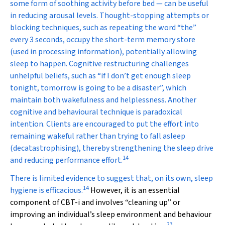
some form of soothing activity before bed — can be useful
in reducing arousal levels. Thought-stopping attempts or
blocking techniques, such as repeating the word “the”
every 3 seconds, occupy the short-term memory store
(used in processing information), potentially allowing
sleep to happen. Cognitive restructuring challenges
unhelpful beliefs, such as “if I don’t get enough sleep
tonight, tomorrow is going to be a disaster”, which
maintain both wakefulness and helplessness. Another
cognitive and behavioural technique is paradoxical
intention. Clients are encouraged to put the effort into
remaining wakeful rather than trying to fall asleep
(decatastrophising), thereby strengthening the sleep drive
14
and reducing performance effort.
There is limited evidence to suggest that, on its own, sleep
14
hygiene is efficacious.
However, it is an essential
component of CBT-i and involves “cleaning up” or
improving an individual’s sleep environment and behaviour
23