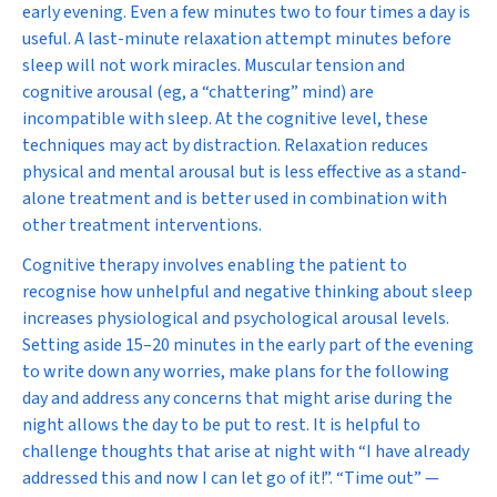
early evening. Even a few minutes two to four times a day is
useful. A last-minute relaxation attempt minutes before
sleep will not work miracles. Muscular tension and
cognitive arousal (eg, a “chattering” mind) are
incompatible with sleep. At the cognitive level, these
techniques may act by distraction. Relaxation reduces
physical and mental arousal but is less effective as a stand-
alone treatment and is better used in combination with
other treatment interventions.
Cognitive therapy involves enabling the patient to
recognise how unhelpful and negative thinking about sleep
increases physiological and psychological arousal levels.
Setting aside 15–20 minutes in the early part of the evening
to write down any worries, make plans for the following
day and address any concerns that might arise during the
night allows the day to be put to rest. It is helpful to
challenge thoughts that arise at night with “I have already
addressed this and now I can let go of it!”. “Time out” —