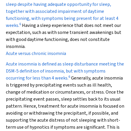
sleep despite having adequate opportunity for sleep,
together with associated impairment of daytime
functioning, with symptoms being present for at least 4
6
weeks.
Having a sleep experience that does not meet our
expectation, such as with some transient awakenings but
with good daytime functioning, does not constitute
insomnia.
Acute versus chronic insomnia
Acute insomnia is defined as sleep disturbance meeting the
DSM-5 definition of insomnia, but with symptoms
6
occurring for less than 4 weeks.
Generally, acute insomnia
is triggered by precipitating events such as ill health,
change of medication or circumstances, or stress. Once the
precipitating event passes, sleep settles back to its usual
pattern. Hence, treatment for acute insomnia is focused on
avoiding or withdrawing the precipitant, if possible, and
supporting the acute distress of not sleeping with short-
term use of hypnotics if symptoms are significant. This is