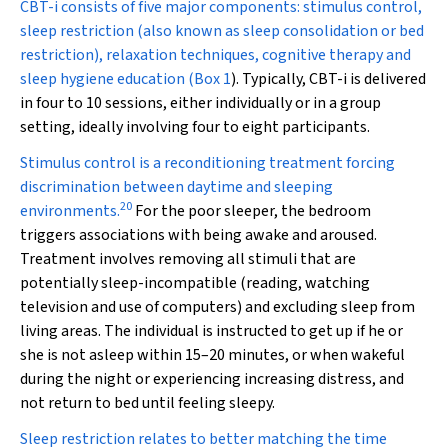
CBT-i consists of five major components: stimulus control,
sleep restriction (also known as sleep consolidation or bed
restriction), relaxation techniques, cognitive therapy and
sleep hygiene education (
Box 1
). Typically, CBT-i is delivered
in four to 10 sessions, either individually or in a group
setting, ideally involving four to eight participants.
Stimulus control is a reconditioning treatment forcing
discrimination between daytime and sleeping
20
environments.
For the poor sleeper, the bedroom
triggers associations with being awake and aroused.
Treatment involves removing all stimuli that are
potentially sleep-incompatible (reading, watching
television and use of computers) and excluding sleep from
living areas. The individual is instructed to get up if he or
she is not asleep within 15–20 minutes, or when wakeful
during the night or experiencing increasing distress, and
not return to bed until feeling sleepy.
Sleep restriction relates to better matching the time