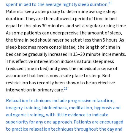
21
spent in bed to the average nightly sleep duration.
Patients keep a sleep diary to determine average sleep
duration. They are then allowed a period of time in bed
equal to this plus 30 minutes, and set a regular arising time.
As some patients can underperceive the amount of sleep,
the time in bed should never be set at less than 5 hours. As
sleep becomes more consolidated, the length of time in
bed can be gradually increased in 15–30 minute increments.
This effective intervention induces natural sleepiness
(reduced time in bed) and gives the individual a sense of
assurance that bed is now a safe place to sleep. Bed
restriction has recently been shown to be an effective
22
intervention in primary care.
Relaxation techniques include progressive relaxation,
imagery training, biofeedback, meditation, hypnosis and
autogenic training, with little evidence to indicate
superiority for any one approach. Patients are encouraged
to practice relaxation techniques throughout the day and