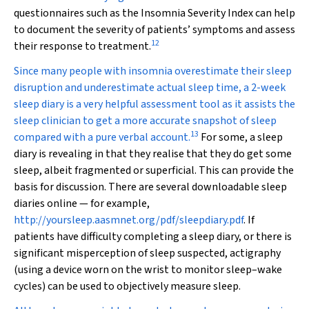
questionnaires such as the Insomnia Severity Index can help
to document the severity of patients’ symptoms and assess
12
their response to treatment.
Since many people with insomnia overestimate their sleep
disruption and underestimate actual sleep time, a 2-week
sleep diary is a very helpful assessment tool as it assists the
sleep clinician to get a more accurate snapshot of sleep
13
compared with a pure verbal account.
For some, a sleep
diary is revealing in that they realise that they do get some
sleep, albeit fragmented or superficial. This can provide the
basis for discussion. There are several downloadable sleep
diaries online — for example,
http://yoursleep.aasmnet.org/pdf/sleepdiary.pdf
. If
patients have difficulty completing a sleep diary, or there is
significant misperception of sleep suspected, actigraphy
(using a device worn on the wrist to monitor sleep–wake
cycles) can be used to objectively measure sleep.