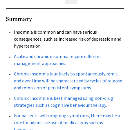
Share on Blue Sky
Share on Facebook
Share on LinkedIn
Share by email
Summary
Insomnia is common and can have serious
consequences, such as increased risk of depression and
hypertension.
Acute and chronic insomnia require different
management approaches.
Chronic insomnia is unlikely to spontaneously remit,
and over time will be characterised by cycles of relapse
and remission or persistent symptoms.
Chronic insomnia is best managed using non-drug
strategies such as cognitive behaviour therapy.
For patients with ongoing symptoms, there may be a
role for adjunctive use of medications such as
hypnotics.