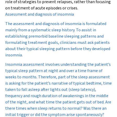
role of strategies to prevent relapses, rather than focusing
on treatment of acute episodes or crises.
Assessment and diagnosis of insomnia
The assessment and diagnosis of insomnia is formulated
mainly from a systematic sleep history. To assist in
establishing premorbid baseline sleeping patterns and
formulating treatment goals, clinicians must ask patients
about their typical sleeping pattern before they developed
insomnia.
Insomnia assessment involves understanding the patient’s
typical sleep pattern at night and over a time frame of
weeks to months. Therefore, part of the sleep assessment
is asking for the patient’s narrative of typical bedtime, time
taken to fall asleep after lights out (sleep latency),
frequency and rough duration of awakenings in the middle
of the night, and what time the patient gets out of bed. Are
there times when sleep returns to normal? Was there an
initial trigger or did the symptom arise spontaneously?