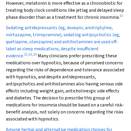
However, melatonin is more effective as a chronobiotic for
treating body clock conditions like jetlag and delayed sleep
31
phase disorder than as a treatment for chronic insomnia.
Sedating antidepressants (eg, doxepin, amitriptyline,
mirtazapine, trimipramine), sedating antipsychotics (eg,
quetiapine, olanzapine) and antihistamines are used off-
label as sleep medications, despite insufficient
13
,
32
,
33
evidence.
Many clinicians prefer prescribing these
medications over hypnotics, because of perceived concerns
regarding the risks of dependence and tolerance associated
with hypnotics, and despite antidepressants,
antipsychotics and antihistamines also having serious side
effects including weight gain, anticholinergic side effects
and diabetes. The decision to prescribe this group of
medications for insomnia should be based on a careful risk–
benefit analysis, not solely on concerns regarding the risks
associated with hypnotics.
Among herbal and alternative medication choices for