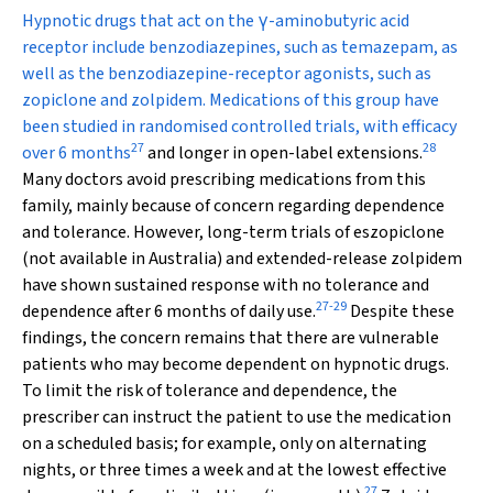
Hypnotic drugs that act on the
γ
-aminobutyric acid
receptor include benzodiazepines, such as temazepam, as
well as the benzodiazepine-receptor agonists, such as
zopiclone and zolpidem. Medications of this group have
been studied in randomised controlled trials, with efficacy
27
28
over 6 months
and longer in open-label extensions.
Many doctors avoid prescribing medications from this
family, mainly because of concern regarding dependence
and tolerance. However, long-term trials of eszopiclone
(not available in Australia) and extended-release zolpidem
have shown sustained response with no tolerance and
27
-
29
dependence after 6 months of daily use.
Despite these
findings, the concern remains that there are vulnerable
patients who may become dependent on hypnotic drugs.
To limit the risk of tolerance and dependence, the
prescriber can instruct the patient to use the medication
on a scheduled basis; for example, only on alternating
nights, or three times a week and at the lowest effective
27