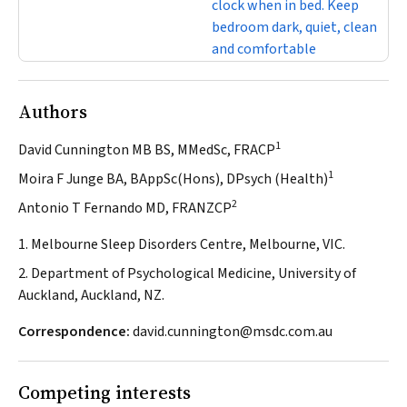
clock when in bed. Keep
bedroom dark, quiet, clean
and comfortable
Authors
1
David Cunnington MB BS, MMedSc, FRACP
1
Moira F Junge BA, BAppSc(Hons), DPsych (Health)
2
Antonio T Fernando MD, FRANZCP
1. Melbourne Sleep Disorders Centre, Melbourne, VIC.
2. Department of Psychological Medicine, University of
Auckland, Auckland, NZ.
Correspondence:
david.cunnington@msdc.com.au
Competing interests