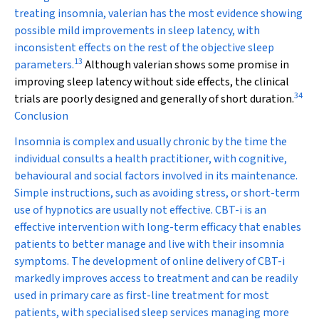
treating insomnia, valerian has the most evidence showing
possible mild improvements in sleep latency, with
inconsistent effects on the rest of the objective sleep
13
parameters.
Although valerian shows some promise in
improving sleep latency without side effects, the clinical
34
trials are poorly designed and generally of short duration.
Conclusion
Insomnia is complex and usually chronic by the time the
individual consults a health practitioner, with cognitive,
behavioural and social factors involved in its maintenance.
Simple instructions, such as avoiding stress, or short-term
use of hypnotics are usually not effective. CBT-i is an
effective intervention with long-term efficacy that enables
patients to better manage and live with their insomnia
symptoms. The development of online delivery of CBT-i
markedly improves access to treatment and can be readily
used in primary care as first-line treatment for most
patients, with specialised sleep services managing more