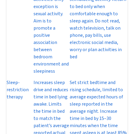
exception is
to bed only when
sexual activity.
comfortable enough to
Aim is to
sleep again. Do not read,
promote a
watch television, talk on
positive
phone, pay bills, use
association
electronic social media,
between
worry or plan activities in
bedroom
bed
environment and
sleepiness
Sleep-
Increases sleep
Set strict bedtime and
restriction
drive and reduces
rising schedule, limited to
therapy
time in bed lying
average expected hours of
awake. Limits
sleep reported in the
the time in bed
average night. Increase
to match the
time in bed by 15–30
patient’s average
minutes when the time
reported actual
spent asleep is at least 85%