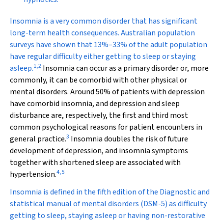
I
nsomnia is a very common disorder that has significant
long-term health consequences. Australian population
surveys have shown that 13%–33% of the adult population
have regular difficulty either getting to sleep or staying
1
,
2
asleep.
Insomnia can occur as a primary disorder or, more
commonly, it can be comorbid with other physical or
mental disorders. Around 50% of patients with depression
have comorbid insomnia, and depression and sleep
disturbance are, respectively, the first and third most
common psychological reasons for patient encounters in
3
general practice.
Insomnia doubles the risk of future
development of depression, and insomnia symptoms
together with shortened sleep are associated with
4
,
5
hypertension.
Insomnia is defined in the fifth edition of the
Diagnostic and
statistical manual of mental disorders
(DSM-5) as difficulty
getting to sleep, staying asleep or having non-restorative