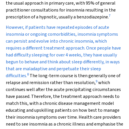
the usual approach in primary care, with 95% of general
practitioner consultations for insomnia resulting in the
7
prescription of a hypnotic, usually a benzodiazepine.
However, if patients have repeated episodes of acute
insomnia or ongoing comorbidities, insomnia symptoms
can persist and evolve into chronic insomnia, which
requires a different treatment approach. Once people have
had difficulty sleeping for over 4 weeks, they have usually
begun to behave and think about sleep differently, in ways
that are maladaptive and perpetuate their sleep
8
difficulties.
The long-term course is then generally one of
9
relapse and remission rather than resolution,
which
continues well after the acute precipitating circumstances
have passed. Therefore, the treatment approach needs to
match this, with a chronic disease management model
educating and upskilling patients on how best to manage
their insomnia symptoms over time. Health care providers
need to see insomnia as a chronic illness and emphasise the