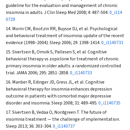
guideline for the evaluation and management of chronic
insomnia in adults.
J Clin Sleep Med
2008; 4: 487-504.
0_i114
0729
Morin CM, Bootzin RR, Buysse DJ, et al. Psychological
and behavioral treatment of insomnia: update of the recent
evidence (1998–2004).
Sleep
2006; 29: 1398-1414.
0_i1140731
Sivertsen B, Omvik S, Pallesen S, et al. Cognitive
behavioral therapy vs zopiclone for treatment of chronic
primary insomnia in older adults: a randomized controlled
trial.
JAMA
2006; 295: 2851-2858.
0_i1140733
Manber R, Edinger JD, Gress JL, et al. Cognitive
behavioral therapy for insomnia enhances depression
outcome in patients with comorbid major depressive
disorder and insomnia.
Sleep
2008; 31: 489-495.
0_i1140735
Sivertsen B, Vedaa O, Nordgreen T. The future of
insomnia treatment — the challenge of implementation.
Sleep
2013; 36: 303-304.
0_i1140737