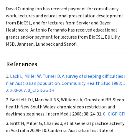
David Cunnington has received payment for consultancy
work, lectures and educational presentation development
from BioCSL, and for lectures from Servier and Bayer
Healthcare. Antonio Fernando has received educational
grants and/or payment for lectures from BioCSL, Eli Lilly,
MSD, Jannsen, Lundbeck and Sanofi.
References
Lack L, Miller W, Turner D. A survey of sleeping difficulties i
n an Australian population.
Community Health Stud
1988; 1
2: 200-207.
0_CIGDGGDH
Bartlett DJ, Marshall NS, Williams A, Grunstein RR. Sleep
health New South Wales: chronic sleep restriction and
daytime sleepiness.
Intern Med J
2008; 38: 24-31.
0_CIGFIGFI
Britt H, Miller G, Charles J, et al. General practice activity
in Australia 2009–10. Canberra: Australian Institute of