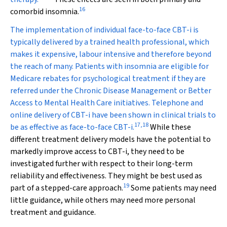
16
comorbid insomnia.
The implementation of individual face-to-face CBT-i is
typically delivered by a trained health professional, which
makes it expensive, labour intensive and therefore beyond
the reach of many. Patients with insomnia are eligible for
Medicare rebates for psychological treatment if they are
referred under the Chronic Disease Management or Better
Access to Mental Health Care initiatives. Telephone and
online delivery of CBT-i have been shown in clinical trials to
17
,
18
be as effective as face-to-face CBT-i.
While these
different treatment delivery models have the potential to
markedly improve access to CBT-i, they need to be
investigated further with respect to their long-term
reliability and effectiveness. They might be best used as
19
part of a stepped-care approach.
Some patients may need
little guidance, while others may need more personal
treatment and guidance.