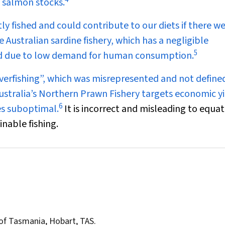
 salmon stocks.
ly fished and could contribute to our diets if there w
Australian sardine fishery, which has a negligible
5
eed due to low demand for human consumption.
overfishing”, which was misrepresented and not define
stralia’s Northern Prawn Fishery targets economic yi
6
mes suboptimal.
It is incorrect and misleading to equat
inable fishing.
y of Tasmania, Hobart, TAS.