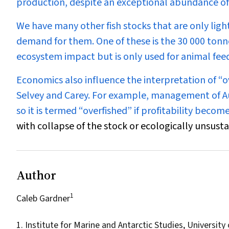
production, despite an exceptional abundance of
We have many other fish stocks that are only light
demand for them. One of these is the 30 000 tonne 
ecosystem impact but is only used for animal f
Economics also influence the interpretation of “
Selvey and Carey. For example, management of Au
so it is termed “overfished” if profitability beco
with collapse of the stock or ecologically unsusta
Author
1
Caleb Gardner
1. Institute for Marine and Antarctic Studies, Universit