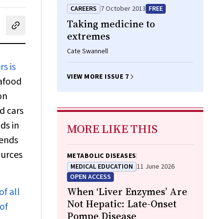
CAREERS
7 October 2013
FREE
Taking medicine to
cebook
on LinkedIn
hare by email
extremes
Cate Swannell
s is
VIEW MORE ISSUE 7
afood
on
d cars
ds in
MORE LIKE THIS
rends
ources
METABOLIC DISEASES
MEDICAL EDUCATION
11 June 2026
OPEN ACCESS
When ‘Liver Enzymes’ Are
of all
Not Hepatic: Late-Onset
of
Pompe Disease