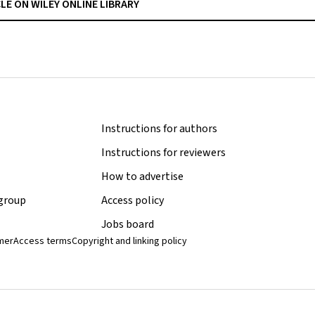
CLE ON WILEY ONLINE LIBRARY
Instructions for authors
Instructions for reviewers
How to advertise
 group
Access policy
Jobs board
imer
Access terms
Copyright and linking policy