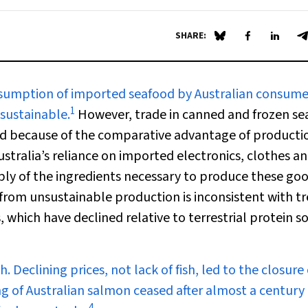
SHARE:
Share on Blue Sky
Share on Fa
Share 
S
nsumption of imported seafood by Australian consumer
1
nsustainable.
However, trade in canned and frozen se
and because of the comparative advantage of producti
stralia’s reliance on imported electronics, clothes an
ply of the ingredients necessary to produce these goo
s from unsustainable production is inconsistent with t
 which have declined relative to terrestrial protein s
 Declining prices, not lack of fish, led to the closure 
g of Australian salmon ceased after almost a century 
4