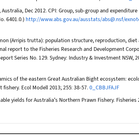
, Australia, Dec 2012. CPI: Group, sub-group and expenditure 
No. 6401.0.)
http://www.abs.gov.au/ausstats/abs@.nsf/exnot
lmon (
Arripis trutta
): population structure, reproduction, diet
inal report to the Fisheries Research and Development Corp
 Report Series No. 129. Sydney: Industry & Investment NSW, 
mics of the eastern Great Australian Bight ecosystem: ecol
t fishery.
Ecol Modell
2013; 255: 38-57.
0_CBBJFAJF
able yields for Australia’s Northern Prawn Fishery.
Fisheries