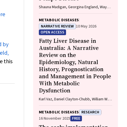
Shauna Madigan, Georgina England, Wayne
Rankin
ere
METABOLIC DISEASES
NARRATIVE REVIEW
10 May 2026
OPEN ACCESS
Fatty Liver Disease in
d by
Australia: A Narrative
eld,
Review on the
e this
Epidemiology, Natural
History, Prognostication
and Management in People
With Metabolic
Dysfunction
Karl Vaz, Daniel Clayton-Chubb, William W.
Kemp, Stuart K. Roberts, Ammar Majeed
METABOLIC DISEASES
RESEARCH
16 November 2025
FREE