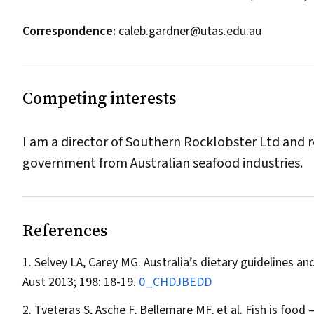
Correspondence:
caleb.gardner@utas.edu.au
Competing interests
I am a director of Southern Rocklobster Ltd and r
government from Australian seafood industries.
References
Selvey LA, Carey MG. Australia’s dietary guidelines 
Aust
2013; 198: 18-19.
0_CHDJBEDD
Tveteras S, Asche F, Bellemare MF, et al. Fish is food 