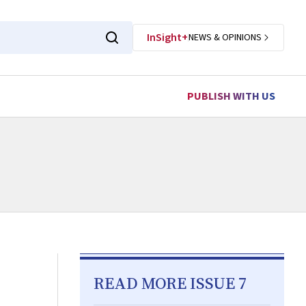
InSight+
NEWS & OPINIONS
PUBLISH WITH US
READ MORE ISSUE 7