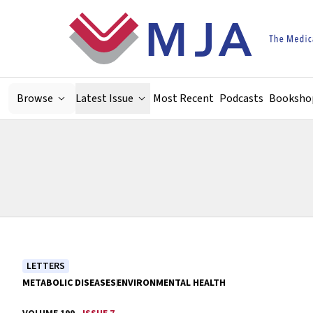
Skip to main content
Browse
Latest Issue
Most Recent
Podcasts
Booksho
LETTERS
METABOLIC DISEASES
ENVIRONMENTAL HEALTH