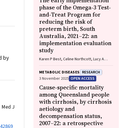
The early implementation
phase of the Omega‐3 Test‐
and‐Treat Program for
reducing the risk of
preterm birth, South
Australia, 2021–22: an
implementation evaluation
study
d by
Karen P Best, Celine Northcott, Lucy A
Simmonds, Philippa Middleton, Lisa N
Yelland, Vanessa Moffa, Khoa Lam,
METABOLIC DISEASES
RESEARCH
Penelope Coates, Cornelia Späth, Carol WK
3 November 2025
OPEN ACCESS
Siu, Karen Glover, Rhiannon Smith, Robert
Cause‐specific mortality
Gibson, Maria Makrides
among Queensland people
with cirrhosis, by cirrhosis
.
Med J
aetiology and
decompensation status,
2007–22: a retrospective
142869