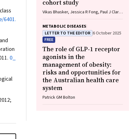
cohort study
class
Vikas Bhasker, Jessica R Fong, Paul J Clark,
Gunter F Hartel, Richard Skoien, James
e/6401.
O’Beirne, Elizabeth E Powell, Patricia C
METABOLIC DISEASES
Valery
LETTER TO THE EDITOR
6 October 2025
 and
FREE
The role of GLP‐1 receptor
oration
agonists in the
2011.
0_
management of obesity:
risks and opportunities for
ogical
the Australian health care
system
Patrick GM Bolton
2012;