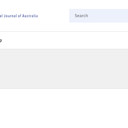
Search
p