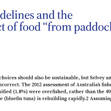
idelines and the
t of food “from paddoc
choices should also be sustainable, but Selvey a
ncorrect. The 2012 assessment of Australia’s fish
assified (1.8%) were overfished, rather than the 4
e (bluefin tuna) is rebuilding rapidly.2 Assumin