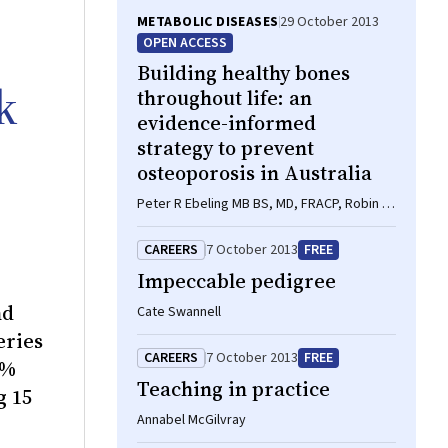
METABOLIC DISEASES
29 October 2013
OPEN ACCESS
Building healthy bones
k
throughout life: an
evidence-informed
strategy to prevent
osteoporosis in Australia
Peter R Ebeling MB BS, MD, FRACP, Robin M
Daly BAppSci(Hons), PhD, FASMF, Deborah
A Kerr PhD, MSc, GradDipDiet, Michael G
CAREERS
7 October 2013
FREE
Kimlin PhD
Impeccable pedigree
nd
Cate Swannell
eries
CAREERS
7 October 2013
FREE
0%
Teaching in practice
g 15
Annabel McGilvray