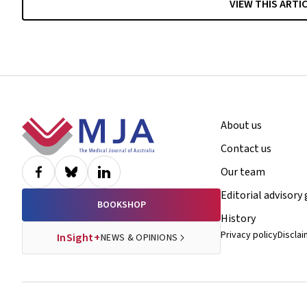
VIEW THIS ARTI
Footer
About us
Contact us
Our team
Editorial advisory
BOOKSHOP
History
Privacy policy
Discla
InSight+
NEWS & OPINIONS