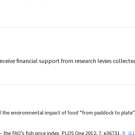
eceive financial support from research levies collecte
and the environmental impact of food “from paddock to plate”
— the FAO’s fish price index.
PLOS One
2012; 7: e36731.
0_i1