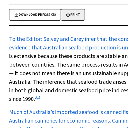
DOWNLOAD PDF
(282 KB)
PRINT
To the Editor:
Selvey and Carey infer that the co
evidence that Australian seafood production is u
is extensive because these products are stable 
between countries. The same process results in Au
— it does not mean there is an unsustainable sup
Australia. The inference that seafood trade arise
in both global and domestic seafood price indices,
2
,
3
since 1990.
Much of Australia’s imported seafood is canned fish.
Australian canneries for economic reasons. Cannin