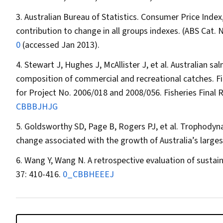
Australian Bureau of Statistics. Consumer Price Index
contribution to change in all groups indexes. (ABS Cat. 
0
(accessed Jan 2013).
Stewart J, Hughes J, McAllister J, et al. Australian sa
composition of commercial and recreational catches. F
for Project No. 2006/018 and 2008/056. Fisheries Final
CBBBJHJG
Goldsworthy SD, Page B, Rogers PJ, et al. Trophodyna
change associated with the growth of Australia’s larges
Wang Y, Wang N. A retrospective evaluation of sustain
37: 410-416.
0_CBBHEEEJ