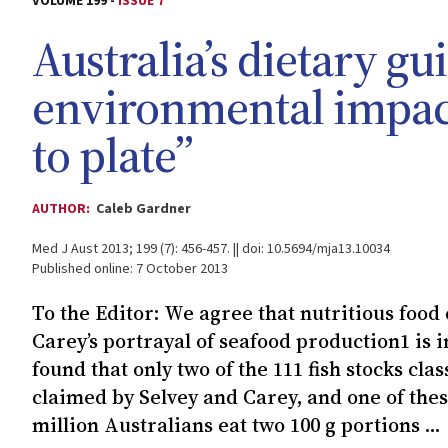
VOLUME 199 -
ISSUE 7
Australia’s dietary gu
environmental impac
to plate”
AUTHOR:
Caleb Gardner
Med J Aust 2013; 199 (7): 456-457. || doi: 10.5694/mja13.10034
Published online: 7 October 2013
To the Editor: We agree that nutritious food 
Carey’s portrayal of seafood production1 is i
found that only two of the 111 fish stocks cl
claimed by Selvey and Carey, and one of thes
million Australians eat two 100 g portions ...