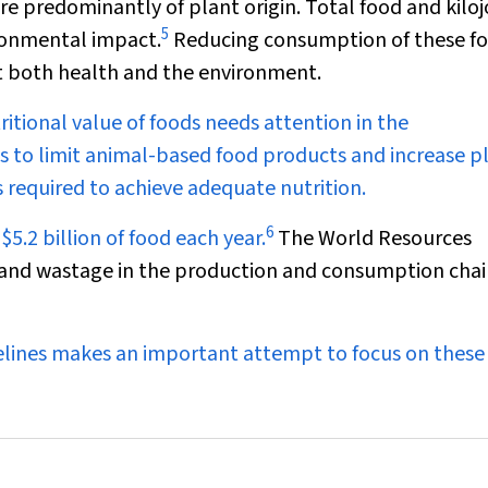
re predominantly of plant origin. Total food and kilo
5
ronmental impact.
Reducing consumption of these f
t both health and the environment.
ritional value of foods needs attention in the
to limit animal-based food products and increase p
 required to achieve adequate nutrition.
6
5.2 billion of food each year.
The World Resources
s and wastage in the production and consumption chain
delines makes an important attempt to focus on these