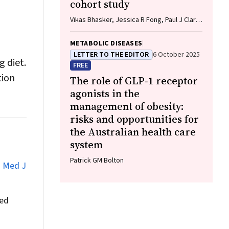
cohort study
Vikas Bhasker, Jessica R Fong, Paul J Clark,
Gunter F Hartel, Richard Skoien, James
O’Beirne, Elizabeth E Powell, Patricia C
METABOLIC DISEASES
Valery
LETTER TO THE EDITOR
6 October 2025
g diet.
FREE
tion
The role of GLP‐1 receptor
agonists in the
management of obesity:
risks and opportunities for
the Australian health care
system
Patrick GM Bolton
.
Med J
ned