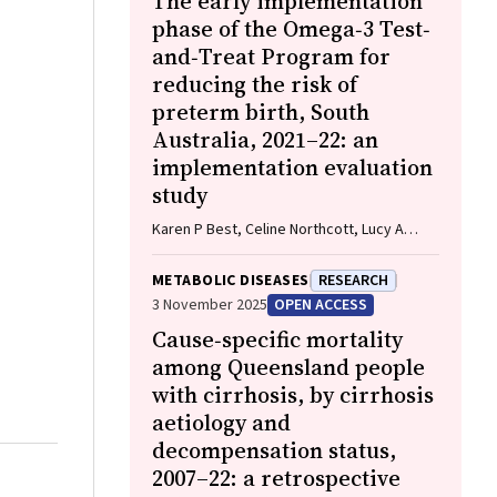
The early implementation
phase of the Omega‐3 Test‐
and‐Treat Program for
reducing the risk of
preterm birth, South
Australia, 2021–22: an
implementation evaluation
study
Karen P Best, Celine Northcott, Lucy A
Simmonds, Philippa Middleton, Lisa N
Yelland, Vanessa Moffa, Khoa Lam,
METABOLIC DISEASES
RESEARCH
Penelope Coates, Cornelia Späth, Carol WK
3 November 2025
OPEN ACCESS
Siu, Karen Glover, Rhiannon Smith, Robert
Cause‐specific mortality
Gibson, Maria Makrides
among Queensland people
with cirrhosis, by cirrhosis
aetiology and
decompensation status,
2007–22: a retrospective