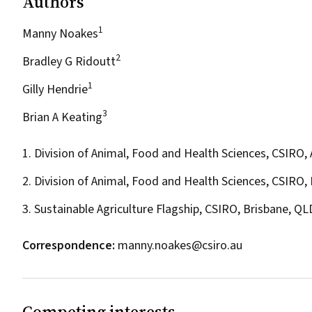
Authors
1
Manny Noakes
2
Bradley G Ridoutt
1
Gilly Hendrie
3
Brian A Keating
1. Division of Animal, Food and Health Sciences,
CSIRO
,
2. Division of Animal, Food and Health Sciences, CSIRO,
3. Sustainable Agriculture Flagship, CSIRO, Brisbane, QL
Correspondence:
manny.noakes@csiro.au
Competing interests