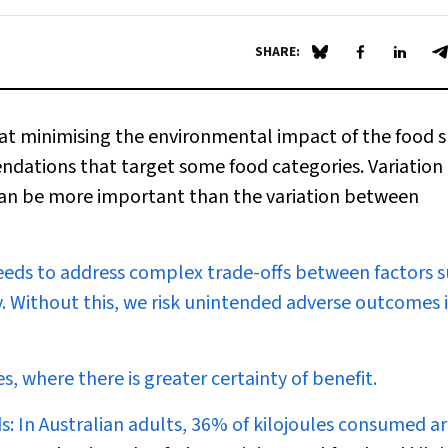
SHARE:
Share on Blue Sky
Share on Fa
Share 
S
at minimising the environmental impact of the food 
ndations that target some food categories. Variation 
can be more important than the variation between
eds to address complex trade-offs between factors s
y. Without this, we risk unintended adverse outcomes 
 where there is greater certainty of benefit.
s:
In Australian adults, 36% of kilojoules consumed a