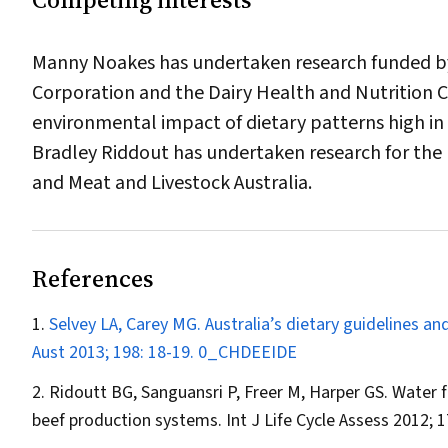
Manny Noakes has undertaken research funded by 
Corporation and the Dairy Health and Nutrition 
environmental impact of dietary patterns high in 
Bradley Riddout has undertaken research for the
and Meat and Livestock Australia.
References
Selvey LA, Carey MG. Australia’s dietary guidelines 
Aust
2013; 198: 18-19.
0_CHDEEIDE
Ridoutt BG, Sanguansri P, Freer M, Harper GS. Water f
beef production systems.
Int J Life Cycle Assess
2012; 1