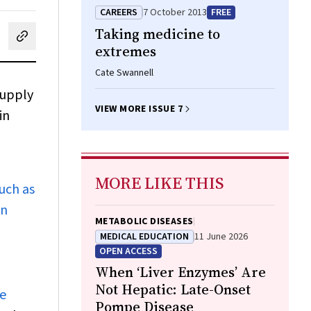
CAREERS
7 October 2013
FREE
Taking medicine to
cebook
on LinkedIn
hare by email
extremes
Cate Swannell
supply
VIEW MORE ISSUE 7
in
MORE LIKE THIS
uch as
in
METABOLIC DISEASES
MEDICAL EDUCATION
11 June 2026
OPEN ACCESS
When ‘Liver Enzymes’ Are
Not Hepatic: Late-Onset
re
Pompe Disease