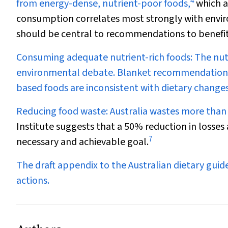
4
from energy-dense, nutrient-poor foods,
which a
consumption correlates most strongly with envi
should be central to recommendations to benefi
Consuming adequate nutrient-rich foods:
The nut
environmental debate. Blanket recommendations 
based foods are inconsistent with dietary changes
Reducing food waste:
Australia wastes more than $
Institute suggests that a 50% reduction in losse
7
necessary and achievable goal.
The draft appendix to the Australian dietary gui
actions.