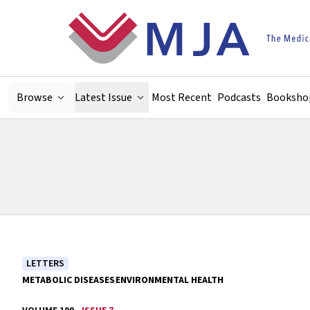
Skip to main content
Browse
Latest Issue
Most Recent
Podcasts
Booksho
LETTERS
METABOLIC DISEASES
ENVIRONMENTAL HEALTH