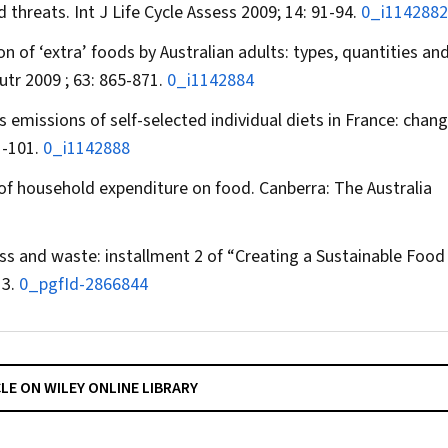
d threats.
Int J Life Cycle Assess
2009; 14: 91-94.
0_i1142882
 of ‘extra’ foods by Australian adults: types, quantities an
utr
2009 ; 63: 865-871.
0_i1142884
 emissions of self-selected individual diets in France: chang
1-101.
0_i1142888
 of household expenditure on food. Canberra: The Australia
oss and waste: installment 2 of “Creating a Sustainable Food
13.
0_pgfId-2866844
CLE ON WILEY ONLINE LIBRARY