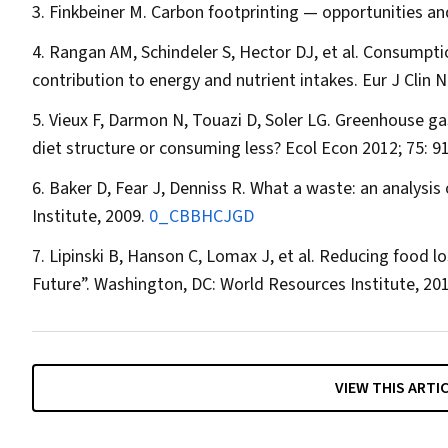
Finkbeiner M. Carbon footprinting — opportunities an
Rangan AM, Schindeler S, Hector DJ, et al. Consumption
contribution to energy and nutrient intakes.
Eur J Clin N
Vieux F, Darmon N, Touazi D, Soler LG. Greenhouse gas
diet structure or consuming less?
Ecol Econ
2012; 75: 9
Baker D, Fear J, Denniss R. What a waste: an analysis
Institute, 2009.
0_CBBHCJGD
Lipinski B, Hanson C, Lomax J, et al. Reducing food l
Future”. Washington, DC: World Resources Institute, 20
VIEW THIS ARTI