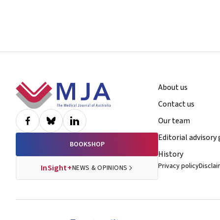
Footer
About us
Contact us
Our team
Editorial advisory
BOOKSHOP
History
Privacy policy
Discla
InSight+
NEWS & OPINIONS