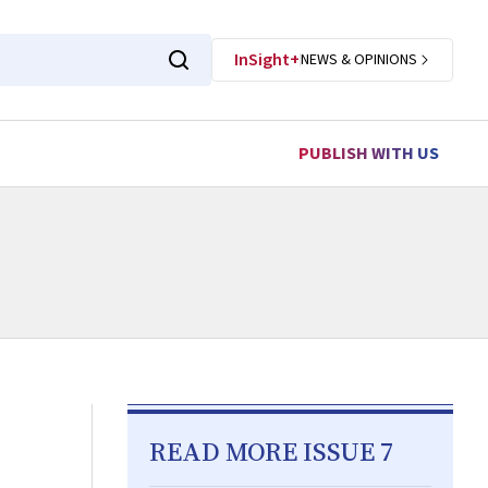
InSight+
NEWS & OPINIONS
PUBLISH WITH US
READ MORE ISSUE 7