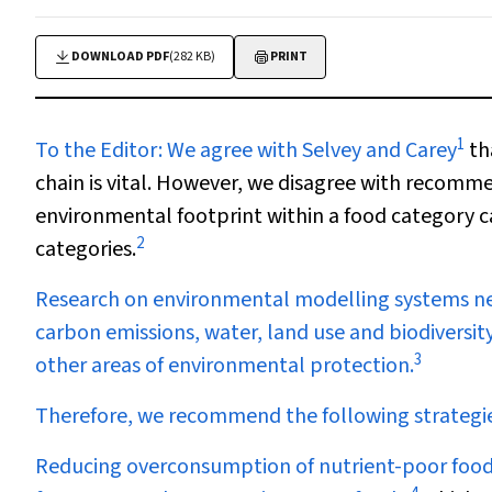
DOWNLOAD PDF
(282 KB)
PRINT
1
To the Editor:
We agree with Selvey and Carey
th
chain is vital. However, we disagree with recomme
environmental footprint within a food category 
2
categories.
Research on environmental modelling systems ne
carbon emissions, water, land use and biodiversit
3
other areas of environmental protection.
Therefore, we recommend the following strategies,
Reducing overconsumption of nutrient-poor food