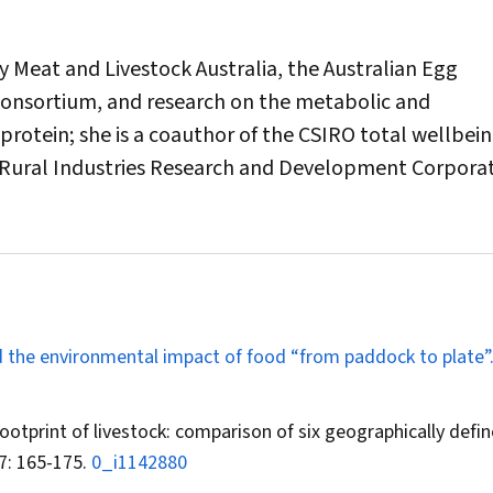
Meat and Livestock Australia, the Australian Egg
Consortium, and research on the metabolic and
protein; she is a coauthor of the
CSIRO
total wellbein
 Rural Industries Research and Development Corpora
and the environmental impact of food “from paddock to plate”
ootprint of livestock: comparison of six geographically defi
7: 165-175.
0_i1142880