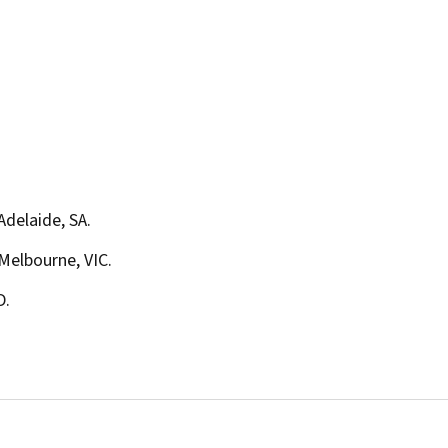
 Adelaide, SA.
 Melbourne, VIC.
D.