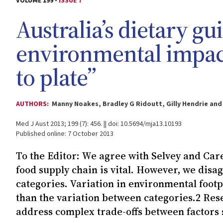
VOLUME 199 -
ISSUE 7
Australia’s dietary gu
environmental impac
to plate”
AUTHORS:
Manny Noakes, Bradley G Ridoutt, Gilly Hendrie and
Med J Aust 2013; 199 (7): 456. || doi: 10.5694/mja13.10193
Published online: 7 October 2013
To the Editor: We agree with Selvey and Car
food supply chain is vital. However, we dis
categories. Variation in environmental foot
than the variation between categories.2 Re
address complex trade-offs between factors s