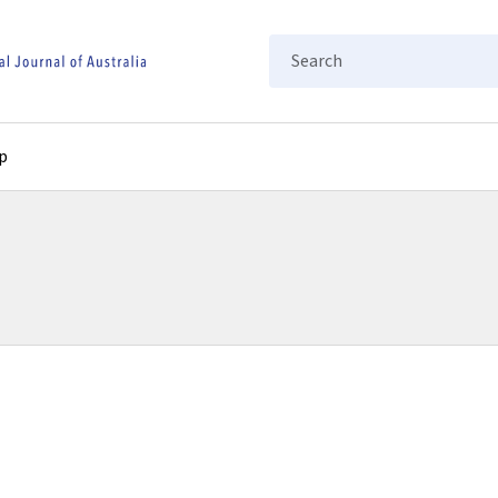
Search
p