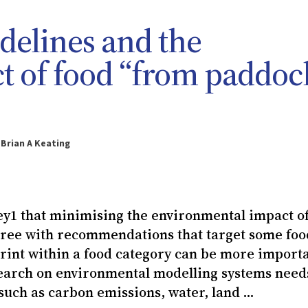
idelines and the
t of food “from paddoc
 Brian A Keating
ey1 that minimising the environmental impact of
agree with recommendations that target some foo
print within a food category can be more import
search on environmental modelling systems need
uch as carbon emissions, water, land ...