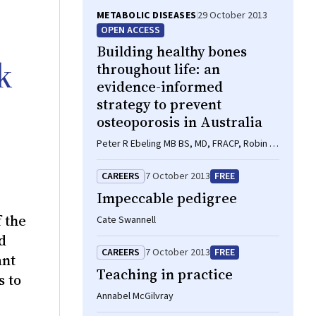
METABOLIC DISEASES
29 October 2013
OPEN ACCESS
Building healthy bones
k
throughout life: an
evidence-informed
strategy to prevent
osteoporosis in Australia
Peter R Ebeling MB BS, MD, FRACP, Robin M
Daly BAppSci(Hons), PhD, FASMF, Deborah
A Kerr PhD, MSc, GradDipDiet, Michael G
CAREERS
7 October 2013
FREE
Kimlin PhD
Impeccable pedigree
 the
Cate Swannell
d
CAREERS
7 October 2013
FREE
ant
Teaching in practice
s to
Annabel McGilvray