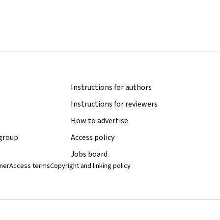
Instructions for authors
Instructions for reviewers
How to advertise
 group
Access policy
Jobs board
imer
Access terms
Copyright and linking policy