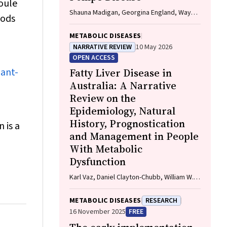
joule
Shauna Madigan, Georgina England, Wayne
oods
Rankin
METABOLIC DISEASES
NARRATIVE REVIEW
10 May 2026
OPEN ACCESS
lant-
Fatty Liver Disease in
Australia: A Narrative
Review on the
Epidemiology, Natural
History, Prognostication
 is a
and Management in People
With Metabolic
Dysfunction
Karl Vaz, Daniel Clayton-Chubb, William W.
Kemp, Stuart K. Roberts, Ammar Majeed
METABOLIC DISEASES
RESEARCH
16 November 2025
FREE