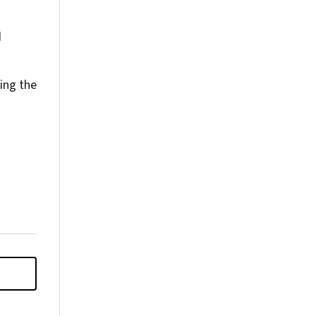
d
ing the