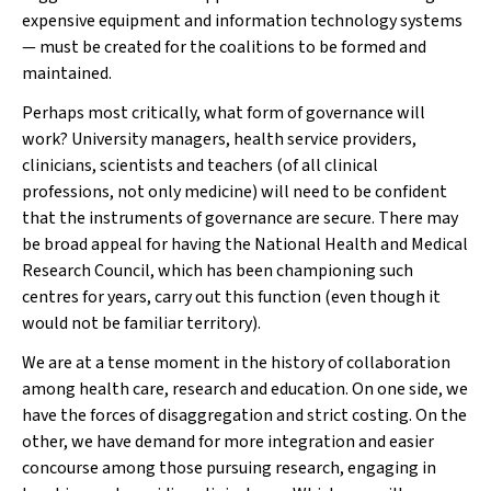
expensive equipment and information technology systems
— must be created for the coalitions to be formed and
maintained.
Perhaps most critically, what form of governance will
work? University managers, health service providers,
clinicians, scientists and teachers (of all clinical
professions, not only medicine) will need to be confident
that the instruments of governance are secure. There may
be broad appeal for having the National Health and Medical
Research Council, which has been championing such
centres for years, carry out this function (even though it
would not be familiar territory).
We are at a tense moment in the history of collaboration
among health care, research and education. On one side, we
have the forces of disaggregation and strict costing. On the
other, we have demand for more integration and easier
concourse among those pursuing research, engaging in