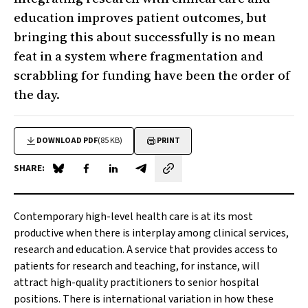
education improves patient outcomes, but
bringing this about successfully is no mean
feat in a system where fragmentation and
scrabbling for funding have been the order of
the day.
DOWNLOAD PDF
(85 KB)
PRINT
SHARE:
Share on Blue Sky
Share on Facebook
Share on LinkedIn
Share by email
C
ontemporary high-level health care is at its most
productive when there is interplay among clinical services,
research and education. A service that provides access to
patients for research and teaching, for instance, will
attract high-quality practitioners to senior hospital
positions. There is international variation in how these