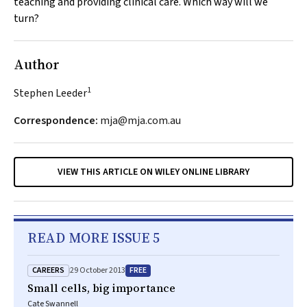
teaching and providing clinical care. Which way will we
turn?
Author
1
Stephen Leeder
Correspondence:
mja@mja.com.au
VIEW THIS ARTICLE ON WILEY ONLINE LIBRARY
READ MORE ISSUE 5
CAREERS
FREE
29 October 2013
Small cells, big importance
Cate Swannell