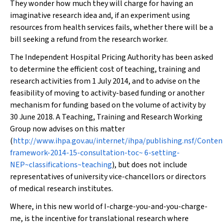
They wonder how much they will charge for having an
imaginative research idea and, if an experiment using
resources from health services fails, whether there will be a
bill seeking a refund from the research worker.
The Independent Hospital Pricing Authority has been asked
to determine the efficient cost of teaching, training and
research activities from 1 July 2014, and to advise on the
feasibility of moving to activity-based funding or another
mechanism for funding based on the volume of activity by
30 June 2018. A Teaching, Training and Research Working
Group now advises on this matter
(
http://www.ihpa.gov.au/internet/ihpa/publishing.nsf/Conten
framework-2014-15-consultation-toc~ 6-setting-
NEP~classifications~teaching
), but does not include
representatives of university vice-chancellors or directors
of medical research institutes.
Where, in this new world of I-charge-you-and-you-charge-
me, is the incentive for translational research where