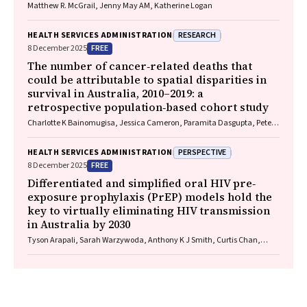
Matthew R. McGrail, Jenny May AM, Katherine Logan
RESEARCH
HEALTH SERVICES ADMINISTRATION
FREE
8 December 2025
The number of cancer‐related deaths that
could be attributable to spatial disparities in
survival in Australia, 2010–2019: a
retrospective population‐based cohort study
Charlotte K Bainomugisa, Jessica Cameron, Paramita Dasgupta, Peter
Baade
PERSPECTIVE
HEALTH SERVICES ADMINISTRATION
FREE
8 December 2025
Differentiated and simplified oral HIV pre‐
exposure prophylaxis (PrEP) models hold the
key to virtually eliminating HIV transmission
in Australia by 2030
Tyson Arapali, Sarah Warzywoda, Anthony K J Smith, Curtis Chan,
Timothy R Broady, Erin Sullivan, Catherine MacPhail, Mohamed A
Hammoud, Alexander Dowell‐Day, Benjamin R Bavinton