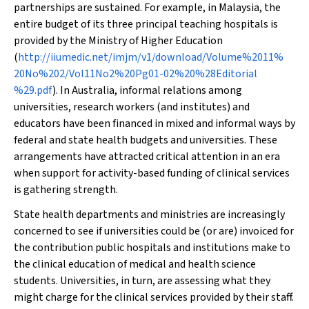
partnerships are sustained. For example, in Malaysia, the
entire budget of its three principal teaching hospitals is
provided by the Ministry of Higher Education
(
http://iiumedic.net/imjm/v1/download/Volume%2011%
20No%202/Vol11No2%20Pg01-02%20%28Editorial
%29.pdf
). In Australia, informal relations among
universities, research workers (and institutes) and
educators have been financed in mixed and informal ways by
federal and state health budgets and universities. These
arrangements have attracted critical attention in an era
when support for activity-based funding of clinical services
is gathering strength.
State health departments and ministries are increasingly
concerned to see if universities could be (or are) invoiced for
the contribution public hospitals and institutions make to
the clinical education of medical and health science
students. Universities, in turn, are assessing what they
might charge for the clinical services provided by their staff.