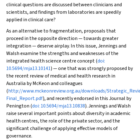
clinical questions are discussed between clinicians and
scientists, and findings from laboratories are speedily
applied in clinical care?
As an alternative to fragmentation, proposals that
proceed in the opposite direction — towards greater
integration — deserve airplay. In this issue, Jennings and
Walsh examine the strengths and weaknesses of the
integrated health science centre concept (
doi:
10.5694/mja13.10141
) — one that was strongly proposed by
the recent review of medical and health research in
Australia by McKeon and colleagues
(
http://www.mckeonreview.org.au/downloads/Strategic_Rev
Final_Report.pdf
), and recently endorsed in this Journal by
Penington (
doi: 10.5694/mja13.10838
). Jennings and Walsh
raise several important points about diversity in academic
health centres, the role of the private sector, and the
significant challenge of applying effective models of
governance.