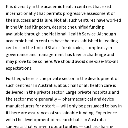
It is diversity in the academic health centres that exist
internationally that permits progressive assessment of
their success and failure. Not all such ventures have worked
in the United Kingdom, despite the unified funding
available through the National Health Service. Although
academic health centres have been established in leading
centres in the United States for decades, complexity in
governance and management has been a challenge and
may prove to be so here. We should avoid one-size-fits-all
expectations.
Further, where is the private sector in the development of
such centres? In Australia, about half of all health care is
delivered in the private sector. Large private hospitals and
the sector more generally — pharmaceutical and device
manufacturers for a start — will only be persuaded to buy in
if there are assurances of sustainable funding. Experience
with the development of research hubs in Australia
suggests that win-win opportunities — such as sharing