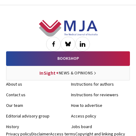
Footer
BOOKSHOP
InSight+
NEWS & OPINIONS
About us
Instructions for authors
Contact us
Instructions for reviewers
Our team
How to advertise
Editorial advisory group
Access policy
History
Jobs board
Privacy policy
Disclaimer
Access terms
Copyright and linking policy