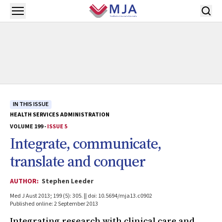
Skip to main content
Open menu
IN THIS ISSUE
HEALTH SERVICES ADMINISTRATION
VOLUME 199 -
ISSUE 5
Integrate, communicate,
translate and conquer
AUTHOR:
Stephen Leeder
Med J Aust 2013; 199 (5): 305. || doi: 10.5694/mja13.c0902
Published online: 2 September 2013
Integrating research with clinical care and