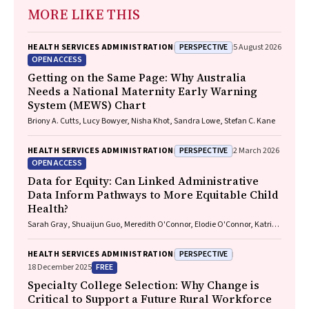
MORE LIKE THIS
PERSPECTIVE
HEALTH SERVICES ADMINISTRATION
5 August 2026
OPEN ACCESS
Getting on the Same Page: Why Australia
Needs a National Maternity Early Warning
System (MEWS) Chart
Briony A. Cutts, Lucy Bowyer, Nisha Khot, Sandra Lowe, Stefan C. Kane
PERSPECTIVE
HEALTH SERVICES ADMINISTRATION
2 March 2026
OPEN ACCESS
Data for Equity: Can Linked Administrative
Data Inform Pathways to More Equitable Child
Health?
Sarah Gray, Shuaijun Guo, Meredith O'Connor, Elodie O'Connor, Katrina
Williams, Hannah Badland, Susan Woolfenden, Josie Dickerson, Gerry
Redmond, Marnie Downes, Sharon R. Goldfeld
PERSPECTIVE
HEALTH SERVICES ADMINISTRATION
FREE
18 December 2025
Specialty College Selection: Why Change is
Critical to Support a Future Rural Workforce