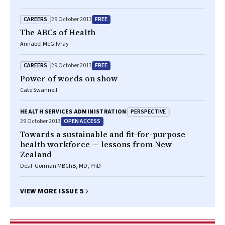
CAREERS
FREE
29 October 2013
The ABCs of Health
Annabel McGilvray
CAREERS
FREE
29 October 2013
Power of words on show
Cate Swannell
PERSPECTIVE
HEALTH SERVICES ADMINISTRATION
OPEN ACCESS
29 October 2013
Towards a sustainable and fit-for-purpose
health workforce — lessons from New
Zealand
Des F Gorman MBChB, MD, PhD
VIEW MORE ISSUE 5