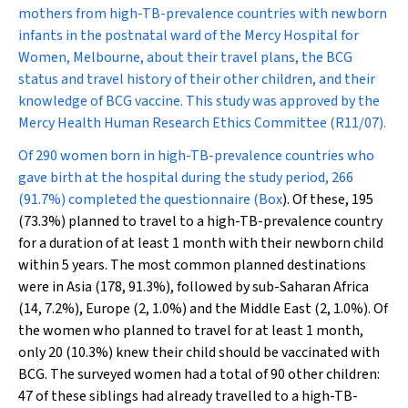
mothers from high-TB-prevalence countries with newborn
infants in the postnatal ward of the Mercy Hospital for
Women, Melbourne, about their travel plans, the BCG
status and travel history of their other children, and their
knowledge of BCG vaccine. This study was approved by the
Mercy Health Human Research Ethics Committee (R11/07).
Of 290 women born in high-TB-prevalence countries who
gave birth at the hospital during the study period, 266
(91.7%) completed the questionnaire (
Box
). Of these, 195
(73.3%) planned to travel to a high-TB-prevalence country
for a duration of at least 1 month with their newborn child
within 5 years. The most common planned destinations
were in Asia (178, 91.3%), followed by sub-Saharan Africa
(14, 7.2%), Europe (2, 1.0%) and the Middle East (2, 1.0%). Of
the women who planned to travel for at least 1 month,
only 20 (10.3%) knew their child should be vaccinated with
BCG. The surveyed women had a total of 90 other children:
47 of these siblings had already travelled to a high-TB-