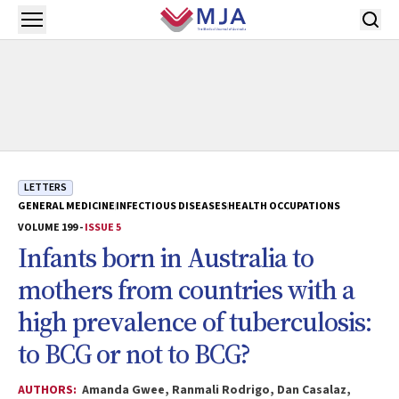
Skip to main content
Open menu
LETTERS
GENERAL MEDICINE
INFECTIOUS DISEASES
HEALTH OCCUPATIONS
VOLUME 199 -
ISSUE 5
Infants born in Australia to
mothers from countries with a
high prevalence of tuberculosis:
to BCG or not to BCG?
AUTHORS:
Amanda Gwee, Ranmali Rodrigo, Dan Casalaz,