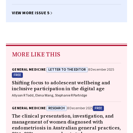
VIEW MORE ISSUE 5
MORE LIKE THIS
LETTER TO THE EDITOR
GENERAL MEDICINE
8 December 2025
FREE
Shifting focus to adolescent wellbeing and
inclusive participation in the digital age
Allyson R Todd, Elena Wang, Stephanie R Partridge
RESEARCH
FREE
GENERAL MEDICINE
8 December 2025
The clinical presentation, investigation, and
management of women diagnosed with
endometriosis in Australian general practices,