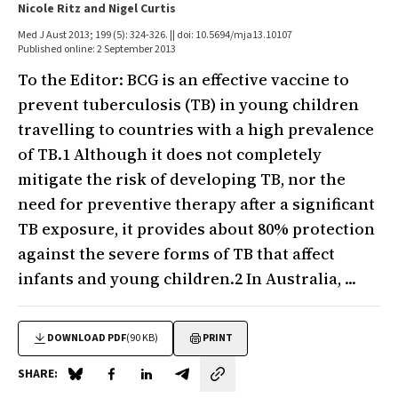
Nicole Ritz and Nigel Curtis
Med J Aust 2013; 199 (5): 324-326. || doi: 10.5694/mja13.10107
Published online: 2 September 2013
To the Editor: BCG is an effective vaccine to
prevent tuberculosis (TB) in young children
travelling to countries with a high prevalence
of TB.1 Although it does not completely
mitigate the risk of developing TB, nor the
need for preventive therapy after a significant
TB exposure, it provides about 80% protection
against the severe forms of TB that affect
infants and young children.2 In Australia, ...
DOWNLOAD PDF
(90 KB)
PRINT
SHARE:
Share on Blue Sky
Share on Facebook
Share on LinkedIn
Share by email