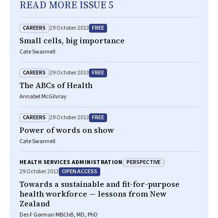
READ MORE ISSUE 5
CAREERS
FREE
29 October 2013
Small cells, big importance
Cate Swannell
CAREERS
FREE
29 October 2013
The ABCs of Health
Annabel McGilvray
CAREERS
FREE
29 October 2013
Power of words on show
Cate Swannell
PERSPECTIVE
HEALTH SERVICES ADMINISTRATION
OPEN ACCESS
29 October 2013
Towards a sustainable and fit-for-purpose
health workforce — lessons from New
Zealand
Des F Gorman MBChB, MD, PhD