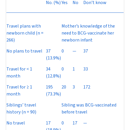
No. (%)
Yes
No
Don’t know
Travel plans with
Mother’s knowledge of the
newborn child (
n
=
need to BCG-vaccinate her
266)
newborn infant
No plans to travel
37
0
—
37
(13.9%)
Travel for < 1
34
0
1
33
month
(12.8%)
Travel for ≥ 1
195
20
3
172
month
(73.3%)
Siblings’ travel
Sibling was BCG-vaccinated
history (
n
= 90)
before travel
No travel
17
0
17
—