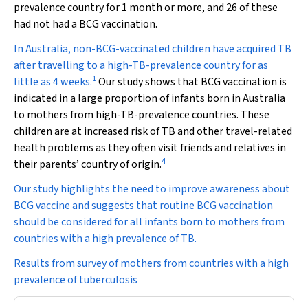
prevalence country for 1 month or more, and 26 of these
had not had a BCG vaccination.
In Australia, non-BCG-vaccinated children have acquired TB
after travelling to a high-TB-prevalence country for as
1
little as 4 weeks.
Our study shows that BCG vaccination is
indicated in a large proportion of infants born in Australia
to mothers from high-TB-prevalence countries. These
children are at increased risk of TB and other travel-related
health problems as they often visit friends and relatives in
4
their parents’ country of origin.
Our study highlights the need to improve awareness about
BCG vaccine and suggests that routine BCG vaccination
should be considered for all infants born to mothers from
countries with a high prevalence of TB.
Results from survey of mothers from countries with a high
prevalence of tuberculosis