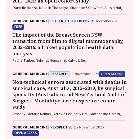
2011–2021: an open cohort study
Danielle Mazza, Kailash Thapaliya, Sharinne B Crawford, Alissia Hui,
Maryam Moradi, Luke E Grzeskowiak
LETTER TO THE EDITOR
GENERAL MEDICINE
8 December 2025
FREE
The impact of the Breast Screen NSW
transition from film to digital mammography,
2002–2016: a linked population health data
analysis
Rachel Farber, Nehmat Houssami, Katy J L Bell
RESEARCH
OPEN ACCESS
GENERAL MEDICINE
17 November 2025
Non‐technical errors associated with deaths in
surgical care, Australia, 2012–2019, by surgical
specialty (Australian and New Zealand Audit of
Surgical Mortality): a retrospective cohort
study
Jesse Ey, Victoria Kollias, Octavia Lee, Kelly Hou, Matheesha Herath,
John B North, Ellie Treloar, Suzanne Edwards, Martin Bruening, Adam J
Wells, Guy J Maddern
PERSPECTIVE
GENERAL MEDICINE
17 November 2025
OPEN ACCESS