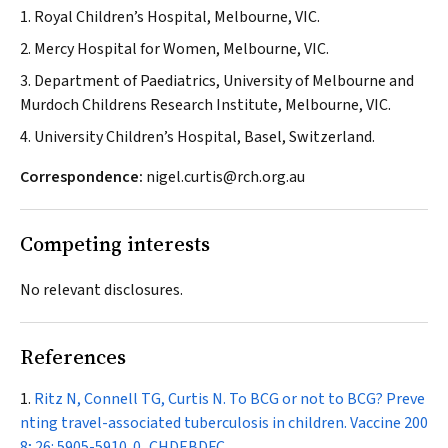
1. Royal Children’s Hospital, Melbourne, VIC.
2. Mercy Hospital for Women, Melbourne, VIC.
3. Department of Paediatrics, University of Melbourne and
Murdoch Childrens Research Institute, Melbourne, VIC.
4. University Children’s Hospital, Basel, Switzerland.
Correspondence:
nigel.curtis@rch.org.au
Competing interests
No relevant disclosures.
References
Ritz N, Connell TG, Curtis N. To BCG or not to BCG? Preve
nting travel-associated tuberculosis in children.
Vaccine
200
8; 26: 5905-5910.
0_CHDEBDFC