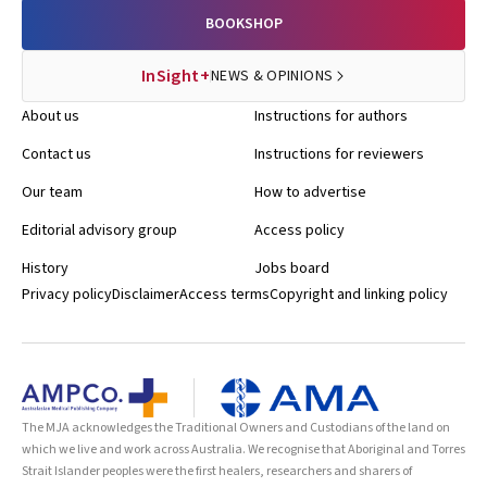
BOOKSHOP
InSight+
NEWS & OPINIONS
About us
Instructions for authors
Contact us
Instructions for reviewers
Our team
How to advertise
Editorial advisory group
Access policy
History
Jobs board
Privacy policy
Disclaimer
Access terms
Copyright and linking policy
The MJA acknowledges the Traditional Owners and Custodians of the land on
which we live and work across Australia. We recognise that Aboriginal and Torres
Strait Islander peoples were the first healers, researchers and sharers of