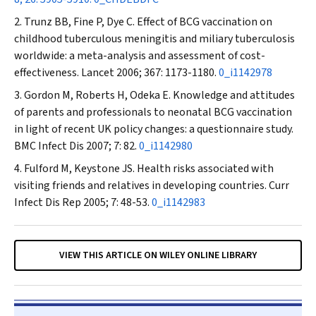
Trunz BB, Fine P, Dye C. Effect of BCG vaccination on
childhood tuberculous meningitis and miliary tuberculosis
worldwide: a meta-analysis and assessment of cost-
effectiveness.
Lancet
2006; 367: 1173-1180.
0_i1142978
Gordon M, Roberts H, Odeka E. Knowledge and attitudes
of parents and professionals to neonatal BCG vaccination
in light of recent UK policy changes: a questionnaire study.
BMC Infect Dis
2007; 7: 82.
0_i1142980
Fulford M, Keystone JS. Health risks associated with
visiting friends and relatives in developing countries.
Curr
Infect Dis Rep
2005; 7: 48-53.
0_i1142983
VIEW THIS ARTICLE ON WILEY ONLINE LIBRARY