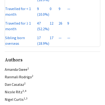
(18.9%)
Travelled for < 1
9
0
9
—
month
(10.0%)
Travelled for ≥ 1
47
12
26
9
month
(52.2%)
Sibling born
17
17
—
—
overseas
(18.9%)
Authors
1
Amanda Gwee
2
Ranmali Rodrigo
2
Dan Casalaz
3,4
Nicole Ritz
1,3
Nigel Curtis