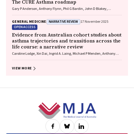
The CURE Asthma roadmap
Gary P Anderson, Anthony Flynn, Phil G Bardin, John D Blakey,
Shyamali C Dharmage, Paul Foster, Peter G Gibson, Adam Jaffe, Alan
James, Christine R Jenkins, Sundram Sivamalai, Peter D Sly, Guy B
NARRATIVE REVIEW
GENERAL MEDICINE
17 November 2025
Marks, Vanessa M McDonald, Judy Wetttenhall
OPEN ACCESS
Evidence from Australian cohort studies about
asthma trajectories and transitions across the
life course: a narrative review
Caroline Lodge, Xin Dai, Ingrid A. Laing, Michael P Menden, Anthony
Flynn, Gary P Anderson, Sarath Ranganathan, Shyamali C Dharmage
VIEW MORE
Footer