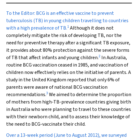
To the Editor:
BCG is an effective vaccine to prevent
tuberculosis (TB) in young children travelling to countries
1
with a high prevalence of TB.
Although it does not
completely mitigate the risk of developing TB, nor the
need for preventive therapy after a significant TB exposure,
it provides about 80% protection against the severe forms
2
of TB that affect infants and young children.
In Australia,
routine BCG vaccination ceased in 1985, and vaccination of
children now effectively relies on the initiative of parents. A
study in the United Kingdom reported that only 6% of
parents were aware of national BCG vaccination
3
recommendations.
We aimed to determine the proportion
of mothers from high-TB-prevalence countries giving birth
in Australia who were planning to travel to these countries
with their newborn child, and to assess their knowledge of
the need to BCG-vaccinate their child.
Over a 13-week period (June to August 2012), we surveyed