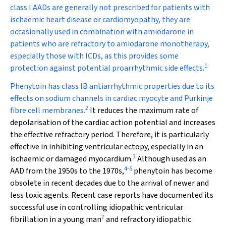
class I AADs are generally not prescribed for patients with
ischaemic heart disease or cardiomyopathy, they are
occasionally used in combination with amiodarone in
patients who are refractory to amiodarone monotherapy,
especially those with ICDs, as this provides some
1
protection against potential proarrhythmic side effects.
Phenytoin has class IB antiarrhythmic properties due to its
effects on sodium channels in cardiac myocyte and Purkinje
2
fibre cell membranes.
It reduces the maximum rate of
depolarisation of the cardiac action potential and increases
the effective refractory period. Therefore, it is particularly
effective in inhibiting ventricular ectopy, especially in an
3
ischaemic or damaged myocardium.
Although used as an
4
-
6
AAD from the 1950s to the 1970s,
phenytoin has become
obsolete in recent decades due to the arrival of newer and
less toxic agents. Recent case reports have documented its
successful use in controlling idiopathic ventricular
7
fibrillation in a young man
and refractory idiopathic