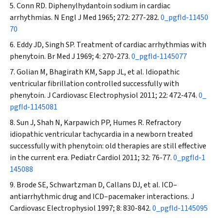
Conn RD. Diphenylhydantoin sodium in cardiac
arrhythmias.
N Engl J Med
1965; 272: 277-282.
0_pgfId-11450
70
Eddy JD, Singh SP. Treatment of cardiac arrhythmias with
phenytoin.
Br Med J
1969; 4: 270-273.
0_pgfId-1145077
Golian M, Bhagirath KM, Sapp JL, et al. Idiopathic
ventricular fibrillation controlled successfully with
phenytoin.
J Cardiovasc Electrophysiol
2011; 22: 472-474.
0_
pgfId-1145081
Sun J, Shah N, Karpawich PP, Humes R. Refractory
idiopathic ventricular tachycardia in a newborn treated
successfully with phenytoin: old therapies are still effective
in the current era.
Pediatr Cardiol
2011; 32: 76-77.
0_pgfId-1
145088
Brode SE, Schwartzman D, Callans DJ, et al. ICD–
antiarrhythmic drug and ICD–pacemaker interactions.
J
Cardiovasc Electrophysiol
1997; 8: 830-842.
0_pgfId-1145095