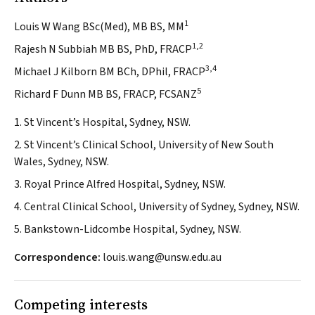
1
Louis W Wang BSc(Med), MB BS, MM
1,2
Rajesh N Subbiah MB BS, PhD, FRACP
3,4
Michael J Kilborn BM BCh, DPhil, FRACP
5
Richard F Dunn MB BS, FRACP, FCSANZ
1. St Vincent’s Hospital, Sydney, NSW.
2. St Vincent’s Clinical School, University of New South
Wales, Sydney, NSW.
3. Royal Prince Alfred Hospital, Sydney, NSW.
4. Central Clinical School, University of Sydney, Sydney, NSW.
5. Bankstown-Lidcombe Hospital, Sydney, NSW.
Correspondence:
louis.wang@unsw.edu.au
Competing interests