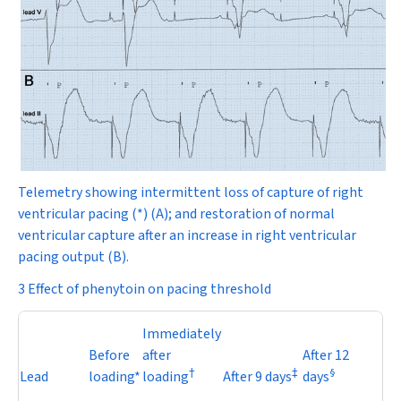
Telemetry showing intermittent loss of capture of right
ventricular pacing (*) (
A
); and restoration of normal
ventricular capture after an increase in right ventricular
pacing output
(
B
).
3 Effect of phenytoin on pacing threshold
Immediately
Before
after
After 12
†
‡
§
Lead
loading*
loading
After 9 days
days