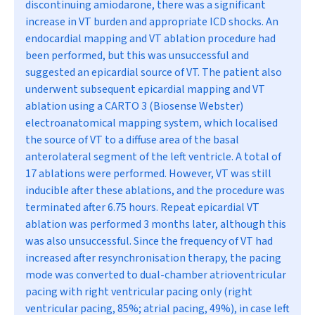
discontinuing amiodarone, there was a significant
increase in VT burden and appropriate ICD shocks. An
endocardial mapping and VT ablation procedure had
been performed, but this was unsuccessful and
suggested an epicardial source of VT. The patient also
underwent subsequent epicardial mapping and VT
ablation using a CARTO 3 (Biosense Webster)
electroanatomical mapping system, which localised
the source of VT to a diffuse area of the basal
anterolateral segment of the left ventricle. A total of
17 ablations were performed. However, VT was still
inducible after these ablations, and the procedure was
terminated after 6.75 hours. Repeat epicardial VT
ablation was performed 3 months later, although this
was also unsuccessful. Since the frequency of VT had
increased after resynchronisation therapy, the pacing
mode was converted to dual-chamber atrioventricular
pacing with right ventricular pacing only (right
ventricular pacing, 85%; atrial pacing, 49%), in case left