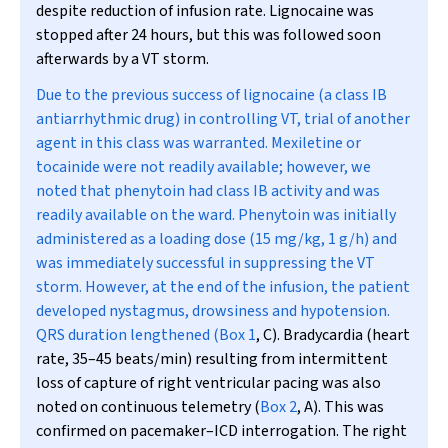
despite reduction of infusion rate. Lignocaine was
stopped after 24 hours, but this was followed soon
afterwards by a VT storm.
Due to the previous success of lignocaine (a class IB
antiarrhythmic drug) in controlling VT, trial of another
agent in this class was warranted. Mexiletine or
tocainide were not readily available; however, we
noted that phenytoin had class IB activity and was
readily available on the ward. Phenytoin was initially
administered as a loading dose (15 mg/kg, 1 g/h) and
was immediately successful in suppressing the VT
storm. However, at the end of the infusion, the patient
developed nystagmus, drowsiness and hypotension.
QRS duration lengthened (
Box 1
, C). Bradycardia (heart
rate, 35–45 beats/min) resulting from intermittent
loss of capture of right ventricular pacing was also
noted on continuous telemetry (
Box 2
, A). This was
confirmed on pacemaker–ICD interrogation. The right