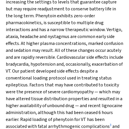
increasing the settings to levels that guarantee capture
but may require readjustment to conserve battery life in
the long term. Phenytoin exhibits zero-order
pharmacokinetics, is susceptible to multiple drug
interactions and has a narrow therapeutic window. Vertigo,
ataxia, headache and nystagmus are common early side
effects. At higher plasma concentrations, marked confusion
and sedation may result. All of these changes occur acutely
and are rapidly reversible. Cardiovascular side effects include
bradycardia, hypotension and, occasionally, exacerbation of
VT. Our patient developed side effects despite a
conventional loading protocol used in treating status
epilepticus. Factors that may have contributed to toxicity
were the presence of severe cardiomyopathy — which may
have altered tissue distribution properties and resulted in a
higher availability of unbound drug — and recent lignocaine
administration, although this had been ceased 6 hours
earlier. Rapid loading of phenytoin for VT has been
3
associated with fatal arrhythmogenic complications
and