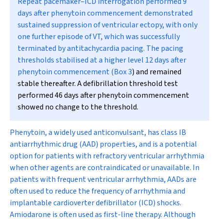
Repeat pacemaker–ICD interrogation performed 9
days after phenytoin commencement demonstrated
sustained suppression of ventricular ectopy, with only
one further episode of VT, which was successfully
terminated by antitachycardia pacing. The pacing
thresholds stabilised at a higher level 12 days after
phenytoin commencement (
Box 3
) and remained
stable thereafter. A defibrillation threshold test
performed 46 days after phenytoin commencement
showed no change to the threshold.
Phenytoin, a widely used anticonvulsant, has class IB
antiarrhythmic drug (AAD) properties, and is a potential
option for patients with refractory ventricular arrhythmia
when other agents are contraindicated or unavailable. In
patients with frequent ventricular arrhythmia, AADs are
often used to reduce the frequency of arrhythmia and
implantable cardioverter defibrillator (ICD) shocks.
Amiodarone is often used as first-line therapy. Although