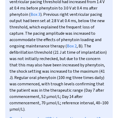
ventricular pacing threshold had increased from 1.4 V
at 0.4 ms before phenytoin to 3.0 V at 0.4 ms after
phenytoin (
Box 3
). Previous right ventricular pacing
output had been set at 2.8 V at 0.4 ms, below the new
threshold, which explained the frequent loss of
capture. The pacing amplitude was increased to
accommodate the effects of phenytoin loading and
ongoing maintenance therapy (
Box 2
, B). The
defibrillation threshold (21 J at time of implantation)
was not initially rechecked, but due to the concern
that this may also have been increased by phenytoin,
the shock setting was increased to the maximum (41
J). Regular oral phenytoin (100 mg three times daily)
was commenced, with trough levels confirming that
the patient was in the therapeutic range (Day 7 after
commencement, 52
µ
mol/L; Day 14 after
commencement, 70
µ
mol/L; reference interval, 40–100
µ
mol/L).