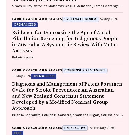
Simon Quilty, Veronica Matthews, Angus Baumann, James Marangou,
Bo Remenyi, Gavin Wheaton, Serena Morton Nabanunga, Norman
Frank Jupurrurla, Simon Robinson, Steve Mintern, Cary Duffield, Joshua
SYSTEMATIC REVIEW
CARDIOVASCULAR DISEASES
24 May 2026
R. Francis, Paul C. Memmott
OPEN ACCESS
Evidence for Decreasing the Age of Atrial
Fibrillation Screening for Indigenous People
in Australia: A Systematic Review With Meta-
Analysis
Kylie Gwynne
CONSENSUS STATEMENT
CARDIOVASCULAR DISEASES
OPEN ACCESS
13 May 2026
Diagnosis and Management of Patent Foramen
Ovale for Stroke Prevention: An Australian
and New Zealand Consensus Statement
Developed by a Modified Nominal Group
Approach
Brian R. Chambers, Lauren M. Sanders, Amanda Gilligan, Carlos Garcia-
Esperon, Jan Ho, John Fink, Matias Yudi, Matthew Lee-Archer, Vimal
Stanislaus, Andrew A. Wong
PERSPECTIVE
CARDIOVASCULAR DISEASES
15 February 2026
FREE