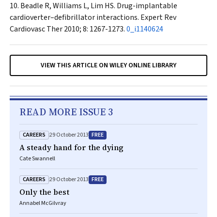
Beadle R, Williams L, Lim HS. Drug-implantable
cardioverter–defibrillator interactions.
Expert Rev
Cardiovasc Ther
2010; 8: 1267-1273.
0_i1140624
VIEW THIS ARTICLE ON WILEY ONLINE LIBRARY
READ MORE ISSUE 3
CAREERS
FREE
29 October 2013
A steady hand for the dying
Cate Swannell
CAREERS
FREE
29 October 2013
Only the best
Annabel McGilvray