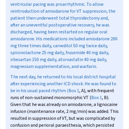
ventricular pacing was proarrhythmic. To allow
reintroduction of amiodarone for VT suppression, the
patient then underwent total thyroidectomy and,
after an uneventful postoperative recovery, he was
discharged, having been restarted on regular oral
amiodarone. His medications included amiodarone 200
mg three times daily, carvedilol 50 mg twice daily,
spironolactone 25 mg daily, frusemide 40 mg daily,
irbesartan 150 mg daily, atorvastatin 40 mg daily,
magnesium supplementation, and warfarin.
The next day, he returned to his local district hospital
after experiencing another ICD shock. He was found to
be in his usual paced rhythm (
Box 1
, A), with frequent
runs of non-sustained monomorphic VT (
Box 1
, B).
Given that he was already on amiodarone, a lignocaine
infusion (maintenance rate, 2 mg/min) was added. This
resulted in suppression of VT, but was complicated by
confusion and perioral paraesthesia, which persisted