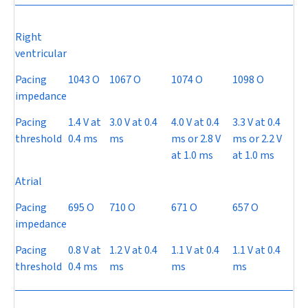
Right
ventricular
Pacing
1043
O
1067
O
1074
O
1098
O
impedance
Pacing
1.4 V at
3.0 V at 0.4
4.0 V at 0.4
3.3 V at 0.4
threshold
0.4 ms
ms
ms or 2.8 V
ms or 2.2 V
at 1.0 ms
at 1.0 ms
Atrial
Pacing
695
O
710
O
671
O
657
O
impedance
Pacing
0.8 V at
1.2 V at 0.4
1.1 V at 0.4
1.1 V at 0.4
threshold
0.4 ms
ms
ms
ms