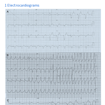
1 Electrocardiograms