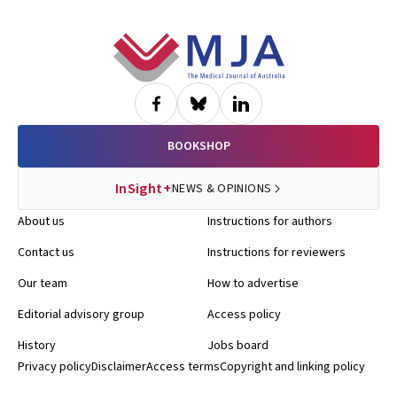
Footer
BOOKSHOP
InSight+
NEWS & OPINIONS
About us
Instructions for authors
Contact us
Instructions for reviewers
Our team
How to advertise
Editorial advisory group
Access policy
History
Jobs board
Privacy policy
Disclaimer
Access terms
Copyright and linking policy