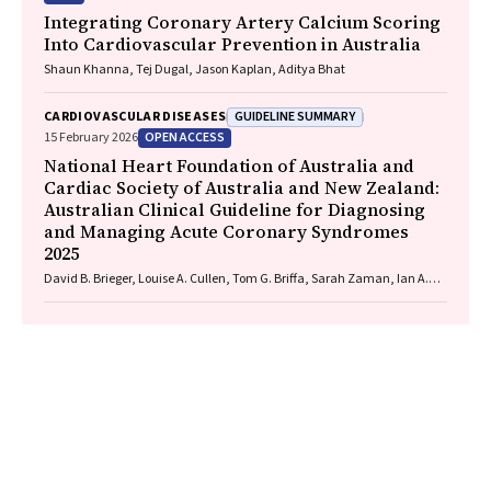
Integrating Coronary Artery Calcium Scoring
Into Cardiovascular Prevention in Australia
Shaun Khanna, Tej Dugal, Jason Kaplan, Aditya Bhat
GUIDELINE SUMMARY
CARDIOVASCULAR DISEASES
OPEN ACCESS
15 February 2026
National Heart Foundation of Australia and
Cardiac Society of Australia and New Zealand:
Australian Clinical Guideline for Diagnosing
and Managing Acute Coronary Syndromes
2025
David B. Brieger, Louise A. Cullen, Tom G. Briffa, Sarah Zaman, Ian A.
Scott, Cynthia Papendick, Elaine Ho, Victoria Leitch, Dannii Dougherty,
Garry Jennings