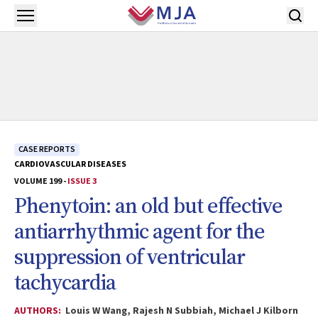
Skip to main content
Open menu
CASE REPORTS
CARDIOVASCULAR DISEASES
VOLUME 199 -
ISSUE 3
Phenytoin: an old but effective
antiarrhythmic agent for the
suppression of ventricular
tachycardia
AUTHORS:
Louis W Wang, Rajesh N Subbiah, Michael J Kilborn