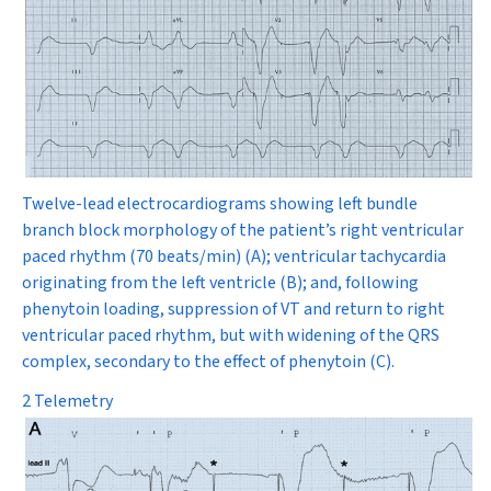
Twelve-lead electrocardiograms showing left bundle
branch block morphology of the patient’s right ventricular
paced rhythm (70 beats/min) (
A)
; ventricular tachycardia
originating from the left ventricle
(
B
); and, following
phenytoin loading, suppression of VT and return to right
ventricular paced rhythm, but with widening of the QRS
complex, secondary to the effect of phenytoin
(
C
).
2 Telemetry