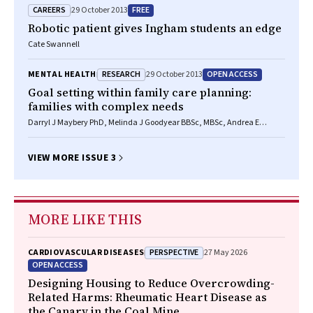
CAREERS
FREE
29 October 2013
Robotic patient gives Ingham students an edge
Cate Swannell
RESEARCH
OPEN ACCESS
MENTAL HEALTH
29 October 2013
Goal setting within family care planning:
families with complex needs
Darryl J Maybery PhD, Melinda J Goodyear BBSc, MBSc, Andrea E
Reupert BA, GradDipCounsPsych, PhD, Marillyn K Harkness
VIEW MORE ISSUE 3
MORE LIKE THIS
PERSPECTIVE
CARDIOVASCULAR DISEASES
27 May 2026
OPEN ACCESS
Designing Housing to Reduce Overcrowding-
Related Harms: Rheumatic Heart Disease as
the Canary in the Coal Mine