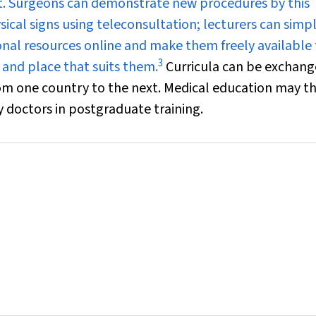
t. Surgeons can demonstrate new procedures by this
ical signs using teleconsultation; lecturers can simp
ional resources online and make them freely available
3
 and place that suits them.
Curricula can be exchang
rom one country to the next. Medical education may t
by doctors in postgraduate training.