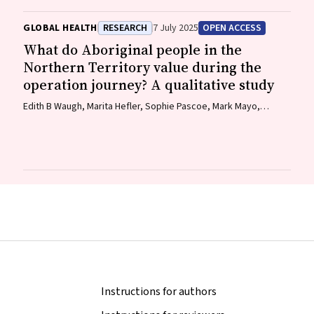
Wemba Wemba), Tanja Hirvonen (Jaru and Bunuba), David
Badcock, Shraddha Kashyap, Belle Selkirk (Noongar)
GLOBAL HEALTH
RESEARCH
7 July 2025
OPEN ACCESS
What do Aboriginal people in the
Northern Territory value during the
operation journey? A qualitative study
Edith B Waugh, Marita Hefler, Sophie Pascoe, Mark Mayo,
Matthew JL Hare, David A Story, Neil Wilkshire, Peter Henwood,
David Croker, Jampijinpa Ross
Instructions for authors