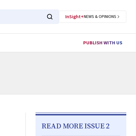
InSight+
NEWS & OPINIONS
PUBLISH WITH US
READ MORE ISSUE 2