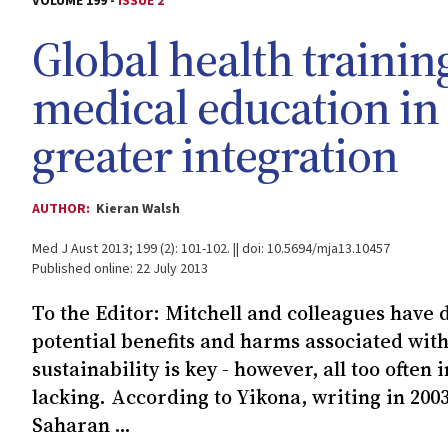
VOLUME 199 -
ISSUE 2
Global health trainin
medical education in A
greater integration
AUTHOR:
Kieran Walsh
Med J Aust 2013; 199 (2): 101-102. || doi: 10.5694/mja13.10457
Published online: 22 July 2013
To the Editor: Mitchell and colleagues have 
potential benefits and harms associated with 
sustainability is key - however, all too often 
lacking. According to Yikona, writing in 2003
Saharan ...