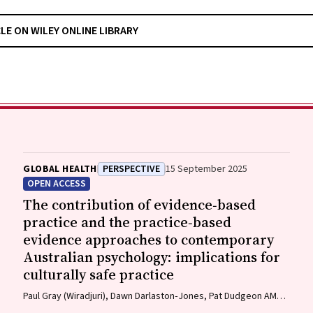
CLE ON WILEY ONLINE LIBRARY
GLOBAL HEALTH
PERSPECTIVE
15 September 2025
OPEN ACCESS
The contribution of evidence‐based
practice and the practice‐based
evidence approaches to contemporary
Australian psychology: implications for
culturally safe practice
Paul Gray (Wiradjuri), Dawn Darlaston‐Jones, Pat Dudgeon AM
(Bardi), Kate Derry, Joanna Alexi, William Smith (Wiradjuri and