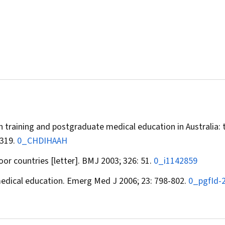
th training and postgraduate medical education in Australia: 
-319.
0_CHDIHAAH
oor countries [letter].
BMJ
2003; 326: 51.
0_i1142859
edical education.
Emerg Med J
2006; 23: 798-802.
0_pgfId-