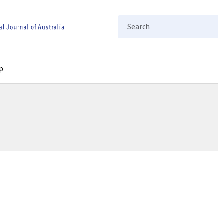
Search
p