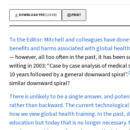
DOWNLOAD PDF
(124 KB)
PRINT
To the Editor:
Mitchell and colleagues have done m
benefits and harms associated with global health 
— however, all too often in the past, it has been 
writing in 2003: “Case by case analysis of medical
2
10 years followed by a general downward spiral”.
similar downward spiral?
There is unlikely to be a single answer, and pote
rather than backward. The current technological
how we view global health training. In the past, d
education but today that is no longer necessary.