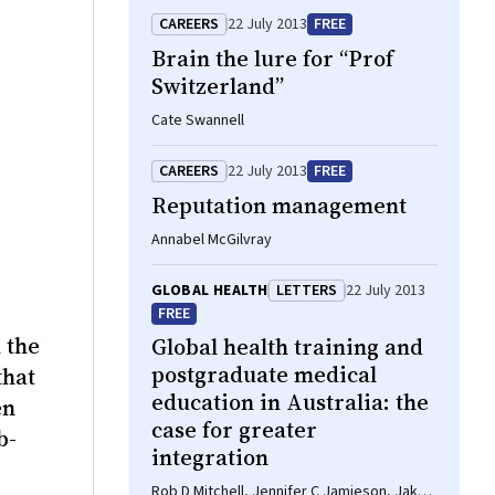
CAREERS
22 July 2013
FREE
Brain the lure for “Prof
Switzerland”
Cate Swannell
CAREERS
22 July 2013
FREE
Reputation management
Annabel McGilvray
GLOBAL HEALTH
LETTERS
22 July 2013
FREE
 the
Global health training and
postgraduate medical
that
education in Australia: the
en
case for greater
b-
integration
Rob D Mitchell, Jennifer C Jamieson, Jake