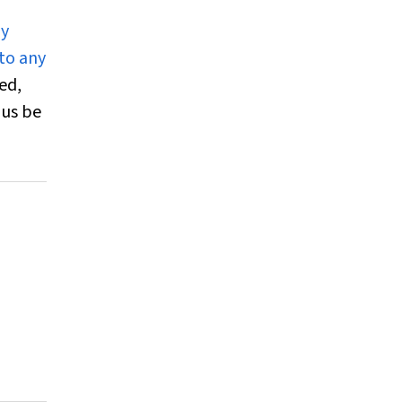
ly
 to any
ed,
hus be