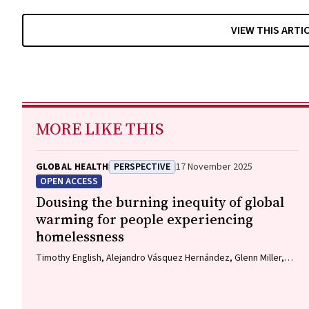
VIEW THIS ARTI
MORE LIKE THIS
GLOBAL HEALTH
PERSPECTIVE
17 November 2025
OPEN ACCESS
Dousing the burning inequity of global
warming for people experiencing
homelessness
Timothy English, Alejandro Vásquez Hernández, Glenn Miller,
Nuala Fogarty, Charles Cosgrove, Paul Rosenthal, Matthew
Larkin, Jon Swain, Danielle Austin, Jo River