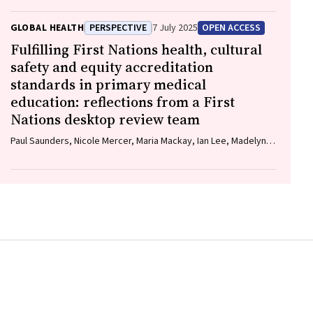
GLOBAL HEALTH
PERSPECTIVE
7 July 2025
OPEN ACCESS
Fulfilling First Nations health, cultural
safety and equity accreditation
standards in primary medical
education: reflections from a First
Nations desktop review team
Paul Saunders, Nicole Mercer, Maria Mackay, Ian Lee, Madelyne
Hudson‐Buhagiar, Miriam Cavanagh, Emma Milliss, Melody
Muscat, Kathleen Martin, Adam Shipp, Melissa Johnson, Belinda
Gibb