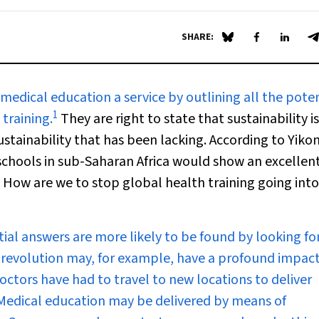
SHARE:
Share on Blue Sky
Share on Fa
Share 
S
edical education a service by outlining all the poten
1
training.
They are right to state that sustainability i
sustainability that has been lacking. According to Yiko
 schools in sub-Saharan Africa would show an excellent 
How are we to stop global health training going into
ntial answers are more likely to be found by looking f
 revolution may, for example, have a profound impac
octors have had to travel to new locations to deliver
 Medical education may be delivered by means of