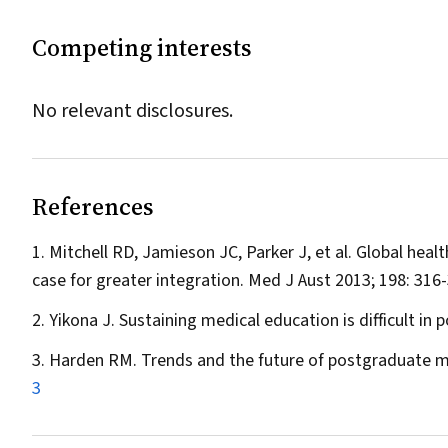
Competing interests
No relevant disclosures.
References
Mitchell RD, Jamieson JC, Parker J, et al. Global heal
case for greater integration.
Med J Aust
2013; 198: 316
Yikona J. Sustaining medical education is difficult in p
Harden RM. Trends and the future of postgraduate m
3