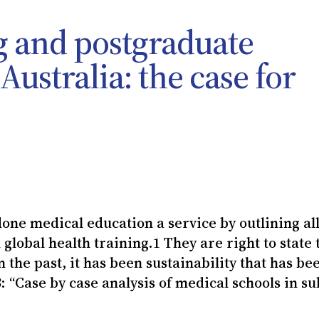
g and postgraduate
ustralia: the case for
done medical education a service by outlining all
global health training.1 They are right to state 
in the past, it has been sustainability that has be
: “Case by case analysis of medical schools in su