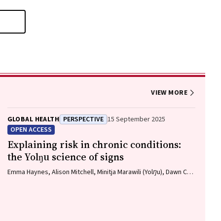
VIEW MORE
GLOBAL HEALTH
PERSPECTIVE
15 September 2025
OPEN ACCESS
Explaining risk in chronic conditions:
the Yolŋu science of signs
Emma Haynes, Alison Mitchell, Minitja Marawili (Yolŋu), Dawn C
Bessarab (Bardi)