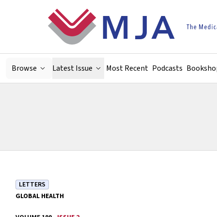
Skip to main content
Browse
Latest Issue
Most Recent
Podcasts
Booksho
LETTERS
GLOBAL HEALTH