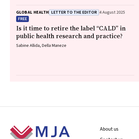
GLOBAL HEALTH
LETTER TO THE EDITOR
4 August 2025
FREE
Is it time to retire the label “CALD” in
public health research and practice?
Sabine Allida, Della Maneze
Footer
About us