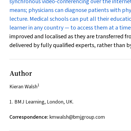
synchronous video-conferencing over the interne
means; physicians can diagnose patients with phys
lecture. Medical schools can put all their educat
learner in any country — to access them at a time
improved and localised as they are transferred f
delivered by fully qualified experts, rather than 
Author
1
Kieran Walsh
1. BMJ Learning, London, UK.
Correspondence:
kmwalsh@bmjgroup.com