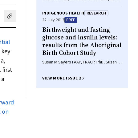
Parker, Fred B Hersch, Zoe Wainer, A Rob
Moodie
INDIGENOUS HEALTH
RESEARCH
cebook
on LinkedIn
hare by email
22 July 2013
FREE
Birthweight and fasting
glucose and insulin levels:
tial
results from the Aboriginal
s key
Birth Cohort Study
na,
Susan M Sayers FAAP, FRACP, PhD, Susan A
Mott BSc, RN, MPH, Kay D Mann MMathStat,
first
Mark S Pearce BSc, MSc, PhD, Gurmeet R
 a
VIEW MORE ISSUE 2
Singh PhD, MD, FRACP
orward
t on