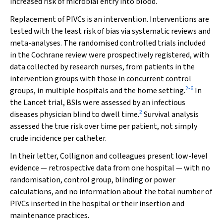
increased risk of microbial entry into blood.
Replacement of PIVCs is an intervention. Interventions are
tested with the least risk of bias via systematic reviews and
meta-analyses. The randomised controlled trials included
in the Cochrane review were prospectively registered, with
data collected by research nurses, from patients in the
intervention groups with those in concurrent control
2
-
6
groups, in multiple hospitals and the home setting.
In
the
Lancet
trial, BSIs were assessed by an infectious
2
diseases physician blind to dwell time.
Survival analysis
assessed the true risk over time per patient, not simply
crude incidence per catheter.
In their letter, Collignon and colleagues present low-level
evidence — retrospective data from one hospital — with no
randomisation, control group, blinding or power
calculations, and no information about the total number of
PIVCs inserted in the hospital or their insertion and
maintenance practices.