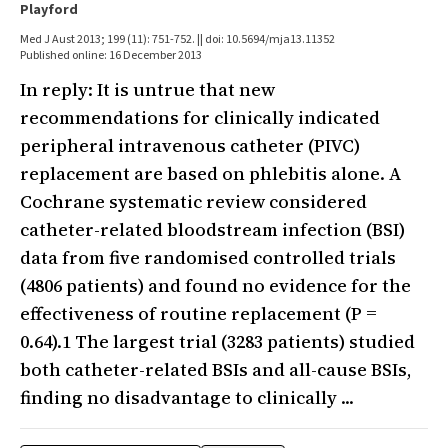
Playford
Med J Aust 2013; 199 (11): 751-752. || doi: 10.5694/mja13.11352
Published online: 16 December 2013
In reply: It is untrue that new
recommendations for clinically indicated
peripheral intravenous catheter (PIVC)
replacement are based on phlebitis alone. A
Cochrane systematic review considered
catheter-related bloodstream infection (BSI)
data from five randomised controlled trials
(4806 patients) and found no evidence for the
effectiveness of routine replacement (P =
0.64).1 The largest trial (3283 patients) studied
both catheter-related BSIs and all-cause BSIs,
finding no disadvantage to clinically ...