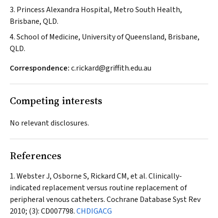
3. Princess Alexandra Hospital, Metro South Health,
Brisbane, QLD.
4. School of Medicine, University of Queensland, Brisbane,
QLD.
Correspondence:
c.rickard@griffith.edu.au
Competing interests
No relevant disclosures.
References
Webster J, Osborne S, Rickard CM, et al. Clinically-
indicated replacement versus routine replacement of
peripheral venous catheters.
Cochrane Database Syst Rev
2010; (3): CD007798.
CHDIGACG