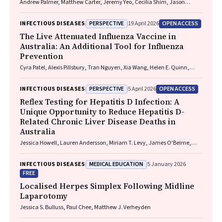
Andrew Palmer, Matthew Carter, Jeremy Yeo, Cecilia Shim, Jason
Connor, Jeremy Hayllar, Gerald Holtmann, Naomi Moy, Elliott G.
Playford, Naomi Runnegar, Paul J. Clark
PERSPECTIVE
OPEN ACCESS
INFECTIOUS DISEASES
19 April 2026
The Live Attenuated Influenza Vaccine in
Australia: An Additional Tool for Influenza
Prevention
Cyra Patel, Alexis Pillsbury, Tran Nguyen, Xia Wang, Helen E. Quinn,
Clayton K. Chiu, Allen C. Cheng, Katie L. Flanagan, Zhicheng Wang
PERSPECTIVE
OPEN ACCESS
INFECTIOUS DISEASES
5 April 2026
Reflex Testing for Hepatitis D Infection: A
Unique Opportunity to Reduce Hepatitis D-
Related Chronic Liver Disease Deaths in
Australia
Jessica Howell, Lauren Andersson, Miriam T. Levy, James O'Beirne,
Leon Adams, Katharine Irvine, Avik Majumdar, Golo Ahlenstiel, Kathy
Jackson, Krispin Hajkowicz, Joseph Doyle, Jane Davies, Sarah Cherian,
MEDICAL EDUCATION
INFECTIOUS DISEASES
5 January 2026
Wayne Dimech, Alexander J. Thompson
FREE
Localised Herpes Simplex Following Midline
Laparotomy
Jessica S. Bulluss, Paul Chee, Matthew J. Verheyden