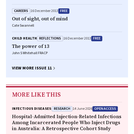
CAREERS
FREE
16 December 2013
Out of sight, out of mind
Cate Swannell
REFLECTIONS
FREE
CHILD HEALTH
16 December 2013
The power of 13
John S Whitehall FRACP
VIEW MORE ISSUE 11
MORE LIKE THIS
RESEARCH
OPEN ACCESS
INFECTIOUS DISEASES
14 June 2026
Hospital-Admitted Injection-Related Infections
Among Incarcerated People Who Inject Drugs
in Australia: A Retrospective Cohort Study