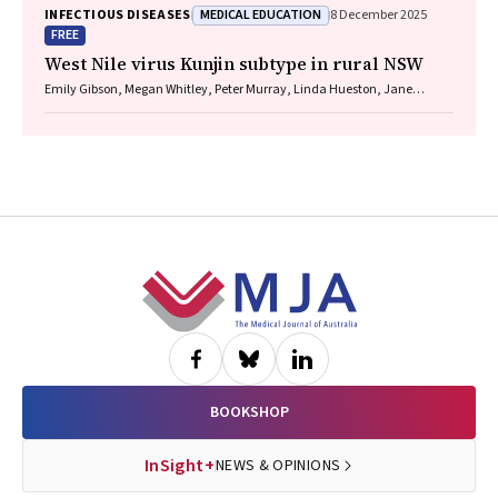
MEDICAL EDUCATION
INFECTIOUS DISEASES
8 December 2025
FREE
West Nile virus Kunjin subtype in rural NSW
Emily Gibson, Megan Whitley, Peter Murray, Linda Hueston, Jane
Bennett, Raguharan Kathiresu, David N Durrheim
Footer
BOOKSHOP
InSight+
NEWS & OPINIONS