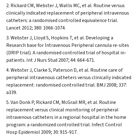
Rickard CM, Webster J, Wallis MC, et al. Routine versus
clinically indicated replacement of peripheral intravenous
catheters: a randomised controlled equivalence trial.
Lancet
2012; 380: 1066-1074.
Webster J, Lloyd S, Hopkins T, et al. Developing a
Research base for Intravenous Peripheral cannula re-sites
(DRIP trial). A randomised controlled trial of hospital in-
patients.
Int J Nurs Stud
2007; 44: 664-671.
Webster J, Clarke S, Paterson D, et al. Routine care of
peripheral intravenous catheters versus clinically indicated
replacement: randomised controlled trial.
BMJ
2008; 337:
a339.
Van Donk P, Rickard CM, McGrail MR, et al. Routine
replacement versus clinical monitoring of peripheral
intravenous catheters in a regional hospital in the home
program: a randomized controlled trial.
Infect Control
Hosp Epidemiol
2009; 30: 915-917.