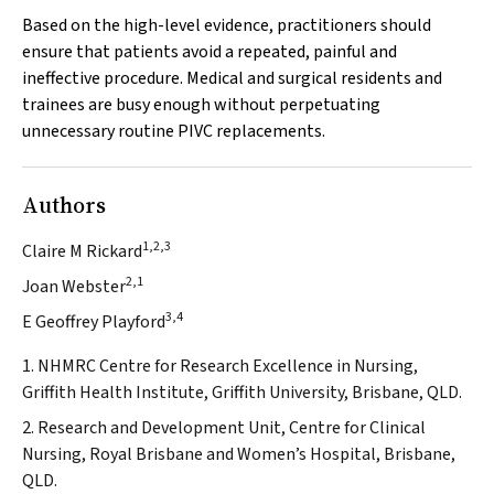
Based on the high-level evidence, practitioners should
ensure that patients avoid a repeated, painful and
ineffective procedure. Medical and surgical residents and
trainees are busy enough without perpetuating
unnecessary routine PIVC replacements.
Authors
1,2,3
Claire M Rickard
2,1
Joan Webster
3,4
E Geoffrey Playford
1. NHMRC Centre for Research Excellence in Nursing,
Griffith Health Institute, Griffith University, Brisbane, QLD.
2. Research and Development Unit, Centre for Clinical
Nursing, Royal Brisbane and Women’s Hospital, Brisbane,
QLD.