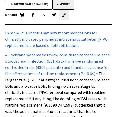
DOWNLOAD PDF
(438 KB)
PRINT
SHARE:
Share on Blue Sky
Share on Facebook
Share on LinkedIn
Share by email
In reply:
It is untrue that new recommendations for
clinically indicated peripheral intravenous catheter (PIVC)
replacement are based on phlebitis alone.
A Cochrane systematic review considered catheter-related
bloodstream infection (BSI) data from five randomised
controlled trials (4806 patients) and found no evidence for
1
the effectiveness of routine replacement (
P
= 0.64).
The
largest trial (3283 patients) studied both catheter-related
BSIs and all-cause BSIs, finding no disadvantage to
clinically indicated PIVC removal compared with routine
2
replacement.
If anything, the doubling of BSI rates with
routine replacement (9/1690 v 4/1593) suggested that it
was the additional insertion procedures that led to