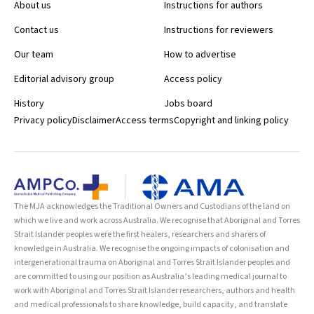
About us
Instructions for authors
Contact us
Instructions for reviewers
Our team
How to advertise
Editorial advisory group
Access policy
History
Jobs board
Privacy policy
Disclaimer
Access terms
Copyright and linking policy
The MJA acknowledges the Traditional Owners and Custodians of the land on
which we live and work across Australia. We recognise that Aboriginal and Torres
Strait Islander peoples were the first healers, researchers and sharers of
knowledge in Australia. We recognise the ongoing impacts of colonisation and
intergenerational trauma on Aboriginal and Torres Strait Islander peoples and
are committed to using our position as Australia’s leading medical journal to
work with Aboriginal and Torres Strait Islander researchers, authors and health
and medical professionals to share knowledge, build capacity, and translate