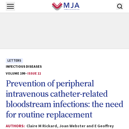
Skip to main content
Open menu
LETTERS
INFECTIOUS DISEASES
VOLUME 199 -
ISSUE 11
Prevention of peripheral
intravenous catheter-related
bloodstream infections: the need
for routine replacement
AUTHORS:
Claire M Rickard, Joan Webster and E Geoffrey