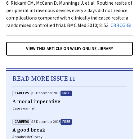
Rickard CM, McCann D, Munnings J, et al. Routine resite of
peripheral intravenous devices every 3 days did not reduce
complications compared with clinically indicated resite: a
randomised controlled trial.
BMC Med
2010; 8: 53.
CBBCGIBI
VIEW THIS ARTICLE ON WILEY ONLINE LIBRARY
READ MORE ISSUE 11
CAREERS
FREE
16 December 2013
A moral imperative
Cate Swannell
CAREERS
FREE
16 December 2013
A good break
Annabel McGilvray