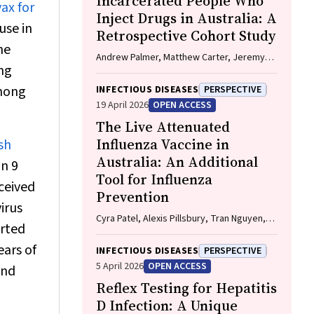
Incarcerated People Who
ax for
Inject Drugs in Australia: A
use in
Retrospective Cohort Study
he
Andrew Palmer, Matthew Carter, Jeremy
ung
Yeo, Cecilia Shim, Jason Connor, Jeremy
Hayllar, Gerald Holtmann, Naomi Moy, Elliott
among
INFECTIOUS DISEASES
PERSPECTIVE
G. Playford, Naomi Runnegar, Paul J. Clark
19 April 2026
OPEN ACCESS
The Live Attenuated
Influenza Vaccine in
sh
Australia: An Additional
an 9
Tool for Influenza
eceived
Prevention
irus
Cyra Patel, Alexis Pillsbury, Tran Nguyen,
orted
Xia Wang, Helen E. Quinn, Clayton K. Chiu,
Allen C. Cheng, Katie L. Flanagan, Zhicheng
ears of
INFECTIOUS DISEASES
PERSPECTIVE
Wang
5 April 2026
OPEN ACCESS
and
Reflex Testing for Hepatitis
D Infection: A Unique