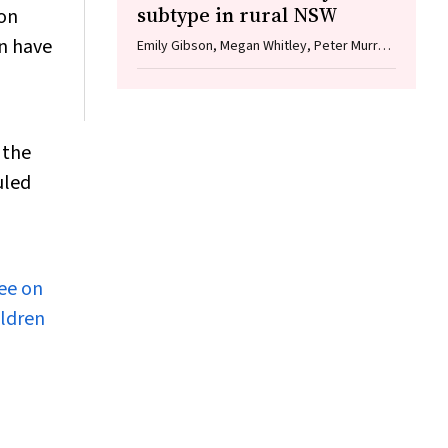
subtype in rural NSW
ion
on have
Emily Gibson, Megan Whitley, Peter Murray,
Linda Hueston, Jane Bennett, Raguharan
Kathiresu, David N Durrheim
 the
uled
tee on
ildren