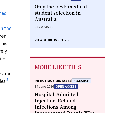
Only the best: medical
student selection in
shed
Australia
ar —
Dev A Kevat
in the
dren
VIEW MORE ISSUE 7
his
rely
ile
MORE LIKE THIS
es and
5
des.
INFECTIOUS DISEASES
RESEARCH
14 June 2026
OPEN ACCESS
Hospital-Admitted
Injection-Related
Infections Among