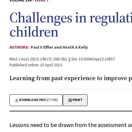
VOLUME 198 -
ISSUE 7
Challenges in regulat
children
AUTHORS:
Paul V Effler and Heath A Kelly
Med J Aust 2013; 198 (7): 360-362. || doi: 10.5694/mja12.10857
Published online: 15 April 2013
Learning from past experience to improve pa
DOWNLOAD PDF
(177 KB)
PRINT
Lessons need to be drawn from the assessment and 