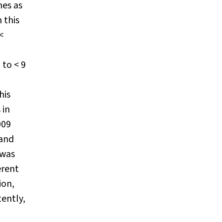
mes as
 this
<
 to < 9
his
 in
009
 and
 was
erent
ion,
tently,