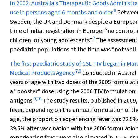
In 2002, Australia’s Therapeutic Goods Administra
6
use in persons aged 6 months and older.
Between 
Sweden, the UK and Denmark despite a European 
time of initial registration in Europe, “no contro
7
children, or young adolescents”.
The assessment 
paediatric populations at the time was “not well
The first paediatric study of CSL TIV began in M
7
,
8
Medical Products Agency.
Conducted in Australia
years of age with two doses of the 2005 formulatio
a “booster” dose using the 2006 TIV formulation, 
9
,
10
antigens.
The study results, published in 2009
fever, depending on the annual formulation of th
age, the proportion experiencing fever was 22.5%
39.5% after vaccination with the 2006 formulation
experiencing fever were also elevated in 2006, ris