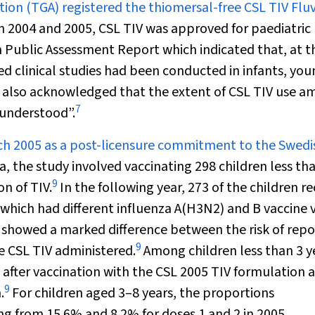
tion (TGA) registered the thiomersal-free CSL TIV Fluv
2004 and 2005, CSL TIV was approved for paediatric 
Public Assessment Report which indicated that, at t
lled clinical studies had been conducted in infants, yo
also acknowledged that the extent of CSL TIV use 
7
 understood”.
arch 2005 as a post-licensure commitment to the Swedi
, the study involved vaccinating 298 children less th
9
n of TIV.
In the following year, 273 of the children r
which had different influenza A(H3N2) and B vaccine v
, showed a marked difference between the risk of rep
9
e CSL TIV administered.
Among children less than 3 y
 after vaccination with the CSL 2005 TIV formulation 
9
.
For children aged 3–8 years, the proportions
ing from 15.6% and 8.2% for doses 1 and 2 in 2005,