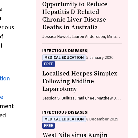
Opportunity to Reduce
a
Hepatitis D-Related
h
Chronic Liver Disease
Deaths in Australia
erious
of
Jessica Howell, Lauren Andersson, Miriam
T. Levy, James O'Beirne, Leon Adams,
l
Katharine Irvine, Avik Majumdar, Golo
INFECTIOUS DISEASES
Ahlenstiel, Kathy Jackson, Krispin
MEDICAL EDUCATION
5 January 2026
Hajkowicz, Joseph Doyle, Jane Davies,
FREE
Sarah Cherian, Wayne Dimech, Alexander J.
Localised Herpes Simplex
Thompson
tion
Following Midline
Laparotomy
he
Jessica S. Bulluss, Paul Chee, Matthew J.
Verheyden
sment
INFECTIOUS DISEASES
ted
MEDICAL EDUCATION
8 December 2025
FREE
West Nile virus Kunjin