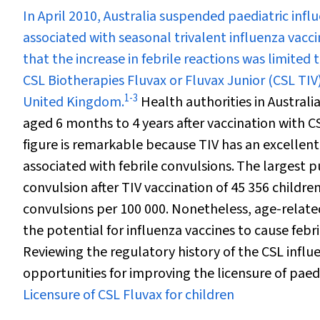
I
n April 2010, Australia suspended paediatric influ
associated with seasonal trivalent influenza vacci
that the increase in febrile reactions was limited 
CSL Biotherapies Fluvax or Fluvax Junior (CSL TIV),
1
-
3
United Kingdom.
Health authorities in Australia
aged 6 months to 4 years after vaccination with 
figure is remarkable because TIV has an excellent
associated with febrile convulsions.
The largest p
convulsion after TIV vaccination of 45 356 childr
convulsions per 100 000. Nonetheless, age-related
the potential for influenza vaccines to cause febr
Reviewing the regulatory history of the CSL influe
opportunities for improving the licensure of paedi
Licensure of CSL Fluvax for children