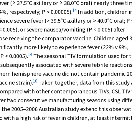
ever (≥ 37.5
°
C axillary or ≥ 38.0
°
C oral) nearly three ti
14
4%, respectively;
P
< 0.00005).
In addition, children in
ience severe fever (> 39.5
°
C axillary or > 40.0
°
C oral;
P
< 0.005), or severe nausea/vomiting (
P
< 0.005) after
hose receiving the comparator vaccine. Children aged 3
gnificantly more likely to experience fever (22% v 9%,
14
;
P
< 0.0005).
The seasonal TIV formulation used for t
n subsequently associated with severe febrile reactions
orthern hemisphere vaccine did not contain pandemic 2
10
ccine strain).
Taken together, data from this study
t, compared with other contemporaneous TIVs, CSL TIV
 over two consecutive manufacturing seasons using diff
 the 2005–2006 Australian study extend this observat
ith a high risk of fever in children, at least intermit