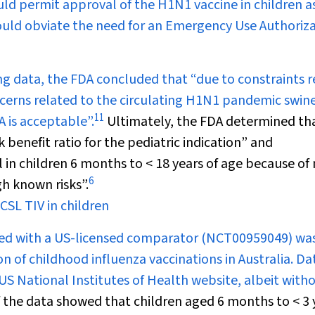
uld permit approval of the H1N1 vaccine in children a
ould obviate the need for an Emergency Use Authoriz
ng data, the FDA concluded that “due to constraints 
ncerns related to the circulating H1N1 pandemic swine
11
LA is acceptable”.
Ultimately, the FDA determined th
benefit ratio for the pediatric indication” and
n children 6 months to < 18 years of age because of
6
gh known risks”.
 CSL TIV in children
ared with a US-licensed comparator (NCT00959049) wa
n of childhood influenza vaccinations in Australia. Da
US National Institutes of Health website, albeit with
the data showed that children aged 6 months to < 3 