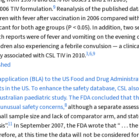
9
2006 TIV formulation.
Reanalysis of the published dat
dren with fever after vaccination in 2006 compared wit
ficant for both age groups (
P
< 0.05). In addition, two s
h reports were of fever and vomiting on the evening 
dren also experiencing a febrile convulsion — a clinica
3
,
6
,
9
y associated with CSL TIV in 2010.
ished
 application (BLA) to the US Food and Drug Administra
s in the US. To enhance the safety database, CSL also
stralian paediatric study. The FDA concluded that t
8
 unusual safety concerns,
although a separate asses
mall sample size and lack of comparator arm, and sta
11
is”.
In September 2007, the FDA wrote that “ . . . the
efore, at this time the data will not be considered for