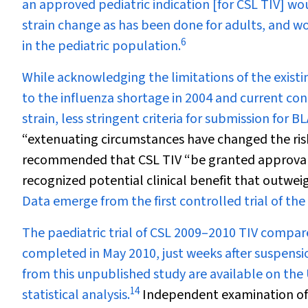
an approved pediatric indication [for CSL TIV] wo
strain change as has been done for adults, and w
6
in the pediatric population.
While acknowledging the limitations of the existi
to the influenza shortage in 2004 and current co
strain, less stringent criteria for submission for B
“extenuating circumstances have changed the risk 
recommended that CSL TIV “be granted approval i
recognized potential clinical benefit that outwei
Data emerge from the first controlled trial of the
The paediatric trial of CSL 2009–2010 TIV comp
completed in May 2010, just weeks after suspensio
from this unpublished study are available on the 
14
statistical analysis.
Independent examination of 