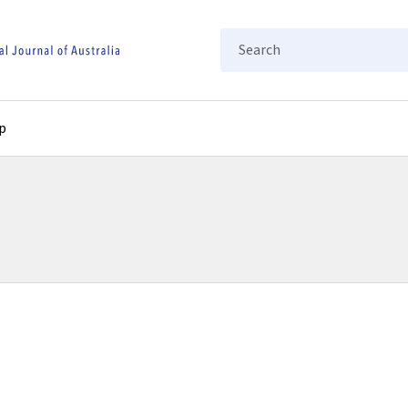
Search
p