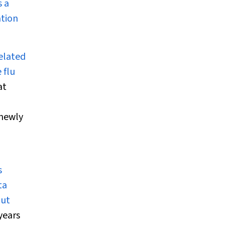
s a
ation
related
 flu
at
 newly
s
ta
out
years