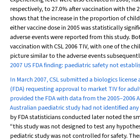
respectively, to 27.0% after vaccination with the 
shows that the increase in the proportion of chil
either vaccine dose in 2005 was statistically signi
adverse events were reported from this study. Bot
vaccination with CSL 2006 TIV, with one of the chil
picture similar to the adverse events subsequentl
2007 US FDA finding: paediatric safety not establ
In March 2007, CSL submitted a biologics license
(FDA) requesting approval to market TIV for adult
provided the FDA with data from the 2005–2006 Au
Australian paediatric study had not identified any
by FDA statisticians conducted later noted the s
“this study was not designed to test any hypothes
pediatric study was not controlled for safety. Ther