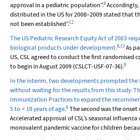
8
approval in a pediatric population”.
Accordingly,
distributed in the US for 2008–2009 stated that t
12
not been established”.
The US Pediatric Research Equity Act of 2003 requi
8
,
13
biological products under development.
As pa
US, CSL agreed to conduct the first randomised co
8
to begin in August 2009 (CSLCT-USF-07-36).
In the interim, two developments prompted the FD
without waiting for the results from this study. T
Immunization Practices to expand the recommenda
6
5 to < 18 years of age.
The second was the onset o
Accelerated approval of CSL’s seasonal influenza va
monovalent pandemic vaccine for children becau