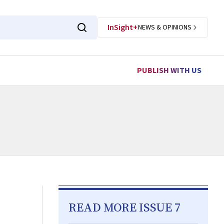
InSight+
NEWS & OPINIONS
PUBLISH WITH US
READ MORE ISSUE 7