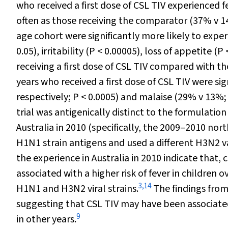
who received a first dose of CSL TIV experienced f
often as those receiving the comparator (37% v 1
age cohort were significantly more likely to exper
0.05), irritability (
P
< 0.00005), loss of appetite (
P
receiving a first dose of CSL TIV compared with t
years who received a first dose of CSL TIV were si
respectively;
P
< 0.0005) and malaise (29% v 13%
trial was antigenically distinct to the formulatio
Australia in 2010 (specifically, the 2009–2010 n
H1N1 strain antigens and used a different H3N2 va
the experience in Australia in 2010 indicate tha
associated with a higher risk of fever in children
3
,
14
H1N1 and H3N2 viral strains.
The findings from
suggesting that CSL TIV may have been associated w
9
in other years.