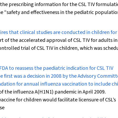
 the prescribing information for the CSL TIV formulat
he “safety and effectiveness in the pediatric populati
res that clinical studies are conducted in children for
rt of the accelerated approval of CSL TIV for adults in
ntrolled trial of CSL TIV in children, which was sched
A to reassess the paediatric indication for CSL TIV
he first was a decision in 2008 by the Advisory Commit
tion for annual influenza vaccination to include ch
f the influenza A(H1N1) pandemic in April 2009.
ccine for children would facilitate licensure of CSL’s
se