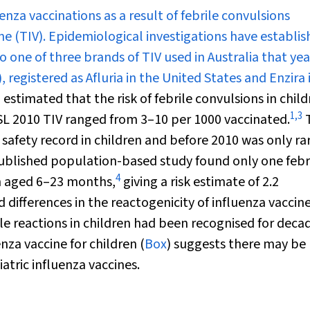
enza vaccinations as a result of febrile convulsions
ne (TIV). Epidemiological investigations have establi
to one of three brands of TIV used in Australia that ye
 registered as Afluria in the United States and Enzira 
 estimated that the risk of febrile convulsions in chil
1
,
3
CSL 2010 TIV ranged from 3–10 per 1000 vaccinated.
T
 safety record in children and before 2010 was only ra
ublished population-based study found only one febr
4
en aged 6–23 months,
giving a risk estimate of 2.2
 differences in the reactogenicity of influenza vaccin
ile reactions in children had been recognised for deca
nza vaccine for children (
Box
) suggests there may be
atric influenza vaccines.