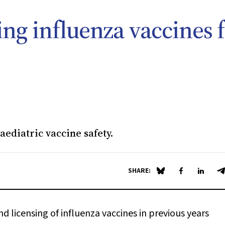
ing influenza vaccines 
ediatric vaccine safety.
SHARE:
Share on Blue Sky
Share on Fa
Share 
S
licensing of influenza vaccines in previous years