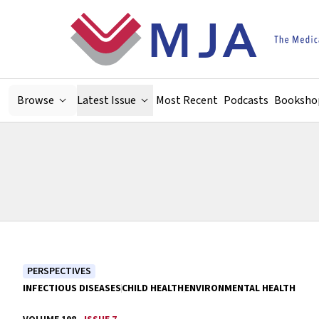
Skip to main content
Browse
Latest Issue
Most Recent
Podcasts
Booksho
PERSPECTIVES
INFECTIOUS DISEASES
CHILD HEALTH
ENVIRONMENTAL HEALTH