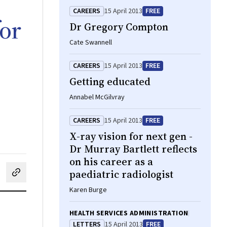
CAREERS
15 April 2013
FREE
for
Dr Gregory Compton
Cate Swannell
CAREERS
15 April 2013
FREE
Getting educated
Annabel McGilvray
CAREERS
15 April 2013
FREE
X-ray vision for next gen -
Dr Murray Bartlett reflects
on his career as a
paediatric radiologist
cebook
on LinkedIn
hare by email
Karen Burge
HEALTH SERVICES ADMINISTRATION
LETTERS
15 April 2013
FREE