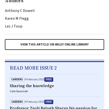
Authors
Anthony C Dowell
Karen M Flegg
Les J Toop
VIEW THIS ARTICLE ON WILEY ONLINE LIBRARY
READ MORE ISSUE 2
CAREERS
FREE
4 February 2013
Sharing the knowledge
Cate Swannell
CAREERS
FREE
4 February 2013
Professor Zsolt Balogh Shares his passion for