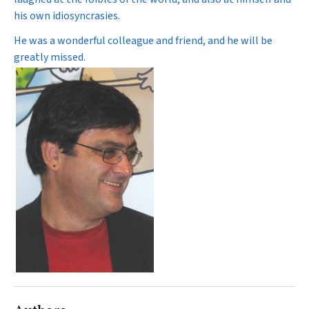
his own idiosyncrasies.
He was a wonderful colleague and friend, and he will be
greatly missed.