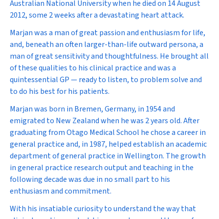
Australian National University when he died on 14 August
2012, some 2 weeks after a devastating heart attack.
Marjan was a man of great passion and enthusiasm for life,
and, beneath an often larger-than-life outward persona, a
man of great sensitivity and thoughtfulness. He brought all
of these qualities to his clinical practice and was a
quintessential GP — ready to listen, to problem solve and
to do his best for his patients.
Marjan was born in Bremen, Germany, in 1954 and
emigrated to New Zealand when he was 2 years old. After
graduating from Otago Medical School he chose a career in
general practice and, in 1987, helped establish an academic
department of general practice in Wellington. The growth
in general practice research output and teaching in the
following decade was due in no small part to his
enthusiasm and commitment.
With his insatiable curiosity to understand the way that