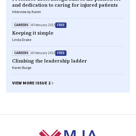
and dedication to caring for injured patients
Interview by Karen
CAREERS
FREE
4 February 2013
Keeping it simple
Linda Drake
CAREERS
FREE
4 February 2013
Climbing the leadership ladder
Karen Burge
VIEW MORE ISSUE 2
Footer