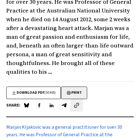
for over 30 years. He was Professor of General
Practice at the Australian National University
when he died on 14 August 2012, some 2 weeks
after a devastating heart attack. Marjan was a
man of great passion and enthusiasm for life,
and, beneath an often larger-than-life outward
persona, a man of great sensitivity and
thoughtfulness. He brought all of these
qualities to his ...
DOWNLOAD PDF
(50 KB)
PRINT
SHARE:
Share on Blue Sky
Share on Facebook
Share on LinkedIn
Share by email
Marjan Kljakovic was a general practitioner for over 30
years. He was Professor of General Practice at the