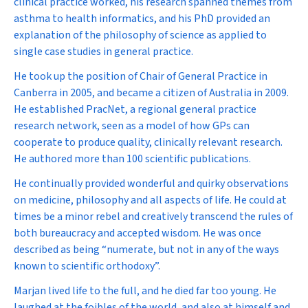
clinical practice worked, his research spanned themes from
asthma to health informatics, and his PhD provided an
explanation of the philosophy of science as applied to
single case studies in general practice.
He took up the position of Chair of General Practice in
Canberra in 2005, and became a citizen of Australia in 2009.
He established PracNet, a regional general practice
research network, seen as a model of how GPs can
cooperate to produce quality, clinically relevant research.
He authored more than 100 scientific publications.
He continually provided wonderful and quirky observations
on medicine, philosophy and all aspects of life. He could at
times be a minor rebel and creatively transcend the rules of
both bureaucracy and accepted wisdom. He was once
described as being “numerate, but not in any of the ways
known to scientific orthodoxy”.
Marjan lived life to the full, and he died far too young. He
laughed at the foibles of the world, and also at himself and