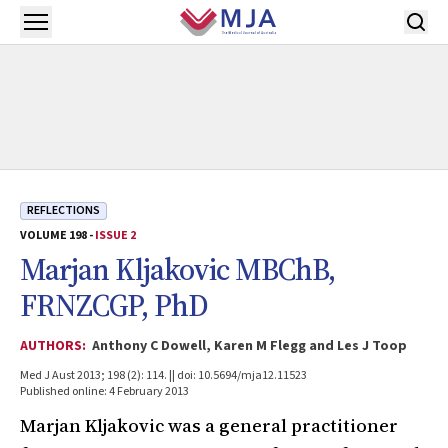
Skip to main content
Open menu
REFLECTIONS
VOLUME 198 -
ISSUE 2
Marjan Kljakovic MBChB,
FRNZCGP, PhD
AUTHORS:
Anthony C Dowell, Karen M Flegg and Les J Toop
Med J Aust 2013; 198 (2): 114. || doi: 10.5694/mja12.11523
Published online: 4 February 2013
Marjan Kljakovic was a general practitioner