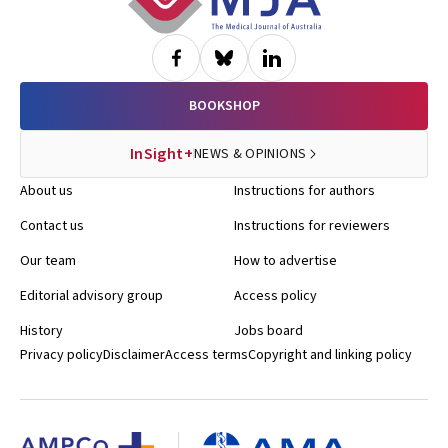
BOOKSHOP
InSight+
NEWS & OPINIONS
About us
Instructions for authors
Contact us
Instructions for reviewers
Our team
How to advertise
Editorial advisory group
Access policy
History
Jobs board
Privacy policy
Disclaimer
Access terms
Copyright and linking policy