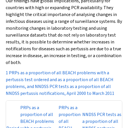
Our findings have global implications, particularly for
countries with high or expanding PCR availability. They
highlight the critical importance of analysing changes in
infectious diseases using a range of surveillance systems. By
monitoring changes in laboratory testing and using
surveillance datasets that do not rely on laboratory test
results, it is possible to determine whether increases in
notifications for diseases such as pertussis are due to a true
increase in disease, an increase in testing, or a combination
of both.
1 PRPs as a proportion of all BEACH problems with a
pertussis test ordered and as a proportion of all BEACH
problems, and NNDSS PCR tests as a proportion of all
NNDSS pertussis notifications, April 2000 to March 2011
PRPs as a
PRPs as a
proportion of all
proportion
NNDSS PCR tests as
BEACH problems
of all
a proportion of all