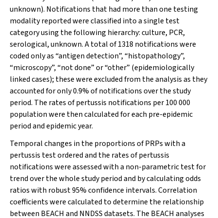
unknown). Notifications that had more than one testing
modality reported were classified into a single test
category using the following hierarchy: culture, PCR,
serological, unknown. A total of 1318 notifications were
coded only as “antigen detection”, “histopathology”,
“microscopy”, “not done” or “other” (epidemiologically
linked cases); these were excluded from the analysis as they
accounted for only 0.9% of notifications over the study
period. The rates of pertussis notifications per 100 000
population were then calculated for each pre-epidemic
period and epidemic year.
Temporal changes in the proportions of PRPs with a
pertussis test ordered and the rates of pertussis
notifications were assessed with a non-parametric test for
trend over the whole study period and by calculating odds
ratios with robust 95% confidence intervals. Correlation
coefficients were calculated to determine the relationship
between BEACH and NNDSS datasets. The BEACH analyses