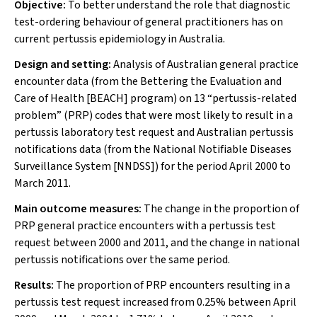
Objective:
To better understand the role that diagnostic
test-ordering behaviour of general practitioners has on
current pertussis epidemiology in Australia.
Design and setting:
Analysis of Australian general practice
encounter data (from the Bettering the Evaluation and
Care of Health [BEACH] program) on 13 “pertussis-related
problem” (PRP) codes that were most likely to result in a
pertussis laboratory test request and Australian pertussis
notifications data (from the National Notifiable Diseases
Surveillance System [NNDSS]) for the period April 2000 to
March 2011.
Main outcome measures:
The change in the proportion of
PRP general practice encounters with a pertussis test
request between 2000 and 2011, and the change in national
pertussis notifications over the same period.
Results:
The proportion of PRP encounters resulting in a
pertussis test request increased from 0.25% between April