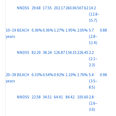
NNDSS
29.68
17.55
202.17
260.06
507.62
14.2
(12.8–
15.7)
10–19
BEACH
0.36%
0.36%
1.27%
1.95%
2.05%
5.7
0.88
years
(2.8–
11.4)
NNDSS
82.29
38.24
126.87
134.15
226.45
2.2
(2.1–
2.3)
20–39
BEACH
0.33%
0.54%
0.92%
1.10%
1.76%
5.4
0.98
years
(3.5–
8.5)
NNDSS
22.58
34.51
64.41
84.42
105.60
2.8
(2.6–
3.0)