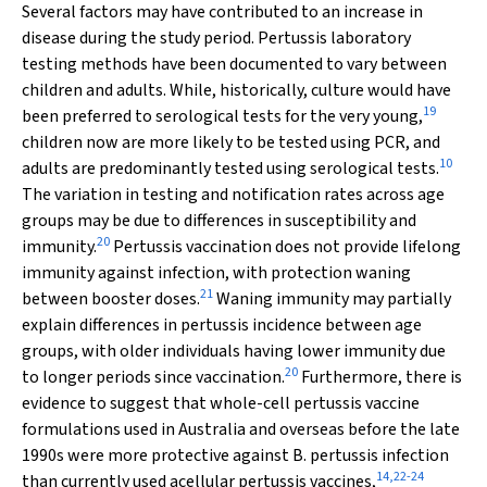
Several factors may have contributed to an increase in
disease during the study period. Pertussis laboratory
testing methods have been documented to vary between
children and adults. While, historically, culture would have
19
been preferred to serological tests for the very young,
children now are more likely to be tested using PCR, and
10
adults are predominantly tested using serological tests.
The variation in testing and notification rates across age
groups may be due to differences in susceptibility and
20
immunity.
Pertussis vaccination does not provide lifelong
immunity against infection, with protection waning
21
between booster doses.
Waning immunity may partially
explain differences in pertussis incidence between age
groups, with older individuals having lower immunity due
20
to longer periods since vaccination.
Furthermore, there is
evidence to suggest that whole-cell pertussis vaccine
formulations used in Australia and overseas before the late
1990s were more protective against
B. pertussis
infection
14
,
22
-
24
than currently used acellular pertussis vaccines,