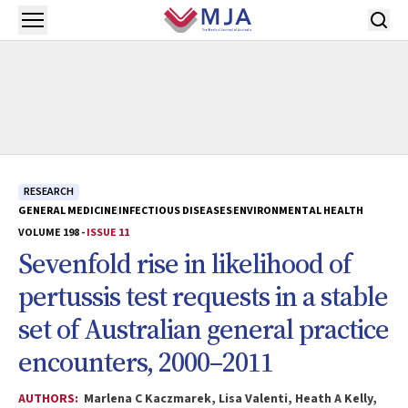
Skip to main content
Open menu
RESEARCH
GENERAL MEDICINE
INFECTIOUS DISEASES
ENVIRONMENTAL HEALTH
VOLUME 198 -
ISSUE 11
Sevenfold rise in likelihood of
pertussis test requests in a stable
set of Australian general practice
encounters, 2000–2011
AUTHORS:
Marlena C Kaczmarek, Lisa Valenti, Heath A Kelly,