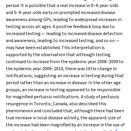
period. It is possible that a real increase in 0–4-year-olds
and 5–9-year-olds early on prompted increased disease
awareness among GPs, leading to widespread increases in
testing across all ages. A positive feedback loop due to
increased testing — leading to increased disease detection
and awareness, leading to increased testing, and so on —
may have been established. This interpretation is
supported by the observation that although testing
continued to increase from the epidemic year 2008–2009 to
the epidemic year 2009–2010, there was little change in
notifications, suggesting an increase in testing during that
period rather than an increase in disease. In the other age
groups, an increase in testing appeared to be responsible
for magnified pertussis notifications. A study of pertussis
resurgence in Toronto, Canada, also described this
phenomenon and concluded that, although there had been
true increase in local disease activity, the apparent size of
the increase had been magnified by an increase in the use of
4