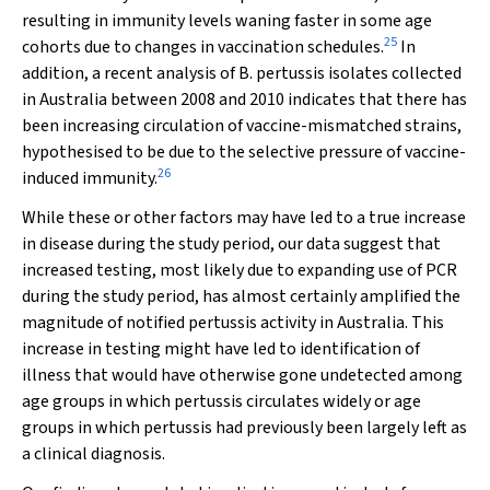
resulting in immunity levels waning faster in some age
25
cohorts due to changes in vaccination schedules.
In
addition, a recent analysis of
B. pertussis
isolates collected
in Australia between 2008 and 2010 indicates that there has
been increasing circulation of vaccine-mismatched strains,
hypothesised to be due to the selective pressure of vaccine-
26
induced immunity.
While these or other factors may have led to a true increase
in disease during the study period, our data suggest that
increased testing, most likely due to expanding use of PCR
during the study period, has almost certainly amplified the
magnitude of notified pertussis activity in Australia. This
increase in testing might have led to identification of
illness that would have otherwise gone undetected among
age groups in which pertussis circulates widely or age
groups in which pertussis had previously been largely left as
a clinical diagnosis.