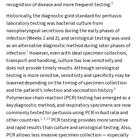
8
recognition of disease and more frequent testing.
Historically, the diagnostic gold standard for pertussis
laboratory testing was bacterial culture from
nasopharyngeal secretions during the early phases of
infection (Weeks 1 and 2), and serological testing was used
as an alternative diagnostic method during later phases of
2
infection.
However, even with ideal specimen collection,
transport and handling, culture has low sensitivity and
does not provide timely results. Although serological
testing is more sensitive, sensitivity and specificity may be
lowered depending on the timing of specimen collection
9
and the patient’s infection and vaccination history.
Polymerase chain reaction (PCR) testing has emerged as a
key diagnostic method, and respiratory specimens are now
commonly tested for pertussis using PCR in Australia and
2
,
4
,
10
other countries.
PCR testing provides more sensitive
and rapid results than culture and serological testing. Also,
PCR allows less invasive specimen collection — especially