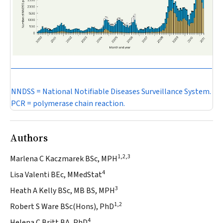
NNDSS = National Notifiable Diseases Surveillance System.
PCR = polymerase chain reaction.
Authors
1,2,3
Marlena C Kaczmarek BSc, MPH
4
Lisa Valenti BEc, MMedStat
3
Heath A Kelly BSc, MB BS, MPH
1,2
Robert S Ware BSc(Hons), PhD
4
Helena C Britt BA, PhD