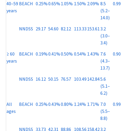
40–59
BEACH
0.25%
0.65%
1.05%
1.50%
2.09%
8.5
0.99
years
(5.2–
14.0)
NNDSS
29.17
54.60
82.12
113.33
153.61
3.2
(3.0–
3.4)
≥ 60
BEACH
0.19%
0.41%
0.50%
0.54%
1.43%
7.6
0.90
years
(4.3–
13.7)
NNDSS
16.12
50.15
76.57
103.49
142.84
5.6
(5.1–
6.2)
All
BEACH
0.25%
0.43%
0.80%
1.24%
1.71%
7.0
0.99
ages
(5.5–
8.8)
NNDSS
33.73
42.31
88.86
108.56
158.42
3.2