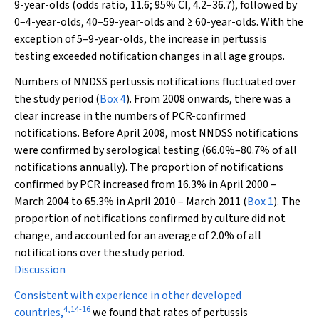
9-year-olds (odds ratio, 11.6; 95% CI, 4.2–36.7), followed by
0–4-year-olds, 40–59-year-olds and ≥ 60-year-olds. With the
exception of 5–9-year-olds, the increase in pertussis
testing exceeded notification changes in all age groups.
Numbers of NNDSS pertussis notifications fluctuated over
the study period (
Box 4
). From 2008 onwards, there was a
clear increase in the numbers of PCR-confirmed
notifications. Before April 2008, most NNDSS notifications
were confirmed by serological testing (66.0%–80.7% of all
notifications annually). The proportion of notifications
confirmed by PCR increased from 16.3% in April 2000 –
March 2004 to 65.3% in April 2010 – March 2011 (
Box 1
). The
proportion of notifications confirmed by culture did not
change, and accounted for an average of 2.0% of all
notifications over the study period.
Discussion
Consistent with experience in other developed
4
,
14
-
16
countries,
we found that rates of pertussis