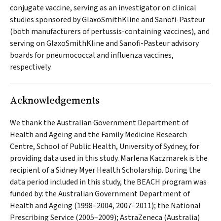
conjugate vaccine, serving as an investigator on clinical
studies sponsored by GlaxoSmithKline and Sanofi-Pasteur
(both manufacturers of pertussis-containing vaccines), and
serving on GlaxoSmithKline and Sanofi-Pasteur advisory
boards for pneumococcal and influenza vaccines,
respectively.
Acknowledgements
We thank the Australian Government Department of
Health and Ageing and the Family Medicine Research
Centre, School of Public Health, University of Sydney, for
providing data used in this study. Marlena Kaczmarek is the
recipient of a Sidney Myer Health Scholarship. During the
data period included in this study, the BEACH program was
funded by: the Australian Government Department of
Health and Ageing (1998–2004, 2007–2011); the National
Prescribing Service (2005–2009); AstraZeneca (Australia)