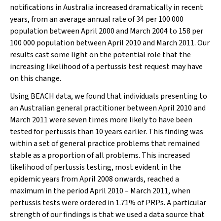
notifications in Australia increased dramatically in recent
years, from an average annual rate of 34 per 100 000
population between April 2000 and March 2004 to 158 per
100 000 population between April 2010 and March 2011. Our
results cast some light on the potential role that the
increasing likelihood of a pertussis test request may have
on this change.
Using BEACH data, we found that individuals presenting to
an Australian general practitioner between April 2010 and
March 2011 were seven times more likely to have been
tested for pertussis than 10 years earlier. This finding was
within a set of general practice problems that remained
stable as a proportion of all problems. This increased
likelihood of pertussis testing, most evident in the
epidemic years from April 2008 onwards, reached a
maximum in the period April 2010 – March 2011, when
pertussis tests were ordered in 1.71% of PRPs. A particular
strength of our findings is that we used a data source that