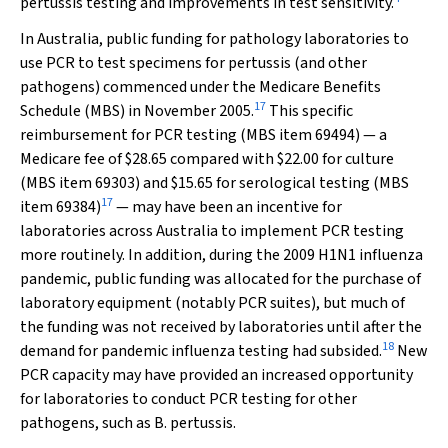
pertussis testing and improvements in test sensitivity.
In Australia, public funding for pathology laboratories to
use PCR to test specimens for pertussis (and other
pathogens) commenced under the Medicare Benefits
17
Schedule (MBS) in November 2005.
This specific
reimbursement for PCR testing (MBS item 69494) — a
Medicare fee of $28.65 compared with $22.00 for culture
(MBS item 69303) and $15.65 for serological testing (MBS
17
item 69384)
— may have been an incentive for
laboratories across Australia to implement PCR testing
more routinely. In addition, during the 2009 H1N1 influenza
pandemic, public funding was allocated for the purchase of
laboratory equipment (notably PCR suites), but much of
the funding was not received by laboratories until after the
18
demand for pandemic influenza testing had subsided.
New
PCR capacity may have provided an increased opportunity
for laboratories to conduct PCR testing for other
pathogens, such as
B. pertussis
.