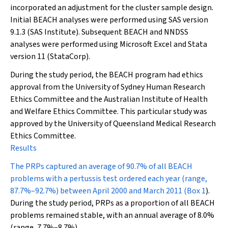
incorporated an adjustment for the cluster sample design.
Initial BEACH analyses were performed using SAS version
9.1.3 (SAS Institute). Subsequent BEACH and NNDSS
analyses were performed using Microsoft Excel and Stata
version 11 (StataCorp).
During the study period, the BEACH program had ethics
approval from the University of Sydney Human Research
Ethics Committee and the Australian Institute of Health
and Welfare Ethics Committee. This particular study was
approved by the University of Queensland Medical Research
Ethics Committee.
Results
The PRPs captured an average of 90.7% of all BEACH
problems with a pertussis test ordered each year (range,
87.7%–92.7%) between April 2000 and March 2011 (
Box 1
).
During the study period, PRPs as a proportion of all BEACH
problems remained stable, with an annual average of 8.0%
(range, 7.7%–8.7%).