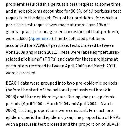
problems resulted in a pertussis test request at some time,
and nine problems accounted for 90.9% of all pertussis test
requests in the dataset. Four other problems, for which a
pertussis test request was made at more than 1% of
general practice management occasions of that problem,
were added (
Appendix 2
). The 13 selected problems
accounted for 92.3% of pertussis tests ordered between
April 2009 and March 2011. These were labelled “pertussis-
related problems” (PRPs) and data for these problems at
encounters recorded between April 2000 and March 2011
were extracted.
BEACH data were grouped into two pre-epidemic periods
(before the start of the national pertussis outbreak in
2008) and three epidemic years. During the pre-epidemic
periods (April 2000 – March 2004 and April 2004 – March
2008), testing proportions were constant. For each pre-
epidemic period and epidemic year, the proportion of PRPs
with a pertussis test ordered and the proportion of BEACH