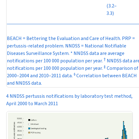
(3.2–
3.3)
BEACH = Bettering the Evaluation and Care of Health. PRP =
pertussis-related problem. NNDSS = National Notifiable
Diseases Surveillance System. * NNDSS data are average
†
notifications per 100 000 population per year.
NNDSS data ar
‡
notifications per 100 000 population per year.
Comparison of
§
2000–2004 and 2010–2011 data.
Correlation between BEACH
and NNDSS data.
4 NNDSS pertussis notifications by laboratory test method,
April 2000 to March 2011