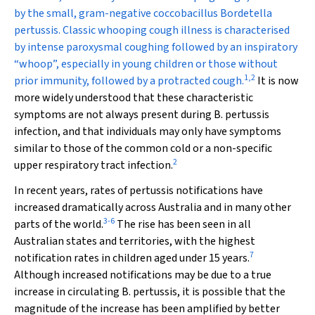
by the small, gram-negative coccobacillus
Bordetella
pertussis
. Classic whooping cough illness is characterised
by intense paroxysmal coughing followed by an inspiratory
“whoop”, especially in young children or those without
1
,
2
prior immunity, followed by a protracted cough.
It is now
more widely understood that these characteristic
symptoms are not always present during
B. pertussis
infection, and that individuals may only have symptoms
similar to those of the common cold or a non-specific
2
upper respiratory tract infection.
In recent years, rates of pertussis notifications have
increased dramatically across Australia and in many other
3
-
6
parts of the world.
The rise has been seen in all
Australian states and territories, with the highest
7
notification rates in children aged under 15 years.
Although increased notifications may be due to a true
increase in circulating
B. pertussis
, it is possible that the
magnitude of the increase has been amplified by better