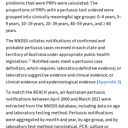
problems that were PRPs were calculated. The
proportions of PRPs with a pertussis test ordered were
grouped into clinically meaningful age groups: 0–4 years, 5–
9 years, 10–19 years, 20–39 years, 40–59 years, and ≥ 60
years.
The NNDSS collates notifications of confirmed and
probable pertussis cases received in each state and
territory of Australia under appropriate public health
13
legislation.
Notified cases meet a pertussis case
definition, which requires: laboratory definitive evidence; or
laboratory suggestive evidence and clinical evidence; or
clinical evidence and epidemiological evidence (
Appendix 3
).
To match the BEACH years, all Australian pertussis
notifications between April 2000 and March 2011 were
extracted from the NNDSS database, including data on age
and laboratory testing method. Pertussis notifications
were aggregated by month and year, by age group, and by
laboratory test method (serological, PCR, culture or