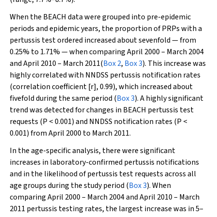
When the BEACH data were grouped into pre-epidemic
periods and epidemic years, the proportion of PRPs with a
pertussis test ordered increased about sevenfold — from
0.25% to 1.71% — when comparing April 2000 – March 2004
and April 2010 – March 2011(
Box 2
,
Box 3
). This increase was
highly correlated with NNDSS pertussis notification rates
(correlation coefficient [
r
], 0.99), which increased about
fivefold during the same period (
Box 3
). A highly significant
trend was detected for changes in BEACH pertussis test
requests (
P
< 0.001) and NNDSS notification rates (
P
<
0.001) from April 2000 to March 2011.
In the age-specific analysis, there were significant
increases in laboratory-confirmed pertussis notifications
and in the likelihood of pertussis test requests across all
age groups during the study period (
Box 3
). When
comparing April 2000 – March 2004 and April 2010 – March
2011 pertussis testing rates, the largest increase was in 5–