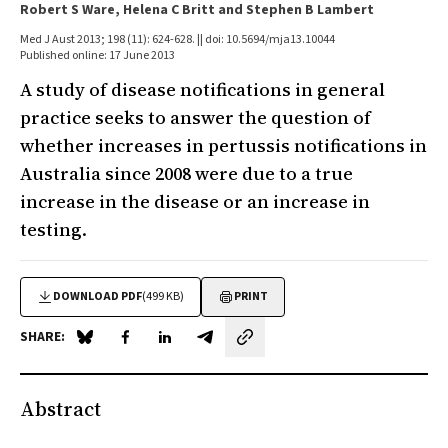
Robert S Ware, Helena C Britt and Stephen B Lambert
Med J Aust 2013; 198 (11): 624-628. || doi: 10.5694/mja13.10044
Published online: 17 June 2013
A study of disease notifications in general
practice seeks to answer the question of
whether increases in pertussis notifications in
Australia since 2008 were due to a true
increase in the disease or an increase in
testing.
DOWNLOAD PDF
(499 KB)
PRINT
SHARE:
Share on Blue Sky
Share on Facebook
Share on LinkedIn
Share by email
Abstract