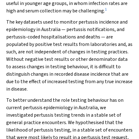
useful in younger age groups, in whom infection rates are
1
high and serum collection may be challenging.
The key datasets used to monitor pertussis incidence and
epidemiology in Australia — pertussis notifications, and
pertussis-coded hospitalisations and deaths — are
populated by positive test results from laboratories and, as
such, are not independent of changes in testing practices.
Without negative test results or other denominator data
to assess changes in testing behaviour, it is difficult to
distinguish changes in recorded disease incidence that are
due to the effect of increased testing from any true increase
in disease.
To better understand the role testing behaviour has on
current pertussis epidemiology in Australia, we
investigated pertussis testing trends in a stable set of
general practice encounters. We hypothesised that the
likelihood of pertussis testing, in a stable set of encounters
that were most likely to result in a pertussis test request,