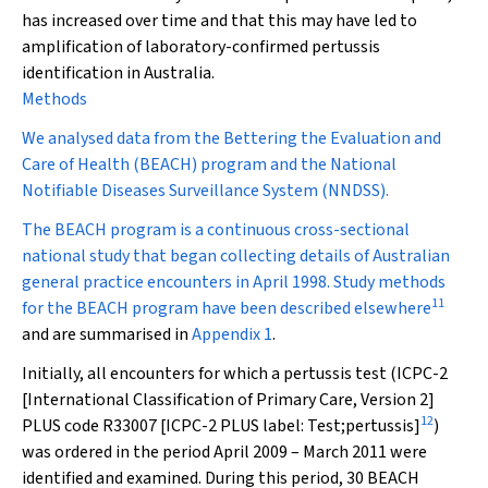
has increased over time and that this may have led to
amplification of laboratory-confirmed pertussis
identification in Australia.
Methods
We analysed data from the Bettering the Evaluation and
Care of Health (BEACH) program and the National
Notifiable Diseases Surveillance System (NNDSS).
The BEACH program is a continuous cross-sectional
national study that began collecting details of Australian
general practice encounters in April 1998. Study methods
11
for the BEACH program have been described elsewhere
and are summarised in
Appendix 1
.
Initially, all encounters for which a pertussis test (ICPC-2
[International Classification of Primary Care, Version 2]
12
PLUS code R33007 [ICPC-2 PLUS label: Test;pertussis]
)
was ordered in the period April 2009 – March 2011 were
identified and examined. During this period, 30 BEACH