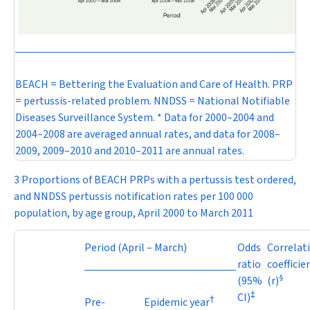
BEACH = Bettering the Evaluation and Care of Health. PRP
= pertussis-related problem. NNDSS = National Notifiable
Diseases Surveillance System. * Data for 2000–2004 and
2004–2008 are averaged annual rates, and data for 2008–
2009, 2009–2010 and 2010–2011 are annual rates.
3 Proportions of BEACH PRPs with a pertussis test ordered,
and NNDSS pertussis notification rates per 100 000
population, by age group, April 2000 to March 2011
Period (April – March)
Odds
Correlat
ratio
coefficie
§
(95%
(
r
)
‡
CI)
†
Pre-
Epidemic year