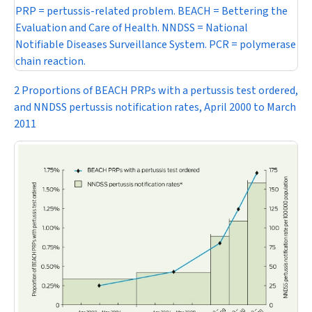
PRP = pertussis-related problem. BEACH = Bettering the
Evaluation and Care of Health. NNDSS = National
Notifiable Diseases Surveillance System. PCR = polymerase
chain reaction.
2 Proportions of BEACH PRPs with a pertussis test ordered,
and NNDSS pertussis notification rates, April 2000 to March
2011