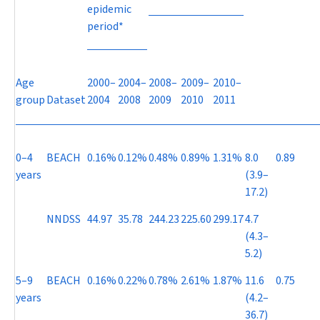
epidemic
period*
Age
2000–
2004–
2008–
2009–
2010–
group
Dataset
2004
2008
2009
2010
2011
0–4
BEACH
0.16%
0.12%
0.48%
0.89%
1.31%
8.0
0.89
years
(3.9–
17.2)
NNDSS
44.97
35.78
244.23
225.60
299.17
4.7
(4.3–
5.2)
5–9
BEACH
0.16%
0.22%
0.78%
2.61%
1.87%
11.6
0.75
years
(4.2–
36.7)