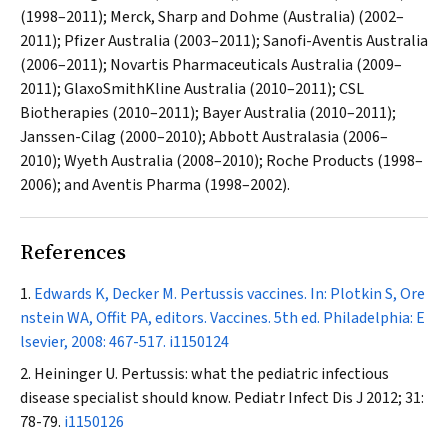
(1998–2011); Merck, Sharp and Dohme (Australia) (2002–
2011); Pfizer Australia (2003–2011); Sanofi-Aventis Australia
(2006–2011); Novartis Pharmaceuticals Australia (2009–
2011); GlaxoSmithKline Australia (2010–2011); CSL
Biotherapies (2010–2011); Bayer Australia (2010–2011);
Janssen-Cilag (2000–2010); Abbott Australasia (2006–
2010); Wyeth Australia (2008–2010); Roche Products (1998–
2006); and Aventis Pharma (1998–2002).
References
Edwards K, Decker M. Pertussis vaccines. In: Plotkin S, Ore
nstein WA, Offit PA, editors. Vaccines. 5th ed. Philadelphia: E
lsevier, 2008: 467-517.
i1150124
Heininger U. Pertussis: what the pediatric infectious
disease specialist should know.
Pediatr Infect Dis J
2012; 31:
78-79.
i1150126