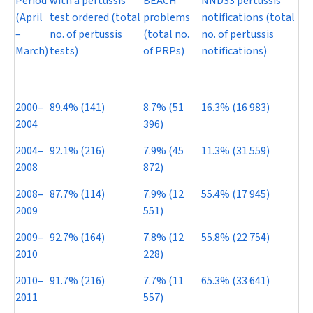
Period
with a pertussis
BEACH
NNDSS pertussis
(April
test ordered (total
problems
notifications (total
–
no. of pertussis
(total no.
no. of pertussis
March)
tests)
of PRPs)
notifications)
2000–
89.4% (141)
8.7% (51
16.3% (16 983)
2004
396)
2004–
92.1% (216)
7.9% (45
11.3% (31 559)
2008
872)
2008–
87.7% (114)
7.9% (12
55.4% (17 945)
2009
551)
2009–
92.7% (164)
7.8% (12
55.8% (22 754)
2010
228)
2010–
91.7% (216)
7.7% (11
65.3% (33 641)
2011
557)