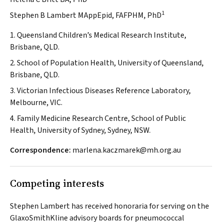
1
Stephen B Lambert MAppEpid, FAFPHM, PhD
1. Queensland Children’s Medical Research Institute,
Brisbane, QLD.
2. School of Population Health, University of Queensland,
Brisbane, QLD.
3. Victorian Infectious Diseases Reference Laboratory,
Melbourne, VIC.
4. Family Medicine Research Centre, School of Public
Health, University of Sydney, Sydney, NSW.
Correspondence:
marlena.kaczmarek@mh.org.au
Competing interests
Stephen Lambert has received honoraria for serving on the
GlaxoSmithKline advisory boards for pneumococcal