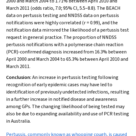
2000 and March 2004 to 1.71% between April 2010 and
March 2011 (odds ratio, 7.0; 95% CI, 5.5–8.8). The BEACH
data on pertussis testing and NNDSS data on pertussis
notifications were highly correlated (
r
= 0.99), and the
notification data mirrored the likelihood of a pertussis test
request in general practice. The proportion of NNDSS
pertussis notifications with a polymerase chain reaction
(PCR)-confirmed diagnosis increased from 16.3% between
April 2000 and March 2004 to 65.3% between April 2010 and
March 2011.
Conclusion:
An increase in pertussis testing following
recognition of early epidemic cases may have led to
identification of previously undetected infections, resulting
in a further increase in notified disease and awareness
among GPs. The changing likelihood of being tested may
also be due to expanding availability and use of PCR testing
in Australia.
P
ertussis, commonly known as whooping cough, is caused