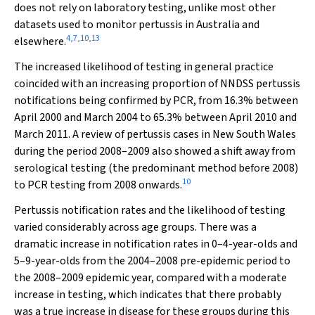
does not rely on laboratory testing, unlike most other
datasets used to monitor pertussis in Australia and
4
,
7
,
10
,
13
elsewhere.
The increased likelihood of testing in general practice
coincided with an increasing proportion of NNDSS pertussis
notifications being confirmed by PCR, from 16.3% between
April 2000 and March 2004 to 65.3% between April 2010 and
March 2011. A review of pertussis cases in New South Wales
during the period 2008–2009 also showed a shift away from
serological testing (the predominant method before 2008)
10
to PCR testing from 2008 onwards.
Pertussis notification rates and the likelihood of testing
varied considerably across age groups. There was a
dramatic increase in notification rates in 0–4-year-olds and
5–9-year-olds from the 2004–2008 pre-epidemic period to
the 2008–2009 epidemic year, compared with a moderate
increase in testing, which indicates that there probably
was a true increase in disease for these groups during this