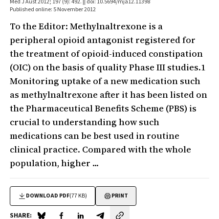
Med J Aust 2012; 197 (9): 492. || doi: 10.5694/mja12.11398
Published online: 5 November 2012
To the Editor: Methylnaltrexone is a
peripheral opioid antagonist registered for
the treatment of opioid-induced constipation
(OIC) on the basis of quality Phase III studies.1
Monitoring uptake of a new medication such
as methylnaltrexone after it has been listed on
the Pharmaceutical Benefits Scheme (PBS) is
crucial to understanding how such
medications can be best used in routine
clinical practice. Compared with the whole
population, higher ...
DOWNLOAD PDF
(77 KB)
PRINT
SHARE: