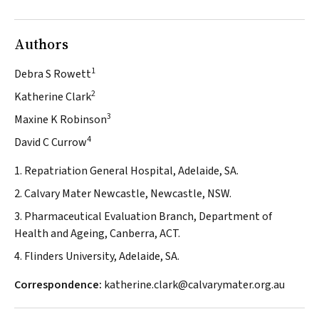
Authors
1
Debra S Rowett
2
Katherine Clark
3
Maxine K Robinson
4
David C Currow
1. Repatriation General Hospital, Adelaide, SA.
2. Calvary Mater Newcastle, Newcastle, NSW.
3. Pharmaceutical Evaluation Branch, Department of
Health and Ageing, Canberra, ACT.
4. Flinders University, Adelaide, SA.
Correspondence:
katherine.clark@calvarymater.org.au