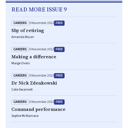
READ MORE ISSUE 9
CAREERS
FREE
5 November 2012
Shy of retiring
Amanda Bryan
CAREERS
FREE
5 November 2012
Making a difference
Marge Overs
CAREERS
FREE
5 November 2012
Dr Nick Zdenkowski
Cate Swannell
CAREERS
FREE
5 November 2012
Command performance
Sophie McNamara