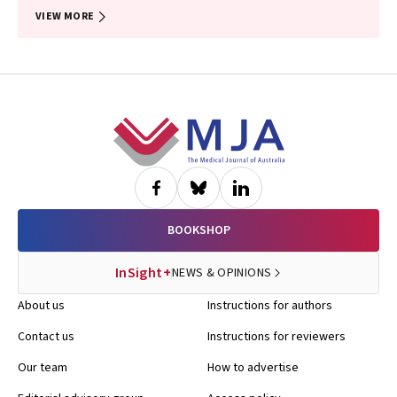
VIEW MORE
Footer
BOOKSHOP
InSight+
NEWS & OPINIONS
About us
Instructions for authors
Contact us
Instructions for reviewers
Our team
How to advertise