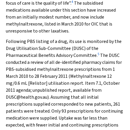
4
focus of care is the quality of life”.
The subsidised
medications available under this section have increased
from an initially modest number, and now include
methylnaltrexone, listed in March 2010 for OIC that is
unresponsive to other laxatives.
Following PBS listing of a drug, its use is monitored by the
Drug Utilisation Sub-Committee (DUSC) of the
5
Pharmaceutical Benefits Advisory Committee.
The DUSC
conducted a review of all de-identified pharmacy claims for
PBS-subsidised methylnaltrexone prescriptions from 1
March 2010 to 28 February 2011 (Methylnaltrexone 12
mg/0.6 mL [Relistor] utilisation report. Item 7.1, October
2011 agenda; unpublished report, available from
DUSC@health.gov.au). Assuming that all initial
prescriptions supplied corresponded to new patients, 261
patients were treated. Only 93 prescriptions for continuing
medication were supplied. Uptake was far less than
expected, with fewer initial and continuing prescriptions