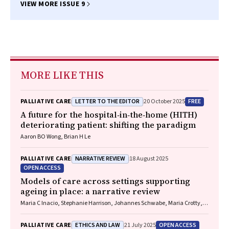
VIEW MORE ISSUE 9
MORE LIKE THIS
LETTER TO THE EDITOR
FREE
PALLIATIVE CARE
20 October 2025
A future for the hospital‐in‐the‐home (HITH)
deteriorating patient: shifting the paradigm
Aaron BO Wong, Brian H Le
NARRATIVE REVIEW
PALLIATIVE CARE
18 August 2025
OPEN ACCESS
Models of care across settings supporting
ageing in place: a narrative review
Maria C Inacio, Stephanie Harrison, Johannes Schwabe, Maria Crotty,
Gillian E Caughey
ETHICS AND LAW
OPEN ACCESS
PALLIATIVE CARE
21 July 2025