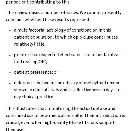
per patient contributing to this.
The review raises a number of issues. We cannot presently
conclude whether these results represent:
a multifactorial aetiology of constipation in this
patient population, to which opioid use contributes
relatively little;
greater than expected effectiveness of other laxatives
for treating OIC;
patient preference; or
differences between the efficacy of methylnaltrexone
shown in clinical trials and its effectiveness in day-to-
day clinical practice.
This illustrates that monitoring the actual uptake and
continued use of new medications after their introduction is
crucial, even when high-quality Phase III trials support
their use.