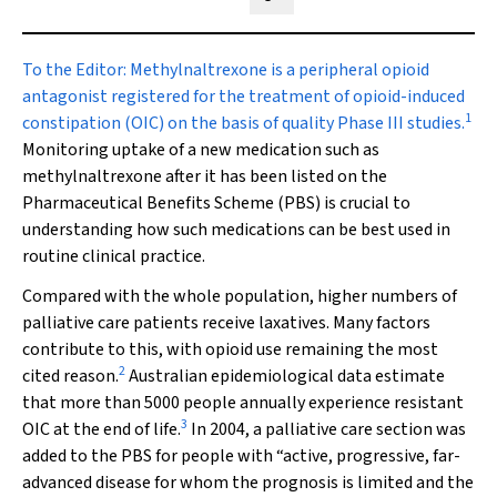
Share on Blue Sky
Share on Facebook
Share on LinkedIn
Share by email
To the Editor:
Methylnaltrexone is a peripheral opioid
antagonist registered for the treatment of opioid-induced
1
constipation (OIC) on the basis of quality Phase III studies.
Monitoring uptake of a new medication such as
methylnaltrexone after it has been listed on the
Pharmaceutical Benefits Scheme (PBS) is crucial to
understanding how such medications can be best used in
routine clinical practice.
Compared with the whole population, higher numbers of
palliative care patients receive laxatives. Many factors
contribute to this, with opioid use remaining the most
2
cited reason.
Australian epidemiological data estimate
that more than 5000 people annually experience resistant
3
OIC at the end of life.
In 2004, a palliative care section was
added to the PBS for people with “active, progressive, far-
advanced disease for whom the prognosis is limited and the