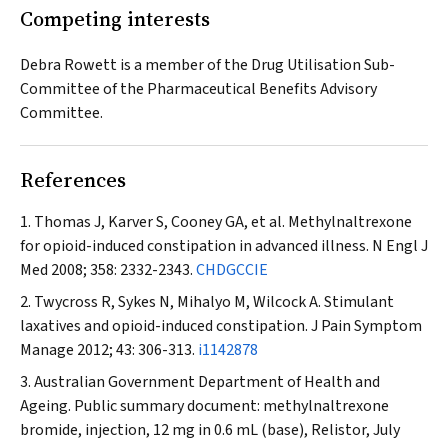
Competing interests
Debra Rowett is a member of the Drug Utilisation Sub-
Committee of the Pharmaceutical Benefits Advisory
Committee.
References
Thomas J, Karver S, Cooney GA, et al. Methylnaltrexone
for opioid-induced constipation in advanced illness.
N Engl J
Med
2008; 358: 2332-2343.
CHDGCCIE
Twycross R, Sykes N, Mihalyo M, Wilcock A. Stimulant
laxatives and opioid-induced constipation.
J Pain Symptom
Manage
2012; 43: 306-313.
i1142878
Australian Government Department of Health and
Ageing. Public summary document: methylnaltrexone
bromide, injection, 12 mg in 0.6 mL (base), Relistor, July