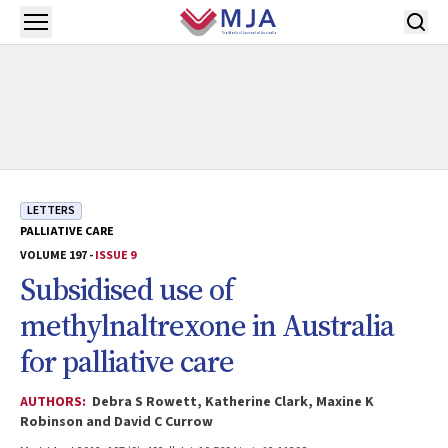
Skip to main content
Open menu
LETTERS
PALLIATIVE CARE
VOLUME 197 -
ISSUE 9
Subsidised use of
methylnaltrexone in Australia
for palliative care
AUTHORS:
Debra S Rowett, Katherine Clark, Maxine K
Robinson and David C Currow