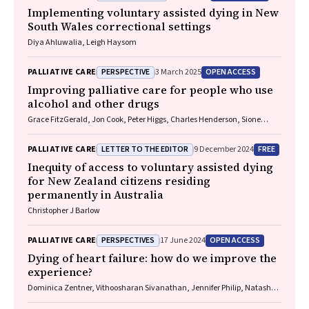
Implementing voluntary assisted dying in New
South Wales correctional settings
Diya Ahluwalia, Leigh Haysom
PERSPECTIVE
OPEN ACCESS
PALLIATIVE CARE
3 March 2025
Improving palliative care for people who use
alcohol and other drugs
Grace FitzGerald, Jon Cook, Peter Higgs, Charles Henderson, Sione
Crawford, Thileepan Naren
LETTER TO THE EDITOR
FREE
PALLIATIVE CARE
9 December 2024
Inequity of access to voluntary assisted dying
for New Zealand citizens residing
permanently in Australia
Christopher J Barlow
PERSPECTIVES
OPEN ACCESS
PALLIATIVE CARE
17 June 2024
Dying of heart failure: how do we improve the
experience?
Dominica Zentner, Vithoosharan Sivanathan, Jennifer Philip, Natasha
Smallwood