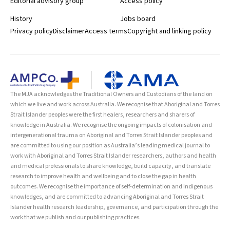
Editorial advisory group
Access policy
History
Jobs board
Privacy policy
Disclaimer
Access terms
Copyright and linking policy
The MJA acknowledges the Traditional Owners and Custodians of the land on
which we live and work across Australia. We recognise that Aboriginal and Torres
Strait Islander peoples were the first healers, researchers and sharers of
knowledge in Australia. We recognise the ongoing impacts of colonisation and
intergenerational trauma on Aboriginal and Torres Strait Islander peoples and
are committed to using our position as Australia’s leading medical journal to
work with Aboriginal and Torres Strait Islander researchers, authors and health
and medical professionals to share knowledge, build capacity, and translate
research to improve health and wellbeing and to close the gap in health
outcomes. We recognise the importance of self-determination and Indigenous
knowledges, and are committed to advancing Aboriginal and Torres Strait
Islander health research leadership, governance, and participation through the
work that we publish and our publishing practices.