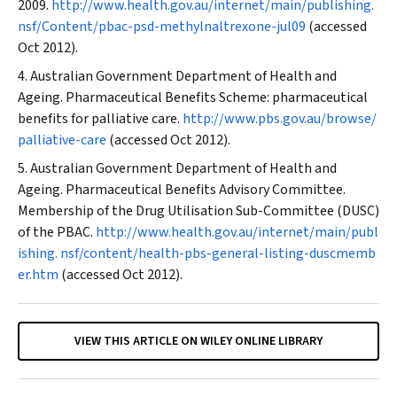
2009.
http://www.health.gov.au/internet/main/publishing.
nsf/Content/pbac-psd-methylnaltrexone-jul09
(accessed
Oct 2012).
Australian Government Department of Health and
Ageing. Pharmaceutical Benefits Scheme: pharmaceutical
benefits for palliative care.
http://www.pbs.gov.au/browse/
palliative-care
(accessed Oct 2012).
Australian Government Department of Health and
Ageing. Pharmaceutical Benefits Advisory Committee.
Membership of the Drug Utilisation Sub-Committee (DUSC)
of the PBAC.
http://www.health.gov.au/internet/main/publ
ishing. nsf/content/health-pbs-general-listing-duscmemb
er.htm
(accessed Oct 2012).
VIEW THIS ARTICLE ON WILEY ONLINE LIBRARY