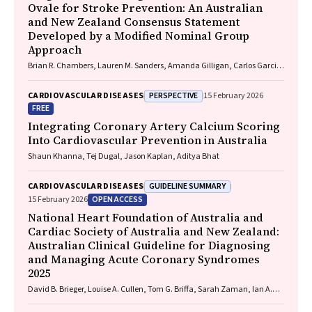
Ovale for Stroke Prevention: An Australian
and New Zealand Consensus Statement
Developed by a Modified Nominal Group
Approach
Brian R. Chambers, Lauren M. Sanders, Amanda Gilligan, Carlos Garcia-
Esperon, Jan Ho, John Fink, Matias Yudi, Matthew Lee-Archer, Vimal
Stanislaus, Andrew A. Wong
PERSPECTIVE
CARDIOVASCULAR DISEASES
15 February 2026
FREE
Integrating Coronary Artery Calcium Scoring
Into Cardiovascular Prevention in Australia
Shaun Khanna, Tej Dugal, Jason Kaplan, Aditya Bhat
GUIDELINE SUMMARY
CARDIOVASCULAR DISEASES
OPEN ACCESS
15 February 2026
National Heart Foundation of Australia and
Cardiac Society of Australia and New Zealand:
Australian Clinical Guideline for Diagnosing
and Managing Acute Coronary Syndromes
2025
David B. Brieger, Louise A. Cullen, Tom G. Briffa, Sarah Zaman, Ian A.
Scott, Cynthia Papendick, Elaine Ho, Victoria Leitch, Dannii Dougherty,
Garry Jennings