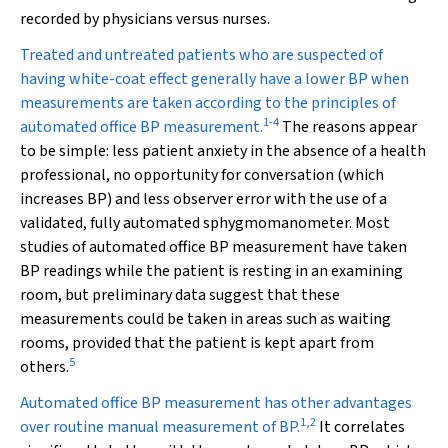
recorded by physicians versus nurses.
Treated and untreated patients who are suspected of
having white-coat effect generally have a lower BP when
measurements are taken according to the principles of
1
-
4
automated office BP measurement.
The reasons appear
to be simple: less patient anxiety in the absence of a health
professional, no opportunity for conversation (which
increases BP) and less observer error with the use of a
validated, fully automated sphygmomanometer. Most
studies of automated office BP measurement have taken
BP readings while the patient is resting in an examining
room, but preliminary data suggest that these
measurements could be taken in areas such as waiting
rooms, provided that the patient is kept apart from
5
others.
Automated office BP measurement has other advantages
1
,
2
over routine manual measurement of BP.
It correlates