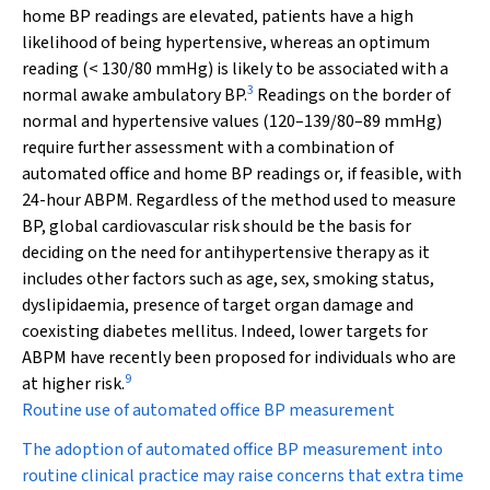
home BP readings are elevated, patients have a high
likelihood of being hypertensive, whereas an optimum
reading (< 130/80 mmHg) is likely to be associated with a
3
normal awake ambulatory BP.
Readings on the border of
normal and hypertensive values (120–139/80–89 mmHg)
require further assessment with a combination of
automated office and home BP readings or, if feasible, with
24-hour ABPM. Regardless of the method used to measure
BP, global cardiovascular risk should be the basis for
deciding on the need for antihypertensive therapy as it
includes other factors such as age, sex, smoking status,
dyslipidaemia, presence of target organ damage and
coexisting diabetes mellitus. Indeed, lower targets for
ABPM have recently been proposed for individuals who are
9
at higher risk.
Routine use of automated office BP measurement
The adoption of automated office BP measurement into
routine clinical practice may raise concerns that extra time