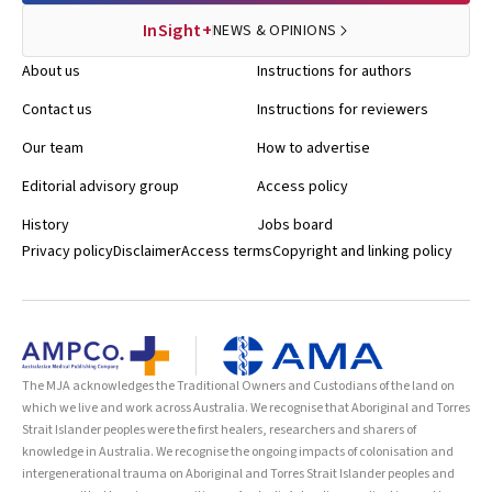
InSight+
NEWS & OPINIONS
About us
Instructions for authors
Contact us
Instructions for reviewers
Our team
How to advertise
Editorial advisory group
Access policy
History
Jobs board
Privacy policy
Disclaimer
Access terms
Copyright and linking policy
The MJA acknowledges the Traditional Owners and Custodians of the land on
which we live and work across Australia. We recognise that Aboriginal and Torres
Strait Islander peoples were the first healers, researchers and sharers of
knowledge in Australia. We recognise the ongoing impacts of colonisation and
intergenerational trauma on Aboriginal and Torres Strait Islander peoples and