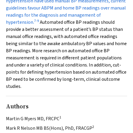
hypertension have used manual BP measurements, current
guidelines favour ABPM and home BP readings over manual
readings for the diagnosis and management of
7
-
9
hypertension.
Automated office BP readings should
provide a better assessment of a patient’s BP status than
manual office readings, with automated office readings
being similar to the awake ambulatory BP values and home
BP readings. More research on automated office BP
measurement is required in different patient populations
and under a variety of clinical conditions. In addition, cut-
points for defining hypertension based on automated office
BP need to be confirmed by long-term, clinical outcome
studies.
Authors
1
Martin G Myers MD, FRCPC
2
Mark R Nelson MB BS(Hons), PhD, FRACGP