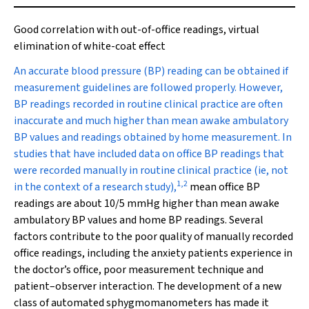
Good correlation with out-of-office readings, virtual
elimination of white-coat effect
A
n accurate blood pressure (BP) reading can be obtained if
measurement guidelines are followed properly. However,
BP readings recorded in routine clinical practice are often
inaccurate and much higher than mean awake ambulatory
BP values and readings obtained by home measurement. In
studies that have included data on office BP readings that
were recorded manually in routine clinical practice (ie, not
1
,
2
in the context of a research study),
mean office BP
readings are about 10/5 mmHg higher than mean awake
ambulatory BP values and home BP readings. Several
factors contribute to the poor quality of manually recorded
office readings, including the anxiety patients experience in
the doctor’s office, poor measurement technique and
patient–observer interaction. The development of a new
class of automated sphygmomanometers has made it