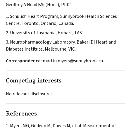
3
Geoffrey A Head BSc(Hons), PhD
1. Schulich Heart Program, Sunnybrook Health Sciences
Centre, Toronto, Ontario, Canada.
2. University of Tasmania, Hobart, TAS.
3. Neuropharmacology Laboratory, Baker IDI Heart and
Diabetes Institute, Melbourne, VIC.
Correspondence:
martin.myers@sunnybrook.ca
Competing interests
No relevant disclosures.
References
Myers MG, Godwin M, Dawes M, et al. Measurement of