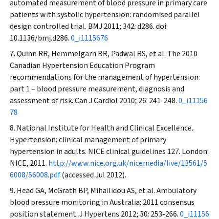
automated measurement of blood pressure in primary care
patients with systolic hypertension: randomised parallel
design controlled trial.
BMJ
2011; 342: d286. doi:
10.1136/bmj.d286.
0_i1115676
Quinn RR, Hemmelgarn BR, Padwal RS, et al. The 2010
Canadian Hypertension Education Program
recommendations for the management of hypertension:
part 1 – blood pressure measurement, diagnosis and
assessment of risk.
Can J Cardiol
2010; 26: 241-248.
0_i11156
78
National Institute for Health and Clinical Excellence.
Hypertension: clinical management of primary
hypertension in adults. NICE clinical guidelines 127. London:
NICE, 2011.
http://www.nice.org.uk/nicemedia/live/13561/5
6008/56008.pdf
(accessed Jul 2012).
Head GA, McGrath BP, Mihailidou AS, et al. Ambulatory
blood pressure monitoring in Australia: 2011 consensus
position statement.
J Hypertens
2012; 30: 253-266.
0_i11156