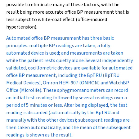
possible to eliminate many of these factors, with the
result being more accurate office BP measurement that is
less subject to white-coat effect (office-induced
hypertension).
Automated office BP measurement has three basic
principles: multiple BP readings are taken; a fully
automated device is used; and measurements are taken
while the patient rests quietly alone. Several independently
validated, oscillometric devices are available for automated
office BP measurement, including the BpTRU (BpTRU
Medical Devices), Omron HEM-907 (OMRON) and WatchBP
Office (Microlife). These sphygmomanometers can record
an initial test reading followed by several readings over a
period of 5 minutes or less. After being displayed, the test
reading is discarded (automatically by the BpTRU and
manually with the other devices); subsequent readings are
then taken automatically, and the mean of the subsequent
readings is shown as the result.