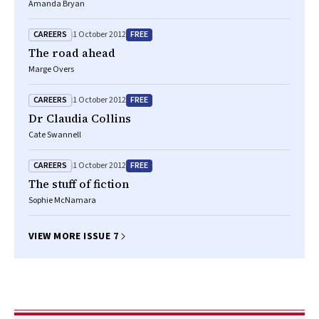
Amanda Bryan
CAREERS
FREE
1 October 2012
The road ahead
Marge Overs
CAREERS
FREE
1 October 2012
Dr Claudia Collins
Cate Swannell
CAREERS
FREE
1 October 2012
The stuff of fiction
Sophie McNamara
VIEW MORE ISSUE 7