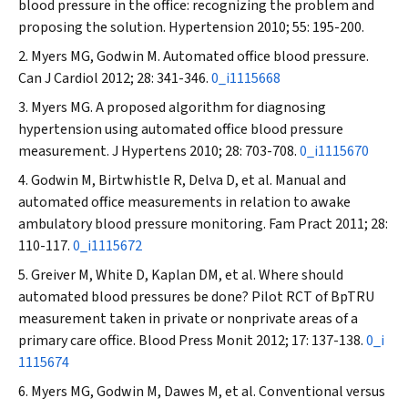
blood pressure in the office: recognizing the problem and
proposing the solution.
Hypertension
2010; 55: 195-200.
Myers MG, Godwin M. Automated office blood pressure.
Can J Cardiol
2012; 28: 341-346.
0_i1115668
Myers MG. A proposed algorithm for diagnosing
hypertension using automated office blood pressure
measurement.
J Hypertens
2010; 28: 703-708.
0_i1115670
Godwin M, Birtwhistle R, Delva D, et al. Manual and
automated office measurements in relation to awake
ambulatory blood pressure monitoring.
Fam Pract
2011; 28:
110-117.
0_i1115672
Greiver M, White D, Kaplan DM, et al. Where should
automated blood pressures be done? Pilot RCT of BpTRU
measurement taken in private or nonprivate areas of a
primary care office.
Blood Press Monit
2012; 17: 137-138.
0_i
1115674
Myers MG, Godwin M, Dawes M, et al. Conventional versus