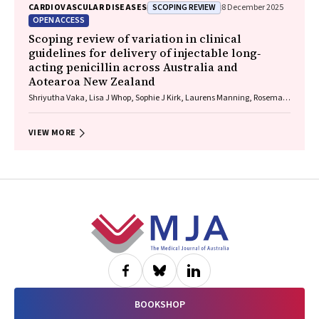
SCOPING REVIEW
CARDIOVASCULAR DISEASES
8 December 2025
OPEN ACCESS
Scoping review of variation in clinical
guidelines for delivery of injectable long‐
acting penicillin across Australia and
Aotearoa New Zealand
Shriyutha Vaka, Lisa J Whop, Sophie J Kirk, Laurens Manning, Rosemary
Wyber
VIEW MORE
Footer
BOOKSHOP