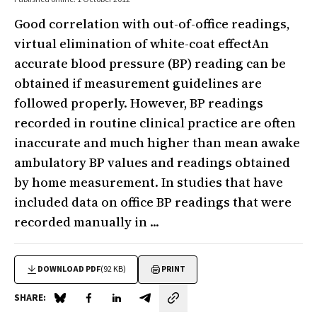
Good correlation with out-of-office readings,
virtual elimination of white-coat effectAn
accurate blood pressure (BP) reading can be
obtained if measurement guidelines are
followed properly. However, BP readings
recorded in routine clinical practice are often
inaccurate and much higher than mean awake
ambulatory BP values and readings obtained
by home measurement. In studies that have
included data on office BP readings that were
recorded manually in ...
DOWNLOAD PDF
(92 KB)
PRINT
SHARE:
Share on Blue Sky
Share on Facebook
Share on LinkedIn
Share by email