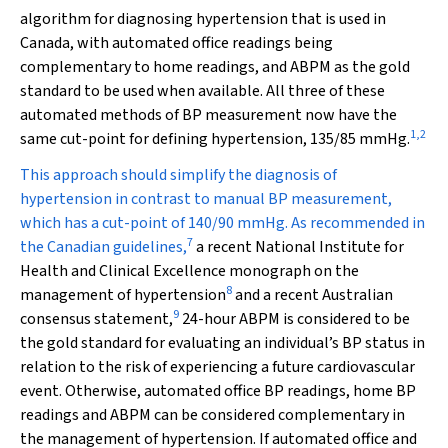
algorithm for diagnosing hypertension that is used in
Canada, with automated office readings being
complementary to home readings, and ABPM as the gold
standard to be used when available. All three of these
automated methods of BP measurement now have the
1
,
2
same cut-point for defining hypertension, 135/85 mmHg.
This approach should simplify the diagnosis of
hypertension in contrast to manual BP measurement,
which has a cut-point of 140/90 mmHg. As recommended in
7
the Canadian guidelines,
a recent National Institute for
Health and Clinical Excellence monograph on the
8
management of hypertension
and a recent Australian
9
consensus statement,
24-hour ABPM is considered to be
the gold standard for evaluating an individual’s BP status in
relation to the risk of experiencing a future cardiovascular
event. Otherwise, automated office BP readings, home BP
readings and ABPM can be considered complementary in
the management of hypertension. If automated office and