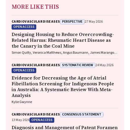
MORE LIKE THIS
PERSPECTIVE
CARDIOVASCULAR DISEASES
27 May 2026
OPEN ACCESS
Designing Housing to Reduce Overcrowding-
Related Harms: Rheumatic Heart Disease as
the Canary in the Coal Mine
Simon Quilty, Veronica Matthews, Angus Baumann, James Marangou,
Bo Remenyi, Gavin Wheaton, Serena Morton Nabanunga, Norman
Frank Jupurrurla, Simon Robinson, Steve Mintern, Cary Duffield, Joshua
SYSTEMATIC REVIEW
CARDIOVASCULAR DISEASES
24 May 2026
R. Francis, Paul C. Memmott
OPEN ACCESS
Evidence for Decreasing the Age of Atrial
Fibrillation Screening for Indigenous People
in Australia: A Systematic Review With Meta-
Analysis
Kylie Gwynne
CONSENSUS STATEMENT
CARDIOVASCULAR DISEASES
OPEN ACCESS
13 May 2026
Diagnosis and Management of Patent Foramen