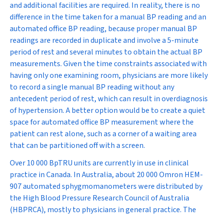
and additional facilities are required. In reality, there is no
difference in the time taken for a manual BP reading and an
automated office BP reading, because proper manual BP
readings are recorded in duplicate and involve a 5-minute
period of rest and several minutes to obtain the actual BP
measurements. Given the time constraints associated with
having only one examining room, physicians are more likely
to record a single manual BP reading without any
antecedent period of rest, which can result in overdiagnosis
of hypertension. A better option would be to create a quiet
space for automated office BP measurement where the
patient can rest alone, such as a corner of a waiting area
that can be partitioned off with a screen.
Over 10 000 BpTRU units are currently in use in clinical
practice in Canada. In Australia, about 20 000 Omron HEM-
907 automated sphygmomanometers were distributed by
the High Blood Pressure Research Council of Australia
(HBPRCA), mostly to physicians in general practice. The