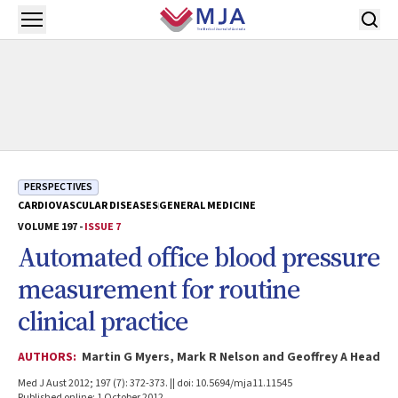
Skip to main content
Open menu
PERSPECTIVES
CARDIOVASCULAR DISEASES
GENERAL MEDICINE
VOLUME 197 -
ISSUE 7
Automated office blood pressure
measurement for routine
clinical practice
AUTHORS:
Martin G Myers, Mark R Nelson and Geoffrey A Head
Med J Aust 2012; 197 (7): 372-373. || doi: 10.5694/mja11.11545
Published online: 1 October 2012