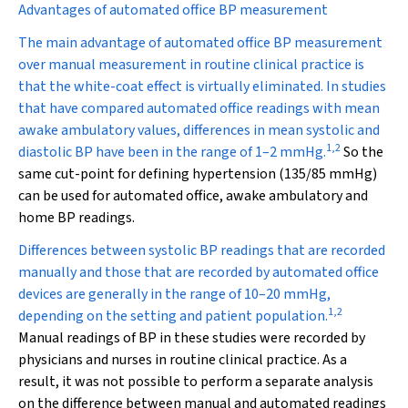
Advantages of automated office BP measurement
The main advantage of automated office BP measurement
over manual measurement in routine clinical practice is
that the white-coat effect is virtually eliminated. In studies
that have compared automated office readings with mean
awake ambulatory values, differences in mean systolic and
1
,
2
diastolic BP have been in the range of 1–2 mmHg.
So the
same cut-point for defining hypertension (135/85 mmHg)
can be used for automated office, awake ambulatory and
home BP readings.
Differences between systolic BP readings that are recorded
manually and those that are recorded by automated office
devices are generally in the range of 10–20 mmHg,
1
,
2
depending on the setting and patient population.
Manual readings of BP in these studies were recorded by
physicians and nurses in routine clinical practice. As a
result, it was not possible to perform a separate analysis
on the difference between manual and automated readings