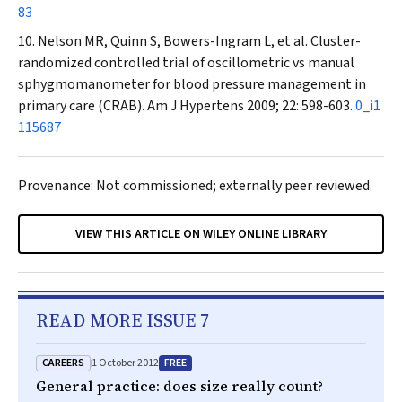
83
Nelson MR, Quinn S, Bowers-Ingram L, et al. Cluster-
randomized controlled trial of oscillometric vs manual
sphygmomanometer for blood pressure management in
primary care (CRAB).
Am J Hypertens
2009; 22: 598-603.
0_i1
115687
Provenance: Not commissioned; externally peer reviewed.
VIEW THIS ARTICLE ON WILEY ONLINE LIBRARY
READ MORE ISSUE 7
CAREERS
FREE
1 October 2012
General practice: does size really count?