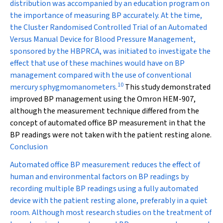
distribution was accompanied by an education program on
the importance of measuring BP accurately. At the time,
the Cluster Randomised Controlled Trial of an Automated
Versus Manual Device for Blood Pressure Management,
sponsored by the HBPRCA, was initiated to investigate the
effect that use of these machines would have on BP
management compared with the use of conventional
10
mercury sphygmomanometers.
This study demonstrated
improved BP management using the Omron HEM-907,
although the measurement technique differed from the
concept of automated office BP measurement in that the
BP readings were not taken with the patient resting alone.
Conclusion
Automated office BP measurement reduces the effect of
human and environmental factors on BP readings by
recording multiple BP readings using a fully automated
device with the patient resting alone, preferably in a quiet
room. Although most research studies on the treatment of