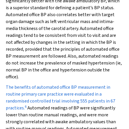
significantly better with the awake ambulatory BP, which
is a superior standard for defining a patient’s BP status.
Automated office BP also correlates better with target
organ damage such as left ventricular mass and intima-
media thickness of the carotid artery. Automated office
readings tend to be consistent from visit to visit and are
not affected by changes in the setting in which the BP is
recorded, provided that the principles of automated office
BP measurement are followed. Also, automated readings
do not increase the prevalence of masked hypertension (ie,
normal BP in the office and hypertension outside the
office).
The benefits of automated office BP measurement in
routine primary care practice were evaluated in a
randomised controlled trial involving 555 patients in 67
6
practices.
Automated readings of BP were significantly
lower than routine manual readings, and were more
strongly correlated with awake ambulatory values than
with routine manual readings. Automated measurement