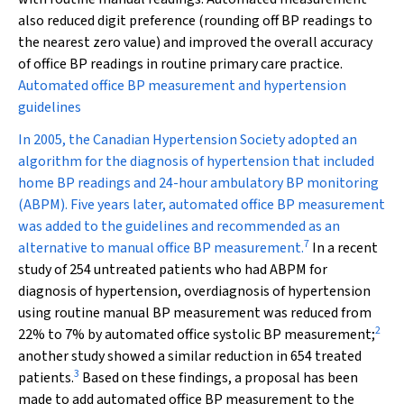
also reduced digit preference (rounding off BP readings to
the nearest zero value) and improved the overall accuracy
of office BP readings in routine primary care practice.
Automated office BP measurement and hypertension
guidelines
In 2005, the Canadian Hypertension Society adopted an
algorithm for the diagnosis of hypertension that included
home BP readings and 24-hour ambulatory BP monitoring
(ABPM). Five years later, automated office BP measurement
was added to the guidelines and recommended as an
7
alternative to manual office BP measurement.
In a recent
study of 254 untreated patients who had ABPM for
diagnosis of hypertension, overdiagnosis of hypertension
using routine manual BP measurement was reduced from
2
22% to 7% by automated office systolic BP measurement;
another study showed a similar reduction in 654 treated
3
patients.
Based on these findings, a proposal has been
made to add automated office BP measurement to the