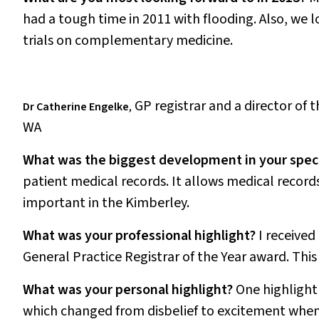
had a tough time in 2011 with flooding. Also, we 
trials on complementary medicine.
GP registrar and a director of 
Dr Catherine Engelke
,
WA
What was the biggest development in your speci
patient medical records. It allows medical record
important in the Kimberley.
What was your professional highlight?
I received
General Practice Registrar of the Year award. Thi
What was your personal highlight?
One highlight 
which changed from disbelief to excitement when