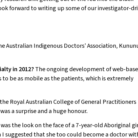
look forward to writing up some of our investigator-dr
the Australian Indigenous Doctors’ Association, Kunun
alty in 2012?
The ongoing development of web-bas
s to be as mobile as the patients, which is extremely
the Royal Australian College of General Practitioners
s was a surprise and a huge honour.
was the look on the face of a 7-year-old Aboriginal gir
 I suggested that she too could become a doctor wit