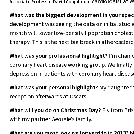
,
cardiologist at 
Associate Professor David Colquhoun
What was the biggest development in your speci
development was seeing the data on initial studi
month will lower low-density lipoprotein cholest
therapy. This is the next big break in atheroscler
What was your professional highlight?
I’m chair 
coronary heart disease working group. We finally 
depression in patients with coronary heart diseas
What was your personal highlight?
My daughter’s
reception afterwards at Oscars.
What will you do on Christmas Day?
Fly from Bris
with my partner Georgie’s family.
What are you most looking forward to in 2013?
M