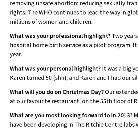
removing unsafe abortion; reducing sexually tran
rights. The WHO continues to lead the way in glob
millions of women and children.
What was your professional highlight?
Two years 
hospital home birth service as a pilot program. It 
year.
What was your personal highlight?
It was a big y
Karen turned 50 (shh), and Karen and I had our si
What will you do on Christmas Day?
Our extended
at our favourite restaurant, on the 55th floor of 
What are you most looking forward to in 2013?
M
have been developing in The Ritchie Centre labs w