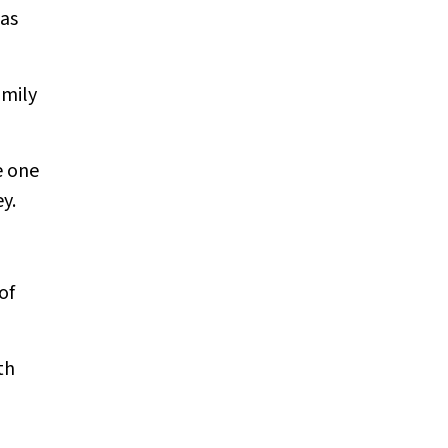
was
amily
e one
y.
of
th