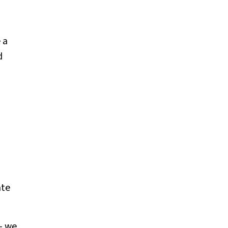
 a
d
ate
— we