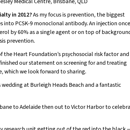
Wesley Medical Centre, Brisbane, QLD
alty in 2012?
As my focus is prevention, the biggest
es into PCSK-9 monoclonal antibody. An injection once
erol by 60% as a single agent or on top of backgroun
osis prevention.
of the Heart Foundation’s psychosocial risk factor and
finished our statement on screening for and treating
e, which we look forward to sharing.
 wedding at Burleigh Heads Beach and a fantastic
bane to Adelaide then out to Victor Harbor to celebr
y research unit getting out of the red into the black 