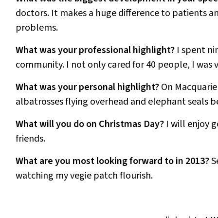
doctors. It makes a huge difference to patients
problems.
What was your professional highlight?
I spent ni
community. I not only cared for 40 people, I was 
What was your personal highlight?
On Macquarie I
albatrosses flying overhead and elephant seals b
What will you do on Christmas Day?
I will enjoy
friends.
What are you most looking forward to in 2013?
S
watching my vegie patch flourish.