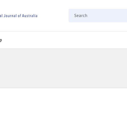
Search
p