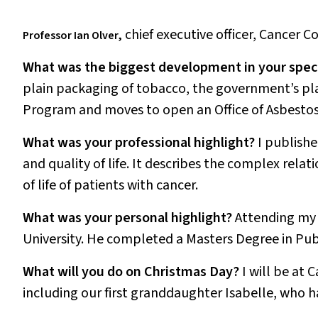
chief executive officer, Cancer C
Professor Ian Olver,
What was the biggest development in your speci
plain packaging of tobacco, the government’s p
Program and moves to open an Office of Asbestos
What was your professional highlight?
I publish
and quality of life
. It describes the complex relat
of life of patients with cancer.
What was your personal highlight?
Attending my 
University. He completed a Masters Degree in Publ
What will you do on Christmas Day?
I will be at 
including our first granddaughter Isabelle, who h