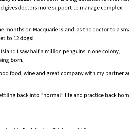
 and gives doctors more support to manage complex
ne months on Macquarie Island, as the doctor to a sm
vet to 12 dogs!
sland I saw half a million penguins in one colony,
eing born.
 good food, wine and great company with my partner 
ettling back into “normal” life and practice back ho