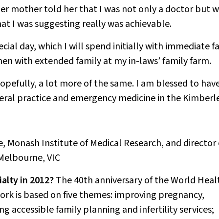
r mother told her that I was not only a doctor but 
at I was suggesting really was achievable
.
pecial day, which I will spend initially with immediate f
hen with extended family at my in-laws’ family farm.
opefully, a lot more of the same. I am blessed to hav
eral practice and emergency medicine in the Kimberle
e, Monash Institute of Medical Research, and director 
Melbourne, VIC
alty in 2012?
The 40th anniversary of the World Heal
rk is based on five themes: improving pregnancy,
 accessible family planning and infertility services;