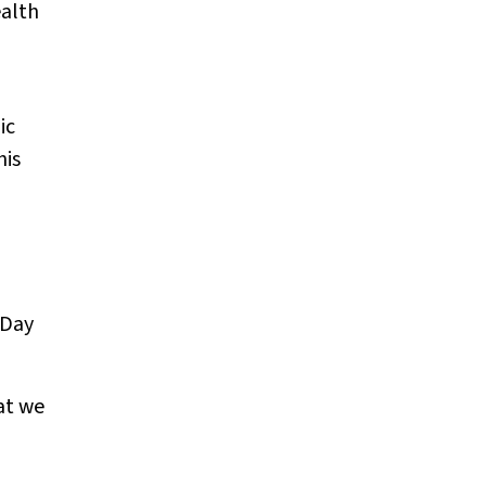
ealth
ic
his
 Day
at we