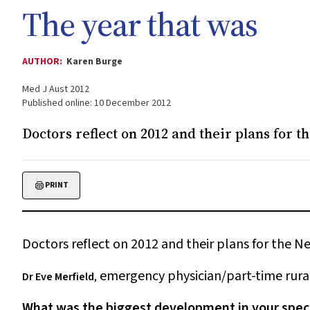
The year that was
AUTHOR:
Karen Burge
Med J Aust 2012
Published online: 10 December 2012
Doctors reflect on 2012 and their plans for 
PRINT
Doctors reflect on 2012 and their plans for the N
emergency physician/part-time rura
Dr Eve Merfield
,
What was the biggest development in your speci