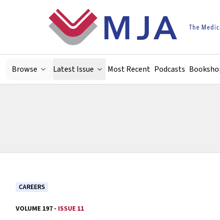
Skip to main content
Browse
Latest Issue
Most Recent
Podcasts
Booksho
CAREERS
VOLUME 197 -
ISSUE 11