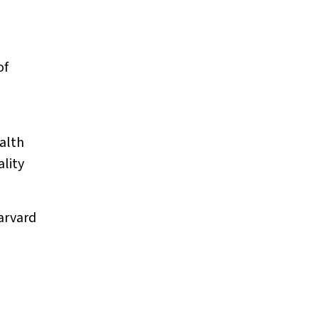
of
alth
ality
arvard