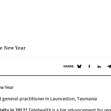
the New Year
SHARE:
Share on Blue Sky
Share on Fa
Share 
S
ew Year
l general practitioner in Launceston, Tasmania
alty in 2012?
Telehealth is a big advancement for re