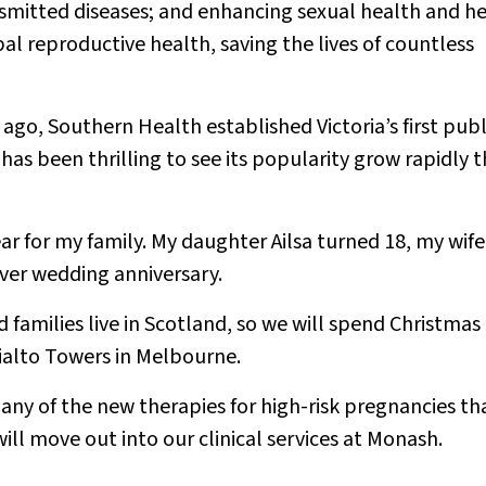
smitted diseases; and enhancing sexual health and h
al reproductive health, saving the lives of countless
ago, Southern Health established Victoria’s first publ
has been thrilling to see its popularity grow rapidly t
ear for my family. My daughter Ailsa turned 18, my wife
lver wedding anniversary.
 families live in Scotland, so we will spend Christmas
Rialto Towers in Melbourne.
any of the new therapies for high-risk pregnancies th
ill move out into our clinical services at Monash.