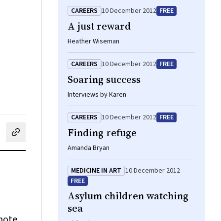
CAREERS
10 December 2012
FREE
A just reward
Heather Wiseman
CAREERS
10 December 2012
FREE
Soaring success
Interviews by Karen
CAREERS
10 December 2012
FREE
Finding refuge
cebook
on LinkedIn
hare by email
Amanda Bryan
MEDICINE IN ART
10 December 2012
FREE
Asylum children watching
sea
mote