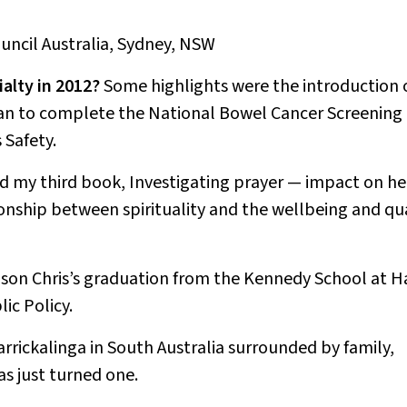
ouncil Australia, Sydney, NSW
alty in 2012?
Some highlights were the introduction 
lan to complete the National Bowel Cancer Screening
 Safety.
ed my third book,
Investigating prayer — impact on he
ionship between spirituality and the wellbeing and qu
son Chris’s graduation from the Kennedy School at H
ic Policy.
Carrickalinga in South Australia surrounded by family,
as just turned one.