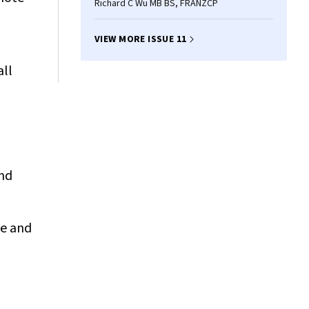
Richard C Wu MB BS, FRANZCP
VIEW MORE ISSUE 11
all
and
me and