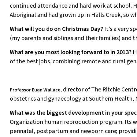
continued attendance and hard work at school. He
Aboriginal and had grown up in Halls Creek, so wh
What will you do on Christmas Day?
It’s a very s
(my parents and siblings and their families) and t
What are you most looking forward to in 2013?
H
of the best jobs, combining remote and rural gen
director of The Ritchie Centr
Professor Euan Wallace
,
obstetrics and gynaecology at Southern Health, 
What was the biggest development in your speci
Organization human reproduction program. Its wo
perinatal, postpartum and newborn care; providing