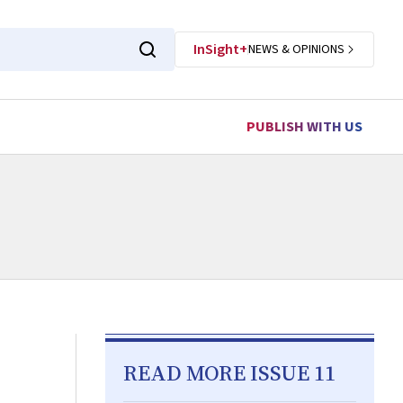
InSight+
NEWS & OPINIONS
PUBLISH WITH US
READ MORE ISSUE 11