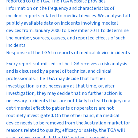
reported to the TGA. The TGA website provides
information on the frequency and characteristics of
incident reports related to medical devices. We analysed all
publicly available data on incidents involving medical
devices from January 2000 to December 2011 to determine
the number, sources, causes, and reported effects of such
incidents.
Response of the TGA to reports of medical device incidents
Every report submitted to the TGA receives a risk analysis
and is discussed by a panel of technical and clinical
professionals. The TGA may decide that further
investigation is not necessary at that time, or, after
investigation, they may decide that no further action is
necessary. Incidents that are not likely to lead to injury or a
detrimental effect to patients or operators are not
routinely investigated. On the other hand, if a medical
device needs to be removed from the Australian market for
reasons related to quality, efficacy or safety, the TGA will
issue a device recall. If the TGA wishes to provide