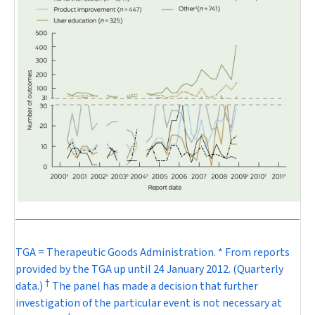
TGA = Therapeutic Goods Administration. * From reports
provided by the TGA up until 24 January 2012. (Quarterly
†
data.)
The panel has made a decision that further
investigation of the particular event is not necessary at