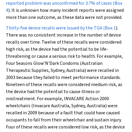
reported problem was unconfirmed for 3.7% of cases (
Box
4
). It is unknown how many incident reports were assigned
more than one outcome, as these data were not provided.
Thirty-five device recalls were issued by the TGA (
Box 1
).
There was no consistent increase in the number of device
recalls over time. Twelve of these recalls were considered
high risk, as the device had the potential to be life-
threatening or cause a serious risk to health. For example,
Four Seasons Glow’N’Dark Condoms (Australian
Therapeutic Supplies, Sydney, Australia) were recalled in
2003 because they failed to meet performance standards.
Nineteen of these recalls were considered medium risk, as
the device had the potential to cause illness or
mistreatment. For example, INVACARE Action 2000
wheelchairs (Invacare Australia, Sydney, Australia) were
recalled in 2009 because of a fault that could have caused
occupants to fall from their wheelchair and sustain injury.
Four of these recalls were considered low risk, as the device