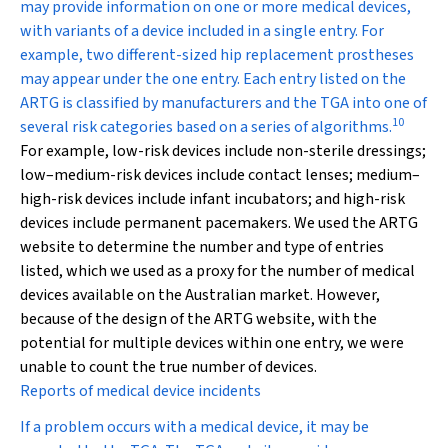
may provide information on one or more medical devices,
with variants of a device included in a single entry. For
example, two different-sized hip replacement prostheses
may appear under the one entry. Each entry listed on the
ARTG is classified by manufacturers and the TGA into one of
10
several risk categories based on a series of algorithms.
For example, low-risk devices include non-sterile dressings;
low–medium-risk devices include contact lenses; medium–
high-risk devices include infant incubators; and high-risk
devices include permanent pacemakers. We used the ARTG
website to determine the number and type of entries
listed, which we used as a proxy for the number of medical
devices available on the Australian market. However,
because of the design of the ARTG website, with the
potential for multiple devices within one entry, we were
unable to count the true number of devices.
Reports of medical device incidents
If a problem occurs with a medical device, it may be