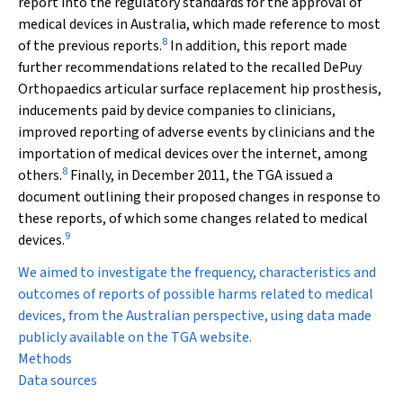
report into the regulatory standards for the approval of
medical devices in Australia, which made reference to most
8
of the previous reports.
In addition, this report made
further recommendations related to the recalled DePuy
Orthopaedics articular surface replacement hip prosthesis,
inducements paid by device companies to clinicians,
improved reporting of adverse events by clinicians and the
importation of medical devices over the internet, among
8
others.
Finally, in December 2011, the TGA issued a
document outlining their proposed changes in response to
these reports, of which some changes related to medical
9
devices.
We aimed to investigate the frequency, characteristics and
outcomes of reports of possible harms related to medical
devices, from the Australian perspective, using data made
publicly available on the TGA website.
Methods
Data sources