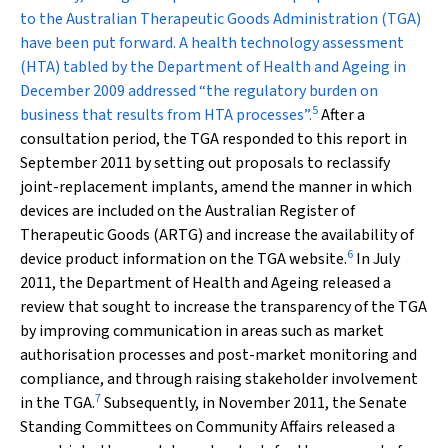
to the Australian Therapeutic Goods Administration (TGA)
have been put forward. A health technology assessment
(HTA) tabled by the Department of Health and Ageing in
December 2009 addressed “the regulatory burden on
5
business that results from HTA processes”.
After a
consultation period, the TGA responded to this report in
September 2011 by setting out proposals to reclassify
joint-replacement implants, amend the manner in which
devices are included on the Australian Register of
Therapeutic Goods (ARTG) and increase the availability of
6
device product information on the TGA website.
In July
2011, the Department of Health and Ageing released a
review that sought to increase the transparency of the TGA
by improving communication in areas such as market
authorisation processes and post-market monitoring and
compliance, and through raising stakeholder involvement
7
in the TGA.
Subsequently, in November 2011, the Senate
Standing Committees on Community Affairs released a