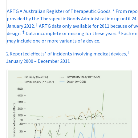
ARTG = Australian Register of Therapeutic Goods. * From repo
provided by the Therapeutic Goods Administration up until 24
†
January 2012.
ARTG data only available for 2011 because of w
‡
§
design.
Data incomplete or missing for these years.
Each en
may include one or more variants of a device.
†
2 Reported effects* of incidents involving medical devices,
January 2000 – December 2011