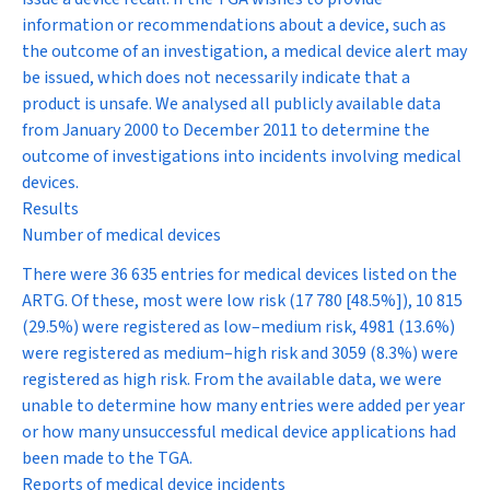
information or recommendations about a device, such as
the outcome of an investigation, a medical device alert may
be issued, which does not necessarily indicate that a
product is unsafe. We analysed all publicly available data
from January 2000 to December 2011 to determine the
outcome of investigations into incidents involving medical
devices.
Results
Number of medical devices
There were 36 635 entries for medical devices listed on the
ARTG. Of these, most were low risk (17 780 [48.5%]), 10 815
(29.5%) were registered as low–medium risk, 4981 (13.6%)
were registered as medium–high risk and 3059 (8.3%) were
registered as high risk. From the available data, we were
unable to determine how many entries were added per year
or how many unsuccessful medical device applications had
been made to the TGA.
Reports of medical device incidents