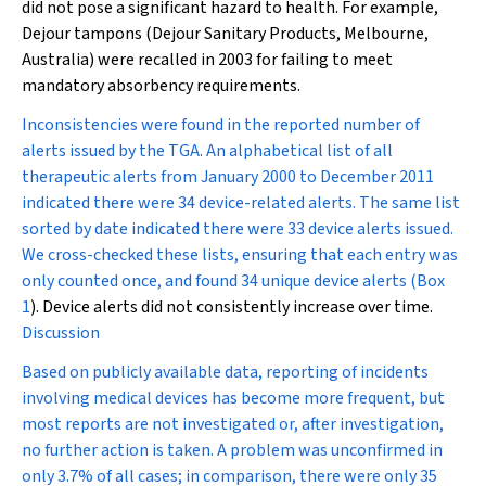
did not pose a significant hazard to health. For example,
Dejour tampons (Dejour Sanitary Products, Melbourne,
Australia) were recalled in 2003 for failing to meet
mandatory absorbency requirements.
Inconsistencies were found in the reported number of
alerts issued by the TGA. An alphabetical list of all
therapeutic alerts from January 2000 to December 2011
indicated there were 34 device-related alerts. The same list
sorted by date indicated there were 33 device alerts issued.
We cross-checked these lists, ensuring that each entry was
only counted once, and found 34 unique device alerts (
Box
1
). Device alerts did not consistently increase over time.
Discussion
Based on publicly available data, reporting of incidents
involving medical devices has become more frequent, but
most reports are not investigated or, after investigation,
no further action is taken. A problem was unconfirmed in
only 3.7% of all cases; in comparison, there were only 35