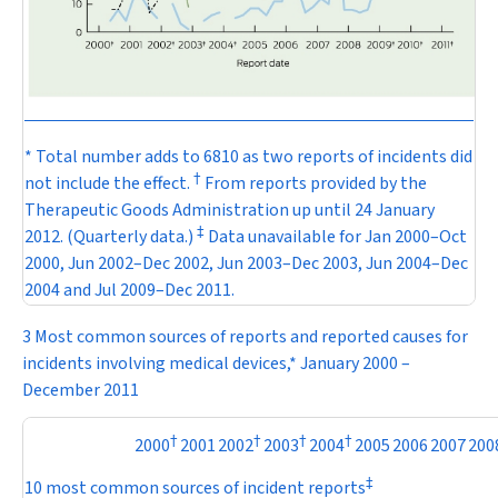
* Total number adds to 6810 as two reports of incidents did
†
not include the effect.
From reports provided by the
Therapeutic Goods Administration up until 24 January
‡
2012. (Quarterly data.)
Data unavailable for Jan 2000–Oct
2000, Jun 2002–Dec 2002, Jun 2003–Dec 2003, Jun 2004–Dec
2004 and Jul 2009–Dec 2011.
3 Most common sources of reports and reported causes for
incidents involving medical devices,* January 2000 –
December 2011
†
†
†
†
2000
2001
2002
2003
2004
2005
2006
2007
200
‡
10 most common sources of incident reports