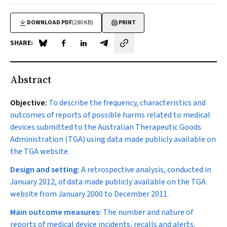
DOWNLOAD PDF
(280 KB)
PRINT
SHARE:
Share on Blue Sky
Share on Facebook
Share on LinkedIn
Share by email
Abstract
Objective:
To describe the frequency, characteristics and
outcomes of reports of possible harms related to medical
devices submitted to the Australian Therapeutic Goods
Administration (TGA) using data made publicly available on
the TGA website.
Design and setting:
A retrospective analysis, conducted in
January 2012, of data made publicly available on the TGA
website from January 2000 to December 2011.
Main outcome measures:
The number and nature of
reports of medical device incidents, recalls and alerts.