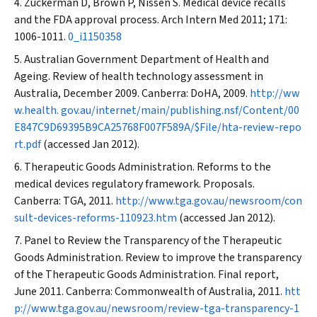
Zuckerman D, Brown P, Nissen S. Medical device recalls
and the FDA approval process.
Arch Intern Med
2011; 171:
1006-1011.
0_i1150358
Australian Government Department of Health and
Ageing. Review of health technology assessment in
Australia, December 2009. Canberra: DoHA, 2009.
http://ww
w.health. gov.au/internet/main/publishing.nsf/Content/00
E847C9D69395B9CA25768F007F589A/$File/hta-review-repo
rt.pdf
(accessed Jan 2012).
Therapeutic Goods Administration. Reforms to the
medical devices regulatory framework. Proposals.
Canberra: TGA, 2011.
http://www.tga.gov.au/newsroom/con
sult-devices-reforms-110923.htm
(accessed Jan 2012).
Panel to Review the Transparency of the Therapeutic
Goods Administration. Review to improve the transparency
of the Therapeutic Goods Administration. Final report,
June 2011. Canberra: Commonwealth of Australia, 2011.
htt
p://www.tga.gov.au/newsroom/review-tga-transparency-1