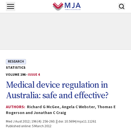
Skip to main content
Open menu
RESEARCH
STATISTICS
VOLUME 196 -
ISSUE 4
Medical device regulation in
Australia: safe and effective?
AUTHORS:
Richard G McGee, Angela C Webster, Thomas E
Rogerson and Jonathan C Craig
Med J Aust 2012; 196 (4): 256-260. || doi: 10.5694/mja11.11261
Published online: 5 March 2012