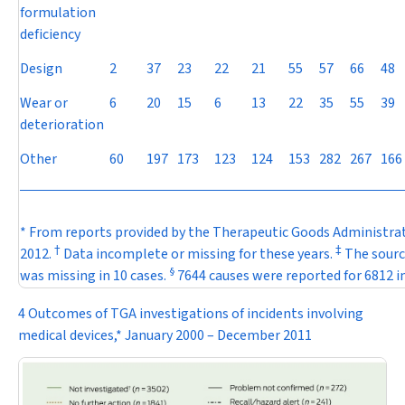
formulation
deficiency
Design
2
37
23
22
21
55
57
66
48
Wear or
6
20
15
6
13
22
35
55
39
deterioration
Other
60
197
173
123
124
153
282
267
166
* From reports provided by the Therapeutic Goods Administrat
†
‡
2012.
Data incomplete or missing for these years.
The source
§
was missing in 10 cases.
7644 causes were reported for 6812 i
4 Outcomes of TGA investigations of incidents involving
medical devices,* January 2000 – December 2011