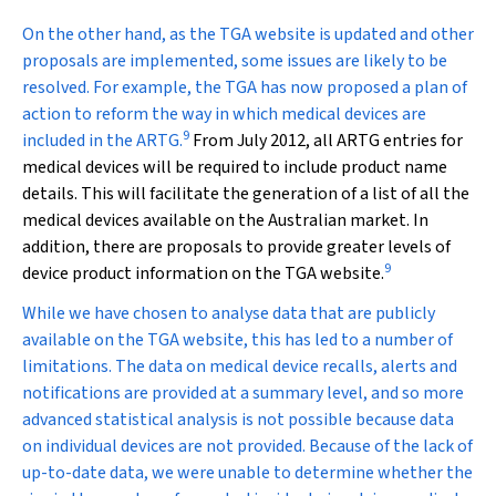
On the other hand, as the TGA website is updated and other
proposals are implemented, some issues are likely to be
resolved. For example, the TGA has now proposed a plan of
action to reform the way in which medical devices are
9
included in the ARTG.
From July 2012, all ARTG entries for
medical devices will be required to include product name
details. This will facilitate the generation of a list of all the
medical devices available on the Australian market. In
addition, there are proposals to provide greater levels of
9
device product information on the TGA website.
While we have chosen to analyse data that are publicly
available on the TGA website, this has led to a number of
limitations. The data on medical device recalls, alerts and
notifications are provided at a summary level, and so more
advanced statistical analysis is not possible because data
on individual devices are not provided. Because of the lack of
up-to-date data, we were unable to determine whether the