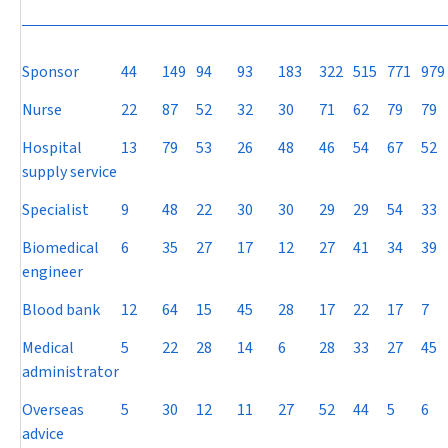
Sponsor
44
149
94
93
183
322
515
771
979
Nurse
22
87
52
32
30
71
62
79
79
Hospital
13
79
53
26
48
46
54
67
52
supply service
Specialist
9
48
22
30
30
29
29
54
33
Biomedical
6
35
27
17
12
27
41
34
39
engineer
Blood bank
12
64
15
45
28
17
22
17
7
Medical
5
22
28
14
6
28
33
27
45
administrator
Overseas
5
30
12
11
27
52
44
5
6
advice