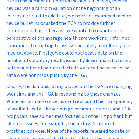
rise in the number of reported incidents involving medical
devices was a random variation or the beginning of an
increasing trend. In addition, we have not examined medical
device bulletins or asked the TGA to provide further
information. This is because we wanted to maintain the
perspective of the average health care worker or informed
consumer attempting to assess the safety and efficacy of a
medical device. Finally, we could not locate data on the
number of voluntary recalls issued by device manufacturers
or the number of people affected by a recall because these
data were not made public by the TGA.
Clearly, the demands being placed on the TGA are changing
over time and the TGA is responding to these changes.
While our primary concerns centre around the transparency
of available data, the various government reports and TGA
proposals have sometimes focused on other important but
different issues; for example, the reclassification of
prosthetic devices. None of the reports released to date or
the reforms proposed by the TGA address the issues we