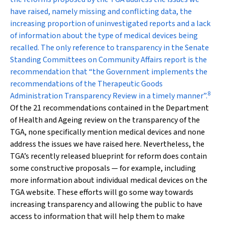
have raised, namely missing and conflicting data, the
increasing proportion of uninvestigated reports and a lack
of information about the type of medical devices being
recalled. The only reference to transparency in the Senate
Standing Committees on Community Affairs report is the
recommendation that “the Government implements the
recommendations of the Therapeutic Goods
8
Administration Transparency Review in a timely manner”.
Of the 21 recommendations contained in the Department
of Health and Ageing review on the transparency of the
TGA, none specifically mention medical devices and none
address the issues we have raised here. Nevertheless, the
TGA’s recently released blueprint for reform does contain
some constructive proposals — for example, including
more information about individual medical devices on the
TGA website. These efforts will go some way towards
increasing transparency and allowing the public to have
access to information that will help them to make