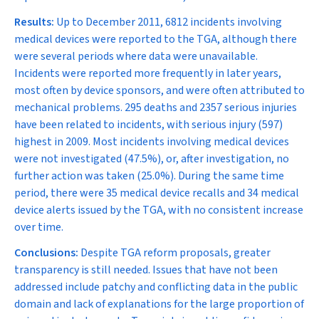
Results:
Up to December 2011, 6812 incidents involving
medical devices were reported to the TGA, although there
were several periods where data were unavailable.
Incidents were reported more frequently in later years,
most often by device sponsors, and were often attributed to
mechanical problems. 295 deaths and 2357 serious injuries
have been related to incidents, with serious injury (597)
highest in 2009. Most incidents involving medical devices
were not investigated (47.5%), or, after investigation, no
further action was taken (25.0%). During the same time
period, there were 35 medical device recalls and 34 medical
device alerts issued by the TGA, with no consistent increase
over time.
Conclusions:
Despite TGA reform proposals, greater
transparency is still needed. Issues that have not been
addressed include patchy and conflicting data in the public
domain and lack of explanations for the large proportion of