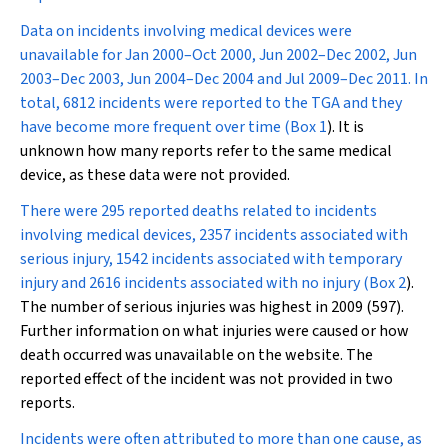
Data on incidents involving medical devices were
unavailable for Jan 2000–Oct 2000, Jun 2002–Dec 2002, Jun
2003–Dec 2003, Jun 2004–Dec 2004 and Jul 2009–Dec 2011. In
total, 6812 incidents were reported to the TGA and they
have become more frequent over time (
Box 1
). It is
unknown how many reports refer to the same medical
device, as these data were not provided.
There were 295 reported deaths related to incidents
involving medical devices, 2357 incidents associated with
serious injury, 1542 incidents associated with temporary
injury and 2616 incidents associated with no injury (
Box 2
).
The number of serious injuries was highest in 2009 (597).
Further information on what injuries were caused or how
death occurred was unavailable on the website. The
reported effect of the incident was not provided in two
reports.
Incidents were often attributed to more than one cause, as