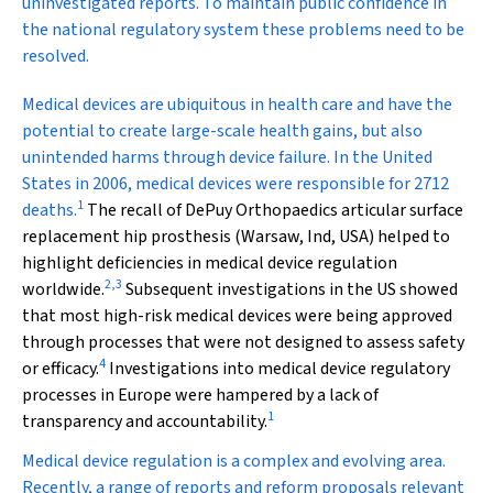
uninvestigated reports. To maintain public confidence in
the national regulatory system these problems need to be
resolved.
M
edical devices are ubiquitous in health care and have the
potential to create large-scale health gains, but also
unintended harms through device failure. In the United
States in 2006, medical devices were responsible for 2712
1
deaths.
The recall of DePuy Orthopaedics articular surface
replacement hip prosthesis (Warsaw, Ind, USA) helped to
highlight deficiencies in medical device regulation
2
,
3
worldwide.
Subsequent investigations in the US showed
that most high-risk medical devices were being approved
through processes that were not designed to assess safety
4
or efficacy.
Investigations into medical device regulatory
processes in Europe were hampered by a lack of
1
transparency and accountability.
Medical device regulation is a complex and evolving area.
Recently, a range of reports and reform proposals relevant