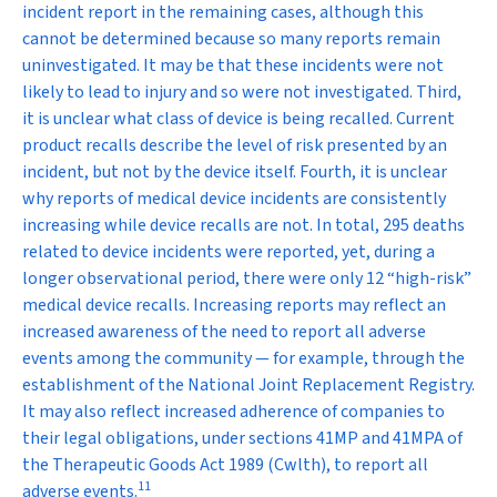
incident report in the remaining cases, although this
cannot be determined because so many reports remain
uninvestigated. It may be that these incidents were not
likely to lead to injury and so were not investigated. Third,
it is unclear what class of device is being recalled. Current
product recalls describe the level of risk presented by an
incident, but not by the device itself. Fourth, it is unclear
why reports of medical device incidents are consistently
increasing while device recalls are not. In total, 295 deaths
related to device incidents were reported, yet, during a
longer observational period, there were only 12 “high-risk”
medical device recalls. Increasing reports may reflect an
increased awareness of the need to report all adverse
events among the community — for example, through the
establishment of the National Joint Replacement Registry.
It may also reflect increased adherence of companies to
their legal obligations, under sections 41MP and 41MPA of
the
Therapeutic Goods Act 1989
(Cwlth), to report all
11
adverse events.