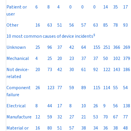
Patient or
6
8
4
0
0
0
14
35
17
user
Other
16
63
51
56
57
63
85
78
93
§
10 most common causes of device incidents
Unknown
25
96
37
42
64
155
251
366
269
Mechanical
4
25
20
23
37
37
50
102
379
Not device-
20
73
42
30
61
92
122
143
186
related
Component
26
123
77
59
89
115
114
55
54
failure
Electrical
8
44
17
8
10
26
9
56
138
Manufacture
12
59
32
27
21
53
70
67
77
Material or
16
80
51
57
38
34
36
38
48