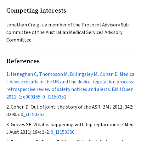
Competing interests
Jonathan Craig is a member of the Protocol Advisory Sub-
committee of the Australian Medical Services Advisory
Committee.
References
Heneghan C, Thompson M, Billingsley M, Cohen D. Medica
l-device recalls in the UK and the device-regulation process:
retrospective review of safety notices and alerts.
BMJ Open
2011; 1: e000155.
0_i1150351
Cohen D. Out of joint: the story of the ASR.
BMJ
2011; 342:
d2905.
0_i1150353
Graves SE. What is happening with hip replacement?
Med
J Aust
2011; 194: 1-2.
0_i1150356