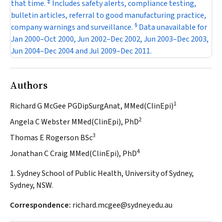
‡
that time.
Includes safety alerts, compliance testing,
bulletin articles, referral to good manufacturing practice,
§
company warnings and surveillance.
Data unavailable for
Jan 2000–Oct 2000, Jun 2002–Dec 2002, Jun 2003–Dec 2003,
Jun 2004–Dec 2004 and Jul 2009–Dec 2011.
Authors
1
Richard G McGee PGDipSurgAnat, MMed(ClinEpi)
2
Angela C Webster MMed(ClinEpi), PhD
3
Thomas E Rogerson BSc
4
Jonathan C Craig MMed(ClinEpi), PhD
1. Sydney School of Public Health, University of Sydney,
Sydney, NSW.
Correspondence:
richard.mcgee@sydney.edu.au