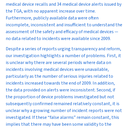
medical device recalls and 34 medical device alerts issued by
the TGA, with no apparent increase over time.
Furthermore, publicly available data were often
incomplete, inconsistent and insufficient to understand the
assessment of the safety and efficacy of medical devices —
no data related to incidents were available since 2009.
Despite a series of reports urging transparency and reform,
our investigation highlights a number of problems. First, it
is unclear why there are several periods where data on
incidents involving medical devices were unavailable,
particularly as the number of serious injuries related to
incidents increased towards the end of 2009. In addition,
the data provided on alerts were inconsistent. Second, if
the proportion of device problems investigated but not
subsequently confirmed remained relatively constant, it is
unclear why a growing number of incident reports were not
investigated. If these “false alarms” remain constant, this
implies that there may have been some validity to the