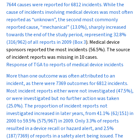
7644 causes were reported for 6812 incidents. While the
cause of incidents involving medical devices was most often
reported as “unknown”, the second most commonly
reported cause, “mechanical” (13.0%), sharply increased
towards the end of the study period, representing 32.8%
(316/962) of all reports in 2009 (
Box 3
). Medical device
sponsors reported the most incidents (56.5%). The source
of incident reports was missing in 10 cases.
Response of TGA to reports of medical device incidents
More than one outcome was often attributed to an
incident, as there were 7369 outcomes for 6812 incidents.
Most incident reports either were not investigated (47.5%),
or were investigated but no further action was taken
(25.0%). The proportion of incident reports not
investigated increased in later years, from 41.1% (62/151) in
2000 to 59.5% (575/967) in 2009. Only 3.3% of reports
resulted in a device recall or hazard alert, and 2.5%
(187/7369) of reports in a safety alert being issued. The