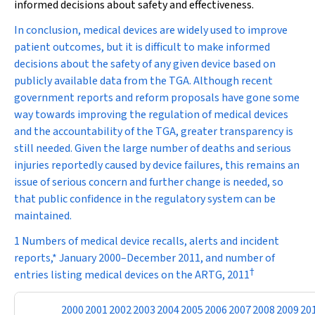
informed decisions about safety and effectiveness.
In conclusion, medical devices are widely used to improve
patient outcomes, but it is difficult to make informed
decisions about the safety of any given device based on
publicly available data from the TGA. Although recent
government reports and reform proposals have gone some
way towards improving the regulation of medical devices
and the accountability of the TGA, greater transparency is
still needed. Given the large number of deaths and serious
injuries reportedly caused by device failures, this remains an
issue of serious concern and further change is needed, so
that public confidence in the regulatory system can be
maintained.
1 Numbers of medical device recalls, alerts and incident
reports,* January 2000–December 2011, and number of
†
entries listing medical devices on the ARTG, 2011
2000
2001
2002
2003
2004
2005
2006
2007
2008
2009
20