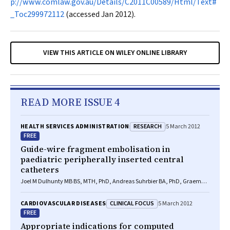
p://www.comlaw.gov.au/Details/C2011C00589/Html/Text#
_Toc299972112
(accessed Jan 2012).
VIEW THIS ARTICLE ON WILEY ONLINE LIBRARY
READ MORE ISSUE 4
RESEARCH
HEALTH SERVICES ADMINISTRATION
5 March 2012
FREE
Guide-wire fragment embolisation in
paediatric peripherally inserted central
catheters
Joel M Dulhunty MB BS, MTH, PhD, Andreas Suhrbier BA, PhD, Graeme A
Macaulay BEng(Med), Jennifer C Brett BEng(Med), Alexa V A van
Straaten BA(Hons), MA, MPhil, Ian M Brereton BSc, PhD, Jillann F
CLINICAL FOCUS
CARDIOVASCULAR DISEASES
5 March 2012
Farmer MB BS, FRACGP, FRACMA
FREE
Appropriate indications for computed