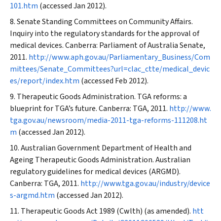
101.htm
(accessed Jan 2012).
Senate Standing Committees on Community Affairs.
Inquiry into the regulatory standards for the approval of
medical devices. Canberra: Parliament of Australia Senate,
2011.
http://www.aph.gov.au/Parliamentary_Business/Com
mittees/Senate_Committees?url=clac_ctte/medical_devic
es/report/index.htm
(accessed Feb 2012).
Therapeutic Goods Administration. TGA reforms: a
blueprint for TGA’s future. Canberra: TGA, 2011.
http://www.
tga.gov.au/newsroom/media-2011-tga-reforms-111208.ht
m
(accessed Jan 2012).
Australian Government Department of Health and
Ageing Therapeutic Goods Administration. Australian
regulatory guidelines for medical devices (ARGMD).
Canberra: TGA, 2011.
http://www.tga.gov.au/industry/device
s-argmd.htm
(accessed Jan 2012).
Therapeutic Goods Act 1989
(Cwlth) (as amended).
htt