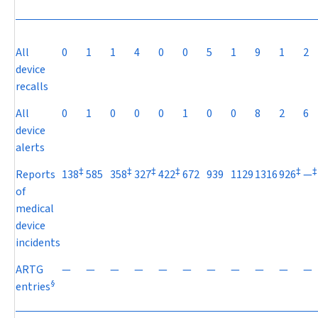
All
0
1
1
4
0
0
5
1
9
1
2
device
recalls
All
0
1
0
0
0
1
0
0
8
2
6
device
alerts
‡
‡
‡
‡
‡
‡
Reports
138
585
358
327
422
672
939
1129
1316
926
—
of
medical
device
incidents
ARTG
—
—
—
—
—
—
—
—
—
—
—
§
entries