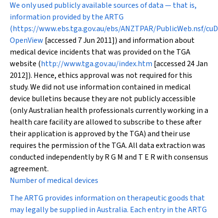
We only used publicly available sources of data — that is,
information provided by the ARTG
(
https://www.ebs.tga.gov.au/ebs/ANZTPAR/PublicWeb.nsf/cuD
OpenView
[accessed 7 Jun 2011]) and information about
medical device incidents that was provided on the TGA
website (
http://www.tga.gov.au/index.htm
[accessed 24 Jan
2012]). Hence, ethics approval was not required for this
study. We did not use information contained in medical
device bulletins because they are not publicly accessible
(only Australian health professionals currently working in a
health care facility are allowed to subscribe to these after
their application is approved by the TGA) and their use
requires the permission of the TGA. All data extraction was
conducted independently by R G M and T E R with consensus
agreement.
Number of medical devices
The ARTG provides information on therapeutic goods that
may legally be supplied in Australia. Each entry in the ARTG