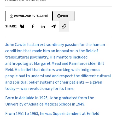
DOWNLOAD PDF
(122 KB)
PRINT
SHARE:
Share on Blue Sky
Share on Facebook
Share on LinkedIn
Share by email
John Cawte had an extraordinary passion for the human
condition that made him an innovator in the field of
transcultural psychiatry. His mentors included
anthropologist Margaret Mead and Kamilaroi Elder Bill
Reid. His belief that doctors working with Indigenous
people had to understand and respect the different cultural
and spiritual belief systems of their patients — a given
today — was revolutionary for its time.
Born in Adelaide in 1925, John graduated from the
University of Adelaide Medical School in 1949.
From 1951 to 1963, he was Superintendent at Enfield