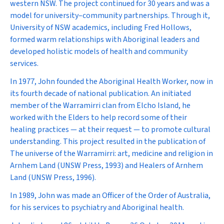
western NSW. The project continued for 30 years and was a
model for university–community partnerships. Through it,
University of NSW academics, including Fred Hollows,
formed warm relationships with Aboriginal leaders and
developed holistic models of health and community
services.
In 1977, John founded the
Aboriginal Health Worker
, now in
its fourth decade of national publication. An initiated
member of the Warramirri clan from Elcho Island, he
worked with the Elders to help record some of their
healing practices — at their request — to promote cultural
understanding. This project resulted in the publication of
The universe of the Warramirri: art, medicine and religion in
Arnhem Land
(UNSW Press, 1993) and
Healers of Arnhem
Land
(UNSW Press, 1996).
In 1989, John was made an Officer of the Order of Australia,
for his services to psychiatry and Aboriginal health.