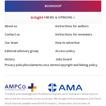
BOOKSHOP
InSight+
NEWS & OPINIONS
About us
Instructions for authors
Contact us
Instructions for reviewers
Our team
How to advertise
Editorial advisory group
Access policy
History
Jobs board
Privacy policy
Disclaimer
Access terms
Copyright and linking policy
The MJA acknowledges the Traditional Owners and Custodians of the land on
which we live and work across Australia. We recognise that Aboriginal and Torres
Strait Islander peoples were the first healers, researchers and sharers of