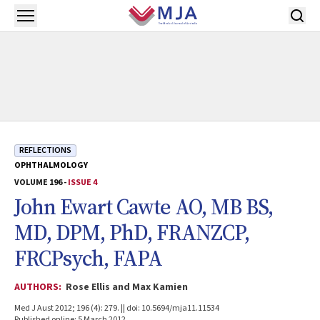
Skip to main content
Open menu
REFLECTIONS
OPHTHALMOLOGY
VOLUME 196 -
ISSUE 4
John Ewart Cawte AO, MB BS,
MD, DPM, PhD, FRANZCP,
FRCPsych, FAPA
AUTHORS:
Rose Ellis and Max Kamien
Med J Aust 2012; 196 (4): 279. || doi: 10.5694/mja11.11534
Published online: 5 March 2012