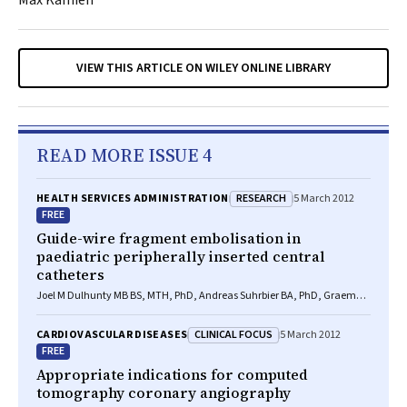
Max Kamien
VIEW THIS ARTICLE ON WILEY ONLINE LIBRARY
READ MORE ISSUE 4
RESEARCH
HEALTH SERVICES ADMINISTRATION
5 March 2012
FREE
Guide-wire fragment embolisation in
paediatric peripherally inserted central
catheters
Joel M Dulhunty MB BS, MTH, PhD, Andreas Suhrbier BA, PhD, Graeme A
Macaulay BEng(Med), Jennifer C Brett BEng(Med), Alexa V A van
Straaten BA(Hons), MA, MPhil, Ian M Brereton BSc, PhD, Jillann F
CLINICAL FOCUS
CARDIOVASCULAR DISEASES
5 March 2012
Farmer MB BS, FRACGP, FRACMA
FREE
Appropriate indications for computed
tomography coronary angiography