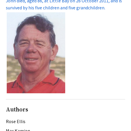
John died, aged 86, at Little Bay on 26 October 2011, and is
survived by his five children and five grandchildren.
Authors
Rose Ellis