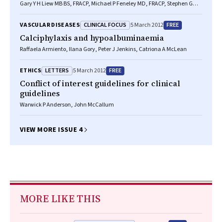
Gary Y H Liew MB BS, FRACP, Michael P Feneley MD, FRACP, Stephen G
Worthley MD, PhD, FRACP
CLINICAL FOCUS
FREE
VASCULAR DISEASES
5 March 2012
Calciphylaxis and hypoalbuminaemia
Raffaela Armiento, Ilana Gory, Peter J Jenkins, Catriona A McLean
LETTERS
FREE
ETHICS
5 March 2012
Conflict of interest guidelines for clinical
guidelines
Warwick P Anderson, John McCallum
VIEW MORE ISSUE 4
MORE LIKE THIS