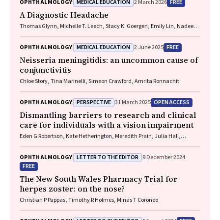
MEDICAL EDUCATION
FREE
OPHTHALMOLOGY
2 March 2026
A Diagnostic Headache
Thomas Glynn, Michelle T. Leech, Stacy K. Goergen, Emily Lin, Nadeem
Toodayan, Ralph Junckerstorff
MEDICAL EDUCATION
FREE
OPHTHALMOLOGY
2 June 2025
Neisseria meningitidis
: an uncommon cause of
conjunctivitis
Chloe Story, Tina Marinelli, Simeon Crawford, Amrita Ronnachit
PERSPECTIVE
OPEN ACCESS
OPHTHALMOLOGY
31 March 2025
Dismantling barriers to research and clinical
care for individuals with a vision impairment
Eden G Robertson, Kate Hetherington, Meredith Prain, Julia Hall,
Leighton Boyd AM, Rosemary Boyd OAM, Emily Shepard, Hollie Feller,
Sally Karandrews, Fleur O'Hare, Kanae Yamamoto, Matthew P
LETTER TO THE EDITOR
OPHTHALMOLOGY
9 December 2024
Simunovic, Robyn V Jamieson, Alan Ma, Lauren Ayton AM, Anai
FREE
Gonzalez‐Cordero
The New South Wales Pharmacy Trial for
herpes zoster: on the nose?
Christian P Pappas, Timothy R Holmes, Minas T Coroneo