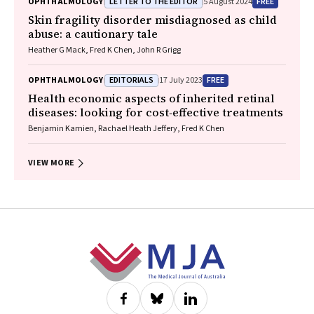
LETTER TO THE EDITOR
FREE
OPHTHALMOLOGY
5 August 2024
Skin fragility disorder misdiagnosed as child
abuse: a cautionary tale
Heather G Mack, Fred K Chen, John R Grigg
EDITORIALS
FREE
OPHTHALMOLOGY
17 July 2023
Health economic aspects of inherited retinal
diseases: looking for cost‐effective treatments
Benjamin Kamien, Rachael Heath Jeffery, Fred K Chen
VIEW MORE
Footer