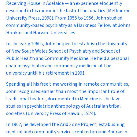
Receiving House in Adelaide — an experience eloquently
described in his memoir
The last of the lunatics
(Melbourne
University Press, 1998). From 1955 to 1956, John studied
community-based psychiatry as a Harkness Fellow at Johns
Hopkins and Harvard Universities.
In the early 1960s, John helped to establish the University
of New South Wales School of Psychiatry and School of
Public Health and Community Medicine. He held a personal
chair in psychiatry and community medicine at the
university until his retirement in 1991.
Spending all his free time working in remote communities,
John recognised earlier than most the important role of
traditional healers, documented in
Medicine is the law:
studies in psychiatric anthropology of Australian tribal
societies
(University Press of Hawaii, 1974).
In 1967, he developed the Arid Zone Project, establishing
medical and community services centred around Bourke in