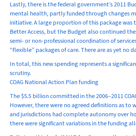
Lastly, there is the federal government’s 2011 B
mental health, partly funded through changes 
initiative. A large proportion of this package was
Better Access, but the Budget also continued the
semi- or non-professional coordination of servic
“flexible” packages of care. There are as yet no d
In total, this new spending represents a signific
scrutiny.
COAG National Action Plan funding
The $5.5 billion committed in the 2006–2011 COAG
However, there were no agreed definitions as to wh
and jurisdictions had complete autonomy over h
there were significant variations in the funding al