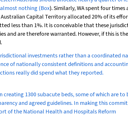
 almost nothing (
Box
). Similarly, WA spent four times 
Australian Capital Territory allocated 20% of its effor
d less than 1%. It is conceivable that these jurisdic
es and are therefore warranted. However, if this is the
.
isdictional investments rather than a coordinated na
sence of nationally consistent definitions and accounti
dictions really did spend what they reported.
n creating 1300 subacute beds, some of which are to 
sparency and agreed guidelines. In making this comm
ort of the National Health and Hospitals Reform