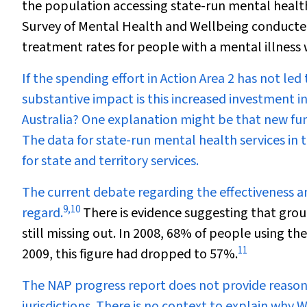
the population accessing state-run mental health
Survey of Mental Health and Wellbeing conducted 
treatment rates for people with a mental illness
If the spending effort in Action Area 2 has not led
substantive impact is this increased investment in
Australia? One explanation might be that new fun
The data for state-run mental health services in t
for state and territory services.
The current debate regarding the effectiveness and 
9
,
10
regard.
There is evidence suggesting that grou
still missing out. In 2008, 68% of people using the
11
2009, this figure had dropped to 57%.
The NAP progress report does not provide reasons 
jurisdictions. There is no context to explain why W