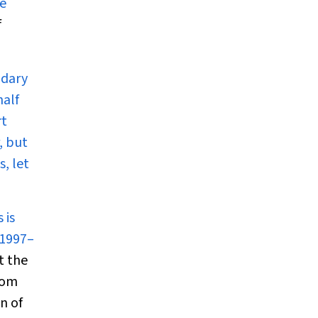
re
f
ndary
half
rt
, but
, let
 is
 1997–
t the
from
n of