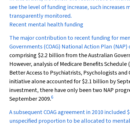
see the level of funding increase, such increases 
transparently monitored.
Recent mental health funding
The major contribution to recent funding for men
Governments (COAG) National Action Plan (NAP) 
comprising $2.2 billion from the Australian Govern
However, analysis of Medicare Benefits Schedule
Better Access to Psychiatrists, Psychologists and
initiative alone accounted for $2.1 billion by Sept
investment, there have only been two NAP progre
6
September 2009.
A subsequent COAG agreement in 2010 included $1.
unspecified proportion to be allocated to mental