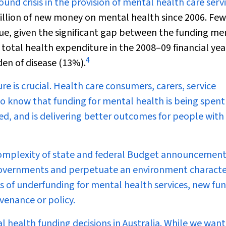
und crisis in the provision of mental health care servi
illion of new money on mental health since 2006. Few
ue, given the significant gap between the funding me
f total health expenditure in the 2008–09 financial yea
4
den of disease (13%).
e is crucial. Health care consumers, carers, service
 to know that funding for mental health is being spent
need, and is delivering better outcomes for people with
e complexity of state and federal Budget announcemen
overnments and perpetuate an environment characte
es of underfunding for mental health services, new fu
venance or policy.
al health funding decisions in Australia. While we want