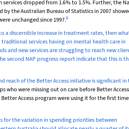
 services dropped from 1.6% to 1.5%. Further, the N
by the Australian Bureau of Statistics in 2007 showe
8
 were unchanged since 1997.
 to a discernible increase in treatment rates, then wha
 traditional services having on mental health care in
ds and new services are struggling to reach new clien
he second NAP progress report indicate that this is t
reach of the Better Access initiative is significant in 
ps who were missing out on care before Better Access
 Better Access program were using it for the first time.
for the variation in spending priorities between
estern Australia should allocate nearly a quarter of it