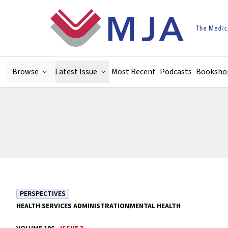
Skip to main content
Browse
Latest Issue
Most Recent
Podcasts
Booksho
PERSPECTIVES
HEALTH SERVICES ADMINISTRATION
MENTAL HEALTH