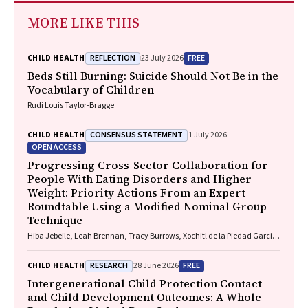
MORE LIKE THIS
REFLECTION
FREE
CHILD HEALTH
23 July 2026
Beds Still Burning: Suicide Should Not Be in the
Vocabulary of Children
Rudi Louis Taylor-Bragge
CONSENSUS STATEMENT
CHILD HEALTH
1 July 2026
OPEN ACCESS
Progressing Cross-Sector Collaboration for
People With Eating Disorders and Higher
Weight: Priority Actions From an Expert
Roundtable Using a Modified Nominal Group
Technique
Hiba Jebeile, Leah Brennan, Tracy Burrows, Xochitl de la Piedad Garcia,
Angelique F. Ralph, Supreet Saluja, Evan Atlantis, Sarah P. Garnett,
Carmel J. Harrison, Eve T. House, Natalie B. Lister, Lisa Moran, Milan K.
RESEARCH
FREE
CHILD HEALTH
28 June 2026
Piya, Elizabeth Rieger, Evelyn Smith, Phillipa Hay, Sarah Trobe
Intergenerational Child Protection Contact
and Child Development Outcomes: A Whole