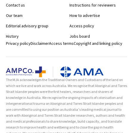
Contact us
Instructions for reviewers
Our team
How to advertise
Editorial advisory group
Access policy
History
Jobs board
Privacy policy
Disclaimer
Access terms
Copyright and linking policy
The MJA acknowledges the Traditional Owners and Custodians of the land on
which we live and work across Australia. We recognise that Aboriginal and Torres
Strait Islander peoples were the first healers, researchers and sharers of
knowledge in Australia. We recognise the ongoing impacts of colonisation and
intergenerational trauma on Aboriginal and Torres Strait Islander peoples and
are committed to using our position as Australia’s leading medical journal to
work with Aboriginal and Torres Strait Islander researchers, authors and health
and medical professionals to share knowledge, build capacity, and translate
research to improve health and wellbeing and to close the gap in health