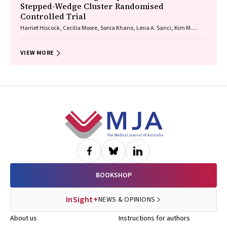
Stepped-Wedge Cluster Randomised
Controlled Trial
Harriet Hiscock, Cecilia Moore, Sonia Khano, Lena A. Sanci, Kim M.
Dalziel, Gary Freed, Douglas I. R. Boyle, Tammy Meyers Morris, Siaw-
Teng Liaw, Jane Le, Yvonne A. Zurynski, Susan Woolfenden, Raghu
Lingam
VIEW MORE
Footer
BOOKSHOP
InSight+
NEWS & OPINIONS
About us
Instructions for authors