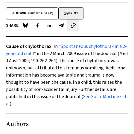
DOWNLOAD PDF
(54 KB)
PRINT
SHARE:
Share on Blue Sky
Share on Facebook
Share on LinkedIn
Share by email
Cause of chylothorax:
In “
Spontaneous chylothorax in a 2-
year-old child
” in the 2 March 2009 issue of the Journal (
Med
J Aust
2009; 190: 262-264), the cause of chylothorax was
unknown, but attributed to strenuous vomiting. Additional
information has become available and trauma is now
thought to have been the cause. In a child, this raises the
possibility of non-accidental injury. Further details are
published in this issue of the Journal (
See Soto-Martinez et
al
).
Authors