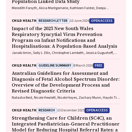
Population Linked Data Study
Meredith Forsyth, Alicia Montgomerie, Kathleen Falster, Deepa
Jeyaseelan, Paul Hotton, John Lynch, Rhiannon M. Pilkington
RESEARCH LETTER
OPEN ACCESS
CHILD HEALTH
10 June 2026
Impact of the 2025 New South Wales
Respiratory Syncytial Virus Prevention
Program on Infant Notifications and
Hospitalisations: A Population-Based Analysis
Janaki Amin, Sally L. Ellis, Christopher Lambeth, Jessica Gugusheff,
Christine Selvey
GUIDELINE SUMMARY
FREE
CHILD HEALTH
8 March 2026
Australian Guidelines for Assessment and
Diagnosis of Fetal Alcohol Spectrum Disorder:
Overview of the Development Process and
Revised Diagnostic Criteria
Natasha Reid, Nicole Hewlett, Nicole Hayes, Zachary Munn, Haydn Till,
Delyse Hutchinson, James Stewart, Max Naglazas, Andrea Crawford,
Raewyn C. Mutch, Carmela F. Pestell, Rowena Friend, Lisa K. Akison,
RESEARCH
OPEN ACCESS
CHILD HEALTH
15 December 2025
Chelsea Vanderpeet, Prue Walker, Matthew Gullo, Doug Shelton,
Elizabeth J. Elliott, Fiona Kay, Katrina Harris, Jayden Logan, Storm
Strengthening Care for Children (SC4C), an
Anderson, Natalie R. Kippin, Seema Padencheri, Sophie Harrington,
Integrated Paediatrician‒General Practitioner
Diana Barnett, Kelly Skorka, Robyn Doney, Philippa Middleton
Model for Reducing Hospital Referral Rates: a