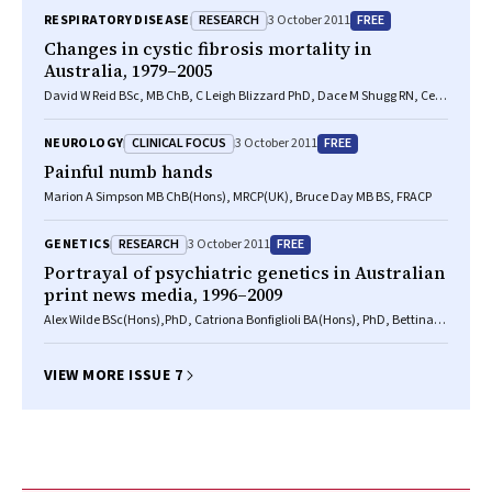
McKay LLB(Hons), PhD, Phillip J Robinson MD, PhD, FRACP, Gerard F
RESEARCH
FREE
RESPIRATORY DISEASE
3 October 2011
Ryan MB BS, FRACP, Geoff C Sims BComm, GradDip(Pop health),
GradCertBiostats
Changes in cystic fibrosis mortality in
Australia, 1979–2005
David W Reid BSc, MB ChB, C Leigh Blizzard PhD, Dace M Shugg RN, Ceri
Flowers BSc, Catherine Cash BSc, Hugh M Greville MD
CLINICAL FOCUS
FREE
NEUROLOGY
3 October 2011
Painful numb hands
Marion A Simpson MB ChB(Hons), MRCP(UK), Bruce Day MB BS, FRACP
RESEARCH
FREE
GENETICS
3 October 2011
Portrayal of psychiatric genetics in Australian
print news media, 1996–2009
Alex Wilde BSc(Hons),PhD, Catriona Bonfiglioli BA(Hons), PhD, Bettina
Meiser PhD, Philip B Mitchell AM, MD, Peter R Schofield PhD, DSc
VIEW MORE ISSUE 7