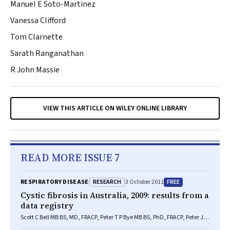
Manuel E Soto-Martinez
Vanessa Clifford
Tom Clarnette
Sarath Ranganathan
R John Massie
VIEW THIS ARTICLE ON WILEY ONLINE LIBRARY
READ MORE ISSUE 7
RESEARCH
FREE
RESPIRATORY DISEASE
3 October 2011
Cystic fibrosis in Australia, 2009: results from a
data registry
Scott C Bell MB BS, MD, FRACP, Peter T P Bye MB BS, PhD, FRACP, Peter J
Cooper MB ChB, FRACP, A James Martin MB ChB, MRCP, FRACP, Karen O