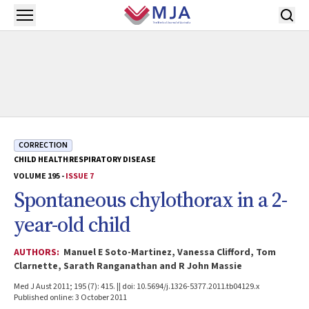
Skip to main content
Open menu
CORRECTION
CHILD HEALTH
RESPIRATORY DISEASE
VOLUME 195 -
ISSUE 7
Spontaneous chylothorax in a 2-
year-old child
AUTHORS:
Manuel E Soto-Martinez, Vanessa Clifford, Tom
Clarnette, Sarath Ranganathan and R John Massie
Med J Aust 2011; 195 (7): 415. || doi: 10.5694/j.1326-5377.2011.tb04129.x
Published online: 3 October 2011