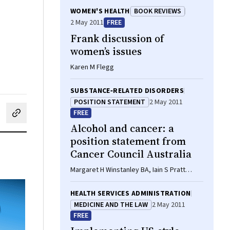
WOMEN'S HEALTH
BOOK REVIEWS
2 May 2011
FREE
Frank discussion of
women’s issues
Karen M Flegg
SUBSTANCE‐RELATED DISORDERS
POSITION STATEMENT
2 May 2011
FREE
cebook
on LinkedIn
hare by email
Alcohol and cancer: a
position statement from
Cancer Council Australia
Margaret H Winstanley BA, Iain S Pratt
GradDip(Diet), APD, AEP, Kathryn Chapman
BSc, MNutrDiet, Hayley J Griffin BMedSc,
HEALTH SERVICES ADMINISTRATION
MNutrDiet, PhD, Emma J Croager PhD, MBA,
MEDICINE AND THE LAW
2 May 2011
Ian N Olver MD, PhD, FRACP, Craig Sinclair
FREE
MPubPolMgt, GradDipOrgBehav, BEd(Sec),