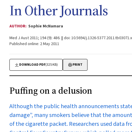
In Other Journals
AUTHOR:
Sophie McNamara
Med J Aust 2011; 194 (9): 486. || doi: 10.5694/j.1326-5377.2011.tb03071.x
Published online: 2 May 2011
DOWNLOAD PDF
(325 KB)
PRINT
Puffing on a delusion
Although the public health announcements state 
damage”, many smokers believe that the amount
of the cigarette packet. Researchers used data f