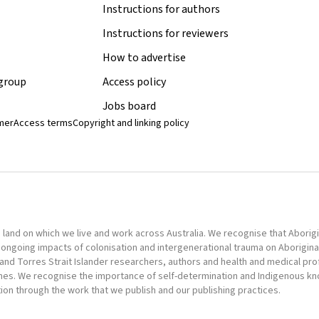
Instructions for authors
Instructions for reviewers
How to advertise
 group
Access policy
Jobs board
imer
Access terms
Copyright and linking policy
nd on which we live and work across Australia. We recognise that Aborigina
ongoing impacts of colonisation and intergenerational trauma on Aborigina
al and Torres Strait Islander researchers, authors and health and medical pr
omes. We recognise the importance of self-determination and Indigenous k
tion through the work that we publish and our publishing practices.