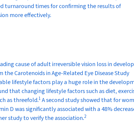
 turnaround times for confirming the results of
ion more effectively.
ding cause of adult irreversible vision loss in develo
m the Carotenoids in Age-Related Eye Disease Study
ble lifestyle factors play a huge role in the develop
ound that changing lifestyle factors such as diet, exerc
1
ch as threefold.
A second study showed that for wo
min D was significantly associated with a 48% decreas
2
er study to verify the association.