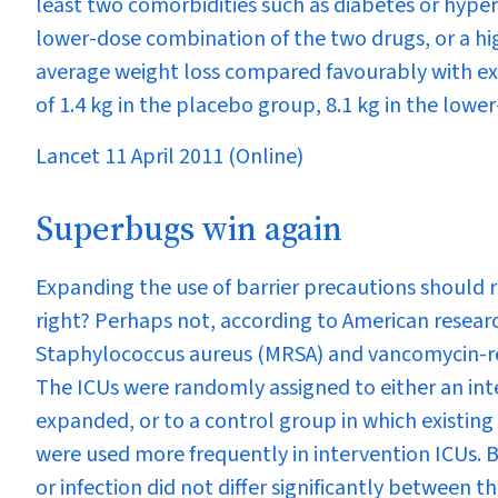
least two comorbidities such as diabetes or hype
lower-dose combination of the two drugs, or a hi
average weight loss compared favourably with exi
of 1.4 kg in the placebo group, 8.1 kg in the lowe
Lancet 11 April 2011 (Online)
Superbugs win again
Expanding the use of barrier precautions should r
right? Perhaps not, according to American researc
Staphylococcus aureus
(MRSA) and vancomycin-res
The ICUs were randomly assigned to either an int
expanded, or to a control group in which existin
were used more frequently in intervention ICUs. B
or infection did not differ significantly between