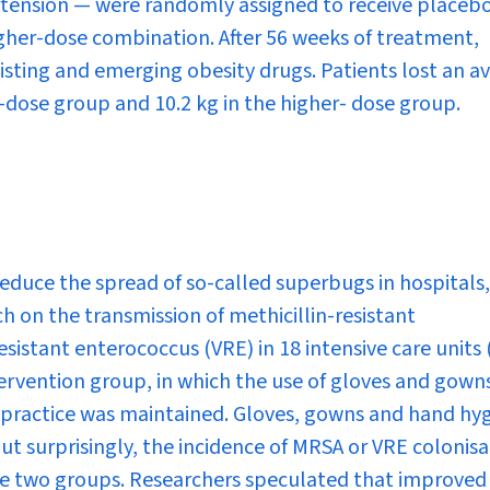
rtension — were randomly assigned to receive placebo
gher-dose combination. After 56 weeks of treatment,
sting and emerging obesity drugs. Patients lost an a
r-dose group and 10.2 kg in the higher- dose group.
educe the spread of so-called superbugs in hospitals,
h on the transmission of methicillin-resistant
istant enterococcus (VRE) in 18 intensive care units 
ervention group, in which the use of gloves and gown
g practice was maintained. Gloves, gowns and hand hy
ut surprisingly, the incidence of MRSA or VRE colonisa
 the two groups. Researchers speculated that improved