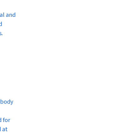
al and
d
s.
 body
 for
 at