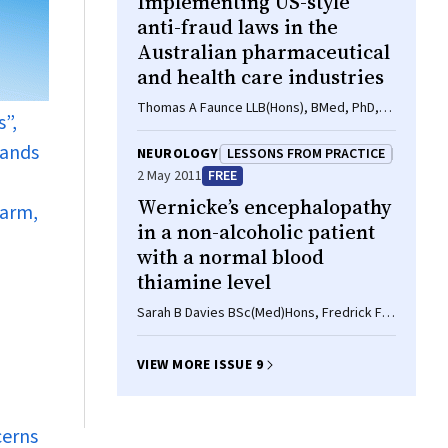
Implementing US-style
Terry J Slevin MPH, FPHAA
anti-fraud laws in the
Australian pharmaceutical
and health care industries
Thomas A Faunce LLB(Hons), BMed, PhD,
s”,
Gregor Urbas BA, LLB (Hons), PhD, Lesley
Skillen BA(Hons), LLB(Hons), LLM
rands
NEUROLOGY
LESSONS FROM PRACTICE
2 May 2011
FREE
Wernicke’s encephalopathy
harm,
in a non-alcoholic patient
with a normal blood
thiamine level
Sarah B Davies BSc(Med)Hons, Fredrick F
Joshua MB BS, FRACP, PhD, Alessandro S
Zagami MB BS, FRACP, MD
VIEW MORE ISSUE 9
cerns