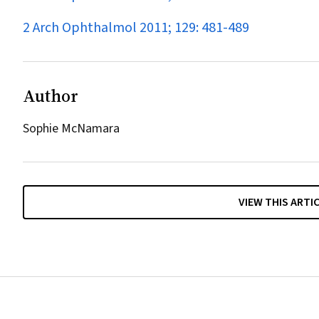
2 Arch Ophthalmol 2011; 129: 481-489
Author
Sophie McNamara
VIEW THIS ARTI