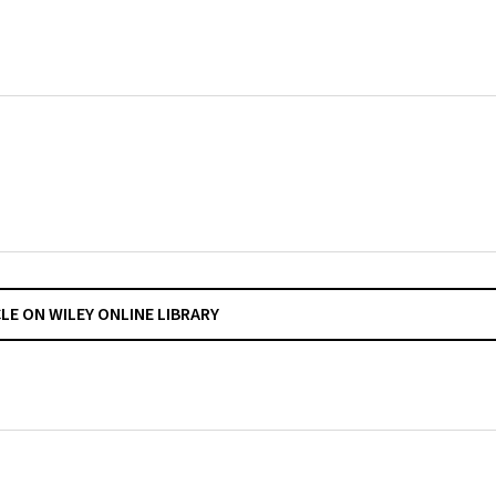
CLE ON WILEY ONLINE LIBRARY