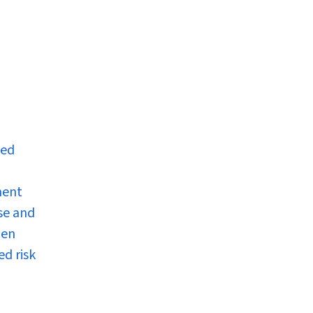
ped
ment
ise and
men
ed risk