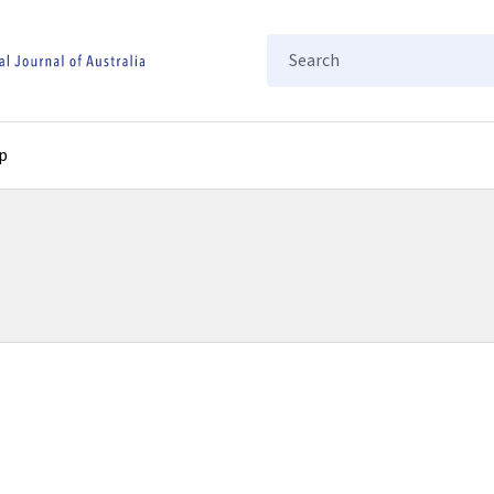
Search
p