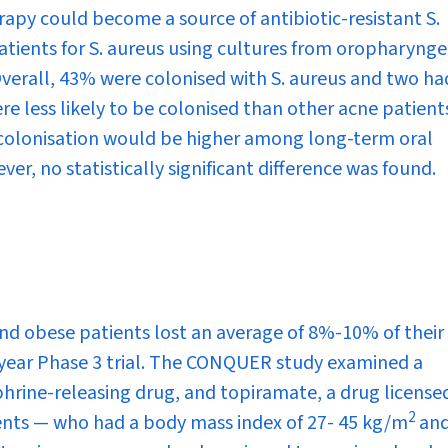
erapy could become a source of antibiotic-resistant
S.
atients for
S. aureus
using cultures from oropharynge
Overall, 43% were colonised with
S. aureus
and two ha
ere less likely to be colonised than other acne patient
colonisation would be higher among long-term oral
ver, no statistically significant difference was found.
d obese patients lost an average of 8%-10% of their
-year Phase 3 trial. The CONQUER study examined a
rine-releasing drug, and topiramate, a drug licensed
2
ients — who had a body mass index of 27- 45 kg/m
and