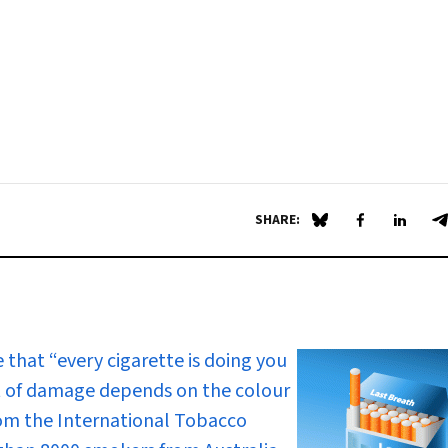
SHARE:
Share on Blue Sky
Share on Fa
Share 
S
that “every cigarette is doing you
 of damage depends on the colour
rom the International Tobacco