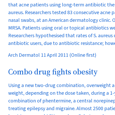
that acne patients using long-term antibiotic th
aureus
. Researchers tested 83 consecutive acne p
nasal swabs, at an American dermatology clinic. 
MRSA. Patients using oral or topical antibiotics w
Researchers hypothesised that rates of
S. aureus
antibiotic users, due to antibiotic resistance; howe
Arch Dermatol 11 April 2011 (Online first)
Combo drug fights obesity
Using a new two-drug combination, overweight an
weight, depending on the dose taken, during a 1
combination of phentermine, a central norepineph
treating epilepsy and migraine. Almost 2500 pat