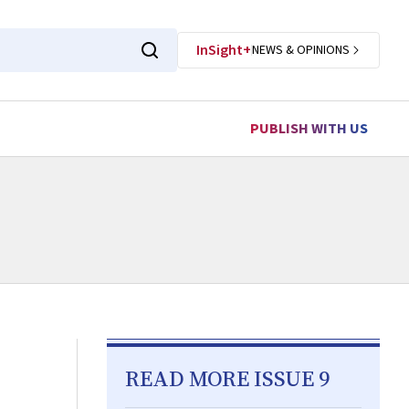
InSight+
NEWS & OPINIONS
PUBLISH WITH US
READ MORE ISSUE 9