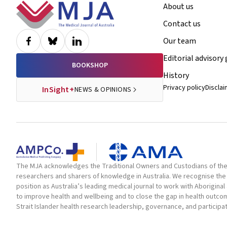
Footer
About us
Contact us
Our team
Editorial advisory
BOOKSHOP
History
Privacy policy
Discla
InSight+
NEWS & OPINIONS
The MJA acknowledges the Traditional Owners and Custodians of the la
researchers and sharers of knowledge in Australia. We recognise the 
position as Australia’s leading medical journal to work with Aborigin
to improve health and wellbeing and to close the gap in health outc
Strait Islander health research leadership, governance, and participa