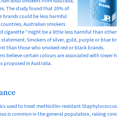
than 8000 smokers from Australia,
s. The study found that 20% of
e brands could be less harmful
countries, Australian smokers
f cigarette “might be a little less harmful than other
 statement. Smokers of silver, gold, purple or blue b
ent than those who smoked red or black brands.
rs believe certain colours are associated with lower 
s proposed in Australia.
tance
cs used to treat methicillin-resistant
Staphylococcus
eus
is common in the general population, raising con