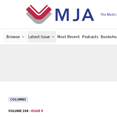
Skip to main content
Browse
Latest Issue
Most Recent
Podcasts
Booksho
COLUMNS
VOLUME 194 -
ISSUE 9