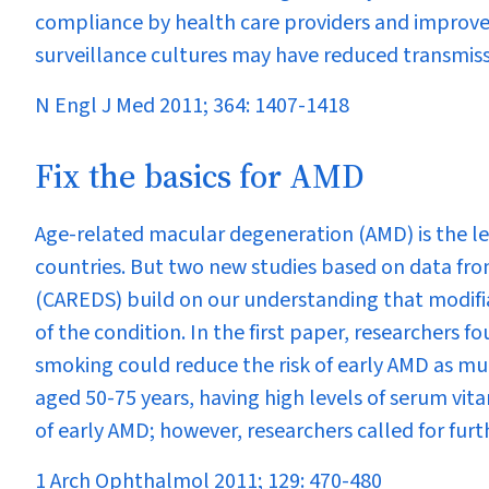
compliance by health care providers and improved
surveillance cultures may have reduced transmiss
N Engl J Med 2011; 364: 1407-1418
Fix the basics for AMD
Age-related macular degeneration (AMD) is the lea
countries. But two new studies based on data fro
(CAREDS) build on our understanding that modifia
of the condition. In the first paper, researchers f
smoking could reduce the risk of early AMD as mu
aged 50-75 years, having high levels of serum vita
of early AMD; however, researchers called for furth
1 Arch Ophthalmol 2011; 129: 470-480