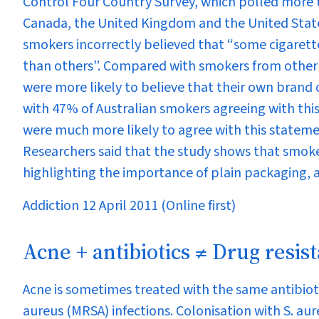
Control Four Country Survey, which polled more 
Canada, the United Kingdom and the United State
smokers incorrectly believed that “some cigarett
than others”. Compared with smokers from other 
were more likely to believe that their own brand o
with 47% of Australian smokers agreeing with this
were much more likely to agree with this statem
Researchers said that the study shows that smoke
highlighting the importance of plain packaging, a
Addiction 12 April 2011 (Online first)
Acne + antibiotics ≠ Drug resis
Acne is sometimes treated with the same antibioti
aureus
(MRSA) infections. Colonisation with
S. aur