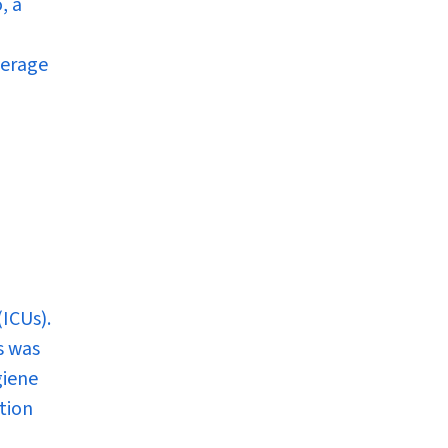
, a
verage
(ICUs).
s was
giene
tion