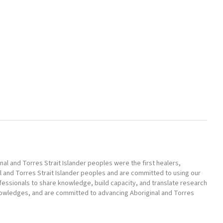
l and Torres Strait Islander peoples were the first healers,
l and Torres Strait Islander peoples and are committed to using our
ofessionals to share knowledge, build capacity, and translate research
nowledges, and are committed to advancing Aboriginal and Torres