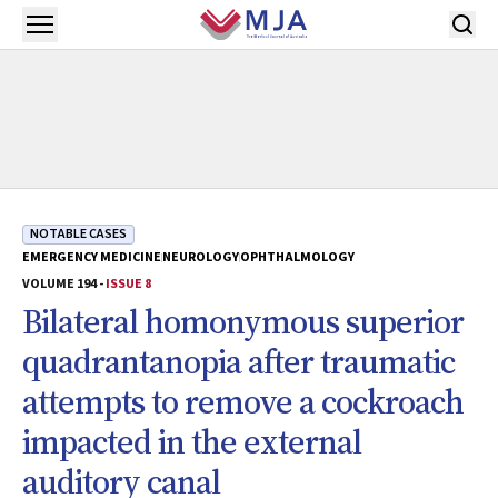
Skip to main content
Open menu
NOTABLE CASES
EMERGENCY MEDICINE
NEUROLOGY
OPHTHALMOLOGY
VOLUME 194 -
ISSUE 8
Bilateral homonymous superior
quadrantanopia after traumatic
attempts to remove a cockroach
impacted in the external
auditory canal