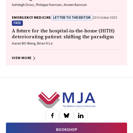
Ashleigh Drury, Philippa Harrison, Aiveen Bannan
LETTER TO THE EDITOR
EMERGENCY MEDICINE
20 October 2025
FREE
A future for the hospital‐in‐the‐home (HITH)
deteriorating patient: shifting the paradigm
Aaron BO Wong, Brian H Le
VIEW MORE
Footer
BOOKSHOP