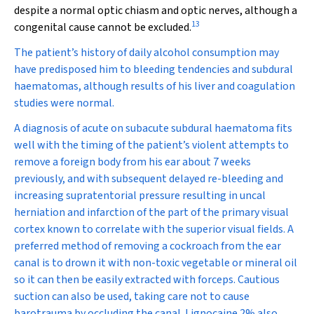
despite a normal optic chiasm and optic nerves, although a
13
congenital cause cannot be excluded.
The patient’s history of daily alcohol consumption may
have predisposed him to bleeding tendencies and subdural
haematomas, although results of his liver and coagulation
studies were normal.
A diagnosis of acute on subacute subdural haematoma fits
well with the timing of the patient’s violent attempts to
remove a foreign body from his ear about 7 weeks
previously, and with subsequent delayed re-bleeding and
increasing supratentorial pressure resulting in uncal
herniation and infarction of the part of the primary visual
cortex known to correlate with the superior visual fields. A
preferred method of removing a cockroach from the ear
canal is to drown it with non-toxic vegetable or mineral oil
so it can then be easily extracted with forceps. Cautious
suction can also be used, taking care not to cause
barotrauma by occluding the canal. Lignocaine 2% also