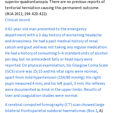
superior quadrantanopia. There are no previous reports of
tentorial herniation causing this permanent outcome.
(MJA 2011; 194: 420-422)
Clinical record
A 61-year-old man presented to the emergency
department with a 3-day history of worsening headache
and drowsiness. He had a past medical history of renal
calculi and gout and was not taking any regular medication.
He had a history of consuming 5–6 standard units of alcohol
per day, but no antecedent falls or head injury were
reported. On physical examination, his Glasgow Coma Scale
(GCS) score was 15/15 and his vital signs were normal,
apart from mild hypertension (154/80 mmHg). His right
pupil measured 4 mm, and his left pupil, 3 mm. His reflexes
were documented as brisk in the upper limbs. Results of
liver and coagulation studies were normal.
A cerebral computed tomography (CT) scan showed large
bilateral frontoparietal subdural haematomas (
Box 1
, A).