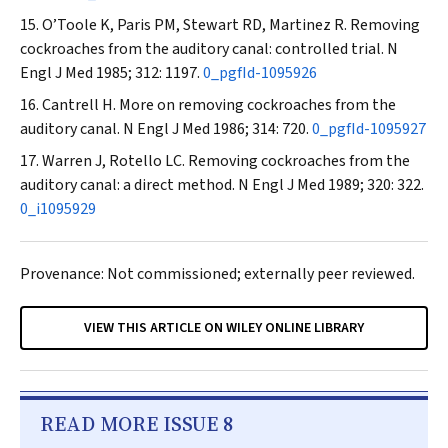
O’Toole K, Paris PM, Stewart RD, Martinez R. Removing
cockroaches from the auditory canal: controlled trial.
N
Engl J Med
1985; 312: 1197.
0_pgfId-1095926
Cantrell H. More on removing cockroaches from the
auditory canal.
N Engl J Med
1986; 314: 720.
0_pgfId-1095927
Warren J, Rotello LC. Removing cockroaches from the
auditory canal: a direct method.
N Engl J Med
1989; 320: 322.
0_i1095929
Provenance: Not commissioned; externally peer reviewed.
VIEW THIS ARTICLE ON WILEY ONLINE LIBRARY
READ MORE ISSUE 8