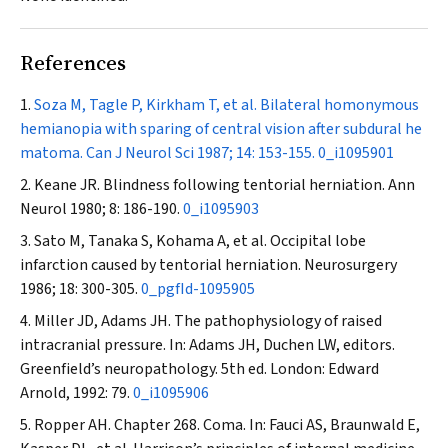
References
Soza M, Tagle P, Kirkham T, et al. Bilateral homonymous
hemianopia with sparing of central vision after subdural he
matoma.
Can J Neurol Sci
1987; 14: 153-155.
0_i1095901
Keane JR. Blindness following tentorial herniation.
Ann
Neurol
1980; 8: 186-190.
0_i1095903
Sato M, Tanaka S, Kohama A, et al. Occipital lobe
infarction caused by tentorial herniation.
Neurosurgery
1986; 18: 300-305.
0_pgfId-1095905
Miller JD, Adams JH. The pathophysiology of raised
intracranial pressure. In: Adams JH, Duchen LW, editors.
Greenfield’s neuropathology. 5th ed. London: Edward
Arnold, 1992: 79.
0_i1095906
Ropper AH. Chapter 268. Coma. In: Fauci AS, Braunwald E,