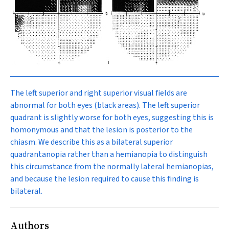
The left superior and right superior visual fields are
abnormal for both eyes (black areas). The left superior
quadrant is slightly worse for both eyes, suggesting this is
homonymous and that the lesion is posterior to the
chiasm. We describe this as a bilateral superior
quadrantanopia rather than a hemianopia to distinguish
this circumstance from the normally lateral hemianopias,
and because the lesion required to cause this finding is
bilateral.
Authors