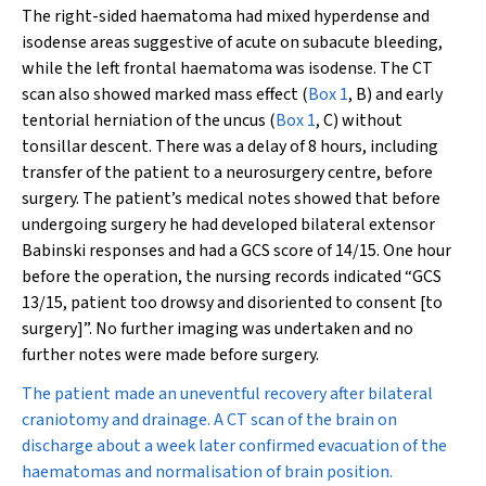
The right-sided haematoma had mixed hyperdense and
isodense areas suggestive of acute on subacute bleeding,
while the left frontal haematoma was isodense. The CT
scan also showed marked mass effect (
Box 1
, B) and early
tentorial herniation of the uncus (
Box 1
, C) without
tonsillar descent. There was a delay of 8 hours, including
transfer of the patient to a neurosurgery centre, before
surgery. The patient’s medical notes showed that before
undergoing surgery he had developed bilateral extensor
Babinski responses and had a GCS score of 14/15. One hour
before the operation, the nursing records indicated “GCS
13/15, patient too drowsy and disoriented to consent [to
surgery]”. No further imaging was undertaken and no
further notes were made before surgery.
The patient made an uneventful recovery after bilateral
craniotomy and drainage. A CT scan of the brain on
discharge about a week later confirmed evacuation of the
haematomas and normalisation of brain position.