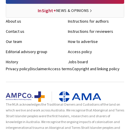
InSight+
NEWS & OPINIONS
About us
Instructions for authors
Contact us
Instructions for reviewers
Our team
How to advertise
Editorial advisory group
Access policy
History
Jobs board
Privacy policy
Disclaimer
Access terms
Copyright and linking policy
The MJA acknowledges the Traditional Owners and Custodians of the land on
which we live and work across Australia. We recognise that Aboriginal and Torres
Strait Islander peoples were the first healers, researchers and sharers of
knowledge in Australia. We recognise the ongoing impacts of colonisation and
intergenerational trauma on Aboriginal and Torres Strait Islander peoples and