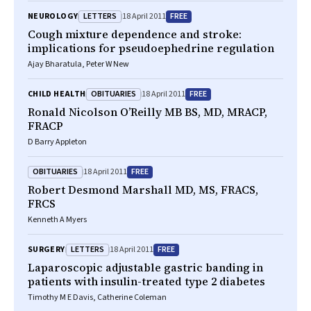
LETTERS
FREE
NEUROLOGY
18 April 2011
Cough mixture dependence and stroke:
implications for pseudoephedrine regulation
Ajay Bharatula, Peter W New
OBITUARIES
FREE
CHILD HEALTH
18 April 2011
Ronald Nicolson O’Reilly MB BS, MD, MRACP,
FRACP
D Barry Appleton
OBITUARIES
FREE
18 April 2011
Robert Desmond Marshall MD, MS, FRACS,
FRCS
Kenneth A Myers
LETTERS
FREE
SURGERY
18 April 2011
Laparoscopic adjustable gastric banding in
patients with insulin-treated type 2 diabetes
Timothy M E Davis, Catherine Coleman