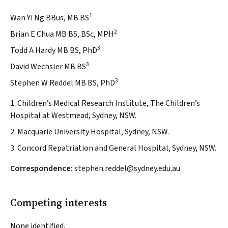
1
Wan Yi Ng BBus, MB BS
2
Brian E Chua MB BS, BSc, MPH
3
Todd A Hardy MB BS, PhD
3
David Wechsler MB BS
3
Stephen W Reddel MB BS, PhD
1. Children’s Medical Research Institute, The Children’s
Hospital at Westmead, Sydney, NSW.
2. Macquarie University Hospital, Sydney, NSW.
3. Concord Repatriation and General Hospital, Sydney, NSW.
Correspondence:
stephen.reddel@sydney.edu.au
Competing interests
None identified.