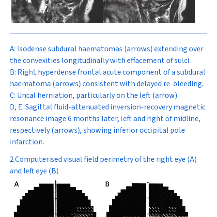
A:
Isodense subdural haematomas (arrows) extending over
the convexities longitudinally with effacement of sulci.
B:
Right hyperdense frontal acute component of a subdural
haematoma (arrows) consistent with delayed re-bleeding.
C:
Uncal herniation, particularly on the left (arrow).
D, E:
Sagittal fluid-attenuated inversion-recovery magnetic
resonance image 6 months later, left and right of midline,
respectively (arrows), showing inferior occipital pole
infarction.
2 Computerised visual field perimetry of the right eye (A)
and left eye (B)