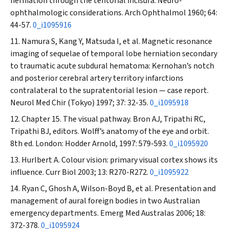
herniation through the tentorial incisura. Neuro-
ophthalmologic considerations.
Arch Ophthalmol
1960; 64:
44-57.
0_i1095916
Namura S, Kang Y, Matsuda I, et al. Magnetic resonance
imaging of sequelae of temporal lobe herniation secondary
to traumatic acute subdural hematoma: Kernohan’s notch
and posterior cerebral artery territory infarctions
contralateral to the supratentorial lesion — case report.
Neurol Med Chir (Tokyo)
1997; 37: 32-35.
0_i1095918
Chapter 15. The visual pathway. Bron AJ, Tripathi RC,
Tripathi BJ, editors. Wolff’s anatomy of the eye and orbit.
8th ed. London: Hodder Arnold, 1997: 579-593.
0_i1095920
Hurlbert A. Colour vision: primary visual cortex shows its
influence.
Curr Biol
2003; 13: R270-R272.
0_i1095922
Ryan C, Ghosh A, Wilson-Boyd B, et al. Presentation and
management of aural foreign bodies in two Australian
emergency departments.
Emerg Med Australas
2006; 18:
372-378.
0_i1095924