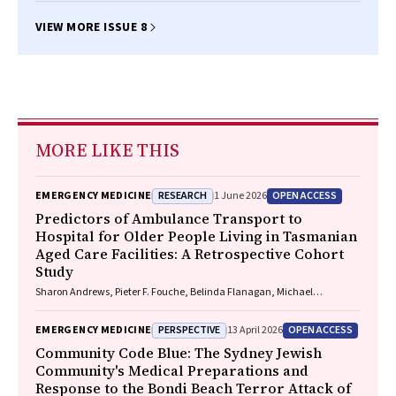
VIEW MORE ISSUE 8
MORE LIKE THIS
RESEARCH
OPEN ACCESS
EMERGENCY MEDICINE
1 June 2026
Predictors of Ambulance Transport to
Hospital for Older People Living in Tasmanian
Aged Care Facilities: A Retrospective Cohort
Study
Sharon Andrews, Pieter F. Fouche, Belinda Flanagan, Michael
McDermott, Melanie Greenwood
PERSPECTIVE
OPEN ACCESS
EMERGENCY MEDICINE
13 April 2026
Community Code Blue: The Sydney Jewish
Community's Medical Preparations and
Response to the Bondi Beach Terror Attack of