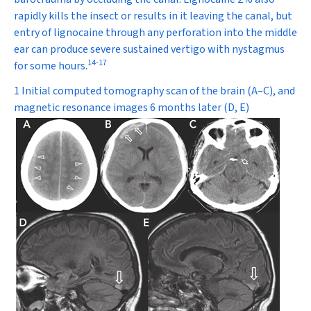
rapidly kills the insect or results in it leaving the canal, but
entry of lignocaine through any perforation into the middle
ear can produce severe sustained vertigo with nystagmus
14
-
17
for some hours.
1 Initial computed tomography scan of the brain (A–C), and
magnetic resonance images 6 months later (D, E)