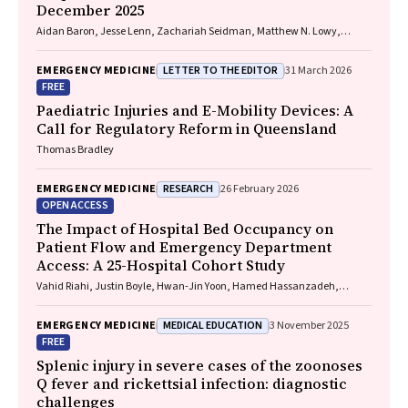
December 2025
Aidan Baron, Jesse Lenn, Zachariah Seidman, Matthew N. Lowy,
Jeffrey L. Engelman
LETTER TO THE EDITOR
EMERGENCY MEDICINE
31 March 2026
FREE
Paediatric Injuries and E-Mobility Devices: A
Call for Regulatory Reform in Queensland
Thomas Bradley
RESEARCH
EMERGENCY MEDICINE
26 February 2026
OPEN ACCESS
The Impact of Hospital Bed Occupancy on
Patient Flow and Emergency Department
Access: A 25-Hospital Cohort Study
Vahid Riahi, Justin Boyle, Hwan-Jin Yoon, Hamed Hassanzadeh,
Ibrahima Diouf, Sankalp Khanna, Andrew Staib, Mahnaz Samadbeik,
Clair Sullivan, Emma Bosley, James F. Lind
MEDICAL EDUCATION
EMERGENCY MEDICINE
3 November 2025
FREE
Splenic injury in severe cases of the zoonoses
Q fever and rickettsial infection: diagnostic
challenges