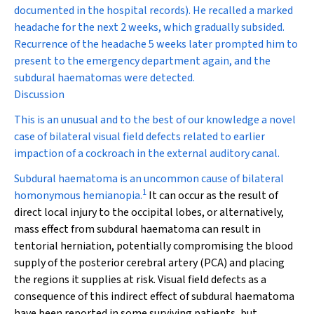
documented in the hospital records). He recalled a marked
headache for the next 2 weeks, which gradually subsided.
Recurrence of the headache 5 weeks later prompted him to
present to the emergency department again, and the
subdural haematomas were detected.
Discussion
This is an unusual and to the best of our knowledge a novel
case of bilateral visual field defects related to earlier
impaction of a cockroach in the external auditory canal.
Subdural haematoma is an uncommon cause of bilateral
1
homonymous hemianopia.
It can occur as the result of
direct local injury to the occipital lobes, or alternatively,
mass effect from subdural haematoma can result in
tentorial herniation, potentially compromising the blood
supply of the posterior cerebral artery (PCA) and placing
the regions it supplies at risk. Visual field defects as a
consequence of this indirect effect of subdural haematoma
have been reported in some surviving patients, but