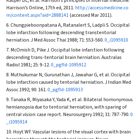
Kasper DL, et al. Harrison’s principles of internal medicine.
Harrison’s Online, 17th ed, 2011.
http://accessmedicine.co
m/content.aspx?aid=2888141
(accessed Mar 2011).
Chungpieboonpatana A, Ratanalert S, Ladpli S. Occipital
lobe infarction following descending transtentorial
herniation.
J Med Assoc Thai
1988; 71: 553-560.
0_i1095910
McOmish D, Pike J. Occipital lobe infarction following
descending trans-tentorial brain herniation.
Australas
Radiol
1981; 25: 9-12.
0_pgfId-1095912
Muthukumar N, Gurunathan J, Jawahar G, et al. Occipital
lobe infarction caused by tentorial herniation.
J Indian Med
Assoc
1992; 90: 161.
0_pgfId-1095913
Tanaka R, Miyasaka Y, Yada K, et al. Bilateral homonymous
hemianopsia due to tentorial herniation, with sparing of
central vision: case report.
Neurosurgery
1992; 31: 787-790.
0
_i1095914
Hoyt WF. Vascular lesions of the visual cortex with brain