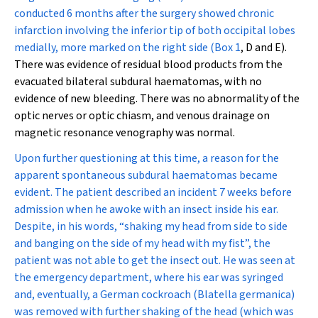
conducted 6 months after the surgery showed chronic
infarction involving the inferior tip of both occipital lobes
medially, more marked on the right side (
Box 1
, D and E).
There was evidence of residual blood products from the
evacuated bilateral subdural haematomas, with no
evidence of new bleeding. There was no abnormality of the
optic nerves or optic chiasm, and venous drainage on
magnetic resonance venography was normal.
Upon further questioning at this time, a reason for the
apparent spontaneous subdural haematomas became
evident. The patient described an incident 7 weeks before
admission when he awoke with an insect inside his ear.
Despite, in his words, “shaking my head from side to side
and banging on the side of my head with my fist”, the
patient was not able to get the insect out. He was seen at
the emergency department, where his ear was syringed
and, eventually, a German cockroach (
Blatella germanica
)
was removed with further shaking of the head (which was