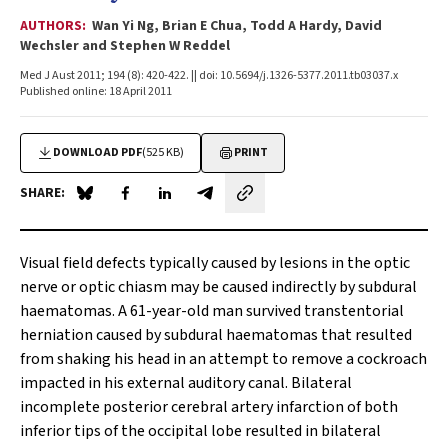
AUTHORS:
Wan Yi Ng, Brian E Chua, Todd A Hardy, David
Wechsler and Stephen W Reddel
Med J Aust 2011; 194 (8): 420-422. || doi: 10.5694/j.1326-5377.2011.tb03037.x
Published online: 18 April 2011
DOWNLOAD PDF
(525 KB)
PRINT
SHARE:
Share on Blue Sky
Share on Facebook
Share on LinkedIn
Share by email
Visual field defects typically caused by lesions in the optic
nerve or optic chiasm may be caused indirectly by subdural
haematomas. A 61-year-old man survived transtentorial
herniation caused by subdural haematomas that resulted
from shaking his head in an attempt to remove a cockroach
impacted in his external auditory canal. Bilateral
incomplete posterior cerebral artery infarction of both
inferior tips of the occipital lobe resulted in bilateral