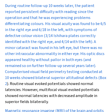
During routine follow-up 10 weeks later, the patient
reported persistent difficulty with reading since the
operation and that he was experiencing problems
differentiating colours. His visual acuity was found to be 6/5
in the right eye and 6/18 in the left, with symptoms of
defective colour vision (3/14 Ishihara plates correctly
identified with the right eye, and 4/14 with the left). A
minor cataract was found in his left eye, but there was no
other intraocular abnormality in either eye. His optic discs
appeared healthy without pallor in both eyes (and
remained so on further follow-up several years later).
Computerised visual field perimetry testing conducted at
10 weeks showed bilateral superior altitudinal defects (
Box
2
). Routine visual evoked potentials showed normal
latencies. However, multifocal visual evoked potentials
showed normal latencies with decreased amplitude in
superior fields bilaterally.
Magnetic resonance imaging (MRI) of the brain and orbits