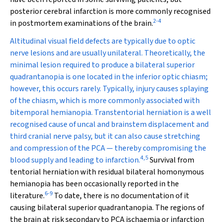
posterior cerebral infarction is more commonly recognised
2
-
4
in postmortem examinations of the brain.
Altitudinal visual field defects are typically due to optic
nerve lesions and are usually unilateral. Theoretically, the
minimal lesion required to produce a bilateral superior
quadrantanopia is one located in the inferior optic chiasm;
however, this occurs rarely. Typically, injury causes splaying
of the chiasm, which is more commonly associated with
bitemporal hemianopia. Transtentorial herniation is a well
recognised cause of uncal and brainstem displacement and
third cranial nerve palsy, but it can also cause stretching
and compression of the PCA — thereby compromising the
4
,
5
blood supply and leading to infarction.
Survival from
tentorial herniation with residual bilateral homonymous
hemianopia has been occasionally reported in the
6
-
9
literature.
To date, there is no documentation of it
causing bilateral superior quadrantanopia. The regions of
the brain at risk secondary to PCA ischaemia or infarction