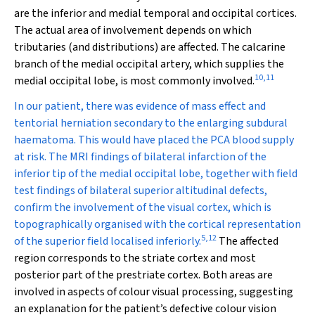
are the inferior and medial temporal and occipital cortices.
The actual area of involvement depends on which
tributaries (and distributions) are affected. The calcarine
branch of the medial occipital artery, which supplies the
10
,
11
medial occipital lobe, is most commonly involved.
In our patient, there was evidence of mass effect and
tentorial herniation secondary to the enlarging subdural
haematoma. This would have placed the PCA blood supply
at risk. The MRI findings of bilateral infarction of the
inferior tip of the medial occipital lobe, together with field
test findings of bilateral superior altitudinal defects,
confirm the involvement of the visual cortex, which is
topographically organised with the cortical representation
5
,
12
of the superior field localised inferiorly.
The affected
region corresponds to the striate cortex and most
posterior part of the prestriate cortex. Both areas are
involved in aspects of colour visual processing, suggesting
an explanation for the patient’s defective colour vision