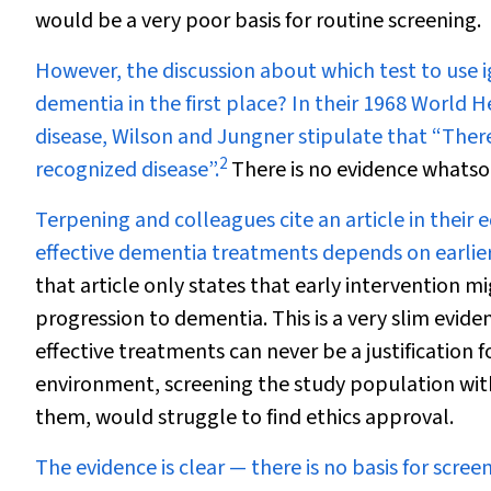
would be a very poor basis for routine screening.
However, the discussion about which test to use 
dementia in the first place? In their 1968 World 
disease, Wilson and Jungner stipulate that “Ther
2
recognized disease”.
There is no evidence whatsoe
Terpening and colleagues cite an article in their 
effective dementia treatments depends on earlier 
that article only states that early intervention m
progression to dementia. This is a very slim evid
effective treatments can never be a justification 
environment, screening the study population wit
them, would struggle to find ethics approval.
The evidence is clear — there is no basis for scre