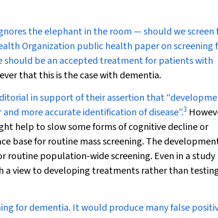
ignores the elephant in the room — should we screen 
Health Organization public health paper on screening 
e should be an accepted treatment for patients with
ver that this is the case with dementia.
editorial in support of their assertion that “developme
3
and more accurate identification of disease”.
Howeve
ight help to slow some forms of cognitive decline or
ence base for routine mass screening. The development
for routine population-wide screening. Even in a study
h a view to developing treatments rather than testin
ening for dementia. It would produce many false positi