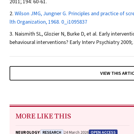
2011; 194: 60-61.
Wilson JMG, Jungner G. Principles and practice of scr
lth Organization, 1968.
0_i1095837
Naismith SL, Glozier N, Burke D, et al. Early interventi
behavioural interventions?
Early Interv Psychiatry
2009; 
VIEW THIS ARTI
MORE LIKE THIS
NEUROLOGY
RESEARCH
24 March 2026
OPEN ACCESS