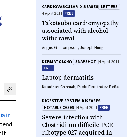
CARDIOVASCULAR DISEASES
LETTERS
g
4 April 2011
FREE
Takotsubo cardiomyopathy
associated with alcohol
withdrawal
Angus G Thompson, Joseph Hung
DERMATOLOGY
SNAPSHOT
4 April 2011
FREE
Laptop dermatitis
Niranthari Chinniah, Pablo Fernández-Peñas
cebook
on LinkedIn
hare by email
DIGESTIVE SYSTEM DISEASES
NOTABLE CASES
4 April 2011
FREE
ia in
Severe infection with
ntend
Clostridium difficile PCR
ribotype 027 acquired in
 it