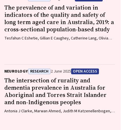
The prevalence of and variation in
indicators of the quality and safety of
long term aged care in Australia, 2019: a
cross‐sectional population‐based study
Tesfahun C Eshetie, Gillian E Caughey, Catherine Lang, Olivia
Ryan, Renuka Visvanathan, Craig Whitehead, Keith Evans, Janet
K Sluggett, Jyoti Khadka, Carolyn Dawkins, Helena Williams,
Miranda Starke, Sara Blunt, Anne Liddell, Megan Corlis, Anna
Sheppeard, Penelope Lello, Marilyn Thien, Steven L
Wesselingh, Maria C Inacio
NEUROLOGY
RESEARCH
2 June 2025
OPEN ACCESS
The intersection of rurality and
dementia prevalence in Australia for
Aboriginal and Torres Strait Islander
and non‐Indigenous peoples
Antonia J Clarke, Marwan Ahmed, Judith M Katzenellenbogen,
John Towney (Wiradjuri), Anna H Balabanski, Adrienne Withall
(Dharawal Yuin), Kylie Radford, Amy Brodtmann