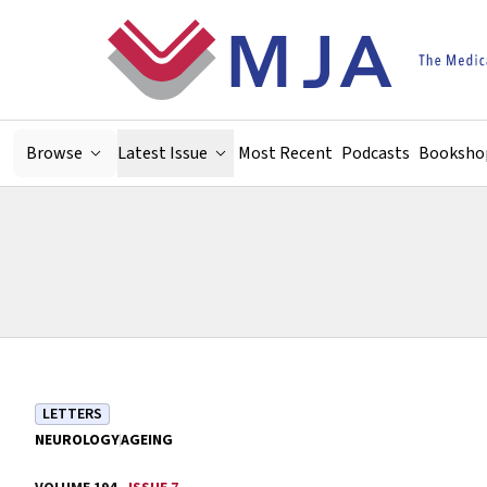
Skip to main content
Browse
Latest Issue
Most Recent
Podcasts
Booksho
LETTERS
NEUROLOGY
AGEING