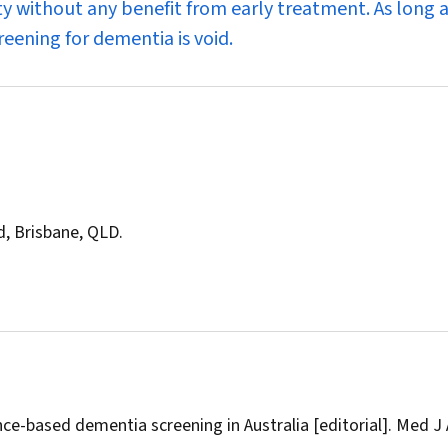
y without any benefit from early treatment. As long 
reening for dementia is void.
d, Brisbane, QLD.
e-based dementia screening in Australia [editorial].
Med J 