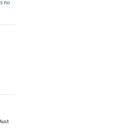
as no
Aust