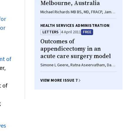
Melbourne, Australia
Michael Richards MB BS, MD, FRACP, James
for
Knox BSc(Med), MB BS, DTM, Briony Elliott
BSc(Hons), Kate Mackin BA/BSc(Hons),
HEALTH SERVICES ADMINISTRATION
for
Dena Lyras BSc(Hons), PhD, Lynette J
LETTERS
4 April 2011
FREE
Waring MB BS, FRCPA, Thomas V Riley PhD,
Outcomes of
FASM, FRCPath
appendicectomy in an
acute care surgery model
nt of
Simone L Geere, Ratna Aseervatham, David
r,
Grieve
VIEW MORE ISSUE 7
 of
g
ves