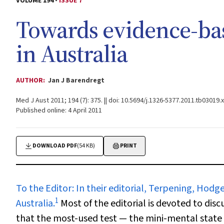
VOLUME 194 -
ISSUE 7
Towards evidence-ba
in Australia
AUTHOR:
Jan J Barendregt
Med J Aust 2011; 194 (7): 375. || doi: 10.5694/j.1326-5377.2011.tb03019.x
Published online: 4 April 2011
DOWNLOAD PDF
(54 KB)
PRINT
To the Editor:
In their editorial, Terpening, Hodg
1
Australia.
Most of the editorial is devoted to dis
that the most-used test — the mini-mental state 