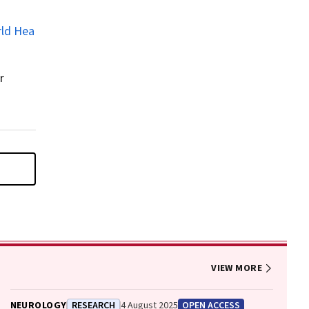
rld Hea
r
VIEW MORE
NEUROLOGY
RESEARCH
4 August 2025
OPEN ACCESS