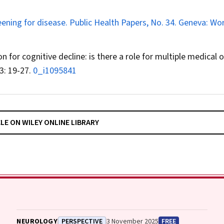
eening for disease. Public Health Papers, No. 34. Geneva: Wo
on for cognitive decline: is there a role for multiple medical o
3: 19-27.
0_i1095841
CLE ON WILEY ONLINE LIBRARY
NEUROLOGY
PERSPECTIVE
3 November 2025
FREE