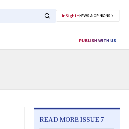
InSight+
NEWS & OPINIONS
PUBLISH WITH US
READ MORE ISSUE 7