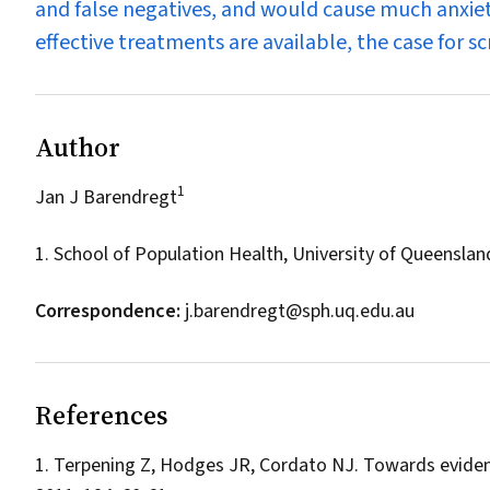
and false negatives, and would cause much anxiet
effective treatments are available, the case for sc
Author
1
Jan J Barendregt
1. School of Population Health, University of Queenslan
Correspondence:
j.barendregt@sph.uq.edu.au
References
Terpening Z, Hodges JR, Cordato NJ. Towards evidenc