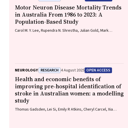
Motor Neuron Disease Mortality Trends
in Australia From 1986 to 2023: A
Population-Based Study
Carol M. Y. Lee, Rupendra N. Shrestha, Julian Gold, Mark
Stevenson, Kelly L. Williams, Lyndal Henden, Sandrine K. K. Chan
Moi Fat, Zoe Zussa, Amanda Wright, Martin Jude, Mark A. S.
Laidlaw, Willem J. R. Fokkink, Dominic B. Rowe
NEUROLOGY
RESEARCH
4 August 2025
OPEN ACCESS
Health and economic benefits of
improving pre‐hospital identification of
stroke in Australian women: a modelling
study
Thomas Gadsden, Lei Si, Emily R Atkins, Cheryl Carcel, Xia
Wang, Stephen Jan, Mark Woodward, Laura E Downey