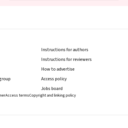
Page, Dennis H Lau, Celine Gallagher
Instructions for authors
Instructions for reviewers
How to advertise
 group
Access policy
Jobs board
imer
Access terms
Copyright and linking policy