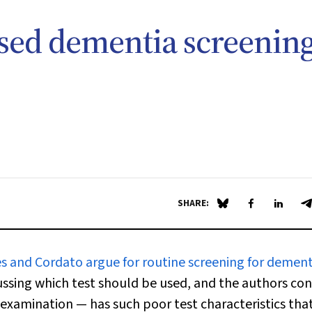
sed dementia screenin
SHARE:
Share on Blue Sky
Share on Fa
Share 
S
es and Cordato argue for routine screening for dement
cussing which test should be used, and the authors co
examination — has such poor test characteristics that