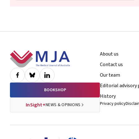
Footer
About us
Contact us
Our team
Editorial advisory
BOOKSHOP
History
Privacy policy
Discla
InSight+
NEWS & OPINIONS