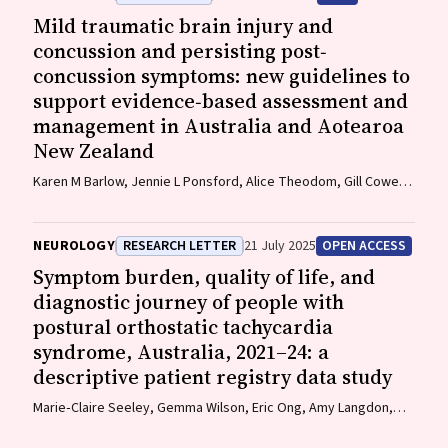
Mild traumatic brain injury and
concussion and persisting post‐
concussion symptoms: new guidelines to
support evidence‐based assessment and
management in Australia and Aotearoa
New Zealand
Karen M Barlow, Jennie L Ponsford, Alice Theodom, Gill Cowen,
Gavin A Davis, Vicki Anderson, Franz E Babl, David Cole, Jennifer
Cullen, Stuart R Dalziel, Melinda Fitzgerald, Howard Flavell,
Caroline Yates, Rebecca Kimble, John H Olver, Rhonda Orr, Mark
NEUROLOGY
RESEARCH LETTER
21 July 2025
OPEN ACCESS
Ralfe, Michael Rose, Nick Rushworth, Julia Treleaven, Gary
Symptom burden, quality of life, and
Browne, Nathan Delang, Sarah Harris, Gary Mitchell, Sean
diagnostic journey of people with
Tweedy
postural orthostatic tachycardia
syndrome, Australia, 2021–24: a
descriptive patient registry data study
Marie‐Claire Seeley, Gemma Wilson, Eric Ong, Amy Langdon,
Jonathan Chieng, Danielle Bailey, Kristina Comacchio, Amanda