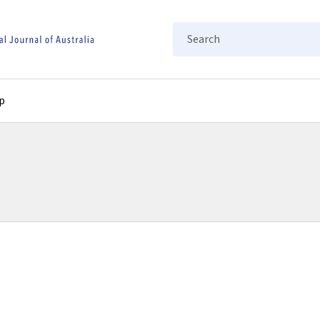
Search
p