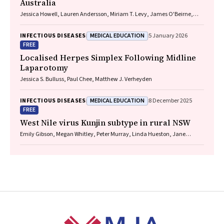
Australia
Jessica Howell, Lauren Andersson, Miriam T. Levy, James O'Beirne,
Leon Adams, Katharine Irvine, Avik Majumdar, Golo Ahlenstiel, Kathy
Jackson, Krispin Hajkowicz, Joseph Doyle, Jane Davies, Sarah Cherian,
MEDICAL EDUCATION
INFECTIOUS DISEASES
5 January 2026
Wayne Dimech, Alexander J. Thompson
FREE
Localised Herpes Simplex Following Midline
Laparotomy
Jessica S. Bulluss, Paul Chee, Matthew J. Verheyden
MEDICAL EDUCATION
INFECTIOUS DISEASES
8 December 2025
FREE
West Nile virus Kunjin subtype in rural NSW
Emily Gibson, Megan Whitley, Peter Murray, Linda Hueston, Jane
Bennett, Raguharan Kathiresu, David N Durrheim
Footer