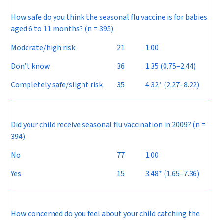
How safe do you think the seasonal flu vaccine is for babies
aged 6 to 11 months? (n = 395)
Moderate/high risk
21
1.00
Don’t know
36
1.35 (0.75–2.44)
Completely safe/slight risk
35
4.32* (2.27–8.22)
Did your child receive seasonal flu vaccination in 2009? (n =
394)
No
77
1.00
Yes
15
3.48* (1.65–7.36)
How concerned do you feel about your child catching the