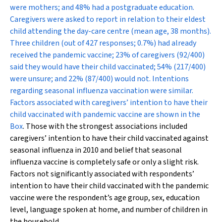
were mothers; and 48% had a postgraduate education.
Caregivers were asked to report in relation to their eldest
child attending the day-care centre (mean age, 38 months).
Three children (out of 427 responses; 0.7%) had already
received the pandemic vaccine; 23% of caregivers (92/400)
said they would have their child vaccinated; 54% (217/400)
were unsure; and 22% (87/400) would not. Intentions
regarding seasonal influenza vaccination were similar.
Factors associated with caregivers’ intention to have their
child vaccinated with pandemic vaccine are shown in the
Box
. Those with the strongest associations included
caregivers’ intention to have their child vaccinated against
seasonal influenza in 2010 and belief that seasonal
influenza vaccine is completely safe or only a slight risk.
Factors not significantly associated with respondents’
intention to have their child vaccinated with the pandemic
vaccine were the respondent’s age group, sex, education
level, language spoken at home, and number of children in
the household.