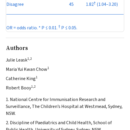
†
Disagree
45
1.82
(1.04–3.20)
†
OR = odds ratio. *
P
≤ 0.01.
P
≤ 0.05.
Authors
1,2
Julie Leask
1
Maria Yui Kwan Chow
1
Catherine King
1,2
Robert Booy
1. National Centre for Immunisation Research and
Surveillance, The Children’s Hospital at Westmead, Sydney,
NSW.
2. Discipline of Paediatrics and Child Health, School of
Public Health, University of Sydney, Sydney, NSW.