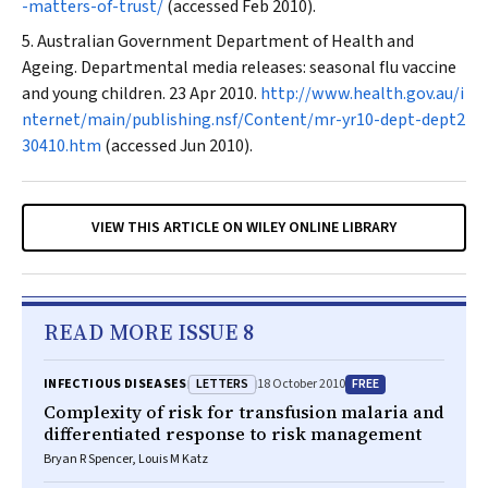
-matters-of-trust/
(accessed Feb 2010).
Australian Government Department of Health and
Ageing. Departmental media releases: seasonal flu vaccine
and young children. 23 Apr 2010.
http://www.health.gov.au/i
nternet/main/publishing.nsf/Content/mr-yr10-dept-dept2
30410.htm
(accessed Jun 2010).
VIEW THIS ARTICLE ON WILEY ONLINE LIBRARY
READ MORE ISSUE 8
LETTERS
FREE
INFECTIOUS DISEASES
18 October 2010
Complexity of risk for transfusion malaria and
differentiated response to risk management
Bryan R Spencer, Louis M Katz