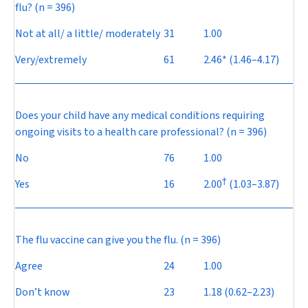
flu? (n = 396)
Not at all/ a little/ moderately
31
1.00
Very/extremely
61
2.46* (1.46–4.17)
Does your child have any medical conditions requiring
ongoing visits to a health care professional? (n = 396)
No
76
1.00
†
Yes
16
2.00
(1.03–3.87)
The flu vaccine can give you the flu. (n = 396)
Agree
24
1.00
Don’t know
23
1.18 (0.62–2.23)