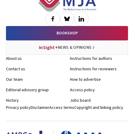
BOOKSHOP
InSight+
NEWS & OPINIONS
About us
Instructions for authors
Contact us
Instructions for reviewers
Our team
How to advertise
Editorial advisory group
Access policy
History
Jobs board
Privacy policy
Disclaimer
Access terms
Copyright and linking policy