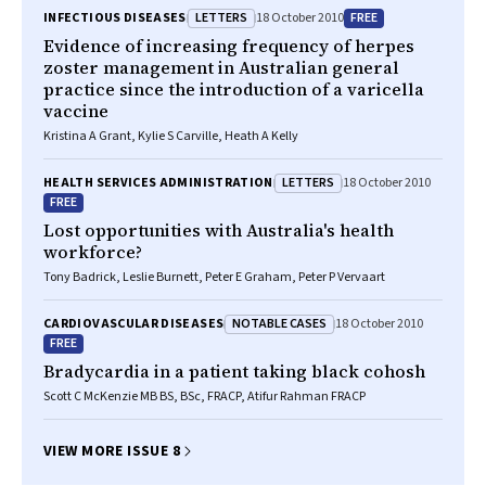
LETTERS
FREE
INFECTIOUS DISEASES
18 October 2010
Evidence of increasing frequency of herpes
zoster management in Australian general
practice since the introduction of a varicella
vaccine
Kristina A Grant, Kylie S Carville, Heath A Kelly
LETTERS
HEALTH SERVICES ADMINISTRATION
18 October 2010
FREE
Lost opportunities with Australia's health
workforce?
Tony Badrick, Leslie Burnett, Peter E Graham, Peter P Vervaart
NOTABLE CASES
CARDIOVASCULAR DISEASES
18 October 2010
FREE
Bradycardia in a patient taking black cohosh
Scott C McKenzie MB BS, BSc, FRACP, Atifur Rahman FRACP
VIEW MORE ISSUE 8