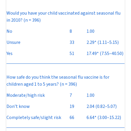
Would you have your child vaccinated against seasonal flu
in 2010? (n = 396)
No
8
1.00
Unsure
33
2.29* (1.11–5.15)
Yes
51
17.49* (7.55–40.50)
How safe do you think the seasonal flu vaccine is for
children aged 1 to 5 years? (n = 396)
Moderate/high risk
7
1.00
Don’t know
19
2.04 (0.82–5.07)
Completely safe/slight risk
66
6.64* (3.00–15.22)