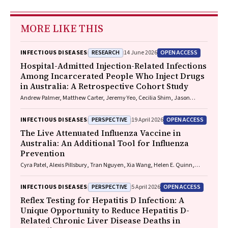
MORE LIKE THIS
RESEARCH
OPEN ACCESS
INFECTIOUS DISEASES
14 June 2026
Hospital-Admitted Injection-Related Infections
Among Incarcerated People Who Inject Drugs
in Australia: A Retrospective Cohort Study
Andrew Palmer, Matthew Carter, Jeremy Yeo, Cecilia Shim, Jason
Connor, Jeremy Hayllar, Gerald Holtmann, Naomi Moy, Elliott G.
Playford, Naomi Runnegar, Paul J. Clark
PERSPECTIVE
OPEN ACCESS
INFECTIOUS DISEASES
19 April 2026
The Live Attenuated Influenza Vaccine in
Australia: An Additional Tool for Influenza
Prevention
Cyra Patel, Alexis Pillsbury, Tran Nguyen, Xia Wang, Helen E. Quinn,
Clayton K. Chiu, Allen C. Cheng, Katie L. Flanagan, Zhicheng Wang
PERSPECTIVE
OPEN ACCESS
INFECTIOUS DISEASES
5 April 2026
Reflex Testing for Hepatitis D Infection: A
Unique Opportunity to Reduce Hepatitis D-
Related Chronic Liver Disease Deaths in