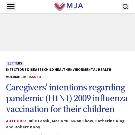
Skip to main content
Open menu
LETTERS
INFECTIOUS DISEASES
CHILD HEALTH
ENVIRONMENTAL HEALTH
VOLUME 193 -
ISSUE 8
Caregivers’ intentions regarding
pandemic (H1N1) 2009 influenza
vaccination for their children
AUTHORS:
Julie Leask, Maria Yui Kwan Chow, Catherine King
and Robert Booy