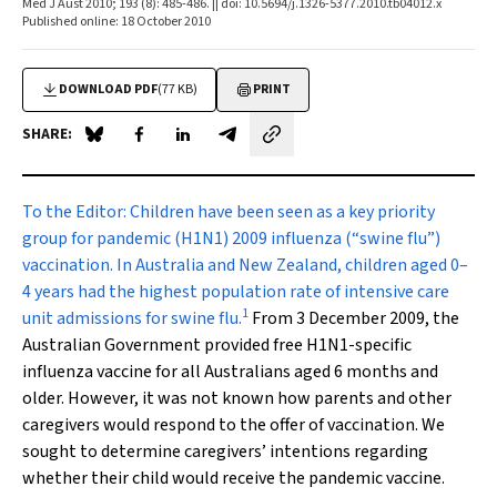
Med J Aust 2010; 193 (8): 485-486. || doi: 10.5694/j.1326-5377.2010.tb04012.x
Published online: 18 October 2010
DOWNLOAD PDF
(77 KB)
PRINT
SHARE:
Share on Blue Sky
Share on Facebook
Share on LinkedIn
Share by email
To the Editor:
Children have been seen as a key priority
group for pandemic (H1N1) 2009 influenza (“swine flu”)
vaccination. In Australia and New Zealand, children aged 0–
4 years had the highest population rate of intensive care
1
unit admissions for swine flu.
From 3 December 2009, the
Australian Government provided free H1N1-specific
influenza vaccine for all Australians aged 6 months and
older. However, it was not known how parents and other
caregivers would respond to the offer of vaccination. We
sought to determine caregivers’ intentions regarding
whether their child would receive the pandemic vaccine.