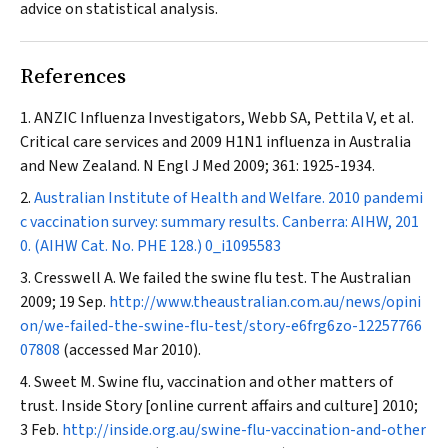
advice on statistical analysis.
References
ANZIC Influenza Investigators, Webb SA, Pettila V, et al.
Critical care services and 2009 H1N1 influenza in Australia
and New Zealand.
N Engl J Med
2009; 361: 1925-1934.
Australian Institute of Health and Welfare. 2010 pandemi
c vaccination survey: summary results. Canberra: AIHW, 201
0. (AIHW Cat. No. PHE 128.)
0_i1095583
Cresswell A. We failed the swine flu test.
The Australian
2009; 19 Sep.
http://www.theaustralian.com.au/news/opini
on/we-failed-the-swine-flu-test/story-e6frg6zo-12257766
07808
(accessed Mar 2010).
Sweet M. Swine flu, vaccination and other matters of
trust.
Inside Story [online current affairs and culture] 2010;
3 Feb.
http://inside.org.au/swine-flu-vaccination-and-other