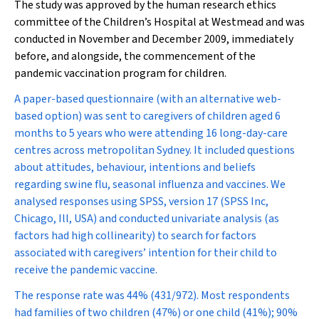
The study was approved by the human research ethics
committee of the Children’s Hospital at Westmead and was
conducted in November and December 2009, immediately
before, and alongside, the commencement of the
pandemic vaccination program for children.
A paper-based questionnaire (with an alternative web-
based option) was sent to caregivers of children aged 6
months to 5 years who were attending 16 long-day-care
centres across metropolitan Sydney. It included questions
about attitudes, behaviour, intentions and beliefs
regarding swine flu, seasonal influenza and vaccines. We
analysed responses using SPSS, version 17 (SPSS Inc,
Chicago, Ill, USA) and conducted univariate analysis (as
factors had high collinearity) to search for factors
associated with caregivers’ intention for their child to
receive the pandemic vaccine.
The response rate was 44% (431/972). Most respondents
had families of two children (47%) or one child (41%); 90%