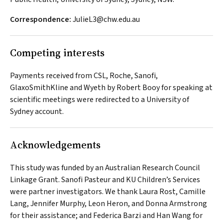
Correspondence:
JulieL3@chw.edu.au
Competing interests
Payments received from CSL, Roche, Sanofi,
GlaxoSmithKline and Wyeth by Robert Booy for speaking at
scientific meetings were redirected to a University of
Sydney account.
Acknowledgements
This study was funded by an Australian Research Council
Linkage Grant. Sanofi Pasteur and KU Children’s Services
were partner investigators. We thank Laura Rost, Camille
Lang, Jennifer Murphy, Leon Heron, and Donna Armstrong
for their assistance; and Federica Barzi and Han Wang for