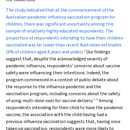
The study indicated that at the commencement of the
Australian pandemic influenza vaccination program for
children, there was significant uncertainty among this
sample of relatively highly educated respondents. The
proportion of respondents intending to have their children
vaccinated was far lower than recent Australian estimates
2
(6% of children aged 4 years and under).
Our findings
suggest that, despite the acknowledged severity of
pandemic influenza, respondents’ concerns about vaccine
safety were influencing their intentions. Indeed, the
program commenced in a context of public debate about
the response to the influenza pandemic and the
vaccination program, including concerns about the safety
3
,
4
of using multi-dose vials for vaccine delivery.
Among
respondents intending for their child to have the pandemic
vaccine, the association with the child having had a
previous influenza vaccination suggests that, having once
taken up vaccination, respondents were more likely to