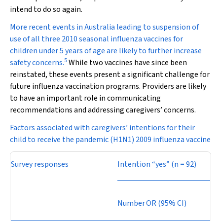
intend to do so again.
More recent events in Australia leading to suspension of
use of all three 2010 seasonal influenza vaccines for
children under 5 years of age are likely to further increase
5
safety concerns.
While two vaccines have since been
reinstated, these events present a significant challenge for
future influenza vaccination programs. Providers are likely
to have an important role in communicating
recommendations and addressing caregivers’ concerns.
Factors associated with caregivers’ intentions for their
child to receive the pandemic (H1N1) 2009 influenza vaccine
Survey responses
Intention “yes” (
n
= 92)
Number
OR (95% CI)