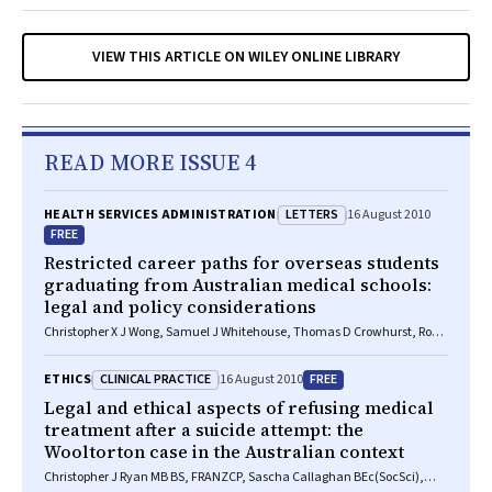
VIEW THIS ARTICLE ON WILEY ONLINE LIBRARY
READ MORE ISSUE 4
LETTERS
HEALTH SERVICES ADMINISTRATION
16 August 2010
FREE
Restricted career paths for overseas students
graduating from Australian medical schools:
legal and policy considerations
Christopher X J Wong, Samuel J Whitehouse, Thomas D Crowhurst, Ross
L Roberts-Thomson
CLINICAL PRACTICE
FREE
ETHICS
16 August 2010
Legal and ethical aspects of refusing medical
treatment after a suicide attempt: the
Wooltorton case in the Australian context
Christopher J Ryan MB BS, FRANZCP, Sascha Callaghan BEc(SocSci),