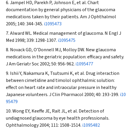
Jampel HD, Parekh P, Johnson E, et al. Chart
documentation by general physicians of the glaucoma
medications taken by their patients.
Am J Ophthalmol
2005; 140: 344-345.
i1095473
Alward WL. Medical management of glaucoma.
N Engl J
Med
1998; 339: 1298-1307.
i1095475
Novack GD, O’Donnell MJ, Molloy DW. New glaucoma
medications in the geriatric population: efficacy and safety.
J Am Geriatr Soc
2002; 50: 956-962.
i1095477
Ishii Y, Nakamura K, Tsutsumi K, et al. Drug interaction
between cimetidine and timolol ophthalmic solution:
effect on heart rate and intraocular pressure in healthy
Japanese volunteers.
J Clin Pharmacol
2000; 40: 193-199.
i10
95479
Wong EY, Keeffe JE, Rait JL, et al. Detection of
undiagnosed glaucoma by eye health professionals.
Ophthalmology
2004; 111: 1508-1514.
i1095482