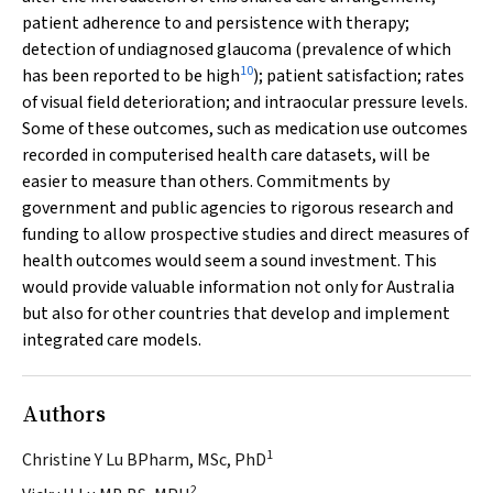
patient adherence to and persistence with therapy;
detection of undiagnosed glaucoma (prevalence of which
10
has been reported to be high
); patient satisfaction; rates
of visual field deterioration; and intraocular pressure levels.
Some of these outcomes, such as medication use outcomes
recorded in computerised health care datasets, will be
easier to measure than others. Commitments by
government and public agencies to rigorous research and
funding to allow prospective studies and direct measures of
health outcomes would seem a sound investment. This
would provide valuable information not only for Australia
but also for other countries that develop and implement
integrated care models.
Authors
1
Christine Y Lu BPharm, MSc, PhD
2