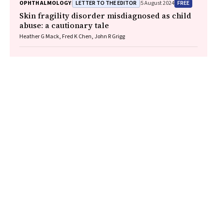
LETTER TO THE EDITOR
FREE
OPHTHALMOLOGY
5 August 2024
Skin fragility disorder misdiagnosed as child
abuse: a cautionary tale
Heather G Mack, Fred K Chen, John R Grigg