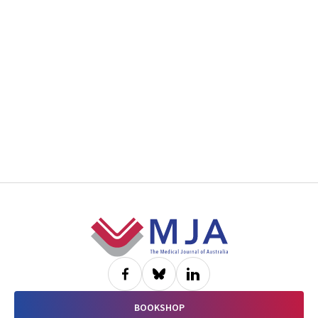
Footer
BOOKSHOP