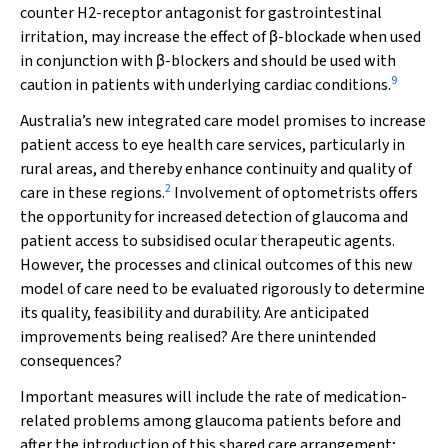
counter H
2
-receptor antagonist for gastrointestinal
irritation, may increase the effect of
β
-blockade when used
in conjunction with
β
-blockers and should be used with
9
caution in patients with underlying cardiac conditions.
Australia’s new integrated care model promises to increase
patient access to eye health care services, particularly in
rural areas, and thereby enhance continuity and quality of
2
care in these regions.
Involvement of optometrists offers
the opportunity for increased detection of glaucoma and
patient access to subsidised ocular therapeutic agents.
However, the processes and clinical outcomes of this new
model of care need to be evaluated rigorously to determine
its quality, feasibility and durability. Are anticipated
improvements being realised? Are there unintended
consequences?
Important measures will include the rate of medication-
related problems among glaucoma patients before and
after the introduction of this shared care arrangement;