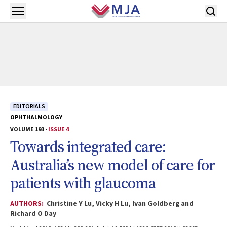
Skip to main content
Open menu
EDITORIALS
OPHTHALMOLOGY
VOLUME 193 -
ISSUE 4
Towards integrated care:
Australia’s new model of care for
patients with glaucoma
AUTHORS:
Christine Y Lu, Vicky H Lu, Ivan Goldberg and
Richard O Day