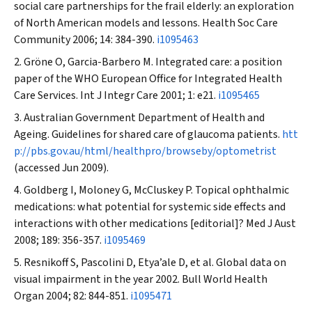
social care partnerships for the frail elderly: an exploration
of North American models and lessons.
Health Soc Care
Community
2006; 14: 384-390.
i1095463
Gröne O, Garcia-Barbero M. Integrated care: a position
paper of the WHO European Office for Integrated Health
Care Services.
Int J Integr Care
2001; 1: e21.
i1095465
Australian Government Department of Health and
Ageing. Guidelines for shared care of glaucoma patients.
htt
p://pbs.gov.au/html/healthpro/browseby/optometrist
(accessed Jun 2009).
Goldberg I, Moloney G, McCluskey P. Topical ophthalmic
medications: what potential for systemic side effects and
interactions with other medications [editorial]?
Med J Aust
2008; 189: 356-357.
i1095469
Resnikoff S, Pascolini D, Etya’ale D, et al. Global data on
visual impairment in the year 2002.
Bull World Health
Organ
2004; 82: 844-851.
i1095471