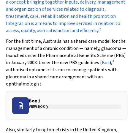
a concept bringing together inputs, delivery, management
and organization of services related to diagnosis,
treatment, care, rehabilitation and health promotion.
Integration is a means to improve services in relation to
2
access, quality, user satisfaction and efficiency.
For the first time, Australia has a shared care model for the
management of a chronic condition — namely, glaucoma —
launched under the Pharmaceutical Benefits Scheme (PBS)
3
in January 2008. Under the new PBS guidelines (
Box
),
authorised optometrists can co-manage patients with
glaucoma in a shared care arrangement with an
ophthalmologist.
Box 1
VIEW BOX
Also, similarly to optometrists in the United Kingdom,