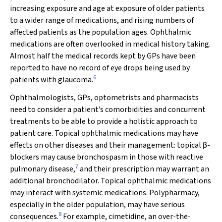
increasing exposure and age at exposure of older patients
to a wider range of medications, and rising numbers of
affected patients as the population ages. Ophthalmic
medications are often overlooked in medical history taking.
Almost half the medical records kept by GPs have been
reported to have no record of eye drops being used by
6
patients with glaucoma.
Ophthalmologists, GPs, optometrists and pharmacists
need to consider a patient’s comorbidities and concurrent
treatments to be able to provide a holistic approach to
patient care. Topical ophthalmic medications may have
effects on other diseases and their management: topical
β
-
blockers may cause bronchospasm in those with reactive
7
pulmonary disease,
and their prescription may warrant an
additional bronchodilator. Topical ophthalmic medications
may interact with systemic medications. Polypharmacy,
especially in the older population, may have serious
8
consequences.
For example, cimetidine, an over-the-