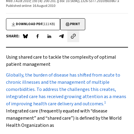
Med J Aust 2010; 193 (4): 200-201. || doi: 10.5694/j.1326-5377.2010.tb03867.x
Published online: 16 August 2010
DOWNLOAD PDF
(111 KB)
PRINT
SHARE:
Share on Blue Sky
Share on Facebook
Share on LinkedIn
Share by email
Using shared care to tackle the complexity of optimal
patient management
G
lobally, the burden of disease has shifted from acute to
chronic illnesses and the management of multiple
comorbidities. To address the challenges this creates,
integrated care has received growing attention as a means
1
of improving health care delivery and outcomes.
Integrated care (frequently equated with “disease
management” and “shared care”) is defined by the World
Health Organization as