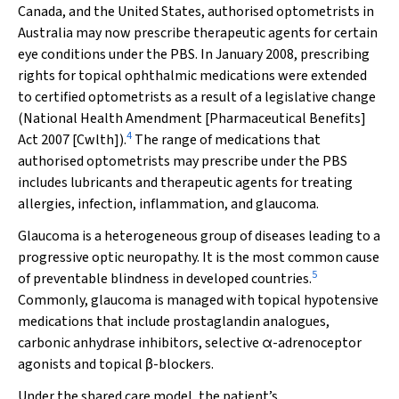
Canada, and the United States, authorised optometrists in
Australia may now prescribe therapeutic agents for certain
eye conditions under the PBS. In January 2008, prescribing
rights for topical ophthalmic medications were extended
to certified optometrists as a result of a legislative change
(
National Health Amendment [Pharmaceutical Benefits]
4
Act 2007
[Cwlth]).
The range of medications that
authorised optometrists may prescribe under the PBS
includes lubricants and therapeutic agents for treating
allergies, infection, inflammation, and glaucoma.
Glaucoma is a heterogeneous group of diseases leading to a
progressive optic neuropathy. It is the most common cause
5
of preventable blindness in developed countries.
Commonly, glaucoma is managed with topical hypotensive
medications that include prostaglandin analogues,
carbonic anhydrase inhibitors, selective
α
-adrenoceptor
agonists and topical
β
-blockers.
Under the shared care model, the patient’s