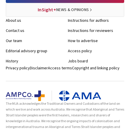
InSight+
NEWS & OPINIONS
About us
Instructions for authors
Contact us
Instructions for reviewers
Our team
How to advertise
Editorial advisory group
Access policy
History
Jobs board
Privacy policy
Disclaimer
Access terms
Copyright and linking policy
The MJA acknowledges the Traditional Owners and Custodians of the land on
which we live and work across Australia. We recognise that Aboriginal and Torres
Strait Islander peoples were the first healers, researchers and sharers of
knowledge in Australia. We recognise the ongoing impacts of colonisation and
intergenerational trauma on Aboriginal and Torres Strait Islander peoples and