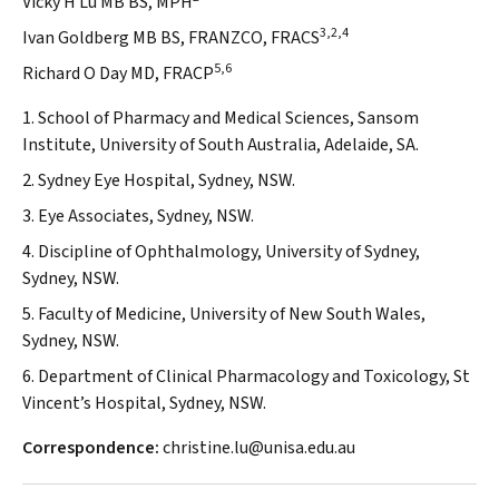
Vicky H Lu MB BS, MPH
3,2,4
Ivan Goldberg MB BS, FRANZCO, FRACS
5,6
Richard O Day MD, FRACP
1. School of Pharmacy and Medical Sciences, Sansom
Institute, University of South Australia, Adelaide, SA.
2. Sydney Eye Hospital, Sydney, NSW.
3. Eye Associates, Sydney, NSW.
4. Discipline of Ophthalmology, University of Sydney,
Sydney, NSW.
5. Faculty of Medicine, University of New South Wales,
Sydney, NSW.
6. Department of Clinical Pharmacology and Toxicology, St
Vincent’s Hospital, Sydney, NSW.
Correspondence:
christine.lu@unisa.edu.au