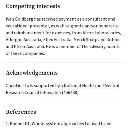
Competing interests
Ivan Goldberg has received payment as a consultant and
educational presenter, as well as grants and/or honoraria
and reimbursement for expenses, from Alcon Laboratories,
Allergan Australia, Ellex Australia, Merck Sharp and Dohme
and Pfizer Australia. He is a member of the advisory boards
of these companies.
Acknowledgements
Christine Lu is supported by a National Health and Medical
Research Council fellowship (456438).
References
Kodner DL. Whole-system approaches to health and