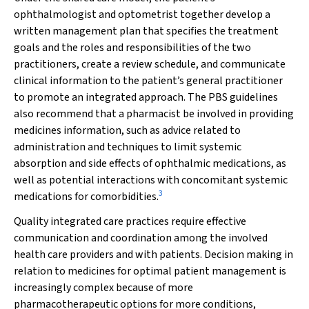
ophthalmologist and optometrist together develop a
written management plan that specifies the treatment
goals and the roles and responsibilities of the two
practitioners, create a review schedule, and communicate
clinical information to the patient’s general practitioner
to promote an integrated approach. The PBS guidelines
also recommend that a pharmacist be involved in providing
medicines information, such as advice related to
administration and techniques to limit systemic
absorption and side effects of ophthalmic medications, as
well as potential interactions with concomitant systemic
3
medications for comorbidities.
Quality integrated care practices require effective
communication and coordination among the involved
health care providers and with patients. Decision making in
relation to medicines for optimal patient management is
increasingly complex because of more
pharmacotherapeutic options for more conditions,