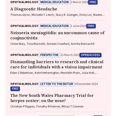
MEDICAL EDUCATION
FREE
OPHTHALMOLOGY
2 March 2026
A Diagnostic Headache
Thomas Glynn, Michelle T. Leech, Stacy K. Goergen, Emily Lin, Nadeem
Toodayan, Ralph Junckerstorff
MEDICAL EDUCATION
FREE
OPHTHALMOLOGY
2 June 2025
Neisseria meningitidis
: an uncommon cause of
conjunctivitis
Chloe Story, Tina Marinelli, Simeon Crawford, Amrita Ronnachit
PERSPECTIVE
OPEN ACCESS
OPHTHALMOLOGY
31 March 2025
Dismantling barriers to research and clinical
care for individuals with a vision impairment
Eden G Robertson, Kate Hetherington, Meredith Prain, Julia Hall,
Leighton Boyd AM, Rosemary Boyd OAM, Emily Shepard, Hollie Feller,
Sally Karandrews, Fleur O'Hare, Kanae Yamamoto, Matthew P
LETTER TO THE EDITOR
OPHTHALMOLOGY
9 December 2024
Simunovic, Robyn V Jamieson, Alan Ma, Lauren Ayton AM, Anai
FREE
Gonzalez‐Cordero
The New South Wales Pharmacy Trial for
herpes zoster: on the nose?
Christian P Pappas, Timothy R Holmes, Minas T Coroneo