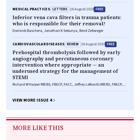
LLB(Hons)
LETTERS
FREE
MEDICAL PRACTICES
16 August 2010
Inferior vena cava filters in trauma patients:
who is responsible for their removal?
Dominik Baschera, Jonathan K Sebunya, René Zellweger
REVIEW
FREE
CARDIOVASCULAR DISEASES
16 August 2010
Prehospital thrombolysis followed by early
angiography and percutaneous coronary
intervention where appropriate — an
underused strategy for the management of
STEMI
Richard W Harper MB BS, FRACP, FACC, Jeffrey Lefkovits MB BS, FRACP,
FCSANZ
VIEW MORE ISSUE 4
MORE LIKE THIS