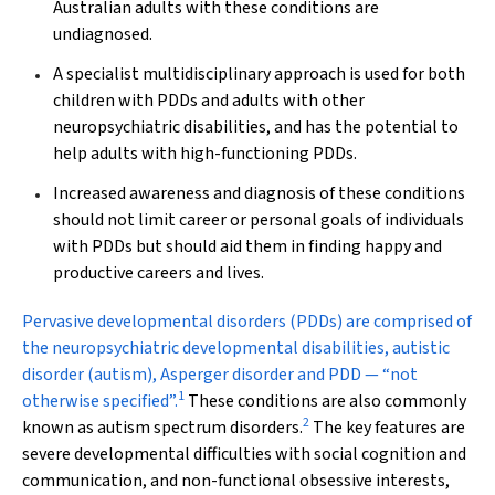
Australian adults with these conditions are
undiagnosed.
A specialist multidisciplinary approach is used for both
children with PDDs and adults with other
neuropsychiatric disabilities, and has the potential to
help adults with high-functioning PDDs.
Increased awareness and diagnosis of these conditions
should not limit career or personal goals of individuals
with PDDs but should aid them in finding happy and
productive careers and lives.
P
ervasive developmental disorders (PDDs) are comprised of
the neuropsychiatric developmental disabilities, autistic
disorder (autism), Asperger disorder and PDD — “not
1
otherwise specified”.
These conditions are also commonly
2
known as autism spectrum disorders.
The key features are
severe developmental difficulties with social cognition and
communication, and non-functional obsessive interests,