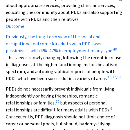
about appropriate services, providing clinician services,
educating the community about PDDs and also supporting
people with PDDs and their relatives.
Outcome
Previously, the long-term view of the social and
occupational outcome for adults with PDDs was
48
pessimistic, with 4%–47% in employment of any type.
This view is slowly changing following the recent increase
in diagnoses at the higher functioning end of the autism
spectrum, and autobiographical reports of people with
10
,
17
,
18
PDDs who have been successful in a variety of areas.
PDDs do not necessarily prevent individuals from living
independently or having friendships, romantic
10
relationships or families,
but aspects of personal
9
relationships are difficult for many adults with PDDs.
Consequently, PDD diagnosis should not limit choice of
career or personal goals, but should, by demystifying