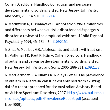
Cohen D, editors. Handbook of autism and pervasive
developmental disorders. 3rd ed. New Jersey: John Wiley
and Sons, 2005: 42-70.
i1092149
Macintosh K, Dissanayake C. Annotation: the similarities
and differences between autistic disorder and Asperger’s
disorder: a review of the empirical evidence.
J Child Psychol
Psychiatry
2004; 45: 421-434.
i1092151
Shea V, Mesibov GB. Adolescents and adults with autism.
In: Volkmar FR, Paul R, Klin A, Cohen D, editors. Handbook
of autism and pervasive developmental disorders. 3rd ed.
New Jersey: John Wiley and Sons, 2005: 288-311.
i1092153
MacDermott S, Williams K, Ridley G, et al. The prevalence
of autism in Australia: can it be established from existing
data? A report prepared for the Australian Advisory Board
on Autism Spectrum Disorders, 2007.
http://www.autismau
s.com.au/uploads/pdfs/PrevalenceReport.pdf
(accessed
Nov 2009).