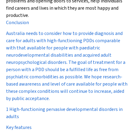
problems and opening doors to services, help individuals
find careers and lives in which they are most happy and
productive.
Conclusion
Australia needs to consider how to provide diagnosis and
care for adults with high-functioning PDDs comparable
with that available for people with paediatric
neurodevelopmental disabilities and acquired adult
neuropsychological disorders. The goal of treatment for a
person with a PDD should be a fulfilled life as free from
psychiatric comorbidities as possible. We hope research-
based awareness and level of care available for people with
these complex conditions will continue to increase, aided
by public acceptance.
1 High-functioning pervasive developmental disorders in
adults
Key features