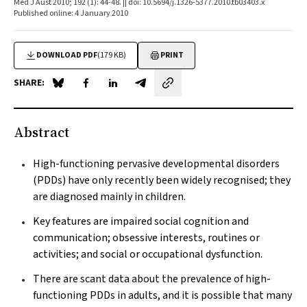
Med J Aust 2010; 192 (1): 44-48. || doi: 10.5694/j.1326-5377.2010.tb03403.x
Published online: 4 January 2010
DOWNLOAD PDF
(179 KB)
PRINT
SHARE:
Share on Blue Sky
Share on Facebook
Share on LinkedIn
Share by email
Abstract
High-functioning pervasive developmental disorders
(PDDs) have only recently been widely recognised; they
are diagnosed mainly in children.
Key features are impaired social cognition and
communication; obsessive interests, routines or
activities; and social or occupational dysfunction.
There are scant data about the prevalence of high-
functioning PDDs in adults, and it is possible that many