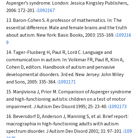
Asperger’s syndrome. London: Jessica Kingsley Publishers,
2006: 172-201.
i1092167
Baron-Cohen S. A professor of mathematics. In: The
essential difference. Male and female brains and the truth
about autism. New York: Basic Books, 2003: 155-169.
i109216
9
Tager-Flusberg H, Paul R, Lord C. Language and
communication in autism. In: Volkmar FR, Paul R, Klin A,
Cohen D, editors. Handbook of autism and pervasive
developmental disorders. 3rd ed. New Jersey: John Wiley
and Sons, 2005: 335-364.
i1092171
Manjiviona J, Prior M. Comparison of Asperger syndrome
and high-functioning autistic children on a test of motor
impairment.
J Autism Dev Disord
1995; 25: 23-40.
i1092173
Beversdorf D, Anderson J, Manning S, et al. Brief report:
macrographia in high-functioning adults with autism
spectrum disorder.
J Autism Dev Disord
2001; 31: 97-101.
i109