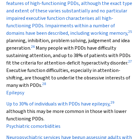
features of high-functioning PDDs, although the exact type
and extent of these varies substantially and no particular
impaired executive function characterises all high-
functioning PDDs. Impairments within a number of
25
domains have been described, including working memory,
planning, inhibition, problem solving, judgement and idea
26
generation.
Many people with PDDs have difficulty
sustaining attention, and up to 38% of patients with PDDs
27
fit the criteria for attention-deficit hyperactivity disorder.
Executive function difficulties, especially in attention-
shifting, are thought to underlie the obsessive interests of
28
many with PDDs.
Epilepsy
29
Up to 30% of individuals with PDDs have epilepsy,
although this may be more common in those with lower
functioning PDDs.
Psychiatric comorbidities
Neuropsychiatric services have begun assessing adults with