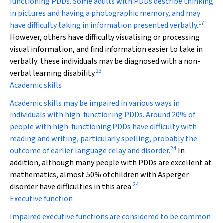
functioning PDDs. Some adults with PDDs describe thinking
in pictures and having a photographic memory, and may
17
have difficulty taking in information presented verbally.
However, others have difficulty visualising or processing
visual information, and find information easier to take in
verbally: these individuals may be diagnosed with a non-
23
verbal learning disability.
Academic skills
Academic skills may be impaired in various ways in
individuals with high-functioning PDDs. Around 20% of
people with high-functioning PDDs have difficulty with
reading and writing, particularly spelling, probably the
24
outcome of earlier language delay and disorder.
In
addition, although many people with PDDs are excellent at
mathematics, almost 50% of children with Asperger
24
disorder have difficulties in this area.
Executive function
Impaired executive functions are considered to be common