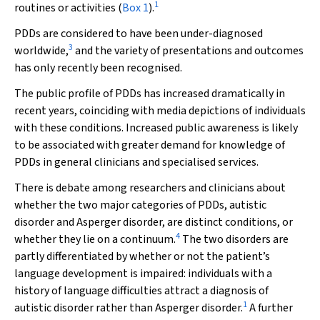
1
routines or activities (
Box 1
).
PDDs are considered to have been under-diagnosed
3
worldwide,
and the variety of presentations and outcomes
has only recently been recognised.
The public profile of PDDs has increased dramatically in
recent years, coinciding with media depictions of individuals
with these conditions. Increased public awareness is likely
to be associated with greater demand for knowledge of
PDDs in general clinicians and specialised services.
There is debate among researchers and clinicians about
whether the two major categories of PDDs, autistic
disorder and Asperger disorder, are distinct conditions, or
4
whether they lie on a continuum.
The two disorders are
partly differentiated by whether or not the patient’s
language development is impaired: individuals with a
history of language difficulties attract a diagnosis of
1
autistic disorder rather than Asperger disorder.
A further