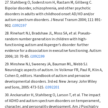
Stahlberg O, Soderstrom H, Rastam M, Gillberg C.
Bipolar disorder, schizophrenia, and other psychotic
disorders in adults with childhood onset AD/HD and/or
autism spectrum disorders.
J Neural Transm
2004; 111: 891-
902.
i1092197
Rinehart NJ, Bradshaw JL, Moss SA, et al. Pseudo-
random number generation in children with high-
functioning autism and Asperger’s disorder: further
evidence for a dissociation in executive functioning.
Autism
2006; 10: 70-85.
i1092199
Minshew NJ, Sweeney JA, Bauman ML, Webb SJ.
Neurologic aspects of autism. In: Volkmar FR, Paul R, Klin A,
Cohen D, editors. Handbook of autism and pervasive
developmental disorders. 3rd ed. New Jersey: John Wiley
and Sons, 2005: 473-515.
i1092201
Anckarsater H, Stahlberg O, Larson T, et al. The impact
of ADHD and autism spectrum disorders on temperament,
character, and personality development.
Am J Psychiatry