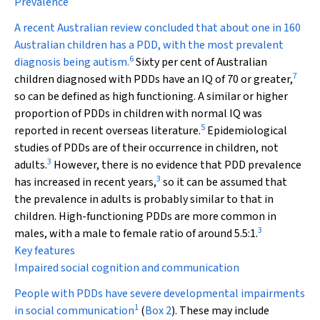
Prevalence
A recent Australian review concluded that about one in 160
Australian children has a PDD, with the most prevalent
6
diagnosis being autism.
Sixty per cent of Australian
7
children diagnosed with PDDs have an IQ of 70 or greater,
so can be defined as high functioning. A similar or higher
proportion of PDDs in children with normal IQ was
5
reported in recent overseas literature.
Epidemiological
studies of PDDs are of their occurrence in children, not
3
adults.
However, there is no evidence that PDD prevalence
3
has increased in recent years,
so it can be assumed that
the prevalence in adults is probably similar to that in
children. High-functioning PDDs are more common in
3
males, with a male to female ratio of around 5.5:1.
Key features
Impaired social cognition and communication
People with PDDs have severe developmental impairments
1
in social communication
(
Box 2
). These may include