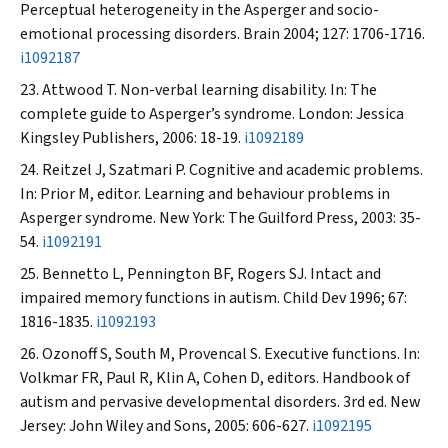
Perceptual heterogeneity in the Asperger and socio-
emotional processing disorders.
Brain
2004; 127: 1706-1716.
i1092187
Attwood T. Non-verbal learning disability. In: The
complete guide to Asperger’s syndrome. London: Jessica
Kingsley Publishers, 2006: 18-19.
i1092189
Reitzel J, Szatmari P. Cognitive and academic problems.
In: Prior M, editor. Learning and behaviour problems in
Asperger syndrome. New York: The Guilford Press, 2003: 35-
54.
i1092191
Bennetto L, Pennington BF, Rogers SJ. Intact and
impaired memory functions in autism.
Child Dev
1996; 67:
1816-1835.
i1092193
Ozonoff S, South M, Provencal S. Executive functions. In:
Volkmar FR, Paul R, Klin A, Cohen D, editors. Handbook of
autism and pervasive developmental disorders. 3rd ed. New
Jersey: John Wiley and Sons, 2005: 606-627.
i1092195