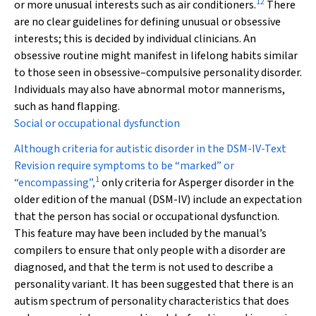
12
or more unusual interests such as air conditioners.
There
are no clear guidelines for defining unusual or obsessive
interests; this is decided by individual clinicians. An
obsessive routine might manifest in lifelong habits similar
to those seen in obsessive–compulsive personality disorder.
Individuals may also have abnormal motor mannerisms,
such as hand flapping.
Social or occupational dysfunction
Although criteria for autistic disorder in the DSM-IV-Text
Revision require symptoms to be “marked” or
1
“encompassing”,
only criteria for Asperger disorder in the
older edition of the manual (DSM-IV) include an expectation
that the person has social or occupational dysfunction.
This feature may have been included by the manual’s
compilers to ensure that only people with a disorder are
diagnosed, and that the term is not used to describe a
personality variant. It has been suggested that there is an
autism spectrum of personality characteristics that does