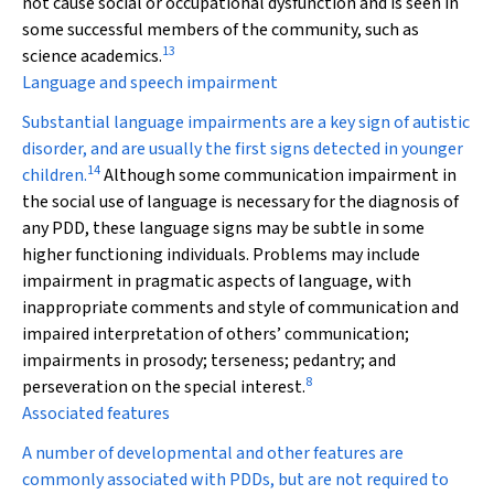
not cause social or occupational dysfunction and is seen in
some successful members of the community, such as
13
science academics.
Language and speech impairment
Substantial language impairments are a key sign of autistic
disorder, and are usually the first signs detected in younger
14
children.
Although some communication impairment in
the social use of language is necessary for the diagnosis of
any PDD, these language signs may be subtle in some
higher functioning individuals. Problems may include
impairment in pragmatic aspects of language, with
inappropriate comments and style of communication and
impaired interpretation of others’ communication;
impairments in prosody; terseness; pedantry; and
8
perseveration on the special interest.
Associated features
A number of developmental and other features are
commonly associated with PDDs, but are not required to