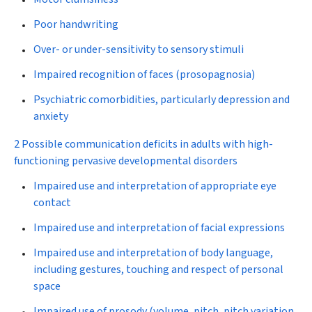
Poor handwriting
Over- or under-sensitivity to sensory stimuli
Impaired recognition of faces (prosopagnosia)
Psychiatric comorbidities, particularly depression and
anxiety
2 Possible communication deficits in adults with high-
functioning pervasive developmental disorders
Impaired use and interpretation of appropriate eye
contact
Impaired use and interpretation of facial expressions
Impaired use and interpretation of body language,
including gestures, touching and respect of personal
space
Impaired use of prosody (volume, pitch, pitch variation