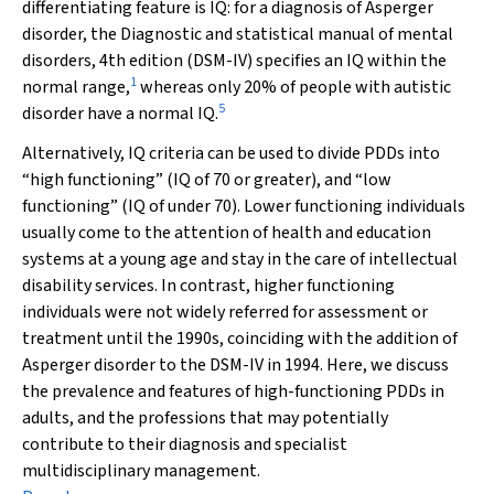
differentiating feature is IQ: for a diagnosis of Asperger
disorder, the
Diagnostic and statistical manual of mental
disorders, 4th edition
(DSM-IV) specifies an IQ within the
1
normal range,
whereas only 20% of people with autistic
5
disorder have a normal IQ.
Alternatively, IQ criteria can be used to divide PDDs into
“high functioning” (IQ of 70 or greater), and “low
functioning” (IQ of under 70). Lower functioning individuals
usually come to the attention of health and education
systems at a young age and stay in the care of intellectual
disability services. In contrast, higher functioning
individuals were not widely referred for assessment or
treatment until the 1990s, coinciding with the addition of
Asperger disorder to the DSM-IV in 1994. Here, we discuss
the prevalence and features of high-functioning PDDs in
adults, and the professions that may potentially
contribute to their diagnosis and specialist
multidisciplinary management.