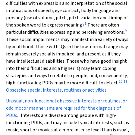
difficulties with expression and interpretation of the social
implications of speech, eye contact, body language and
prosody (use of volume, pitch, pitch variation and timing of
8
the spoken word to express meaning).
There are often
9
particular difficulties expressing and perceiving emotions.
These social impairments may manifest in a variety of ways
by adulthood. Those with IQs in the low-normal range may
remain severely socially impaired, and present as if they
have intellectual disabilities. Those who have good insight
into their difficulties and a higher IQ may learn coping
strategies and ways to relate to people, and, consequently,
10
,
11
high-functioning PDDs may be more difficult to detect.
Obsessive special interests, routines or activities
Unusual, non-functional obsessive interests or routines, or
odd motor mannerisms are required for the diagnosis of
1
PDDs.
Interests are diverse among people with high-
functioning PDDs, and may include typical interests, such as
music, sport or movies at a more intense level than is usual,