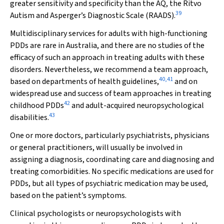
greater sensitivity and specificity than the AQ, the Ritvo
39
Autism and Asperger’s Diagnostic Scale (RAADS).
Multidisciplinary services for adults with high-functioning
PDDs are rare in Australia, and there are no studies of the
efficacy of such an approach in treating adults with these
disorders. Nevertheless, we recommend a team approach,
40
,
41
based on departments of health guidelines,
and on
widespread use and success of team approaches in treating
42
childhood PDDs
and adult-acquired neuropsychological
43
disabilities.
One or more doctors, particularly psychiatrists, physicians
or general practitioners, will usually be involved in
assigning a diagnosis, coordinating care and diagnosing and
treating comorbidities. No specific medications are used for
PDDs, but all types of psychiatric medication may be used,
based on the patient’s symptoms.
Clinical psychologists or neuropsychologists with