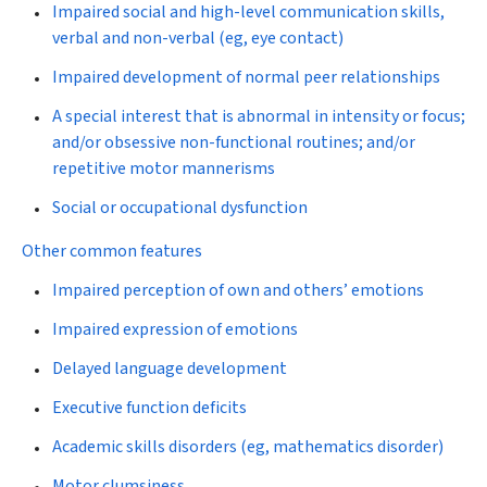
Impaired social and high-level communication skills,
verbal and non-verbal (eg, eye contact)
Impaired development of normal peer relationships
A special interest that is abnormal in intensity or focus;
and/or obsessive non-functional routines; and/or
repetitive motor mannerisms
Social or occupational dysfunction
Other common features
Impaired perception of own and others’ emotions
Impaired expression of emotions
Delayed language development
Executive function deficits
Academic skills disorders (eg, mathematics disorder)
Motor clumsiness