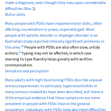
make a diagnosis, even though they may cause considerable
difficulties (
Box 1
).
Motor skills
Many people with PDDs have impaired motor skills, often
affecting coordination or praxis, especially gait. Most
people with autistic disorder or Asperger disorder in an
Australian study reported clinically significant problems in
15
this area.
People with PDDs are also often slow, untidy
16
writers;
typing may not be affected, in which case
learning to type fluently helps greatly with written
communication.
Sensation and perception
Many adults with high-functioning PDDs describe unusual
sensory experiences. In particular, hypersensitivities in
many sensory modalities have been described, but there is
little empirical evidence that these symptoms are more
prevalent in people with PDDs than in the general
population. Individuals with PDDs have described difficulties