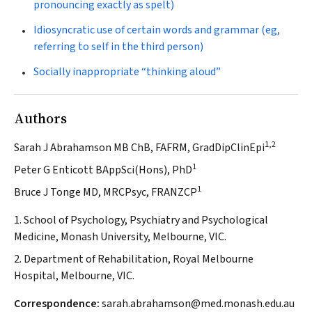
pronouncing exactly as spelt)
Idiosyncratic use of certain words and grammar (eg,
referring to self in the third person)
Socially inappropriate “thinking aloud”
Authors
1,2
Sarah J Abrahamson MB ChB, FAFRM, GradDipClinEpi
1
Peter G Enticott BAppSci(Hons), PhD
1
Bruce J Tonge MD, MRCPsyc, FRANZCP
1. School of Psychology, Psychiatry and Psychological
Medicine, Monash University, Melbourne, VIC.
2. Department of Rehabilitation, Royal Melbourne
Hospital, Melbourne, VIC.
Correspondence:
sarah.abrahamson@med.monash.edu.au