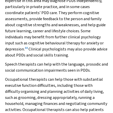
expertise in this area may diagnose PDDs independently,
particularly in private practice, and in some cases
coordinate patients’ PDD care. They perform cognitive
assessments, provide feedback to the person and family
about cognitive strengths and weaknesses, and help guide
future learning, career and lifestyle choices. Some
individuals may benefit from further clinical psychology
input such as cognitive behavioural therapy for anxiety or
44
depression.
Clinical psychologists may also provide advice
about PDDs and social skills training.
Speech therapists can help with the language, prosodic and
social communication impairments seen in PDDs.
Occupational therapists can help those with substantial
executive function difficulties, including those with
difficulty organising and planning activities of daily living,
such as grooming, dressing appropriately, running a
household, managing finances and negotiating community
activities. Occupational therapists can also help patients