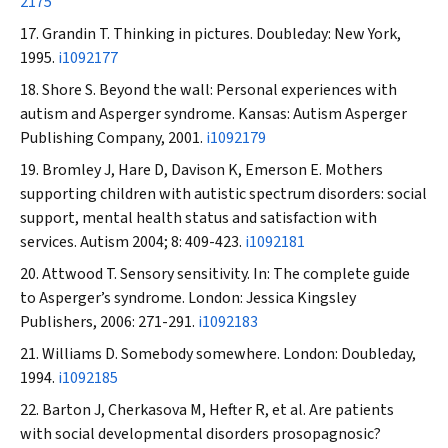
2175
Grandin T. Thinking in pictures. Doubleday: New York,
1995.
i1092177
Shore S. Beyond the wall: Personal experiences with
autism and Asperger syndrome. Kansas: Autism Asperger
Publishing Company, 2001.
i1092179
Bromley J, Hare D, Davison K, Emerson E. Mothers
supporting children with autistic spectrum disorders: social
support, mental health status and satisfaction with
services.
Autism
2004; 8: 409-423.
i1092181
Attwood T. Sensory sensitivity. In: The complete guide
to Asperger’s syndrome. London: Jessica Kingsley
Publishers, 2006: 271-291.
i1092183
Williams D. Somebody somewhere. London: Doubleday,
1994.
i1092185
Barton J, Cherkasova M, Hefter R, et al. Are patients
with social developmental disorders prosopagnosic?