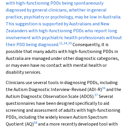
with high-functioning PDDs being spontaneously
diagnosed by general clinicians, whether in general
practice, psychiatry or psychology, may be low in Australia.
This suggestion is supported by Australians and New
Zealanders with high-functioning PDDs who report long
involvement with psychiatric health professionals without
11
,
34
,
35
their PDD being diagnosed.
Consequently, it is
possible that many adults with high-functioning PDDs in
Australia are managed under other diagnostic categories,
or may even have no contact with mental health or
disability services.
Clinicians use several tools in diagnosing PDDs, including
36
the Autism Diagnostic Interview-Revised (ADI-R)
and the
37
Autism Diagnostic Observation Scale (ADOS).
Several
questionnaires have been designed specifically to aid
screening and assessment of adults with high-functioning
PDDs, including the widely known Autism Spectrum
38
Quotient (AQ)
and a more recently developed tool with