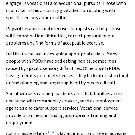
engage in vocational and avocational pursuits. Those with
expertise in this area may give advice on dealing with
specific sensory abnormalities.
Physiotherapists and exercise therapists can help those
with coordination difficulties, correct postural or gait
problems and find forms of acceptable exercise.
Dietitians can aid in designing appropriate diets. Many
people with PDDs have odd eating habits, sometimes
caused by specific sensory difficulties. Others with PDDs
have generally poor diets because they lack interest in food
or find planning and preparing healthy meals difficult.
Social workers can help patients and their families access
and liaise with community services, such as employment
agencies and carer support services. Vocational service
providers can help in finding appropriate training and
employment.
45
-
47
Autism associations
play an important role in advising