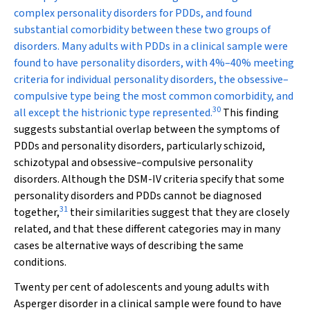
complex personality disorders for PDDs, and found
substantial comorbidity between these two groups of
disorders. Many adults with PDDs in a clinical sample were
found to have personality disorders, with 4%–40% meeting
criteria for individual personality disorders, the obsessive–
compulsive type being the most common comorbidity, and
30
all except the histrionic type represented.
This finding
suggests substantial overlap between the symptoms of
PDDs and personality disorders, particularly schizoid,
schizotypal and obsessive–compulsive personality
disorders. Although the DSM-IV criteria specify that some
personality disorders and PDDs cannot be diagnosed
31
together,
their similarities suggest that they are closely
related, and that these different categories may in many
cases be alternative ways of describing the same
conditions.
Twenty per cent of adolescents and young adults with
Asperger disorder in a clinical sample were found to have