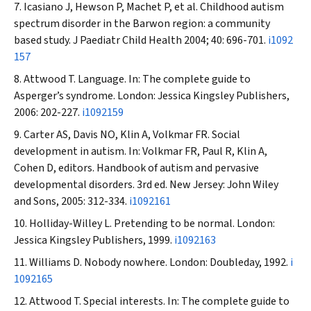
Icasiano J, Hewson P, Machet P, et al. Childhood autism
spectrum disorder in the Barwon region: a community
based study.
J Paediatr Child Health
2004; 40: 696-701.
i1092
157
Attwood T. Language. In: The complete guide to
Asperger’s syndrome. London: Jessica Kingsley Publishers,
2006: 202-227.
i1092159
Carter AS, Davis NO, Klin A, Volkmar FR. Social
development in autism. In: Volkmar FR, Paul R, Klin A,
Cohen D, editors. Handbook of autism and pervasive
developmental disorders. 3rd ed. New Jersey: John Wiley
and Sons, 2005: 312-334.
i1092161
Holliday-Willey L. Pretending to be normal. London:
Jessica Kingsley Publishers, 1999.
i1092163
Williams D. Nobody nowhere. London: Doubleday, 1992.
i
1092165
Attwood T. Special interests. In: The complete guide to