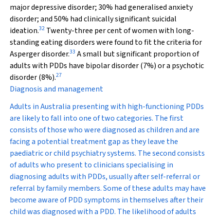
major depressive disorder; 30% had generalised anxiety
disorder; and 50% had clinically significant suicidal
32
ideation.
Twenty-three per cent of women with long-
standing eating disorders were found to fit the criteria for
33
Asperger disorder.
A small but significant proportion of
adults with PDDs have bipolar disorder (7%) or a psychotic
27
disorder (8%).
Diagnosis and management
Adults in Australia presenting with high-functioning PDDs
are likely to fall into one of two categories. The first
consists of those who were diagnosed as children and are
facing a potential treatment gap as they leave the
paediatric or child psychiatry systems. The second consists
of adults who present to clinicians specialising in
diagnosing adults with PDDs, usually after self-referral or
referral by family members. Some of these adults may have
become aware of PDD symptoms in themselves after their
child was diagnosed with a PDD. The likelihood of adults