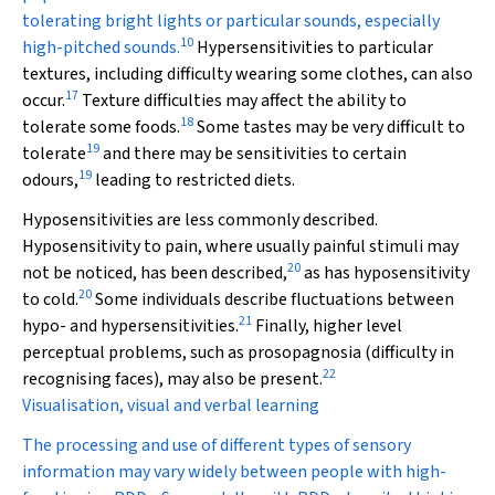
tolerating bright lights or particular sounds, especially
10
high-pitched sounds.
Hypersensitivities to particular
textures, including difficulty wearing some clothes, can also
17
occur.
Texture difficulties may affect the ability to
18
tolerate some foods.
Some tastes may be very difficult to
19
tolerate
and there may be sensitivities to certain
19
odours,
leading to restricted diets.
Hyposensitivities are less commonly described.
Hyposensitivity to pain, where usually painful stimuli may
20
not be noticed, has been described,
as has hyposensitivity
20
to cold.
Some individuals describe fluctuations between
21
hypo- and hypersensitivities.
Finally, higher level
perceptual problems, such as prosopagnosia (difficulty in
22
recognising faces), may also be present.
Visualisation, visual and verbal learning
The processing and use of different types of sensory
information may vary widely between people with high-