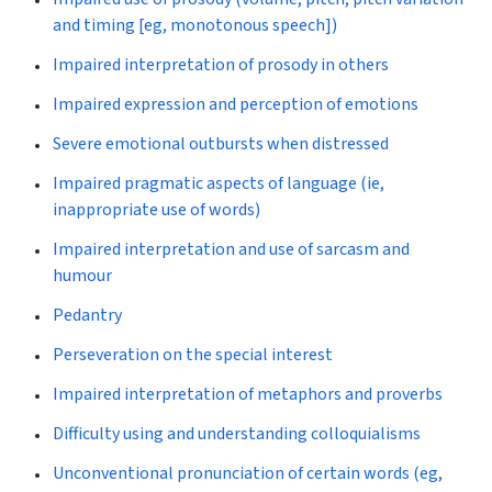
and timing [eg, monotonous speech])
Impaired interpretation of prosody in others
Impaired expression and perception of emotions
Severe emotional outbursts when distressed
Impaired pragmatic aspects of language (ie,
inappropriate use of words)
Impaired interpretation and use of sarcasm and
humour
Pedantry
Perseveration on the special interest
Impaired interpretation of metaphors and proverbs
Difficulty using and understanding colloquialisms
Unconventional pronunciation of certain words (eg,