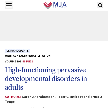
Skip to main content
Open menu
CLINICAL UPDATE
MENTAL HEALTH
REHABILITATION
VOLUME 192 -
ISSUE 1
High-functioning pervasive
developmental disorders in
adults
AUTHORS:
Sarah J Abrahamson, Peter G Enticott and Bruce J
Tonge