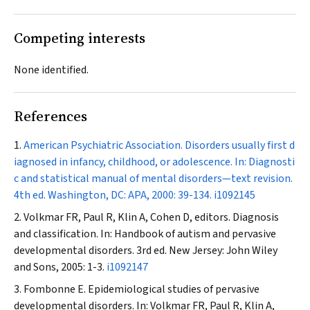
Competing interests
None identified.
References
American Psychiatric Association. Disorders usually first d
iagnosed in infancy, childhood, or adolescence. In: Diagnosti
c and statistical manual of mental disorders—text revision.
4th ed. Washington, DC: APA, 2000: 39-134.
i1092145
Volkmar FR, Paul R, Klin A, Cohen D, editors. Diagnosis
and classification. In: Handbook of autism and pervasive
developmental disorders. 3rd ed. New Jersey: John Wiley
and Sons, 2005: 1-3.
i1092147
Fombonne E. Epidemiological studies of pervasive
developmental disorders. In: Volkmar FR, Paul R, Klin A,