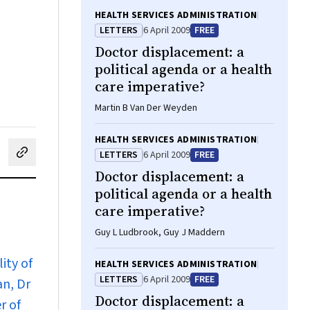
HEALTH SERVICES ADMINISTRATION
LETTERS
6 April 2009
FREE
Doctor displacement: a
political agenda or a health
care imperative?
Martin B Van Der Weyden
HEALTH SERVICES ADMINISTRATION
LETTERS
6 April 2009
FREE
cebook
on LinkedIn
hare by email
Doctor displacement: a
political agenda or a health
care imperative?
Guy L Ludbrook, Guy J Maddern
ity of
HEALTH SERVICES ADMINISTRATION
LETTERS
6 April 2009
FREE
an, Dr
Doctor displacement: a
r of