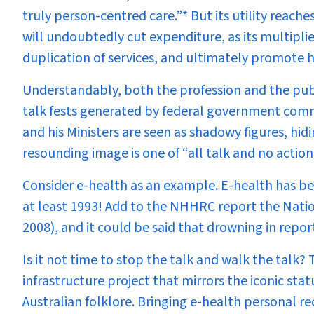
truly person-centred care.”
* But its utility reach
will undoubtedly cut expenditure, as its multiplie
duplication of services, and ultimately promote h
Understandably, both the profession and the pub
talk fests generated by federal government commi
and his Ministers are seen as shadowy figures, hid
resounding image is one of “all talk and no action
Consider e-health as an example. E-health has bee
at least 1993! Add to the NHHRC report the Nati
2008), and it could be said that drowning in report
Is it not time to stop the talk and walk the talk?
infrastructure project that mirrors the iconic st
Australian folklore. Bringing e-health personal r