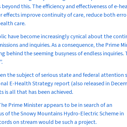
es beyond this. The efficiency and effectiveness of e-he
r effects improve continuity of care, reduce both erro
ealth care.
lic have become increasingly cynical about the conti
ssions and inquiries. As a consequence, the Prime Mi
ing behind the seeming busyness of endless inquiries.
”.
n the subject of serious state and federal attention 
onal E-Health Strategy report (also released in Dece
s is all that has been achieved.
 The Prime Minister appears to be in search of an
atus of the Snowy Mountains Hydro-Electric Scheme in
ecords on stream would be such a project.