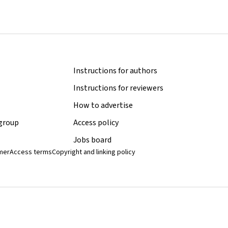
Instructions for authors
Instructions for reviewers
How to advertise
 group
Access policy
Jobs board
imer
Access terms
Copyright and linking policy