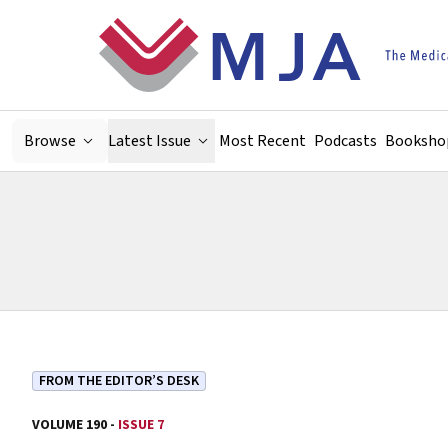
Skip to main content
Browse
Latest Issue
Most Recent
Podcasts
Booksho
FROM THE EDITOR’S DESK
VOLUME 190 -
ISSUE 7