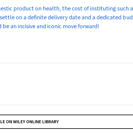
tic product on health, the cost of instituting such a
settle on a definite delivery date and a dedicated bu
 be an incisive and iconic move forward!
CLE ON WILEY ONLINE LIBRARY