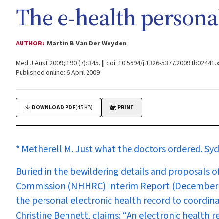
The e-health persona
AUTHOR:
Martin B Van Der Weyden
Med J Aust 2009; 190 (7): 345. || doi: 10.5694/j.1326-5377.2009.tb02441.x
Published online: 6 April 2009
DOWNLOAD PDF
(45 KB)
PRINT
* Metherell M. Just what the doctors ordered.
Syd
Buried in the bewildering details and proposals 
Commission (NHHRC) Interim Report (December 200
the personal electronic health record to coordin
Christine Bennett, claims:
“An electronic health re