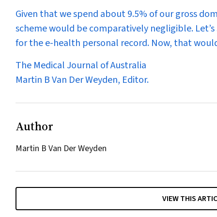
Given that we spend about 9.5% of our gross domes
scheme would be comparatively negligible. Let’s 
for the e-health personal record. Now, that would
The Medical Journal of Australia
Martin
B
Van Der Weyden
, Editor
.
Author
Martin B Van Der Weyden
VIEW THIS ARTI