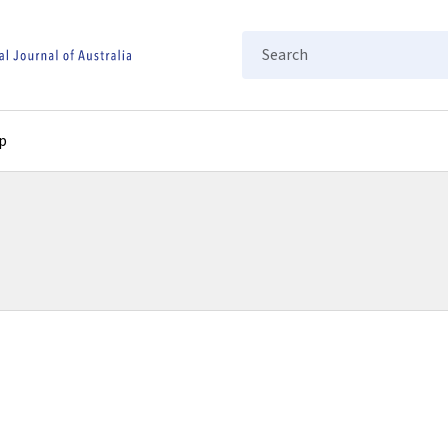
Search
p