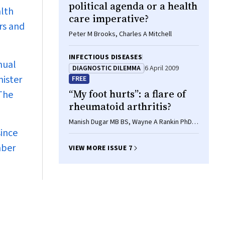
political agenda or a health
alth
care imperative?
rs and
Peter M Brooks, Charles A Mitchell
INFECTIOUS DISEASES
nual
DIAGNOSTIC DILEMMA
6 April 2009
nister
FREE
“My foot hurts”: a flare of
 The
rheumatoid arthritis?
Manish Dugar MB BS, Wayne A Rankin PhD,
since
Emily Rowe MB BS, Malcolm D Smith PhD,
FRACP
mber
VIEW MORE ISSUE 7