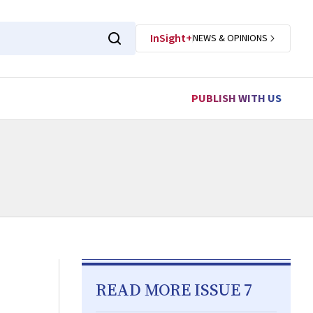
InSight+
NEWS & OPINIONS
PUBLISH WITH US
READ MORE ISSUE 7