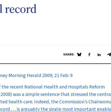
l record
SHARE:
Share on Blue Sky
Share on Fa
Share 
S
ney Morning Herald
2009; 21 Feb: 9
of the recent National Health and Hospitals Reform
8) was a simple sentence that stressed the central
ated health care. Indeed, the Commission’s Chairwom
cord . . . is arguably the single most important enable