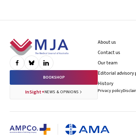
Footer
About us
Contact us
Our team
Editorial advisory
BOOKSHOP
History
Privacy policy
Discla
InSight+
NEWS & OPINIONS