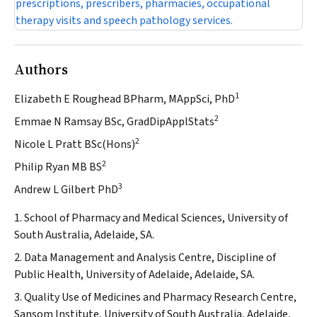
prescriptions, prescribers, pharmacies, occupational
therapy visits and speech pathology services.
Authors
1
Elizabeth E Roughead BPharm, MAppSci, PhD
2
Emmae N Ramsay BSc, GradDipApplStats
2
Nicole L Pratt BSc(Hons)
2
Philip Ryan MB BS
3
Andrew L Gilbert PhD
1. School of Pharmacy and Medical Sciences, University of
South Australia, Adelaide, SA.
2. Data Management and Analysis Centre, Discipline of
Public Health, University of Adelaide, Adelaide, SA.
3. Quality Use of Medicines and Pharmacy Research Centre,
Sansom Institute, University of South Australia, Adelaide,