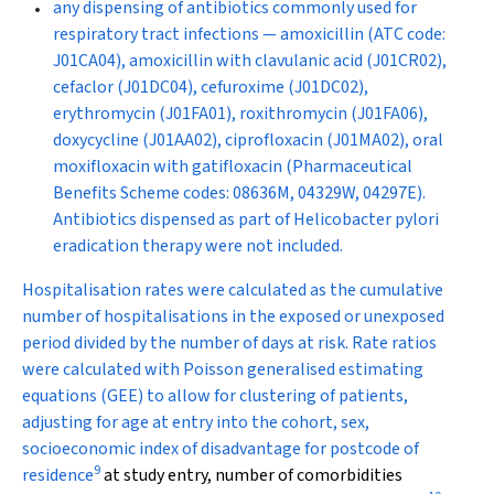
any dispensing of antibiotics commonly used for
respiratory tract infections — amoxicillin (ATC code:
J01CA04), amoxicillin with clavulanic acid (J01CR02),
cefaclor (J01DC04), cefuroxime (J01DC02),
erythromycin (J01FA01), roxithromycin (J01FA06),
doxycycline (J01AA02), ciprofloxacin (J01MA02), oral
moxifloxacin with gatifloxacin (Pharmaceutical
Benefits Scheme codes: 08636M, 04329W, 04297E).
Antibiotics dispensed as part of
Helicobacter pylori
eradication therapy were not included.
Hospitalisation rates were calculated as the cumulative
number of hospitalisations in the exposed or unexposed
period divided by the number of days at risk. Rate ratios
were calculated with Poisson generalised estimating
equations (GEE) to allow for clustering of patients,
adjusting for age at entry into the cohort, sex,
socioeconomic index of disadvantage for postcode of
9
residence
at study entry, number of comorbidities