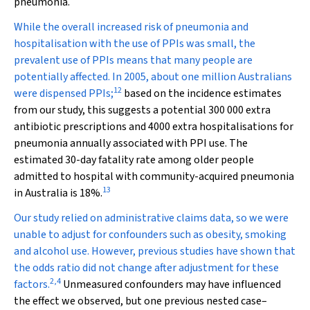
pneumonia.
While the overall increased risk of pneumonia and
hospitalisation with the use of PPIs was small, the
prevalent use of PPIs means that many people are
potentially affected. In 2005, about one million Australians
12
were dispensed PPIs;
based on the incidence estimates
from our study, this suggests a potential 300 000 extra
antibiotic prescriptions and 4000 extra hospitalisations for
pneumonia annually associated with PPI use. The
estimated 30-day fatality rate among older people
admitted to hospital with community-acquired pneumonia
13
in Australia is 18%.
Our study relied on administrative claims data, so we were
unable to adjust for confounders such as obesity, smoking
and alcohol use. However, previous studies have shown that
the odds ratio did not change after adjustment for these
2
,
4
factors.
Unmeasured confounders may have influenced
the effect we observed, but one previous nested case–