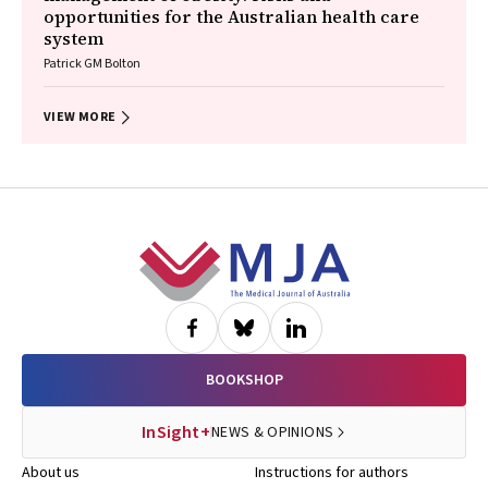
opportunities for the Australian health care
system
Patrick GM Bolton
VIEW MORE
Footer
BOOKSHOP
InSight+
NEWS & OPINIONS
About us
Instructions for authors