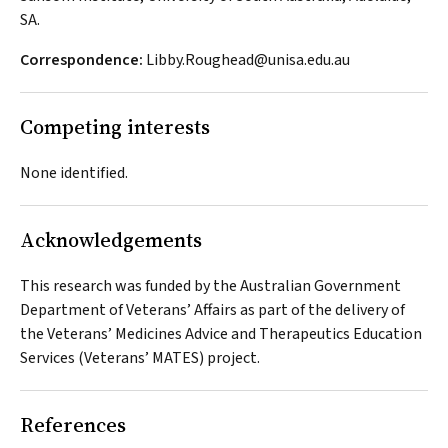
SA.
Correspondence:
Libby.Roughead@unisa.edu.au
Competing interests
None identified.
Acknowledgements
This research was funded by the Australian Government
Department of Veterans’ Affairs as part of the delivery of
the Veterans’ Medicines Advice and Therapeutics Education
Services (Veterans’ MATES) project.
References