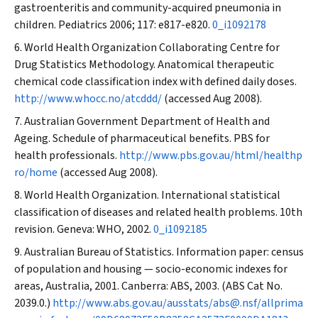
gastroenteritis and community-acquired pneumonia in
children.
Pediatrics
2006; 117: e817-e820.
0_i1092178
World Health Organization Collaborating Centre for
Drug Statistics Methodology. Anatomical therapeutic
chemical code classification index with defined daily doses.
http://www.whocc.no/atcddd/
(accessed Aug 2008).
Australian Government Department of Health and
Ageing. Schedule of pharmaceutical benefits. PBS for
health professionals.
http://www.pbs.gov.au/html/healthp
ro/home
(accessed Aug 2008).
World Health Organization. International statistical
classification of diseases and related health problems. 10th
revision. Geneva: WHO, 2002.
0_i1092185
Australian Bureau of Statistics. Information paper: census
of population and housing — socio-economic indexes for
areas, Australia, 2001. Canberra: ABS, 2003. (ABS Cat No.
2039.0.)
http://www.abs.gov.au/ausstats/abs@.nsf/allprima