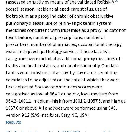
10
(assessed annually by means of the validated RxRisk-V
score), season, residential aged-care status, use of
tiotropium as a proxy indicator of chronic obstructive
pulmonary disease, use of renin–angiotensin system
medicines concurrent with frusemide as a proxy indicator of
heart failure, number of prescriptions, number of
prescribers, number of pharmacies, occupational therapy
visits and speech pathology services. These last five
categories were included as additional proxy measures of
frailty and health status, and updated annually. Our data
tables were constructed as day-by-day events, enabling
covariates to be adjusted on the date at which they were
first detected. Socioeconomic index scores were
categorised as low at 964.1 or below, low–medium from
964.2–1001.1, medium–high from 1001.2–1057.5, and high at
1057.6 or above. All analyses were performed using SAS,
version 9.12 (SAS Institute, Cary, NC, USA).
Results