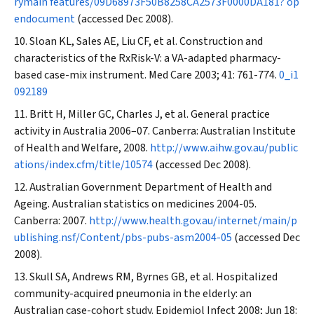
rymain features/09D68973F50B8258CA2573F0000DA181? op
endocument
(accessed Dec 2008).
Sloan KL, Sales AE, Liu CF, et al. Construction and
characteristics of the RxRisk-V: a VA-adapted pharmacy-
based case-mix instrument.
Med Care
2003; 41: 761-774.
0_i1
092189
Britt H, Miller GC, Charles J, et al. General practice
activity in Australia 2006–07. Canberra: Australian Institute
of Health and Welfare, 2008.
http://www.aihw.gov.au/public
ations/index.cfm/title/10574
(accessed Dec 2008).
Australian Government Department of Health and
Ageing. Australian statistics on medicines 2004-05.
Canberra: 2007.
http://www.health.gov.au/internet/main/p
ublishing.nsf/Content/pbs-pubs-asm2004-05
(accessed Dec
2008).
Skull SA, Andrews RM, Byrnes GB, et al. Hospitalized
community-acquired pneumonia in the elderly: an
Australian case-cohort study.
Epidemiol Infect
2008; Jun 18: