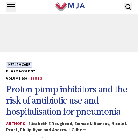
Skip to main content
Open menu
HEALTH CARE
PHARMACOLOGY
VOLUME 190 -
ISSUE 3
Proton-pump inhibitors and the
risk of antibiotic use and
hospitalisation for pneumonia
AUTHORS:
Elizabeth E Roughead, Emmae N Ramsay, Nicole L
Pratt, Philip Ryan and Andrew L Gilbert