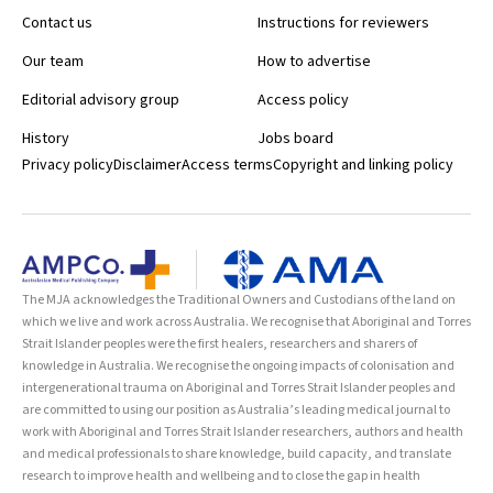
Contact us
Instructions for reviewers
Our team
How to advertise
Editorial advisory group
Access policy
History
Jobs board
Privacy policy
Disclaimer
Access terms
Copyright and linking policy
The MJA acknowledges the Traditional Owners and Custodians of the land on
which we live and work across Australia. We recognise that Aboriginal and Torres
Strait Islander peoples were the first healers, researchers and sharers of
knowledge in Australia. We recognise the ongoing impacts of colonisation and
intergenerational trauma on Aboriginal and Torres Strait Islander peoples and
are committed to using our position as Australia’s leading medical journal to
work with Aboriginal and Torres Strait Islander researchers, authors and health
and medical professionals to share knowledge, build capacity, and translate
research to improve health and wellbeing and to close the gap in health