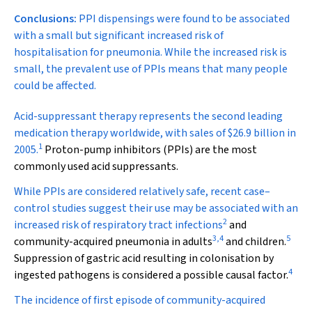
Conclusions:
PPI dispensings were found to be associated
with a small but significant increased risk of
hospitalisation for pneumonia. While the increased risk is
small, the prevalent use of PPIs means that many people
could be affected.
A
cid-suppressant therapy represents the second leading
medication therapy worldwide, with sales of $26.9 billion in
1
2005.
Proton-pump inhibitors (PPIs) are the most
commonly used acid suppressants.
While PPIs are considered relatively safe, recent case–
control studies suggest their use may be associated with an
2
increased risk of respiratory tract infections
and
3
,
4
5
community-acquired pneumonia in adults
and children.
Suppression of gastric acid resulting in colonisation by
4
ingested pathogens is considered a possible causal factor.
The incidence of first episode of community-acquired