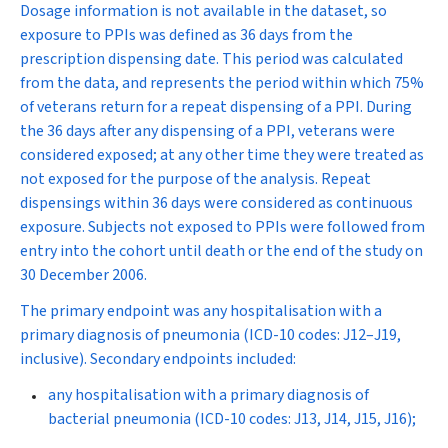
Dosage information is not available in the dataset, so
exposure to PPIs was defined as 36 days from the
prescription dispensing date. This period was calculated
from the data, and represents the period within which 75%
of veterans return for a repeat dispensing of a PPI. During
the 36 days after any dispensing of a PPI, veterans were
considered exposed; at any other time they were treated as
not exposed for the purpose of the analysis. Repeat
dispensings within 36 days were considered as continuous
exposure. Subjects not exposed to PPIs were followed from
entry into the cohort until death or the end of the study on
30 December 2006.
The primary endpoint was any hospitalisation with a
primary diagnosis of pneumonia (ICD-10 codes: J12–J19,
inclusive). Secondary endpoints included:
any hospitalisation with a primary diagnosis of
bacterial pneumonia (ICD-10 codes: J13, J14, J15, J16);