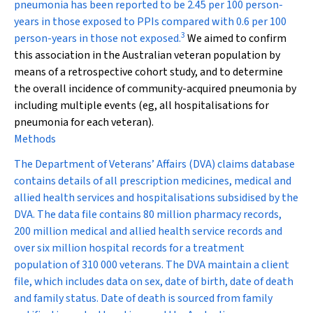
pneumonia has been reported to be 2.45 per 100 person-
years in those exposed to PPIs compared with 0.6 per 100
3
person-years in those not exposed.
We aimed to confirm
this association in the Australian veteran population by
means of a retrospective cohort study, and to determine
the overall incidence of community-acquired pneumonia by
including multiple events (eg, all hospitalisations for
pneumonia for each veteran).
Methods
The Department of Veterans’ Affairs (DVA) claims database
contains details of all prescription medicines, medical and
allied health services and hospitalisations subsidised by the
DVA. The data file contains 80 million pharmacy records,
200 million medical and allied health service records and
over six million hospital records for a treatment
population of 310 000 veterans. The DVA maintain a client
file, which includes data on sex, date of birth, date of death
and family status. Date of death is sourced from family