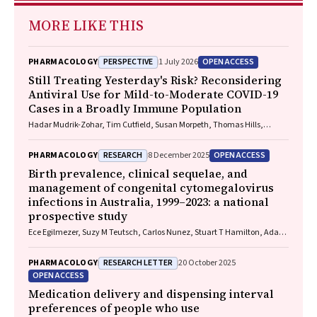
MORE LIKE THIS
PERSPECTIVE
OPEN ACCESS
PHARMACOLOGY
1 July 2026
Still Treating Yesterday's Risk? Reconsidering
Antiviral Use for Mild-to-Moderate COVID-19
Cases in a Broadly Immune Population
Hadar Mudrik-Zohar, Tim Cutfield, Susan Morpeth, Thomas Hills,
Eamon Duffy, Laura J. Edwards, Allen C. Cheng, Steven Y. C. Tong
RESEARCH
OPEN ACCESS
PHARMACOLOGY
8 December 2025
Birth prevalence, clinical sequelae, and
management of congenital cytomegalovirus
infections in Australia, 1999–2023: a national
prospective study
Ece Egilmezer, Suzy M Teutsch, Carlos Nunez, Stuart T Hamilton, Adam
W Bartlett, Pamela Palasanthiran, Elizabeth J Elliott, William D
Rawlinson
RESEARCH LETTER
PHARMACOLOGY
20 October 2025
OPEN ACCESS
Medication delivery and dispensing interval
preferences of people who use