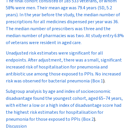
The final cohort consisted of 185 533 veterans, of whom
58% were men. Their mean age was 79.4 years (SD, 5.2
years). In the year before the study, the median number of
prescriptions for all medicines dispensed per year was 36.
The median number of prescribers was three and the
median number of pharmacies was two. At study entry 6.8%
of veterans were resident in aged care.
Unadjusted risk estimates were significant for all
endpoints. After adjustment, there was a small, significant
increased risk of hospitalisation for pneumonia and
antibiotic use among those exposed to PPIs. No increased
risk was observed for bacterial pneumonia (
Box 1
).
Subgroup analysis by age and index of socioeconomic
disadvantage found the youngest cohort, aged 65–74 years,
with either a low or a high index of disadvantage score had
the highest risk estimates for hospitalisation for
pneumonia for those exposed to PPIs (
Box 2
).
Discussion