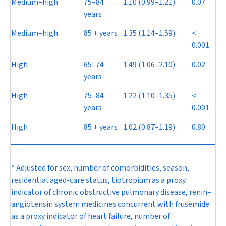
Medium–high
75–84
1.10 (0.99–1.21)
0.07
years
Medium–high
85 + years
1.35 (1.14–1.59)
<
0.001
High
65–74
1.49 (1.06–2.10)
0.02
years
High
75–84
1.22 (1.10–1.35)
<
years
0.001
High
85 + years
1.02 (0.87–1.19)
0.80
* Adjusted for sex, number of comorbidities, season,
residential aged-care status, tiotropium as a proxy
indicator of chronic obstructive pulmonary disease, renin–
angiotensin system medicines concurrent with frusemide
as a proxy indicator of heart failure, number of