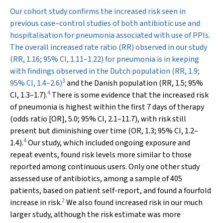
Our cohort study confirms the increased risk seen in
previous case–control studies of both antibiotic use and
hospitalisation for pneumonia associated with use of PPIs.
The overall increased rate ratio (RR) observed in our study
(RR, 1.16; 95% CI, 1.11–1.22) for pneumonia is in keeping
with findings observed in the Dutch population (RR, 1.9;
3
95% CI, 1.4–2.6)
and the Danish population (RR, 1.5; 95%
4
CI, 1.3–1.7).
There is some evidence that the increased risk
of pneumonia is highest within the first 7 days of therapy
(odds ratio [OR], 5.0; 95% CI, 2.1–11.7), with risk still
present but diminishing over time (OR, 1.3; 95% CI, 1.2–
4
1.4).
Our study, which included ongoing exposure and
repeat events, found risk levels more similar to those
reported among continuous users. Only one other study
assessed use of antibiotics, among a sample of 405
patients, based on patient self-report, and found a fourfold
2
increase in risk.
We also found increased risk in our much
larger study, although the risk estimate was more