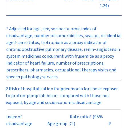
1.24)
* Adjusted for age, sex, socioeconomic index of
disadvantage, number of comorbidities, season, residential
aged-care status, tiotropium as a proxy indicator of
chronic obstructive pulmonary disease, renin–angiotensin
system medicines concurrent with frusemide as a proxy
indicator of heart failure, number of prescriptions,
prescribers, pharmacies, occupational therapy visits and
speech pathology services.
2 Risk of hospitalisation for pneumonia for those exposed
to proton-pump inhibitors compared with those not
exposed, by age and socioeconomic disadvantage
Index of
Rate ratio* (95%
disadvantage
Age group
CI)
P