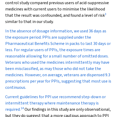
control study compared previous users of acid-suppressive
medicines with current users to minimise the likelihood
3
that the result was confounded, and found a level of risk
similar to that in our study.
In the absence of dosage information, we used 36 days as
the exposure period. PPIs are supplied under the
Pharmaceutical Benefits Scheme in packs to last 30 days or
less. For regular users of PPIs, the exposure times are
reasonable allowing for a small number of omitted doses.
Veterans who used the medicines intermittently may have
been misclassified, as may those who did not take the
medicines. However, on average, veterans are dispensed 9.3
prescriptions per year for PPIs, suggesting that most use is
continuous.
Current guidelines for PPI use recommend step-down or
intermittent therapy where maintenance therapy is
14
required.
Our findings in this study are only observational,
but they do suggest that a more cautious approach to PPI