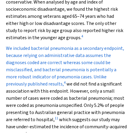
conservative. When analysed by age and index of
socioeconomic disadvantage, we found the highest risk
estimates among veterans aged 65–74 years who had
either high or low disadvantage scores. The only other
study to report risk by age group also reported higher risk
4
estimates in the younger age groups.
We included bacterial pneumonia as a secondary endpoint,
because relying on administrative data assumes the
diagnoses coded are correct whereas some could be
misclassified, and bacterial pneumonia is potentially a
more robust indicator of pneumonia cases. Unlike
4
previously published results,
we did not find a significant
association with this endpoint. However, only a small
number of cases were coded as bacterial pneumonia; most
were coded as pneumonia unspecified. Only 5.2% of people
presenting to Australian general practice with pneumonia
11
are referred to hospital,
which suggests our study may
have under-estimated the incidence of community-acquired