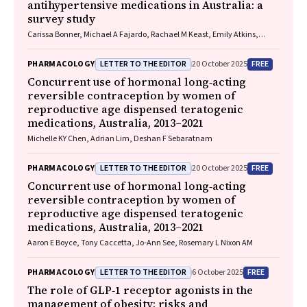
antihypertensive medications in Australia: a
survey study
Carissa Bonner, Michael A Fajardo, Rachael M Keast, Emily Atkins,
Niamh Chapman, Kristie R Weir, Anthony Rodgers, Aletta E Schutte
LETTER TO THE EDITOR
FREE
PHARMACOLOGY
20 October 2025
Concurrent use of hormonal long‐acting
reversible contraception by women of
reproductive age dispensed teratogenic
medications, Australia, 2013–2021
Michelle KY Chen, Adrian Lim, Deshan F Sebaratnam
LETTER TO THE EDITOR
FREE
PHARMACOLOGY
20 October 2025
Concurrent use of hormonal long‐acting
reversible contraception by women of
reproductive age dispensed teratogenic
medications, Australia, 2013–2021
Aaron E Boyce, Tony Caccetta, Jo‐Ann See, Rosemary L Nixon AM
LETTER TO THE EDITOR
FREE
PHARMACOLOGY
6 October 2025
The role of GLP‐1 receptor agonists in the
management of obesity: risks and