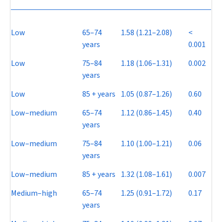
Low
65–74
1.58 (1.21–2.08)
<
years
0.001
Low
75–84
1.18 (1.06–1.31)
0.002
years
Low
85 + years
1.05 (0.87–1.26)
0.60
Low–medium
65–74
1.12 (0.86–1.45)
0.40
years
Low–medium
75–84
1.10 (1.00–1.21)
0.06
years
Low–medium
85 + years
1.32 (1.08–1.61)
0.007
Medium–high
65–74
1.25 (0.91–1.72)
0.17
years