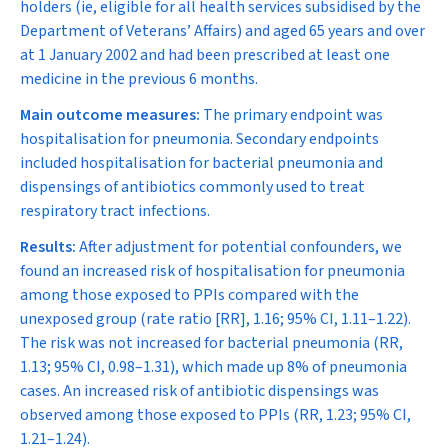
holders (ie, eligible for all health services subsidised by the
Department of Veterans’ Affairs) and aged 65 years and over
at 1 January 2002 and had been prescribed at least one
medicine in the previous 6 months.
Main outcome measures:
The primary endpoint was
hospitalisation for pneumonia. Secondary endpoints
included hospitalisation for bacterial pneumonia and
dispensings of antibiotics commonly used to treat
respiratory tract infections.
Results:
After adjustment for potential confounders, we
found an increased risk of hospitalisation for pneumonia
among those exposed to PPIs compared with the
unexposed group (rate ratio [RR], 1.16; 95% CI, 1.11–1.22).
The risk was not increased for bacterial pneumonia (RR,
1.13; 95% CI, 0.98–1.31), which made up 8% of pneumonia
cases. An increased risk of antibiotic dispensings was
observed among those exposed to PPIs (RR, 1.23; 95% CI,
1.21–1.24).