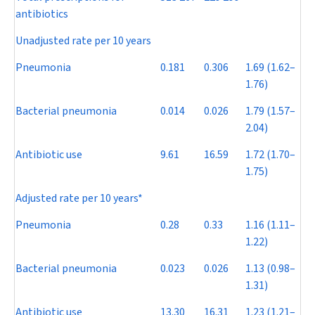
antibiotics
Unadjusted rate per 10 years
Pneumonia
0.181
0.306
1.69 (1.62–
1.76)
Bacterial pneumonia
0.014
0.026
1.79 (1.57–
2.04)
Antibiotic use
9.61
16.59
1.72 (1.70–
1.75)
Adjusted rate per 10 years*
Pneumonia
0.28
0.33
1.16 (1.11–
1.22)
Bacterial pneumonia
0.023
0.026
1.13 (0.98–
1.31)
Antibiotic use
13.30
16.31
1.23 (1.21–