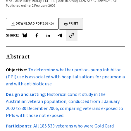
Med J Aust 2009; 190 (3): 114-116. || doi: 10.5694/j.1326-5377.2009.tb02307.x
Published online: 2 February 2009
DOWNLOAD PDF
(166 KB)
PRINT
SHARE:
Share on Blue Sky
Share on Facebook
Share on LinkedIn
Share by email
Abstract
Objective:
To determine whether proton-pump inhibitor
(PPI) use is associated with hospitalisations for pneumonia
and with antibiotic use.
Design and setting:
Historical cohort study in the
Australian veteran population, conducted from 1 January
2002 to 30 December 2006, comparing veterans exposed to
PPIs with those not exposed.
Participants:
All 185 533 veterans who were Gold Card