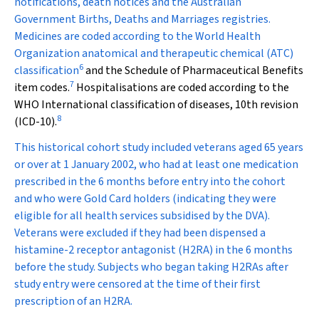
notifications, death notices and the Australian
Government Births, Deaths and Marriages registries.
Medicines are coded according to the World Health
Organization anatomical and therapeutic chemical (ATC)
6
classification
and the Schedule of Pharmaceutical Benefits
7
item codes.
Hospitalisations are coded according to the
WHO International classification of diseases, 10th revision
8
(ICD-10).
This historical cohort study included veterans aged 65 years
or over at 1 January 2002, who had at least one medication
prescribed in the 6 months before entry into the cohort
and who were Gold Card holders (indicating they were
eligible for all health services subsidised by the DVA).
Veterans were excluded if they had been dispensed a
histamine-2 receptor antagonist (H
2
RA) in the 6 months
before the study. Subjects who began taking H
2
RAs after
study entry were censored at the time of their first
prescription of an H2RA.