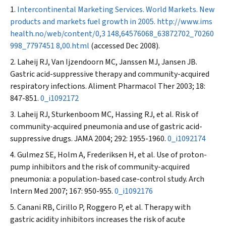
Intercontinental Marketing Services. World Markets. New
products and markets fuel growth in 2005.
http://www.ims
health.no/web/content/0,3 148,64576068_63872702_70260
998_7797451 8,00.html
(accessed Dec 2008).
Laheij RJ, Van Ijzendoorn MC, Janssen MJ, Jansen JB.
Gastric acid-suppressive therapy and community-acquired
respiratory infections.
Aliment Pharmacol Ther
2003; 18:
847-851.
0_i1092172
Laheij RJ, Sturkenboom MC, Hassing RJ, et al. Risk of
community-acquired pneumonia and use of gastric acid-
suppressive drugs.
JAMA
2004; 292: 1955-1960.
0_i1092174
Gulmez SE, Holm A, Frederiksen H, et al. Use of proton-
pump inhibitors and the risk of community-acquired
pneumonia: a population-based case-control study.
Arch
Intern Med
2007; 167: 950-955.
0_i1092176
Canani RB, Cirillo P, Roggero P, et al. Therapy with
gastric acidity inhibitors increases the risk of acute