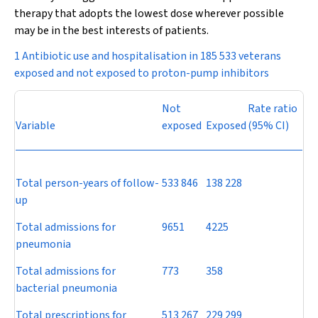
therapy that adopts the lowest dose wherever possible
may be in the best interests of patients.
1 Antibiotic use and hospitalisation in 185 533 veterans
exposed and not exposed to proton-pump inhibitors
Not
Rate ratio
Variable
exposed
Exposed
(95% CI)
Total person-years of follow-
533 846
138 228
up
Total admissions for
9651
4225
pneumonia
Total admissions for
773
358
bacterial pneumonia
Total prescriptions for
513 267
229 299