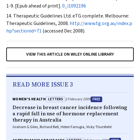
1-9. [Epub ahead of print].
0_i1092196
Therapeutic Guidelines Ltd. eTG complete. Melbourne:
Therapeutic Guidelines, 2008.
http://www.tg.org.au/index.p
hp?sectionid=71
(accessed Dec 2008).
VIEW THIS ARTICLE ON WILEY ONLINE LIBRARY
READ MORE ISSUE 3
LETTERS
FREE
WOMEN'S HEALTH
2 February 2009
Decrease in breast cancer incidence following
a rapid fall in use of hormone replacement
therapy in Australia
Graham G Giles, Richard Bell, Helen Farrugia, Vicky Thursfield