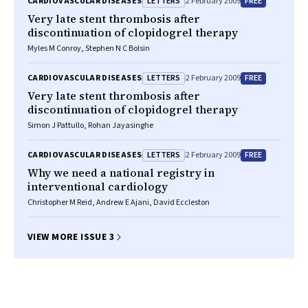
LETTERS
FREE
CARDIOVASCULAR DISEASES
2 February 2009
Very late stent thrombosis after
discontinuation of clopidogrel therapy
Myles M Conroy, Stephen N C Bolsin
LETTERS
FREE
CARDIOVASCULAR DISEASES
2 February 2009
Very late stent thrombosis after
discontinuation of clopidogrel therapy
Simon J Pattullo, Rohan Jayasinghe
LETTERS
FREE
CARDIOVASCULAR DISEASES
2 February 2009
Why we need a national registry in
interventional cardiology
Christopher M Reid, Andrew E Ajani, David Eccleston
VIEW MORE ISSUE 3