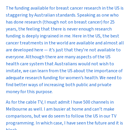
The funding available for breast cancer research in the US is
staggering by Australian standards. Speaking as one who
has done research (though not on breast cancer) for 25
years, the feeling that there is
never
enough research
funding is deeply ingrained in me. Here in the US, the best
cancer treatments in the world are available and almost all
are developed here — it’s just that they’re not available to
everyone
. Although there are many aspects of the US
health care system that Australians would not wish to
imitate, we can learn from the US about the importance of
adequate research funding for women’s health. We need to
find better ways of increasing both public and private
money for this purpose.
As for the cable TV, I must admit I have 500 channels in
Melbourne as well. I am busier at home and can’t make
comparisons, but we do seem to follow the US in our TV
programming. In which case, I have seen the future and it is