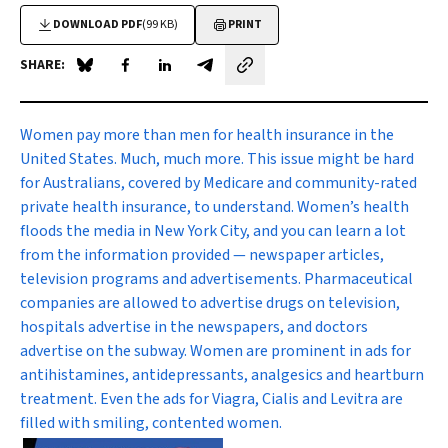
DOWNLOAD PDF
(99 KB)
PRINT
SHARE:
Share on Blue Sky
Share on Facebook
Share on LinkedIn
Share by email
W
omen pay more than men for health insurance in the
United States. Much, much more. This issue might be hard
for Australians, covered by Medicare and community-rated
private health insurance, to understand. Women’s health
floods the media in New York City, and you can learn a lot
from the information provided — newspaper articles,
television programs and advertisements. Pharmaceutical
companies are allowed to advertise drugs on television,
hospitals advertise in the newspapers, and doctors
advertise on the subway. Women are prominent in ads for
antihistamines, antidepressants, analgesics and heartburn
treatment. Even the ads for Viagra, Cialis and Levitra are
filled with smiling, contented women.