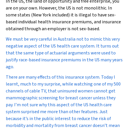
In the US, the land of opportunity and free enterprise, you
are on your own. However, the US is not monolithic. In
some states (New York included) it is illegal to have sex-
based individual health insurance premiums, and insurance
obtained through an employer is not sex-based.
We must be very careful in Australia not to mimic this very
negative aspect of the US health care system. It turns out
that the same type of actuarial arguments were used to
justify race-based insurance premiums in the US many years
ago.
There are many effects of this insurance system. Today I
learnt, much to my surprise, while watching one of my 500
channels of cable TV, that uninsured women cannot get
mammographic screening for breast cancer unless they
pay. I’m not sure why this aspect of the US health care
system surprised me more than other features. Just
because it’s in the public interest to reduce the risk of
morbidity and mortality from breast cancer doesn’t mean