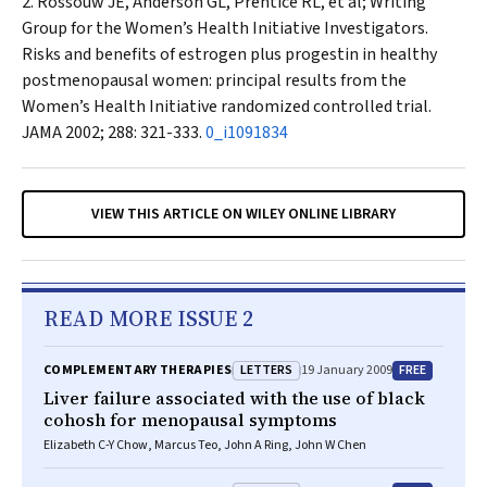
Rossouw JE, Anderson GL, Prentice RL, et al; Writing
Group for the Women’s Health Initiative Investigators.
Risks and benefits of estrogen plus progestin in healthy
postmenopausal women: principal results from the
Women’s Health Initiative randomized controlled trial.
JAMA
2002; 288: 321-333.
0_i1091834
VIEW THIS ARTICLE ON WILEY ONLINE LIBRARY
READ MORE ISSUE 2
LETTERS
FREE
COMPLEMENTARY THERAPIES
19 January 2009
Liver failure associated with the use of black
cohosh for menopausal symptoms
Elizabeth C-Y Chow, Marcus Teo, John A Ring, John W Chen