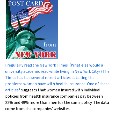
I regularly read the
New York Times
. (What else would a
university academic read while living in New York City?) The
Times
has had several recent articles detailing the
problems women have with health insurance. One of these
1
articles
suggests that women insured with individual
policies from health insurance companies pay between
22% and 49% more than men for the same policy. The data
come from the companies’ websites.