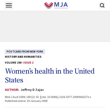
Skip to main content
Open menu
POSTCARD FROM NEW YORK
HISTORY AND HUMANITIES
VOLUME 190 -
ISSUE 2
Women’s health in the United
States
AUTHOR:
Jeffrey D Zajac
Med J Aust 2009; 190 (2): 53. || doi: 10.5694/j.1326-5377.2009.tb02273.x
Published online: 19 January 2009