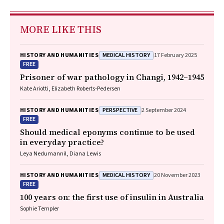
MORE LIKE THIS
MEDICAL HISTORY
HISTORY AND HUMANITIES
17 February 2025
FREE
Prisoner of war pathology in Changi, 1942–1945
Kate Ariotti, Elizabeth Roberts‐Pedersen
PERSPECTIVE
HISTORY AND HUMANITIES
2 September 2024
FREE
Should medical eponyms continue to be used
in everyday practice?
Leya Nedumannil, Diana Lewis
MEDICAL HISTORY
HISTORY AND HUMANITIES
20 November 2023
FREE
100 years on: the first use of insulin in Australia
Sophie Templer