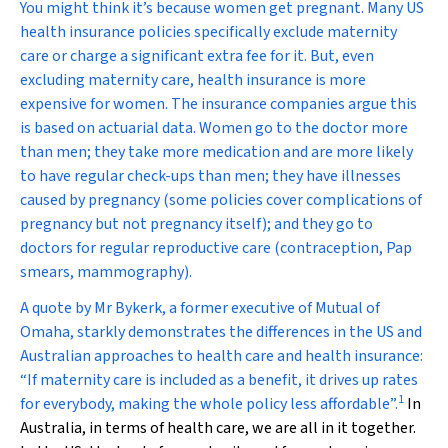
You might think it’s because women get pregnant. Many US
health insurance policies specifically exclude maternity
care or charge a significant extra fee for it. But, even
excluding maternity care, health insurance is more
expensive for women. The insurance companies argue this
is based on actuarial data. Women go to the doctor more
than men; they take more medication and are more likely
to have regular check-ups than men; they have illnesses
caused by pregnancy (some policies cover complications of
pregnancy but not pregnancy itself); and they go to
doctors for regular reproductive care (contraception, Pap
smears, mammography).
A quote by Mr Bykerk, a former executive of Mutual of
Omaha, starkly demonstrates the differences in the US and
Australian approaches to health care and health insurance:
“If maternity care is included as a benefit, it drives up rates
1
for everybody, making the whole policy less affordable”.
In
Australia, in terms of health care, we are all in it together.