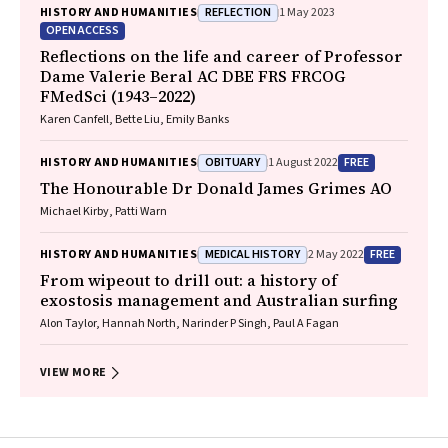
REFLECTION
HISTORY AND HUMANITIES
1 May 2023
OPEN ACCESS
Reflections on the life and career of Professor
Dame Valerie Beral AC DBE FRS FRCOG
FMedSci (1943–2022)
Karen Canfell, Bette Liu, Emily Banks
OBITUARY
FREE
HISTORY AND HUMANITIES
1 August 2022
The Honourable Dr Donald James Grimes AO
Michael Kirby, Patti Warn
MEDICAL HISTORY
FREE
HISTORY AND HUMANITIES
2 May 2022
From wipeout to drill out: a history of
exostosis management and Australian surfing
Alon Taylor, Hannah North, Narinder P Singh, Paul A Fagan
VIEW MORE