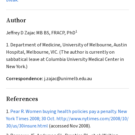
bleak.
Author
1
Jeffrey D Zajac MB BS, FRACP, PhD
1. Department of Medicine, University of Melbourne, Austin
Hospital, Melbourne, VIC. (The author is currently on
sabbatical leave at Columbia University Medical Center in
New York.)
Correspondence:
j.zajac@unimelb.edu.au
References
Pear R. Women buying health policies pay a penalty.
New
York Times
2008; 30 Oct.
http://www.nytimes.com/2008/10/
30/us/30insure.html
(accessed Nov 2008).