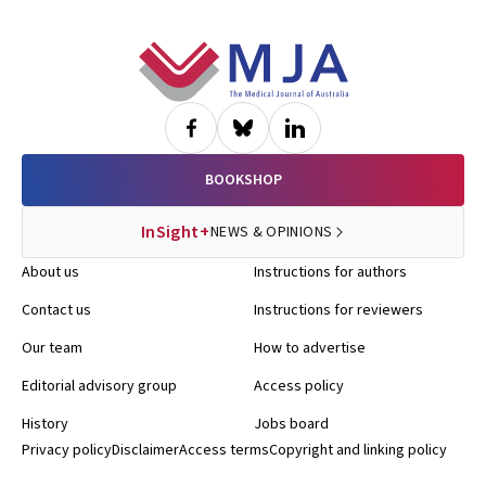
Footer
BOOKSHOP
InSight+
NEWS & OPINIONS
About us
Instructions for authors
Contact us
Instructions for reviewers
Our team
How to advertise
Editorial advisory group
Access policy
History
Jobs board
Privacy policy
Disclaimer
Access terms
Copyright and linking policy