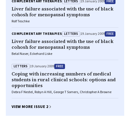
LETTERS
FREE
COMPLEMENTARY THERAPIES
19 January 2009
Liver failure associated with the use of black
cohosh for menopausal symptoms
Rolf Teschke
LETTERS
FREE
COMPLEMENTARY THERAPIES
19 January 2009
Liver failure associated with the use of black
cohosh for menopausal symptoms
Belal Naser, Eckehard Liske
LETTERS
FREE
19 January 2009
Coping with increasing numbers of medical
students in rural clinical schools: options and
opportunities
Debra F Nestel, Robyn A Hill, George T Somers, Christopher A Browne
VIEW MORE ISSUE 2