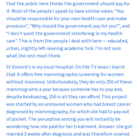
that the public here thinks the government should pay for
it. Most of the people I speak to have similar views: “You
should be responsible for your own health care and make
provision”, “Why should the government pay for you?”, and
“I don’t want the government interfering in my health
care”. This is from the people I deal with here — educated,
urban, slightly left-leaning academic folk. I’m not sure
what the rest must think.
St Vincent’s is my local hospital. On the TV news I learnt
that it offers free mammographic screening for women
without insurance. Unfortunately, they do only 250 of these
mammograms a year because someone has to pay and,
despite fundraising, 250 is all they can afford. This project
was started by an uninsured woman who had breast cancer
diagnosed by mammography, for which she had to pay out
of pocket. The perceptive among you will instantly be
wondering how she paid for her treatment. Answer: she got
married 3 weeks after diagnosis and was therefore covered