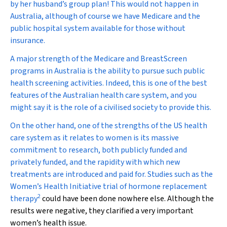
by her husband’s group plan! This would not happen in
Australia, although of course we have Medicare and the
public hospital system available for those without
insurance.
A major strength of the Medicare and BreastScreen
programs in Australia is the ability to pursue such public
health screening activities. Indeed, this is one of the best
features of the Australian health care system, and you
might say it is the role of a civilised society to provide this.
On the other hand, one of the strengths of the US health
care system as it relates to women is its massive
commitment to research, both publicly funded and
privately funded, and the rapidity with which new
treatments are introduced and paid for. Studies such as the
Women’s Health Initiative trial of hormone replacement
2
therapy
could have been done nowhere else. Although the
results were negative, they clarified a very important
women’s health issue.