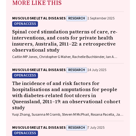
MORE LIKE THIS
RESEARCH
MUSCULOSKELETAL DISEASES
1 September 2025
OPEN ACCESS
Spinal cord stimulation patterns of care, re‐
interventions, and costs for private health
insurers, Australia, 2011–22: a retrospective
observational study
Caitlin MP Jones, Christopher G Maher, Rachelle Buchbinder, Ian A
Harris, Chung‐Wei Christine Lin, Christopher Hayes, Alexandra Gorelik
RESEARCH
MUSCULOSKELETAL DISEASES
14 July 2025
OPEN ACCESS
The incidence of and risk factors for
hospitalisations and amputations for people
with diabetes‐related foot ulcers in
Queensland, 2011–19: an observational cohort
study
Yuqi Zhang, Susanna M Cramb, Steven M McPhail, Rosana Pacella, Jaap
J Netten, Ewan M Kinnear, Peter A Lazzarini
RESEARCH
MUSCULOSKELETAL DISEASES
7 July 2025
OPEN ACCESS