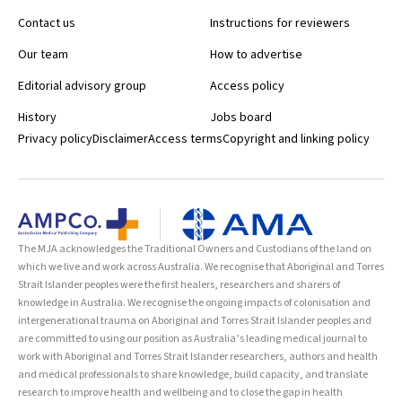
Contact us
Instructions for reviewers
Our team
How to advertise
Editorial advisory group
Access policy
History
Jobs board
Privacy policy
Disclaimer
Access terms
Copyright and linking policy
The MJA acknowledges the Traditional Owners and Custodians of the land on
which we live and work across Australia. We recognise that Aboriginal and Torres
Strait Islander peoples were the first healers, researchers and sharers of
knowledge in Australia. We recognise the ongoing impacts of colonisation and
intergenerational trauma on Aboriginal and Torres Strait Islander peoples and
are committed to using our position as Australia’s leading medical journal to
work with Aboriginal and Torres Strait Islander researchers, authors and health
and medical professionals to share knowledge, build capacity, and translate
research to improve health and wellbeing and to close the gap in health