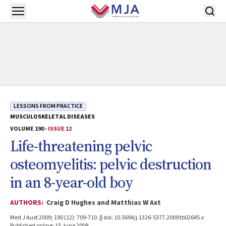
Skip to main content
Open menu
LESSONS FROM PRACTICE
MUSCULOSKELETAL DISEASES
VOLUME 190 -
ISSUE 12
Life-threatening pelvic
osteomyelitis: pelvic destruction
in an 8-year-old boy
AUTHORS:
Craig D Hughes and Matthias W Axt
Med J Aust 2009; 190 (12): 709-710. || doi: 10.5694/j.1326-5377.2009.tb02645.x
Published online: 15 June 2009