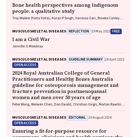
Bone health perspectives among Indigenous
people: a qualitative study
Troy Walker (Yorta Yorta), Karan P Singh, Vanessa Gan, Brooke Conley
(Ngiyampaa), Jessica Bravo, Nigel Smith (Weilwan), April Clarke
(Eastern Maar, Kirrae Whurrung, Djap Wurrung), Jackson Baker, Louise J
REFLECTION
FREE
MUSCULOSKELETAL DISEASES
19 May 2025
Maple‐Brown, Robin M Daly, Jennifer Browne, Jesse Zanker, Cat Shore‐
Lorenti, David Scott, Peter R Ebeling, Ayse Zengin
I am a Civil War
Jennifer G Mowbray
GUIDELINE SUMMARY
MUSCULOSKELETAL DISEASES
28 April 2025
OPEN ACCESS
2024 Royal Australian College of General
Practitioners and Healthy Bones Australia
guideline for osteoporosis management and
fracture prevention in postmenopausal
women and men over 50 years of age
Peter Wong, Weiwen Chen, Dan Ewald, Christian Girgis, Morton Rawlin,
John Tsingos, Justine Waters
EDITORIAL
MUSCULOSKELETAL DISEASES
19 August 2024
OPEN ACCESS
Ensuring a fit‐for‐purpose resource for