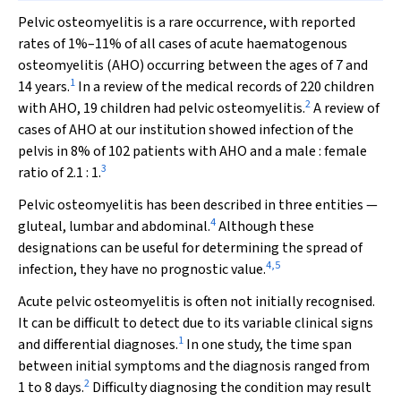
P
elvic osteomyelitis is a rare occurrence, with reported
rates of 1%–11% of all cases of acute haematogenous
osteomyelitis (AHO) occurring between the ages of 7 and
1
14 years.
In a review of the medical records of 220 children
2
with AHO, 19 children had pelvic osteomyelitis.
A review of
cases of AHO at our institution showed infection of the
pelvis in 8% of 102 patients with AHO and a male : female
3
ratio of 2.1 : 1.
Pelvic osteomyelitis has been described in three entities —
4
gluteal, lumbar and abdominal.
Although these
designations can be useful for determining the spread of
4
,
5
infection, they have no prognostic value.
Acute pelvic osteomyelitis is often not initially recognised.
It can be difficult to detect due to its variable clinical signs
1
and differential diagnoses.
In one study, the time span
between initial symptoms and the diagnosis ranged from
2
1 to 8 days.
Difficulty diagnosing the condition may result