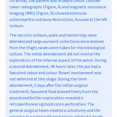
On arrival, the patient was in septic shock. Outside-
taken radiographs (Figure, A) and magnetic resonance
imaging (MRI) (Figure, B) showed extensive
osteomyelitis and bony destruction, focused at the left
ischium.
The necrotic ischium, pubis and hamstrings were
debrided and large purulent collections were drained
from the thigh; swabs were taken for microbiological
culture. The initial debridement did not involve the
exploration of the internal aspect of the pelvis. During
a second debridement, 48 hours later, the pus had a
faeculent odour and colour. Bowel involvement was
not detected at this stage. During the third
debridement, 5 days after the initial surgical
treatment, faeculent fluid drained freely from the
wound and further exploration revealed a
retroperitoneal sigmoid colon perforation. The
general surgical team created a colostomy and the
wound was packed with gentamicin antibiotic beads