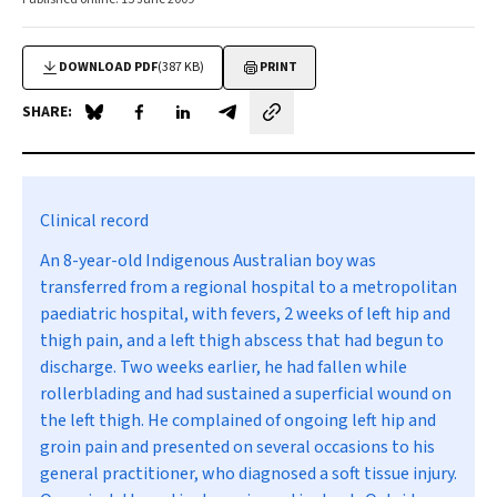
DOWNLOAD PDF
(387 KB)
PRINT
SHARE:
Share on Blue Sky
Share on Facebook
Share on LinkedIn
Share by email
Clinical record
An 8-year-old Indigenous Australian boy was
transferred from a regional hospital to a metropolitan
paediatric hospital, with fevers, 2 weeks of left hip and
thigh pain, and a left thigh abscess that had begun to
discharge. Two weeks earlier, he had fallen while
rollerblading and had sustained a superficial wound on
the left thigh. He complained of ongoing left hip and
groin pain and presented on several occasions to his
general practitioner, who diagnosed a soft tissue injury.