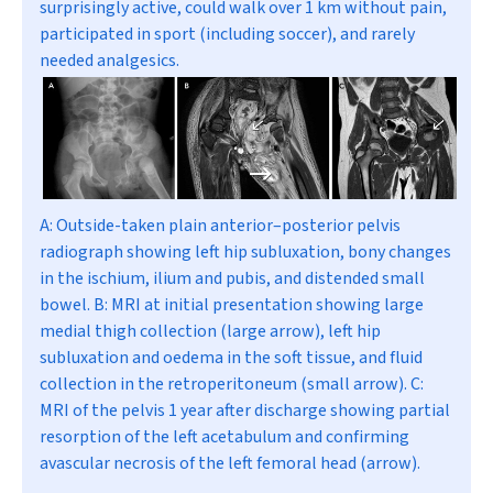
surprisingly active, could walk over 1 km without pain,
participated in sport (including soccer), and rarely
needed analgesics.
A:
Outside-taken plain anterior–posterior pelvis
radiograph showing left hip subluxation, bony changes
in the ischium, ilium and pubis, and distended small
bowel.
B:
MRI at initial presentation showing large
medial thigh collection (large arrow), left hip
subluxation and oedema in the soft tissue, and fluid
collection in the retroperitoneum (small arrow).
C:
MRI of the pelvis 1 year after discharge showing partial
resorption of the left acetabulum and confirming
avascular necrosis of the left femoral head (arrow).