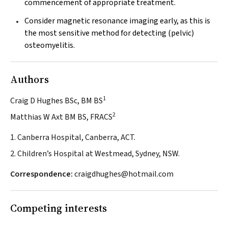
commencement of appropriate treatment.
Consider magnetic resonance imaging early, as this is
the most sensitive method for detecting (pelvic)
osteomyelitis.
Authors
1
Craig D Hughes BSc, BM BS
2
Matthias W Axt BM BS, FRACS
1. Canberra Hospital, Canberra, ACT.
2. Children’s Hospital at Westmead, Sydney, NSW.
Correspondence:
craigdhughes@hotmail.com
Competing interests