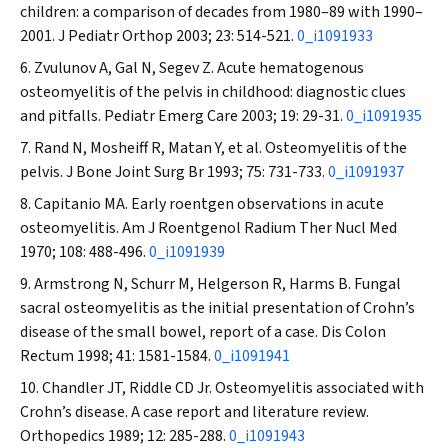
children: a comparison of decades from 1980–89 with 1990–
2001.
J Pediatr Orthop
2003; 23: 514-521.
0_i1091933
Zvulunov A, Gal N, Segev Z. Acute hematogenous
osteomyelitis of the pelvis in childhood: diagnostic clues
and pitfalls.
Pediatr Emerg Care
2003; 19: 29-31.
0_i1091935
Rand N, Mosheiff R, Matan Y, et al. Osteomyelitis of the
pelvis.
J Bone Joint Surg Br
1993; 75: 731-733.
0_i1091937
Capitanio MA. Early roentgen observations in acute
osteomyelitis.
Am J Roentgenol Radium Ther Nucl Med
1970; 108: 488-496.
0_i1091939
Armstrong N, Schurr M, Helgerson R, Harms B. Fungal
sacral osteomyelitis as the initial presentation of Crohn’s
disease of the small bowel, report of a case.
Dis Colon
Rectum
1998; 41: 1581-1584.
0_i1091941
Chandler JT, Riddle CD Jr. Osteomyelitis associated with
Crohn’s disease. A case report and literature review.
Orthopedics
1989; 12: 285-288.
0_i1091943