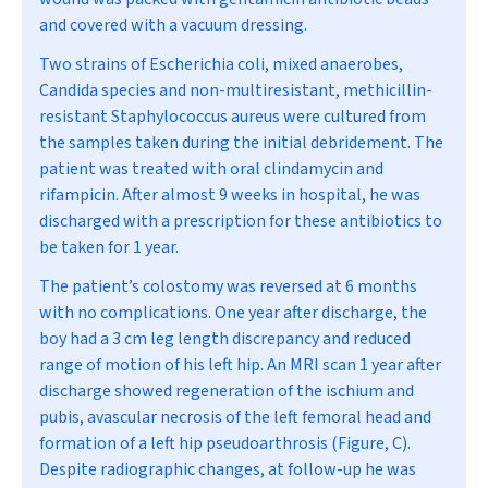
and covered with a vacuum dressing.
Two strains of
Escherichia coli
, mixed anaerobes,
Candida
species and non-multiresistant, methicillin-
resistant
Staphylococcus aureus
were cultured from
the samples taken during the initial debridement. The
patient was treated with oral clindamycin and
rifampicin. After almost 9 weeks in hospital, he was
discharged with a prescription for these antibiotics to
be taken for 1 year.
The patient’s colostomy was reversed at 6 months
with no complications. One year after discharge, the
boy had a 3 cm leg length discrepancy and reduced
range of motion of his left hip. An MRI scan 1 year after
discharge showed regeneration of the ischium and
pubis, avascular necrosis of the left femoral head and
formation of a left hip pseudoarthrosis (Figure, C).
Despite radiographic changes, at follow-up he was