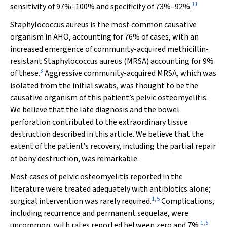
11
sensitivity of 97%–100% and specificity of 73%–92%.
Staphylococcus aureus
is the most common causative
organism in AHO, accounting for 76% of cases, with an
increased emergence of community-acquired methicillin-
resistant
Staphylococcus aureus
(MRSA) accounting for 9%
3
of these.
Aggressive community-acquired MRSA, which was
isolated from the initial swabs, was thought to be the
causative organism of this patient’s pelvic osteomyelitis.
We believe that the late diagnosis and the bowel
perforation contributed to the extraordinary tissue
destruction described in this article. We believe that the
extent of the patient’s recovery, including the partial repair
of bony destruction, was remarkable.
Most cases of pelvic osteomyelitis reported in the
literature were treated adequately with antibiotics alone;
1
,
5
surgical intervention was rarely required.
Complications,
including recurrence and permanent sequelae, were
1
,
5
uncommon, with rates reported between zero and 7%.