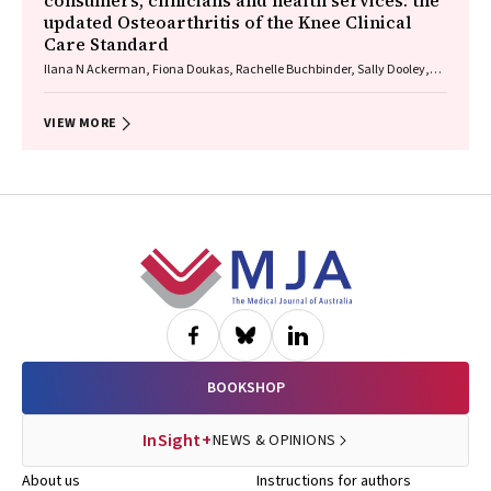
consumers, clinicians and health services: the
updated Osteoarthritis of the Knee Clinical
Care Standard
Ilana N Ackerman, Fiona Doukas, Rachelle Buchbinder, Sally Dooley,
Wendy Favorito, Phoebe Holdenson Kimura, David J Hunter, James
Linklater, John B North, Louise Elvin‐Walsh, Christopher Vertullo, Alice L
Bhasale, Samantha Bunzli
VIEW MORE
Footer
BOOKSHOP
InSight+
NEWS & OPINIONS
About us
Instructions for authors