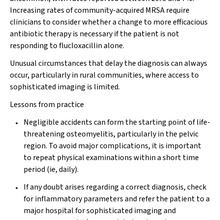
Increasing rates of community-acquired MRSA require
clinicians to consider whether a change to more efficacious
antibiotic therapy is necessary if the patient is not
responding to flucloxacillin alone.
Unusual circumstances that delay the diagnosis can always
occur, particularly in rural communities, where access to
sophisticated imaging is limited.
Lessons from practice
Negligible accidents can form the starting point of life-
threatening osteomyelitis, particularly in the pelvic
region. To avoid major complications, it is important
to repeat physical examinations within a short time
period (ie, daily).
If any doubt arises regarding a correct diagnosis, check
for inflammatory parameters and refer the patient to a
major hospital for sophisticated imaging and