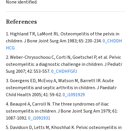
None identified.
References
Highland TR, LaMont RL. Osteomyelitis of the pelvis in
children.
J Bone Joint Surg Am
1983; 65: 230-234.
0_CHDDH
HCG
Weber-Chrysochoou C, Corti N, Goetschel P, et al. Pelvic
osteomyelitis: a diagnostic challenge in children.
J Pediatr
Surg
2007; 42: 553-557.
0_CHDHFGFJ
Goergens ED, McEvoy A, Watson M, Barrett IR. Acute
osteomyelitis and septic arthritis in children.
J Paediatr
Child Health
2005; 41: 59-62.
0_i1091929
Beaupré A, Carroll N. The three syndromes of iliac
osteomyelitis in children.
J Bone Joint Surg Am
1979; 61:
1087-1092.
0_i1091931
Davidson D, Letts M, Khoshhal K. Pelvic osteomyelitis in