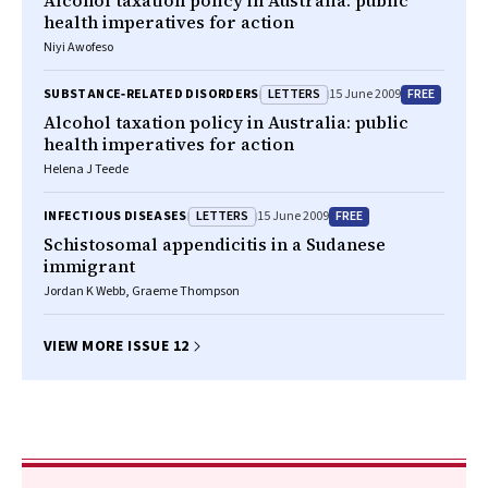
Alcohol taxation policy in Australia: public
health imperatives for action
Niyi Awofeso
LETTERS
FREE
SUBSTANCE‐RELATED DISORDERS
15 June 2009
Alcohol taxation policy in Australia: public
health imperatives for action
Helena J Teede
LETTERS
FREE
INFECTIOUS DISEASES
15 June 2009
Schistosomal appendicitis in a Sudanese
immigrant
Jordan K Webb, Graeme Thompson
VIEW MORE ISSUE 12