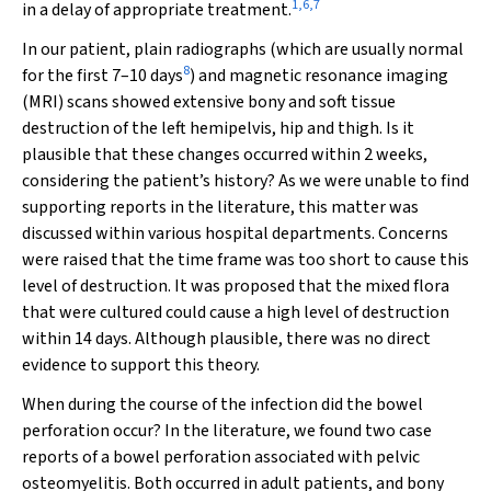
1
,
6
,
7
in a delay of appropriate treatment.
In our patient, plain radiographs (which are usually normal
8
for the first 7–10 days
) and magnetic resonance imaging
(MRI) scans showed extensive bony and soft tissue
destruction of the left hemipelvis, hip and thigh. Is it
plausible that these changes occurred within 2 weeks,
considering the patient’s history? As we were unable to find
supporting reports in the literature, this matter was
discussed within various hospital departments. Concerns
were raised that the time frame was too short to cause this
level of destruction. It was proposed that the mixed flora
that were cultured could cause a high level of destruction
within 14 days. Although plausible, there was no direct
evidence to support this theory.
When during the course of the infection did the bowel
perforation occur? In the literature, we found two case
reports of a bowel perforation associated with pelvic
osteomyelitis. Both occurred in adult patients, and bony