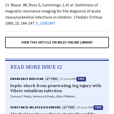
Mazur JM, Ross G, Cummings J, et al. Usefulness of
magnetic resonance imaging for the diagnosis of acute
musculoskeletal infections in children
. J Pediatr Orthop
1995; 15: 144-147.
0_i1091947
VIEW THIS ARTICLE ON WILEY ONLINE LIBRARY
READ MORE ISSUE 12
LETTERS
FREE
EMERGENCY MEDICINE
15 June 2009
Septic shock from penetrating leg injury with
Vibrio vulnificus infection
Tamara C Preda, Veronica A Preda, Allan P Mekisic
LETTERS
FREE
SUBSTANCE‐RELATED DISORDERS
15 June 2009