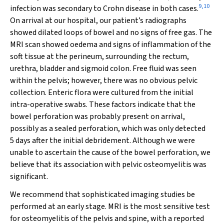
9
,
10
infection was secondary to Crohn disease in both cases.
On arrival at our hospital, our patient’s radiographs
showed dilated loops of bowel and no signs of free gas. The
MRI scan showed oedema and signs of inflammation of the
soft tissue at the perineum, surrounding the rectum,
urethra, bladder and sigmoid colon. Free fluid was seen
within the pelvis; however, there was no obvious pelvic
collection. Enteric flora were cultured from the initial
intra-operative swabs. These factors indicate that the
bowel perforation was probably present on arrival,
possibly as a sealed perforation, which was only detected
5 days after the initial debridement. Although we were
unable to ascertain the cause of the bowel perforation, we
believe that its association with pelvic osteomyelitis was
significant.
We recommend that sophisticated imaging studies be
performed at an early stage. MRI is the most sensitive test
for osteomyelitis of the pelvis and spine, with a reported