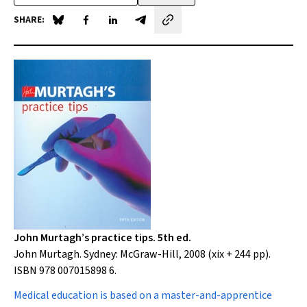
SHARE:
Share on Blue Sky
Share on Facebook
Share on LinkedIn
Share by email
John Murtagh’s practice tips. 5th ed.
John Murtagh. Sydney: McGraw-Hill, 2008 (xix + 244 pp).
ISBN 978 007015898 6.
Medical education
is based on a master-and-apprentice