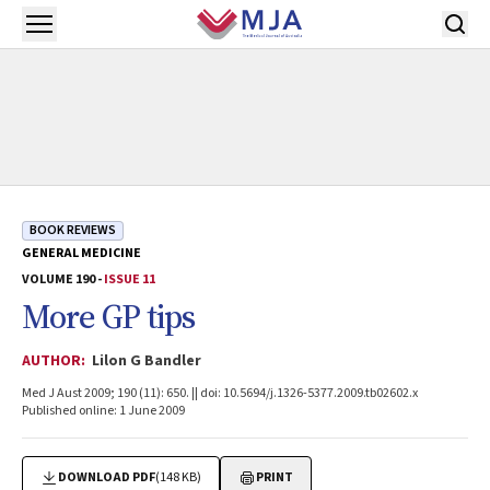
Skip to main content
Open menu
BOOK REVIEWS
GENERAL MEDICINE
VOLUME 190 -
ISSUE 11
More GP tips
AUTHOR:
Lilon G Bandler
Med J Aust 2009; 190 (11): 650. || doi: 10.5694/j.1326-5377.2009.tb02602.x
Published online: 1 June 2009
DOWNLOAD PDF
(148 KB)
PRINT