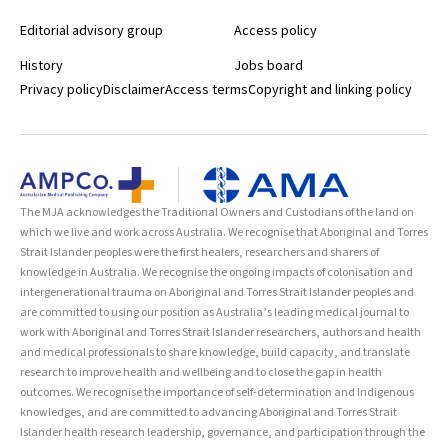
Editorial advisory group
Access policy
History
Jobs board
Privacy policy
Disclaimer
Access terms
Copyright and linking policy
The MJA acknowledges the Traditional Owners and Custodians of the land on
which we live and work across Australia. We recognise that Aboriginal and Torres
Strait Islander peoples were the first healers, researchers and sharers of
knowledge in Australia. We recognise the ongoing impacts of colonisation and
intergenerational trauma on Aboriginal and Torres Strait Islander peoples and
are committed to using our position as Australia’s leading medical journal to
work with Aboriginal and Torres Strait Islander researchers, authors and health
and medical professionals to share knowledge, build capacity, and translate
research to improve health and wellbeing and to close the gap in health
outcomes. We recognise the importance of self-determination and Indigenous
knowledges, and are committed to advancing Aboriginal and Torres Strait
Islander health research leadership, governance, and participation through the