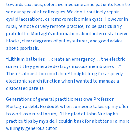
towards cautious, defensive medicine amid patients keen to
see our specialist colleagues. We don’t routinely repair
eyelid lacerations, or remove meibomian cysts. However in
rural, remote or very remote practice, I’d be particularly
grateful for Murtagh’s information about intercostal nerve
blocks, clear diagrams of pulley sutures, and good advice
about psoriasis.
“Lithium batteries . . . create an emergency . . . the electric
current they generate destroys mucous membranes . . .”
There’s almost too much here! I might long for a speedy
electronic search function when I wanted to manage a
dislocated patella.
Generations of general practitioners owe Professor
Murtagh a debt. No doubt when someone takes up my offer
to work as a rural locum, I’ll be glad of
John Murtagh’s
practice tips
by my side. I couldn’t ask for a better or a more
willingly generous tutor.