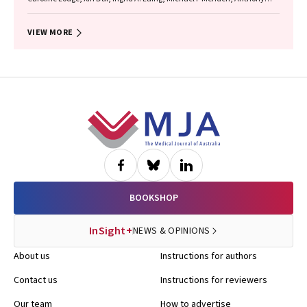
Flynn, Gary P Anderson, Sarath Ranganathan, Shyamali C Dharmage
VIEW MORE
Footer
BOOKSHOP
InSight+
NEWS & OPINIONS
About us
Instructions for authors
Contact us
Instructions for reviewers
Our team
How to advertise