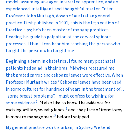
model, assuming an eager, interested apprentice, and an
experienced, intelligent and thoughtful master. Enter
Professor John Murtagh, doyen of Australian general
practice. First published in 1991, this is the fifth edition of
Practice tips
; he’s been master of many apprentices.
Reading his guide to palpation of the cervical spinous
processes, I think I can hear him teaching the person who
taught the person who taught me.
Beginning a term in obstetrics, I found many postnatal
patients had salad in their bras! Midwives reassured me
that grated carrot and cabbage leaves were effective. When
Professor Murtagh writes “Cabbage leaves have been used
in some cultures for hundreds of years in the treatment of . .
. some breast problems”, I must confess to wishing for
1
some evidence.
I’d also like to know the evidence for
2
excising axillary sweat glands,
and the place of frenotomy
3
in modern management
before I snipped.
My general practice work is urban, in Sydney. We tend