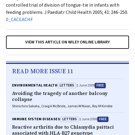
controlled trial of division of tongue-tie in infants with
feeding problems.
J Paediatr Child Health
2005; 41: 246-250.
0_CACEACHF
VIEW THIS ARTICLE ON WILEY ONLINE LIBRARY
READ MORE ISSUE 11
LETTERS
FREE
ENVIRONMENTAL HEALTH
1 June 2009
Avoiding the tragedy of another balcony
collapse
Shinichiro Sakata, Craig A McBride, James W Nixon, Roy M Kimble
LETTERS
FREE
IMMUNE SYSTEM DISEASES
1 June 2009
Reactive arthritis due to Chlamydia psittaci
associated with HLA-B27 genotype