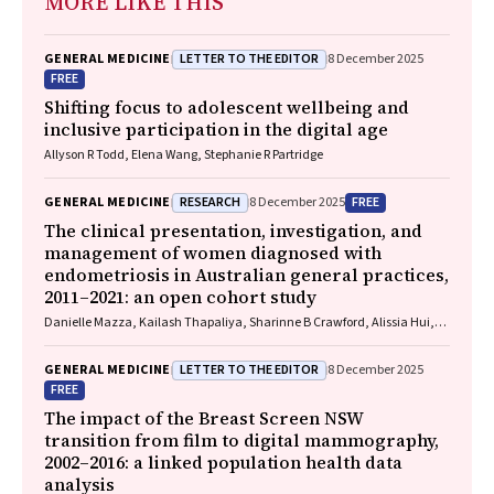
MORE LIKE THIS
LETTER TO THE EDITOR
GENERAL MEDICINE
8 December 2025
FREE
Shifting focus to adolescent wellbeing and
inclusive participation in the digital age
Allyson R Todd, Elena Wang, Stephanie R Partridge
RESEARCH
FREE
GENERAL MEDICINE
8 December 2025
The clinical presentation, investigation, and
management of women diagnosed with
endometriosis in Australian general practices,
2011–2021: an open cohort study
Danielle Mazza, Kailash Thapaliya, Sharinne B Crawford, Alissia Hui,
Maryam Moradi, Luke E Grzeskowiak
LETTER TO THE EDITOR
GENERAL MEDICINE
8 December 2025
FREE
The impact of the Breast Screen NSW
transition from film to digital mammography,
2002–2016: a linked population health data
analysis