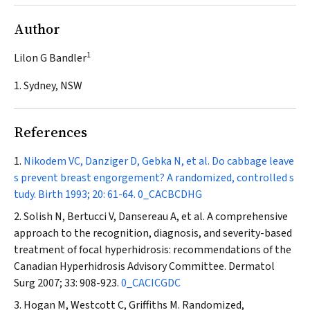
Author
1
Lilon G Bandler
1. Sydney, NSW
References
Nikodem VC, Danziger D, Gebka N, et al. Do cabbage leave
s prevent breast engorgement? A randomized, controlled s
tudy.
Birth
1993; 20: 61-64.
0_CACBCDHG
Solish N, Bertucci V, Dansereau A, et al. A comprehensive
approach to the recognition, diagnosis, and severity-based
treatment of focal hyperhidrosis: recommendations of the
Canadian Hyperhidrosis Advisory Committee.
Dermatol
Surg
2007; 33: 908-923.
0_CACICGDC
Hogan M, Westcott C, Griffiths M. Randomized,