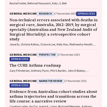
Rachel Farber, Nehmat Houssami, Katy J L Bell
RESEARCH
OPEN ACCESS
GENERAL MEDICINE
17 November 2025
Non‐technical errors associated with deaths in
surgical care, Australia, 2012–2019, by surgical
specialty (Australian and New Zealand Audit of
Surgical Mortality): a retrospective cohort
study
Jesse Ey, Victoria Kollias, Octavia Lee, Kelly Hou, Matheesha Herath,
John B North, Ellie Treloar, Suzanne Edwards, Martin Bruening, Adam J
Wells, Guy J Maddern
PERSPECTIVE
GENERAL MEDICINE
17 November 2025
OPEN ACCESS
The CURE Asthma roadmap
Gary P Anderson, Anthony Flynn, Phil G Bardin, John D Blakey,
Shyamali C Dharmage, Paul Foster, Peter G Gibson, Adam Jaffe, Alan
James, Christine R Jenkins, Sundram Sivamalai, Peter D Sly, Guy B
NARRATIVE REVIEW
GENERAL MEDICINE
17 November 2025
Marks, Vanessa M McDonald, Judy Wetttenhall
OPEN ACCESS
Evidence from Australian cohort studies about
asthma trajectories and transitions across the
life course: a narrative review
Caroline Lodge, Xin Dai, Ingrid A. Laing, Michael P Menden, Anthony