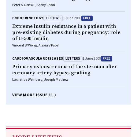
Peter N Gonski, Bobby Chan
LETTERS
FREE
ENDOCRINOLOGY
1 June 2009
Extreme insulin resistance in a patient with
pre-existing diabetes during pregnancy: role
of U-500 insulin
Vincent W Wong, Alexia V Pape
LETTERS
FREE
CARDIOVASCULAR DISEASES
1 June 2009
Primary osteosarcoma of the sternum after
coronary artery bypass grafting
Laurence Weinberg, Joseph Mathew
VIEW MORE ISSUE 11