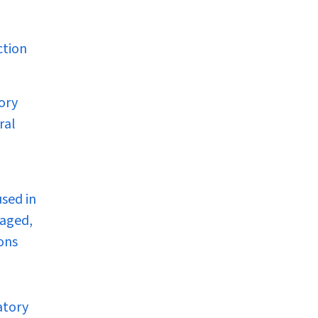
ction
tory
ral
sed in
raged,
ons
atory