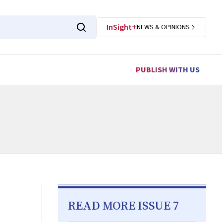
InSight+
NEWS & OPINIONS
PUBLISH WITH US
READ MORE ISSUE 7