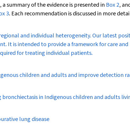
, a summary of the evidence is presented in
Box 2
, an
ox 3
. Each recommendation is discussed in more detail
egional and individual heterogeneity. Our latest posi
. It is intended to provide a framework for care and
uired for treating individual patients.
digenous children and adults and improve detection ra
bronchiectasis in Indigenous children and adults livi
purative lung disease