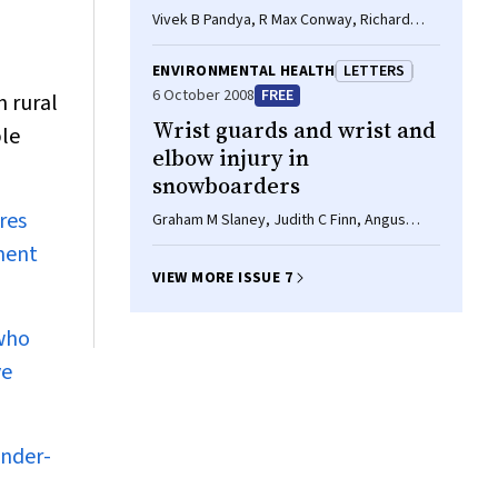
Vivek B Pandya, R Max Conway, Richard
Conway
ENVIRONMENTAL HEALTH
LETTERS
6 October 2008
FREE
n rural
Wrist guards and wrist and
ble
elbow injury in
snowboarders
res
Graham M Slaney, Judith C Finn, Angus
Cook, Philip Weinstein
ment
VIEW MORE ISSUE 7
 who
ve
under-