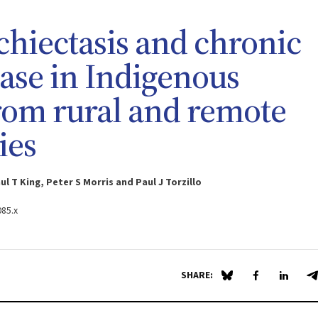
hiectasis and chronic
ease in Indigenous
from rural and remote
ies
 T King, Peter S Morris and Paul J Torzillo
085.x
SHARE:
Share on Blue Sky
Share on Fa
Share 
S