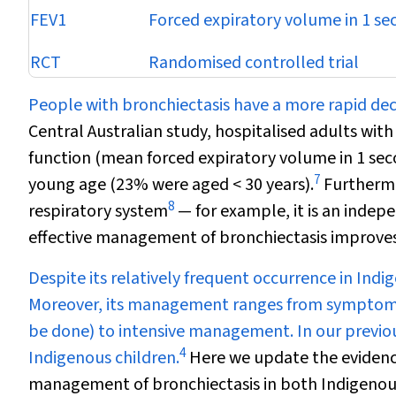
FEV
1
Forced expiratory volume in 1 se
RCT
Randomised controlled trial
People with bronchiectasis have a more rapid decl
Central Australian study, hospitalised adults wit
function (mean forced expiratory volume in 1 se
7
young age (23% were aged < 30 years).
Furthermo
8
respiratory system
— for example, it is an indepe
effective management of bronchiectasis improves
Despite its relatively frequent occurrence in Ind
Moreover, its management ranges from symptomatic
be done) to intensive management. In our previou
4
Indigenous children.
Here we update the evidenc
management of bronchiectasis in both Indigenous