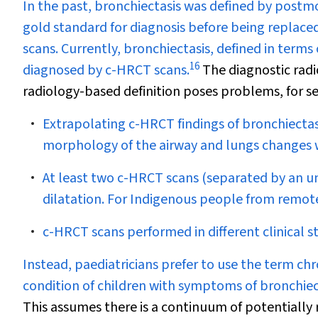
In the past, bronchiectasis was defined by pos
gold standard for diagnosis before being repla
scans. Currently, bronchiectasis, defined in terms o
16
diagnosed by c-HRCT scans.
The diagnostic radi
radiology-based definition poses problems, for se
Extrapolating c-HRCT findings of bronchiectas
morphology of the airway and lungs changes 
At least two c-HRCT scans (separated by an und
dilatation. For Indigenous people from remote 
c-HRCT scans performed in different clinical sta
Instead, paediatricians prefer to use the term ch
condition of children with symptoms of bronchiec
This assumes there is a continuum of potentially r