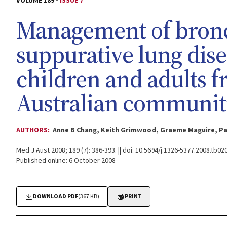
VOLUME 189 -
ISSUE 7
Management of bronc
suppurative lung dis
children and adults 
Australian communit
AUTHORS:
Anne B Chang, Keith Grimwood, Graeme Maguire, Paul
Med J Aust 2008; 189 (7): 386-393. || doi: 10.5694/j.1326-5377.2008.tb02
Published online: 6 October 2008
DOWNLOAD PDF
(367 KB)
PRINT