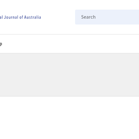
Search
p