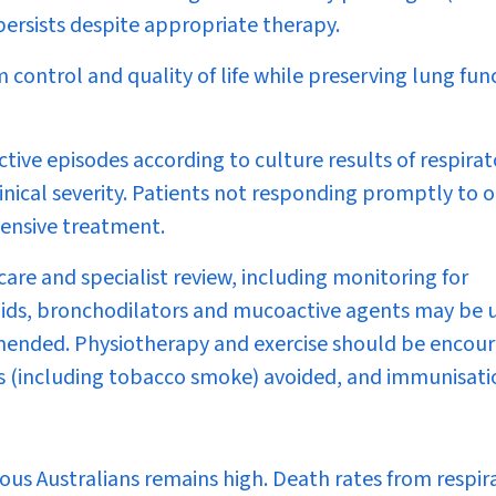
persists despite appropriate therapy.
ontrol and quality of life while preserving lung fun
ctive episodes according to culture results of respira
linical severity. Patients not responding promptly to o
tensive treatment.
are and specialist review, including monitoring for
oids, bronchodilators and mucoactive agents may be u
ommended. Physiotherapy and exercise should be encou
s (including tobacco smoke) avoided, and immunisati
us Australians remains high. Death rates from respir