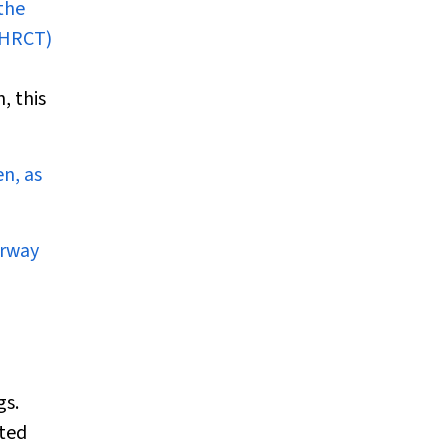
the
-HRCT)
, this
n, as
irway
gs.
ated