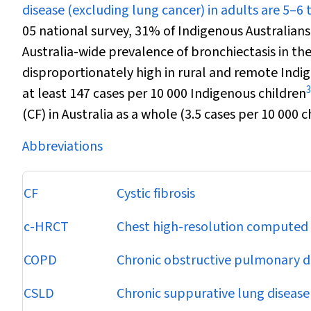
disease (excluding lung cancer) in adults are 5–6
05 national survey, 31% of Indigenous Australian
Australia-wide prevalence of bronchiectasis in th
disproportionately high in rural and remote Indi
3
at least 147 cases per 10 000 Indigenous children
(CF) in Australia as a whole (3.5 cases per 10 000 c
Abbreviations
CF
Cystic fibrosis
c-HRCT
Chest high-resolution compute
COPD
Chronic obstructive pulmonary d
CSLD
Chronic suppurative lung disease