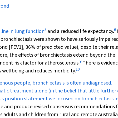
cond
5
6
ine in lung function
and a reduced life expectancy.
h bronchiectasis were shown to have seriously impaire
cond [FEV
1
], 36% of predicted value), despite their rel
re, the effects of bronchiectasis extend beyond the
9
ndent risk factor for atherosclerosis.
There is evidenc
10
 wellbeing and reduces morbidity.
igenous people, bronchiectasis is often undiagnosed.
 treatment alone (in the belief that little further
s position statement we focused on bronchiectasis i
e and produce revised consensus recommendations f
 adults and children from rural and remote Australi