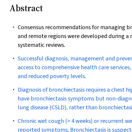
Abstract
Consensus recommendations for managing bronch
and remote regions were developed during a m
systematic reviews.
Successful diagnosis, management and preventi
access to comprehensive health care services
and reduced poverty levels.
Diagnosis of bronchiectasis requires a chest
have bronchiectasis symptoms but non-diagnos
lung disease (CSLD), rather than bronchiectas
Chronic wet cough (> 4 weeks) or recurrent we
reported symptoms. Bronchiectasis is suspect