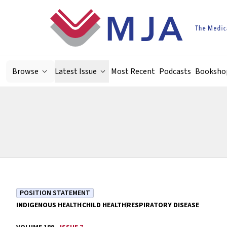
Skip to main content
Browse
Latest Issue
Most Recent
Podcasts
Booksho
POSITION STATEMENT
INDIGENOUS HEALTH
CHILD HEALTH
RESPIRATORY DISEASE