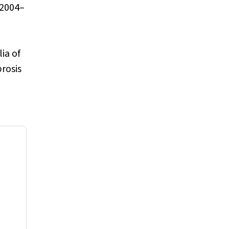
 2004–
ia of
brosis