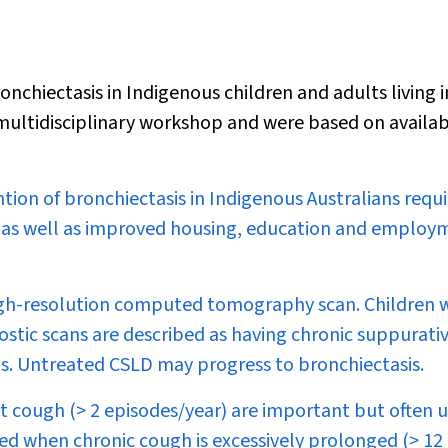
iectasis in Indigenous children and adults living i
ultidisciplinary workshop and were based on availa
on of bronchiectasis in Indigenous Australians requi
, as well as improved housing, education and employ
 high-resolution computed tomography scan. Children
tic scans are described as having chronic suppurati
is. Untreated CSLD may progress to bronchiectasis.
t cough (> 2 episodes/year) are important but often 
ed when chronic cough is excessively prolonged (> 12