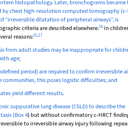
tmortem histopathology. Later, bronchograms became 
ced by chest high-resolution computed tomography (c
f “irreversible dilatation of peripheral airways”, is
16
ographic criteria are described elsewhere.
In children
15
,
17
veral reasons:
is from adult studies may be inappropriate for childre
with age;
efined period) are required to confirm irreversible a
communities, this poses logistic difficulties; and
tes yield different results.
ronic suppurative lung disease (CSLD) to describe the
tasis (
Box 4
) but without confirmatory c-HRCT findin
eversible to irreversible airway injury following repe