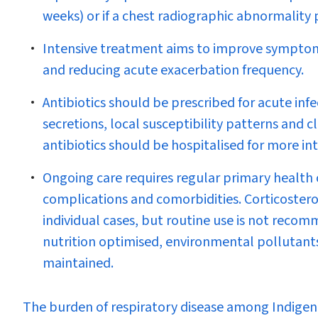
weeks) or if a chest radiographic abnormality 
Intensive treatment aims to improve symptom c
and reducing acute exacerbation frequency.
Antibiotics should be prescribed for acute infe
secretions, local susceptibility patterns and c
antibiotics should be hospitalised for more in
Ongoing care requires regular primary health c
complications and comorbidities. Corticoster
individual cases, but routine use is not rec
nutrition optimised, environmental pollutant
maintained.
T
he burden of respiratory disease among Indigeno