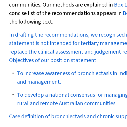
communities. Our methods are explained in
Box 1
concise list of the recommendations appears in
B
the following text.
In drafting the recommendations, we recognised r
statement is not intended for tertiary management
replace the clinical assessment and judgement req
Objectives of our position statement
To increase awareness of bronchiectasis in In
and management.
To develop a national consensus for managing 
rural and remote Australian communities.
Case definition of bronchiectasis and chronic sup