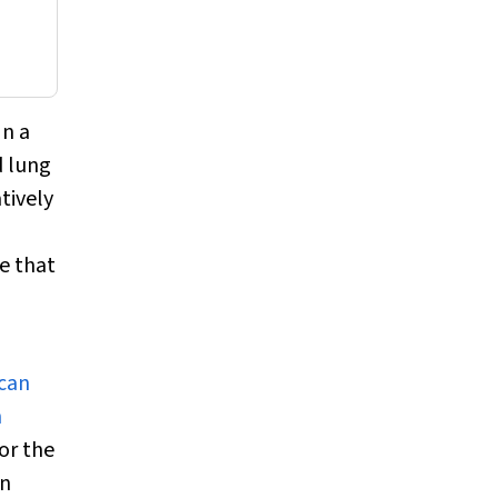
In a
d lung
atively
e that
 can
n
or the
an