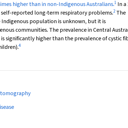
1
 times higher than in non-Indigenous Australians.
In a
2
s self-reported long-term respiratory problems.
The
e Indigenous population is unknown, but it is
genous communities. The prevalence in Central Austral
is significantly higher than the prevalence of cystic fi
4
hildren).
d tomography
isease