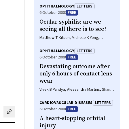
OPHTHALMOLOGY
LETTERS
6 October 2008
FREE
Ocular syphilis: are we
seeing all there is to see?
Matthew T Kitson, Michelle K Yong,
Jennifer F Hoy
OPHTHALMOLOGY
LETTERS
6 October 2008
FREE
Devastating outcome after
only 6 hours of contact lens
wear
Vivek B Pandya, Alessandra Martins, Shanel
Sharma
CARDIOVASCULAR DISEASES
LETTERS
6 October 2008
FREE
cebook
on LinkedIn
hare by email
A heart-stopping orbital
injury