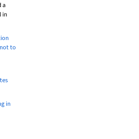
d a
 in
tion
 not to
tes
ng in