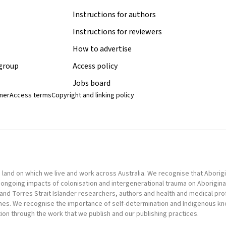
Instructions for authors
Instructions for reviewers
How to advertise
 group
Access policy
Jobs board
imer
Access terms
Copyright and linking policy
nd on which we live and work across Australia. We recognise that Aborigina
ongoing impacts of colonisation and intergenerational trauma on Aborigina
al and Torres Strait Islander researchers, authors and health and medical pr
omes. We recognise the importance of self-determination and Indigenous k
tion through the work that we publish and our publishing practices.