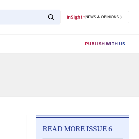
InSight+
NEWS & OPINIONS
PUBLISH WITH US
READ MORE ISSUE 6