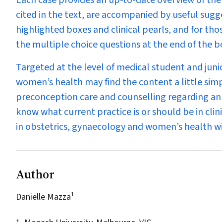
Each case provides an up-to-date overview of the
cited in the text, are accompanied by useful sugg
highlighted boxes and clinical pearls, and for th
the multiple choice questions at the end of the b
Targeted at the level of medical student and juni
women’s health may find the content a little simp
preconception care and counselling regarding a
know what current practice is or should be in clini
in obstetrics, gynaecology and women’s health
wi
Author
1
Danielle Mazza