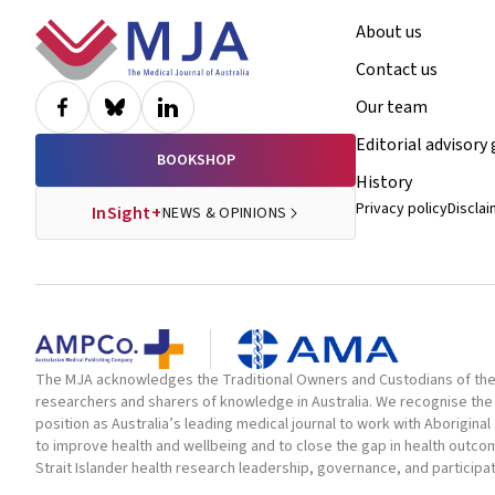
Footer
About us
Contact us
Our team
Editorial advisory
BOOKSHOP
History
Privacy policy
Discla
InSight+
NEWS & OPINIONS
The MJA acknowledges the Traditional Owners and Custodians of the la
researchers and sharers of knowledge in Australia. We recognise the 
position as Australia’s leading medical journal to work with Aborigin
to improve health and wellbeing and to close the gap in health outc
Strait Islander health research leadership, governance, and participa