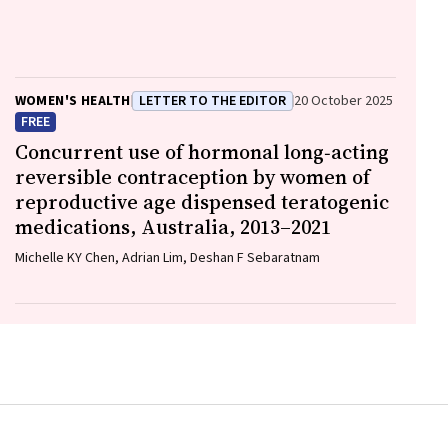
David Ellwood, Vicki Flenady
WOMEN'S HEALTH
LETTER TO THE EDITOR
20 October 2025
FREE
Concurrent use of hormonal long‐acting
reversible contraception by women of
reproductive age dispensed teratogenic
medications, Australia, 2013–2021
Michelle KY Chen, Adrian Lim, Deshan F Sebaratnam