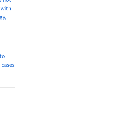
e not
 with
gy,
to
l cases