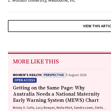
1. Monash University, Melbourne, VIC
VIEW THIS ARTI
MORE LIKE THIS
WOMEN'S HEALTH
PERSPECTIVE
5 August 2026
OPEN ACCESS
Getting on the Same Page: Why
Australia Needs a National Maternity
Early Warning System (MEWS) Chart
Briony A. Cutts, Lucy Bowyer, Nisha Khot, Sandra Lowe, Stefan