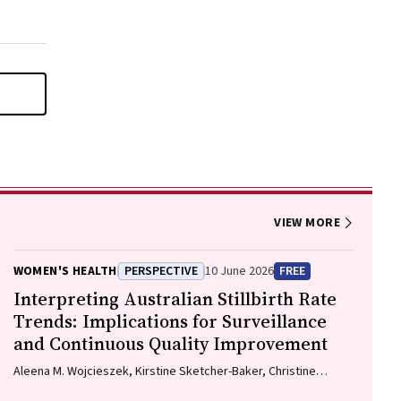
VIEW MORE
WOMEN'S HEALTH
PERSPECTIVE
10 June 2026
FREE
Interpreting Australian Stillbirth Rate
Trends: Implications for Surveillance
and Continuous Quality Improvement
Aleena M. Wojcieszek, Kirstine Sketcher-Baker, Christine
Andrews, Michael Coory, Imogen Kettle, Melissa Malivoire,