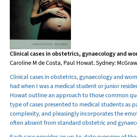
Clinical cases in obstetrics, gynaecology and w
Caroline M de Costa, Paul Howat. Sydney: McGraw-H
Clinical cases in obstetrics, gynaecology and wo
had when I was a medical student or junior reside
Howat outline an approach to those common questi
type of cases presented to medical students as pa
complexity, and pleasingly incorporates the emoti
often absent from standard obstetric and gynaec