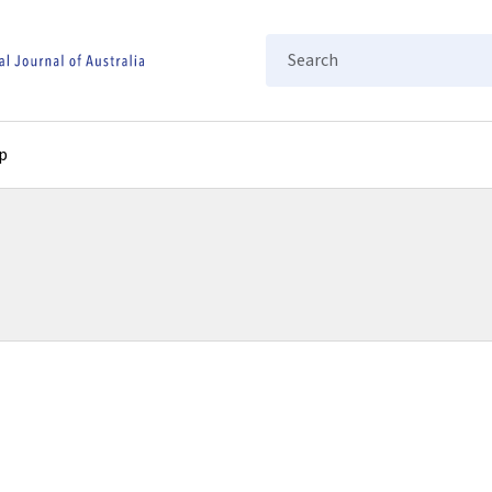
Search
p