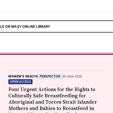
CLE ON WILEY ONLINE LIBRARY
WOMEN'S HEALTH
PERSPECTIVE
30 June 2026
OPEN ACCESS
Four Urgent Actions for the Rights to
Culturally Safe Breastfeeding for
Aboriginal and Torres Strait Islander
Mothers and Babies to Breastfeed in