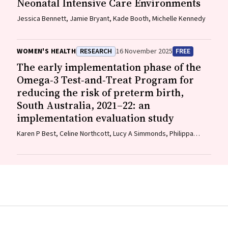
Neonatal Intensive Care Environments
Jessica Bennett, Jamie Bryant, Kade Booth, Michelle Kennedy
WOMEN'S HEALTH
RESEARCH
16 November 2025
FREE
The early implementation phase of the
Omega‐3 Test‐and‐Treat Program for
reducing the risk of preterm birth,
South Australia, 2021–22: an
implementation evaluation study
Karen P Best, Celine Northcott, Lucy A Simmonds, Philippa
Middleton, Lisa N Yelland, Vanessa Moffa, Khoa Lam, Penelope
Coates, Cornelia Späth, Carol WK Siu, Karen Glover, Rhiannon
Smith, Robert Gibson, Maria Makrides