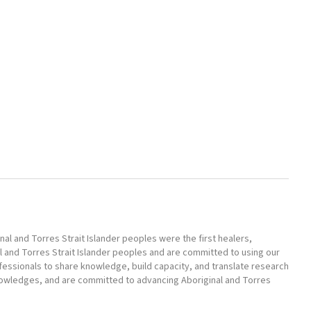
l and Torres Strait Islander peoples were the first healers,
l and Torres Strait Islander peoples and are committed to using our
ofessionals to share knowledge, build capacity, and translate research
nowledges, and are committed to advancing Aboriginal and Torres