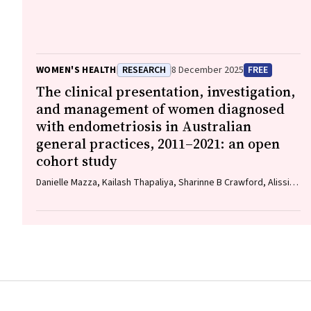
C. Kane
WOMEN'S HEALTH
RESEARCH
8 December 2025
FREE
The clinical presentation, investigation,
and management of women diagnosed
with endometriosis in Australian
general practices, 2011–2021: an open
cohort study
Danielle Mazza, Kailash Thapaliya, Sharinne B Crawford, Alissia
Hui, Maryam Moradi, Luke E Grzeskowiak