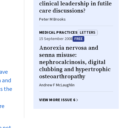
clinical leadership in futile
care discussions?
Peter M Brooks
MEDICAL PRACTICES
LETTERS
15 September 2008
FREE
Anorexia nervosa and
senna misuse:
nephrocalcinosis, digital
clubbing and hypertrophic
have
osteoarthropathy
a and
Andrew F McLaughlin
s the
VIEW MORE ISSUE 6
re