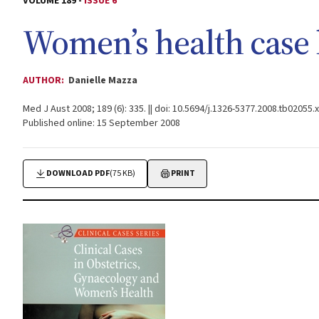
VOLUME 189 -
ISSUE 6
Women’s health case 
AUTHOR:
Danielle Mazza
Med J Aust 2008; 189 (6): 335. || doi: 10.5694/j.1326-5377.2008.tb02055.x
Published online: 15 September 2008
DOWNLOAD PDF
(75 KB)
PRINT