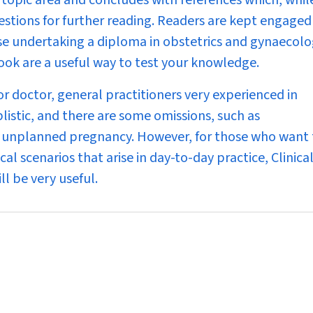
 topic area and concludes with references which, whil
estions for further reading. Readers are kept engaged
ose undertaking a diploma in obstetrics and gynaecolo
ook are a useful way to test your knowledge.
or doctor, general practitioners very experienced in
listic, and there are some omissions, such as
n unplanned pregnancy. However, for those who want 
cal scenarios that arise in day-to-day practice,
Clinica
ll be very useful.