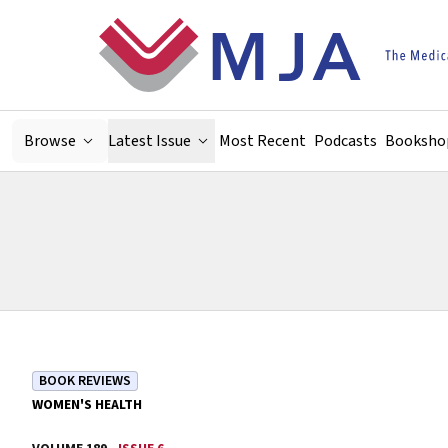
Skip to main content
Browse
Latest Issue
Most Recent
Podcasts
Booksho
BOOK REVIEWS
WOMEN'S HEALTH