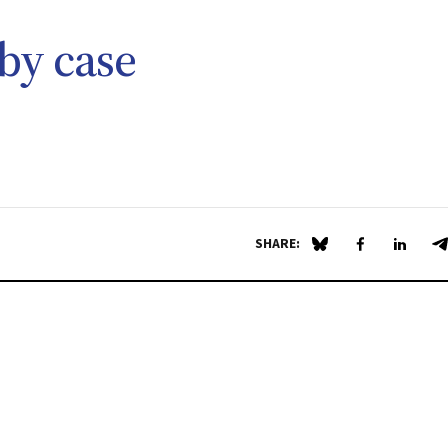
by case
SHARE:
Share on Blue Sky
Share on Fa
Share 
S