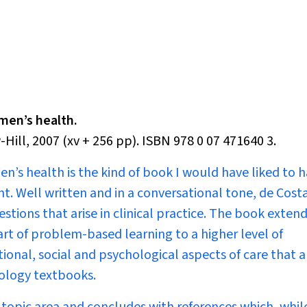
omen’s health.
ill, 2007 (xv + 256 pp). ISBN 978 0 07 471640 3.
men’s health
is the kind of book I would have liked to 
nt. Well written and in a conversational tone, de Cost
ons that arise in clinical practice. The book extend
rt of problem-based learning to a higher level of
onal, social and psychological aspects of care that a
ology textbooks.