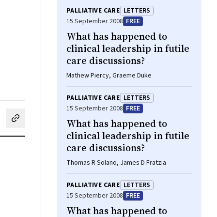
PALLIATIVE CARE
LETTERS
15 September 2008
FREE
What has happened to
clinical leadership in futile
care discussions?
Mathew Piercy, Graeme Duke
PALLIATIVE CARE
LETTERS
15 September 2008
FREE
What has happened to
cebook
on LinkedIn
hare by email
clinical leadership in futile
care discussions?
Thomas R Solano, James D Fratzia
PALLIATIVE CARE
LETTERS
15 September 2008
FREE
What has happened to