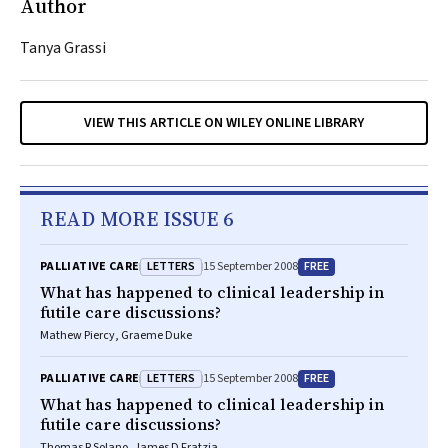
Author
Tanya Grassi
VIEW THIS ARTICLE ON WILEY ONLINE LIBRARY
READ MORE ISSUE 6
LETTERS
FREE
PALLIATIVE CARE
15 September 2008
What has happened to clinical leadership in
futile care discussions?
Mathew Piercy, Graeme Duke
LETTERS
FREE
PALLIATIVE CARE
15 September 2008
What has happened to clinical leadership in
futile care discussions?
Thomas R Solano, James D Fratzia