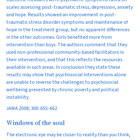
scales assessing post-traumatic stress, depression, anxiety
and hope. Results showed an improvement in post-
traumatic stress disorder symptoms and maintenance of
hope in the treatment group, but no apparent differences
in the other outcomes. Girls benefited more from
intervention than boys. The authors comment that they
used non-professional community-based facilitators in
their intervention, and that this reflects the resources
available in such areas. In conclusion they state these
results may show that psychosocial interventions alone
are unable to reverse the challenges to psychosocial
wellbeing presented by chronic poverty and political
instability.
JAMA 2008; 300: 655-662
Windows of the soul
The electronic eye may be closer to reality than you think,