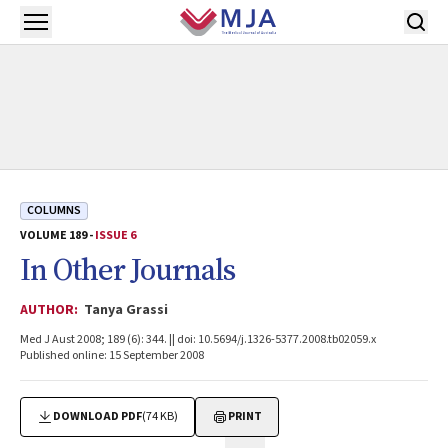
Skip to main content
Open menu
COLUMNS
VOLUME 189 -
ISSUE 6
In Other Journals
AUTHOR:
Tanya Grassi
Med J Aust 2008; 189 (6): 344. || doi: 10.5694/j.1326-5377.2008.tb02059.x
Published online: 15 September 2008
DOWNLOAD PDF
(74 KB)
PRINT