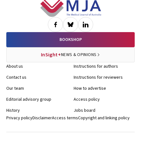
Footer
BOOKSHOP
InSight+
NEWS & OPINIONS
About us
Instructions for authors
Contact us
Instructions for reviewers
Our team
How to advertise
Editorial advisory group
Access policy
History
Jobs board
Privacy policy
Disclaimer
Access terms
Copyright and linking policy