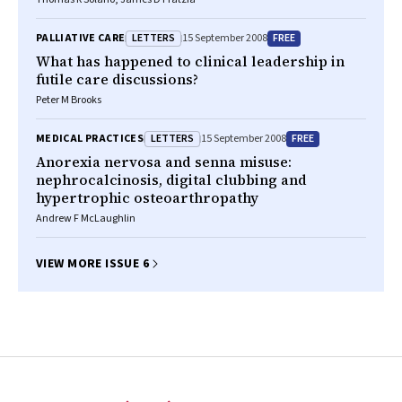
LETTERS
FREE
PALLIATIVE CARE
15 September 2008
What has happened to clinical leadership in
futile care discussions?
Peter M Brooks
LETTERS
FREE
MEDICAL PRACTICES
15 September 2008
Anorexia nervosa and senna misuse:
nephrocalcinosis, digital clubbing and
hypertrophic osteoarthropathy
Andrew F McLaughlin
VIEW MORE ISSUE 6