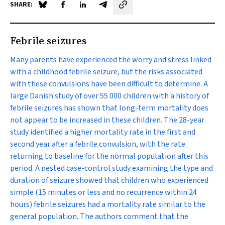
SHARE:
Share on Blue Sky
Share on Facebook
Share on LinkedIn
Share by email
Febrile seizures
Many parents have experienced the worry and stress linked
with a childhood febrile seizure, but the risks associated
with these convulsions have been difficult to determine. A
large Danish study of over 55 000 children with a history of
febrile seizures has shown that long-term mortality does
not appear to be increased in these children. The 28-year
study identified a higher mortality rate in the first and
second year after a febrile convulsion, with the rate
returning to baseline for the normal population after this
period. A nested case-control study examining the type and
duration of seizure showed that children who experienced
simple (15 minutes or less and no recurrence within 24
hours) febrile seizures had a mortality rate similar to the
general population. The authors comment that the