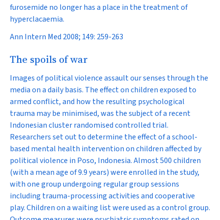
furosemide no longer has a place in the treatment of
hyperclacaemia.
Ann Intern Med 2008; 149: 259-263
The spoils of war
Images of political violence assault our senses through the
media on a daily basis. The effect on children exposed to
armed conflict, and how the resulting psychological
trauma may be minimised, was the subject of a recent
Indonesian cluster randomised controlled trial.
Researchers set out to determine the effect of a school-
based mental health intervention on children affected by
political violence in Poso, Indonesia. Almost 500 children
(with a mean age of 9.9 years) were enrolled in the study,
with one group undergoing regular group sessions
including trauma-processing activities and cooperative
play. Children on a waiting list were used as a control group.
Outcome measures were psychiatric symptoms rated on