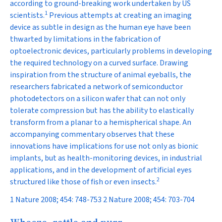
according to ground-breaking work undertaken by US
1
scientists.
Previous attempts at creating an imaging
device as subtle in design as the human eye have been
thwarted by limitations in the fabrication of
optoelectronic devices, particularly problems in developing
the required technology on a curved surface. Drawing
inspiration from the structure of animal eyeballs, the
researchers fabricated a network of semiconductor
photodetectors on a silicon wafer that can not only
tolerate compression but has the ability to elastically
transform from a planar to a hemispherical shape. An
accompanying commentary observes that these
innovations have implications for use not only as bionic
implants, but as health-monitoring devices, in industrial
applications, and in the development of artificial eyes
2
structured like those of fish or even insects.
1 Nature 2008; 454: 748-753 2 Nature 2008; 454: 703-704