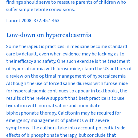
findings should serve to reassure parents of children who
suffer simple febrile convulsions.
Lancet 2008; 372: 457-463
Low-down on hypercalcaemia
Some therapeutic practices in medicine become standard
care by default, even when evidence may be lacking as to
their efficacy and safety. One such exercise is the treatment
of hypercalcaemia with furosemide, claim the US authors of
a review on the optimal management of hypercalcaemia.
Although the use of forced saline diuresis with furosemide
for hypercalcaemia continues to appear in textbooks, the
results of the review support that best practice is to use
hydration with normal saline and immediate
biphosphonate therapy. Calcitonin may be required for
emergency management of patients with severe
symptoms. The authors take into account potential side
effects of biphosphonate therapy, but conclude that