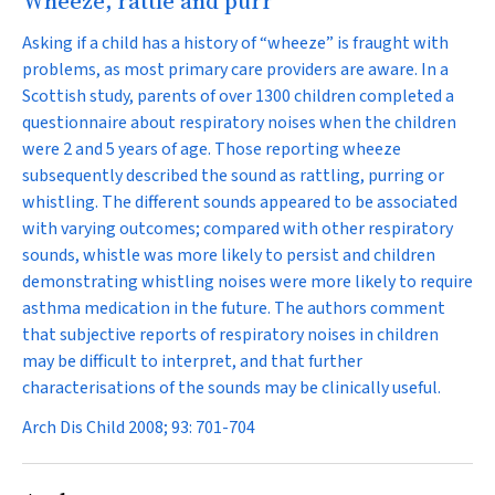
Wheeze, rattle and purr
Asking if a child has a history of “wheeze” is fraught with
problems, as most primary care providers are aware. In a
Scottish study, parents of over 1300 children completed a
questionnaire about respiratory noises when the children
were 2 and 5 years of age. Those reporting wheeze
subsequently described the sound as rattling, purring or
whistling. The different sounds appeared to be associated
with varying outcomes; compared with other respiratory
sounds, whistle was more likely to persist and children
demonstrating whistling noises were more likely to require
asthma medication in the future. The authors comment
that subjective reports of respiratory noises in children
may be difficult to interpret, and that further
characterisations of the sounds may be clinically useful.
Arch Dis Child 2008; 93: 701-704