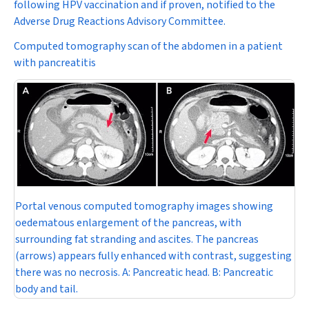
following HPV vaccination and if proven, notified to the
Adverse Drug Reactions Advisory Committee.
Computed tomography scan of the abdomen in a patient
with pancreatitis
Portal venous computed tomography images showing
oedematous enlargement of the pancreas, with
surrounding fat stranding and ascites. The pancreas
(arrows) appears fully enhanced with contrast, suggesting
there was no necrosis.
A:
Pancreatic head.
B:
Pancreatic
body and tail.