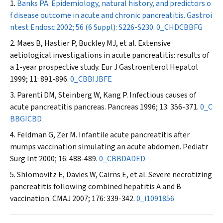
Banks PA. Epidemiology, natural history, and predictors o
f disease outcome in acute and chronic pancreatitis.
Gastroi
ntest Endosc
2002; 56 (6 Suppl): S226-S230.
0_CHDCBBFG
Maes B, Hastier P, Buckley MJ, et al. Extensive
aetiological investigations in acute pancreatitis: results of
a 1-year prospective study.
Eur J Gastroenterol Hepatol
1999; 11: 891-896.
0_CBBIJBFE
Parenti DM, Steinberg W, Kang P. Infectious causes of
acute pancreatitis pancreas.
Pancreas
1996; 13: 356-371.
0_C
BBGICBD
Feldman G, Zer M. Infantile acute pancreatitis after
mumps vaccination simulating an acute abdomen.
Pediatr
Surg Int
2000; 16: 488-489.
0_CBBDADED
Shlomovitz E, Davies W, Cairns E, et al. Severe necrotizing
pancreatitis following combined hepatitis A and B
vaccination.
CMAJ
2007; 176: 339-342.
0_i1091856