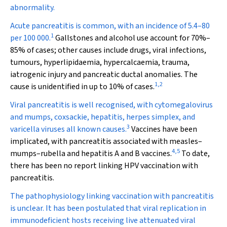
abnormality.
Acute pancreatitis is common, with an incidence of 5.4–80
1
per 100 000.
Gallstones and alcohol use account for 70%–
85% of cases; other causes include drugs, viral infections,
tumours, hyperlipidaemia, hypercalcaemia, trauma,
iatrogenic injury and pancreatic ductal anomalies. The
1
,
2
cause is unidentified in up to 10% of cases.
Viral pancreatitis is well recognised, with cytomegalovirus
and mumps, coxsackie, hepatitis, herpes simplex, and
3
varicella viruses all known causes.
Vaccines have been
implicated, with pancreatitis associated with measles–
4
,
5
mumps–rubella and hepatitis A and B vaccines.
To date,
there has been no report linking HPV vaccination with
pancreatitis.
The pathophysiology linking vaccination with pancreatitis
is unclear. It has been postulated that viral replication in
immunodeficient hosts receiving live attenuated viral