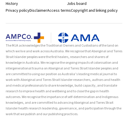
History
Jobs board
Privacy policy
Disclaimer
Access terms
Copyright and linking policy
The MJA acknowledges the Traditional Owners and Custodians of the land on
which we live and work across Australia. We recognise that Aboriginal and Torres
Strait Islander peoples were the first healers, researchers and sharers of
knowledge in Australia. We recognise the ongoing impacts of colonisation and
intergenerational trauma on Aboriginal and Torres Strait Islander peoples and
are committed to using our position as Australia’s leading medical journal to
work with Aboriginal and Torres Strait Islander researchers, authors and health
and medical professionals to share knowledge, build capacity, and translate
research to improve health and wellbeing and to close the gap in health
outcomes. We recognise the importance of self-determination and Indigenous
knowledges, and are committed to advancing Aboriginal and Torres Strait
Islander health research leadership, governance, and participation through the
work that we publish and our publishing practices.