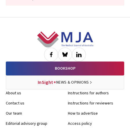
Footer
BOOKSHOP
InSight+
NEWS & OPINIONS
About us
Instructions for authors
Contact us
Instructions for reviewers
Our team
How to advertise
Editorial advisory group
Access policy