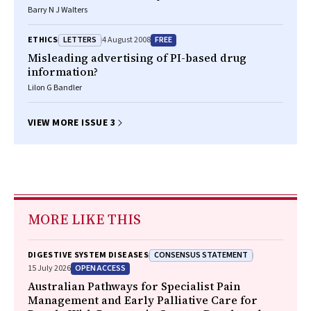
Barry N J Walters
LETTERS
FREE
ETHICS
4 August 2008
Misleading advertising of PI-based drug
information?
Lilon G Bandler
VIEW MORE ISSUE 3
MORE LIKE THIS
CONSENSUS STATEMENT
DIGESTIVE SYSTEM DISEASES
OPEN ACCESS
15 July 2026
Australian Pathways for Specialist Pain
Management and Early Palliative Care for