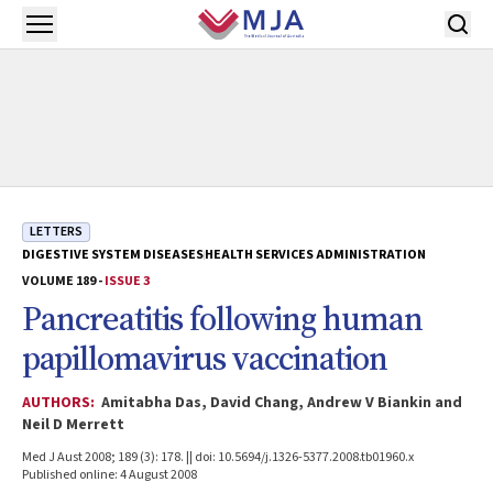
Skip to main content
Open menu
LETTERS
DIGESTIVE SYSTEM DISEASES
HEALTH SERVICES ADMINISTRATION
VOLUME 189 -
ISSUE 3
Pancreatitis following human
papillomavirus vaccination
AUTHORS:
Amitabha Das, David Chang, Andrew V Biankin and
Neil D Merrett
Med J Aust 2008; 189 (3): 178. || doi: 10.5694/j.1326-5377.2008.tb01960.x
Published online: 4 August 2008