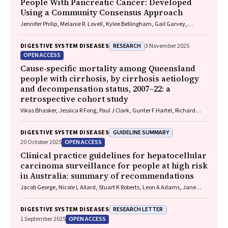
People With Pancreatic Cancer: Developed
Using a Community Consensus Approach
Jennifer Philip, Melanie R. Lovell, Kylee Bellingham, Gail Garvey,
Gregory B. Crawford, Nicole M. Rankin, Kara Burns, Isabel Young,
Vivienne Milch, Dorothy Keefe, Katrina Anderson, James Lawson, Meinir
RESEARCH
DIGESTIVE SYSTEM DISEASES
3 November 2025
Krishnasamy
OPEN ACCESS
Cause‐specific mortality among Queensland
people with cirrhosis, by cirrhosis aetiology
and decompensation status, 2007–22: a
retrospective cohort study
Vikas Bhasker, Jessica R Fong, Paul J Clark, Gunter F Hartel, Richard
Skoien, James O’Beirne, Elizabeth E Powell, Patricia C Valery
GUIDELINE SUMMARY
DIGESTIVE SYSTEM DISEASES
OPEN ACCESS
20 October 2025
Clinical practice guidelines for hepatocellular
carcinoma surveillance for people at high risk
in Australia: summary of recommendations
Jacob George, Nicole L Allard, Stuart K Roberts, Leon A Adams, Jane
Davies, Behzad Hajarizadeh, Jennifer H MacLachlan, Suzanne E
Mahady, Rosalie Altus, Catherine Brown, David C Fry, Belinda
RESEARCH LETTER
DIGESTIVE SYSTEM DISEASES
Greenwood‐Smith, Natali Smud, Patricia C Valery, Nafisa Yussf, Kate
OPEN ACCESS
1 September 2025
Broun, Denise Campbell, Karen Canfell, Chelsea Carle Harrison, Victoria