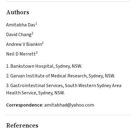
Authors
1
Amitabha Das
2
David Chang
2
Andrew V Biankin
3
Neil D Merrett
1. Bankstown Hospital, Sydney, NSW.
2. Garvan Institute of Medical Research, Sydney, NSW.
3. Gastrointestinal Services, South Western Sydney Area
Health Service, Sydney, NSW.
Correspondence:
amitabhad@yahoo.com
References