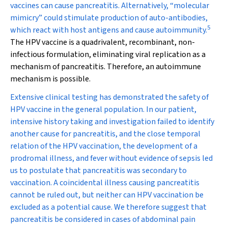
vaccines can cause pancreatitis. Alternatively, “molecular
mimicry” could stimulate production of auto-antibodies,
5
which react with host antigens and cause autoimmunity.
The HPV vaccine is a quadrivalent, recombinant, non-
infectious formulation, eliminating viral replication as a
mechanism of pancreatitis. Therefore, an autoimmune
mechanism is possible.
Extensive clinical testing has demonstrated the safety of
HPV vaccine in the general population. In our patient,
intensive history taking and investigation failed to identify
another cause for pancreatitis, and the close temporal
relation of the HPV vaccination, the development of a
prodromal illness, and fever without evidence of sepsis led
us to postulate that pancreatitis was secondary to
vaccination. A coincidental illness causing pancreatitis
cannot be ruled out, but neither can HPV vaccination be
excluded as a potential cause. We therefore suggest that
pancreatitis be considered in cases of abdominal pain