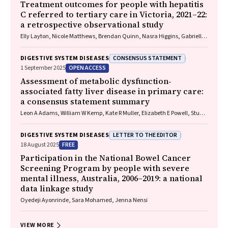
Freeman, Paul Grogan, Catherine Holliday, Suzanne Hughes, Anna
Treatment outcomes for people with hepatitis
Kelly, Cathelijne Kemenade, Claire Latumahina, Amanda McAtamney,
C referred to tertiary care in Victoria, 2021–22:
Megan Varlow, Joachim Worthington, Susan Yuill, Eleonora Feletto
a retrospective observational study
Elly Layton, Nicole Matthews, Brendan Quinn, Nasra Higgins, Gabrielle
Lindeman, Mielle Abbott, Jennifer MacLachlan, Elizabeth Birbilis,
Margaret E Hellard, Joseph Doyle, Benjamin C Cowie, Mark Stoové
CONSENSUS STATEMENT
DIGESTIVE SYSTEM DISEASES
OPEN ACCESS
1 September 2025
Assessment of metabolic dysfunction‐
associated fatty liver disease in primary care:
a consensus statement summary
Leon A Adams, William W Kemp, Kate R Muller, Elizabeth E Powell, Stuart
K Roberts, Luis Calzadilla Bertot, Stephanie Best, Gary Deed, Jon D
Emery, Samantha L Hocking, Graham R Jones, John S Lubel, Sinead
LETTER TO THE EDITOR
DIGESTIVE SYSTEM DISEASES
Sheils, Stephen M Twigg, Gerald F Watts, Jacob George
FREE
18 August 2025
Participation in the National Bowel Cancer
Screening Program by people with severe
mental illness, Australia, 2006–2019: a national
data linkage study
Oyedeji Ayonrinde, Sara Mohamed, Jenna Nensi
VIEW MORE