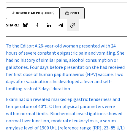
DOWNLOAD PDF
(580 KB)
PRINT
SHARE:
Share on Blue Sky
Share on Facebook
Share on LinkedIn
Share by email
To the Editor:
A 26-year-old woman presented with 24
hours of severe constant epigastric pain and vomiting. She
had no history of similar pains, alcohol consumption or
gallstones. Four days before presentation she had received
her first dose of human papillomavirus (HPV) vaccine. Two
days after vaccination she developed a fever and self-
limiting rash of 3 days’ duration.
Examination revealed marked epigastric tenderness and
temperature of 40
°
C. Other physical parameters were
within normal limits. Biochemical investigations showed
normal liver function, moderate leukocytosis, a serum
amylase level of 1900 U/L (reference range [RR], 23–85 U/L)