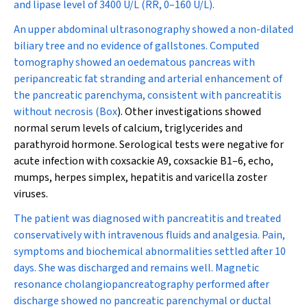
and lipase level of 3400 U/L (RR, 0–160 U/L).
An upper abdominal ultrasonography showed a non-dilated
biliary tree and no evidence of gallstones. Computed
tomography showed an oedematous pancreas with
peripancreatic fat stranding and arterial enhancement of
the pancreatic parenchyma, consistent with pancreatitis
without necrosis (
Box
). Other investigations showed
normal serum levels of calcium, triglycerides and
parathyroid hormone. Serological tests were negative for
acute infection with coxsackie A9, coxsackie B1–6, echo,
mumps, herpes simplex, hepatitis and varicella zoster
viruses.
The patient was diagnosed with pancreatitis and treated
conservatively with intravenous fluids and analgesia. Pain,
symptoms and biochemical abnormalities settled after 10
days. She was discharged and remains well. Magnetic
resonance cholangiopancreatography performed after
discharge showed no pancreatic parenchymal or ductal