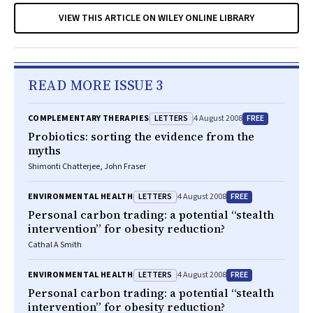
VIEW THIS ARTICLE ON WILEY ONLINE LIBRARY
READ MORE ISSUE 3
LETTERS
FREE
COMPLEMENTARY THERAPIES
4 August 2008
Probiotics: sorting the evidence from the
myths
Shimonti Chatterjee, John Fraser
LETTERS
FREE
ENVIRONMENTAL HEALTH
4 August 2008
Personal carbon trading: a potential “stealth
intervention” for obesity reduction?
Cathal A Smith
LETTERS
FREE
ENVIRONMENTAL HEALTH
4 August 2008
Personal carbon trading: a potential “stealth
intervention” for obesity reduction?